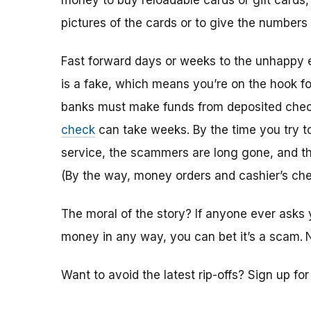
money to buy reloadable cards or gift cards,
pictures of the cards or to give the numbers
Fast forward days or weeks to the unhappy 
is a fake, which means you’re on the hook f
banks must make funds from deposited check
check
can take weeks. By the time you try 
service, the scammers are long gone, and the
(By the way, money orders and cashier’s che
The moral of the story? If anyone ever asks 
money in any way, you can bet it’s a scam.
Want to avoid the latest rip-offs? Sign up fo