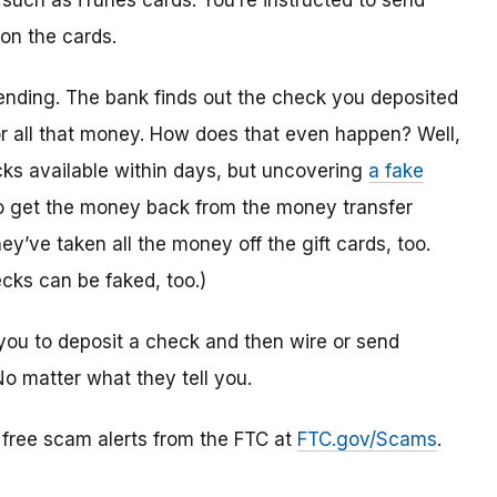
 such as iTunes cards. You’re instructed to send
 on the cards.
ending. The bank finds out the check you deposited
or all that money. How does that even happen? Well,
s available within days, but uncovering
a fake
to get the money back from the money transfer
y’ve taken all the money off the gift cards, too.
cks can be faked, too.)
you to deposit a check and then wire or send
No matter what they tell you.
r free scam alerts from the FTC at
FTC.gov/Scams
.