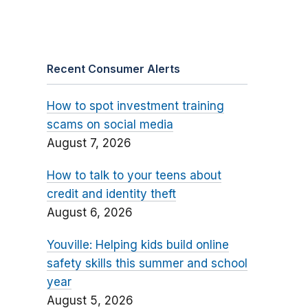
Recent Consumer Alerts
How to spot investment training
scams on social media
August 7, 2026
How to talk to your teens about
credit and identity theft
August 6, 2026
Youville: Helping kids build online
safety skills this summer and school
year
August 5, 2026