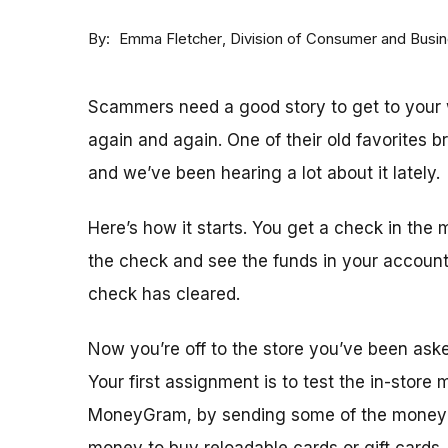
By
Division of Consumer and Busi
Emma Fletcher
Scammers need a good story to get to your w
again and again. One of their old favorites 
and we’ve been hearing a lot about it lately.
Here’s how it starts. You get a check in the 
the check and see the funds in your accoun
check has cleared.
Now you’re off to the store you’ve been ask
Your first assignment is to test the in-store
MoneyGram, by sending some of the money y