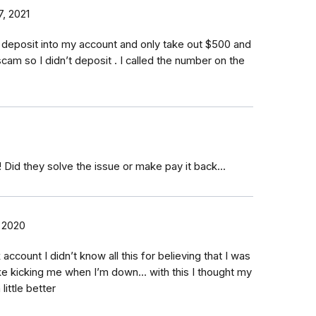
, 2021
o deposit into my account and only take out $500 and
 scam so I didn’t deposit . I called the number on the
 Did they solve the issue or make pay it back...
 2020
ccount I didn’t know all this for believing that I was
like kicking me when I’m down... with this I thought my
little better