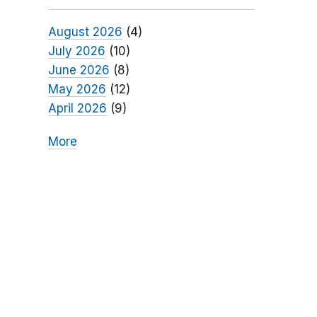
August 2026
(4)
July 2026
(10)
June 2026
(8)
May 2026
(12)
April 2026
(9)
More