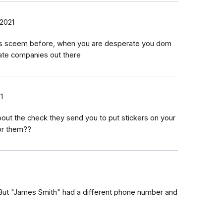
 2021
this sceem before, when you are desperate you dom
mate companies out there
1
ut the check they send you to put stickers on your
for them??
. But "James Smith" had a different phone number and