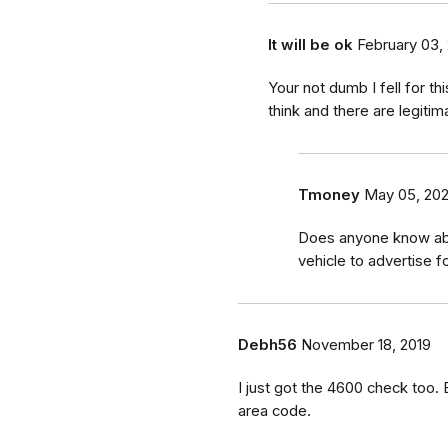
It will be ok
February 03,
Your not dumb I fell for 
think and there are legiti
Tmoney
May 05, 202
Does anyone know abo
vehicle to advertise 
Debh56
November 18, 2019
I just got the 4600 check too
area code.