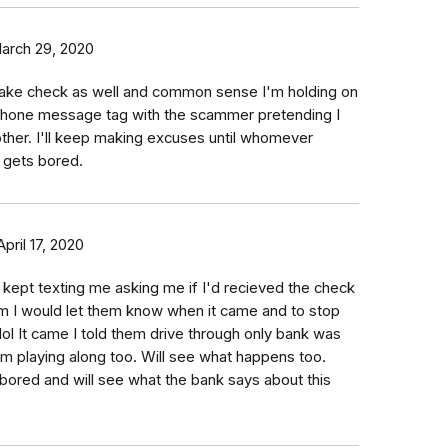
arch 29, 2020
 fake check as well and common sense I'm holding on
g phone message tag with the scammer pretending I
ther. I'll keep making excuses until whomever
 gets bored.
April 17, 2020
 kept texting me asking me if I'd recieved the check
hem I would let them know when it came and to stop
ol It came I told them drive through only bank was
Im playing along too. Will see what happens too.
bored and will see what the bank says about this