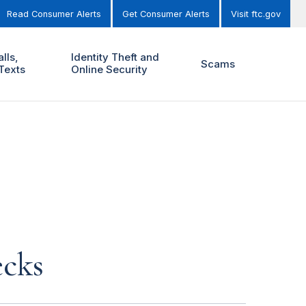
Read Consumer Alerts
Get Consumer Alerts
Visit ftc.gov
lls,
Identity Theft and
Scams
Texts
Online Security
ecks