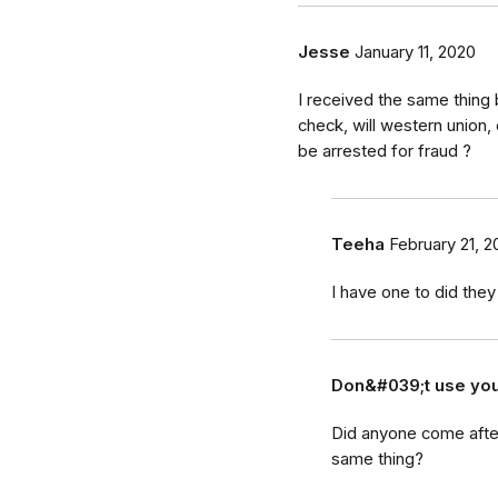
Jesse
January 11, 2020
I received the same thing
check, will western union
be arrested for fraud ?
Teeha
February 21, 2
I have one to did the
Don&#039;t use yo
Did anyone come after
same thing?