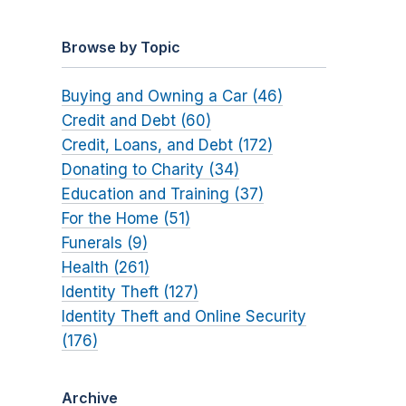
Browse by Topic
Buying and Owning a Car (46)
Credit and Debt (60)
Credit, Loans, and Debt (172)
Donating to Charity (34)
Education and Training (37)
For the Home (51)
Funerals (9)
Health (261)
Identity Theft (127)
Identity Theft and Online Security
(176)
Archive