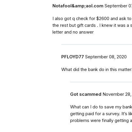
Notafool&amp;aol.com
September 07
I also got q check for $2600 and ask t
the rest but gift cards . I knew it was a
letter and no answer
PFLOYD77
September 08, 2020
What did the bank do in this matter!
Got scammed
November 28,
What can I do to save my bank a
getting paid for a survey. It’s 
problems were finally getting a 