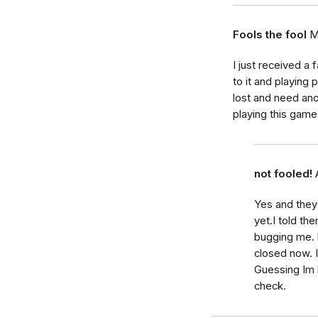
Fools the fool
M
I just received a
to it and playin
lost and need ano
playing this game
not fooled!
Yes and they
yet.I told t
bugging me. l
closed now. 
Guessing Im 
check.