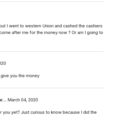
 but I went to western Union and cashed the cashiers
, come after me for the money now ? Or am I going to
020
y give you the money
ur…
March 04, 2020
 you yet? Just curious to know because I did the