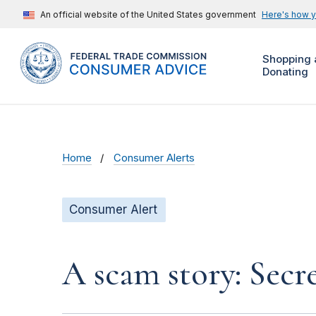
An official website of the United States government
Here's how 
Shopping 
Donating
Home
Consumer Alerts
Consumer Alert
A scam story: Secr