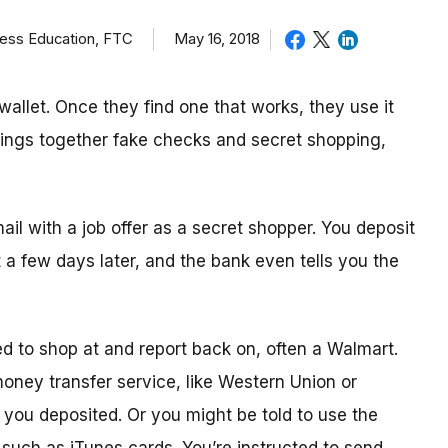
ness Education, FTC
May 16, 2018
allet. Once they find one that works, they use it
brings together fake checks and secret shopping,
mail with a job offer as a secret shopper. You deposit
t
a few day
s later, and the bank even tells you the
ed to shop
at
and report back on, often a Walmart.
 money transfer service, like Western Union or
ou deposited. Or you might be told to use the