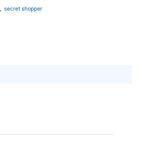
secret shopper