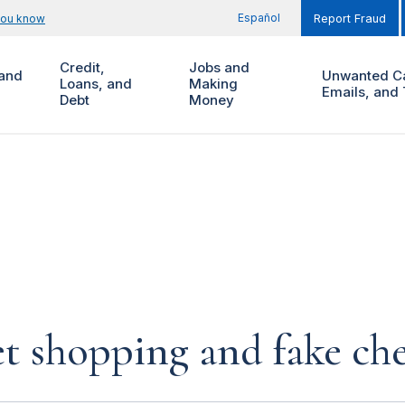
Español
you know
Report Fraud
Credit,
Jobs and
and
Unwanted Ca
Loans, and
Making
Emails, and 
Debt
Money
et shopping and fake ch