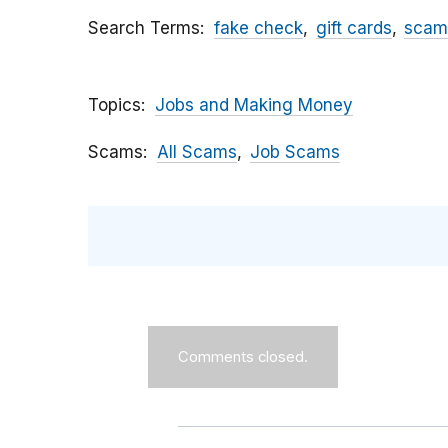
Search Terms
fake check
gift cards
scam
Topics
Jobs and Making Money
Scams
All Scams
Job Scams
Comments closed.