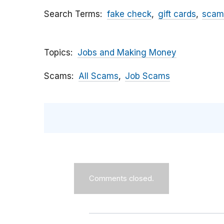
Search Terms
fake check
gift cards
scam
Topics
Jobs and Making Money
Scams
All Scams
Job Scams
Comments closed.