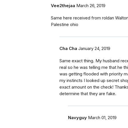
Vee2thejaa
March 26, 2019
Same here received from roldan Walton 
Palestine ohio
Cha Cha
January 24, 2019
Same exact thing. My husband rece
real so he was telling me that he thi
was getting flooded with priority m
my instincts I looked up secret sh
exact amount on the check! Thanks 
determine that they are fake.
Navyguy
March 01, 2019