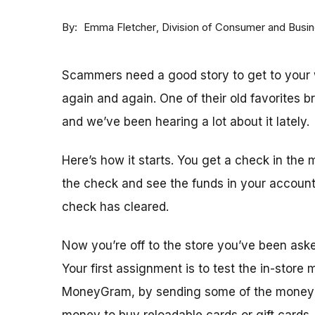
By
Division of Consumer and Busi
Emma Fletcher
Scammers need a good story to get to your w
again and again. One of their old favorites 
and we’ve been hearing a lot about it lately.
Here’s how it starts. You get a check in the 
the check and see the funds in your accoun
check has cleared.
Now you’re off to the store you’ve been ask
Your first assignment is to test the in-store
MoneyGram, by sending some of the money y