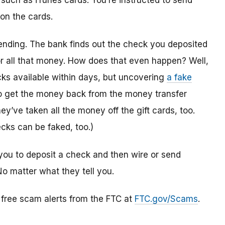
 such as iTunes cards. You’re instructed to send
 on the cards.
ending. The bank finds out the check you deposited
or all that money. How does that even happen? Well,
s available within days, but uncovering
a fake
to get the money back from the money transfer
y’ve taken all the money off the gift cards, too.
cks can be faked, too.)
you to deposit a check and then wire or send
No matter what they tell you.
r free scam alerts from the FTC at
FTC.gov/Scams
.