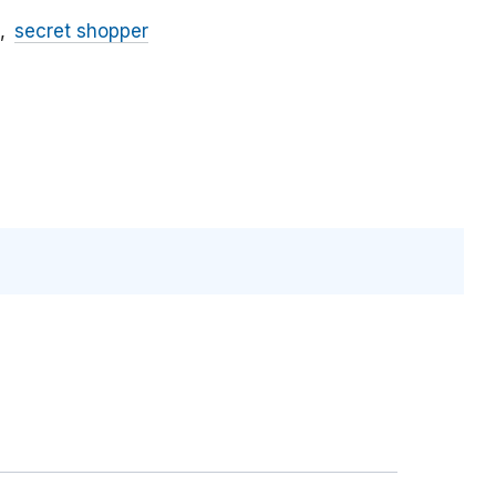
secret shopper