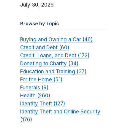
July 30, 2026
Browse by Topic
Buying and Owning a Car (46)
Credit and Debt (60)
Credit, Loans, and Debt (172)
Donating to Charity (34)
Education and Training (37)
For the Home (51)
Funerals (9)
Health (260)
Identity Theft (127)
Identity Theft and Online Security
(176)