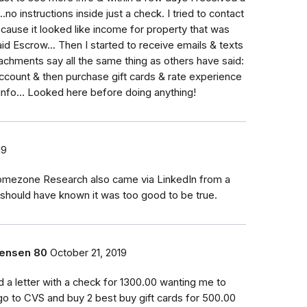
.no instructions inside just a check. I tried to contact
use it looked like income for property that was
aid Escrow... Then I started to receive emails & texts
achments say all the same thing as others have said:
account & then purchase gift cards & rate experience
 info... Looked here before doing anything!
19
omezone Research also came via LinkedIn from a
I should have known it was too good to be true.
rensen 80
October 21, 2019
ed a letter with a check for 1300.00 wanting me to
go to CVS and buy 2 best buy gift cards for 500.00