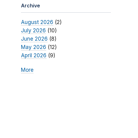
Archive
August 2026
(2)
July 2026
(10)
June 2026
(8)
May 2026
(12)
April 2026
(9)
More