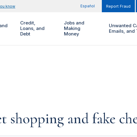
Español
you know
Report Fraud
Credit,
Jobs and
and
Unwanted Ca
Loans, and
Making
Emails, and 
Debt
Money
et shopping and fake ch