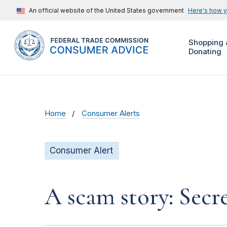
An official website of the United States government
Here's how 
Shopping 
Donating
Home
Consumer Alerts
Consumer Alert
A scam story: Secr