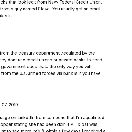
ks that look legit from Navy Federal Credit Union.
from a guy named Steve. You usually get an email
nkedin
 from the treasury department..regulated by the
hey dont use credit unions or private banks to send
 government does that...the only way you will
from the u.s. armed forces via bank is if you have
 07, 2019
sage on LinkedIn from someone that I’m aquatinted
shopper stating she had been doin it PT & pat was
o just to see more info & within a few days I received a