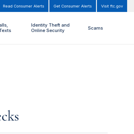
Read Consumer Alerts
Get Consumer Alerts
Visit ftc.gov
lls,
Identity Theft and
Scams
Texts
Online Security
ecks