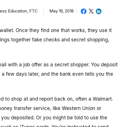
ness Education, FTC
May 16, 2018
allet. Once they find one that works, they use it
brings together fake checks and secret shopping,
mail with a job offer as a secret shopper. You deposit
t
a few day
s later, and the bank even tells you the
ed to shop
at
and report back on, often a Walmart.
 money transfer service, like Western Union or
ou deposited. Or you might be told to use the