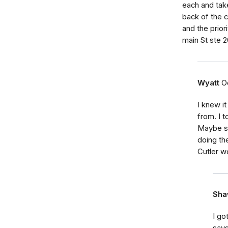
each and take
back of the c
and the prior
main St ste 
Wyatt
O
I knew i
from. I t
Maybe so
doing th
Cutler w
Sha
I go