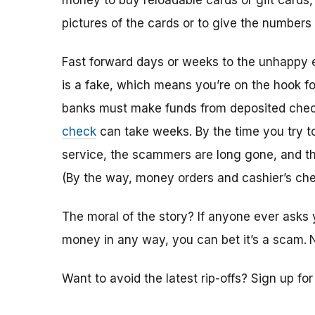
money to buy reloadable cards or gift cards,
pictures of the cards or to give the numbers
Fast forward days or weeks to the unhappy 
is a fake, which means you’re on the hook f
banks must make funds from deposited check
check
can take weeks. By the time you try 
service, the scammers are long gone, and the
(By the way, money orders and cashier’s che
The moral of the story? If anyone ever asks 
money in any way, you can bet it’s a scam.
Want to avoid the latest rip-offs? Sign up fo