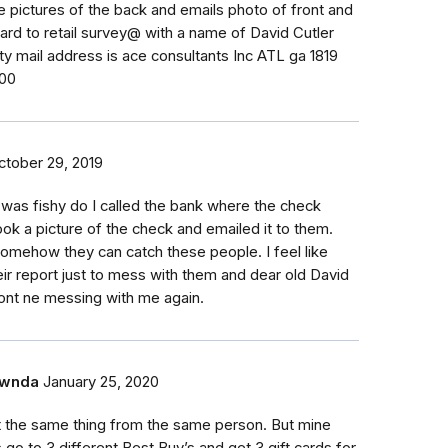
 pictures of the back and emails photo of front and
ard to retail survey@ with a name of David Cutler
ity mail address is ace consultants Inc ATL ga 1819
200
ctober 29, 2019
t was fishy do I called the bank where the check
ook a picture of the check and emailed it to them.
mehow they can catch these people. I feel like
eir report just to mess with them and dear old David
ont ne messing with me again.
wnda
January 25, 2020
t the same thing from the same person. But mine