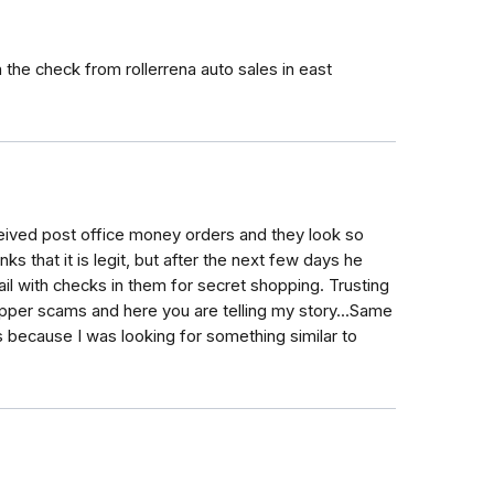
the check from rollerrena auto sales in east
ived post office money orders and they look so
nks that it is legit, but after the next few days he
ail with checks in them for secret shopping. Trusting
opper scams and here you are telling my story...Same
because I was looking for something similar to