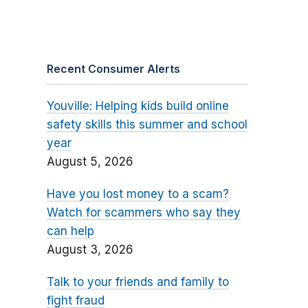
Recent Consumer Alerts
Youville: Helping kids build online
safety skills this summer and school
year
August 5, 2026
Have you lost money to a scam?
Watch for scammers who say they
can help
August 3, 2026
Talk to your friends and family to
fight fraud