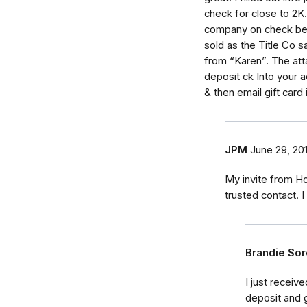
check for close to 2K..
company on check beca
sold as the Title Co s
from “Karen”. The att
deposit ck Into your 
& then email gift card
JPM
June 29, 20
My invite from H
trusted contact. 
Brandie So
I just receiv
deposit and 