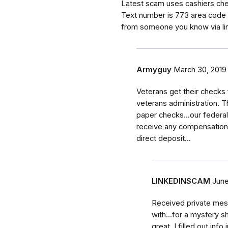
Latest scam uses cashiers chec
Text number is 773 area code 
from someone you know via li
Armyguy
March 30, 2019
Veterans get their checks
veterans administration. T
paper checks...our federal
receive any compensation 
direct deposit...
LINKEDINSCAM
June
Received private mes
with...for a mystery 
great. I filled out inf