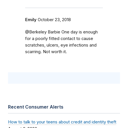
Emily
October 23, 2018
@Berkeley Barbie One day is enough
for a poorly fitted contact to cause
scratches, ulcers, eye infections and
scarring. Not worth it.
Recent Consumer Alerts
How to talk to your teens about credit and identity theft