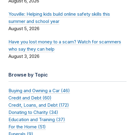
August 6, 2026
Youville: Helping kids build online safety skills this
summer and school year
August 5, 2026
Have you lost money to a scam? Watch for scammers
who say they can help
August 3, 2026
Browse by Topic
Buying and Owning a Car (46)
Credit and Debt (60)
Credit, Loans, and Debt (172)
Donating to Charity (34)
Education and Training (37)
For the Home (51)
Funerals (9)