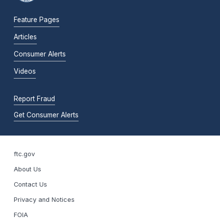
Feature Pages
Articles
Consumer Alerts
Videos
Report Fraud
Get Consumer Alerts
ftc.gov
About Us
Contact Us
Privacy and Notices
FOIA