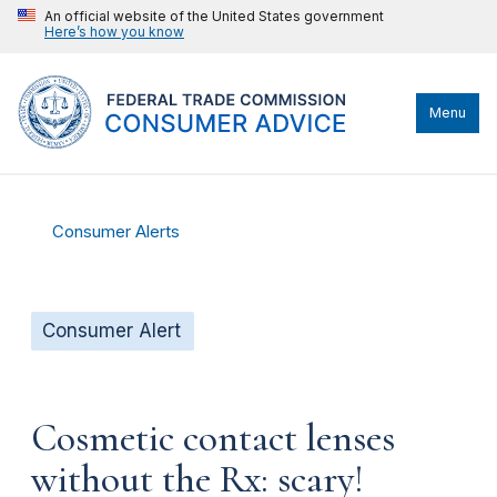
An official website of the United States government
Here’s how you know
Menu
Consumer Alerts
Consumer Alert
Cosmetic contact lenses
without the Rx: scary!