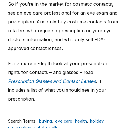
So if you’re in the market for cosmetic contacts,
see an eye care professional for an eye exam and
prescription. And only buy costume contacts from
retailers who require a prescription or your eye
doctor’s information
,
and who only sell FDA-
approved contact lenses.
For a more in-depth look at your prescription
rights for contacts – and glasses – read
Prescription Glasses and Contact Lenses
. It
includes a list of what you should see in your
prescription.
Search Terms
buying
eye care
health
holiday
prescription
safety
seller