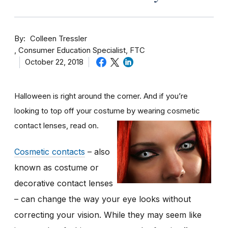
By
Colleen Tressler
Consumer Education Specialist, FTC
October 22, 2018
Halloween is right around the corner. And if you’re
looking to top off your costume by wearing cosmetic
contact lenses, read on.
Cosmetic contacts
– also
known as costume or
decorative contact lenses
– can change the way your eye looks without
correcting your vision. While they may seem like