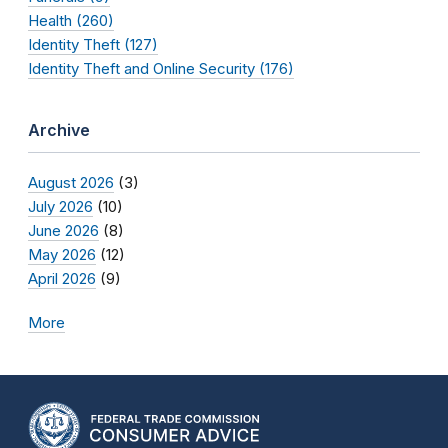
Health (260)
Identity Theft (127)
Identity Theft and Online Security (176)
Archive
August 2026
(3)
July 2026
(10)
June 2026
(8)
May 2026
(12)
April 2026
(9)
More