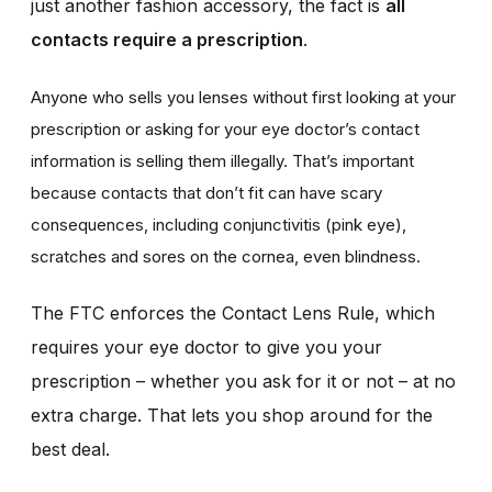
just another fashion accessory, the fact is
all
contacts require a prescription
.
Anyone who sells you lenses without first looking at your
prescription or asking for your eye doctor’s contact
information is selling them illegally. That’s important
because contacts that don’t fit can have scary
consequences, including conjunctivitis (pink eye),
scratches and sores on the cornea, even blindness.
The FTC enforces the Contact Lens Rule, which
requires your eye doctor to give you your
prescription – whether you ask for it or not – at no
extra charge. That lets you shop around for the
best deal.