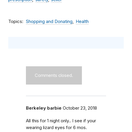
Topics
Shopping and Donating
Health
Comments closed.
Berkeley barbie
October 23, 2018
All this for 1 night only.. I see if your
wearing lizard eyes for 6 mos.