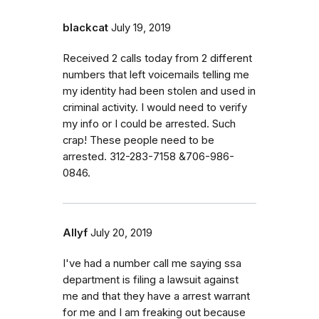
blackcat
July 19, 2019
Received 2 calls today from 2 different
numbers that left voicemails telling me
my identity had been stolen and used in
criminal activity. I would need to verify
my info or I could be arrested. Such
crap! These people need to be
arrested. 312-283-7158 &706-986-
0846.
Allyf
July 20, 2019
I've had a number call me saying ssa
department is filing a lawsuit against
me and that they have a arrest warrant
for me and I am freaking out because