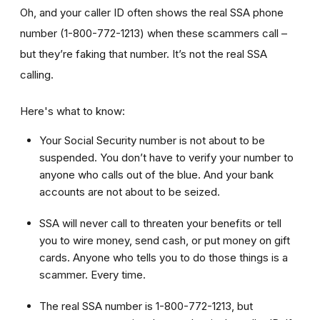
Oh, and your caller ID often shows the real SSA phone
number (1-800-772-1213) when these scammers call –
but they’re faking that number. It’s not the real SSA
calling.
Here's what to know:
Your Social Security number is not about to be
suspended. You don’t have to verify your number to
anyone who calls out of the blue. And your bank
accounts are not about to be seized.
SSA will never call to threaten your benefits or tell
you to wire money, send cash, or put money on gift
cards. Anyone who tells you to do those things is a
scammer. Every time.
The real SSA number is 1-800-772-1213, but