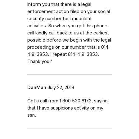
inform you that there is a legal
enforcement action filed on your social
security number for fraudulent
activities. So when you get this phone
call kindly call back to us at the earliest
possible before we begin with the legal
proceedings on our number that is 814-
419-3853. I repeat 814-419-3853.
Thank you."
DanMan
July 22, 2019
Got a call from 1 800 530 8173, saying
that I have suspicions activity on my
ssn.