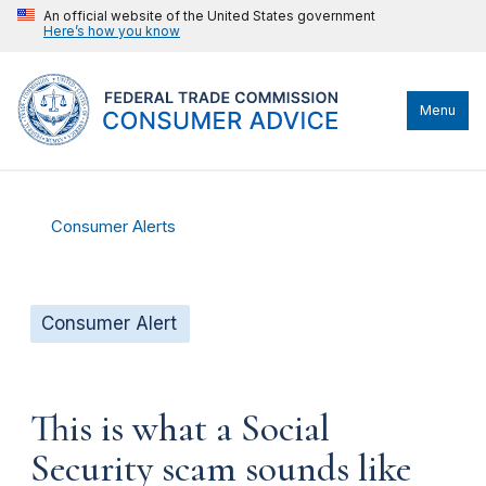
An official website of the United States government
Here’s how you know
Menu
Consumer Alerts
Consumer Alert
This is what a Social
Security scam sounds like