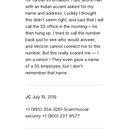
with an Indian accent asked for my
name and address. Luckily I thought
this didn’t seem right, and said that I will
call the SS office in the morning— he
then hung up. I tried to call the number
back just to see who would answer,
and Verizon cannot connect me to this
number. But this really scared me — I
am a senior ! They even gave a name
of a SS employee, but I don’t
remember that name .
JC
July 19, 2019
‭+1 (895) 354-3261‬-Scam!!social
security ‭+1 (800) 237-8577‬