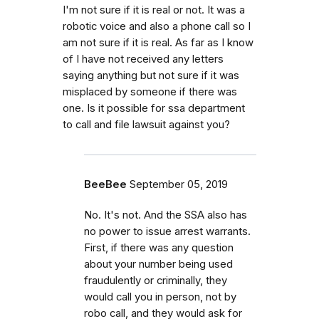
I'm not sure if it is real or not. It was a
robotic voice and also a phone call so I
am not sure if it is real. As far as I know
of I have not received any letters
saying anything but not sure if it was
misplaced by someone if there was
one. Is it possible for ssa department
to call and file lawsuit against you?
BeeBee
September 05, 2019
No. It's not. And the SSA also has
no power to issue arrest warrants.
First, if there was any question
about your number being used
fraudulently or criminally, they
would call you in person, not by
robo call, and they would ask for