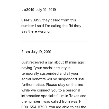
Jb2019
July 19, 2019
8144193853 they called from this
number I said I'm calling the fbi they
say there waiting
Eliza
July 19, 2019
Just received a call about 10 mins ago
saying “your social security is
temporally suspended and all your
social benefits will be suspended until
further notice. Please stay on the line
while we connect you to a personal
information specialist” I’m in Texas and
the number I was called from was 1-
800-554-8798. You are able to call the