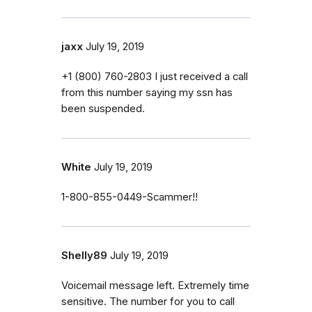
jaxx
July 19, 2019
‭+1 (800) 760-2803‬ I just received a call
from this number saying my ssn has
been suspended.
White
July 19, 2019
1-800-855-0449-Scammer!!
Shelly89
July 19, 2019
Voicemail message left. Extremely time
sensitive. The number for you to call