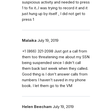
suspicious activity and needed to press
1 to fix it..I was trying to record it and it
just hung up by itself , I did not get to
press 1
Malaika
July 19, 2019
‭+1 (866) 321-2098‬ Just got a call from
them too threatening me about my SSN
being suspended since I didn’t call
them back last week when they called.
Good thing is I don’t answer calls from
numbers I haven’t saved in my phone
book. I let them go to the VM
Helen Beecham
July 19, 2019