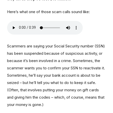
Here’s what one of those scam calls sound like:
Scammers are saying your Social Security number (SSN)
has been suspended because of suspicious activity, or
because it’s been involved in a crime. Sometimes, the
scammer wants you to confirm your SSN to reactivate it.
Sometimes, he’ll say your bank account is about to be
seized – but he’ll tell you what to do to keep it safe.
(Often, that involves putting your money on gift cards
and giving him the codes – which, of course, means that
your money is gone.)