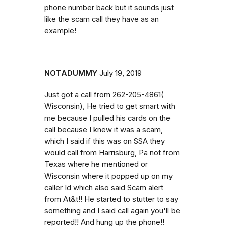
phone number back but it sounds just
like the scam call they have as an
example!
NOTADUMMY
July 19, 2019
Just got a call from 262-205-4861(
Wisconsin), He tried to get smart with
me because I pulled his cards on the
call because I knew it was a scam,
which I said if this was on SSA they
would call from Harrisburg, Pa not from
Texas where he mentioned or
Wisconsin where it popped up on my
caller Id which also said Scam alert
from At&t!! He started to stutter to say
something and I said call again you'll be
reported!! And hung up the phone!!