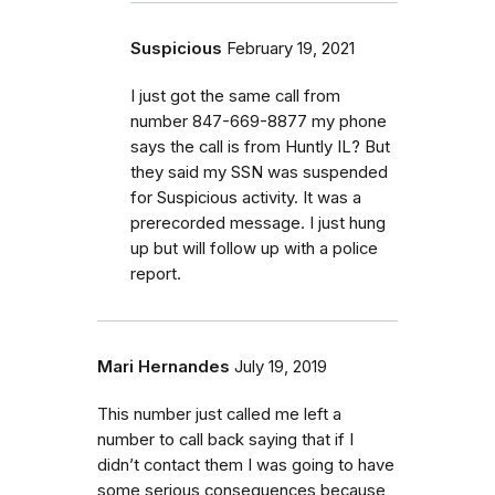
Suspicious
February 19, 2021
I just got the same call from
number 847-669-8877 my phone
says the call is from Huntly IL? But
they said my SSN was suspended
for Suspicious activity. It was a
prerecorded message. I just hung
up but will follow up with a police
report.
Mari Hernandes
July 19, 2019
This number just called me left a
number to call back saying that if I
didn’t contact them I was going to have
some serious consequences because