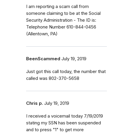
I am reporting a scam call from
someone claiming to be at the Social
Security Administration - The ID is:
Telephone Number 610-844-0456
(Allentown, PA)
BeenScammed
July 19, 2019
Just got this call today, the number that
called was 802-370-5658
Chris p.
July 19, 2019
I received a voicemail today 7/19/2019
stating my SSN has been suspended
and to press "1" to get more