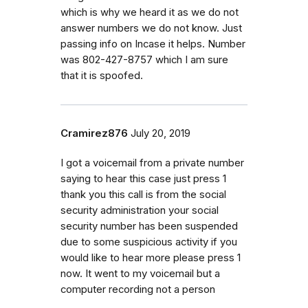
which is why we heard it as we do not
answer numbers we do not know. Just
passing info on Incase it helps. Number
was 802-427-8757 which I am sure
that it is spoofed.
Cramirez876
July 20, 2019
I got a voicemail from a private number
saying to hear this case just press 1
thank you this call is from the social
security administration your social
security number has been suspended
due to some suspicious activity if you
would like to hear more please press 1
now. It went to my voicemail but a
computer recording not a person