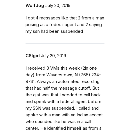
Wolfdog
July 20, 2019
I got 4 messages like that 2 from a man
posing as a federal agent and 2 saying
my ssn had been suspended
CSIgirl
July 20, 2019
I received 3 VMs this week (2in one
day) from Waynestown,IN ‭(765) 234-
8741‬. Always an automated recording
that had half the message cutoff. But
the gist was that I needed to call back
and speak with a federal agent before
my SSN was suspended. I called and
spoke with a man with an Indian accent
who sounded like he was in a call
center. He identified himself as from a