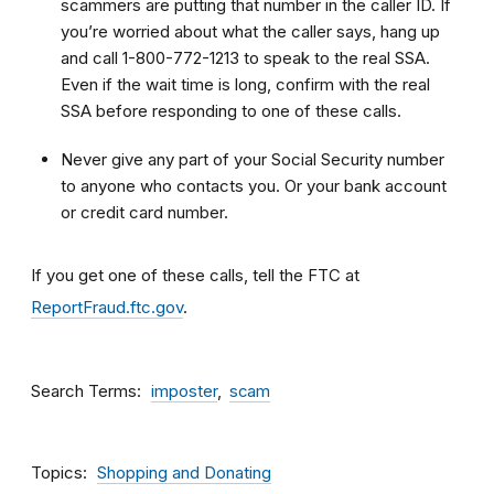
scammers are putting that number in the caller ID. If
you’re worried about what the caller says, hang up
and call 1-800-772-1213 to speak to the real SSA.
Even if the wait time is long, confirm with the real
SSA before responding to one of these calls.
Never give any part of your Social Security number
to anyone who contacts you. Or your bank account
or credit card number.
If you get one of these calls, tell the FTC at
ReportFraud.ftc.gov
.
Search Terms
imposter
scam
Topics
Shopping and Donating