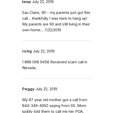
teep
July 22, 2019
Eau Claire, WI - my parents just got this
call... thankfully I was here to hang up!
My parents are 90 and still living in their
own home... 7/22/2019
richg
July 22, 2019
1 888 068 9458 Received scam call in
Nevada.
Peggy
July 22, 2019
My 87 year old mother got a call from
844-349-4992 saying from SS. Mom
luckily told them to call me her POA.