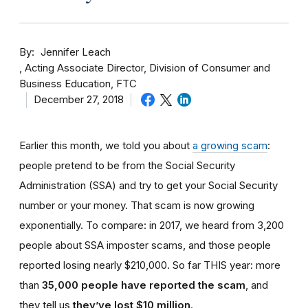
By
Jennifer Leach
Acting Associate Director, Division of Consumer and
Business Education, FTC
December 27, 2018
Earlier this month, we told you about
a growing scam
:
people pretend to be from the Social Security
Administration (SSA) and try to get your Social Security
number or your money. That scam is now growing
exponentially. To compare: in 2017, we heard from 3,200
people about SSA imposter scams, and those people
reported losing nearly $210,000. So far THIS year: more
than
35,000 people have reported the scam
, and
they tell us
they’ve lost $10 million
.