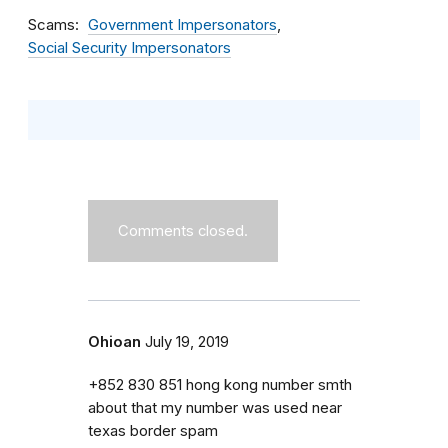
Scams
Government Impersonators
Social Security Impersonators
Comments closed.
Ohioan
July 19, 2019
+852 830 851 hong kong number smth
about that my number was used near
texas border spam