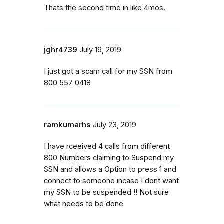
Thats the second time in like 4mos.
jghr4739
July 19, 2019
I just got a scam call for my SSN from
800 557 0418
ramkumarhs
July 23, 2019
I have rceeived 4 calls from different
800 Numbers claiming to Suspend my
SSN and allows a Option to press 1 and
connect to someone incase I dont want
my SSN to be suspended !! Not sure
what needs to be done