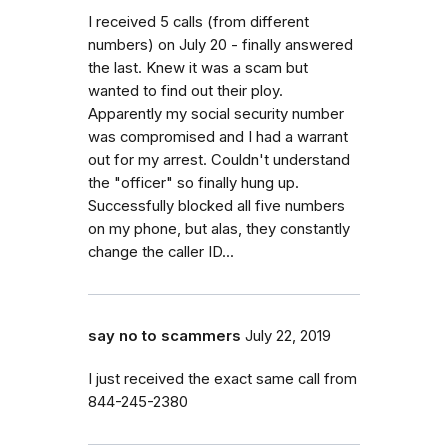
I received 5 calls (from different
numbers) on July 20 - finally answered
the last. Knew it was a scam but
wanted to find out their ploy.
Apparently my social security number
was compromised and I had a warrant
out for my arrest. Couldn't understand
the "officer" so finally hung up.
Successfully blocked all five numbers
on my phone, but alas, they constantly
change the caller ID...
say no to scammers
July 22, 2019
I just received the exact same call from
844-245-2380