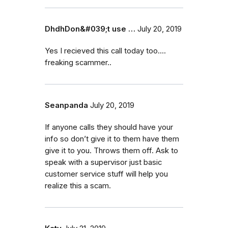
DhdhDon&#039;t use …
July 20, 2019
Yes I recieved this call today too....
freaking scammer..
Seanpanda
July 20, 2019
If anyone calls they should have your
info so don’t give it to them have them
give it to you. Throws them off. Ask to
speak with a supervisor just basic
customer service stuff will help you
realize this a scam.