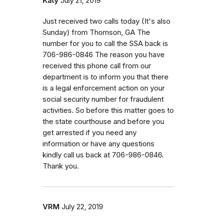
Katy
July 21, 2019
Just received two calls today (It's also
Sunday) from Thomson, GA The
number for you to call the SSA back is
706-986-0846 The reason you have
received this phone call from our
department is to inform you that there
is a legal enforcement action on your
social security number for fraudulent
activities. So before this matter goes to
the state courthouse and before you
get arrested if you need any
information or have any questions
kindly call us back at 706-986-0846.
Thank you.
VRM
July 22, 2019