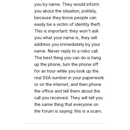
you by name. They would inform
you about the situation, politely,
because they know people can
easily be a victim of identity theft.
This is important: they won't ask
you what your name is, they will
address you immediately by your
name. Never reply to a robo call.
The best thing you can do is hang
up the phone, turn the phone off
for an hour while you look up the
real SSA number in your paperwork
or on the internet, and then phone
the office and tell them about the
call you received. They will tell you
the same thing that everyone on
the forum is saying: this is a scam.