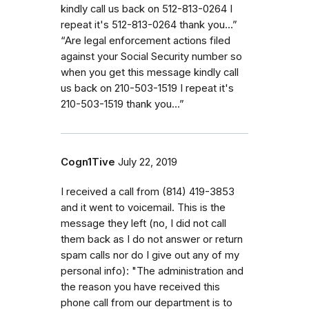
kindly call us back on 512-813-0264 I
repeat it's 512-813-0264 thank you…”
“Are legal enforcement actions filed
against your Social Security number so
when you get this message kindly call
us back on 210-503-1519 I repeat it's
210-503-1519 thank you…”
Cogn1Tive
July 22, 2019
I received a call from (814) 419-3853
and it went to voicemail. This is the
message they left (no, I did not call
them back as I do not answer or return
spam calls nor do I give out any of my
personal info): "The administration and
the reason you have received this
phone call from our department is to