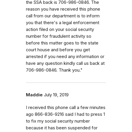
the SSA back is 706-986-0846. The
reason you have received this phone
call from our department is to inform
you that there's a legal enforcement
action filed on your social security
number for fraudulent activity so
before this matter goes to the state
court house and before you get
arrested if you need any information or
have any question kindly call us back at
706-986-0846. Thank you."
Maddie
July 19, 2019
I received this phone call a few minutes
ago 866-836-9216 said I had to press 1
to fix my social security number
because it has been suspended for