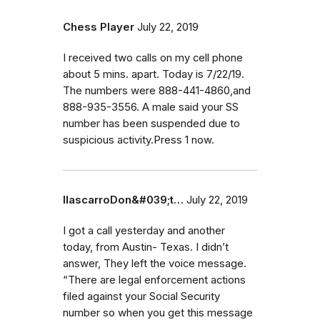
Chess Player
July 22, 2019
I received two calls on my cell phone
about 5 mins. apart. Today is 7/22/19.
The numbers were 888-441-4860,and
888-935-3556. A male said your SS
number has been suspended due to
suspicious activity.Press 1 now.
IlascarroDon&#039;t…
July 22, 2019
I got a call yesterday and another
today, from Austin- Texas. I didn’t
answer, They left the voice message.
‭“There are legal enforcement actions
filed against your Social Security
number so when you get this message