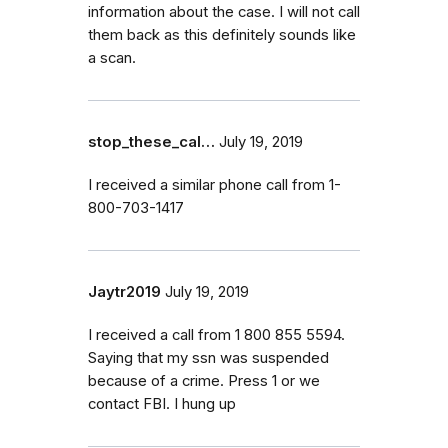
information about the case. I will not call
them back as this definitely sounds like
a scan.
stop_these_cal…
July 19, 2019
I received a similar phone call from 1-
800-703-1417
Jaytr2019
July 19, 2019
I received a call from 1 800 855 5594.
Saying that my ssn was suspended
because of a crime. Press 1 or we
contact FBI. I hung up