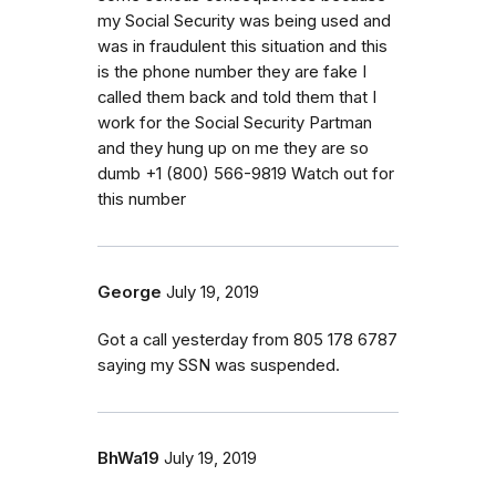
my Social Security was being used and
was in fraudulent this situation and this
is the phone number they are fake I
called them back and told them that I
work for the Social Security Partman
and they hung up on me they are so
dumb ‭+1 (800) 566-9819‬ Watch out for
this number
George
July 19, 2019
Got a call yesterday from 805 178 6787
saying my SSN was suspended.
BhWa19
July 19, 2019