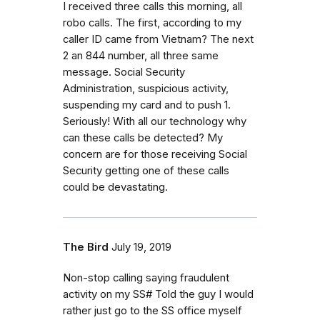
I received three calls this morning, all
robo calls. The first, according to my
caller ID came from Vietnam? The next
2 an 844 number, all three same
message. Social Security
Administration, suspicious activity,
suspending my card and to push 1.
Seriously! With all our technology why
can these calls be detected? My
concern are for those receiving Social
Security getting one of these calls
could be devastating.
The Bird
July 19, 2019
Non-stop calling saying fraudulent
activity on my SS# Told the guy I would
rather just go to the SS office myself