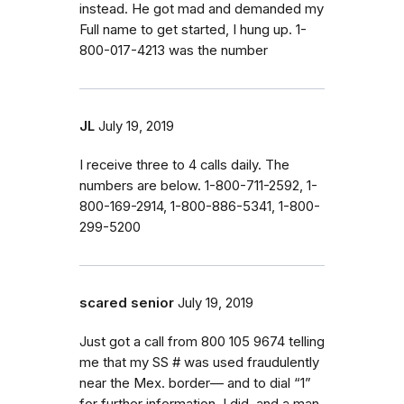
instead. He got mad and demanded my
Full name to get started, I hung up. 1-
800-017-4213 was the number
JL
July 19, 2019
I receive three to 4 calls daily. The
numbers are below. 1-800-711-2592, 1-
800-169-2914, 1-800-886-5341, 1-800-
299-5200
scared senior
July 19, 2019
Just got a call from 800 105 9674 telling
me that my SS # was used fraudulently
near the Mex. border— and to dial “1”
for further information. I did, and a man