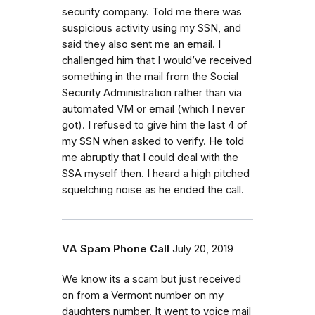
security company. Told me there was
suspicious activity using my SSN, and
said they also sent me an email. I
challenged him that I would’ve received
something in the mail from the Social
Security Administration rather than via
automated VM or email (which I never
got). I refused to give him the last 4 of
my SSN when asked to verify. He told
me abruptly that I could deal with the
SSA myself then. I heard a high pitched
squelching noise as he ended the call.
VA Spam Phone Call
July 20, 2019
We know its a scam but just received
on from a Vermont number on my
daughters number. It went to voice mail