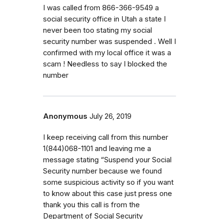
I was called from 866-366-9549 a
social security office in Utah a state I
never been too stating my social
security number was suspended . Well I
confirmed with my local office it was a
scam ! Needless to say I blocked the
number
Anonymous
July 26, 2019
I keep receiving call from this number
1(844)068-1101 and leaving me a
message stating “Suspend your Social
Security number because we found
some suspicious activity so if you want
to know about this case just press one
thank you this call is from the
Department of Social Security