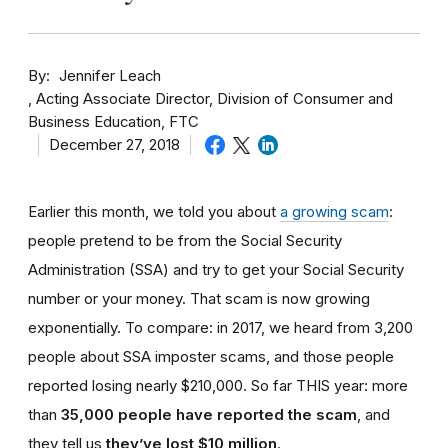
By
Jennifer Leach
Acting Associate Director, Division of Consumer and
Business Education, FTC
December 27, 2018
Earlier this month, we told you about
a growing scam
:
people pretend to be from the Social Security
Administration (SSA) and try to get your Social Security
number or your money. That scam is now growing
exponentially. To compare: in 2017, we heard from 3,200
people about SSA imposter scams, and those people
reported losing nearly $210,000. So far THIS year: more
than
35,000 people have reported the scam
, and
they tell us
they’ve lost $10 million
.