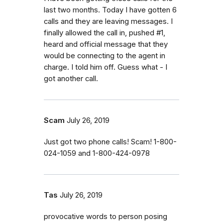
last two months. Today I have gotten 6
calls and they are leaving messages. I
finally allowed the call in, pushed #1,
heard and official message that they
would be connecting to the agent in
charge. I told him off. Guess what - I
got another call.
Scam
July 26, 2019
Just got two phone calls! Scam! 1-800-
024-1059 and 1-800-424-0978
Tas
July 26, 2019
provocative words to person posing