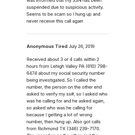
was informed that my SSN has been
suspended due to suspicious activity.
Seems to be scam so I hung up and
never receive this call again
Anonymous Tired
July 26, 2019
Received about 3 or 4 calls within 2
hours from Lehigh Valley PA (610) 798-
6474 about my social security number
being investigated. So I called the
number, the person on the other end
asked to verify my ss#, so I asked who
was he calling for and he asked again,
so asked who was he calling for
because I getting a lot of wrong
number, then hung up. Also got calls
from Richmond TX (346) 239-7170.