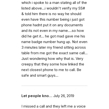
which i spoke to a man stating all of the
listed above...i wouldn't verify my SS#
& told him there is no way he should
even have this number being i just got
phone hadnt put it on any documents
and its not even in my name....so how
did he get it... he got mad gave me his
name badge number hung up. Not even
3 minutes later my friend sitting across
table from me got the exact same call...
Just wondering how why that is. Very
creepy that they some how linked the
next closest phone to me to call. Be
safe and smart guys...
Let people kno…
July 26, 2019
I missed a call and they left me a voice