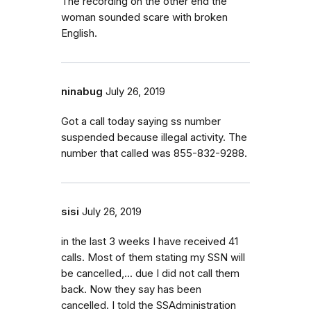
The recording on the other end the
woman sounded scare with broken
English.
ninabug
July 26, 2019
Got a call today saying ss number
suspended because illegal activity. The
number that called was 855-832-9288.
sisi
July 26, 2019
in the last 3 weeks I have received 41
calls. Most of them stating my SSN will
be cancelled,... due I did not call them
back. Now they say has been
cancelled. I told the SSAdministration