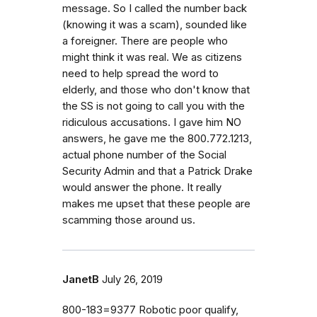
message. So I called the number back
(knowing it was a scam), sounded like
a foreigner. There are people who
might think it was real. We as citizens
need to help spread the word to
elderly, and those who don't know that
the SS is not going to call you with the
ridiculous accusations. I gave him NO
answers, he gave me the 800.772.1213,
actual phone number of the Social
Security Admin and that a Patrick Drake
would answer the phone. It really
makes me upset that these people are
scamming those around us.
JanetB
July 26, 2019
800-183=9377 Robotic poor qualify,