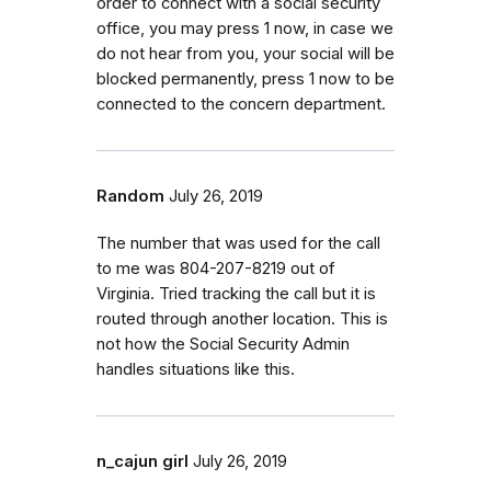
order to connect with a social security
office, you may press 1 now, in case we
do not hear from you, your social will be
blocked permanently, press 1 now to be
connected to the concern department.
Random
July 26, 2019
The number that was used for the call
to me was 804-207-8219 out of
Virginia. Tried tracking the call but it is
routed through another location. This is
not how the Social Security Admin
handles situations like this.
n_cajun girl
July 26, 2019