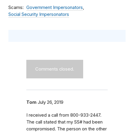
Scams
Government Impersonators
Social Security Impersonators
Comments closed.
Tom
July 26, 2019
I received a call from 800-933-2447.
The call stated that my SS# had been
compromised. The person on the other