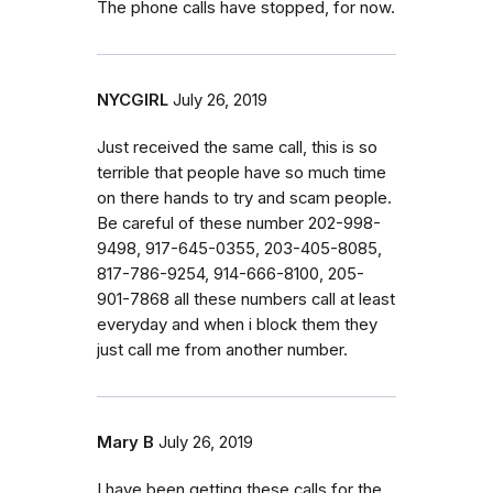
The phone calls have stopped, for now.
NYCGIRL
July 26, 2019
Just received the same call, this is so
terrible that people have so much time
on there hands to try and scam people.
Be careful of these number 202-998-
9498, 917-645-0355, 203-405-8085,
817-786-9254, 914-666-8100, 205-
901-7868 all these numbers call at least
everyday and when i block them they
just call me from another number.
Mary B
July 26, 2019
I have been getting these calls for the