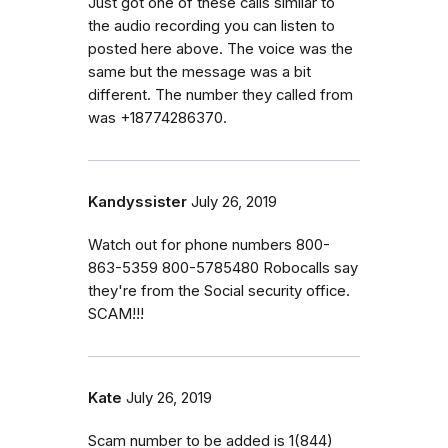
Just got one of these calls similar to
the audio recording you can listen to
posted here above. The voice was the
same but the message was a bit
different. The number they called from
was +18774286370.
Kandyssister
July 26, 2019
Watch out for phone numbers 800-
863-5359 800-5785480 Robocalls say
they're from the Social security office.
SCAM!!!
Kate
July 26, 2019
Scam number to be added is 1(844)