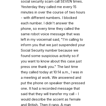
social security scam call SEVEN times.
Yesterday they called me every 15
minutes in over the course of two hours
- with different numbers. I blocked
each number. I didn't answer the
phone, so every time they called the
same robot voice message that was
left in my voicemail said, "I'm calling to
inform you that we just suspended your
Social Security number because we
found some suspicious activity so if
you want to know about this case just
press one thank you." The last time
they called today at 10:14 a.m., I was in
a meeting at work. We answered and
put the phone on speaker then pressed
one. It had a recorded message that
said that they will transfer my call - I
would describe the accent as female
and British. Then it rang. A man