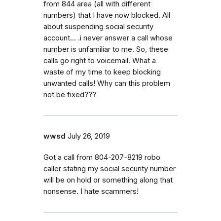
from 844 area (all with different
numbers) that I have now blocked. All
about suspending social security
account... .i never answer a call whose
number is unfamiliar to me. So, these
calls go right to voicemail. What a
waste of my time to keep blocking
unwanted calls! Why can this problem
not be fixed???
wwsd
July 26, 2019
Got a call from 804-207-8219 robo
caller stating my social security number
will be on hold or something along that
nonsense. I hate scammers!