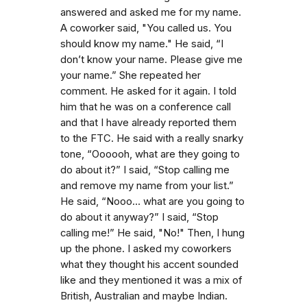
answered and asked me for my name.
A coworker said, "You called us. You
should know my name." He said, “I
don’t know your name. Please give me
your name.” She repeated her
comment. He asked for it again. I told
him that he was on a conference call
and that I have already reported them
to the FTC. He said with a really snarky
tone, “Oooooh, what are they going to
do about it?” I said, “Stop calling me
and remove my name from your list.”
He said, “Nooo… what are you going to
do about it anyway?” I said, “Stop
calling me!” He said, "No!" Then, I hung
up the phone. I asked my coworkers
what they thought his accent sounded
like and they mentioned it was a mix of
British, Australian and maybe Indian.