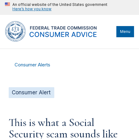
An official website of the United States government
Here’s how you know
Menu
Consumer Alerts
Consumer Alert
This is what a Social
Security scam sounds like