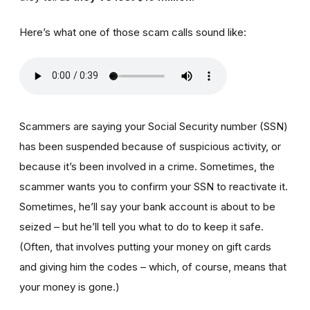
Here’s what one of those scam calls sound like:
Scammers are saying your Social Security number (SSN)
has been suspended because of suspicious activity, or
because it’s been involved in a crime. Sometimes, the
scammer wants you to confirm your SSN to reactivate it.
Sometimes, he’ll say your bank account is about to be
seized – but he’ll tell you what to do to keep it safe.
(Often, that involves putting your money on gift cards
and giving him the codes – which, of course, means that
your money is gone.)