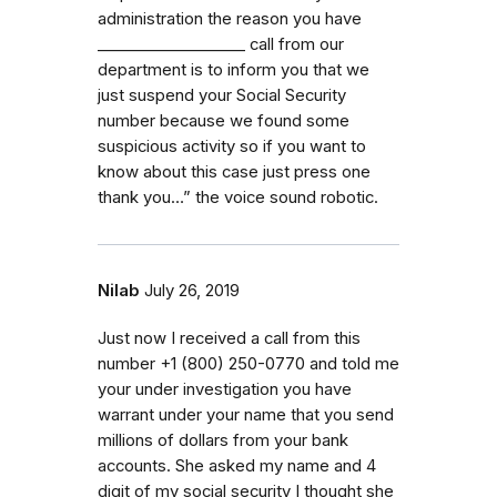
administration the reason you have
_⁠_⁠_⁠_⁠_⁠_⁠_⁠_⁠_⁠_⁠_⁠_⁠_⁠_⁠_⁠_⁠_⁠_⁠_ call from our
department is to inform you that we
just suspend your Social Security
number because we found some
suspicious activity so if you want to
know about this case just press one
thank you…” the voice sound robotic.
Nilab
July 26, 2019
Just now I received a call from this
number ‭+1 (800) 250-0770‬ and told me
your under investigation you have
warrant under your name that you send
millions of dollars from your bank
accounts. She asked my name and 4
digit of my social security I thought she