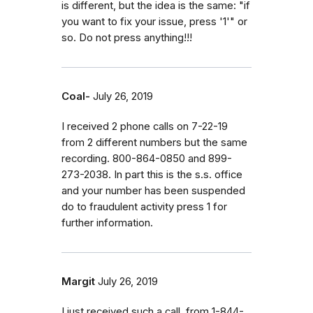
is different, but the idea is the same: "if
you want to fix your issue, press '1'" or
so. Do not press anything!!!
Coal-
July 26, 2019
I received 2 phone calls on 7-22-19
from 2 different numbers but the same
recording. 800-864-0850 and 899-
273-2038. In part this is the s.s. office
and your number has been suspended
do to fraudulent activity press 1 for
further information.
Margit
July 26, 2019
I just received such a call, from 1-844-