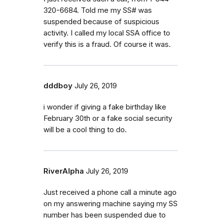
320-6684. Told me my SS# was
suspended because of suspicious
activity. I called my local SSA office to
verify this is a fraud. Of course it was.
dddboy
July 26, 2019
i wonder if giving a fake birthday like
February 30th or a fake social security
will be a cool thing to do.
RiverAlpha
July 26, 2019
Just received a phone call a minute ago
on my answering machine saying my SS
number has been suspended due to