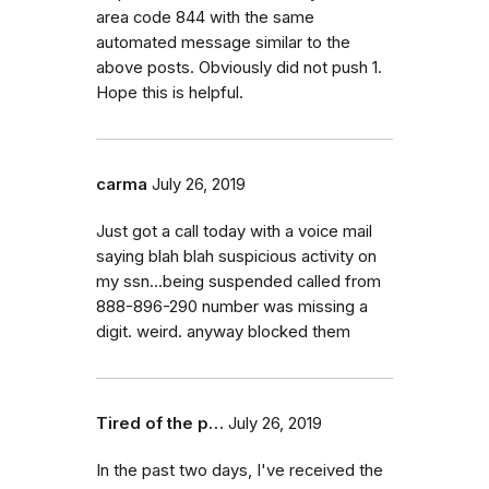
area code 844 with the same
automated message similar to the
above posts. Obviously did not push 1.
Hope this is helpful.
carma
July 26, 2019
Just got a call today with a voice mail
saying blah blah suspicious activity on
my ssn...being suspended called from
888-896-290 number was missing a
digit. weird. anyway blocked them
Tired of the p…
July 26, 2019
In the past two days, I've received the