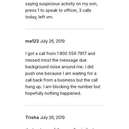
saying suspicious activity on my son,
press 1 to speak to officer, 3 calls
today, left vm.
me123
July 26, 2019
I got a call from 1 800 559 7817 and
missed most the message due
background noise around me. I did
push one because I am waiting for a
call back from a business but the call
hung up. I am blocking the number but
hopefully nothing happened.
Trisha
July 26, 2019