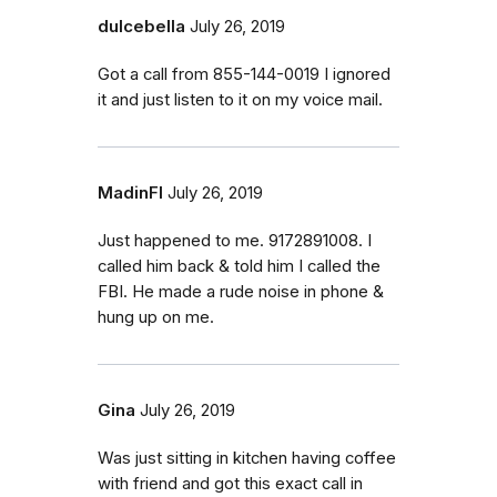
dulcebella
July 26, 2019
Got a call from 855-144-0019 I ignored
it and just listen to it on my voice mail.
MadinFl
July 26, 2019
Just happened to me. 9172891008. I
called him back & told him I called the
FBI. He made a rude noise in phone &
hung up on me.
Gina
July 26, 2019
Was just sitting in kitchen having coffee
with friend and got this exact call in