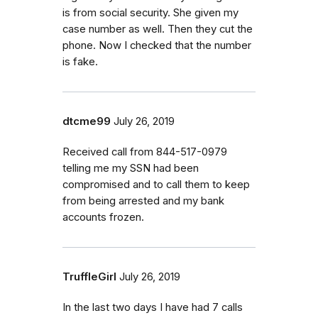
is from social security. She given my
case number as well. Then they cut the
phone. Now I checked that the number
is fake.
dtcme99
July 26, 2019
Received call from 844-517-0979
telling me my SSN had been
compromised and to call them to keep
from being arrested and my bank
accounts frozen.
TruffleGirl
July 26, 2019
In the last two days I have had 7 calls