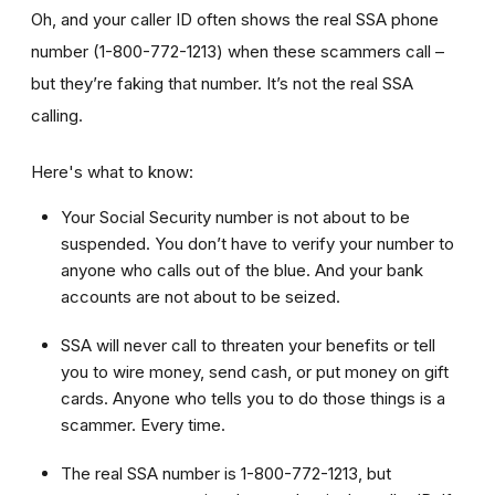
Oh, and your caller ID often shows the real SSA phone
number (1-800-772-1213) when these scammers call –
but they’re faking that number. It’s not the real SSA
calling.
Here's what to know:
Your Social Security number is not about to be
suspended. You don’t have to verify your number to
anyone who calls out of the blue. And your bank
accounts are not about to be seized.
SSA will never call to threaten your benefits or tell
you to wire money, send cash, or put money on gift
cards. Anyone who tells you to do those things is a
scammer. Every time.
The real SSA number is 1-800-772-1213, but