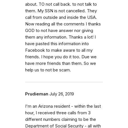
about. TO not call back. to not talk to
them. My SSN is not cancelled. They
call from outside and inside the USA.
Now reading all the comments I thanks
GOD to not have answer nor giving
them any information. Thanks a lot! I
have pasted this information into
Facebook to make aware to all my
friends. I hope you do it too. Due we
have more friends than them. So we
help us to not be scam.
Prudieman
July 26, 2019
I'm an Arizona resident - within the last
hour, I received three calls from 3
different numbers claiming to be the
Department of Social Security - all with