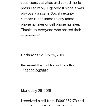
suspicious activities and asked me to
press 1 to reply. I ignored it since it was
obviously a scam. Social security
number is not linked to any home
phone number or cell phone number.
Thanks to everyone who shared their
experience!
Chrisschank
July 26, 2019
Recieved this call today from this #
+1248201937550
Mark
July 26, 2019
I received a call from 18009352178 and