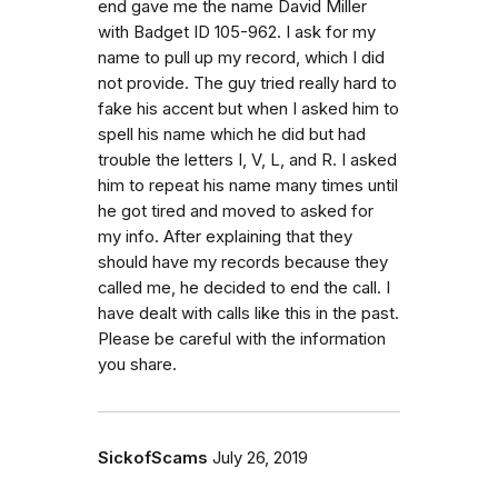
end gave me the name David Miller
with Badget ID 105-962. I ask for my
name to pull up my record, which I did
not provide. The guy tried really hard to
fake his accent but when I asked him to
spell his name which he did but had
trouble the letters I, V, L, and R. I asked
him to repeat his name many times until
he got tired and moved to asked for
my info. After explaining that they
should have my records because they
called me, he decided to end the call. I
have dealt with calls like this in the past.
Please be careful with the information
you share.
SickofScams
July 26, 2019