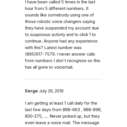
I have been called 5 times in the last
hour from 5 different numbers. It
sounds like somebody using one of
those robotic voice changers saying
they have suspended my account due
to suspicious activity and to click 1 to
continue. Anyone had any experience
with this? Latest number was
(895)617-7579. I never answer calls
from numbers I don't recognize so this
has all gone to voicemail.
Serge
July 26, 2019
I am getting at least 1 call daily for the
last few days from 888-663 , 888-898,
800-275, .... Never picked up, but they
even leave a voice mail. The message