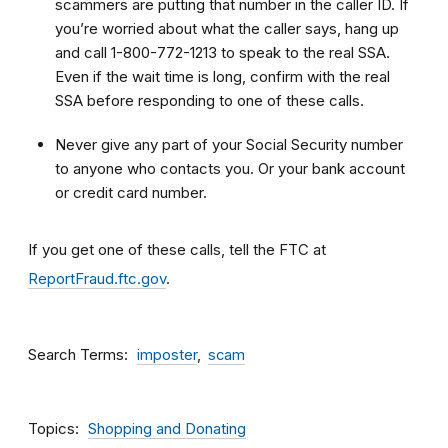
scammers are putting that number in the caller ID. If
you’re worried about what the caller says, hang up
and call 1-800-772-1213 to speak to the real SSA.
Even if the wait time is long, confirm with the real
SSA before responding to one of these calls.
Never give any part of your Social Security number
to anyone who contacts you. Or your bank account
or credit card number.
If you get one of these calls, tell the FTC at
ReportFraud.ftc.gov
.
Search Terms
imposter
scam
Topics
Shopping and Donating