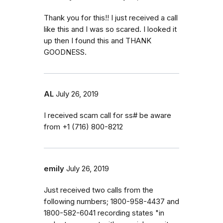
Thank you for this!! I just received a call
like this and I was so scared. I looked it
up then I found this and THANK
GOODNESS.
AL
July 26, 2019
I received scam call for ss# be aware
from ‭+1 (716) 800-8212‬
emily
July 26, 2019
Just received two calls from the
following numbers; 1800-958-4437 and
1800-582-6041 recording states "in