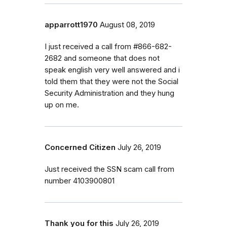
apparrott1970
August 08, 2019
I just received a call from #866-682-
2682 and someone that does not
speak english very well answered and i
told them that they were not the Social
Security Administration and they hung
up on me.
Concerned Citizen
July 26, 2019
Just received the SSN scam call from
number 4103900801
Thank you for this
July 26, 2019