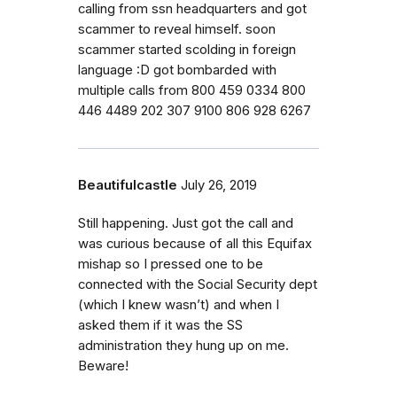
calling from ssn headquarters and got
scammer to reveal himself. soon
scammer started scolding in foreign
language :D got bombarded with
multiple calls from 800 459 0334 800
446 4489 202 307 9100 806 928 6267
Beautifulcastle
July 26, 2019
Still happening. Just got the call and
was curious because of all this Equifax
mishap so I pressed one to be
connected with the Social Security dept
(which I knew wasn’t) and when I
asked them if it was the SS
administration they hung up on me.
Beware!