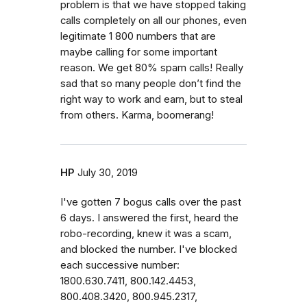
problem is that we have stopped taking
calls completely on all our phones, even
legitimate 1 800 numbers that are
maybe calling for some important
reason. We get 80% spam calls! Really
sad that so many people don’t find the
right way to work and earn, but to steal
from others. Karma, boomerang!
HP
July 30, 2019
I've gotten 7 bogus calls over the past
6 days. I answered the first, heard the
robo-recording, knew it was a scam,
and blocked the number. I've blocked
each successive number:
1800.630.7411, 800.142.4453,
800.408.3420, 800.945.2317,