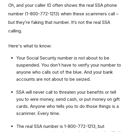
Oh, and your caller ID often shows the real SSA phone
number (1-800-772-1213) when these scammers call –
but they’re faking that number. It’s not the real SSA
calling.
Here's what to know:
Your Social Security number is not about to be
suspended. You don’t have to verify your number to
anyone who calls out of the blue. And your bank
accounts are not about to be seized.
SSA will never call to threaten your benefits or tell
you to wire money, send cash, or put money on gift
cards. Anyone who tells you to do those things is a
scammer. Every time.
The real SSA number is 1-800-772-1213, but