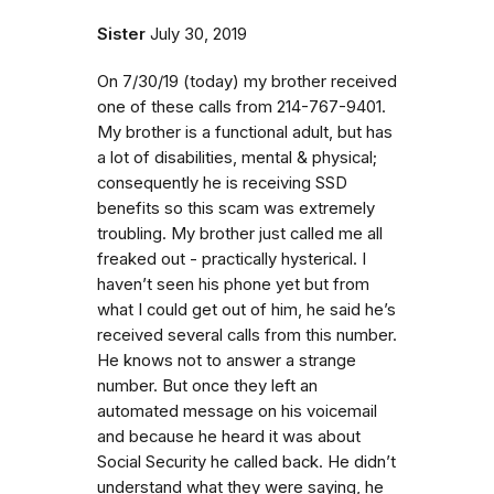
Sister
July 30, 2019
On 7/30/19 (today) my brother received
one of these calls from 214-767-9401.
My brother is a functional adult, but has
a lot of disabilities, mental & physical;
consequently he is receiving SSD
benefits so this scam was extremely
troubling. My brother just called me all
freaked out - practically hysterical. I
haven’t seen his phone yet but from
what I could get out of him, he said he’s
received several calls from this number.
He knows not to answer a strange
number. But once they left an
automated message on his voicemail
and because he heard it was about
Social Security he called back. He didn’t
understand what they were saying, he