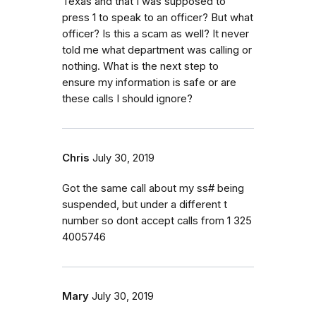
Texas and that I was supposed to
press 1 to speak to an officer? But what
officer? Is this a scam as well? It never
told me what department was calling or
nothing. What is the next step to
ensure my information is safe or are
these calls I should ignore?
Chris
July 30, 2019
Got the same call about my ss# being
suspended, but under a different t
number so dont accept calls from 1 325
4005746
Mary
July 30, 2019