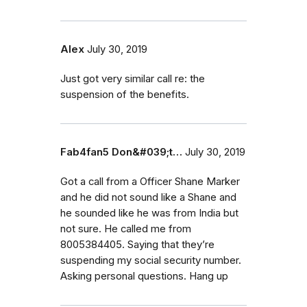
Alex
July 30, 2019
Just got very similar call re: the
suspension of the benefits.
Fab4fan5 Don&#039;t…
July 30, 2019
Got a call from a Officer Shane Marker
and he did not sound like a Shane and
he sounded like he was from India but
not sure. He called me from
8005384405. Saying that they’re
suspending my social security number.
Asking personal questions. Hang up