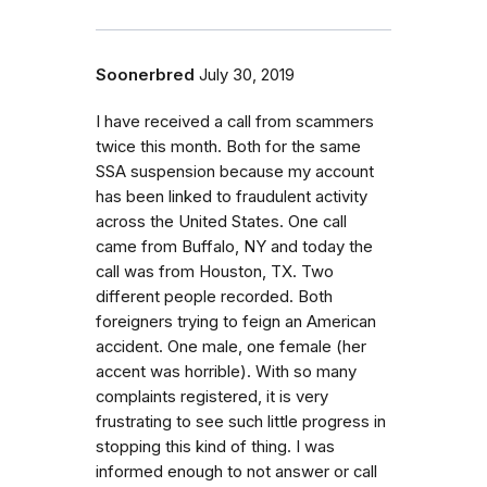
Soonerbred
July 30, 2019
I have received a call from scammers
twice this month. Both for the same
SSA suspension because my account
has been linked to fraudulent activity
across the United States. One call
came from Buffalo, NY and today the
call was from Houston, TX. Two
different people recorded. Both
foreigners trying to feign an American
accident. One male, one female (her
accent was horrible). With so many
complaints registered, it is very
frustrating to see such little progress in
stopping this kind of thing. I was
informed enough to not answer or call