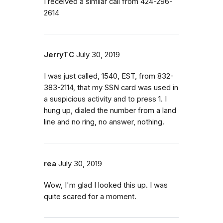
I received a similar call from 424-296-
2614
JerryTC
July 30, 2019
I was just called, 1540, EST, from 832-
383-2114, that my SSN card was used in
a suspicious activity and to press 1. I
hung up, dialed the number from a land
line and no ring, no answer, nothing.
rea
July 30, 2019
Wow, I'm glad I looked this up. I was
quite scared for a moment.