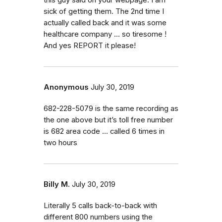
sick of getting them. The 2nd time I
actually called back and it was some
healthcare company ... so tiresome !
And yes REPORT it please!
Anonymous
July 30, 2019
682-228-5079 is the same recording as
the one above but it’s toll free number
is 682 area code ... called 6 times in
two hours
Billy M.
July 30, 2019
Literally 5 calls back-to-back with
different 800 numbers using the