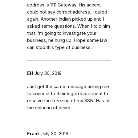
address is 1111 Gateway. His accent
could not say correct address. I called
again. Another Indian picked up and I
asked same questions. When I told him
that I'm going to investigate your
business, he hung up. Hope some law
can stop this type of business.
EH
July 30, 2019
Just got the same message asking me
to connect to their legal department to
resolve the freezing of my SSN. Has all
the coloring of scam.
Frank
July 30, 2019