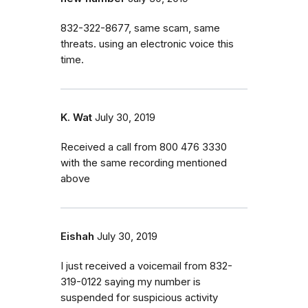
832-322-8677, same scam, same
threats. using an electronic voice this
time.
K. Wat
July 30, 2019
Received a call from 800 476 3330
with the same recording mentioned
above
Eishah
July 30, 2019
I just received a voicemail from 832-
319-0122 saying my number is
suspended for suspicious activity