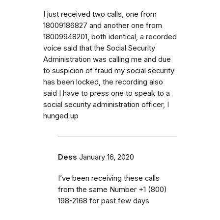
I just received two calls, one from
18009186827 and another one from
18009948201, both identical, a recorded
voice said that the Social Security
Administration was calling me and due
to suspicion of fraud my social security
has been locked, the recording also
said I have to press one to speak to a
social security administration officer, I
hunged up
Dess
January 16, 2020
I’ve been receiving these calls
from the same Number ‭+1 (800)
198-2168 for past few days