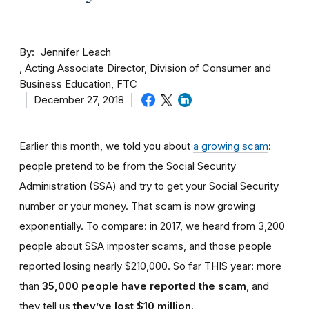
By
Jennifer Leach
Acting Associate Director, Division of Consumer and
Business Education, FTC
December 27, 2018
Earlier this month, we told you about
a growing scam
:
people pretend to be from the Social Security
Administration (SSA) and try to get your Social Security
number or your money. That scam is now growing
exponentially. To compare: in 2017, we heard from 3,200
people about SSA imposter scams, and those people
reported losing nearly $210,000. So far THIS year: more
than
35,000 people have reported the scam
, and
they tell us
they’ve lost $10 million
.