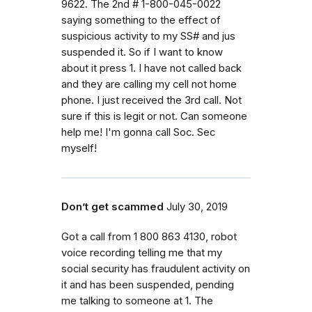
9622. The 2nd # 1-800-045-0022
saying something to the effect of
suspicious activity to my SS# and jus
suspended it. So if I want to know
about it press 1. I have not called back
and they are calling my cell not home
phone. I just received the 3rd call. Not
sure if this is legit or not. Can someone
help me! I'm gonna call Soc. Sec
myself!
Don’t get scammed
July 30, 2019
Got a call from 1 800 863 4130, robot
voice recording telling me that my
social security has fraudulent activity on
it and has been suspended, pending
me talking to someone at 1. The