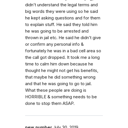
didn’t understand the legal terms and
big words they were using so he said
he kept asking questions and for them
to explain stuff. He said they told him
he was going to be arrested and
thrown in jail etc. He said he didn’t give
or confirm any personal info &
fortunately he was in a bad cell area so
the call got dropped. It took me a long
time to calm him down because he
thought he might not get his benefits,
that maybe he did something wrong
and that he was going to go to jail.
What these people are doing is
HORRIBLE & something needs to be
done to stop them ASAP.
new number
July 30, 2019