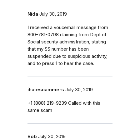
Nida
July 30, 2019
I received a voucemail message from
800-781-0798 claiming from Dept of
Social security administration, stating
that my SS number has been
suspended due to suspicious activity,
and to press 1 to hear the case.
ihatescammers
July 30, 2019
‭+1 (888) 219-9239‬ Called with this
same scam
Bob
July 30, 2019