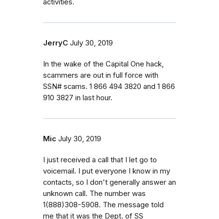
activities.
JerryC
July 30, 2019
In the wake of the Capital One hack,
scammers are out in full force with
SSN# scams. 1 866 494 3820 and 1 866
910 3827 in last hour.
Mic
July 30, 2019
I just received a call that I let go to
voicemail. I put everyone I know in my
contacts, so I don't generally answer an
unknown call. The number was
1(888)308-5908. The message told
me that it was the Dept. of SS