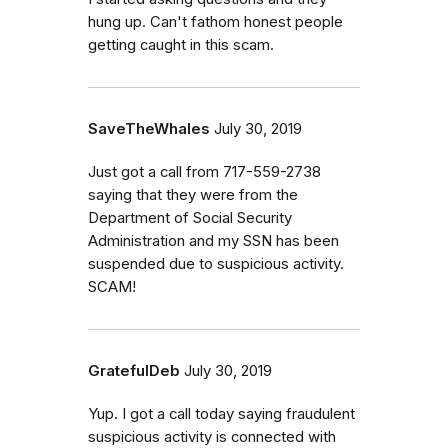
hung up. Can't fathom honest people
getting caught in this scam.
SaveTheWhales
July 30, 2019
Just got a call from 717-559-2738
saying that they were from the
Department of Social Security
Administration and my SSN has been
suspended due to suspicious activity.
SCAM!
GratefulDeb
July 30, 2019
Yup. I got a call today saying fraudulent
suspicious activity is connected with