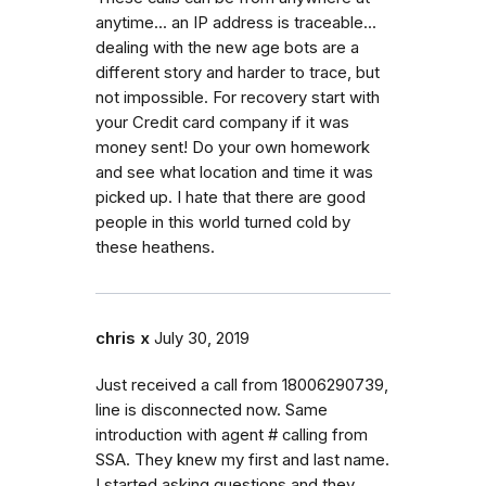
anytime... an IP address is traceable...
dealing with the new age bots are a
different story and harder to trace, but
not impossible. For recovery start with
your Credit card company if it was
money sent! Do your own homework
and see what location and time it was
picked up. I hate that there are good
people in this world turned cold by
these heathens.
chris x
July 30, 2019
Just received a call from 18006290739,
line is disconnected now. Same
introduction with agent # calling from
SSA. They knew my first and last name.
I started asking questions and they