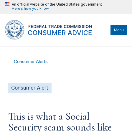
An official website of the United States government
Here’s how you know
Menu
Consumer Alerts
Consumer Alert
This is what a Social
Security scam sounds like