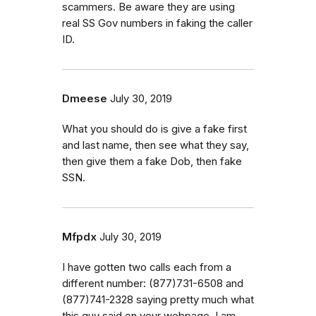
scammers. Be aware they are using
real SS Gov numbers in faking the caller
ID.
Dmeese
July 30, 2019
What you should do is give a fake first
and last name, then see what they say,
then give them a fake Dob, then fake
SSN.
Mfpdx
July 30, 2019
I have gotten two calls each from a
different number: (877)731-6508 and
(877)741-2328 saying pretty much what
this guy said on your webpage. I am