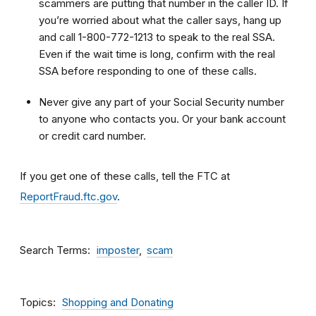
scammers are putting that number in the caller ID. If
you’re worried about what the caller says, hang up
and call 1-800-772-1213 to speak to the real SSA.
Even if the wait time is long, confirm with the real
SSA before responding to one of these calls.
Never give any part of your Social Security number
to anyone who contacts you. Or your bank account
or credit card number.
If you get one of these calls, tell the FTC at
ReportFraud.ftc.gov
.
Search Terms
imposter
scam
Topics
Shopping and Donating