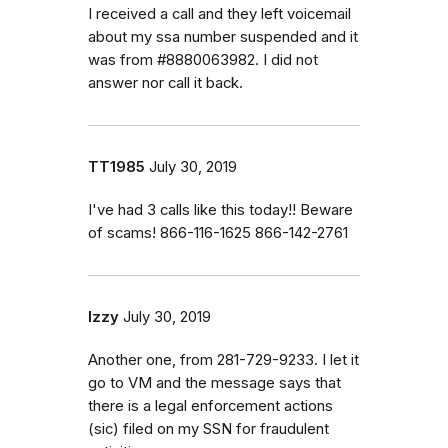
I received a call and they left voicemail
about my ssa number suspended and it
was from #8880063982. I did not
answer nor call it back.
TT1985
July 30, 2019
I've had 3 calls like this today!! Beware
of scams! 866-116-1625 866-142-2761
Izzy
July 30, 2019
Another one, from 281-729-9233. I let it
go to VM and the message says that
there is a legal enforcement actions
(sic) filed on my SSN for fraudulent