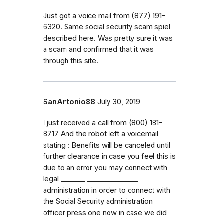
Just got a voice mail from (877) 191-
6320. Same social security scam spiel
described here. Was pretty sure it was
a scam and confirmed that it was
through this site.
SanAntonio88
July 30, 2019
I just received a call from ‭(800) 181-
8717‬ And the robot left a voicemail
stating : Benefits will be canceled until
further clearance in case you feel this is
due to an error you may connect with
legal _⁠_⁠_⁠_⁠_⁠_⁠_ _⁠_⁠_⁠_⁠_⁠_⁠_⁠_⁠_⁠_⁠_⁠_⁠_⁠_⁠_
administration in order to connect with
the Social Security administration
officer press one now in case we did