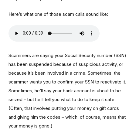
Here’s what one of those scam calls sound like:
Scammers are saying your Social Security number (SSN)
has been suspended because of suspicious activity, or
because it’s been involved in a crime. Sometimes, the
scammer wants you to confirm your SSN to reactivate it.
Sometimes, he’ll say your bank account is about to be
seized – but he’ll tell you what to do to keep it safe.
(Often, that involves putting your money on gift cards
and giving him the codes – which, of course, means that
your money is gone.)