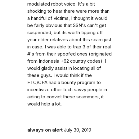
modulated robot voice. It's a bit
shocking to hear there were more than
a handful of victims, I thought it would
be fairly obvious that SSN's can't get
suspended, but its worth tipping off
your older relatives about this scam just
in case. I was able to trap 3 of their real
#'s from their spoofed ones (originated
from Indonesia +62 country codes). I
would gladly assist in locating all of
these guys. I would think if the
FTC/CPA had a bounty program to
incentivize other tech savvy people in
aiding to convict these scammers, it
would help a lot.
always on alert
July 30, 2019