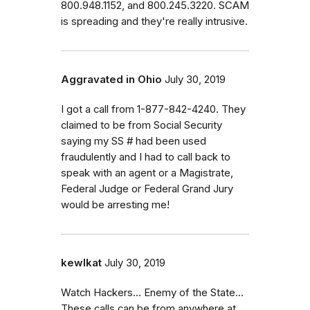
800.948.1152, and 800.245.3220. SCAM
is spreading and they're really intrusive.
Aggravated in Ohio
July 30, 2019
I got a call from 1-877-842-4240. They
claimed to be from Social Security
saying my SS # had been used
fraudulently and I had to call back to
speak with an agent or a Magistrate,
Federal Judge or Federal Grand Jury
would be arresting me!
kewlkat
July 30, 2019
Watch Hackers... Enemy of the State...
These calls can be from anywhere at