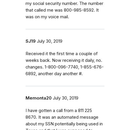
my social security number. The number
that called me was 800-985-8592. It
was on my voice mail.
SJ19
July 30, 2019
Received it the first time a couple of
weeks back. Now receiving it daily, no.
changes. 1-800-096-7740, 1-855-676-
6892, another day another #.
Memonta20
July 30, 2019
I have gotten a call from a 811 225
8670. It was an automated message
about my SSN potentially being used in