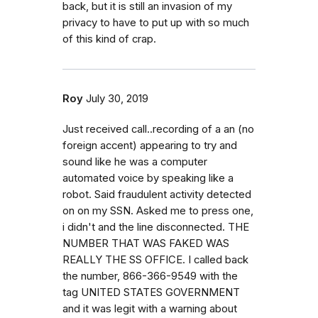
back, but it is still an invasion of my
privacy to have to put up with so much
of this kind of crap.
Roy
July 30, 2019
Just received call..recording of a an (no
foreign accent) appearing to try and
sound like he was a computer
automated voice by speaking like a
robot. Said fraudulent activity detected
on on my SSN. Asked me to press one,
i didn't and the line disconnected. THE
NUMBER THAT WAS FAKED WAS
REALLY THE SS OFFICE. I called back
the number, 866-366-9549 with the
tag UNITED STATES GOVERNMENT
and it was legit with a warning about