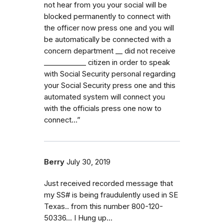
not hear from you your social will be
blocked permanently to connect with
the officer now press one and you will
be automatically be connected with a
concern department _⁠_ did not receive
_⁠_⁠_⁠_⁠_⁠_⁠_⁠_⁠_⁠_⁠_⁠_ citizen in order to speak
with Social Security personal regarding
your Social Security press one and this
automated system will connect you
with the officials press one now to
connect…”
Berry
July 30, 2019
Just received recorded message that
my SS# is being fraudulently used in SE
Texas.. from this number 800-120-
50336... I Hung up...