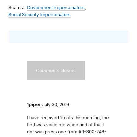
Scams
Government Impersonators
Social Security Impersonators
Comments closed.
1piper
July 30, 2019
I have received 2 calls this morning, the
first was voice message and all that I
got was press one from # 1-800-248-