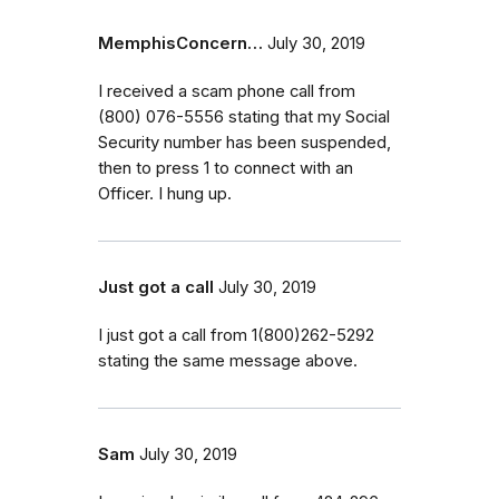
MemphisConcern…
July 30, 2019
I received a scam phone call from
(800) 076-5556 stating that my Social
Security number has been suspended,
then to press 1 to connect with an
Officer. I hung up.
Just got a call
July 30, 2019
I just got a call from 1(800)262-5292
stating the same message above.
Sam
July 30, 2019