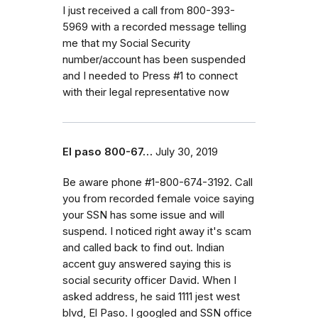
I just received a call from 800-393-
5969 with a recorded message telling
me that my Social Security
number/account has been suspended
and I needed to Press #1 to connect
with their legal representative now
El paso 800-67…
July 30, 2019
Be aware phone #1-800-674-3192. Call
you from recorded female voice saying
your SSN has some issue and will
suspend. I noticed right away it's scam
and called back to find out. Indian
accent guy answered saying this is
social security officer David. When I
asked address, he said 1111 jest west
blvd, El Paso. I googled and SSN office