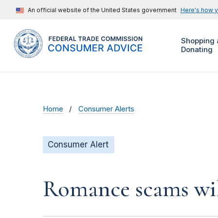
An official website of the United States government
Here's how 
Shopping 
Donating
Home
Consumer Alerts
Consumer Alert
Romance scams wil