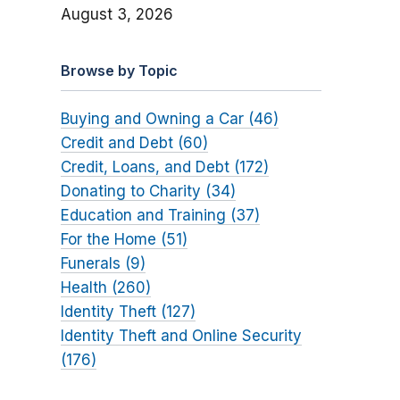
August 3, 2026
Browse by Topic
Buying and Owning a Car (46)
Credit and Debt (60)
Credit, Loans, and Debt (172)
Donating to Charity (34)
Education and Training (37)
For the Home (51)
Funerals (9)
Health (260)
Identity Theft (127)
Identity Theft and Online Security
(176)