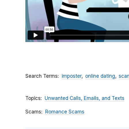
Search Terms
imposter
online dating
sca
Topics
Unwanted Calls, Emails, and Texts
Scams
Romance Scams