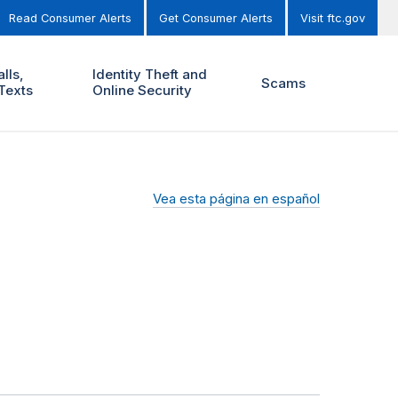
Read Consumer Alerts
Get Consumer Alerts
Visit ftc.gov
lls,
Identity Theft and
Scams
Texts
Online Security
Vea esta página en español