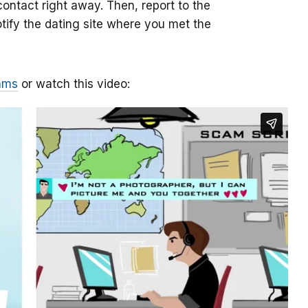
ontact right away. Then, report to the
otify the dating site where you met the
ams
or watch this video: