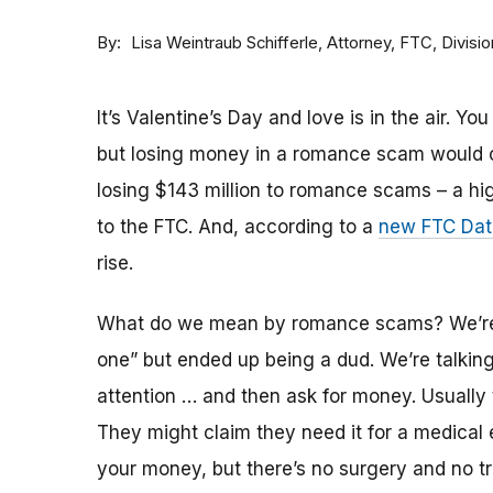
By
Attorney, FTC, Divisi
Lisa Weintraub Schifferle
It’s Valentine’s Day and love is in the air. Y
but losing money in a romance scam would c
losing $143 million to romance scams – a hig
to the FTC. And, according to a
new FTC Data
rise.
What do we mean by romance scams? We’re n
one” but ended up being a dud. We’re talkin
attention … and then ask for money. Usually 
They might claim they need it for a medical
your money, but there’s no surgery and no tr