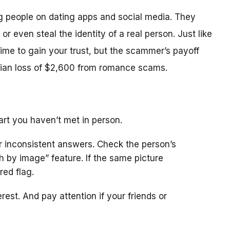
people on dating apps and social media. They
 or even steal the identity of a real person. Just like
ime to gain your trust, but the scammer’s payoff
dian loss of $2,600 from romance scams.
rt you haven’t met in person.
or inconsistent answers. Check the person’s
 by image” feature. If the same picture
red flag.
est. And pay attention if your friends or