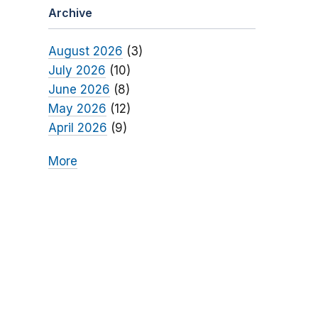
Archive
August 2026
(3)
July 2026
(10)
June 2026
(8)
May 2026
(12)
April 2026
(9)
More