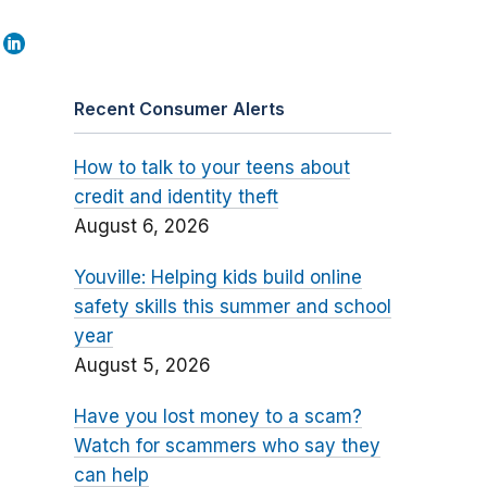
Recent Consumer Alerts
How to talk to your teens about
credit and identity theft
August 6, 2026
Youville: Helping kids build online
safety skills this summer and school
year
August 5, 2026
Have you lost money to a scam?
Watch for scammers who say they
can help