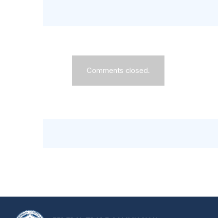
Comments closed.