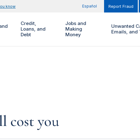
Español
you know
Report Fraud
Credit,
Jobs and
and
Unwanted Ca
Loans, and
Making
Emails, and 
Debt
Money
l cost you