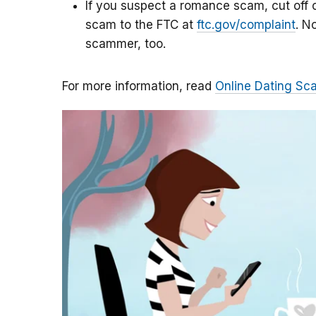
If you suspect a romance scam, cut off c
scam to the FTC at
ftc.gov/complaint
. N
scammer, too.
For more information, read
Online Dating Sc