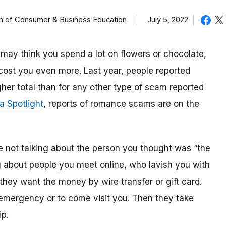
on of Consumer & Business Education
July 5, 2022
ou may think you spend a lot on flowers or chocolate,
ost you even more. Last year, people reported
her total than for any other type of scam reported
 Spotlight
, reports of romance scams are on the
ot talking about the person you thought was “the
g about people you meet online, who lavish you with
they want the money by wire transfer or gift card.
 emergency or to come visit you. Then they take
ip.