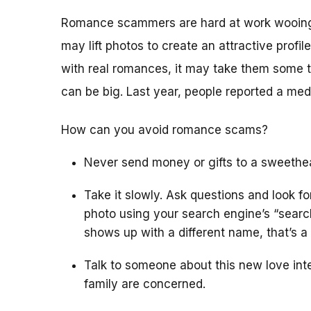
Romance scammers are hard at work wooing 
may lift photos to create an attractive profile
with real romances, it may take them some t
can be big. Last year, people reported a me
How can you avoid romance scams?
Never send money or gifts to a sweethea
Take it slowly. Ask questions and look f
photo using your search engine’s “search
shows up with a different name, that’s a 
Talk to someone about this new love inter
family are concerned.