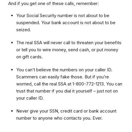
And if you get one of these calls, remember:
Your Social Security number is not about to be
suspended. Your bank account is not about to be
seized.
The real SSA will never call to threaten your benefits
or tell you to wire money, send cash, or put money
on gift cards.
You can’t believe the numbers on your caller ID.
Scammers can easily fake those. But if you’re
worried, call the real SSA at 1-800-772-1213. You can
trust that number if you dial it yourself – just not on
your caller ID.
Never give your SSN, credit card or bank account
number to anyone who contacts you. Ever.