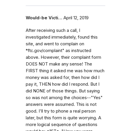
Would-be Victi…
April 12, 2019
After receiving such a call, I
investigated immediately, found this
site, and went to complain on
*ftc.gov/complaint" as instructed
above. However, their complaint form
DOES NOT make any sense! The
FIRST thing it asked me was how much
money was asked for, then how did I
pay it, THEN how did I respond. But I
did NONE of those things. But saying
so was not among the choices--"Yes"
answers were assumed. This is not
good. I'll try to phone a real person
later, but this form is quite worrying. A
more logical sequence of questions