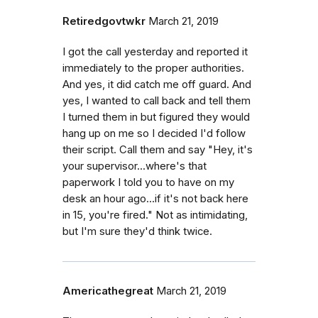
Retiredgovtwkr
March 21, 2019
I got the call yesterday and reported it
immediately to the proper authorities.
And yes, it did catch me off guard. And
yes, I wanted to call back and tell them
I turned them in but figured they would
hang up on me so I decided I'd follow
their script. Call them and say "Hey, it's
your supervisor...where's that
paperwork I told you to have on my
desk an hour ago...if it's not back here
in 15, you're fired." Not as intimidating,
but I'm sure they'd think twice.
Americathegreat
March 21, 2019