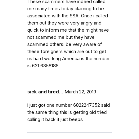
These scammers have indeed called
me many times today claiming to be
associated with the SSA. Once i called
them out they were very angry and
quick to inform me that the might have
not scammed me but they have
scammed others! be very aware of
these foreigners which are out to get
us hard working Americans the number
is 631 6358188
sick and tired…
March 22, 2019
i just got one number 6822247352 said
the same thing this is getting old tried
calling it back it just beeps