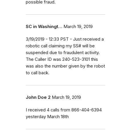
possible fraud.
SC in Washingt…
March 19, 2019
3/19/2019 - 12:33 PST - Just received a
robotic call claiming my SS# will be
suspended due to fraudulent activity.
The Caller ID was 240-523-3101 this
was also the number given by the robot
to call back.
John Doe 2
March 19, 2019
I received 4 calls from 866-404-6394
yesterday March 18th