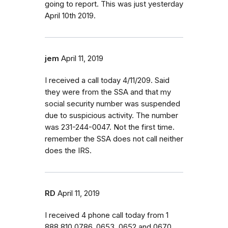
going to report. This was just yesterday
April 10th 2019.
jem
April 11, 2019
I received a call today 4/11/209. Said
they were from the SSA and that my
social security number was suspended
due to suspicious activity. The number
was 231-244-0047. Not the first time.
remember the SSA does not call neither
does the IRS.
RD
April 11, 2019
I received 4 phone call today from 1
888 810 0786, 0653, 0652 and 0670.