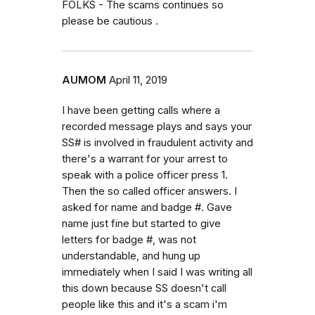
FOLKS - The scams continues so
please be cautious .
AUMOM
April 11, 2019
I have been getting calls where a
recorded message plays and says your
SS# is involved in fraudulent activity and
there's a warrant for your arrest to
speak with a police officer press 1.
Then the so called officer answers. I
asked for name and badge #. Gave
name just fine but started to give
letters for badge #, was not
understandable, and hung up
immediately when I said I was writing all
this down because SS doesn't call
people like this and it's a scam i'm