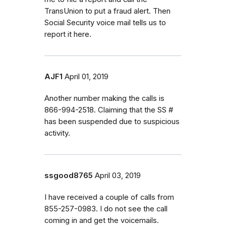
TransUnion to put a fraud alert. Then
Social Security voice mail tells us to
report it here.
AJF1
April 01, 2019
Another number making the calls is
866-994-2518. Claiming that the SS #
has been suspended due to suspicious
activity.
ssgood8765
April 03, 2019
I have received a couple of calls from
855-257-0983. I do not see the call
coming in and get the voicemails.