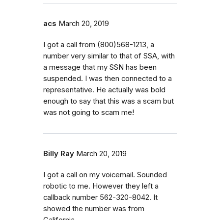
acs
March 20, 2019
I got a call from (800)568-1213, a
number very similar to that of SSA, with
a message that my SSN has been
suspended. I was then connected to a
representative. He actually was bold
enough to say that this was a scam but
was not going to scam me!
Billy Ray
March 20, 2019
I got a call on my voicemail. Sounded
robotic to me. However they left a
callback number 562-320-8042. It
showed the number was from
California.