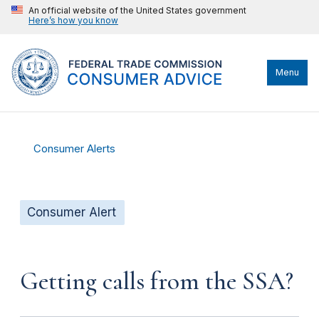
An official website of the United States government
Here’s how you know
Menu
Consumer Alerts
Consumer Alert
Getting calls from the SSA?