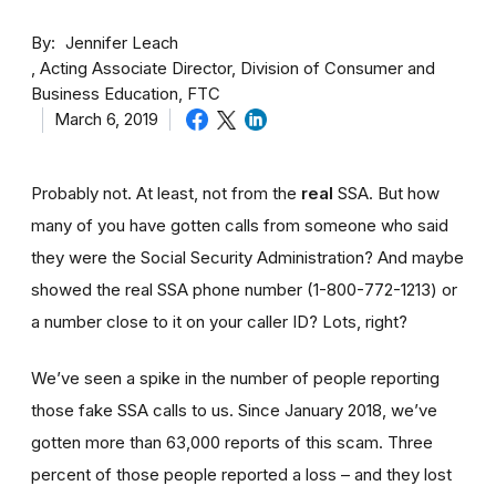
By
Jennifer Leach
Acting Associate Director, Division of Consumer and
Business Education, FTC
March 6, 2019
Probably not. At least, not from the
real
SSA. But how
many of you have gotten calls from someone who said
they were the Social Security Administration? And maybe
showed the real SSA phone number (1-800-772-1213) or
a number close to it on your caller ID? Lots, right?
We’ve seen a spike in the number of people reporting
those fake SSA calls to us. Since January 2018, we’ve
gotten more than 63,000 reports of this scam. Three
percent of those people reported a loss – and they lost