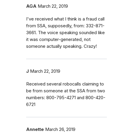
AGA
March 22, 2019
I've received what I think is a fraud call
from SSA, supposedly, from: 332-871-
3661. The voice speaking sounded like
it was computer-generated, not
someone actually speaking. Crazy!
J
March 22, 2019
Received several robocalls claiming to
be from someone at the SSA from two
numbers: 800-795-4271 and 800-420-
6721
Annette
March 26, 2019