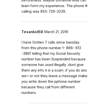
beforehand. Maybe someone else can
learn form my experience. The phone #
calling was 855-726-3239.
Texankid58
March 21, 2019
I have Gotten 7 calls since tuesday
from this phone number 1- 866- 613
-3861 telling that my Social Security
number has been Suspended because
someone has used illegally .dont give
them any info it is a scam .if you do ans
we r or not they leave a message make
you write down the pphone number
because they call from different
numbers