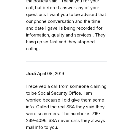
tha politely said "Thank you for your
call, but before I answer any of your
questions I want you to be advised that
our phone conversation and the time
and date I gave iis being recorded for
information, quality and services . They
hang up so fast and they stopped
calling.
Jodi
April 08, 2019
I received a call from someone claiming
to be Social Security Office. I am
worried because I did give them some
info. Called the real SSA they said they
were scammers. The number is 716-
249-4096. SSA never calls they always
mail info to you.