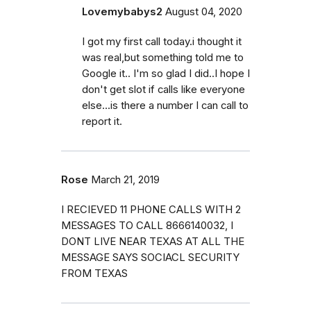
Lovemybabys2
August 04, 2020
I got my first call today.i thought it
was real,but something told me to
Google it.. I'm so glad I did..I hope I
don't get slot if calls like everyone
else...is there a number I can call to
report it.
Rose
March 21, 2019
I RECIEVED 11 PHONE CALLS WITH 2
MESSAGES TO CALL 8666140032, I
DONT LIVE NEAR TEXAS AT ALL THE
MESSAGE SAYS SOCIACL SECURITY
FROM TEXAS