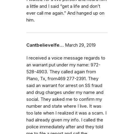
a little and I said “get a life and don’t
ever call me again.” And hanged up on
him.
CantbelieveIfe…
March 29, 2019
I received a voice message regards to
an warrant put under my name: 972-
528-4903. They called again from
Plano, Tx, from469 277-2391. They
said an warrant for arrest on SS fraud
and drug charges under my name and
social. They asked me to confirm my
number and state where I live. It was
too late when I realized it was a scam. I
had already given my info. I called the
police immediately after and they told
me to file a report and call the