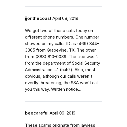
jjonthecoast
April 08, 2019
We got two of these calls today on
different phone numbers. One number
showed on my caller ID as (469) 844-
3305 from Grapevine, TX. The other
from (888) 810-0039. The clue was "...
from the department of Social Security
Administration ..." (huh?). Also, most
obvious, although our calls weren't
overtly threatening, the SSA won't call
you this way. Written notice...
beecareful
April 09, 2019
These scams originate from lawless