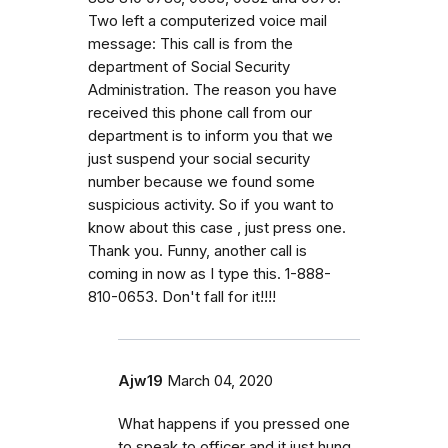
Two left a computerized voice mail
message: This call is from the
department of Social Security
Administration. The reason you have
received this phone call from our
department is to inform you that we
just suspend your social security
number because we found some
suspicious activity. So if you want to
know about this case , just press one.
Thank you. Funny, another call is
coming in now as I type this. 1-888-
810-0653. Don't fall for it!!!!
Ajw19
March 04, 2020
What happens if you pressed one
to speak to officer and it just hung