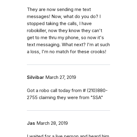
They are now sending me text
messages! Now, what do you do? I
stopped taking the calls, I have
robokiller, now they know they can't
get to me thru my phone, so now it's
text messaging. What next? I'm at such
a loss, I'm no match for these crooks!
Silvibar
March 27, 2019
Got a robo call today from # (210)880-
2755 claiming they were from "SSA"
Jas
March 28, 2019
I waited for a live person and heard him