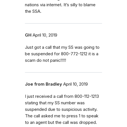
nations via internet. It’s silly to blame
the SSA.
GH
April 10, 2019
Just got a call that my SS was going to
be suspended for 800-772-1212 it is a
scam do not panic!!!!!
Joe from Bradley
April 10, 2019
I just received a call from 800-112-1213
stating that my SS number was
suspended due to suspicious activity.
The call asked me to press 1 to speak
to an agent but the call was dropped.