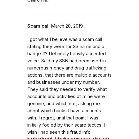
Scam call
March 20, 2019
I got what I believe was a scam call
stating they were for SS name and a
badge #? Definitely heavily accented
voice. Said my SSN had been used in
numerous money and drug trafficking
actions, that there are multiple accounts
and businesses under my number.
They said they needed to verify what
accounts and activities of mine were
genuine, and which not, asking me
about which banks I have accounts
with. I regret, until that point I was
initially fooled by their scare tactics. I
wish I had seen this fraud info