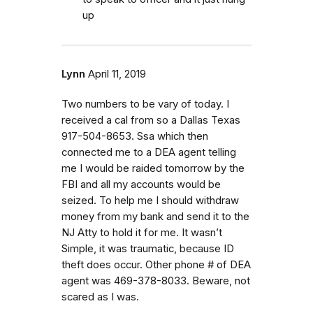
up
Lynn
April 11, 2019
Two numbers to be vary of today. I
received a cal from so a Dallas Texas
917-504-8653. Ssa which then
connected me to a DEA agent telling
me I would be raided tomorrow by the
FBI and all my accounts would be
seized. To help me I should withdraw
money from my bank and send it to the
NJ Atty to hold it for me. It wasn’t
Simple, it was traumatic, because ID
theft does occur. Other phone # of DEA
agent was 469-378-8033. Beware, not
scared as I was.