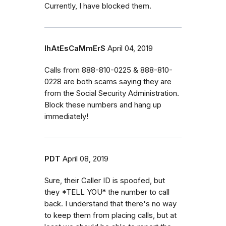
Currently, I have blocked them.
IhAtEsCaMmErS
April 04, 2019
Calls from 888-810-0225 & 888-810-
0228 are both scams saying they are
from the Social Security Administration.
Block these numbers and hang up
immediately!
PDT
April 08, 2019
Sure, their Caller ID is spoofed, but
they *TELL YOU* the number to call
back. I understand that there's no way
to keep them from placing calls, but at