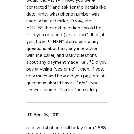
would be: *1ST*, "How you were
contacted?" and ask for the details like
date, time, what phone number was
used, what did caller ID say, etc.
*THEN* the next question should be
"Did you respond (yes or no)"; then, if
yes, how. *THEN* would come any
questions about any any interaction
with the caller, and lastly questions
about any payment made, i.e., "Did you
pay anything (yes or no)", then, if yes,
how much and how did you pay, etc. All
questions should have a "n/a"-type
answer choice. Thanks for reading.
JT
April 15, 2019
received 4 phone call today from 1 888