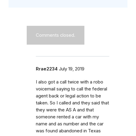
Comments closed.
Rrae2234
July 19, 2019
I also got a call twice with a robo
voicemail saying to call the federal
agent back or legal action to be
taken. So I called and they said that
they were the AS A and that
someone rented a car with my
name and as number and the car
was found abandoned in Texas