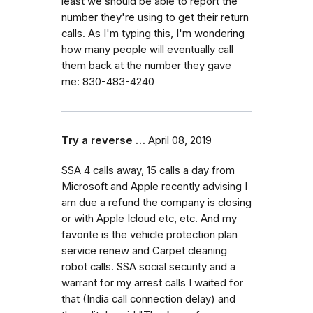
least we should be able to report the
number they're using to get their return
calls. As I'm typing this, I'm wondering
how many people will eventually call
them back at the number they gave
me: 830-483-4240
Try a reverse …
April 08, 2019
SSA 4 calls away, 15 calls a day from
Microsoft and Apple recently advising I
am due a refund the company is closing
or with Apple Icloud etc, etc. And my
favorite is the vehicle protection plan
service renew and Carpet cleaning
robot calls. SSA social security and a
warrant for my arrest calls I waited for
that (India call connection delay) and