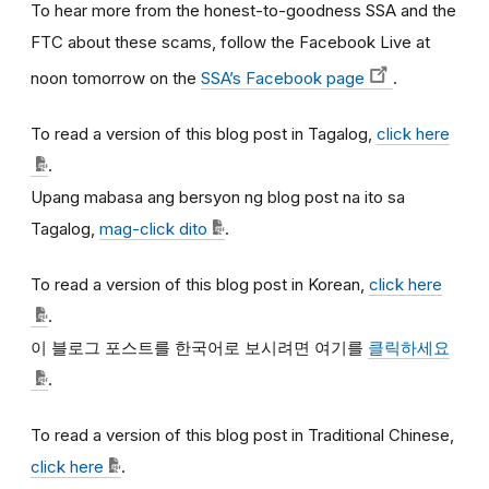
To hear more from the honest-to-goodness SSA and the
FTC about these scams, follow the Facebook Live at
noon tomorrow on the
SSA’s Facebook page
.
To read a version of this blog post in Tagalog,
click here
.
Upang mabasa ang bersyon ng blog post na ito sa
Tagalog,
mag-click dito
.
To read a version of this blog post in Korean,
click here
.
이
블로그
포스트를
한국어로
보시려면
여기를
클릭하세요
.
To read a version of this blog post in Traditional Chinese,
click here
.