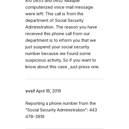
810 0653 and 0652 Multiple
computerized voice mail message
were left: This call is from the
department of Social Security
Administration. The reason you have
received this phone call from our
department is to inform you that we
just suspend your social security
number because we found some
suspicious activity. So if you want to
know about this case , just press one.
svsf
April 18, 2019
Reporting a phone number from the
"Social Security Administration": 443
478-3919