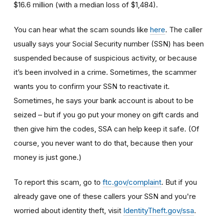
$16.6 million (with a median loss of $1,484).
You can hear what the scam sounds like
here
. The caller
usually says your Social Security number (SSN) has been
suspended because of suspicious activity, or because
it’s been involved in a crime. Sometimes, the scammer
wants you to confirm your SSN to reactivate it.
Sometimes, he says your bank account is about to be
seized – but if you go put your money on gift cards and
then give him the codes, SSA can help keep it safe. (Of
course, you never want to do that, because then your
money is just gone.)
To report this scam, go to
ftc.gov/complaint
. But if you
already gave one of these callers your SSN and you're
worried about identity theft,
visit
IdentityTheft.gov/ssa
.