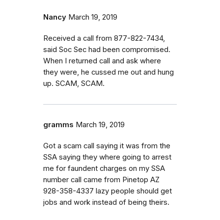
Nancy
March 19, 2019
Received a call from 877-822-7434,
said Soc Sec had been compromised.
When I returned call and ask where
they were, he cussed me out and hung
up. SCAM, SCAM.
gramms
March 19, 2019
Got a scam call saying it was from the
SSA saying they where going to arrest
me for faundent charges on my SSA
number call came from Pinetop AZ
928-358-4337 lazy people should get
jobs and work instead of being theirs.