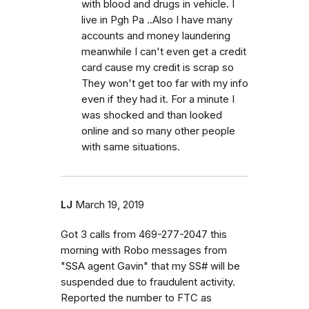
with blood and drugs in vehicle. I
live in Pgh Pa ..Also I have many
accounts and money laundering
meanwhile I can't even get a credit
card cause my credit is scrap so
They won't get too far with my info
even if they had it. For a minute I
was shocked and than looked
online and so many other people
with same situations.
LJ
March 19, 2019
Got 3 calls from 469-277-2047 this
morning with Robo messages from
"SSA agent Gavin" that my SS# will be
suspended due to fraudulent activity.
Reported the number to FTC as