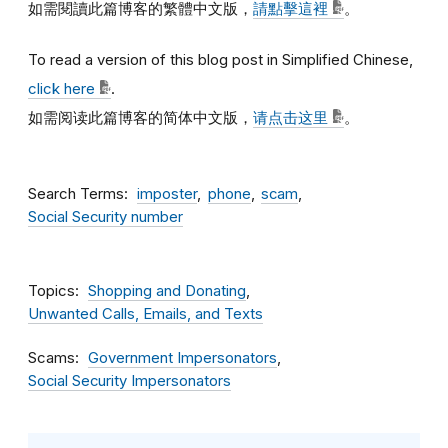
如需閱讀此篇博客的繁體中文版，
請點擊這裡
。
To read a version of this blog post in Simplified Chinese,
click here
.
如需阅读此篇博客的简体中文版，
请点击这里
。
Search Terms
imposter
phone
scam
Social Security number
Topics
Shopping and Donating
Unwanted Calls, Emails, and Texts
Scams
Government Impersonators
Social Security Impersonators