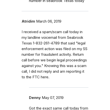
number in seabrook Texas today
Atridim
March 06, 2019
I received a spam/scam call today in
my landline voicemail from Seabrook
Texas 1-832-261-4789 that said "legal
enforcement action was filed on my SS
number for fraudulent activity. Return
call before we begin legal proceedings
against you." Knowing this was a scam
call, I did not reply and am reporting it
to the FTC here.
Denny
May 07, 2019
Got the exact same call today from