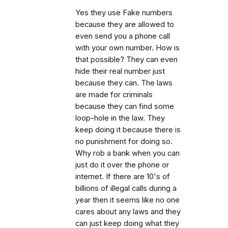
Yes they use Fake numbers
because they are allowed to
even send you a phone call
with your own number. How is
that possible? They can even
hide their real number just
because they can. The laws
are made for criminals
because they can find some
loop-hole in the law. They
keep doing it because there is
no punishment for doing so.
Why rob a bank when you can
just do it over the phone or
internet. If there are 10's of
billions of illegal calls during a
year then it seems like no one
cares about any laws and they
can just keep doing what they