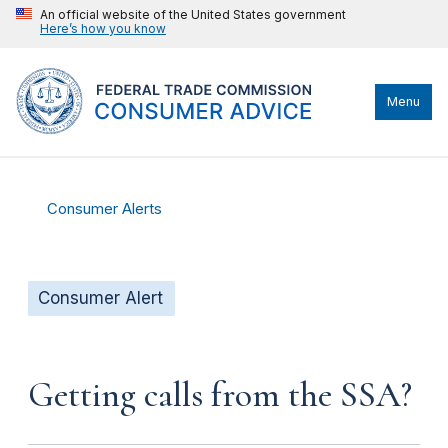
An official website of the United States government
Here’s how you know
Menu
Consumer Alerts
Consumer Alert
Getting calls from the SSA?