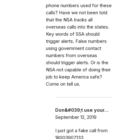
phone numbers used for these
calls? Have we not been told
that the NSA tracks all
overseas calls into the states.
Key words of SSA should
trigger alerts. False numbers
using government contact
numbers from overseas
should trigger alerts. Or is the
NSA not capable of doing their
job to keep America safe?
Come on tell us.
Don&#039;t use your…
September 12, 2019
I just got a fake call from
18003907133