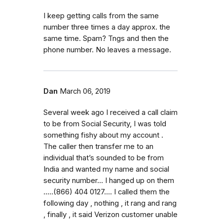
I keep getting calls from the same
number three times a day approx. the
same time. Spam? Tngs and then the
phone number. No leaves a message.
Dan
March 06, 2019
Several week ago I received a call claim
to be from Social Security, I was told
something fishy about my account .
The caller then transfer me to an
individual that’s sounded to be from
India and wanted my name and social
security number... I hanged up on them
.....(866) 404 0127.... I called them the
following day , nothing , it rang and rang
, finally , it said Verizon customer unable