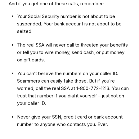
And if you get one of these calls, remember:
Your Social Security number is not about to be
suspended. Your bank account is not about to be
seized.
The real SSA will never call to threaten your benefits
or tell you to wire money, send cash, or put money
on gift cards.
You can’t believe the numbers on your caller ID.
Scammers can easily fake those. But if you’re
worried, call the real SSA at 1-800-772-1213. You can
trust that number if you dial it yourself – just not on
your caller ID.
Never give your SSN, credit card or bank account
number to anyone who contacts you. Ever.