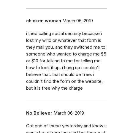
chicken woman
March 06, 2019
i tried calling social security because i
lost my wr10 or whatever that form is
they mail you. and they switched me to
someone who wanted to charge me $5
or $10 for talking to me for telling me
how to look it up. i hung up i couldn't
believe that. that should be free. i
couldn't find the form on the website,
but it is free why the charge
No Believer
March 06, 2019
Got one of these yesterday and knew it
was a hoax from the start but then, just