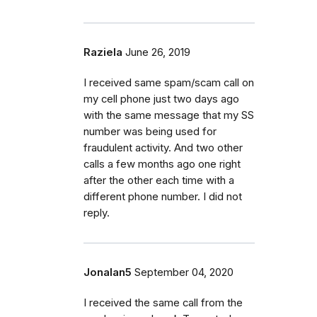
Raziela
June 26, 2019
I received same spam/scam call on
my cell phone just two days ago
with the same message that my SS
number was being used for
fraudulent activity. And two other
calls a few months ago one right
after the other each time with a
different phone number. I did not
reply.
Jonalan5
September 04, 2020
I received the same call from the