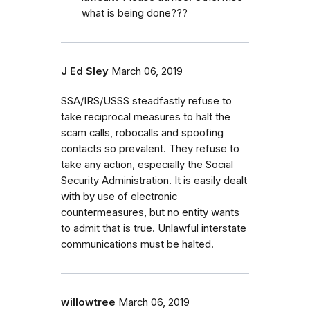
what is being done???
J Ed Sley
March 06, 2019
SSA/IRS/USSS steadfastly refuse to
take reciprocal measures to halt the
scam calls, robocalls and spoofing
contacts so prevalent. They refuse to
take any action, especially the Social
Security Administration. It is easily dealt
with by use of electronic
countermeasures, but no entity wants
to admit that is true. Unlawful interstate
communications must be halted.
willowtree
March 06, 2019