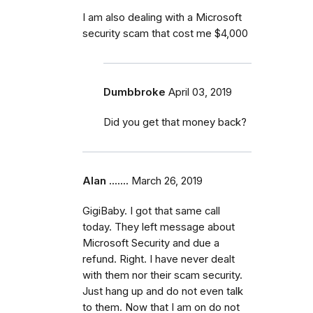
I am also dealing with a Microsoft
security scam that cost me $4,000
Dumbbroke
April 03, 2019
Did you get that money back?
Alan .......
March 26, 2019
GigiBaby. I got that same call
today. They left message about
Microsoft Security and due a
refund. Right. I have never dealt
with them nor their scam security.
Just hang up and do not even talk
to them. Now that I am on do not