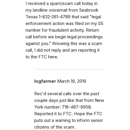
I received a spam/scam call today in
my landline voicemail from Seabrook
Texas 1-832-261-4789 that said "legal
enforcement action was filed on my SS
number for fraudulent activity. Return
call before we begin legal proceedings
against you." Knowing this was a scam
call, I did not reply and am reporting it
to the FTC here.
logfarmer
March 19, 2019
Rec'd several calls over the past
couple days just like that from New
York number: 718-487-9958.
Reported it to FTC. Hope the FTC
puts out a warning to inform senior
citizens of the scam.