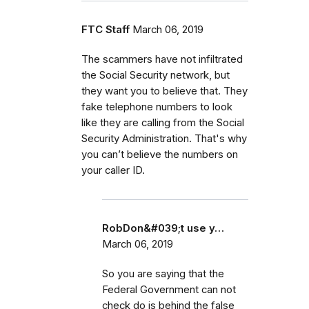
FTC Staff
March 06, 2019
The scammers have not infiltrated
the Social Security network, but
they want you to believe that. They
fake telephone numbers to look
like they are calling from the Social
Security Administration. That's why
you can’t believe the numbers on
your caller ID.
RobDon&#039;t use y…
March 06, 2019
So you are saying that the
Federal Government can not
check do is behind the false