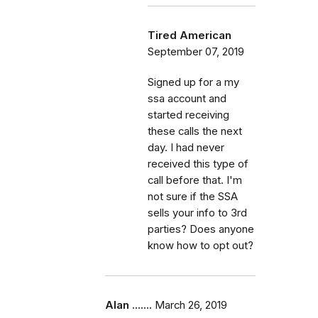
Tired American
September 07, 2019
Signed up for a my
ssa account and
started receiving
these calls the next
day. I had never
received this type of
call before that. I'm
not sure if the SSA
sells your info to 3rd
parties? Does anyone
know how to opt out?
Alan .......
March 26, 2019