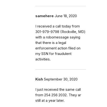
samehere
June 18, 2020
I received a call today from
301-979-9798 (Rockville, MD)
with a robomessage saying
that there is a legal
enforcement action filed on
my SSN for fraudulent
activities.
Kish
September 30, 2020
I just received the same call
from 254 256 2032. They ar
still at a year later.