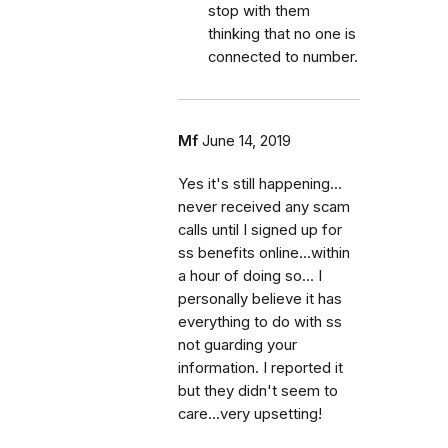
stop with them
thinking that no one is
connected to number.
Mf
June 14, 2019
Yes it's still happening...
never received any scam
calls until I signed up for
ss benefits online...within
a hour of doing so... I
personally believe it has
everything to do with ss
not guarding your
information. I reported it
but they didn't seem to
care...very upsetting!