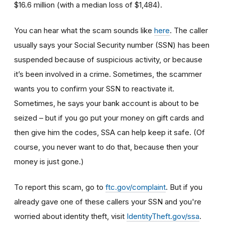
$16.6 million (with a median loss of $1,484).
You can hear what the scam sounds like
here
. The caller
usually says your Social Security number (SSN) has been
suspended because of suspicious activity, or because
it’s been involved in a crime. Sometimes, the scammer
wants you to confirm your SSN to reactivate it.
Sometimes, he says your bank account is about to be
seized – but if you go put your money on gift cards and
then give him the codes, SSA can help keep it safe. (Of
course, you never want to do that, because then your
money is just gone.)
To report this scam, go to
ftc.gov/complaint
. But if you
already gave one of these callers your SSN and you're
worried about identity theft,
visit
IdentityTheft.gov/ssa
.