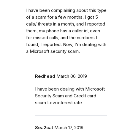
I have been complaining about this type
of a scam for a few months. I got 5
calls/ threats in a month, and I reported
them, my phone has a caller id, even
for missed calls, and the numbers I
found, I reported. Now, I'm dealing with
a Microsoft security scam.
Redhead
March 06, 2019
I have been dealing with Microsoft
Security Scam and Credit card
scam Low interest rate
Sea2cat
March 17, 2019