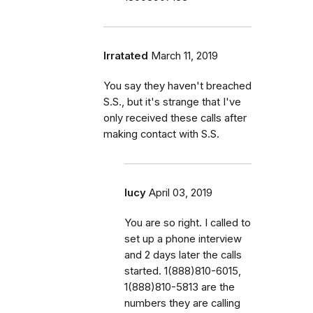
Irratated
March 11, 2019
You say they haven't breached
S.S., but it's strange that I've
only received these calls after
making contact with S.S.
lucy
April 03, 2019
You are so right. I called to
set up a phone interview
and 2 days later the calls
started. 1(888)810-6015,
1(888)810-5813 are the
numbers they are calling