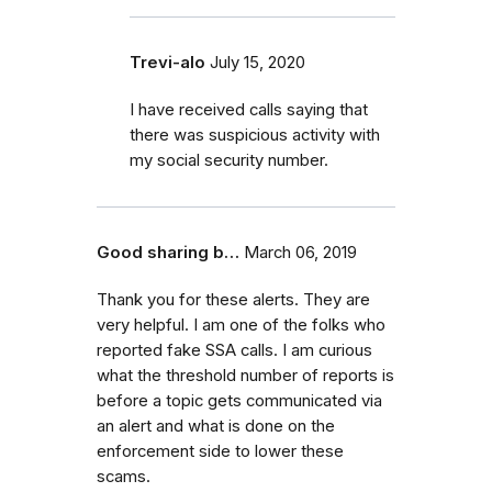
Trevi-alo
July 15, 2020
I have received calls saying that
there was suspicious activity with
my social security number.
Good sharing b…
March 06, 2019
Thank you for these alerts. They are
very helpful. I am one of the folks who
reported fake SSA calls. I am curious
what the threshold number of reports is
before a topic gets communicated via
an alert and what is done on the
enforcement side to lower these
scams.