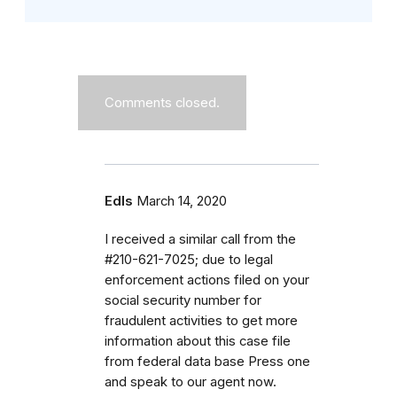
Comments closed.
Edls
March 14, 2020
I received a similar call from the
#210-621-7025; due to legal
enforcement actions filed on your
social security number for
fraudulent activities to get more
information about this case file
from federal data base Press one
and speak to our agent now.