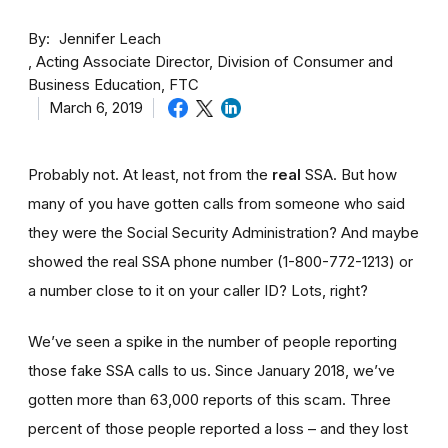
By
Jennifer Leach
Acting Associate Director, Division of Consumer and
Business Education, FTC
March 6, 2019
Probably not. At least, not from the
real
SSA. But how
many of you have gotten calls from someone who said
they were the Social Security Administration? And maybe
showed the real SSA phone number (1-800-772-1213) or
a number close to it on your caller ID? Lots, right?
We’ve seen a spike in the number of people reporting
those fake SSA calls to us. Since January 2018, we’ve
gotten more than 63,000 reports of this scam. Three
percent of those people reported a loss – and they lost