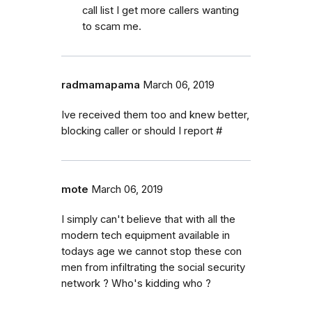
call list I get more callers wanting
to scam me.
radmamapama
March 06, 2019
Ive received them too and knew better,
blocking caller or should I report #
mote
March 06, 2019
I simply can't believe that with all the
modern tech equipment available in
todays age we cannot stop these con
men from infiltrating the social security
network ? Who's kidding who ?