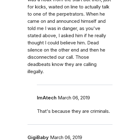
for kicks, waited on line to actually talk
to one of the perpetrators. When he
came on and announced himself and
told me I was in danger, as you've
stated above, I asked him if he really
thought I could believe him. Dead
silence on the other end and then he
disconnected our call. Those
deadbeats know they are calling
illegally.
ImAtech
March 06, 2019
That's because they are criminals.
GigiBaby
March 06, 2019