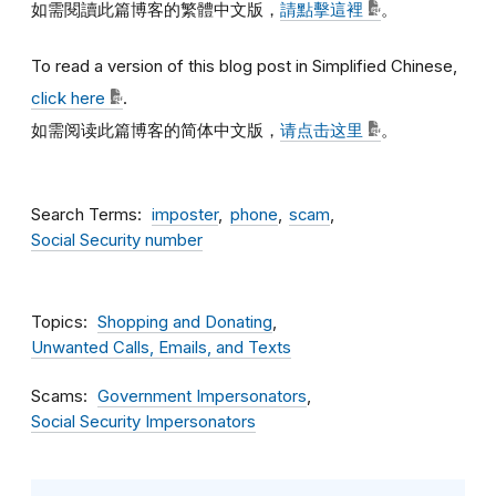
如需閱讀此篇博客的繁體中文版，
請點擊這裡
。
To read a version of this blog post in Simplified Chinese,
click here
.
如需阅读此篇博客的简体中文版，
请点击这里
。
Search Terms
imposter
phone
scam
Social Security number
Topics
Shopping and Donating
Unwanted Calls, Emails, and Texts
Scams
Government Impersonators
Social Security Impersonators