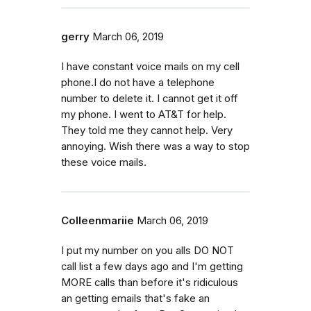
gerry
March 06, 2019
I have constant voice mails on my cell
phone.I do not have a telephone
number to delete it. I cannot get it off
my phone. I went to AT&T for help.
They told me they cannot help. Very
annoying. Wish there was a way to stop
these voice mails.
Colleenmariie
March 06, 2019
I put my number on you alls DO NOT
call list a few days ago and I'm getting
MORE calls than before it's ridiculous
an getting emails that's fake an