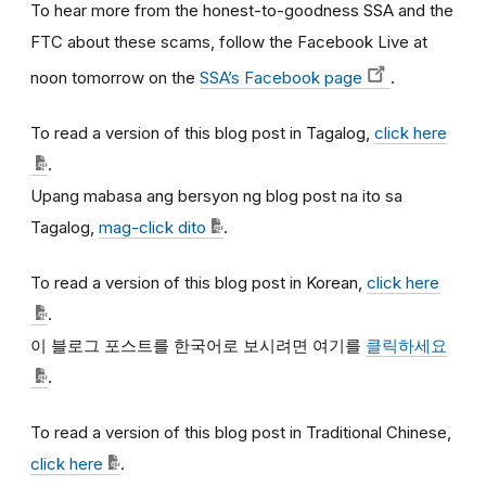
To hear more from the honest-to-goodness SSA and the
FTC about these scams, follow the Facebook Live at
noon tomorrow on the
SSA’s Facebook page
.
To read a version of this blog post in Tagalog,
click here
.
Upang mabasa ang bersyon ng blog post na ito sa
Tagalog,
mag-click dito
.
To read a version of this blog post in Korean,
click here
.
이
블로그
포스트를
한국어로
보시려면
여기를
클릭하세요
.
To read a version of this blog post in Traditional Chinese,
click here
.