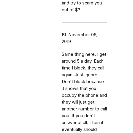
and try to scam you
out of $?
BL
November 06,
2019
Same thing here. I get
around 5 a day. Each
time I block, they call
again. Just ignore.
Don't block because
it shows that you
occupy the phone and
they will just get
another number to call
you. If you don't
answer at all. Then it
eventually should