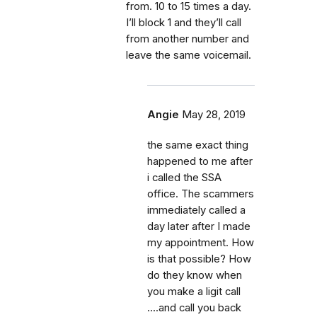
from. 10 to 15 times a day.
I’ll block 1 and they’ll call
from another number and
leave the same voicemail.
Angie
May 28, 2019
the same exact thing
happened to me after
i called the SSA
office. The scammers
immediately called a
day later after I made
my appointment. How
is that possible? How
do they know when
you make a ligit call
....and call you back