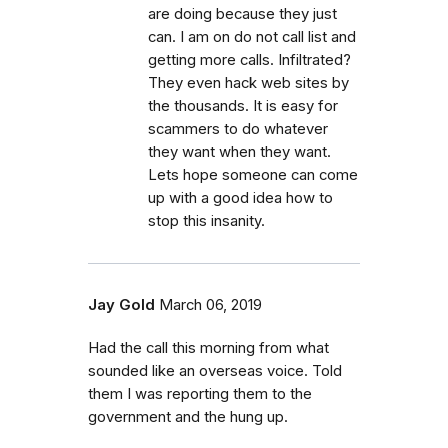
are doing because they just
can. I am on do not call list and
getting more calls. Infiltrated?
They even hack web sites by
the thousands. It is easy for
scammers to do whatever
they want when they want.
Lets hope someone can come
up with a good idea how to
stop this insanity.
Jay Gold
March 06, 2019
Had the call this morning from what
sounded like an overseas voice. Told
them I was reporting them to the
government and the hung up.