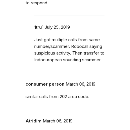
to respond
1tru1
July 25, 2019
Just got multiple calls from same
number/scammer. Robocall saying
suspicious activity. Then transfer to
Indoeuropean sounding scammer...
consumer person
March 06, 2019
similar calls from 202 area code.
Atridim
March 06, 2019