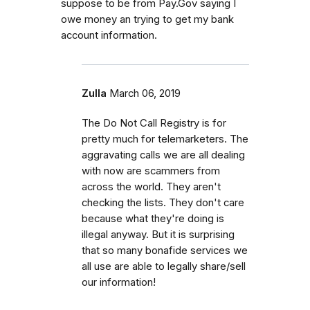
suppose to be from Pay.Gov saying I
owe money an trying to get my bank
account information.
Zulla
March 06, 2019
The Do Not Call Registry is for
pretty much for telemarketers. The
aggravating calls we are all dealing
with now are scammers from
across the world. They aren't
checking the lists. They don't care
because what they're doing is
illegal anyway. But it is surprising
that so many bonafide services we
all use are able to legally share/sell
our information!