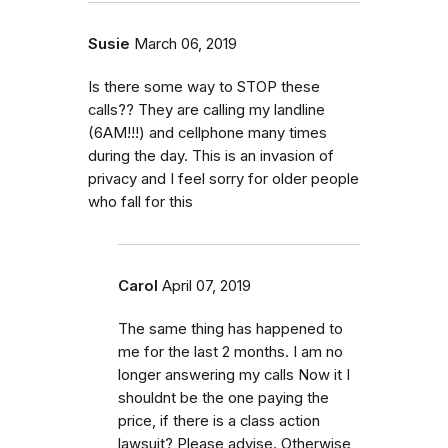
Susie
March 06, 2019
Is there some way to STOP these
calls?? They are calling my landline
(6AM!!!) and cellphone many times
during the day. This is an invasion of
privacy and I feel sorry for older people
who fall for this
Carol
April 07, 2019
The same thing has happened to
me for the last 2 months. I am no
longer answering my calls Now it I
shouldnt be the one paying the
price, if there is a class action
lawsuit? Please advise. Otherwise