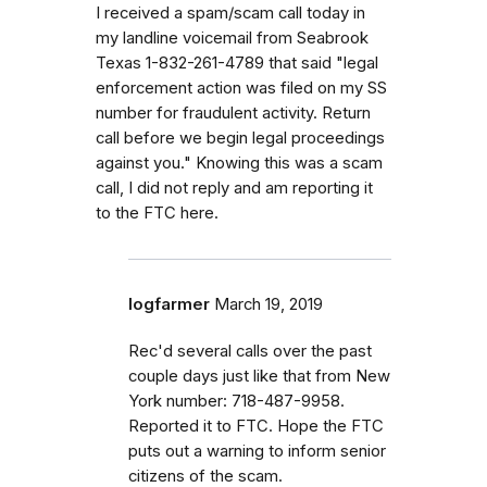
I received a spam/scam call today in
my landline voicemail from Seabrook
Texas 1-832-261-4789 that said "legal
enforcement action was filed on my SS
number for fraudulent activity. Return
call before we begin legal proceedings
against you." Knowing this was a scam
call, I did not reply and am reporting it
to the FTC here.
logfarmer
March 19, 2019
Rec'd several calls over the past
couple days just like that from New
York number: 718-487-9958.
Reported it to FTC. Hope the FTC
puts out a warning to inform senior
citizens of the scam.