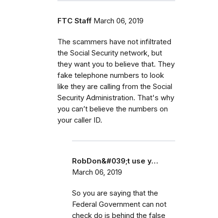
FTC Staff
March 06, 2019
The scammers have not infiltrated
the Social Security network, but
they want you to believe that. They
fake telephone numbers to look
like they are calling from the Social
Security Administration. That's why
you can’t believe the numbers on
your caller ID.
RobDon&#039;t use y…
March 06, 2019
So you are saying that the
Federal Government can not
check do is behind the false