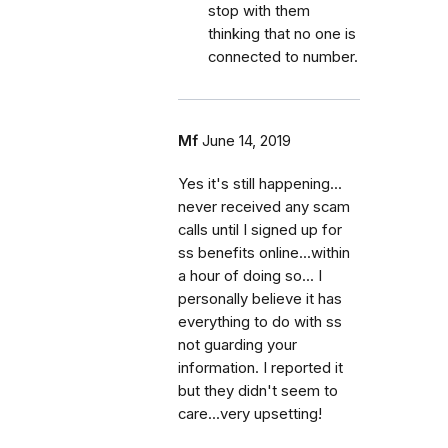
stop with them
thinking that no one is
connected to number.
Mf
June 14, 2019
Yes it's still happening...
never received any scam
calls until I signed up for
ss benefits online...within
a hour of doing so... I
personally believe it has
everything to do with ss
not guarding your
information. I reported it
but they didn't seem to
care...very upsetting!