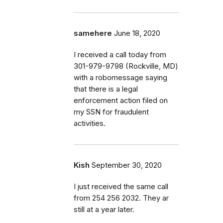
samehere
June 18, 2020
I received a call today from
301-979-9798 (Rockville, MD)
with a robomessage saying
that there is a legal
enforcement action filed on
my SSN for fraudulent
activities.
Kish
September 30, 2020
I just received the same call
from 254 256 2032. They ar
still at a year later.