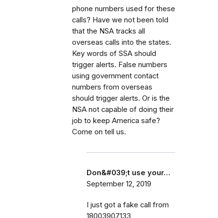
phone numbers used for these
calls? Have we not been told
that the NSA tracks all
overseas calls into the states.
Key words of SSA should
trigger alerts. False numbers
using government contact
numbers from overseas
should trigger alerts. Or is the
NSA not capable of doing their
job to keep America safe?
Come on tell us.
Don&#039;t use your…
September 12, 2019
I just got a fake call from
18003907133