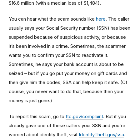
$16.6 million (with a median loss of $1,484).
You can hear what the scam sounds like
here
. The caller
usually says your Social Security number (SSN) has been
suspended because of suspicious activity, or because
it’s been involved in a crime. Sometimes, the scammer
wants you to confirm your SSN to reactivate it.
Sometimes, he says your bank account is about to be
seized – but if you go put your money on gift cards and
then give him the codes, SSA can help keep it safe. (Of
course, you never want to do that, because then your
money is just gone.)
To report this scam, go to
ftc.gov/complaint
. But if you
already gave one of these callers your SSN and you're
worried about identity theft,
visit
IdentityTheft.gov/ssa
.