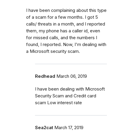
I have been complaining about this type
of a scam for a few months. I got 5
calls/ threats in a month, and I reported
them, my phone has a caller id, even
for missed calls, and the numbers I
found, I reported. Now, I'm dealing with
a Microsoft security scam.
Redhead
March 06, 2019
I have been dealing with Microsoft
Security Scam and Credit card
scam Low interest rate
Sea2cat
March 17, 2019