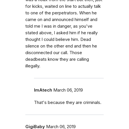
for kicks, waited on line to actually talk
to one of the perpetrators. When he
came on and announced himself and
told me I was in danger, as you've
stated above, I asked him if he really
thought I could believe him. Dead
silence on the other end and then he
disconnected our call. Those
deadbeats know they are calling
illegally.
ImAtech
March 06, 2019
That's because they are criminals.
GigiBaby
March 06, 2019