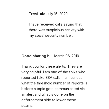
Trevi-alo
July 15, 2020
I have received calls saying that
there was suspicious activity with
my social security number.
Good sharing b…
March 06, 2019
Thank you for these alerts. They are
very helpful. I am one of the folks who
reported fake SSA calls. I am curious
what the threshold number of reports is
before a topic gets communicated via
an alert and what is done on the
enforcement side to lower these
scams.