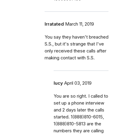
Irratated
March 11, 2019
You say they haven't breached
S.S., but it's strange that I've
only received these calls after
making contact with S.S.
lucy
April 03, 2019
You are so right. I called to
set up a phone interview
and 2 days later the calls
started. 1(888)810-6015,
1(888)810-5813 are the
numbers they are calling