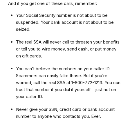
And if you get one of these calls, remember:
Your Social Security number is not about to be
suspended. Your bank account is not about to be
seized.
The real SSA will never call to threaten your benefits
or tell you to wire money, send cash, or put money
on gift cards.
You can’t believe the numbers on your caller ID.
Scammers can easily fake those. But if you’re
worried, call the real SSA at 1-800-772-1213. You can
trust that number if you dial it yourself – just not on
your caller ID.
Never give your SSN, credit card or bank account
number to anyone who contacts you. Ever.