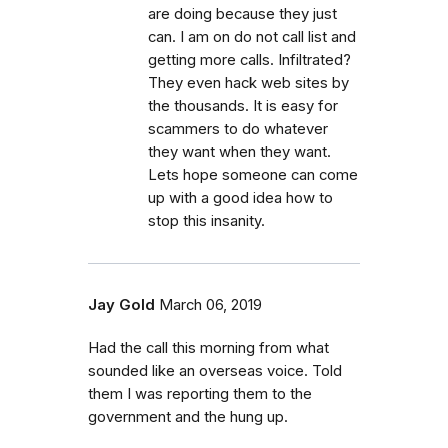
are doing because they just
can. I am on do not call list and
getting more calls. Infiltrated?
They even hack web sites by
the thousands. It is easy for
scammers to do whatever
they want when they want.
Lets hope someone can come
up with a good idea how to
stop this insanity.
Jay Gold
March 06, 2019
Had the call this morning from what
sounded like an overseas voice. Told
them I was reporting them to the
government and the hung up.