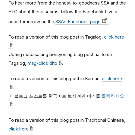
To hear more from the honest-to-goodness SSA and the
FTC about these scams, follow the Facebook Live at
noon tomorrow on the
SSA’s Facebook page
.
To read a version of this blog post in Tagalog,
click here
.
Upang mabasa ang bersyon ng blog post na ito sa
Tagalog,
mag-click dito
.
To read a version of this blog post in Korean,
click here
.
이
블로그
포스트를
한국어로
보시려면
여기를
클릭하세요
.
To read a version of this blog post in Traditional Chinese,
click here
.