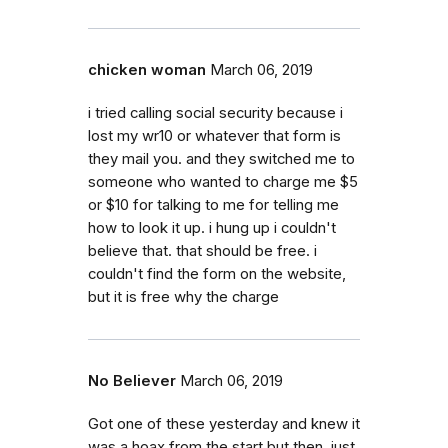
chicken woman
March 06, 2019
i tried calling social security because i
lost my wr10 or whatever that form is
they mail you. and they switched me to
someone who wanted to charge me $5
or $10 for talking to me for telling me
how to look it up. i hung up i couldn't
believe that. that should be free. i
couldn't find the form on the website,
but it is free why the charge
No Believer
March 06, 2019
Got one of these yesterday and knew it
was a hoax from the start but then, just