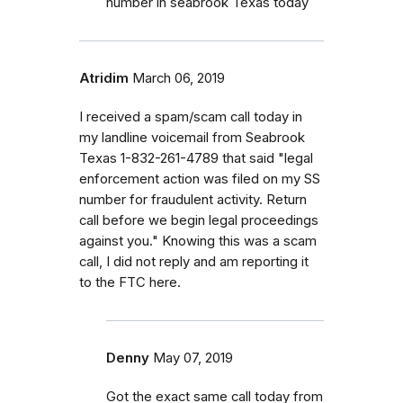
number in seabrook Texas today
Atridim
March 06, 2019
I received a spam/scam call today in
my landline voicemail from Seabrook
Texas 1-832-261-4789 that said "legal
enforcement action was filed on my SS
number for fraudulent activity. Return
call before we begin legal proceedings
against you." Knowing this was a scam
call, I did not reply and am reporting it
to the FTC here.
Denny
May 07, 2019
Got the exact same call today from