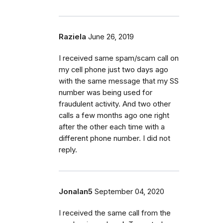
Raziela
June 26, 2019
I received same spam/scam call on
my cell phone just two days ago
with the same message that my SS
number was being used for
fraudulent activity. And two other
calls a few months ago one right
after the other each time with a
different phone number. I did not
reply.
Jonalan5
September 04, 2020
I received the same call from the