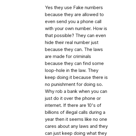
Yes they use Fake numbers
because they are allowed to
even send you a phone call
with your own number. How is
that possible? They can even
hide their real number just
because they can. The laws
are made for criminals
because they can find some
loop-hole in the law. They
keep doing it because there is
no punishment for doing so.
Why rob a bank when you can
just do it over the phone or
internet. If there are 10's of
billions of illegal calls during a
year then it seems like no one
cares about any laws and they
can just keep doing what they