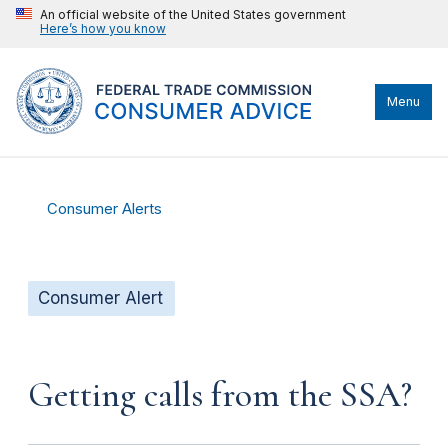
An official website of the United States government
Here’s how you know
Menu
Consumer Alerts
Consumer Alert
Getting calls from the SSA?