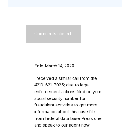
Comments closed.
Edls
March 14, 2020
I received a similar call from the
#210-621-7025; due to legal
enforcement actions filed on your
social security number for
fraudulent activities to get more
information about this case file
from federal data base Press one
and speak to our agent now.