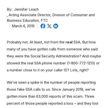
By
Jennifer Leach
Acting Associate Director, Division of Consumer and
Business Education, FTC
March 6, 2019
Probably not. At least, not from the
real
SSA. But how
many of you have gotten calls from someone who said
they were the Social Security Administration? And maybe
showed the real SSA phone number (1-800-772-1213) or
a number close to it on your caller ID? Lots, right?
We’ve seen a spike in the number of people reporting
those fake SSA calls to us. Since January 2018, we’ve
gotten more than 63,000 reports of this scam. Three
percent of those people reported a loss – and they lost