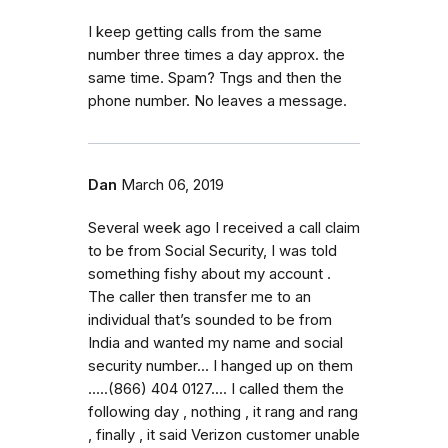
I keep getting calls from the same
number three times a day approx. the
same time. Spam? Tngs and then the
phone number. No leaves a message.
Dan
March 06, 2019
Several week ago I received a call claim
to be from Social Security, I was told
something fishy about my account .
The caller then transfer me to an
individual that’s sounded to be from
India and wanted my name and social
security number... I hanged up on them
.....(866) 404 0127.... I called them the
following day , nothing , it rang and rang
, finally , it said Verizon customer unable