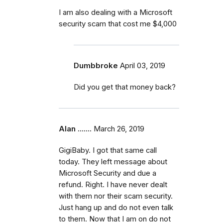
I am also dealing with a Microsoft
security scam that cost me $4,000
Dumbbroke
April 03, 2019
Did you get that money back?
Alan .......
March 26, 2019
GigiBaby. I got that same call
today. They left message about
Microsoft Security and due a
refund. Right. I have never dealt
with them nor their scam security.
Just hang up and do not even talk
to them. Now that I am on do not