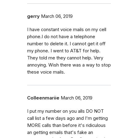
gerry
March 06, 2019
I have constant voice mails on my cell
phone.I do not have a telephone
number to delete it. I cannot get it off
my phone. I went to AT&T for help.
They told me they cannot help. Very
annoying. Wish there was a way to stop
these voice mails.
Colleenmariie
March 06, 2019
I put my number on you alls DO NOT
call list a few days ago and I'm getting
MORE calls than before it's ridiculous
an getting emails that's fake an