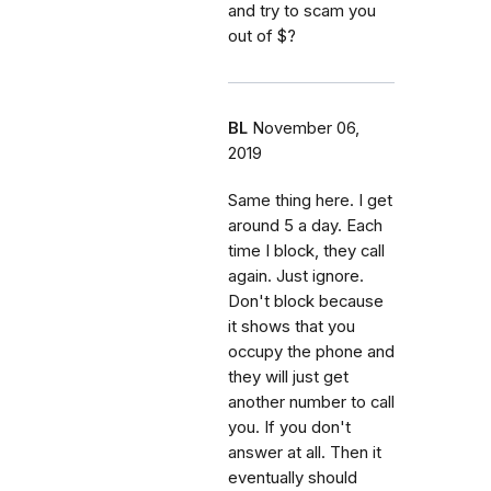
and try to scam you
out of $?
BL
November 06,
2019
Same thing here. I get
around 5 a day. Each
time I block, they call
again. Just ignore.
Don't block because
it shows that you
occupy the phone and
they will just get
another number to call
you. If you don't
answer at all. Then it
eventually should