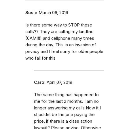
Susie
March 06, 2019
Is there some way to STOP these
calls?? They are calling my landline
(6AM!!!) and cellphone many times
during the day. This is an invasion of
privacy and I feel sorry for older people
who fall for this
Carol
April 07, 2019
The same thing has happened to
me for the last 2 months. I am no
longer answering my calls Now it I
shouldnt be the one paying the
price, if there is a class action
lawsuit? Please advise. Otherwise