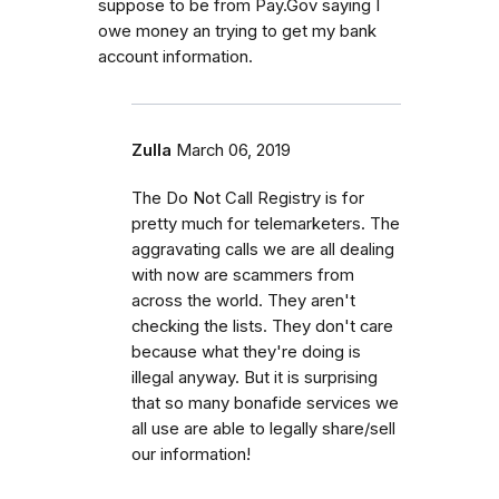
suppose to be from Pay.Gov saying I
owe money an trying to get my bank
account information.
Zulla
March 06, 2019
The Do Not Call Registry is for
pretty much for telemarketers. The
aggravating calls we are all dealing
with now are scammers from
across the world. They aren't
checking the lists. They don't care
because what they're doing is
illegal anyway. But it is surprising
that so many bonafide services we
all use are able to legally share/sell
our information!