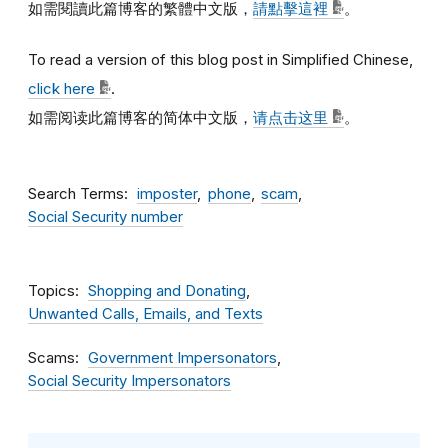
如需閱讀此篇博客的繁體中文版，
請點擊這裡
。
To read a version of this blog post in Simplified Chinese,
click here
.
如需阅读此篇博客的简体中文版，
请点击这里
。
Search Terms
imposter
phone
scam
Social Security number
Topics
Shopping and Donating
Unwanted Calls, Emails, and Texts
Scams
Government Impersonators
Social Security Impersonators