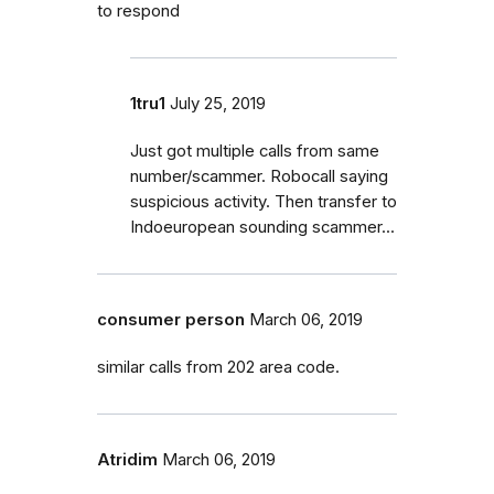
to respond
1tru1
July 25, 2019
Just got multiple calls from same
number/scammer. Robocall saying
suspicious activity. Then transfer to
Indoeuropean sounding scammer...
consumer person
March 06, 2019
similar calls from 202 area code.
Atridim
March 06, 2019