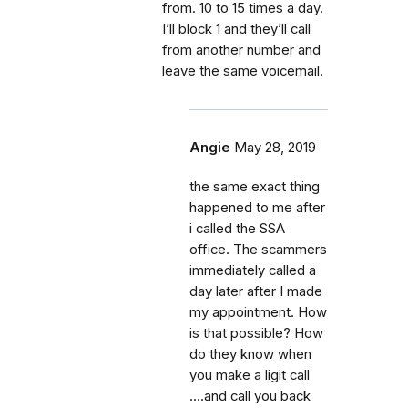
from. 10 to 15 times a day.
I’ll block 1 and they’ll call
from another number and
leave the same voicemail.
Angie
May 28, 2019
the same exact thing
happened to me after
i called the SSA
office. The scammers
immediately called a
day later after I made
my appointment. How
is that possible? How
do they know when
you make a ligit call
....and call you back