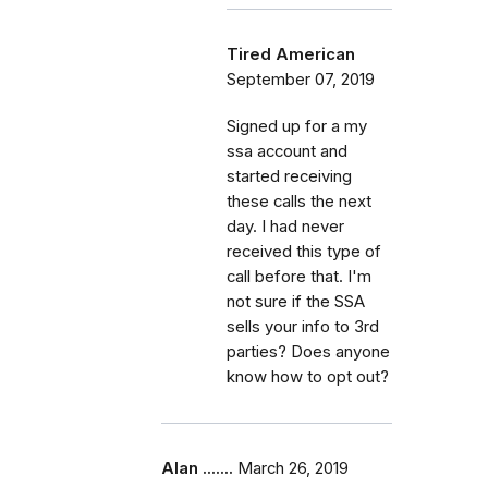
Tired American
September 07, 2019
Signed up for a my
ssa account and
started receiving
these calls the next
day. I had never
received this type of
call before that. I'm
not sure if the SSA
sells your info to 3rd
parties? Does anyone
know how to opt out?
Alan .......
March 26, 2019