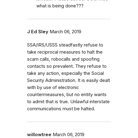
what is being done???
J Ed Sley
March 06, 2019
SSA/IRS/USSS steadfastly refuse to
take reciprocal measures to halt the
scam calls, robocalls and spoofing
contacts so prevalent. They refuse to
take any action, especially the Social
Security Administration. It is easily dealt
with by use of electronic
countermeasures, but no entity wants
to admit that is true. Unlawful interstate
communications must be halted.
willowtree
March 06, 2019