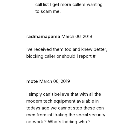
call list I get more callers wanting
to scam me.
radmamapama
March 06, 2019
Ive received them too and knew better,
blocking caller or should I report #
mote
March 06, 2019
I simply can't believe that with all the
modern tech equipment available in
todays age we cannot stop these con
men from infiltrating the social security
network ? Who's kidding who ?