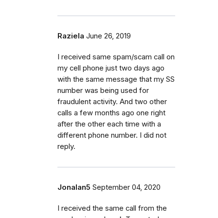
Raziela
June 26, 2019
I received same spam/scam call on
my cell phone just two days ago
with the same message that my SS
number was being used for
fraudulent activity. And two other
calls a few months ago one right
after the other each time with a
different phone number. I did not
reply.
Jonalan5
September 04, 2020
I received the same call from the