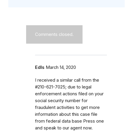
Comments closed.
Edls
March 14, 2020
I received a similar call from the
#210-621-7025; due to legal
enforcement actions filed on your
social security number for
fraudulent activities to get more
information about this case file
from federal data base Press one
and speak to our agent now.