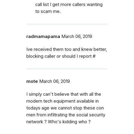
call list I get more callers wanting
to scam me.
radmamapama
March 06, 2019
Ive received them too and knew better,
blocking caller or should I report #
mote
March 06, 2019
I simply can't believe that with all the
modern tech equipment available in
todays age we cannot stop these con
men from infiltrating the social security
network ? Who's kidding who ?