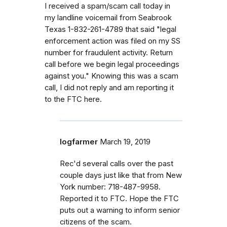
I received a spam/scam call today in
my landline voicemail from Seabrook
Texas 1-832-261-4789 that said "legal
enforcement action was filed on my SS
number for fraudulent activity. Return
call before we begin legal proceedings
against you." Knowing this was a scam
call, I did not reply and am reporting it
to the FTC here.
logfarmer
March 19, 2019
Rec'd several calls over the past
couple days just like that from New
York number: 718-487-9958.
Reported it to FTC. Hope the FTC
puts out a warning to inform senior
citizens of the scam.