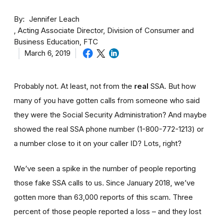
By
Jennifer Leach
Acting Associate Director, Division of Consumer and
Business Education, FTC
March 6, 2019
Probably not. At least, not from the
real
SSA. But how
many of you have gotten calls from someone who said
they were the Social Security Administration? And maybe
showed the real SSA phone number (1-800-772-1213) or
a number close to it on your caller ID? Lots, right?
We’ve seen a spike in the number of people reporting
those fake SSA calls to us. Since January 2018, we’ve
gotten more than 63,000 reports of this scam. Three
percent of those people reported a loss – and they lost