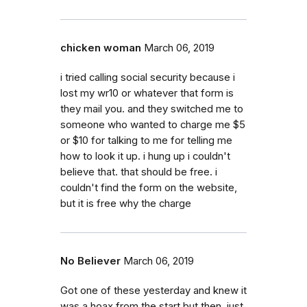
chicken woman
March 06, 2019
i tried calling social security because i
lost my wr10 or whatever that form is
they mail you. and they switched me to
someone who wanted to charge me $5
or $10 for talking to me for telling me
how to look it up. i hung up i couldn't
believe that. that should be free. i
couldn't find the form on the website,
but it is free why the charge
No Believer
March 06, 2019
Got one of these yesterday and knew it
was a hoax from the start but then, just