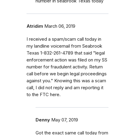
number in seabrook Texas today
Atridim
March 06, 2019
I received a spam/scam call today in
my landline voicemail from Seabrook
Texas 1-832-261-4789 that said "legal
enforcement action was filed on my SS
number for fraudulent activity. Return
call before we begin legal proceedings
against you." Knowing this was a scam
call, I did not reply and am reporting it
to the FTC here.
Denny
May 07, 2019
Got the exact same call today from