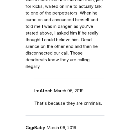
for kicks, waited on line to actually talk
to one of the perpetrators. When he
came on and announced himself and
told me I was in danger, as you've
stated above, I asked him if he really
thought I could believe him. Dead
silence on the other end and then he
disconnected our call. Those
deadbeats know they are calling
illegally.
ImAtech
March 06, 2019
That's because they are criminals.
GigiBaby
March 06, 2019