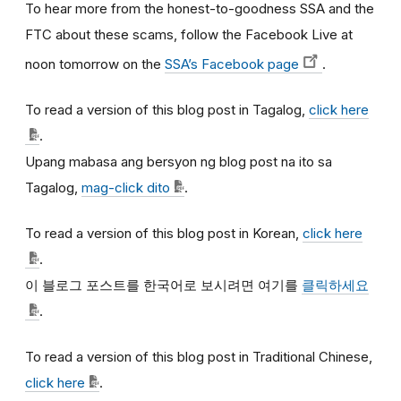
To hear more from the honest-to-goodness SSA and the
FTC about these scams, follow the Facebook Live at
noon tomorrow on the
SSA’s Facebook page
.
To read a version of this blog post in Tagalog,
click here
.
Upang mabasa ang bersyon ng blog post na ito sa
Tagalog,
mag-click dito
.
To read a version of this blog post in Korean,
click here
.
이
블로그
포스트를
한국어로
보시려면
여기를
클릭하세요
.
To read a version of this blog post in Traditional Chinese,
click here
.