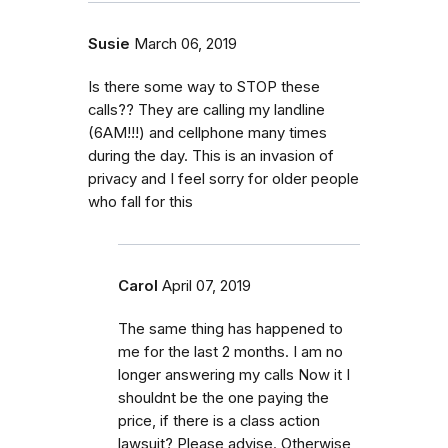
Susie
March 06, 2019
Is there some way to STOP these
calls?? They are calling my landline
(6AM!!!) and cellphone many times
during the day. This is an invasion of
privacy and I feel sorry for older people
who fall for this
Carol
April 07, 2019
The same thing has happened to
me for the last 2 months. I am no
longer answering my calls Now it I
shouldnt be the one paying the
price, if there is a class action
lawsuit? Please advise. Otherwise