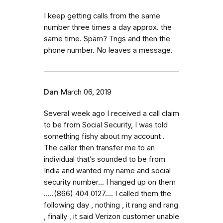
I keep getting calls from the same
number three times a day approx. the
same time. Spam? Tngs and then the
phone number. No leaves a message.
Dan
March 06, 2019
Several week ago I received a call claim
to be from Social Security, I was told
something fishy about my account .
The caller then transfer me to an
individual that’s sounded to be from
India and wanted my name and social
security number... I hanged up on them
.....(866) 404 0127.... I called them the
following day , nothing , it rang and rang
, finally , it said Verizon customer unable