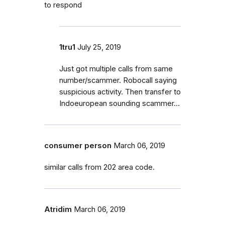
to respond
1tru1
July 25, 2019
Just got multiple calls from same
number/scammer. Robocall saying
suspicious activity. Then transfer to
Indoeuropean sounding scammer...
consumer person
March 06, 2019
similar calls from 202 area code.
Atridim
March 06, 2019