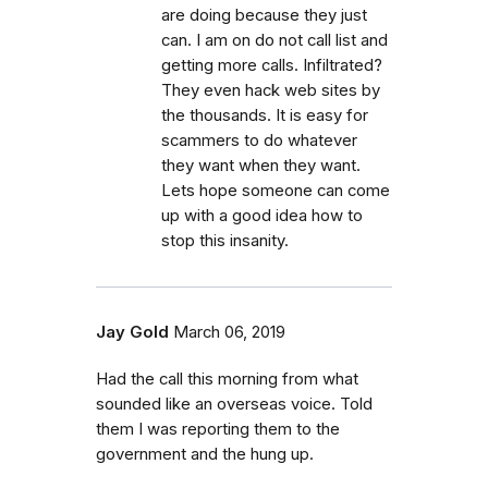
are doing because they just
can. I am on do not call list and
getting more calls. Infiltrated?
They even hack web sites by
the thousands. It is easy for
scammers to do whatever
they want when they want.
Lets hope someone can come
up with a good idea how to
stop this insanity.
Jay Gold
March 06, 2019
Had the call this morning from what
sounded like an overseas voice. Told
them I was reporting them to the
government and the hung up.