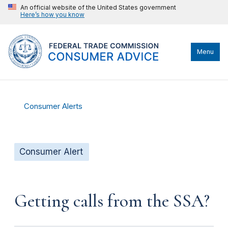
An official website of the United States government
Here’s how you know
Menu
Consumer Alerts
Consumer Alert
Getting calls from the SSA?