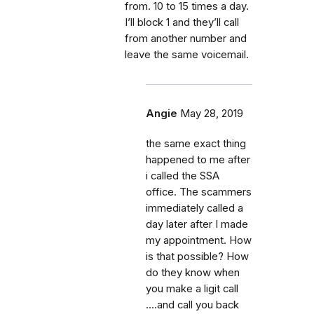
from. 10 to 15 times a day.
I’ll block 1 and they’ll call
from another number and
leave the same voicemail.
Angie
May 28, 2019
the same exact thing
happened to me after
i called the SSA
office. The scammers
immediately called a
day later after I made
my appointment. How
is that possible? How
do they know when
you make a ligit call
....and call you back