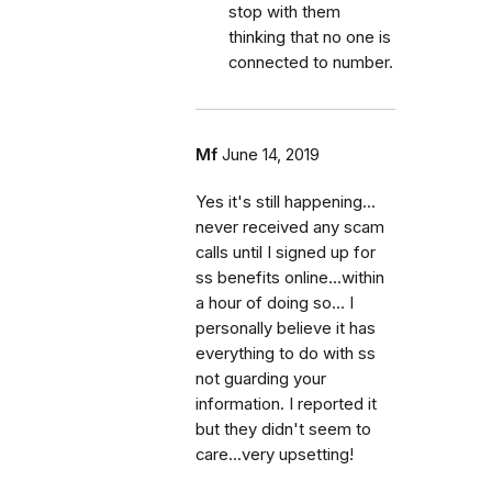
stop with them
thinking that no one is
connected to number.
Mf
June 14, 2019
Yes it's still happening...
never received any scam
calls until I signed up for
ss benefits online...within
a hour of doing so... I
personally believe it has
everything to do with ss
not guarding your
information. I reported it
but they didn't seem to
care...very upsetting!