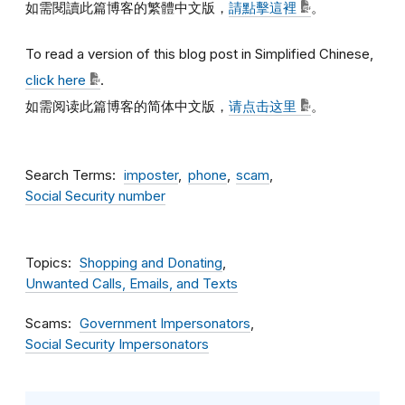
如需閱讀此篇博客的繁體中文版，
請點擊這裡
。
To read a version of this blog post in Simplified Chinese,
click here
.
如需阅读此篇博客的简体中文版，
请点击这里
。
Search Terms
imposter
phone
scam
Social Security number
Topics
Shopping and Donating
Unwanted Calls, Emails, and Texts
Scams
Government Impersonators
Social Security Impersonators