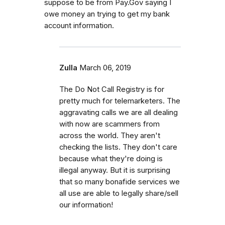
suppose to be from Pay.Gov saying I
owe money an trying to get my bank
account information.
Zulla
March 06, 2019
The Do Not Call Registry is for
pretty much for telemarketers. The
aggravating calls we are all dealing
with now are scammers from
across the world. They aren't
checking the lists. They don't care
because what they're doing is
illegal anyway. But it is surprising
that so many bonafide services we
all use are able to legally share/sell
our information!