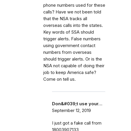
phone numbers used for these
calls? Have we not been told
that the NSA tracks all
overseas calls into the states.
Key words of SSA should
trigger alerts. False numbers
using government contact
numbers from overseas
should trigger alerts. Or is the
NSA not capable of doing their
job to keep America safe?
Come on tell us.
Don&#039;t use your…
September 12, 2019
I just got a fake call from
18003907133