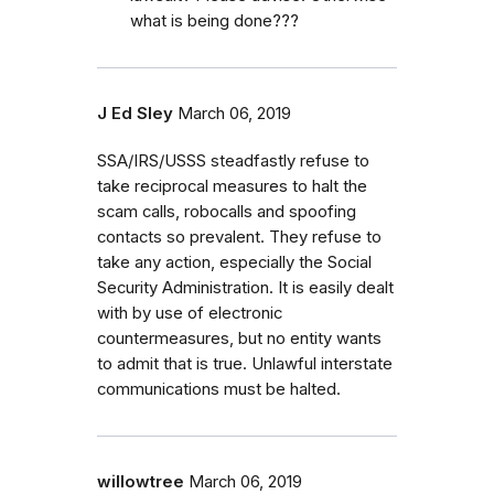
what is being done???
J Ed Sley
March 06, 2019
SSA/IRS/USSS steadfastly refuse to
take reciprocal measures to halt the
scam calls, robocalls and spoofing
contacts so prevalent. They refuse to
take any action, especially the Social
Security Administration. It is easily dealt
with by use of electronic
countermeasures, but no entity wants
to admit that is true. Unlawful interstate
communications must be halted.
willowtree
March 06, 2019