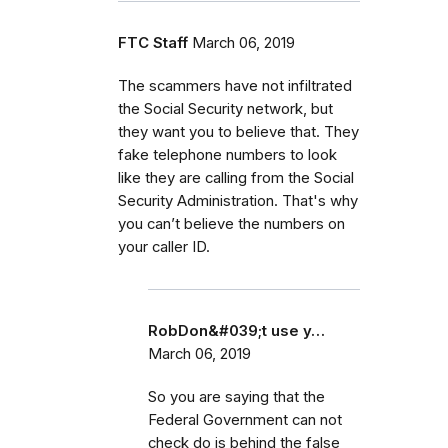
FTC Staff
March 06, 2019
The scammers have not infiltrated
the Social Security network, but
they want you to believe that. They
fake telephone numbers to look
like they are calling from the Social
Security Administration. That's why
you can’t believe the numbers on
your caller ID.
RobDon&#039;t use y…
March 06, 2019
So you are saying that the
Federal Government can not
check do is behind the false