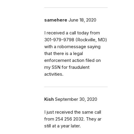
samehere
June 18, 2020
I received a call today from
301-979-9798 (Rockville, MD)
with a robomessage saying
that there is a legal
enforcement action filed on
my SSN for fraudulent
activities.
Kish
September 30, 2020
I just received the same call
from 254 256 2032. They ar
still at a year later.