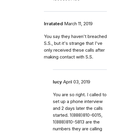
Irratated
March 11, 2019
You say they haven't breached
S.S., but it's strange that I've
only received these calls after
making contact with S.S.
lucy
April 03, 2019
You are so right. I called to
set up a phone interview
and 2 days later the calls
started. 1(888)810-6015,
1(888)810-5813 are the
numbers they are calling