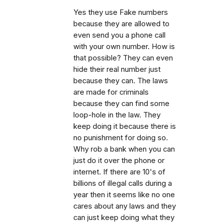
Yes they use Fake numbers
because they are allowed to
even send you a phone call
with your own number. How is
that possible? They can even
hide their real number just
because they can. The laws
are made for criminals
because they can find some
loop-hole in the law. They
keep doing it because there is
no punishment for doing so.
Why rob a bank when you can
just do it over the phone or
internet. If there are 10's of
billions of illegal calls during a
year then it seems like no one
cares about any laws and they
can just keep doing what they