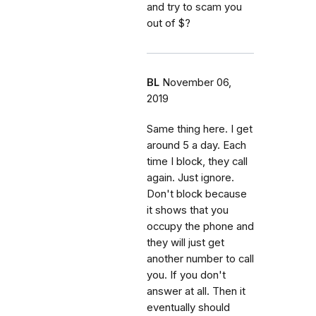
and try to scam you
out of $?
BL
November 06,
2019
Same thing here. I get
around 5 a day. Each
time I block, they call
again. Just ignore.
Don't block because
it shows that you
occupy the phone and
they will just get
another number to call
you. If you don't
answer at all. Then it
eventually should