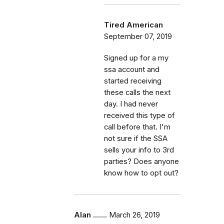
Tired American
September 07, 2019
Signed up for a my
ssa account and
started receiving
these calls the next
day. I had never
received this type of
call before that. I'm
not sure if the SSA
sells your info to 3rd
parties? Does anyone
know how to opt out?
Alan .......
March 26, 2019