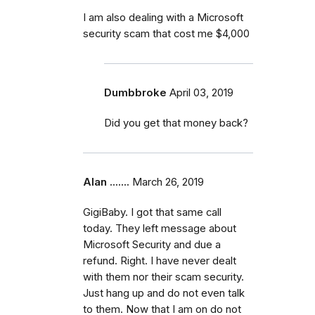
I am also dealing with a Microsoft
security scam that cost me $4,000
Dumbbroke
April 03, 2019
Did you get that money back?
Alan .......
March 26, 2019
GigiBaby. I got that same call
today. They left message about
Microsoft Security and due a
refund. Right. I have never dealt
with them nor their scam security.
Just hang up and do not even talk
to them. Now that I am on do not