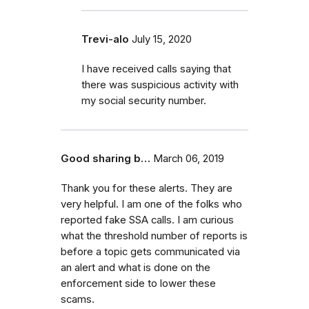
Trevi-alo
July 15, 2020
I have received calls saying that
there was suspicious activity with
my social security number.
Good sharing b…
March 06, 2019
Thank you for these alerts. They are
very helpful. I am one of the folks who
reported fake SSA calls. I am curious
what the threshold number of reports is
before a topic gets communicated via
an alert and what is done on the
enforcement side to lower these
scams.