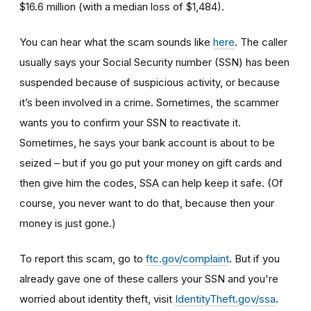
$16.6 million (with a median loss of $1,484).
You can hear what the scam sounds like
here
. The caller
usually says your Social Security number (SSN) has been
suspended because of suspicious activity, or because
it’s been involved in a crime. Sometimes, the scammer
wants you to confirm your SSN to reactivate it.
Sometimes, he says your bank account is about to be
seized – but if you go put your money on gift cards and
then give him the codes, SSA can help keep it safe. (Of
course, you never want to do that, because then your
money is just gone.)
To report this scam, go to
ftc.gov/complaint
. But if you
already gave one of these callers your SSN and you're
worried about identity theft,
visit
IdentityTheft.gov/ssa
.