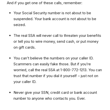
And if you get one of these calls, remember:
Your Social Security number is not about to be
suspended. Your bank account is not about to be
seized.
The real SSA will never call to threaten your benefits
or tell you to wire money, send cash, or put money
on gift cards.
You can’t believe the numbers on your caller ID.
Scammers can easily fake those. But if you’re
worried, call the real SSA at 1-800-772-1213. You can
trust that number if you dial it yourself – just not on
your caller ID.
Never give your SSN, credit card or bank account
number to anyone who contacts you. Ever.