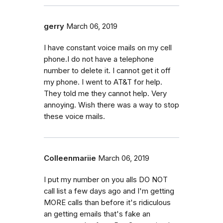
gerry
March 06, 2019
I have constant voice mails on my cell
phone.I do not have a telephone
number to delete it. I cannot get it off
my phone. I went to AT&T for help.
They told me they cannot help. Very
annoying. Wish there was a way to stop
these voice mails.
Colleenmariie
March 06, 2019
I put my number on you alls DO NOT
call list a few days ago and I'm getting
MORE calls than before it's ridiculous
an getting emails that's fake an