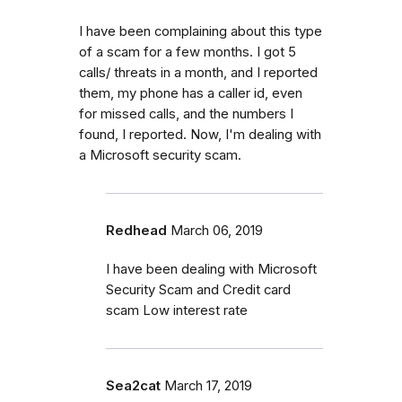
I have been complaining about this type
of a scam for a few months. I got 5
calls/ threats in a month, and I reported
them, my phone has a caller id, even
for missed calls, and the numbers I
found, I reported. Now, I'm dealing with
a Microsoft security scam.
Redhead
March 06, 2019
I have been dealing with Microsoft
Security Scam and Credit card
scam Low interest rate
Sea2cat
March 17, 2019