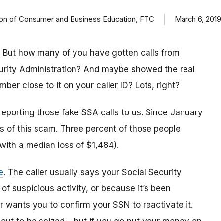
ision of Consumer and Business Education, FTC
March 6, 2019
 But how many of you have gotten calls from
urity Administration? And maybe showed the real
r close to it on your caller ID? Lots, right?
reporting those fake SSA calls to us. Since January
 of this scam. Three percent of those people
(with a median loss of $1,484).
e
. The caller usually says your Social Security
 suspicious activity, or because it’s been
 wants you to confirm your SSN to reactivate it.