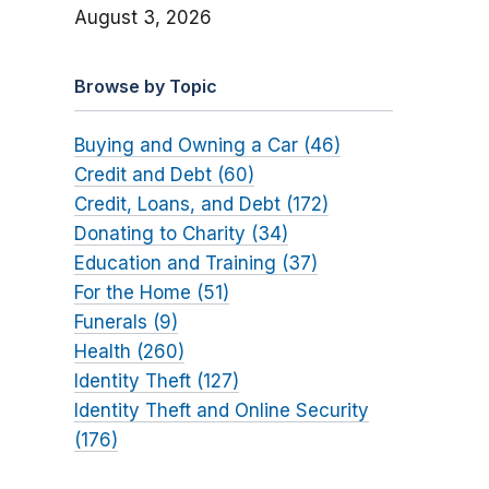
August 3, 2026
Browse by Topic
Buying and Owning a Car (46)
Credit and Debt (60)
Credit, Loans, and Debt (172)
Donating to Charity (34)
Education and Training (37)
For the Home (51)
Funerals (9)
Health (260)
Identity Theft (127)
Identity Theft and Online Security
(176)