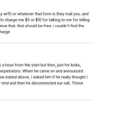
 my wr10 or whatever that form is they mail you. and
charge me $5 or $10 for talking to me for telling
ieve that. that should be free. i couldn't find the
charge
 hoax from the start but then, just for kicks,
he perpetrators. When he came on and announced
ve stated above, I asked him if he really thought I
r end and then he disconnected our call. Those