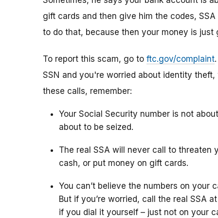
Sometimes, he says your bank account is abo
gift cards and then give him the codes, SSA 
to do that, because then your money is just 
To report this scam, go to
ftc.gov/complaint
SSN and you're worried about identity theft,
these calls, remember:
Your Social Security number is not abou
about to be seized.
The real SSA will never call to threaten 
cash, or put money on gift cards.
You can’t believe the numbers on your c
But if you’re worried, call the real SSA 
if you dial it yourself – just not on your ca