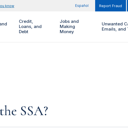
Español
you know
Report Fraud
Credit,
Jobs and
and
Unwanted Ca
Loans, and
Making
Emails, and 
Debt
Money
 the SSA?