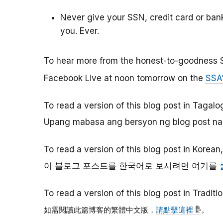
Never give your SSN, credit card or ba
you. Ever.
To hear more from the honest-to-goodness 
Facebook Live at noon tomorrow on the
SSA
To read a version of this blog post in Tagalo
Upang mabasa ang bersyon ng blog post na 
To read a version of this blog post in Korean
이
블로그
포스트를
한국어로
보시려면
여기를
To read a version of this blog post in Tradit
如需閱讀此篇博客的繁體中文版，
請點擊這裡
。