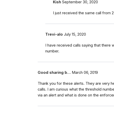
Kish
September 30, 2020
I just received the same call from 25
Trevi-alo
July 15, 2020
I have received calls saying that there 
number.
Good sharing b…
March 06, 2019
Thank you for these alerts. They are very h
calls. I am curious what the threshold numb
via an alert and what is done on the enforc