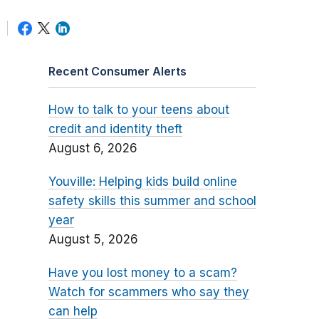
Recent Consumer Alerts
How to talk to your teens about
credit and identity theft
August 6, 2026
Youville: Helping kids build online
safety skills this summer and school
year
August 5, 2026
Have you lost money to a scam?
Watch for scammers who say they
can help