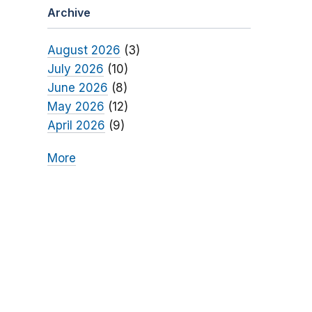
Archive
August 2026
(3)
July 2026
(10)
June 2026
(8)
May 2026
(12)
April 2026
(9)
More