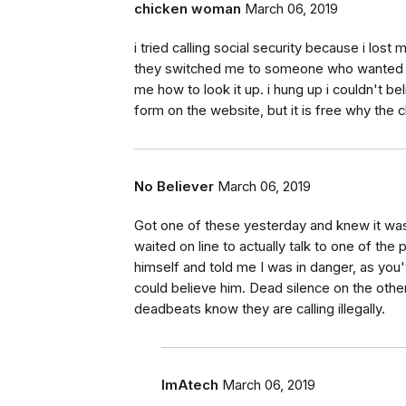
chicken woman
March 06, 2019
i tried calling social security because i lost
they switched me to someone who wanted to 
me how to look it up. i hung up i couldn't bel
form on the website, but it is free why the 
No Believer
March 06, 2019
Got one of these yesterday and knew it was a
waited on line to actually talk to one of t
himself and told me I was in danger, as you'
could believe him. Dead silence on the othe
deadbeats know they are calling illegally.
ImAtech
March 06, 2019