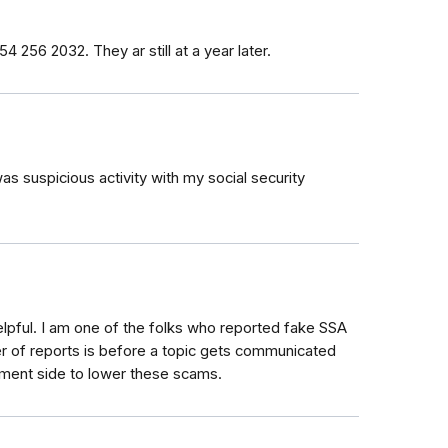
4 256 2032. They ar still at a year later.
was suspicious activity with my social security
elpful. I am one of the folks who reported fake SSA
er of reports is before a topic gets communicated
ement side to lower these scams.