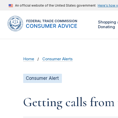
An official website of the United States government
Here's how 
Shopping 
Donating
Home
Consumer Alerts
Consumer Alert
Getting calls from