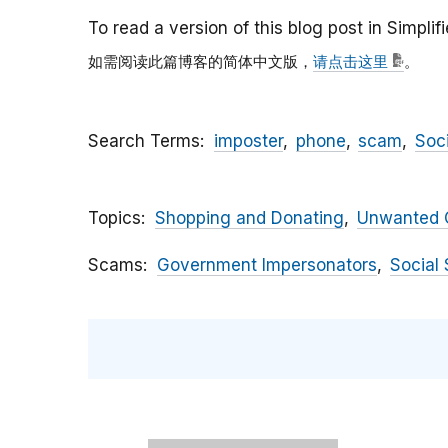
To read a version of this blog post in Simpli
如需阅读此篇博客的简体中文版，
请点击这里
。
Search Terms
imposter
phone
scam
Soc
Topics
Shopping and Donating
Unwanted C
Scams
Government Impersonators
Social 