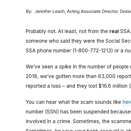
By
Acting Associate Director, Div
Jennifer Leach
Probably not. At least, not from the
real
SSA.
someone who said they were the Social Sec
SSA phone number (1-800-772-1213) or a numbe
We’ve seen a spike in the number of people 
2018, we’ve gotten more than 63,000 reports
reported a loss – and they lost $16.6 million 
You can hear what the scam sounds like
her
number (SSN) has been suspended because of
involved in a crime. Sometimes, the scammer