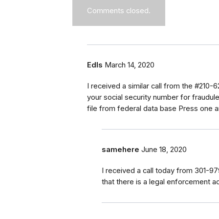
Comments closed.
Edls
March 14, 2020
I received a similar call from the #210-
your social security number for fraudule
file from federal data base Press one 
samehere
June 18, 2020
I received a call today from 301-
that there is a legal enforcement ac