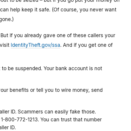
ut to be seized – but if you go put your money on
can help keep it safe. (Of course, you never want
gone.)
. But if you already gave one of these callers your
visit
IdentityTheft.gov/ssa
. And if you get one of
t to be suspended. Your bank account is not
your benefits or tell you to wire money, send
aller ID. Scammers can easily fake those.
at 1-800-772-1213. You can trust that number
ller ID.