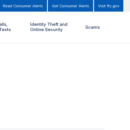
Read Consumer Alerts
Get Consumer Alerts
Visit ftc.gov
lls,
Identity Theft and
Scams
Texts
Online Security