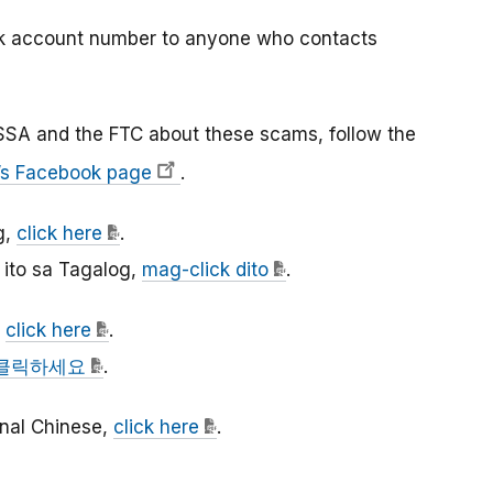
nk account number to anyone who contacts
SSA and the FTC about these scams, follow the
’s Facebook page
.
g,
click here
.
ito sa Tagalog,
mag-click dito
.
,
click here
.
클릭하세요
.
ional Chinese,
click here
.