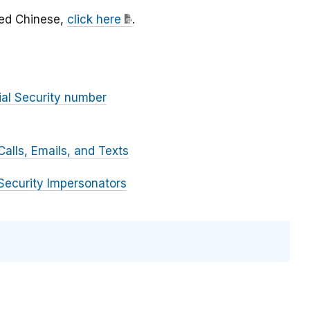
fied Chinese,
click here
.
ial Security number
alls, Emails, and Texts
Security Impersonators