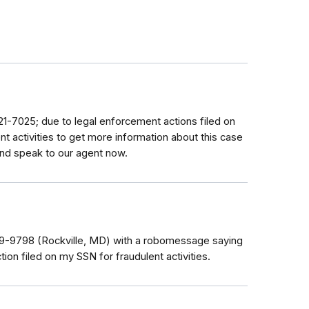
621-7025; due to legal enforcement actions filed on
nt activities to get more information about this case
and speak to our agent now.
979-9798 (Rockville, MD) with a robomessage saying
tion filed on my SSN for fraudulent activities.