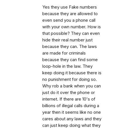
Yes they use Fake numbers
because they are allowed to
even send you a phone call
with your own number. How is
that possible? They can even
hide their real number just
because they can. The laws
are made for criminals
because they can find some
loop-hole in the law. They
keep doing it because there is
no punishment for doing so.
Why rob a bank when you can
just do it over the phone or
internet. If there are 10's of
billions of illegal calls during a
year then it seems like no one
cares about any laws and they
can just keep doing what they