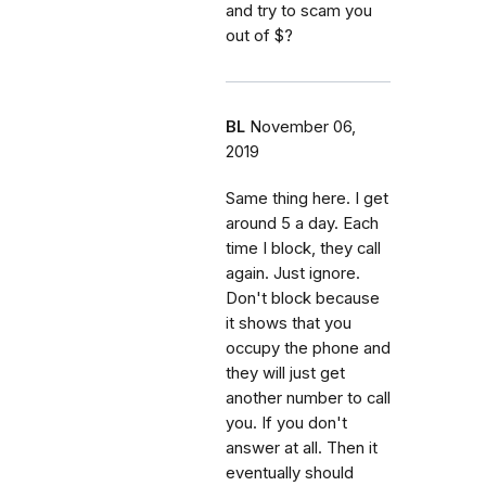
and try to scam you
out of $?
BL
November 06,
2019
Same thing here. I get
around 5 a day. Each
time I block, they call
again. Just ignore.
Don't block because
it shows that you
occupy the phone and
they will just get
another number to call
you. If you don't
answer at all. Then it
eventually should