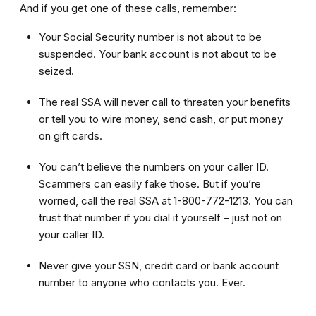
And if you get one of these calls, remember:
Your Social Security number is not about to be
suspended. Your bank account is not about to be
seized.
The real SSA will never call to threaten your benefits
or tell you to wire money, send cash, or put money
on gift cards.
You can’t believe the numbers on your caller ID.
Scammers can easily fake those. But if you’re
worried, call the real SSA at 1-800-772-1213. You can
trust that number if you dial it yourself – just not on
your caller ID.
Never give your SSN, credit card or bank account
number to anyone who contacts you. Ever.