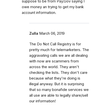
suppose to be from Pay.Gov saying I
owe money an trying to get my bank
account information.
Zulla
March 06, 2019
The Do Not Call Registry is for
pretty much for telemarketers. The
aggravating calls we are all dealing
with now are scammers from
across the world. They aren't
checking the lists. They don't care
because what they're doing is
illegal anyway. But it is surprising
that so many bonafide services we
all use are able to legally share/sell
our information!