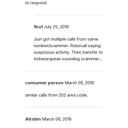
to respond
1tru1
July 25, 2019
Just got multiple calls from same
number/scammer. Robocall saying
suspicious activity. Then transfer to
Indoeuropean sounding scammer...
consumer person
March 06, 2019
similar calls from 202 area code.
Atridim
March 06, 2019