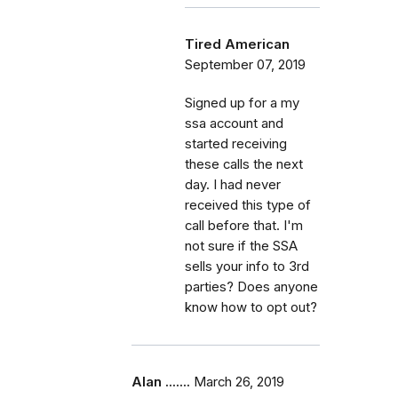
Tired American
September 07, 2019
Signed up for a my
ssa account and
started receiving
these calls the next
day. I had never
received this type of
call before that. I'm
not sure if the SSA
sells your info to 3rd
parties? Does anyone
know how to opt out?
Alan .......
March 26, 2019