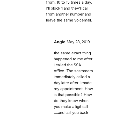
from. 10 to 15 times a day.
I’ll block 1 and they’ll call
from another number and
leave the same voicemail.
Angie
May 28, 2019
the same exact thing
happened to me after
i called the SSA
office. The scammers
immediately called a
day later after I made
my appointment. How
is that possible? How
do they know when
you make a ligit call
....and call you back