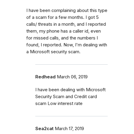
I have been complaining about this type
of a scam for a few months. I got 5
calls/ threats in a month, and I reported
them, my phone has a caller id, even
for missed calls, and the numbers I
found, I reported. Now, I'm dealing with
a Microsoft security scam.
Redhead
March 06, 2019
I have been dealing with Microsoft
Security Scam and Credit card
scam Low interest rate
Sea2cat
March 17, 2019