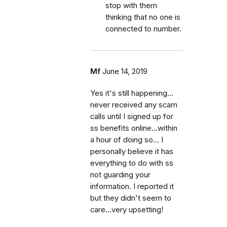
stop with them
thinking that no one is
connected to number.
Mf
June 14, 2019
Yes it's still happening...
never received any scam
calls until I signed up for
ss benefits online...within
a hour of doing so... I
personally believe it has
everything to do with ss
not guarding your
information. I reported it
but they didn't seem to
care...very upsetting!