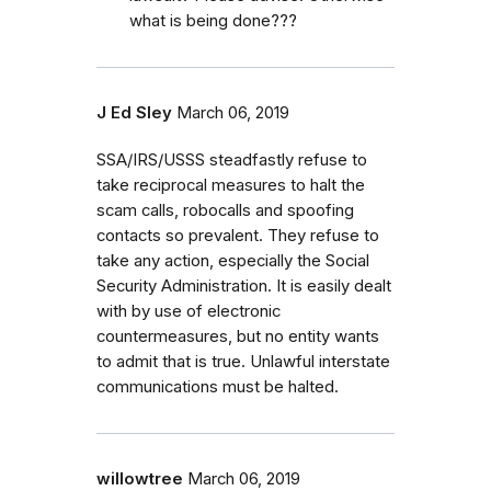
what is being done???
J Ed Sley
March 06, 2019
SSA/IRS/USSS steadfastly refuse to
take reciprocal measures to halt the
scam calls, robocalls and spoofing
contacts so prevalent. They refuse to
take any action, especially the Social
Security Administration. It is easily dealt
with by use of electronic
countermeasures, but no entity wants
to admit that is true. Unlawful interstate
communications must be halted.
willowtree
March 06, 2019