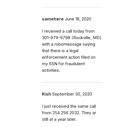
samehere
June 18, 2020
I received a call today from
301-979-9798 (Rockville, MD)
with a robomessage saying
that there is a legal
enforcement action filed on
my SSN for fraudulent
activities.
Kish
September 30, 2020
I just received the same call
from 254 256 2032. They ar
still at a year later.