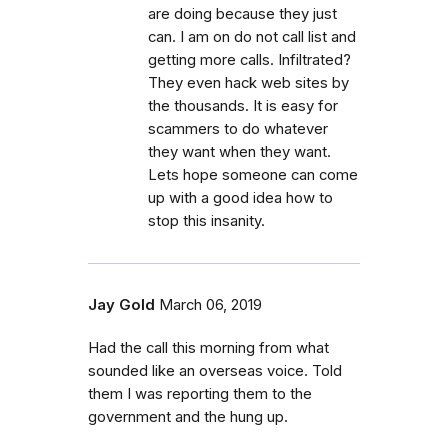
are doing because they just
can. I am on do not call list and
getting more calls. Infiltrated?
They even hack web sites by
the thousands. It is easy for
scammers to do whatever
they want when they want.
Lets hope someone can come
up with a good idea how to
stop this insanity.
Jay Gold
March 06, 2019
Had the call this morning from what
sounded like an overseas voice. Told
them I was reporting them to the
government and the hung up.