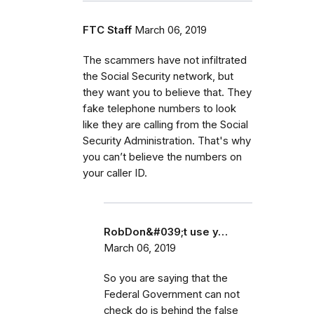
FTC Staff
March 06, 2019
The scammers have not infiltrated
the Social Security network, but
they want you to believe that. They
fake telephone numbers to look
like they are calling from the Social
Security Administration. That's why
you can’t believe the numbers on
your caller ID.
RobDon&#039;t use y…
March 06, 2019
So you are saying that the
Federal Government can not
check do is behind the false