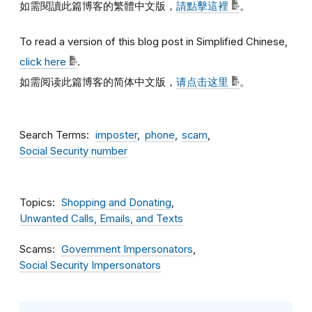
如需閱讀此篇博客的繁體中文版，
請點擊這裡
。
To read a version of this blog post in Simplified Chinese,
click here
.
如需阅读此篇博客的简体中文版，
请点击这里
。
Search Terms
imposter
phone
scam
Social Security number
Topics
Shopping and Donating
Unwanted Calls, Emails, and Texts
Scams
Government Impersonators
Social Security Impersonators