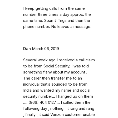
I keep getting calls from the same
number three times a day approx. the
same time. Spam? Tngs and then the
phone number. No leaves a message.
Dan
March 06, 2019
Several week ago I received a call claim
to be from Social Security, I was told
something fishy about my account .
The caller then transfer me to an
individual that’s sounded to be from
India and wanted my name and social
security number... I hanged up on them
.....(866) 404 0127.... I called them the
following day , nothing , it rang and rang
, finally , it said Verizon customer unable