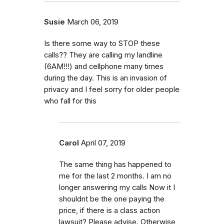
Susie
March 06, 2019
Is there some way to STOP these
calls?? They are calling my landline
(6AM!!!) and cellphone many times
during the day. This is an invasion of
privacy and I feel sorry for older people
who fall for this
Carol
April 07, 2019
The same thing has happened to
me for the last 2 months. I am no
longer answering my calls Now it I
shouldnt be the one paying the
price, if there is a class action
lawsuit? Please advise. Otherwise