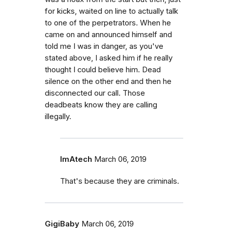
for kicks, waited on line to actually talk
to one of the perpetrators. When he
came on and announced himself and
told me I was in danger, as you've
stated above, I asked him if he really
thought I could believe him. Dead
silence on the other end and then he
disconnected our call. Those
deadbeats know they are calling
illegally.
ImAtech
March 06, 2019
That's because they are criminals.
GigiBaby
March 06, 2019