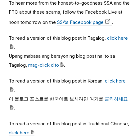
To hear more from the honest-to-goodness SSA and the
FTC about these scams, follow the Facebook Live at
noon tomorrow on the
SSA’s Facebook page
.
To read a version of this blog post in Tagalog,
click here
.
Upang mabasa ang bersyon ng blog post na ito sa
Tagalog,
mag-click dito
.
To read a version of this blog post in Korean,
click here
.
이
블로그
포스트를
한국어로
보시려면
여기를
클릭하세요
.
To read a version of this blog post in Traditional Chinese,
click here
.