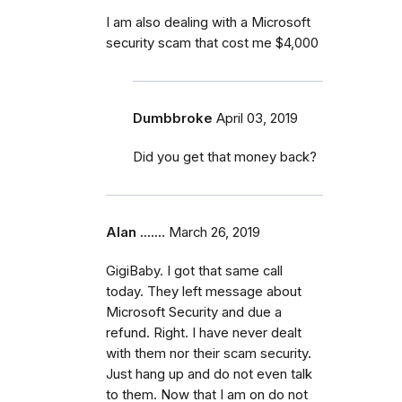
I am also dealing with a Microsoft
security scam that cost me $4,000
Dumbbroke
April 03, 2019
Did you get that money back?
Alan .......
March 26, 2019
GigiBaby. I got that same call
today. They left message about
Microsoft Security and due a
refund. Right. I have never dealt
with them nor their scam security.
Just hang up and do not even talk
to them. Now that I am on do not