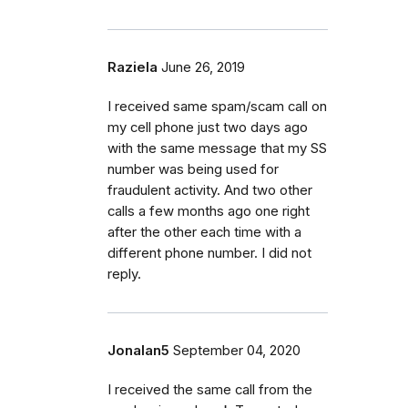
Raziela
June 26, 2019
I received same spam/scam call on
my cell phone just two days ago
with the same message that my SS
number was being used for
fraudulent activity. And two other
calls a few months ago one right
after the other each time with a
different phone number. I did not
reply.
Jonalan5
September 04, 2020
I received the same call from the