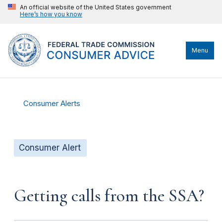
An official website of the United States government
Here’s how you know
Menu
Consumer Alerts
Consumer Alert
Getting calls from the SSA?