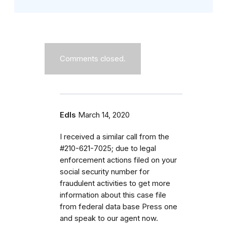
Comments closed.
Edls
March 14, 2020
I received a similar call from the
#210-621-7025; due to legal
enforcement actions filed on your
social security number for
fraudulent activities to get more
information about this case file
from federal data base Press one
and speak to our agent now.