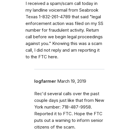
I received a spam/scam call today in
my landline voicemail from Seabrook
Texas 1-832-261-4789 that said "legal
enforcement action was filed on my SS
number for fraudulent activity. Return
call before we begin legal proceedings
against you." Knowing this was a scam
call, I did not reply and am reporting it
to the FTC here.
logfarmer
March 19, 2019
Rec'd several calls over the past
couple days just like that from New
York number: 718-487-9958.
Reported it to FTC. Hope the FTC
puts out a warning to inform senior
citizens of the scam.