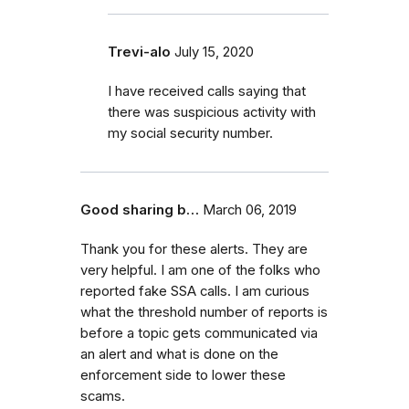
Trevi-alo
July 15, 2020
I have received calls saying that
there was suspicious activity with
my social security number.
Good sharing b…
March 06, 2019
Thank you for these alerts. They are
very helpful. I am one of the folks who
reported fake SSA calls. I am curious
what the threshold number of reports is
before a topic gets communicated via
an alert and what is done on the
enforcement side to lower these
scams.