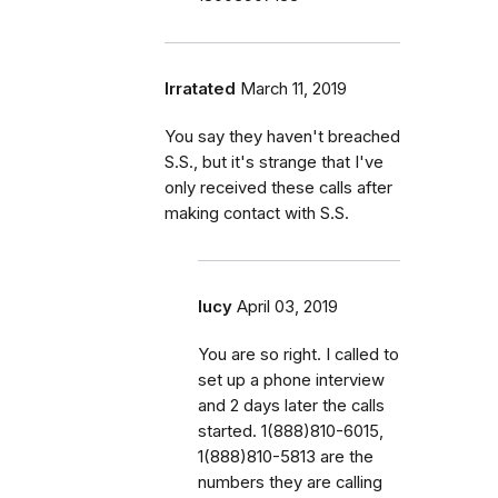
Irratated
March 11, 2019
You say they haven't breached
S.S., but it's strange that I've
only received these calls after
making contact with S.S.
lucy
April 03, 2019
You are so right. I called to
set up a phone interview
and 2 days later the calls
started. 1(888)810-6015,
1(888)810-5813 are the
numbers they are calling