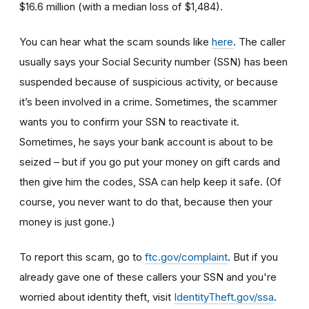
$16.6 million (with a median loss of $1,484).
You can hear what the scam sounds like
here
. The caller
usually says your Social Security number (SSN) has been
suspended because of suspicious activity, or because
it’s been involved in a crime. Sometimes, the scammer
wants you to confirm your SSN to reactivate it.
Sometimes, he says your bank account is about to be
seized – but if you go put your money on gift cards and
then give him the codes, SSA can help keep it safe. (Of
course, you never want to do that, because then your
money is just gone.)
To report this scam, go to
ftc.gov/complaint
. But if you
already gave one of these callers your SSN and you're
worried about identity theft,
visit
IdentityTheft.gov/ssa
.