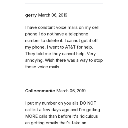
gerry
March 06, 2019
I have constant voice mails on my cell
phone.I do not have a telephone
number to delete it. I cannot get it off
my phone. I went to AT&T for help.
They told me they cannot help. Very
annoying. Wish there was a way to stop
these voice mails.
Colleenmariie
March 06, 2019
I put my number on you alls DO NOT
call list a few days ago and I'm getting
MORE calls than before it's ridiculous
an getting emails that's fake an