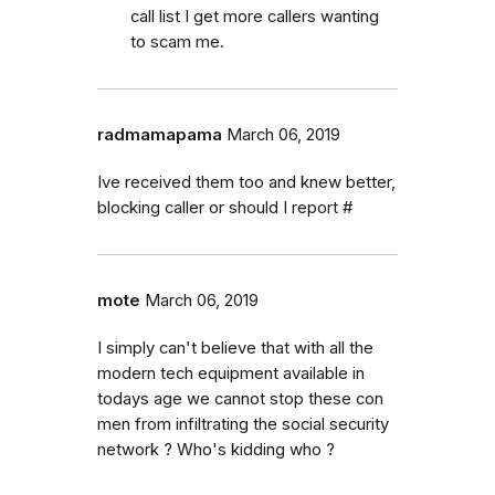
call list I get more callers wanting
to scam me.
radmamapama
March 06, 2019
Ive received them too and knew better,
blocking caller or should I report #
mote
March 06, 2019
I simply can't believe that with all the
modern tech equipment available in
todays age we cannot stop these con
men from infiltrating the social security
network ? Who's kidding who ?