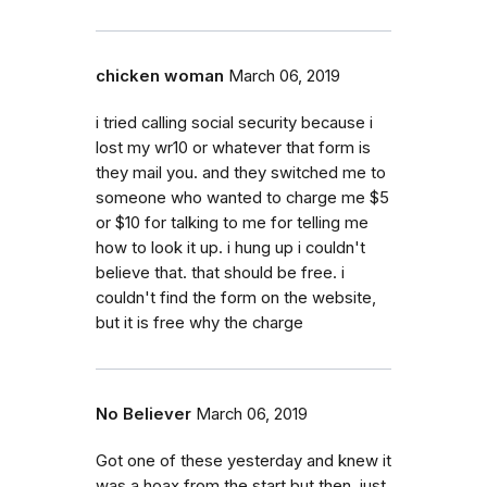
chicken woman
March 06, 2019
i tried calling social security because i
lost my wr10 or whatever that form is
they mail you. and they switched me to
someone who wanted to charge me $5
or $10 for talking to me for telling me
how to look it up. i hung up i couldn't
believe that. that should be free. i
couldn't find the form on the website,
but it is free why the charge
No Believer
March 06, 2019
Got one of these yesterday and knew it
was a hoax from the start but then, just