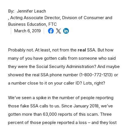
By
Jennifer Leach
Acting Associate Director, Division of Consumer and
Business Education, FTC
March 6, 2019
Probably not. At least, not from the
real
SSA. But how
many of you have gotten calls from someone who said
they were the Social Security Administration? And maybe
showed the real SSA phone number (1-800-772-1213) or
a number close to it on your caller ID? Lots, right?
We’ve seen a spike in the number of people reporting
those fake SSA calls to us. Since January 2018, we’ve
gotten more than 63,000 reports of this scam. Three
percent of those people reported a loss – and they lost