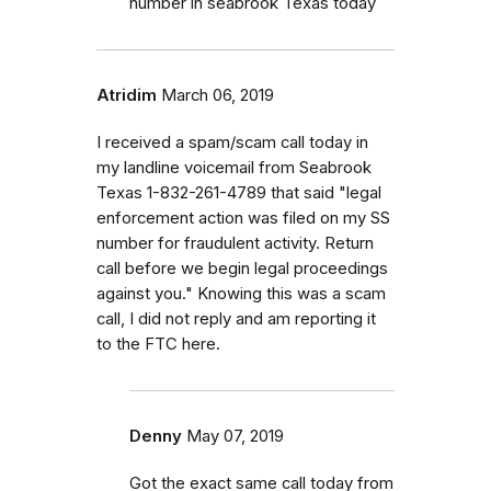
number in seabrook Texas today
Atridim
March 06, 2019
I received a spam/scam call today in
my landline voicemail from Seabrook
Texas 1-832-261-4789 that said "legal
enforcement action was filed on my SS
number for fraudulent activity. Return
call before we begin legal proceedings
against you." Knowing this was a scam
call, I did not reply and am reporting it
to the FTC here.
Denny
May 07, 2019
Got the exact same call today from