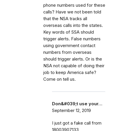
phone numbers used for these
calls? Have we not been told
that the NSA tracks all
overseas calls into the states.
Key words of SSA should
trigger alerts. False numbers
using government contact
numbers from overseas
should trigger alerts. Or is the
NSA not capable of doing their
job to keep America safe?
Come on tell us.
Don&#039;t use your…
September 12, 2019
I just got a fake call from
18003907133