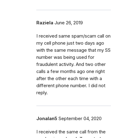
Raziela
June 26, 2019
I received same spam/scam call on
my cell phone just two days ago
with the same message that my SS
number was being used for
fraudulent activity. And two other
calls a few months ago one right
after the other each time with a
different phone number. I did not
reply.
Jonalan5
September 04, 2020
I received the same call from the