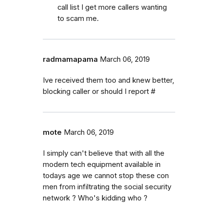
call list I get more callers wanting
to scam me.
radmamapama
March 06, 2019
Ive received them too and knew better,
blocking caller or should I report #
mote
March 06, 2019
I simply can't believe that with all the
modern tech equipment available in
todays age we cannot stop these con
men from infiltrating the social security
network ? Who's kidding who ?