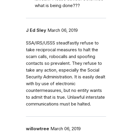
what is being done???
J Ed Sley
March 06, 2019
SSA/IRS/USSS steadfastly refuse to
take reciprocal measures to halt the
scam calls, robocalls and spoofing
contacts so prevalent. They refuse to
take any action, especially the Social
Security Administration. It is easily dealt
with by use of electronic
countermeasures, but no entity wants
to admit that is true. Unlawful interstate
communications must be halted.
willowtree
March 06, 2019