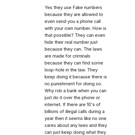
Yes they use Fake numbers
because they are allowed to
even send you a phone call
with your own number. How is
that possible? They can even
hide their real number just
because they can. The laws
are made for criminals
because they can find some
loop-hole in the law. They
keep doing it because there is
no punishment for doing so.
Why rob a bank when you can
just do it over the phone or
internet. If there are 10's of
billions of illegal calls during a
year then it seems like no one
cares about any laws and they
can just keep doing what they