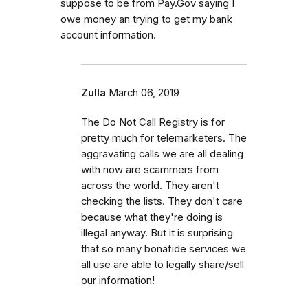
suppose to be from Pay.Gov saying I
owe money an trying to get my bank
account information.
Zulla
March 06, 2019
The Do Not Call Registry is for
pretty much for telemarketers. The
aggravating calls we are all dealing
with now are scammers from
across the world. They aren't
checking the lists. They don't care
because what they're doing is
illegal anyway. But it is surprising
that so many bonafide services we
all use are able to legally share/sell
our information!