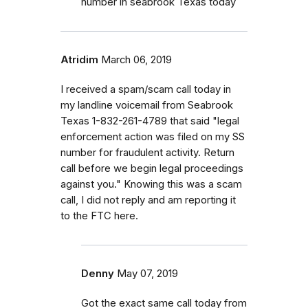
number in seabrook Texas today
Atridim
March 06, 2019
I received a spam/scam call today in
my landline voicemail from Seabrook
Texas 1-832-261-4789 that said "legal
enforcement action was filed on my SS
number for fraudulent activity. Return
call before we begin legal proceedings
against you." Knowing this was a scam
call, I did not reply and am reporting it
to the FTC here.
Denny
May 07, 2019
Got the exact same call today from