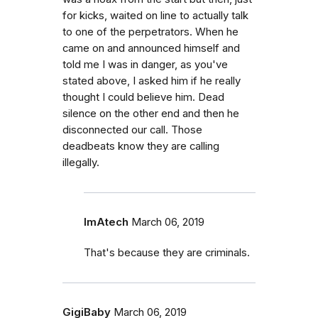
for kicks, waited on line to actually talk
to one of the perpetrators. When he
came on and announced himself and
told me I was in danger, as you've
stated above, I asked him if he really
thought I could believe him. Dead
silence on the other end and then he
disconnected our call. Those
deadbeats know they are calling
illegally.
ImAtech
March 06, 2019
That's because they are criminals.
GigiBaby
March 06, 2019