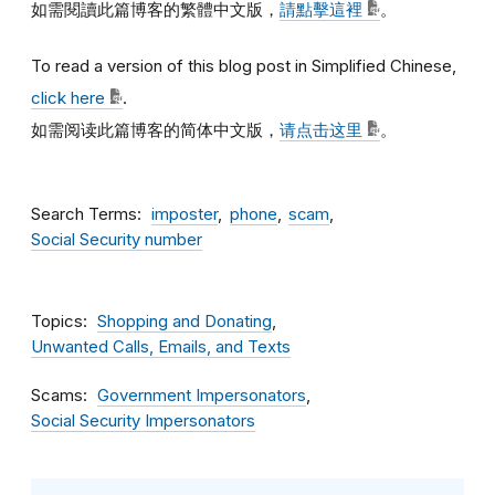
如需閱讀此篇博客的繁體中文版，
請點擊這裡
。
To read a version of this blog post in Simplified Chinese,
click here
.
如需阅读此篇博客的简体中文版，
请点击这里
。
Search Terms
imposter
phone
scam
Social Security number
Topics
Shopping and Donating
Unwanted Calls, Emails, and Texts
Scams
Government Impersonators
Social Security Impersonators