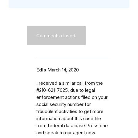
Comments closed.
Edls
March 14, 2020
I received a similar call from the
#210-621-7025; due to legal
enforcement actions filed on your
social security number for
fraudulent activities to get more
information about this case file
from federal data base Press one
and speak to our agent now.