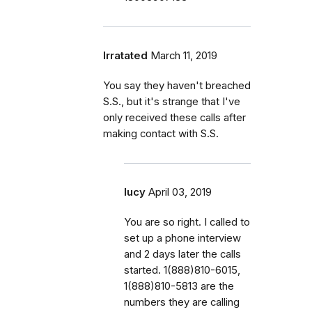
Irratated
March 11, 2019
You say they haven't breached
S.S., but it's strange that I've
only received these calls after
making contact with S.S.
lucy
April 03, 2019
You are so right. I called to
set up a phone interview
and 2 days later the calls
started. 1(888)810-6015,
1(888)810-5813 are the
numbers they are calling