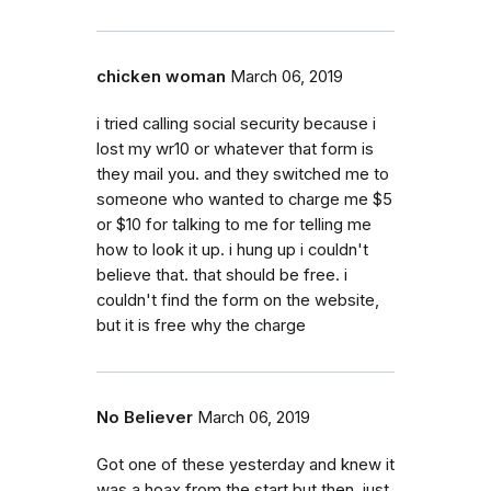
chicken woman
March 06, 2019
i tried calling social security because i
lost my wr10 or whatever that form is
they mail you. and they switched me to
someone who wanted to charge me $5
or $10 for talking to me for telling me
how to look it up. i hung up i couldn't
believe that. that should be free. i
couldn't find the form on the website,
but it is free why the charge
No Believer
March 06, 2019
Got one of these yesterday and knew it
was a hoax from the start but then, just