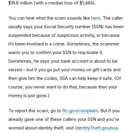
$16.6 million (with a median loss of $1,484).
You can hear what the scam sounds like
here
. The caller
usually says your Social Security number (SSN) has been
suspended because of suspicious activity, or because
it’s been involved in a crime. Sometimes, the scammer
wants you to confirm your SSN to reactivate it.
Sometimes, he says your bank account is about to be
seized – but if you go put your money on gift cards and
then give him the codes, SSA can help keep it safe. (Of
course, you never want to do that, because then your
money is just gone.)
To report this scam, go to
ftc.gov/complaint
. But if you
already gave one of these callers your SSN and you're
worried about identity theft,
visit
IdentityTheft.gov/ssa
.