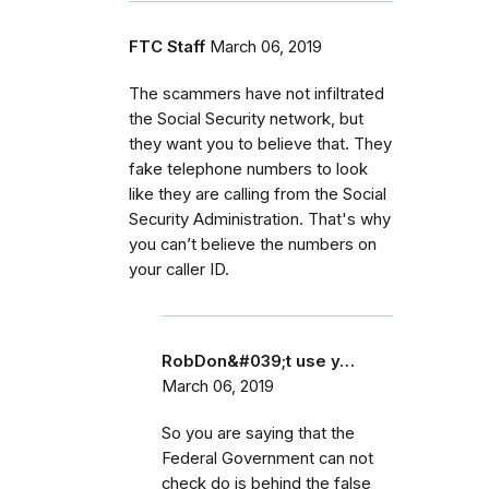
FTC Staff
March 06, 2019
The scammers have not infiltrated
the Social Security network, but
they want you to believe that. They
fake telephone numbers to look
like they are calling from the Social
Security Administration. That's why
you can’t believe the numbers on
your caller ID.
RobDon&#039;t use y…
March 06, 2019
So you are saying that the
Federal Government can not
check do is behind the false