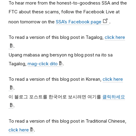
To hear more from the honest-to-goodness SSA and the
FTC about these scams, follow the Facebook Live at
noon tomorrow on the
SSA’s Facebook page
.
To read a version of this blog post in Tagalog,
click here
.
Upang mabasa ang bersyon ng blog post na ito sa
Tagalog,
mag-click dito
.
To read a version of this blog post in Korean,
click here
.
이
블로그
포스트를
한국어로
보시려면
여기를
클릭하세요
.
To read a version of this blog post in Traditional Chinese,
click here
.