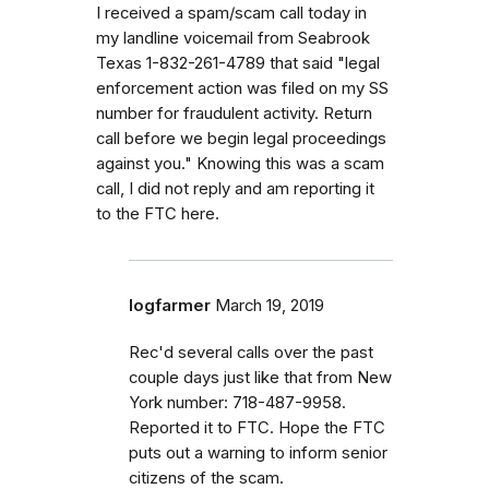
I received a spam/scam call today in
my landline voicemail from Seabrook
Texas 1-832-261-4789 that said "legal
enforcement action was filed on my SS
number for fraudulent activity. Return
call before we begin legal proceedings
against you." Knowing this was a scam
call, I did not reply and am reporting it
to the FTC here.
logfarmer
March 19, 2019
Rec'd several calls over the past
couple days just like that from New
York number: 718-487-9958.
Reported it to FTC. Hope the FTC
puts out a warning to inform senior
citizens of the scam.