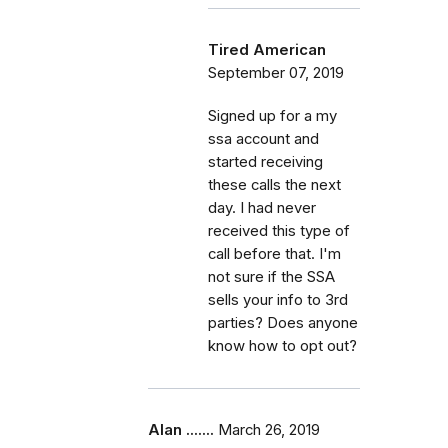
Tired American
September 07, 2019
Signed up for a my
ssa account and
started receiving
these calls the next
day. I had never
received this type of
call before that. I'm
not sure if the SSA
sells your info to 3rd
parties? Does anyone
know how to opt out?
Alan .......
March 26, 2019