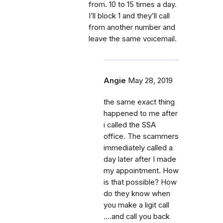
from. 10 to 15 times a day.
I’ll block 1 and they’ll call
from another number and
leave the same voicemail.
Angie
May 28, 2019
the same exact thing
happened to me after
i called the SSA
office. The scammers
immediately called a
day later after I made
my appointment. How
is that possible? How
do they know when
you make a ligit call
....and call you back