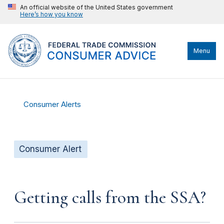
An official website of the United States government
Here’s how you know
Menu
Consumer Alerts
Consumer Alert
Getting calls from the SSA?