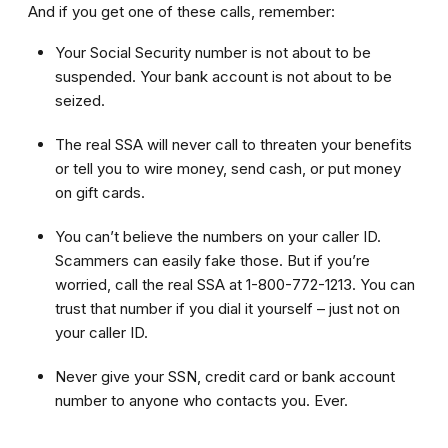
And if you get one of these calls, remember:
Your Social Security number is not about to be
suspended. Your bank account is not about to be
seized.
The real SSA will never call to threaten your benefits
or tell you to wire money, send cash, or put money
on gift cards.
You can’t believe the numbers on your caller ID.
Scammers can easily fake those. But if you’re
worried, call the real SSA at 1-800-772-1213. You can
trust that number if you dial it yourself – just not on
your caller ID.
Never give your SSN, credit card or bank account
number to anyone who contacts you. Ever.