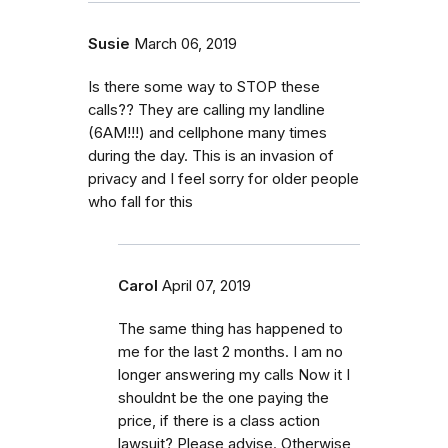
Susie
March 06, 2019
Is there some way to STOP these
calls?? They are calling my landline
(6AM!!!) and cellphone many times
during the day. This is an invasion of
privacy and I feel sorry for older people
who fall for this
Carol
April 07, 2019
The same thing has happened to
me for the last 2 months. I am no
longer answering my calls Now it I
shouldnt be the one paying the
price, if there is a class action
lawsuit? Please advise. Otherwise