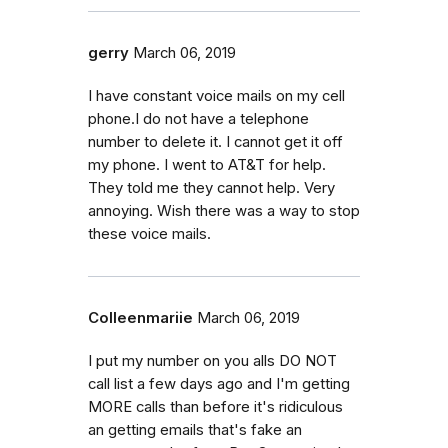
gerry
March 06, 2019
I have constant voice mails on my cell
phone.I do not have a telephone
number to delete it. I cannot get it off
my phone. I went to AT&T for help.
They told me they cannot help. Very
annoying. Wish there was a way to stop
these voice mails.
Colleenmariie
March 06, 2019
I put my number on you alls DO NOT
call list a few days ago and I'm getting
MORE calls than before it's ridiculous
an getting emails that's fake an