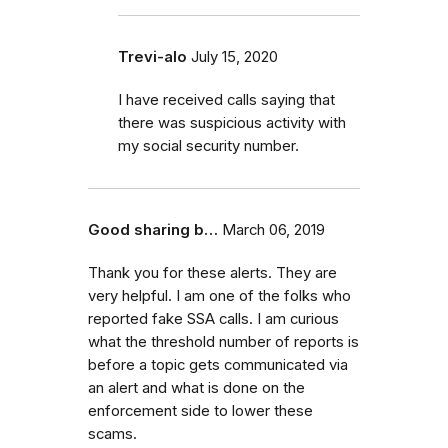
Trevi-alo
July 15, 2020
I have received calls saying that
there was suspicious activity with
my social security number.
Good sharing b…
March 06, 2019
Thank you for these alerts. They are
very helpful. I am one of the folks who
reported fake SSA calls. I am curious
what the threshold number of reports is
before a topic gets communicated via
an alert and what is done on the
enforcement side to lower these
scams.