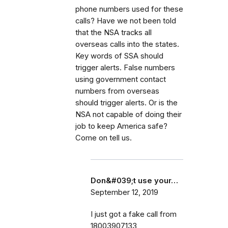
phone numbers used for these
calls? Have we not been told
that the NSA tracks all
overseas calls into the states.
Key words of SSA should
trigger alerts. False numbers
using government contact
numbers from overseas
should trigger alerts. Or is the
NSA not capable of doing their
job to keep America safe?
Come on tell us.
Don&#039;t use your…
September 12, 2019
I just got a fake call from
18003907133