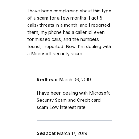
I have been complaining about this type
of a scam for a few months. I got 5
calls/ threats in a month, and I reported
them, my phone has a caller id, even
for missed calls, and the numbers I
found, I reported. Now, I'm dealing with
a Microsoft security scam.
Redhead
March 06, 2019
I have been dealing with Microsoft
Security Scam and Credit card
scam Low interest rate
Sea2cat
March 17, 2019