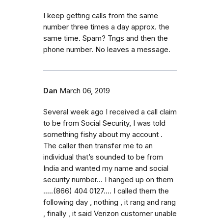
I keep getting calls from the same
number three times a day approx. the
same time. Spam? Tngs and then the
phone number. No leaves a message.
Dan
March 06, 2019
Several week ago I received a call claim
to be from Social Security, I was told
something fishy about my account .
The caller then transfer me to an
individual that’s sounded to be from
India and wanted my name and social
security number... I hanged up on them
.....(866) 404 0127.... I called them the
following day , nothing , it rang and rang
, finally , it said Verizon customer unable