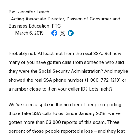
By
Jennifer Leach
Acting Associate Director, Division of Consumer and
Business Education, FTC
March 6, 2019
Probably not. At least, not from the
real
SSA. But how
many of you have gotten calls from someone who said
they were the Social Security Administration? And maybe
showed the real SSA phone number (1-800-772-1213) or
a number close to it on your caller ID? Lots, right?
We’ve seen a spike in the number of people reporting
those fake SSA calls to us. Since January 2018, we’ve
gotten more than 63,000 reports of this scam. Three
percent of those people reported a loss – and they lost