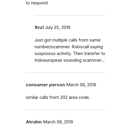
to respond
1tru1
July 25, 2019
Just got multiple calls from same
number/scammer. Robocall saying
suspicious activity. Then transfer to
Indoeuropean sounding scammer...
consumer person
March 06, 2019
similar calls from 202 area code.
Atridim
March 06, 2019