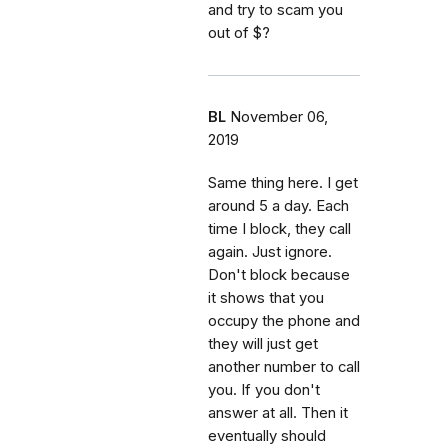
and try to scam you
out of $?
BL
November 06,
2019
Same thing here. I get
around 5 a day. Each
time I block, they call
again. Just ignore.
Don't block because
it shows that you
occupy the phone and
they will just get
another number to call
you. If you don't
answer at all. Then it
eventually should