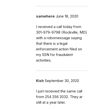
samehere
June 18, 2020
I received a call today from
301-979-9798 (Rockville, MD)
with a robomessage saying
that there is a legal
enforcement action filed on
my SSN for fraudulent
activities.
Kish
September 30, 2020
I just received the same call
from 254 256 2032. They ar
still at a year later.