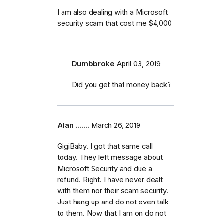
I am also dealing with a Microsoft
security scam that cost me $4,000
Dumbbroke
April 03, 2019
Did you get that money back?
Alan .......
March 26, 2019
GigiBaby. I got that same call
today. They left message about
Microsoft Security and due a
refund. Right. I have never dealt
with them nor their scam security.
Just hang up and do not even talk
to them. Now that I am on do not