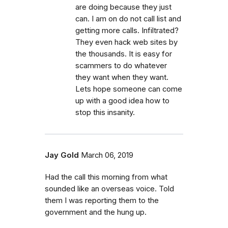
are doing because they just
can. I am on do not call list and
getting more calls. Infiltrated?
They even hack web sites by
the thousands. It is easy for
scammers to do whatever
they want when they want.
Lets hope someone can come
up with a good idea how to
stop this insanity.
Jay Gold
March 06, 2019
Had the call this morning from what
sounded like an overseas voice. Told
them I was reporting them to the
government and the hung up.