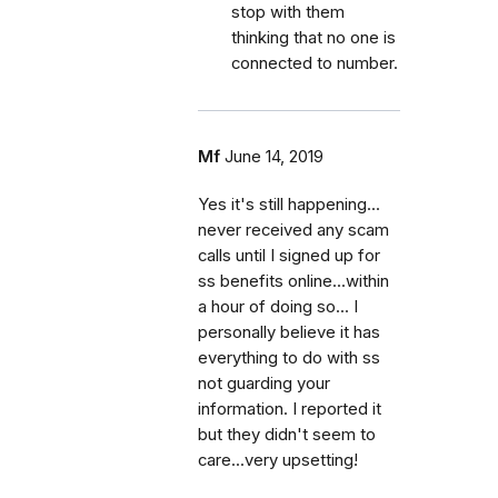
stop with them
thinking that no one is
connected to number.
Mf
June 14, 2019
Yes it's still happening...
never received any scam
calls until I signed up for
ss benefits online...within
a hour of doing so... I
personally believe it has
everything to do with ss
not guarding your
information. I reported it
but they didn't seem to
care...very upsetting!