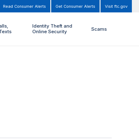
Read Consumer Alerts
Get Consumer Alerts
Visit ftc.gov
lls,
Identity Theft and
Scams
Texts
Online Security