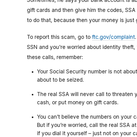
Sometimes, he says your bank account is abo
gift cards and then give him the codes, SSA 
to do that, because then your money is just 
To report this scam, go to
ftc.gov/complaint
SSN and you're worried about identity theft,
these calls, remember:
Your Social Security number is not abou
about to be seized.
The real SSA will never call to threaten 
cash, or put money on gift cards.
You can’t believe the numbers on your c
But if you’re worried, call the real SSA 
if you dial it yourself – just not on your ca