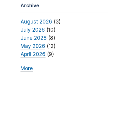
Archive
August 2026
(3)
July 2026
(10)
June 2026
(8)
May 2026
(12)
April 2026
(9)
More