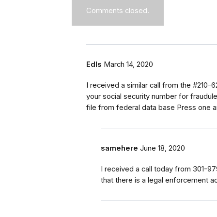
Comments closed.
Edls
March 14, 2020
I received a similar call from the #210-
your social security number for fraudule
file from federal data base Press one 
samehere
June 18, 2020
I received a call today from 301-
that there is a legal enforcement ac