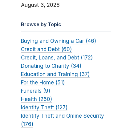
August 3, 2026
Browse by Topic
Buying and Owning a Car (46)
Credit and Debt (60)
Credit, Loans, and Debt (172)
Donating to Charity (34)
Education and Training (37)
For the Home (51)
Funerals (9)
Health (260)
Identity Theft (127)
Identity Theft and Online Security
(176)