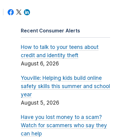
Recent Consumer Alerts
How to talk to your teens about
credit and identity theft
August 6, 2026
Youville: Helping kids build online
safety skills this summer and school
year
August 5, 2026
Have you lost money to a scam?
Watch for scammers who say they
can help