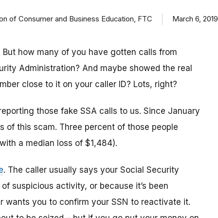
ision of Consumer and Business Education, FTC
March 6, 2019
 But how many of you have gotten calls from
urity Administration? And maybe showed the real
r close to it on your caller ID? Lots, right?
reporting those fake SSA calls to us. Since January
 of this scam. Three percent of those people
(with a median loss of $1,484).
e
. The caller usually says your Social Security
 suspicious activity, or because it’s been
 wants you to confirm your SSN to reactivate it.