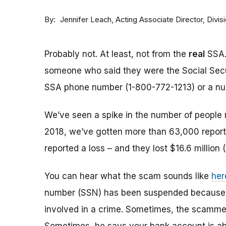
By
Acting Associate Director, Div
Jennifer Leach
Probably not. At least, not from the
real
SSA.
someone who said they were the Social Sec
SSA phone number (1-800-772-1213) or a numbe
We’ve seen a spike in the number of people 
2018, we’ve gotten more than 63,000 reports
reported a loss – and they lost $16.6 million 
You can hear what the scam sounds like
her
number (SSN) has been suspended because of
involved in a crime. Sometimes, the scammer