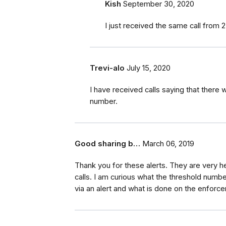
Kish
September 30, 2020
I just received the same call from 25
Trevi-alo
July 15, 2020
I have received calls saying that there 
number.
Good sharing b…
March 06, 2019
Thank you for these alerts. They are very h
calls. I am curious what the threshold numb
via an alert and what is done on the enforc