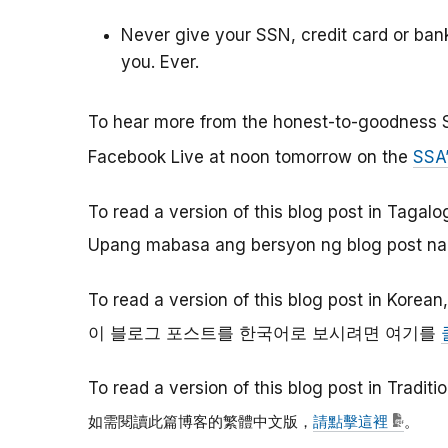
Never give your SSN, credit card or ba
you. Ever.
To hear more from the honest-to-goodness 
Facebook Live at noon tomorrow on the
SSA
To read a version of this blog post in Tagalo
Upang mabasa ang bersyon ng blog post na 
To read a version of this blog post in Korean
이
블로그
포스트를
한국어로
보시려면
여기를
To read a version of this blog post in Tradit
如需閱讀此篇博客的繁體中文版，
請點擊這裡
。