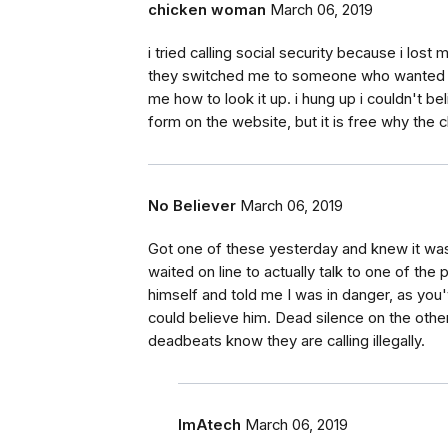
chicken woman
March 06, 2019
i tried calling social security because i lost
they switched me to someone who wanted to 
me how to look it up. i hung up i couldn't bel
form on the website, but it is free why the 
No Believer
March 06, 2019
Got one of these yesterday and knew it was a
waited on line to actually talk to one of t
himself and told me I was in danger, as you'
could believe him. Dead silence on the othe
deadbeats know they are calling illegally.
ImAtech
March 06, 2019