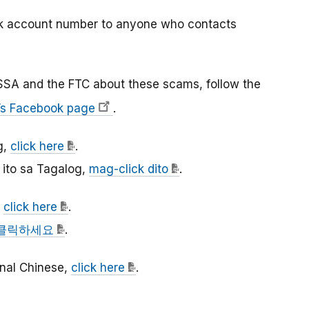
nk account number to anyone who contacts
SSA and the FTC about these scams, follow the
’s Facebook page
.
g,
click here
.
ito sa Tagalog,
mag-click dito
.
,
click here
.
클릭하세요
.
ional Chinese,
click here
.