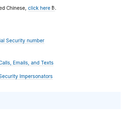
fied Chinese,
click here
.
ial Security number
alls, Emails, and Texts
Security Impersonators