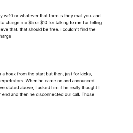
 my wr10 or whatever that form is they mail you. and
charge me $5 or $10 for talking to me for telling
ieve that. that should be free. i couldn't find the
charge
 hoax from the start but then, just for kicks,
he perpetrators. When he came on and announced
ve stated above, I asked him if he really thought I
r end and then he disconnected our call. Those