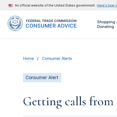
An official website of the United States government
Here's how 
Shopping 
Donating
Home
Consumer Alerts
Consumer Alert
Getting calls from