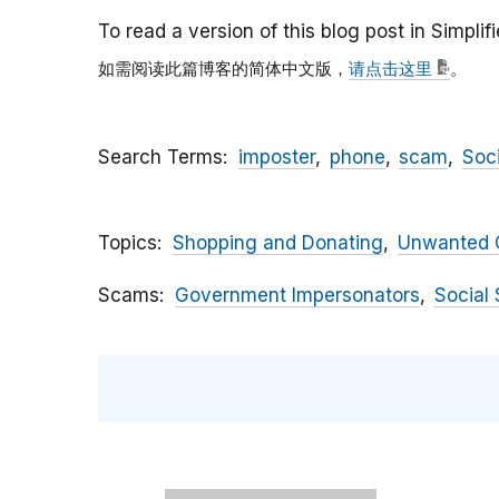
To read a version of this blog post in Simpli
如需阅读此篇博客的简体中文版，
请点击这里
。
Search Terms
imposter
phone
scam
Soc
Topics
Shopping and Donating
Unwanted C
Scams
Government Impersonators
Social 