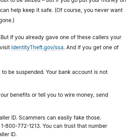
ut to be seized – but if you go put your money on
can help keep it safe. (Of course, you never want
gone.)
. But if you already gave one of these callers your
visit
IdentityTheft.gov/ssa
. And if you get one of
t to be suspended. Your bank account is not
your benefits or tell you to wire money, send
aller ID. Scammers can easily fake those.
at 1-800-772-1213. You can trust that number
ller ID.