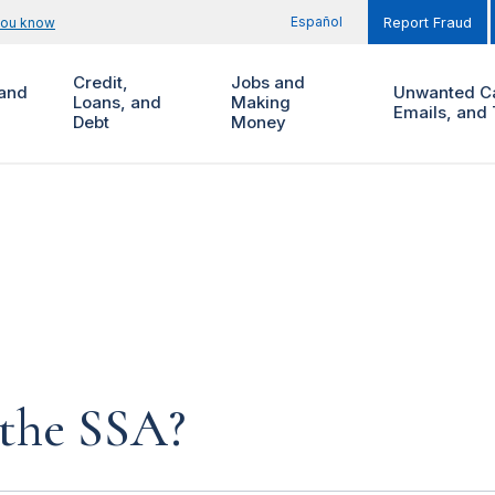
Español
you know
Report Fraud
Credit,
Jobs and
and
Unwanted Ca
Loans, and
Making
Emails, and 
Debt
Money
 the SSA?