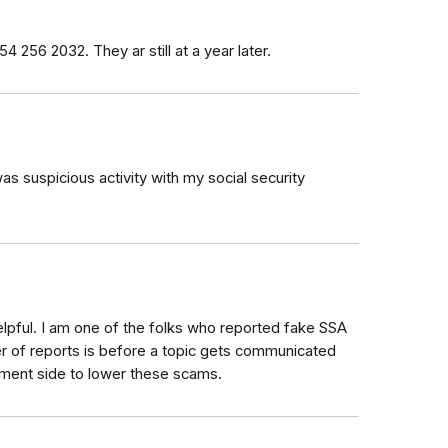
4 256 2032. They ar still at a year later.
was suspicious activity with my social security
elpful. I am one of the folks who reported fake SSA
er of reports is before a topic gets communicated
ement side to lower these scams.