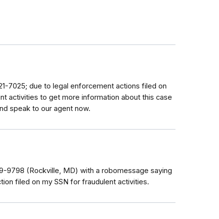
621-7025; due to legal enforcement actions filed on
nt activities to get more information about this case
and speak to our agent now.
979-9798 (Rockville, MD) with a robomessage saying
tion filed on my SSN for fraudulent activities.