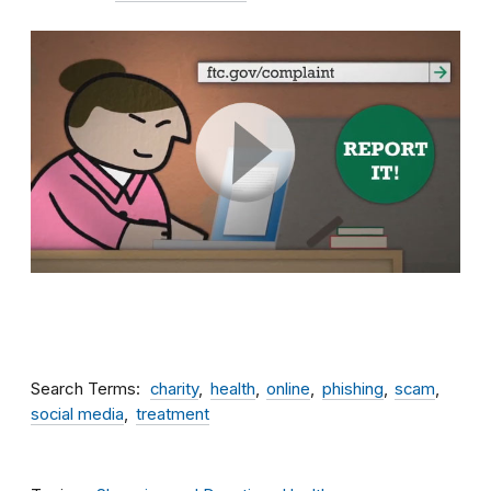
Search Terms
charity
health
online
phishing
scam
social media
treatment