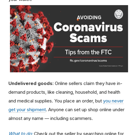
Undelivered goods:
Online sellers claim they have in-
demand products, like cleaning, household, and health
and medical supplies. You place an order, but
you never
get your shipment
. Anyone can set up shop online under
almost any name — including scammers.
What to do:
Check out the seller by searching online for