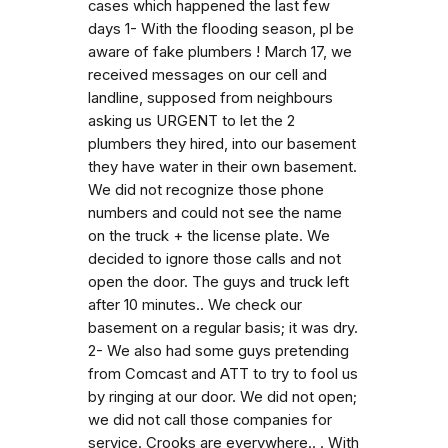
cases which happened the last few
days 1- With the flooding season, pl be
aware of fake plumbers ! March 17, we
received messages on our cell and
landline, supposed from neighbours
asking us URGENT to let the 2
plumbers they hired, into our basement
they have water in their own basement.
We did not recognize those phone
numbers and could not see the name
on the truck + the license plate. We
decided to ignore those calls and not
open the door. The guys and truck left
after 10 minutes.. We check our
basement on a regular basis; it was dry.
2- We also had some guys pretending
from Comcast and ATT to try to fool us
by ringing at our door. We did not open;
we did not call those companies for
service. Crooks are everywhere.. . With