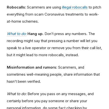
Robocalls:
Scammers are using
illegal robocalls
to pitch
everything from scam Coronavirus treatments to work-
at-home schemes.
What to do:
Hang up.
Don’t press any numbers. The
recording might say that pressing a number will let you
speak to a live operator or remove you from their call list,
but it might lead to more robocalls, instead.
Misinformation and rumors:
Scammers, and
sometimes well-meaning people, share information that
hasn’t been verified.
What to do:
Before you pass on any messages, and
certainly before you pay someone or share your
personal information, do some fact checking by