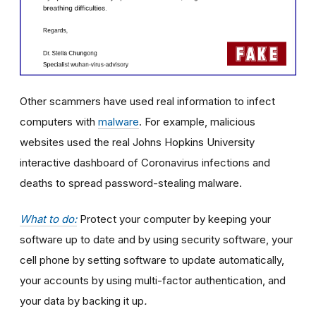
Other scammers have used real information to infect
computers with
malware
. For example, malicious
websites used the real Johns Hopkins University
interactive dashboard of Coronavirus infections and
deaths to spread password-stealing malware.
What to do:
Protect your computer by keeping your
software up to date and by using security software, your
cell phone by setting software to update automatically,
your accounts by using multi-factor authentication, and
your data by backing it up
.