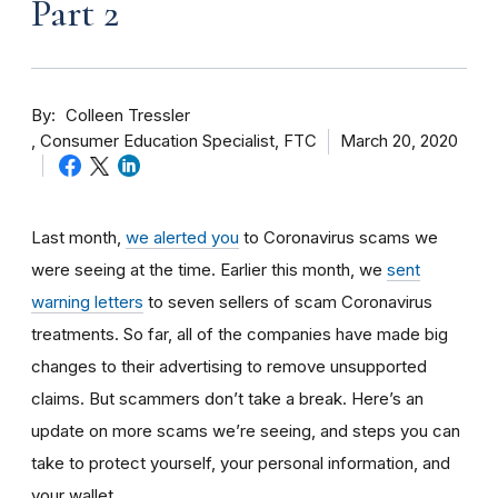
Part 2
By
Colleen Tressler
Consumer Education Specialist, FTC
March 20, 2020
Last month,
we alerted you
to Coronavirus scams we
were seeing at the time. Earlier this month, we
sent
warning letters
to seven sellers of scam Coronavirus
treatments. So far, all of the companies have made big
changes to their advertising to remove unsupported
claims. But scammers don’t take a break. Here’s an
update on more scams we’re seeing, and steps you can
take to protect yourself, your personal information, and
your wallet.