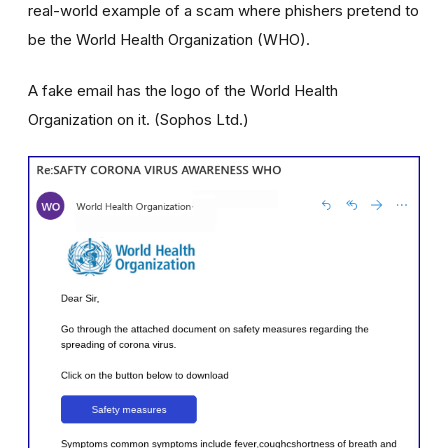
real-world example of a scam where phishers pretend to
be the World Health Organization (WHO).
A fake email has the logo of the World Health
Organization on it. (Sophos Ltd.)