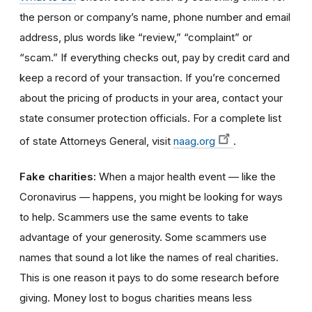
the person or company’s name, phone number and email
address, plus words like “review,” “complaint” or
“scam.” If everything checks out, pay by credit card and
keep a record of your transaction. If you’re concerned
about the pricing of products in your area, contact your
state consumer protection officials. For a complete list
of state Attorneys General, visit
naag.org
.
Fake charities:
When a major health event — like the
Coronavirus — happens, you might be looking for ways
to help. Scammers use the same events to take
advantage of your generosity. Some scammers use
names that sound a lot like the names of real charities.
This is one reason it pays to do some research before
giving. Money lost to bogus charities means less