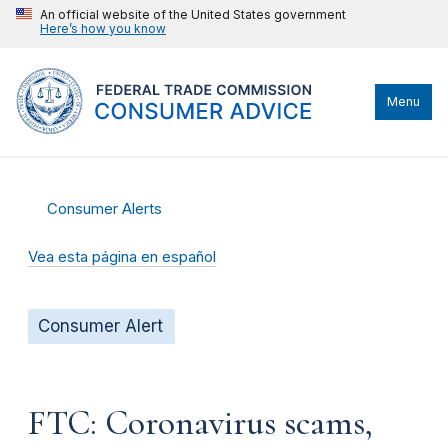
An official website of the United States government
Here’s how you know
Menu
Consumer Alerts
Vea esta página en español
Consumer Alert
FTC: Coronavirus scams,