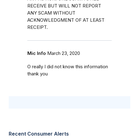
RECEIVE BUT WILL NOT REPORT
ANY SCAM WITHOUT
ACKNOWLEDGMENT OF AT LEAST
RECEIPT.
Mic Info
March 23, 2020
O really I did not know this information
thank you
Recent Consumer Alerts