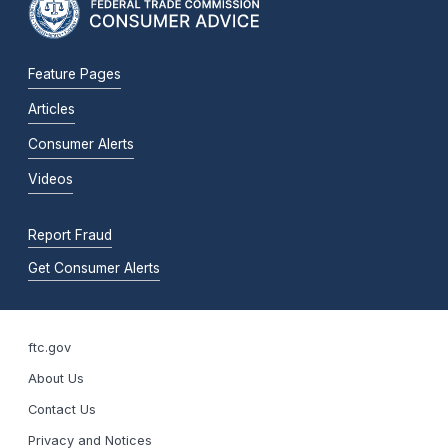
Feature Pages
Articles
Consumer Alerts
Videos
Report Fraud
Get Consumer Alerts
ftc.gov
About Us
Contact Us
Privacy and Notices