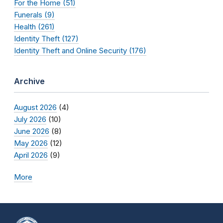
For the Home (51)
Funerals (9)
Health (261)
Identity Theft (127)
Identity Theft and Online Security (176)
Archive
August 2026
(4)
July 2026
(10)
June 2026
(8)
May 2026
(12)
April 2026
(9)
More