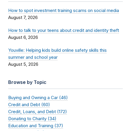
How to spot investment training scams on social media
August 7, 2026
How to talk to your teens about credit and identity theft
August 6, 2026
Youville: Helping kids build online safety skills this
summer and school year
August 5, 2026
Browse by Topic
Buying and Owning a Car (46)
Credit and Debt (60)
Credit, Loans, and Debt (172)
Donating to Charity (34)
Education and Training (37)