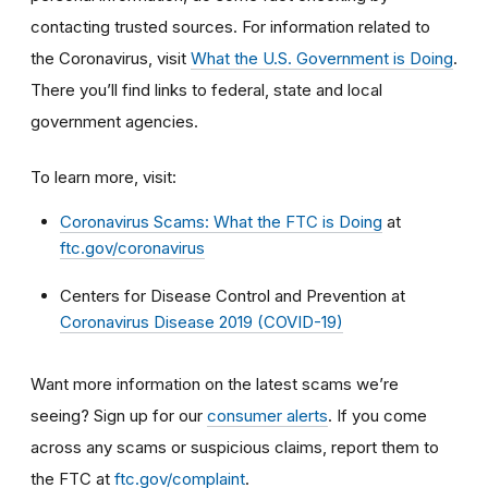
contacting trusted sources. For information related to
the Coronavirus, visit
What the U.S. Government is Doing
.
There you’ll find links to federal, state and local
government agencies.
To learn more, visit:
Coronavirus Scams: What the FTC is Doing
at
ftc.gov/coronavirus
Centers for Disease Control and Prevention at
Coronavirus Disease 2019 (COVID-19)
Want more information on the latest scams we’re
seeing? Sign up for our
consumer alerts
. If you come
across any scams or suspicious claims, report them to
the FTC at
ftc.gov/complaint
.