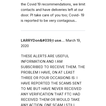
the Covid 19 recommendations, we limit
contacts and have deliveries left at our
door. Pl take care of you too; Covid- 19
is reported to be very contagious..
LARRYDon&#039;t use…
March 19,
2020
THESE ALERTS ARE USEFUL
INFORMATION AND I AM
SUBSCRIBED TO RECEIVE THEM. THE
PROBLEM I HAVE, ON AT LEAST
THREE OR FOUR OCCASIONS IS: I
HAVE REPORTED THE SCAMS SENT
TO ME BUT HAVE NEVER RECEIVED
ANY VERIFICATION THAT FTC HAD
RECEIVED THEM OR WOULD TAKE
ANY ACTION. ONE SCAM I STILL