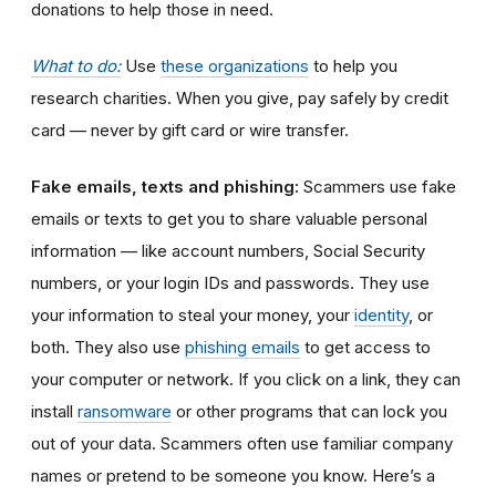
donations to help those in need.
What to do:
Use
these organizations
to help you
research charities. When you give, pay safely by credit
card — never by gift card or wire transfer.
Fake emails, texts and phishing:
Scammers
use fake
emails or texts to get you to share valuable personal
information
—
like account numbers, Social Security
numbers, or your login IDs and passwords. They use
your information to steal your money, your
identity
, or
both. They also use
phishing emails
to get access to
your computer or network. If you click on a link, they can
install
ransomware
or other programs that can lock you
out of your data.
Scammers often use familiar company
names or pretend to be someone you know. Here’s a