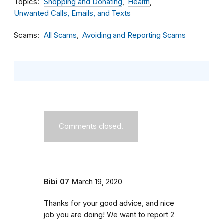
Topics
Shopping and Donating
Health
Unwanted Calls, Emails, and Texts
Scams
All Scams
Avoiding and Reporting Scams
Comments closed.
Bibi 07
March 19, 2020
Thanks for your good advice, and nice
job you are doing! We want to report 2