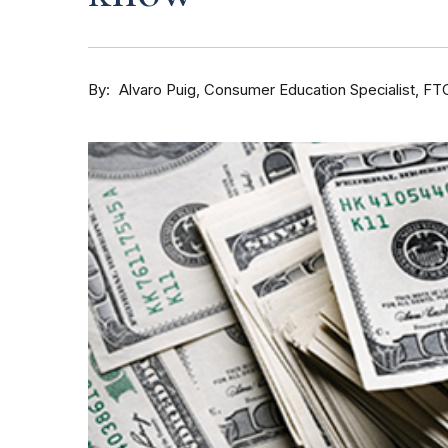
By
Consumer Education Specialist, FT
Alvaro Puig