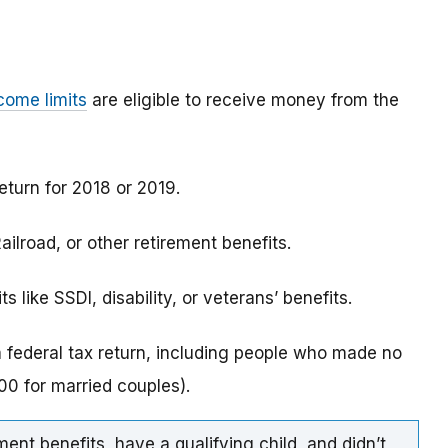
come limits
are eligible to receive money from the
eturn for 2018 or 2019.
ilroad, or other retirement benefits.
 like SSDI, disability, or veterans’ benefits.
a federal tax return, including people who made no
0 for married couples).
ment benefits, have a qualifying child, and didn’t