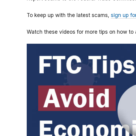
To keep up with the latest scams,
sign up fo
Watch these videos for more tips on how t