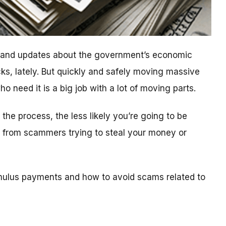
n and updates about the government’s economic
ks, lately. But quickly and safely moving massive
 need it is a big job with a lot of moving parts.
he process, the less likely you’re going to be
ls from scammers trying to steal your money or
mulus payments and how to avoid scams related to