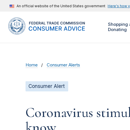
An official website of the United States government
Here's how 
Shopping 
Donating
Home
Consumer Alerts
Consumer Alert
Coronavirus stimu
know