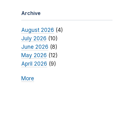
Archive
August 2026
(4)
July 2026
(10)
June 2026
(8)
May 2026
(12)
April 2026
(9)
More