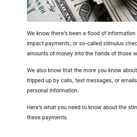
We know there’s been a flood of informatio
impact payments, or so-called stimulus chec
amounts of money into the hands of those who
We also know that the more you know about t
tripped up by calls, text messages, or emai
personal information.
Here’s what you need to know about the sti
these payments.