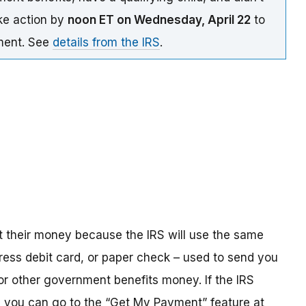
ake action by
noon ET on Wednesday, April 22
to
yment. See
details from the IRS
.
t their money because the IRS will use the same
ress debit card, or paper check – used to send you
 or other government benefits money. If the IRS
n, you can go to the “Get My Payment” feature at