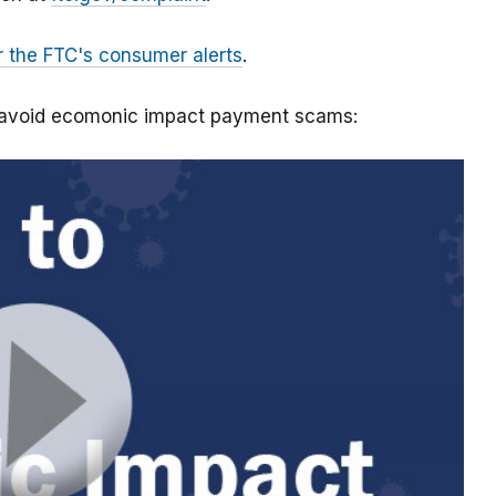
r the FTC's consumer alerts
.
o avoid ecomonic impact payment scams: