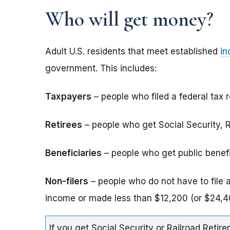
Who will get money?
Adult U.S. residents that meet established
in
government. This includes:
Taxpayers
– people who filed a federal tax r
Retirees
– people who get Social Security, Ra
Beneficiaries
– people who get public benefits
Non-filers
– people who do not have to file 
income or made less than $12,200 (or $24,40
If you get Social Security or Railroad Retire