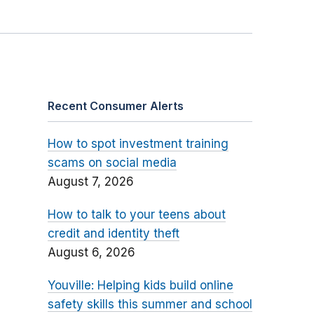
Recent Consumer Alerts
How to spot investment training
scams on social media
August 7, 2026
How to talk to your teens about
credit and identity theft
August 6, 2026
Youville: Helping kids build online
safety skills this summer and school