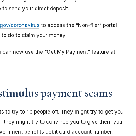
to send your direct deposit.
s.gov/coronavirus
to access the “Non-filer” portal
e to do to claim your money.
u can now use the “Get My Payment” feature at
stimulus payment scams
o try to rip people off. They might try to get you
r they might try to convince you to give them your
overnment benefits debit card account number.