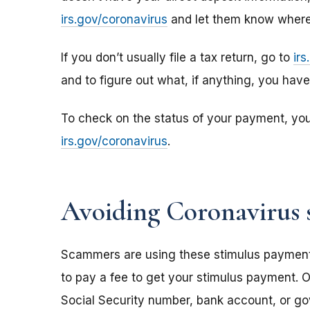
irs.gov/coronavirus
and let them know where 
If you don’t usually file a tax return, go to
ir
and to figure out what, if anything, you hav
To check on the status of your payment, yo
irs.gov/coronavirus
.
Avoiding Coronavirus 
Scammers are using these stimulus payments t
to pay a fee to get your stimulus payment. O
Social Security number, bank account, or g