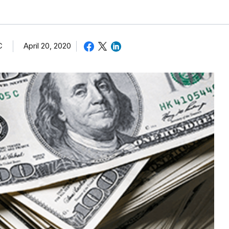
C
April 20, 2020