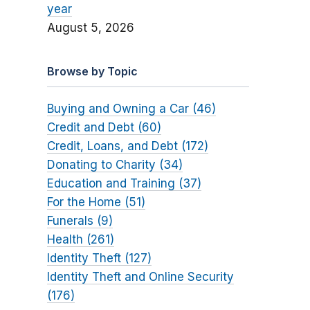
year
August 5, 2026
Browse by Topic
Buying and Owning a Car (46)
Credit and Debt (60)
Credit, Loans, and Debt (172)
Donating to Charity (34)
Education and Training (37)
For the Home (51)
Funerals (9)
Health (261)
Identity Theft (127)
Identity Theft and Online Security
(176)