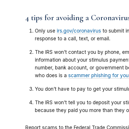
4 tips for avoiding a Coronavir
Only use
irs.gov/coronavirus
to submit in
response to a call, text, or email.
The IRS won’t contact you by phone, ema
information about your stimulus payment,
number, bank account, or government b
who does is a
scammer phishing for your
You don’t have to pay to get your stimu
The IRS won’t tell you to deposit your 
because they paid you more than they 
Report scams to the Federal Trade Commiss