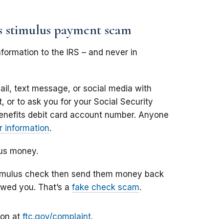
us stimulus payment scam
formation to the IRS – and never in
il, text message, or social media with
 or to ask you for your Social Security
enefits debit card account number. Anyone
 information
.
lus money.
stimulus check then send them money back
owed you. That’s a
fake check scam
.
ion at
ftc.gov/complaint
.