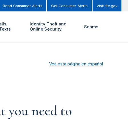
Read Consumer Alerts
Get Consumer Alerts
Visit ftc.gov
lls,
Identity Theft and
Scams
Texts
Online Security
Vea esta página en español
t you need to