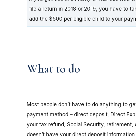
file a return in 2018 or 2019, you have to t
add the $500 per eligible child to your pa
What to do
Most people don’t have to do anything to ge
payment method – direct deposit, Direct Exp
your tax refund, Social Security, retirement,
doesn’t have your direct deposit informatio