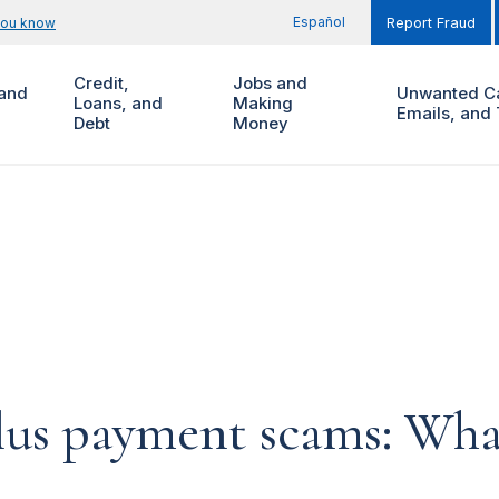
Español
you know
Report Fraud
Credit,
Jobs and
and
Unwanted Ca
Loans, and
Making
Emails, and 
Debt
Money
lus payment scams: Wha