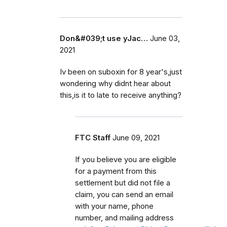
Don&#039;t use yJac…
June 03,
2021
Iv been on suboxin for 8 year's,just
wondering why didnt hear about
this,is it to late to receive anything?
FTC Staff
June 09, 2021
If you believe you are eligible
for a payment from this
settlement but did not file a
claim, you can send an email
with your name, phone
number, and mailing address