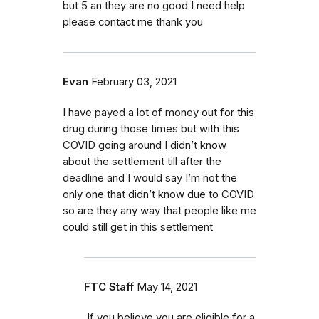
but 5 an they are no good I need help
please contact me thank you
Evan
February 03, 2021
I have payed a lot of money out for this
drug during those times but with this
COVID going around I didn’t know
about the settlement till after the
deadline and I would say I’m not the
only one that didn’t know due to COVID
so are they any way that people like me
could still get in this settlement
FTC Staff
May 14, 2021
If you believe you are eligible for a