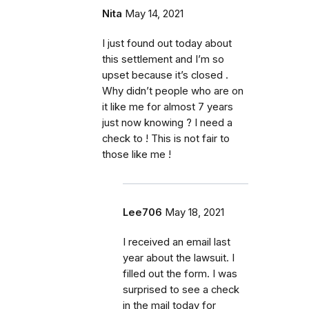
Nita
May 14, 2021
I just found out today about
this settlement and I’m so
upset because it’s closed .
Why didn’t people who are on
it like me for almost 7 years
just now knowing ? I need a
check to ! This is not fair to
those like me !
Lee706
May 18, 2021
I received an email last
year about the lawsuit. I
filled out the form. I was
surprised to see a check
in the mail today for