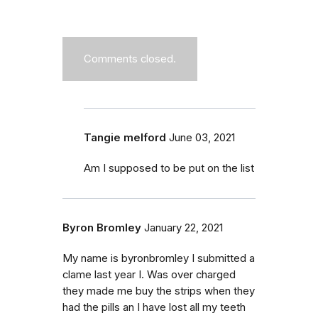
Comments closed.
Tangie melford
June 03, 2021
Am I supposed to be put on the list
Byron Bromley
January 22, 2021
My name is byronbromley I submitted a
clame last year I. Was over charged
they made me buy the strips when they
had the pills an I have lost all my teeth