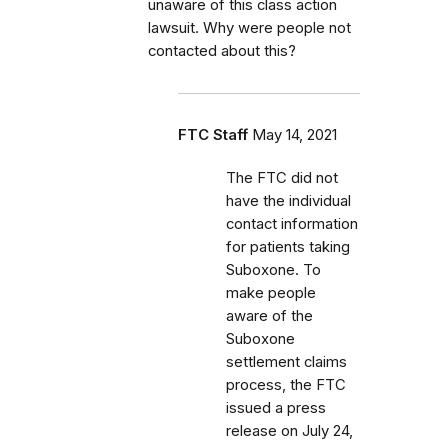
unaware of this class action
lawsuit. Why were people not
contacted about this?
FTC Staff
May 14, 2021
The FTC did not
have the individual
contact information
for patients taking
Suboxone. To
make people
aware of the
Suboxone
settlement claims
process, the FTC
issued a press
release on July 24,