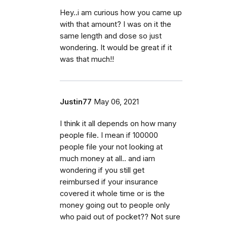
Hey..i am curious how you came up
with that amount? I was on it the
same length and dose so just
wondering. It would be great if it
was that much!!
Justin77
May 06, 2021
I think it all depends on how many
people file. I mean if 100000
people file your not looking at
much money at all.. and iam
wondering if you still get
reimbursed if your insurance
covered it whole time or is the
money going out to people only
who paid out of pocket?? Not sure