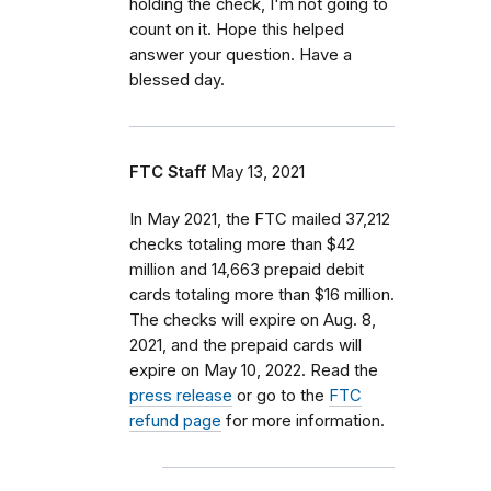
holding the check, I'm not going to
count on it. Hope this helped
answer your question. Have a
blessed day.
FTC Staff
May 13, 2021
In May 2021, the FTC mailed 37,212
checks totaling more than $42
million and 14,663 prepaid debit
cards totaling more than $16 million.
The checks will expire on Aug. 8,
2021, and the prepaid cards will
expire on May 10, 2022. Read the
press release
or go to the
FTC
refund page
for more information.