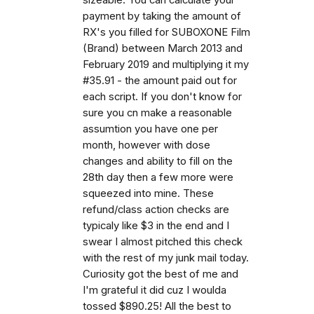
payment by taking the amount of
RX's you filled for SUBOXONE Film
(Brand) between March 2013 and
February 2019 and multiplying it my
#35.91 - the amount paid out for
each script. If you don't know for
sure you cn make a reasonable
assumtion you have one per
month, however with dose
changes and ability to fill on the
28th day then a few more were
squeezed into mine. These
refund/class action checks are
typicaly like $3 in the end and I
swear I almost pitched this check
with the rest of my junk mail today.
Curiosity got the best of me and
I'm grateful it did cuz I woulda
tossed $890.25! All the best to