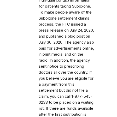
individual contact information
for patients taking Suboxone.
To make people aware of the
Suboxone settlement claims
process, the FTC issued a
press release on July 24, 2020,
and published a blog post on
July 30, 2020. The agency also
paid for advertisements online,
in print media, and on the
radio. In addition, the agency
sent notice to prescribing
doctors all over the country. If
you believe you are eligible for
a payment from this
settlement but did not file a
claim, you can call 1-877-545-
0238 to be placed on a waiting
list. If there are funds available
after the first distribution is