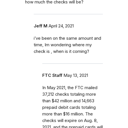
how much the checks will be?
Jeff M
April 24, 2021
i’ve been on the same amount and
time, Im wondering where my
check is , when is it coming?
FTC Staff
May 13, 2021
In May 2021, the FTC mailed
37,212 checks totaling more
than $42 million and 14,663
prepaid debit cards totaling
more than $16 million. The
checks will expire on Aug. 8,
2021, and the prepaid cards will