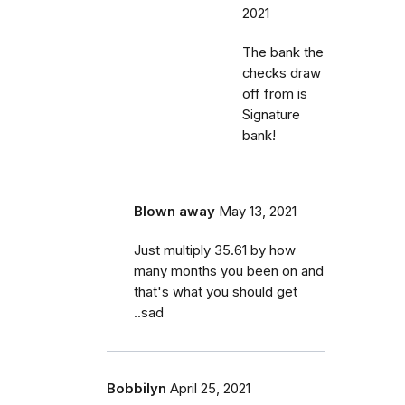
2021
The bank the
checks draw
off from is
Signature
bank!
Blown away
May 13, 2021
Just multiply 35.61 by how
many months you been on and
that's what you should get
..sad
Bobbilyn
April 25, 2021