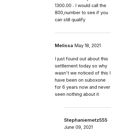
1300.00 . I would call the
800,number to see if you
can still qualify
Melissa
May 18, 2021
I just found out about this
settlement today so why
wasn't we noticed of this I
have been on suboxone
for 6 years now and never
seen nothing about it
Stephaniemetz555
June 09, 2021