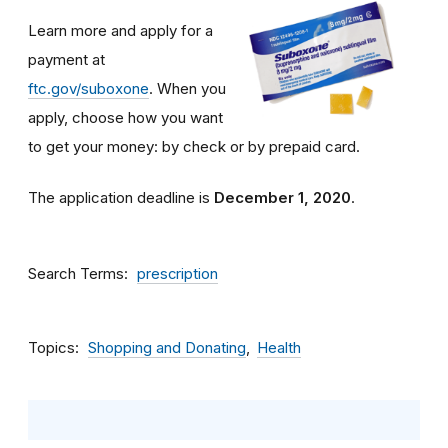
Learn more and apply for a
payment at
ftc.gov/suboxone
. When you
apply, choose how you want
to get your money: by check or by prepaid card.
The application deadline is
December 1, 2020
.
Search Terms
prescription
Topics
Shopping and Donating
Health