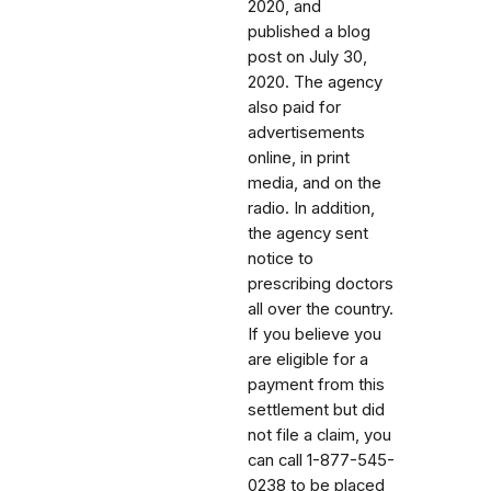
2020, and
published a blog
post on July 30,
2020. The agency
also paid for
advertisements
online, in print
media, and on the
radio. In addition,
the agency sent
notice to
prescribing doctors
all over the country.
If you believe you
are eligible for a
payment from this
settlement but did
not file a claim, you
can call
1-877-545-
0238 to be placed