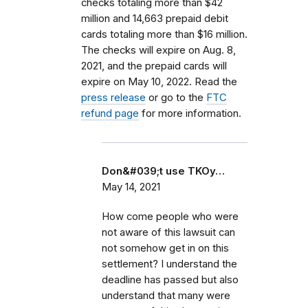
checks totaling more than $42
million and 14,663 prepaid debit
cards totaling more than $16 million.
The checks will expire on Aug. 8,
2021, and the prepaid cards will
expire on May 10, 2022. Read the
press release
or go to the
FTC
refund page
for more information.
Don&#039;t use TKOy…
May 14, 2021
How come people who were
not aware of this lawsuit can
not somehow get in on this
settlement? I understand the
deadline has passed but also
understand that many were