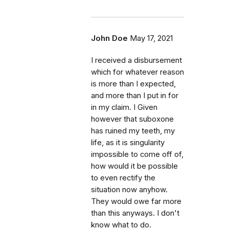
John Doe
May 17, 2021
I received a disbursement
which for whatever reason
is more than I expected,
and more than I put in for
in my claim. I Given
however that suboxone
has ruined my teeth, my
life, as it is singularity
impossible to come off of,
how would it be possible
to even rectify the
situation now anyhow.
They would owe far more
than this anyways. I don't
know what to do.