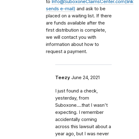
to
Info@SuboxoneClaimsCenter.com(link
sends e-mail)
and ask to be
placed on a waiting list. If there
are funds available after the
first distribution is complete,
we will contact you with
information about how to
request a payment.
Teezy
June 24, 2021
I just found a check,
yesterday, from
Suboxone....that I wasn't
expecting. I remember
accidentally coming
across this lawsuit about a
year ago, but I was never