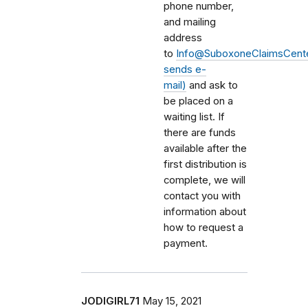
phone number,
and mailing
address
to
Info@SuboxoneClaimsCente
sends e-
mail)
and ask to
be placed on a
waiting list. If
there are funds
available after the
first distribution is
complete, we will
contact you with
information about
how to request a
payment.
JODIGIRL71
May 15, 2021