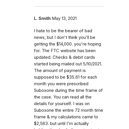
L. Smith
May 13, 2021
I hate to be the bearer of bad
news, but I don't think you'll be
getting the $14,000. you're hoping
for. The FTC website has been
updated. Checks & debit cards
started being mailed out 5/10/2021.
The amount of payment is
supposed to be $35.61 for each
month you were prescribed
Suboxone during the time frame of
the case. You can read all the
details for yourself. I was on
Suboxone the entire 72 month time
frame & my calculations came to
$2,563. but until I'm actually