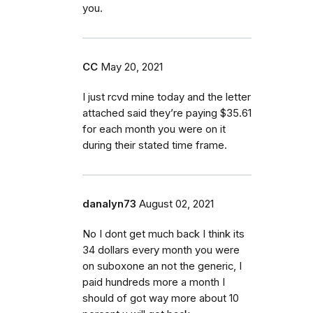
you.
CC
May 20, 2021
I just rcvd mine today and the letter
attached said they’re paying $35.61
for each month you were on it
during their stated time frame.
danalyn73
August 02, 2021
No I dont get much back I think its
34 dollars every month you were
on suboxone an not the generic, I
paid hundreds more a month I
should of got way more about 10