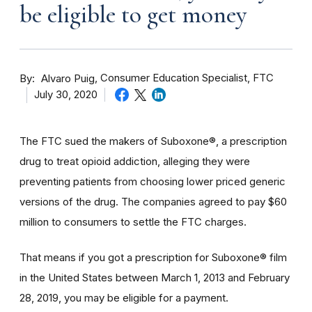
be eligible to get money
By
Consumer Education Specialist, FTC
Alvaro Puig
July 30, 2020
The FTC sued the makers of Suboxone®, a prescription
drug to treat opioid addiction, alleging they were
preventing patients from choosing lower priced generic
versions of the drug. The companies agreed to pay $60
million to consumers to settle the FTC charges.
That means if you got a prescription for Suboxone® film
in the United States between March 1, 2013 and February
28, 2019, you may be eligible for a payment.