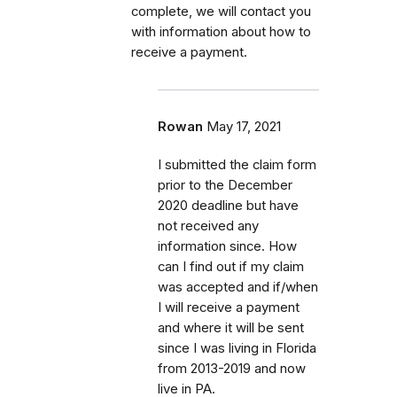
complete, we will contact you
with information about how to
receive a payment.
Rowan
May 17, 2021
I submitted the claim form
prior to the December
2020 deadline but have
not received any
information since. How
can I find out if my claim
was accepted and if/when
I will receive a payment
and where it will be sent
since I was living in Florida
from 2013-2019 and now
live in PA.