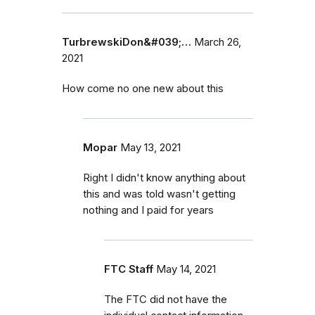
TurbrewskiDon&#039;…
March 26,
2021
How come no one new about this
Mopar
May 13, 2021
Right I didn't know anything about
this and was told wasn't getting
nothing and I paid for years
FTC Staff
May 14, 2021
The FTC did not have the