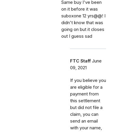
Same buy I've been
on it before it was
suboxone 12 yrs@@! I
didn't know that was
going on but it closes
out I guess sad
FTC Staff
June
09, 2021
If you believe you
are eligible for a
payment from
this settlement
but did not file a
claim, you can
send an email
with your name,