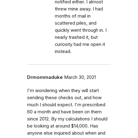
notified either. I almost
threw mine away. I had
months of mail in
scattered piles, and
quickly went through in. I
nearly trashed it, but
curiosity had me open it
instead.
Drmommaduke
March 30, 2021
I'm wondering when they will start
sending these checks out, and how
much I should expect. I'm prescribed
60 a month and have been on them
since 2012. By my calculations I should
be looking at around $14,000. Has
anyone else inquired about when and