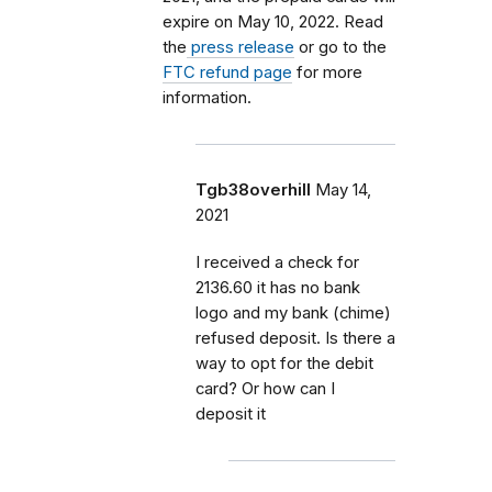
expire on May 10, 2022. Read
the
press release
or go to the
FTC refund page
for more
information.
Tgb38overhill
May 14,
2021
I received a check for
2136.60 it has no bank
logo and my bank (chime)
refused deposit. Is there a
way to opt for the debit
card? Or how can I
deposit it