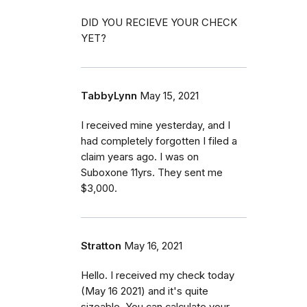
DID YOU RECIEVE YOUR CHECK
YET?
TabbyLynn
May 15, 2021
I received mine yesterday, and I
had completely forgotten I filed a
claim years ago. I was on
Suboxone 11yrs. They sent me
$3,000.
Stratton
May 16, 2021
Hello. I received my check today
(May 16 2021) and it's quite
sizeable. You can calculate your