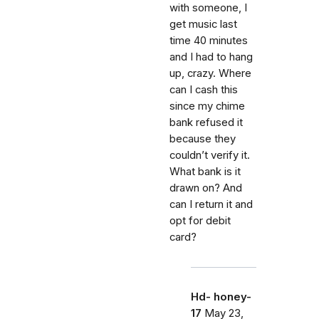
with someone, I
get music last
time 40 minutes
and I had to hang
up, crazy. Where
can I cash this
since my chime
bank refused it
because they
couldn’t verify it.
What bank is it
drawn on? And
can I return it and
opt for debit
card?
Hd- honey-
17
May 23,