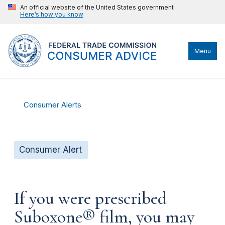
An official website of the United States government
Here’s how you know
Menu
Consumer Alerts
Consumer Alert
If you were prescribed
Suboxone® film, you may