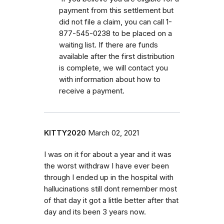
payment from this settlement but
did not file a claim, you can call 1-
877-545-0238 to be placed on a
waiting list. If there are funds
available after the first distribution
is complete, we will contact you
with information about how to
receive a payment.
KITTY2020
March 02, 2021
I was on it for about a year and it was
the worst withdraw I have ever been
through I ended up in the hospital with
hallucinations still dont remember most
of that day it got a little better after that
day and its been 3 years now.