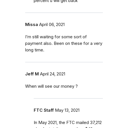
percent u will get back
Missa
April 06, 2021
I’m still waiting for some sort of
payment also. Been on these for a very
long time.
Jeff M
April 24, 2021
When will see our money ?
FTC Staff
May 13, 2021
In May 2021, the FTC mailed 37,212