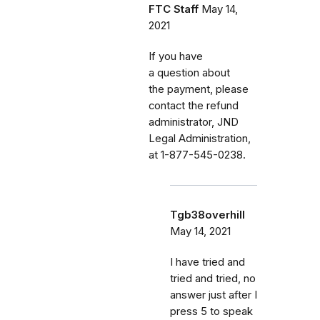
FTC Staff
May 14,
2021
If you have
a question about
the payment, please
contact the refund
administrator, JND
Legal Administration,
at 1-877-545-0238.
Tgb38overhill
May 14, 2021
I have tried and
tried and tried, no
answer just after I
press 5 to speak