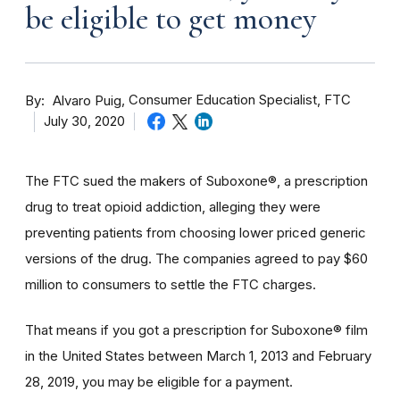
be eligible to get money
By
Consumer Education Specialist, FTC
Alvaro Puig
July 30, 2020
The FTC sued the makers of Suboxone®, a prescription
drug to treat opioid addiction, alleging they were
preventing patients from choosing lower priced generic
versions of the drug. The companies agreed to pay $60
million to consumers to settle the FTC charges.
That means if you got a prescription for Suboxone® film
in the United States between March 1, 2013 and February
28, 2019, you may be eligible for a payment.