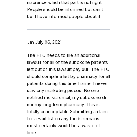
insurance which that part is not right.
People should be informed but can’t
be. I have informed people about it.
Jm
July 06, 2021
The FTC needs to file an additional
lawsuit for all of the suboxone patients
left out of this lawsuit pay out. The FTC
should compile a list by pharmacy for all
patients during this time frame. I never
saw any marketing pieces. No one
notified me via email, my suboxone dr
nor my long term pharmacy. This is
totally unacceptable Submitting a claim
for a wait list on any funds remains
most certainly would be a waste of
time