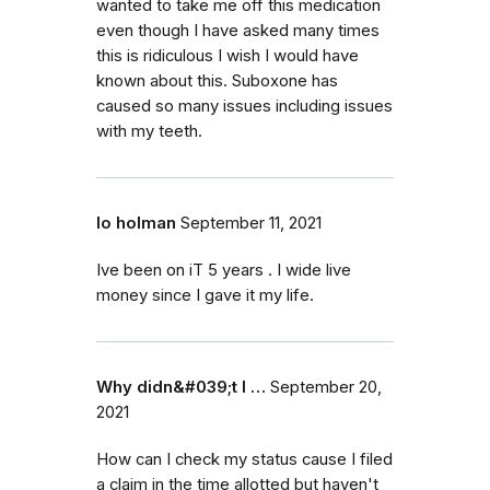
wanted to take me off this medication
even though I have asked many times
this is ridiculous I wish I would have
known about this. Suboxone has
caused so many issues including issues
with my teeth.
lo holman
September 11, 2021
Ive been on iT 5 years . I wide live
money since I gave it my life.
Why didn&#039;t I …
September 20,
2021
How can I check my status cause I filed
a claim in the time allotted but haven't