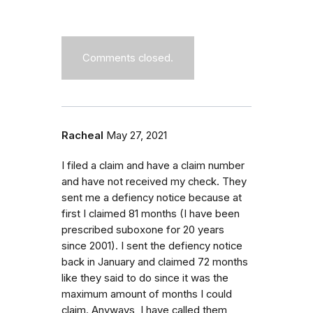
Comments closed.
Racheal
May 27, 2021
I filed a claim and have a claim number
and have not received my check. They
sent me a defiency notice because at
first I claimed 81 months (I have been
prescribed suboxone for 20 years
since 2001). I sent the defiency notice
back in January and claimed 72 months
like they said to do since it was the
maximum amount of months I could
claim. Anyways, I have called them