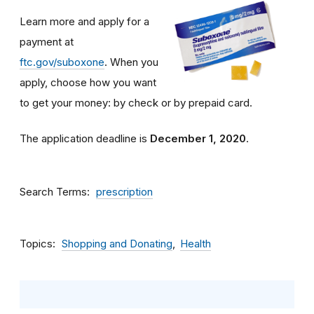
Learn more and apply for a
payment at
ftc.gov/suboxone
. When you
apply, choose how you want
to get your money: by check or by prepaid card.
The application deadline is
December 1, 2020
.
Search Terms
prescription
Topics
Shopping and Donating
Health