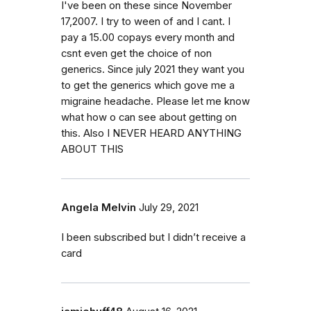
I've been on these since November
17,2007. I try to ween of and I cant. I
pay a 15.00 copays every month and
csnt even get the choice of non
generics. Since july 2021 they want you
to get the generics which gove me a
migraine headache. Please let me know
what how o can see about getting on
this. Also I NEVER HEARD ANYTHING
ABOUT THIS
Angela Melvin
July 29, 2021
I been subscribed but I didn’t receive a
card