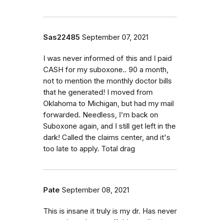
Sas22485
September 07, 2021
I was never informed of this and I paid
CASH for my suboxone.. 90 a month,
not to mention the monthly doctor bills
that he generated! I moved from
Oklahoma to Michigan, but had my mail
forwarded. Needless, I'm back on
Suboxone again, and I still get left in the
dark! Called the claims center, and it's
too late to apply. Total drag
Pate
September 08, 2021
This is insane it truly is my dr. Has never