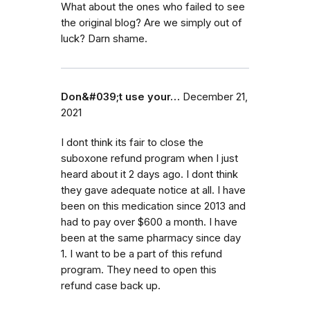
What about the ones who failed to see
the original blog? Are we simply out of
luck? Darn shame.
Don&#039;t use your…
December 21,
2021
I dont think its fair to close the
suboxone refund program when I just
heard about it 2 days ago. I dont think
they gave adequate notice at all. I have
been on this medication since 2013 and
had to pay over $600 a month. I have
been at the same pharmacy since day
1. I want to be a part of this refund
program. They need to open this
refund case back up.