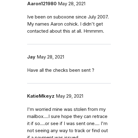
Aaron121980
May 28, 2021
Ive been on suboxone since July 2007.
My names Aaron cohick. I didn't get
contacted about this at all. Hmmmm.
Jay
May 28, 2021
Have all the checks been sent ?
KatieMkeyz
May 29, 2021
I'm worried mine was stolen from my
mailbox....I sure hope they can retrace
it if so....or see if I was sent one.... I'm
not seeing any way to track or find out
if a payment was issued.