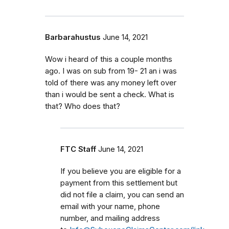
Barbarahustus
June 14, 2021
Wow i heard of this a couple months
ago. I was on sub from 19- 21 an i was
told of there was any money left over
than i would be sent a check. What is
that? Who does that?
FTC Staff
June 14, 2021
If you believe you are eligible for a
payment from this settlement but
did not file a claim, you can send an
email with your name, phone
number, and mailing address