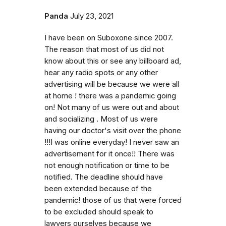
Panda
July 23, 2021
I have been on Suboxone since 2007.
The reason that most of us did not
know about this or see any billboard ad,
hear any radio spots or any other
advertising will be because we were all
at home ! there was a pandemic going
on! Not many of us were out and about
and socializing . Most of us were
having our doctor's visit over the phone
!!!I was online everyday! I never saw an
advertisement for it once!! There was
not enough notification or time to be
notified. The deadline should have
been extended because of the
pandemic! those of us that were forced
to be excluded should speak to
lawyers ourselves because we