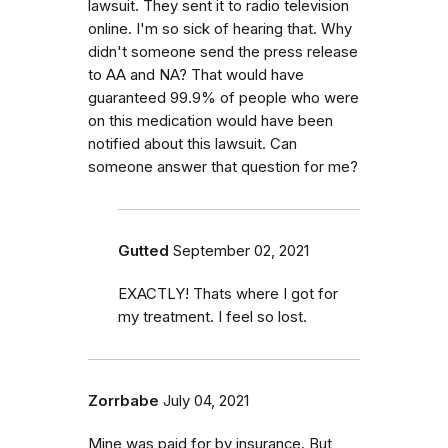
lawsuit. They sent it to radio television
online. I'm so sick of hearing that. Why
didn't someone send the press release
to AA and NA? That would have
guaranteed 99.9% of people who were
on this medication would have been
notified about this lawsuit. Can
someone answer that question for me?
Gutted
September 02, 2021
EXACTLY! Thats where I got for
my treatment. I feel so lost.
Zorrbabe
July 04, 2021
Mine was paid for by insurance. But