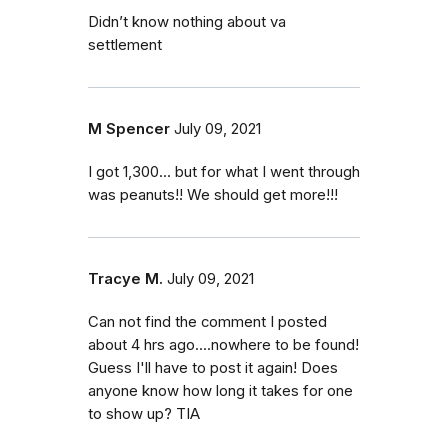
Didn’t know nothing about va
settlement
M Spencer
July 09, 2021
I got 1,300... but for what I went through
was peanuts!! We should get more!!!
Tracye M.
July 09, 2021
Can not find the comment I posted
about 4 hrs ago....nowhere to be found!
Guess I'll have to post it again! Does
anyone know how long it takes for one
to show up? TIA