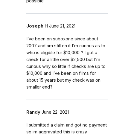
possible
Joseph H
June 21, 2021
I’ve been on suboxone since about
2007 and am still on it.I’m curious as to
who is eligible for $10,000 ? I got a
check for a little over $2,500 but I’m
curious why so little if checks are up to
$10,000 and I’ve been on films for
about 15 years but my check was on
smaller end?
Randy
June 22, 2021
I submitted a claim and got no payment
so im aggravated this is crazy