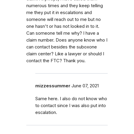
numerous times and they keep telling
me they put it in escalations and
someone will reach out to me but no
one hasn't or has not looked in to it.
Can someone tell me why? I have a
claim number. Does anyone know who I
can contact besides the suboxone
claim center? Like a lawyer or should I
contact the FTC? Thank you.
mizzessummer
June 07, 2021
Same here. I also do not know who
to contact since I was also put into
escalation.