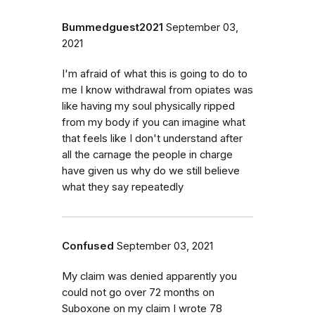
Bummedguest2021
September 03,
2021
I'm afraid of what this is going to do to
me I know withdrawal from opiates was
like having my soul physically ripped
from my body if you can imagine what
that feels like I don't understand after
all the carnage the people in charge
have given us why do we still believe
what they say repeatedly
Confused
September 03, 2021
My claim was denied apparently you
could not go over 72 months on
Suboxone on my claim I wrote 78