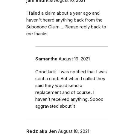
jamiehuff48
August 16, 2021
I failed a claim about a year ago and
haven't heard anything back from the
Suboxone Claim... Please reply back to
me thanks
Samantha
August 19, 2021
Good luck. I was notified that I was
sent a card. But when I called they
said they would send a
replacement and of course. I
haven’t received anything. Soooo
aggravated about it
Redz aka Jen
August 18, 2021