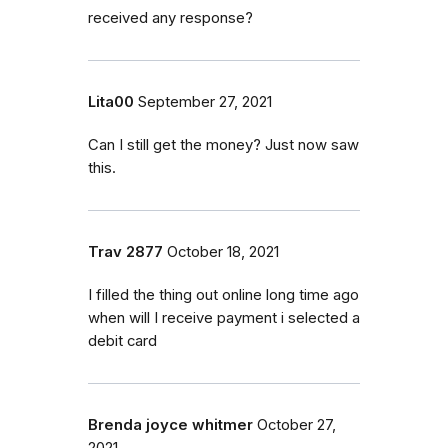
received any response?
Lita00
September 27, 2021
Can I still get the money? Just now saw
this.
Trav 2877
October 18, 2021
I filled the thing out online long time ago
when will I receive payment i selected a
debit card
Brenda joyce whitmer
October 27,
2021