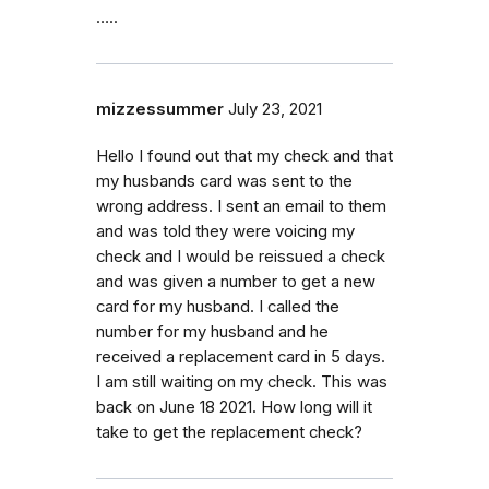
…..
mizzessummer
July 23, 2021
Hello I found out that my check and that
my husbands card was sent to the
wrong address. I sent an email to them
and was told they were voicing my
check and I would be reissued a check
and was given a number to get a new
card for my husband. I called the
number for my husband and he
received a replacement card in 5 days.
I am still waiting on my check. This was
back on June 18 2021. How long will it
take to get the replacement check?