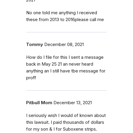
No one told me anything I received
these from 2013 to 2016please call me
Tommy
December 08, 2021
How do I file for this I sent a message
back in May 25 21 an never heard
anything an I still have tbe message for
proff
Pitbull Mom
December 13, 2021
I seriously wish I would of known about
this lawsuit. I paid thousands of dollars
for my son & I for Suboxene strips.