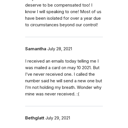
deserve to be compensated too! I
know I will speaking to one! Most of us
have been isolated for over a year due
to circumstances beyond our control!
Samantha
July 28, 2021
I received an emails today telling me I
was mailed a card on may 10 2021. But
I’ve never received one. I called the
number said he will send a new one but
I’m not holding my breath. Wonder why
mine was never received. :(
Bethglatt
July 29, 2021