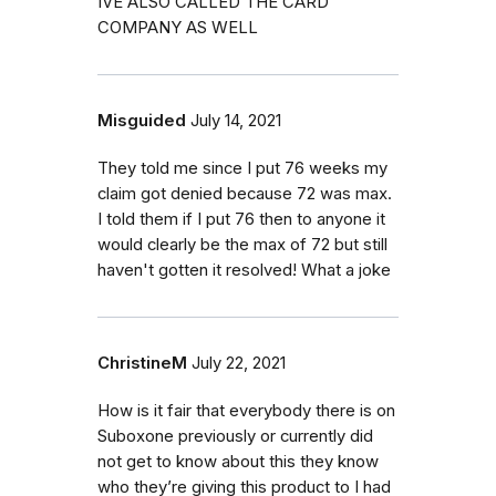
IVE ALSO CALLED THE CARD
COMPANY AS WELL
Misguided
July 14, 2021
They told me since I put 76 weeks my
claim got denied because 72 was max.
I told them if I put 76 then to anyone it
would clearly be the max of 72 but still
haven't gotten it resolved! What a joke
ChristineM
July 22, 2021
How is it fair that everybody there is on
Suboxone previously or currently did
not get to know about this they know
who they’re giving this product to I had