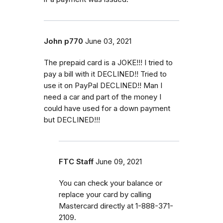
John p770
June 03, 2021
The prepaid card is a JOKE!!! I tried to
pay a bill with it DECLINED!! Tried to
use it on PayPal DECLINED!! Man I
need a car and part of the money I
could have used for a down payment
but DECLINED!!!
FTC Staff
June 09, 2021
You can check your balance or
replace your card by calling
Mastercard directly at 1-888-371-
2109.