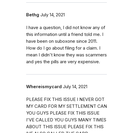
Bethg
July 14, 2021
I have a question, I did not know any of
this information until a friend told me. I
have been on suboxone since 2011.
How do I go about filing for a claim. I
mean I didn't know they was scammers
and yes the pills are very expensive.
Whereismycard
July 14, 2021
PLEASE FIX THIS ISSUE I NEVER GOT
MY CARD FOR MY SETTLEMENT CAN
YOU GUYS PLEASE FIX THIS ISSUE
I'VE CALLED YOU GUYS MANY TIMES
ABOUT THIS ISSUE PLEASE FIX THIS