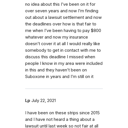
no idea about this I’ve been on it for
over seven years and now I’m finding
out about a lawsuit settlement and now
the deadlines over how is that fair to
me when I’ve been having to pay $800
whatever and now my insurance
doesn’t cover it at all I would really like
somebody to get in contact with me to
discuss this deadline I missed when
people I know in my area were included
in this and they haven’t been on
Suboxone in years and I’m still on it
Lp
July 22, 2021
I have been on these strips since 2015
and I have not heard a thing about a
lawsuit until last week so not fair at all