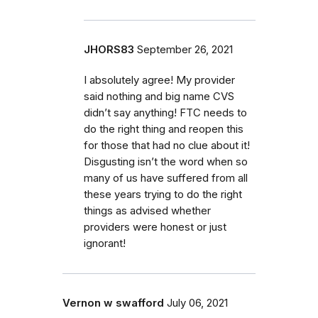
JHORS83
September 26, 2021
I absolutely agree! My provider
said nothing and big name CVS
didn’t say anything! FTC needs to
do the right thing and reopen this
for those that had no clue about it!
Disgusting isn’t the word when so
many of us have suffered from all
these years trying to do the right
things as advised whether
providers were honest or just
ignorant!
Vernon w swafford
July 06, 2021