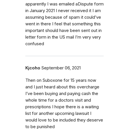
apparently I was emailed aDispute form
in January 2021 I never received it I am
assuming because of spam it could’ve
went in there I feel that something this
important should have been sent out in
letter form in the US mail I’m very very
confused
Kjcoho
September 06, 2021
Then on Suboxone for 15 years now
and I just heard about this overcharge
I’ve been buying and paying cash the
whole time for a doctors visit and
prescriptions I hope there is a waiting
list for another upcoming lawsuit I
would love to be included they deserve
to be punished