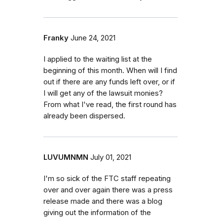
Franky
June 24, 2021
I applied to the waiting list at the
beginning of this month. When will I find
out if there are any funds left over, or if
I will get any of the lawsuit monies?
From what I've read, the first round has
already been dispersed.
LUVUMNMN
July 01, 2021
I'm so sick of the FTC staff repeating
over and over again there was a press
release made and there was a blog
giving out the information of the