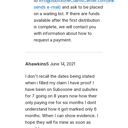
to
Info@SuboxoneClaimsCenter.com(link
sends e-mail)
and ask to be placed
on a waiting list. If there are funds
available after the first distribution
is complete, we will contact you
with information about how to
request a payment.
Ahawkins5
June 14, 2021
I don't recall the dates being stated
when i filled my claim I have proof I
have been on Suboxone and subutex
for 7 going on 8 years now how their
only paying me for six months I dont
understand how it got marked only 6
months. When I can show evidence. I
hope they will fix mine as soon as