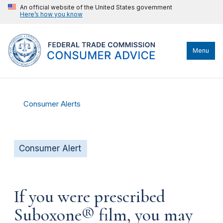
An official website of the United States government
Here’s how you know
Menu
Consumer Alerts
Consumer Alert
If you were prescribed
Suboxone® film, you may