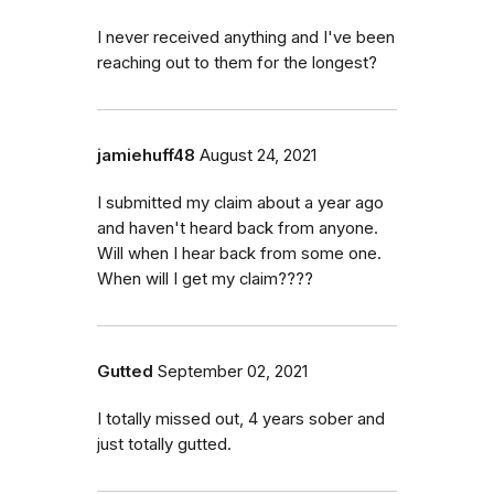
I never received anything and I've been
reaching out to them for the longest?
jamiehuff48
August 24, 2021
I submitted my claim about a year ago
and haven't heard back from anyone.
Will when I hear back from some one.
When will I get my claim????
Gutted
September 02, 2021
I totally missed out, 4 years sober and
just totally gutted.