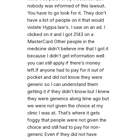
nobody was informed of this lawsuit.
You have to go look for it. They don’t
have a list of people on it that would
violate Hyppa law‘s. I saw on an ad. I
clicked on it and I got 2143 on a
MasterCard Other people in the
medicine didn’t believe me that I got it
because I didn’t get information well
you can still apply if there’s money
left.If anyone had to pay for it out of
pocket and did not know they were
generic so I can understand them
getting it if they didn’t know but I knew
they were generics along time ago but
we were not given the choice at my
clinic I was at. That’s where it gets
foggy that people were not given the
choice and still had to pay for non-
generic Even if they did not have