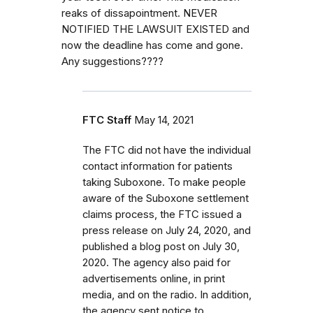
reaks of dissapointment. NEVER
NOTIFIED THE LAWSUIT EXISTED and
now the deadline has come and gone.
Any suggestions????
FTC Staff
May 14, 2021
The FTC did not have the individual
contact information for patients
taking Suboxone. To make people
aware of the Suboxone settlement
claims process, the FTC issued a
press release on July 24, 2020, and
published a blog post on July 30,
2020. The agency also paid for
advertisements online, in print
media, and on the radio. In addition,
the agency sent notice to