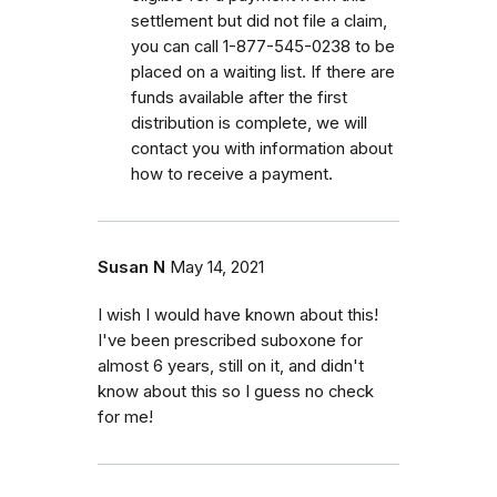
settlement but did not file a claim,
you can call 1-877-545-0238 to be
placed on a waiting list. If there are
funds available after the first
distribution is complete, we will
contact you with information about
how to receive a payment.
Susan N
May 14, 2021
I wish I would have known about this!
I've been prescribed suboxone for
almost 6 years, still on it, and didn't
know about this so I guess no check
for me!