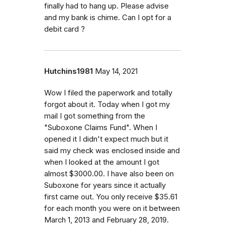
finally had to hang up. Please advise
and my bank is chime. Can I opt for a
debit card ?
Hutchins1981
May 14, 2021
Wow I filed the paperwork and totally
forgot about it. Today when I got my
mail I got something from the
"Suboxone Claims Fund". When I
opened it I didn't expect much but it
said my check was enclosed inside and
when I looked at the amount I got
almost $3000.00. I have also been on
Suboxone for years since it actually
first came out. You only receive $35.61
for each month you were on it between
March 1, 2013 and February 28, 2019.