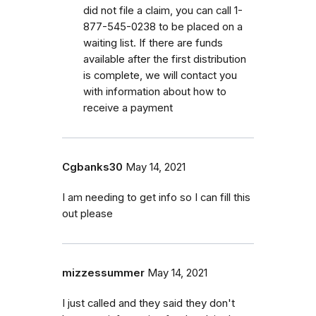
did not file a claim, you can call 1-
877-545-0238 to be placed on a
waiting list. If there are funds
available after the first distribution
is complete, we will contact you
with information about how to
receive a payment
Cgbanks30
May 14, 2021
I am needing to get info so I can fill this
out please
mizzessummer
May 14, 2021
I just called and they said they don't