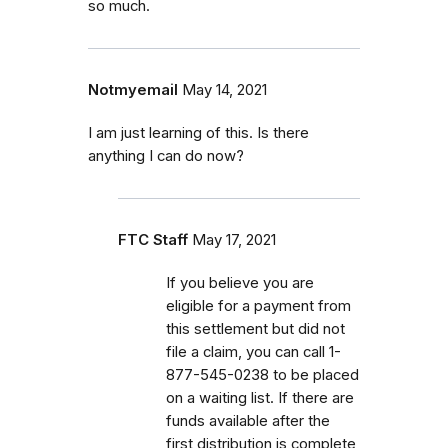
so much.
Notmyemail
May 14, 2021
I am just learning of this. Is there
anything I can do now?
FTC Staff
May 17, 2021
If you believe you are
eligible for a payment from
this settlement but did not
file a claim, you can call
1-
877-545-0238 to be placed
on a waiting list. If there are
funds available after the
first distribution is complete,