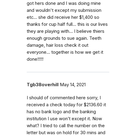
got hers done and I was doing mine
and wouldn't except my submission
etc... she did receive her $1,400 so
thanks for cup half full... this is our lives
they are playing with... I believe thiers
enough grounds to sue again. Teeth
damage, hair loss check it out
everyone... together is how we get it
done!!!!!
Tgb38overhill
May 14, 2021
I should of commented here sorry, I
received a check today for $2136.60 it
has no bank logo and the banking
institution I use won’t except it. Now
what? I tried to call the number on the
letter but was on hold for 30 mins and