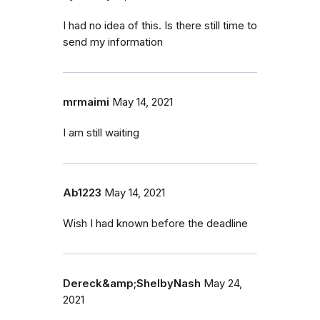
I had no idea of this. Is there still time to
send my information
mrmaimi
May 14, 2021
I am still waiting
Ab1223
May 14, 2021
Wish I had known before the deadline
Dereck&amp;ShelbyNash
May 24,
2021