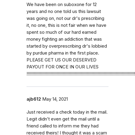
We have been on suboxone for 12
years and no one told us this lawsuit
was going on, not our dr's prescribing
it, no one, this is not fair when we have
spent so much of our hard earned
money fighting an addiction that was
started by overprescribing dr's lobbied
by purdue pharma in the first place.
PLEASE GET US OUR DESERVED
PAYOUT FOR ONCE IN OUR LIVES
!!!!!!!!!!!!!!!!!!!!!!!!!!!!!!!!!!!!!!!!!!!!!!!!!!!!!!!!!!!!!!!!!!!!!!!!!!!!!!!!!!!!!!!!!!
ajb612
May 14, 2021
Just received a check today in the mail.
Legit didn’t even get the mail until a
friend called to inform me they had
received theirs! I thought it was a scam