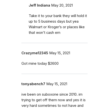
Jeff Indiana
May 20, 2021
Take it to your bank they will hold it
up to 5 business days but yea
Walmart or Kroger’s or places like
that won’t cash em
Crazyme12345
May 15, 2021
Got mine today $2600
tonyabench7
May 15, 2021
ive been on suboxone since 2010. im
trying to get off them now and yes it is
very hard sometimes to not have and