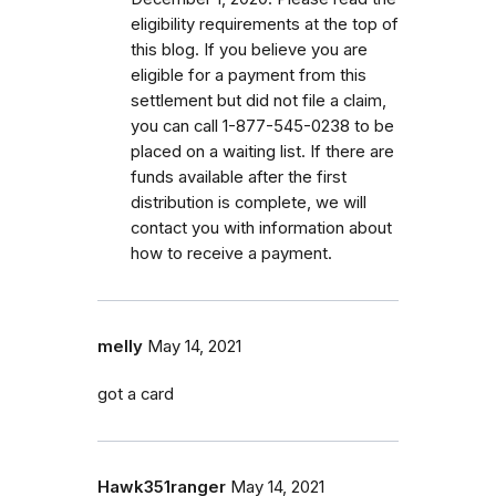
eligibility requirements at the top of
this blog. If you believe you are
eligible for a payment from this
settlement but did not file a claim,
you can call 1-877-545-0238 to be
placed on a waiting list. If there are
funds available after the first
distribution is complete, we will
contact you with information about
how to receive a payment.
melly
May 14, 2021
got a card
Hawk351ranger
May 14, 2021