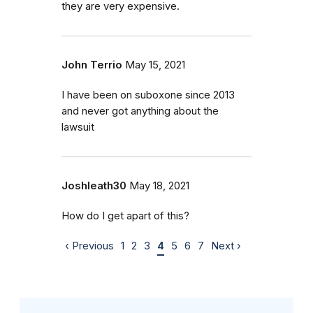
they are very expensive.
John Terrio
May 15, 2021
I have been on suboxone since 2013
and never got anything about the
lawsuit
Joshleath30
May 18, 2021
How do I get apart of this?
‹ Previous
1
2
3
4
5
6
7
Next ›