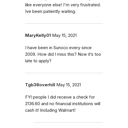
like everyone else! I'm very frustrated.
Ive been patiently waiting.
MaryKelly01
May 15, 2021
I have been in Sunoco every since
2009. How did I miss this? Now it’s too
late to apply?
Tgb38overhill
May 15, 2021
FYI people I did receive a check for
2136.60 and no financial institutions will
cash it! Including Walmart!