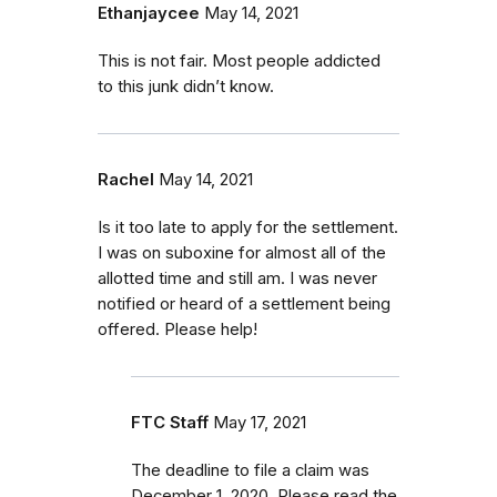
Ethanjaycee
May 14, 2021
This is not fair. Most people addicted
to this junk didn’t know.
Rachel
May 14, 2021
Is it too late to apply for the settlement.
I was on suboxine for almost all of the
allotted time and still am. I was never
notified or heard of a settlement being
offered. Please help!
FTC Staff
May 17, 2021
The deadline to file a claim was
December 1, 2020. Please read the