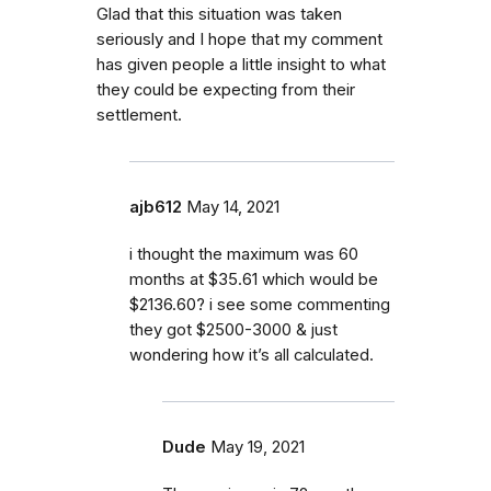
Glad that this situation was taken
seriously and I hope that my comment
has given people a little insight to what
they could be expecting from their
settlement.
ajb612
May 14, 2021
i thought the maximum was 60
months at $35.61 which would be
$2136.60? i see some commenting
they got $2500-3000 & just
wondering how it’s all calculated.
Dude
May 19, 2021