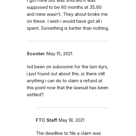
I got mine but was shorted it was
supposed to be 60 months at 35.60
and mine wasn’t. They about broke me
on these. I wish i would have got all i
spent. Something is better than nothing.
Scooter
May 15, 2021
Ivd been on suboxone for the last 4yrs,
i just found out about this..is there still
anything i can do to claim a refund at
this point now that the lawsuit has been
settled?
FTC Staff
May 18, 2021
The deadline to file a claim was