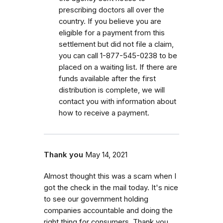
prescribing doctors all over the
country. If you believe you are
eligible for a payment from this
settlement but did not file a claim,
you can call 1-877-545-0238 to be
placed on a waiting list. If there are
funds available after the first
distribution is complete, we will
contact you with information about
how to receive a payment.
Thank you
May 14, 2021
Almost thought this was a scam when I
got the check in the mail today. It's nice
to see our government holding
companies accountable and doing the
right thing for consumers. Thank you,