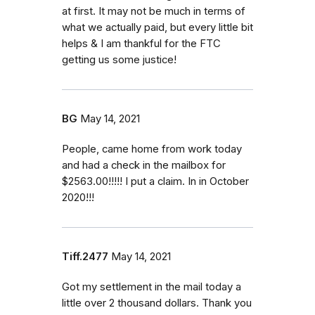
at first. It may not be much in terms of
what we actually paid, but every little bit
helps & I am thankful for the FTC
getting us some justice!
BG
May 14, 2021
People, came home from work today
and had a check in the mailbox for
$2563.00!!!!! I put a claim. In in October
2020!!!
Tiff.2477
May 14, 2021
Got my settlement in the mail today a
little over 2 thousand dollars. Thank you