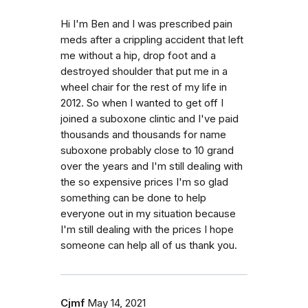
Hi I'm Ben and I was prescribed pain
meds after a crippling accident that left
me without a hip, drop foot and a
destroyed shoulder that put me in a
wheel chair for the rest of my life in
2012. So when I wanted to get off I
joined a suboxone clintic and I've paid
thousands and thousands for name
suboxone probably close to 10 grand
over the years and I'm still dealing with
the so expensive prices I'm so glad
something can be done to help
everyone out in my situation because
I'm still dealing with the prices I hope
someone can help all of us thank you.
Cjmf
May 14, 2021