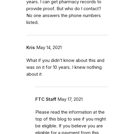
years. I can get pharmacy records to
provide proof. But who do I contact?
No one answers the phone numbers
listed.
Kris
May 14, 2021
What if you didn’t know about this and
was on it for 10 years. I knew nothing
about it
FTC Staff
May 17, 2021
Please read the information at the
top of this blog to see if you might
be eligible. If you believe you are
eligible for a payment from this