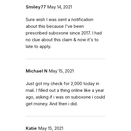
Smiley77
May 14, 2021
Sure wish I was sent a notification
about this because I've been
prescribed suboxone since 2017. I had
no clue about this claim & now it's to
late to apply.
Michael N
May 15, 2021
Just got my check for 2,000 today in
mail. I filled out a thing online like a year
ago, asking if i was on suboxone i could
get money. And then i did.
Katie
May 15, 2021