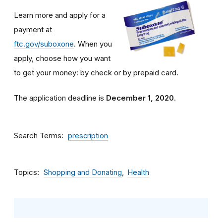
Learn more and apply for a
payment at
ftc.gov/suboxone
. When you
apply, choose how you want
to get your money: by check or by prepaid card.
The application deadline is
December 1, 2020
.
Search Terms
prescription
Topics
Shopping and Donating
Health