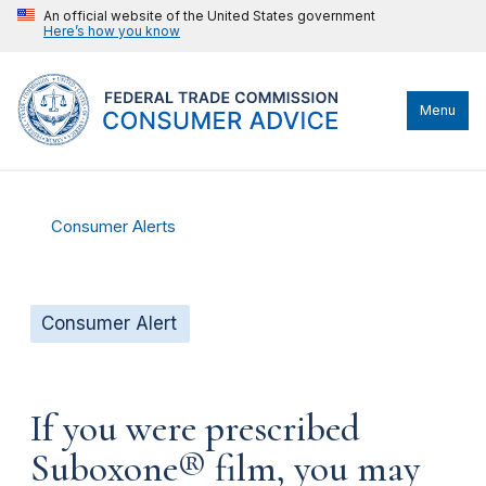
An official website of the United States government
Here’s how you know
Menu
Consumer Alerts
Consumer Alert
If you were prescribed
Suboxone® film, you may