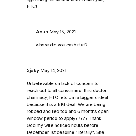
FTC!
Adub
May 15, 2021
where did you cash it at?
Sjsky
May 14, 2021
Unbelievable on lack of concern to
reach out to all consumers, thru doctor,
pharmacy, FTC, etc... in a bigger ordeal
because it is a BIG deal. We are being
robbed and lied too and 6 months open
window period to apply????? Thank
God my wife noticed hours before
December 1st deadline "literally". She