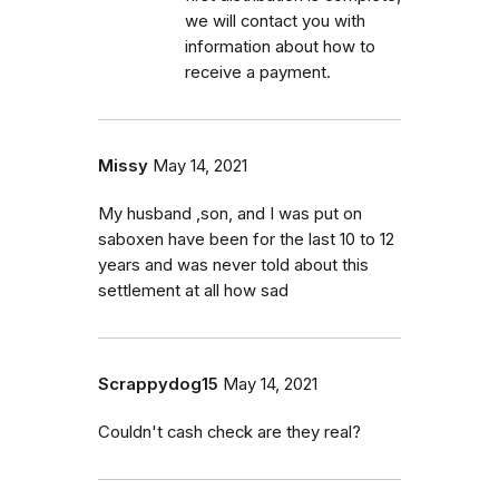
we will contact you with
information about how to
receive a payment.
Missy
May 14, 2021
My husband ,son, and I was put on
saboxen have been for the last 10 to 12
years and was never told about this
settlement at all how sad
Scrappydog15
May 14, 2021
Couldn't cash check are they real?