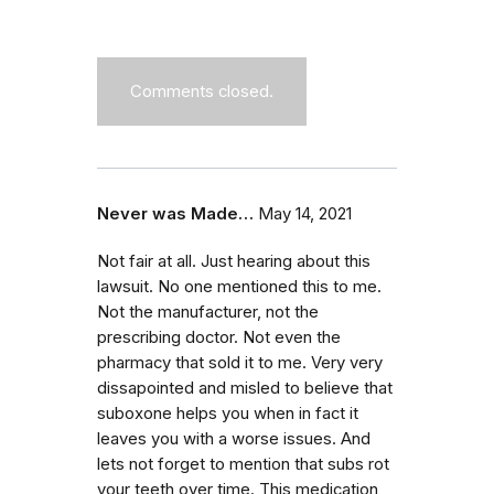
Comments closed.
Never was Made…
May 14, 2021
Not fair at all. Just hearing about this
lawsuit. No one mentioned this to me.
Not the manufacturer, not the
prescribing doctor. Not even the
pharmacy that sold it to me. Very very
dissapointed and misled to believe that
suboxone helps you when in fact it
leaves you with a worse issues. And
lets not forget to mention that subs rot
your teeth over time. This medication