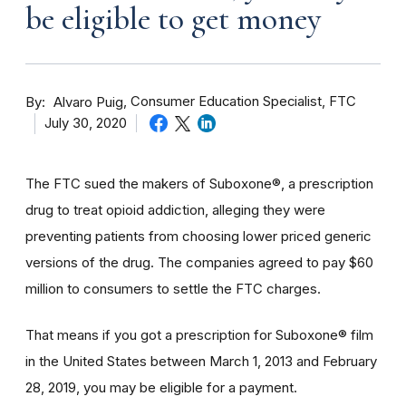
be eligible to get money
By
Consumer Education Specialist, FTC
Alvaro Puig
July 30, 2020
The FTC sued the makers of Suboxone®, a prescription
drug to treat opioid addiction, alleging they were
preventing patients from choosing lower priced generic
versions of the drug. The companies agreed to pay $60
million to consumers to settle the FTC charges.
That means if you got a prescription for Suboxone® film
in the United States between March 1, 2013 and February
28, 2019, you may be eligible for a payment.