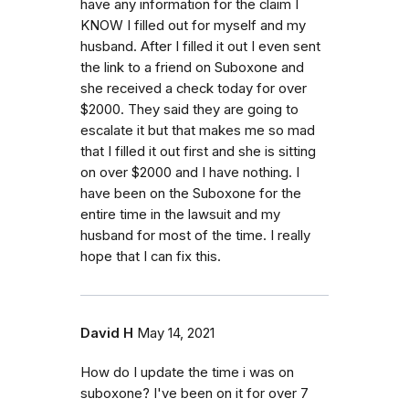
have any information for the claim I
KNOW I filled out for myself and my
husband. After I filled it out I even sent
the link to a friend on Suboxone and
she received a check today for over
$2000. They said they are going to
escalate it but that makes me so mad
that I filled it out first and she is sitting
on over $2000 and I have nothing. I
have been on the Suboxone for the
entire time in the lawsuit and my
husband for most of the time. I really
hope that I can fix this.
David H
May 14, 2021
How do I update the time i was on
suboxone? I've been on it for over 7