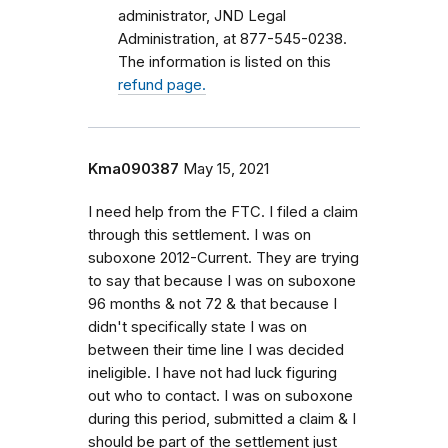
administrator, JND Legal
Administration, at 877-545-0238.
The information is listed on this
refund page.
Kma090387
May 15, 2021
I need help from the FTC. I filed a claim
through this settlement. I was on
suboxone 2012-Current. They are trying
to say that because I was on suboxone
96 months & not 72 & that because I
didn't specifically state I was on
between their time line I was decided
ineligible. I have not had luck figuring
out who to contact. I was on suboxone
during this period, submitted a claim & I
should be part of the settlement just