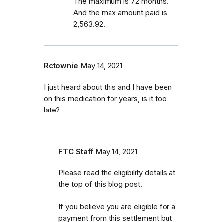
The maximum is 72 months.
And the max amount paid is
2,563.92.
Rctownie
May 14, 2021
I just heard about this and I have been
on this medication for years, is it too
late?
FTC Staff
May 14, 2021
Please read the eligibility details at
the top of this blog post.
If you believe you are eligible for a
payment from this settlement but