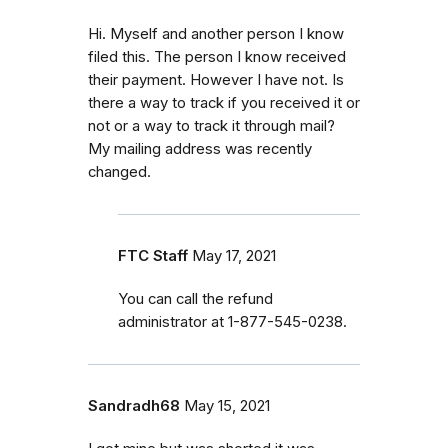
Hi. Myself and another person I know
filed this. The person I know received
their payment. However I have not. Is
there a way to track if you received it or
not or a way to track it through mail?
My mailing address was recently
changed.
FTC Staff
May 17, 2021
You can call the refund
administrator at 1-877-545-0238.
Sandradh68
May 15, 2021