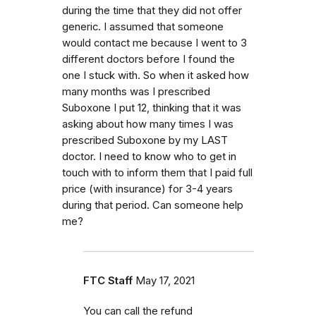
during the time that they did not offer
generic. I assumed that someone
would contact me because I went to 3
different doctors before I found the
one I stuck with. So when it asked how
many months was I prescribed
Suboxone I put 12, thinking that it was
asking about how many times I was
prescribed Suboxone by my LAST
doctor. I need to know who to get in
touch with to inform them that I paid full
price (with insurance) for 3-4 years
during that period. Can someone help
me?
FTC Staff
May 17, 2021
You can call the refund