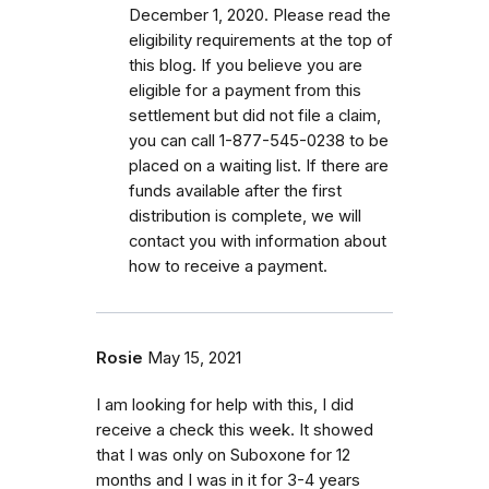
December 1, 2020. Please read the
eligibility requirements at the top of
this blog. If you believe you are
eligible for a payment from this
settlement but did not file a claim,
you can call 1-877-545-0238 to be
placed on a waiting list. If there are
funds available after the first
distribution is complete, we will
contact you with information about
how to receive a payment.
Rosie
May 15, 2021
I am looking for help with this, I did
receive a check this week. It showed
that I was only on Suboxone for 12
months and I was in it for 3-4 years