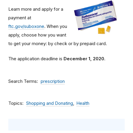
Learn more and apply for a
payment at
ftc.gov/suboxone
. When you
apply, choose how you want
to get your money: by check or by prepaid card.
The application deadline is
December 1, 2020
.
Search Terms
prescription
Topics
Shopping and Donating
Health