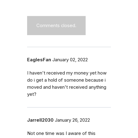
Comments closed.
EaglesFan
January 02, 2022
I haven't received my money yet how
do i get a hold of someone because i
moved and haven't received anything
yet?
Jarrell2030
January 26, 2022
Not one time was I aware of this