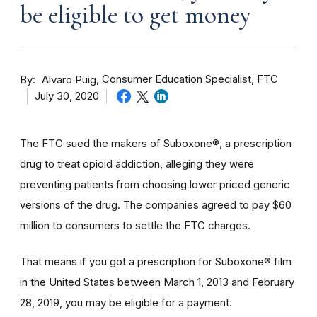
be eligible to get money
By
Consumer Education Specialist, FTC
Alvaro Puig
July 30, 2020
The FTC sued the makers of Suboxone®, a prescription
drug to treat opioid addiction, alleging they were
preventing patients from choosing lower priced generic
versions of the drug. The companies agreed to pay $60
million to consumers to settle the FTC charges.
That means if you got a prescription for Suboxone® film
in the United States between March 1, 2013 and February
28, 2019, you may be eligible for a payment.