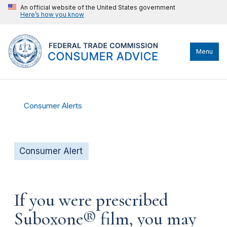
An official website of the United States government
Here’s how you know
Menu
Consumer Alerts
Consumer Alert
If you were prescribed
Suboxone® film, you may