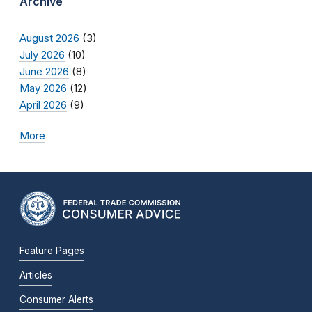
Archive
August 2026
(3)
July 2026
(10)
June 2026
(8)
May 2026
(12)
April 2026
(9)
More
Feature Pages
Articles
Consumer Alerts