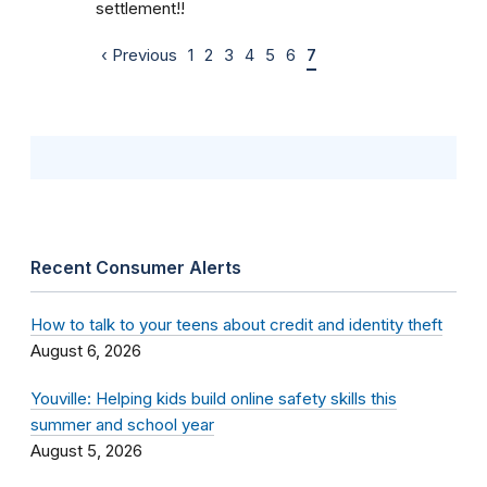
settlement!!
‹ Previous
1
2
3
4
5
6
7
Recent Consumer Alerts
How to talk to your teens about credit and identity theft
August 6, 2026
Youville: Helping kids build online safety skills this
summer and school year
August 5, 2026