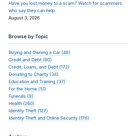
Have you lost money to a scam? Watch for scammers
who say they can help
August 3, 2026
Browse by Topic
Buying and Owning a Car (46)
Credit and Debt (60)
Credit, Loans, and Debt (172)
Donating to Charity (34)
Education and Training (37)
For the Home (51)
Funerals (9)
Health (260)
Identity Theft (127)
Identity Theft and Online Security (176)