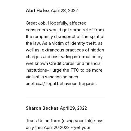
Atef Hafez
April 28, 2022
Great Job. Hopefully, affected
consumers would get some relief from
the rampantly disrespect of the spirit of
the law. As a victim of identity theft, as
well as, extraneous practices of hidden
charges and misleading information by
well known Credit Cards’ and financial
institutions- I urge the FTC to be more
vigilant in sanctioning such
unethical/illegal behaviour. Regards.
Sharon Beckas
April 29, 2022
Trans Union form (using your link) says
only thru April 20 2022 - yet your