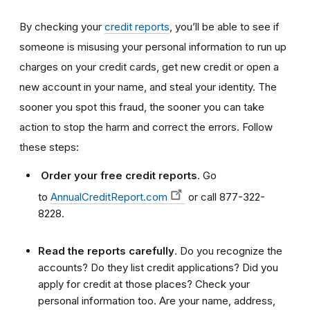
By checking your
credit reports
,
you’ll be able to see if
someone is misusing your personal information to run up
charges on your credit cards, get new credit or open a
new account in your name, and steal your identity. The
sooner you spot this fraud, the sooner you can take
action to stop the harm and correct the errors. Follow
these steps:
Order your free credit reports
. Go
to
AnnualCreditReport.com
or call 877-322-
8228.
Read the reports carefully
. Do you recognize the
accounts? Do they list credit applications? Did you
apply for credit at those places? Check your
personal information too. Are your name, address,