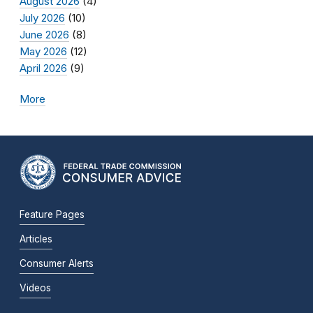
August 2026
(4)
July 2026
(10)
June 2026
(8)
May 2026
(12)
April 2026
(9)
More
Feature Pages
Articles
Consumer Alerts
Videos