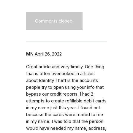
Comments closed.
MN
April 26, 2022
Great article and very timely. One thing
that is often overlooked in articles
about Identity Theft is the accounts
people try to open using your info that
bypass our credit reports. I had 2
attempts to create refillable debit cards
in my name just this year. I found out
because the cards were mailed to me
in my name. I was told that the person
would have needed my name, address,