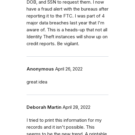
DOB, and SSN to request them. I now
have a fraud alert with the bureaus after
reporting it to the FTC. I was part of 4
major data breaches last year that I'm
aware of. This is a heads-up that not all
Identity Theft instances will show up on
credit reports. Be vigilant.
Anonymous
April 26, 2022
great idea
Deborah Martin
April 28, 2022
I tried to print this information for my
records and it isn't possible. This
seems to be the new trend. A printable