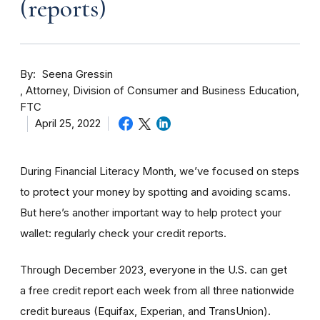
(reports)
By
Seena Gressin
Attorney, Division of Consumer and Business Education,
FTC
April 25, 2022
During Financial Literacy Month, we’ve focused on steps
to protect your money by spotting and avoiding scams.
But here’s another important way to help protect your
wallet: regularly check your credit reports.
Through December 2023, everyone in the U.S. can get
a
free credit report each week
from all three nationwide
credit bureaus (Equifax, Experian, and TransUnion).