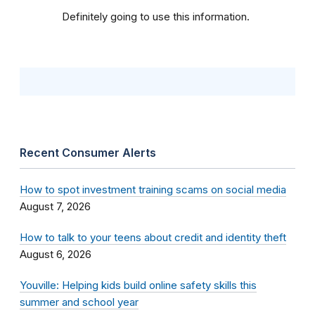
Definitely going to use this information.
Recent Consumer Alerts
How to spot investment training scams on social media
August 7, 2026
How to talk to your teens about credit and identity theft
August 6, 2026
Youville: Helping kids build online safety skills this
summer and school year