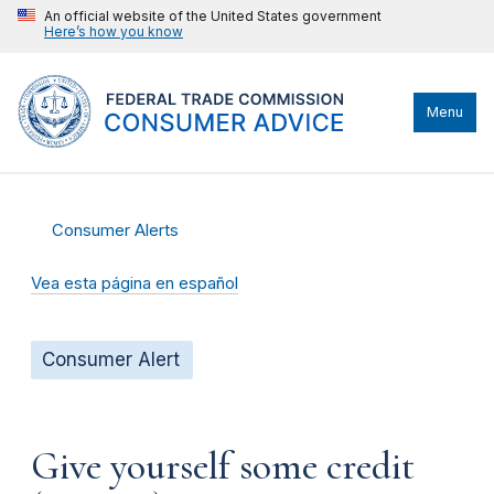
An official website of the United States government
Here’s how you know
Menu
Consumer Alerts
Vea esta página en español
Consumer Alert
Give yourself some credit