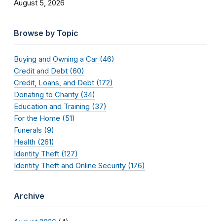
August 5, 2026
Browse by Topic
Buying and Owning a Car (46)
Credit and Debt (60)
Credit, Loans, and Debt (172)
Donating to Charity (34)
Education and Training (37)
For the Home (51)
Funerals (9)
Health (261)
Identity Theft (127)
Identity Theft and Online Security (176)
Archive