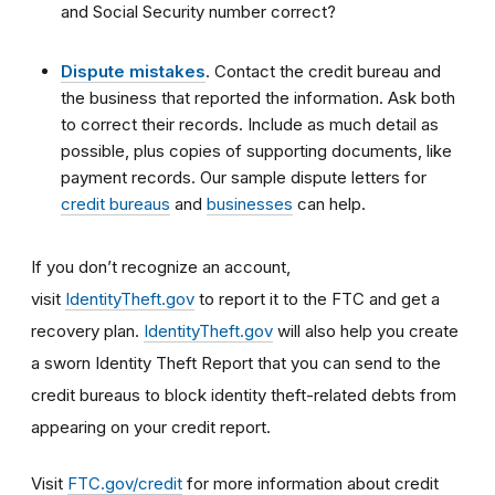
and Social Security number correct?
Dispute mistakes
. Contact the credit bureau and
the business that reported the information. Ask both
to correct their records. Include as much detail as
possible, plus copies of supporting documents, like
payment records. Our sample dispute letters for
credit bureaus
and
businesses
can help.
If you don’t recognize an account,
visit
IdentityTheft.gov
to report it to the FTC and get a
recovery plan.
IdentityTheft.gov
will also help you create
a sworn Identity Theft Report that you can send to the
credit bureaus to block identity theft-related debts from
appearing on your credit report.
Visit
FTC.gov/credit
for more information about credit