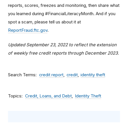
reports, scores, freezes and monitoring, then share what
you learned during #FinancialLiteracyMonth. And if you
spot a scam, please tell us about it at
ReportFraud.ftc.gov
.
Updated September 23, 2022 to reflect the extension
of weekly free credit reports through December 2023.
Search Terms
credit report
credit
identity theft
Topics
Credit, Loans, and Debt
Identity Theft