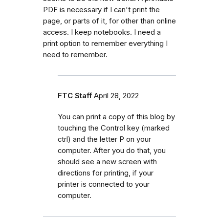
PDF is necessary if I can't print the
page, or parts of it, for other than online
access. I keep notebooks. I need a
print option to remember everything I
need to remember.
FTC Staff
April 28, 2022
You can print a copy of this blog by
touching the Control key (marked
ctrl) and the letter P on your
computer. After you do that, you
should see a new screen with
directions for printing, if your
printer is connected to your
computer.