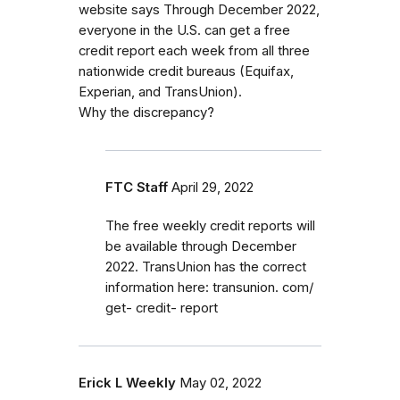
website says Through December 2022,
everyone in the U.S. can get a free
credit report each week from all three
nationwide credit bureaus (Equifax,
Experian, and TransUnion).
Why the discrepancy?
FTC Staff
April 29, 2022
The free weekly credit reports will
be available through December
2022. TransUnion has the correct
information here: transunion. com/
get- credit- report
Erick L Weekly
May 02, 2022