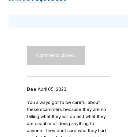
Comments closed.
Dee
April 05, 2023
You always got to be careful about
these scammers because they are no
telling what they will do and what they
are capable of doing anything to
anyone. They dont care who they hurt