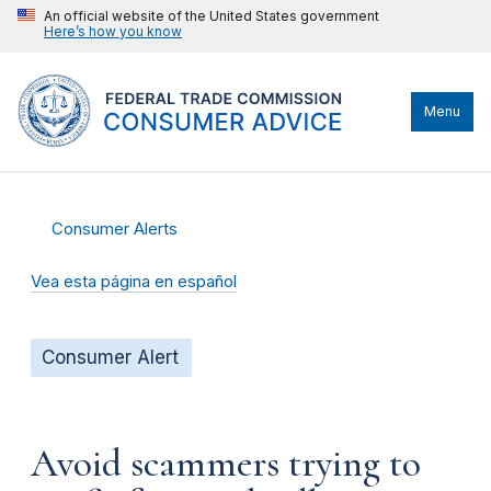
An official website of the United States government
Here’s how you know
Menu
Consumer Alerts
Vea esta página en español
Consumer Alert
Avoid scammers trying to