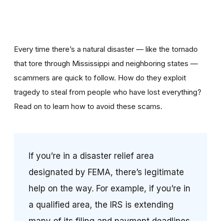
Every time there’s a natural disaster — like the tornado
that tore through Mississippi and neighboring states —
scammers are quick to follow. How do they exploit
tragedy to steal from people who have lost everything?
Read on to learn how to avoid these scams.
If you’re in a disaster relief area
designated by FEMA, there’s legitimate
help on the way. For example, if you’re in
a qualified area, the IRS is extending