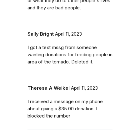
or what they do to other people's lives
and they are bad people.
Sally Bright
April 11, 2023
I got a text mssg from someone
wanting donations for feeding people in
area of the tornado. Deleted it.
Theresa A Weikel
April 11, 2023
I received a message on my phone
about giving a $35.00 donation. I
blocked the number