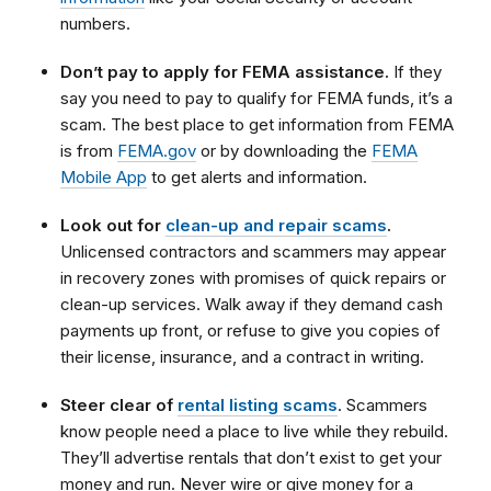
numbers.
Don’t pay to apply for FEMA assistance.
If they
say you need to pay to qualify for FEMA funds, it’s a
scam. The best place to get information from FEMA
is from
FEMA.gov
or by downloading the
FEMA
Mobile App
to get alerts and information.
Look out for
clean-up and repair scams
.
Unlicensed contractors and scammers may appear
in recovery zones with promises of quick repairs or
clean-up services. Walk away if they demand cash
payments up front, or refuse to give you copies of
their license, insurance, and a contract in writing.
Steer clear of
rental listing scams
. Scammers
know people need a place to live while they rebuild.
They’ll advertise rentals that don’t exist to get your
money and run. Never wire or give money for a