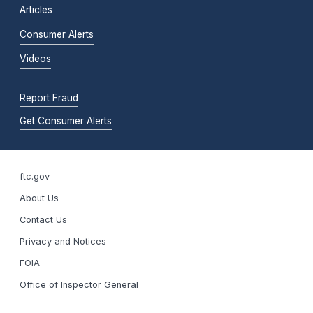
Articles
Consumer Alerts
Videos
Report Fraud
Get Consumer Alerts
ftc.gov
About Us
Contact Us
Privacy and Notices
FOIA
Office of Inspector General