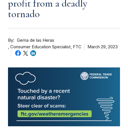
profit from a deadly
tornado
By
Gema de las Heras
Consumer Education Specialist, FTC
March 29, 2023