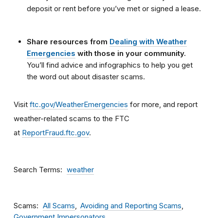
deposit or rent before you’ve met or signed a lease.
Share resources from
Dealing with Weather
Emergencies
with those in your community.
You’ll find advice and infographics to help you get
the word out about disaster scams.
Visit
ftc.gov/WeatherEmergencies
for more, and report
weather-related scams to the FTC
at
ReportFraud.ftc.gov
.
Search Terms
weather
Scams
All Scams
Avoiding and Reporting Scams
Government Impersonators