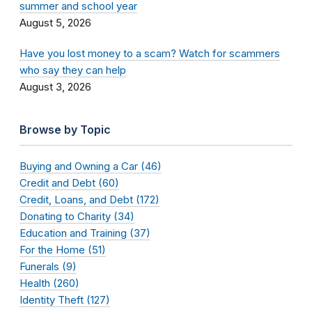
summer and school year
August 5, 2026
Have you lost money to a scam? Watch for scammers
who say they can help
August 3, 2026
Browse by Topic
Buying and Owning a Car (46)
Credit and Debt (60)
Credit, Loans, and Debt (172)
Donating to Charity (34)
Education and Training (37)
For the Home (51)
Funerals (9)
Health (260)
Identity Theft (127)