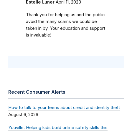
Estelle Luner
April 11, 2023
Thank you for helping us and the public
avoid the many scams we could be
taken in by. Your education and support
is invaluable!
Recent Consumer Alerts
How to talk to your teens about credit and identity theft
August 6, 2026
Youville: Helping kids build online safety skills this