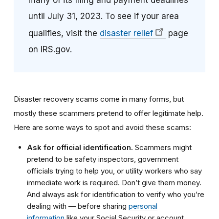
many of its filing and payment deadlines
until July 31, 2023. To see if your area
qualifies, visit the
disaster relief
page
on IRS.gov.
Disaster recovery scams come in many forms, but
mostly these scammers pretend to offer legitimate help.
Here are some ways to spot and avoid these scams:
Ask for official identification.
Scammers might
pretend to be safety inspectors, government
officials trying to help you, or utility workers who say
immediate work is required. Don’t give them money.
And always ask for identification to verify who you’re
dealing with — before sharing
personal
information
like your Social Security or account