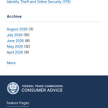
Identity Theft and Online Security (176)
Archive
August 2026
(3)
July 2026
(10)
June 2026
(8)
May 2026
(12)
April 2026
(9)
More
Feature Pages