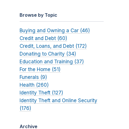
Browse by Topic
Buying and Owning a Car (46)
Credit and Debt (60)
Credit, Loans, and Debt (172)
Donating to Charity (34)
Education and Training (37)
For the Home (51)
Funerals (9)
Health (260)
Identity Theft (127)
Identity Theft and Online Security
(176)
Archive