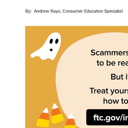
By
Consumer Education Specialist
Andrew Rayo