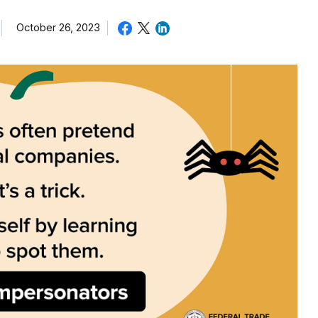
October 26, 2023