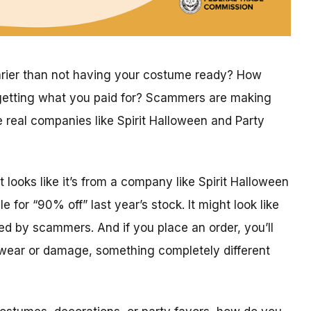
arier than not having your costume ready? How
getting what you paid for? Scammers are making
 real companies like Spirit Halloween and Party
looks like it’s from a company like Spirit Halloween
 for “90% off” last year’s stock. It might look like
ced by scammers. And if you place an order, you’ll
h wear or damage, something completely different