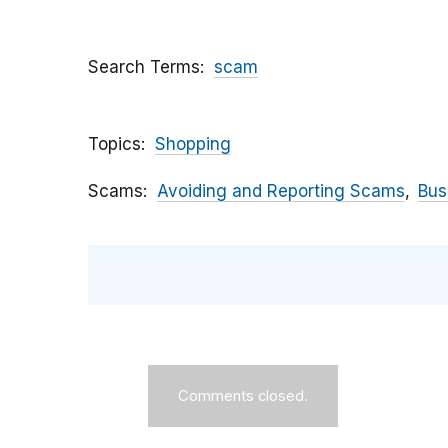
Search Terms
scam
Topics
Shopping
Scams
Avoiding and Reporting Scams
Bus
Comments closed.