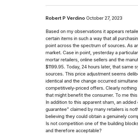
Robert P Verdino
October 27, 2023
Based on my observations it appears retail
certain items in such a way that all purchasi
point across the spectrum of sources. As an
market. Case in point, yesterday a particul
mortar retailers, online sellers and the manuf
$1199.95. Today, 24 hours later, that same syst
sources. This price adjustment seems deli
identical and the change occurred simultan
competitively-priced offers. Clearly nothing
that might benefit the consumer. To me this 
In addition to this apparent sham, an added
guarantee” claimed by many retailers is noth
believing they could obtain a genuinely comp
Is not competition one of the building bloc
and therefore acceptable?