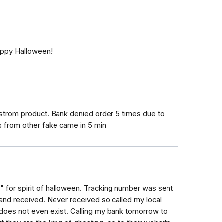
Happy Halloween!
trom product. Bank denied order 5 times due to
 from other fake came in 5 min
for spirit of halloween. Tracking number was sent
and received. Never received so called my local
does not even exist. Calling my bank tomorrow to