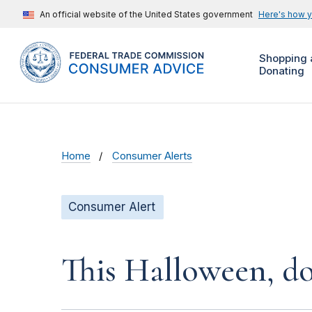
An official website of the United States government
Here's how 
Shopping 
Donating
Home
Consumer Alerts
Consumer Alert
This Halloween, do