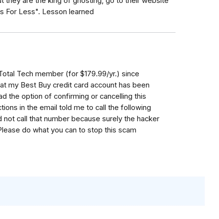
t they are the king of ghosting, go to their website
s For Less". Lesson learned
 Total Tech member (for $179.99/yr.) since
that my Best Buy credit card account has been
d the option of confirming or cancelling this
ions in the email told me to call the following
 not call that number because surely the hacker
lease do what you can to stop this scam