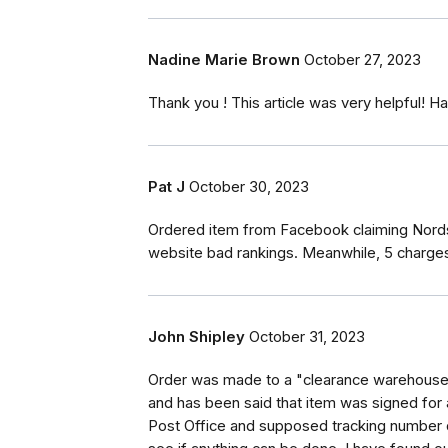
Nadine Marie Brown
October 27, 2023
Thank you ! This article was very helpful! 
Pat J
October 30, 2023
Ordered item from Facebook claiming Nords
website bad rankings. Meanwhile, 5 charges
John Shipley
October 31, 2023
Order was made to a "clearance warehouse" 
and has been said that item was signed for 
Post Office and supposed tracking number 