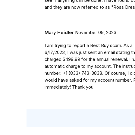
see if anything can be done. I have found ou
and they are now referred to as "Ross Dres
Mary Heidler
November 09, 2023
I am trying to report a Best Buy scam. As a
6/17/2023, I was just sent an email stating 
charged $499.99 for the annual renewal. I ha
automatic charge to my account. The instruct
number: +1 (833) 743-3838. Of course, I did
would have asked for my account number. P
immediately! Thank you.