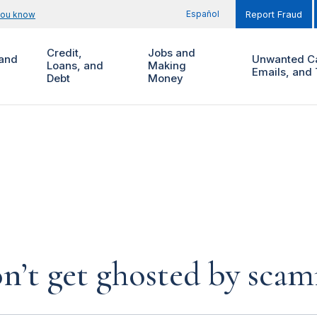
Español
you know
Report Fraud
Credit,
Jobs and
and
Unwanted Ca
Loans, and
Making
Emails, and 
Debt
Money
n’t get ghosted by sca