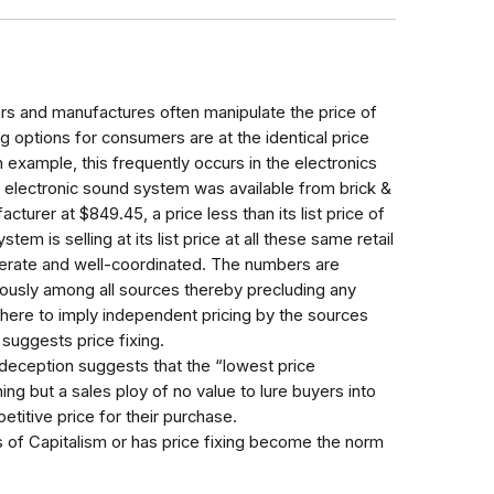
ers and manufactures often manipulate the price of
ng options for consumers are at the identical price
 example, this frequently occurs in the electronics
ar electronic sound system was available from brick &
acturer at $849.45, a price less than its list price of
em is selling at its list price at all these same retail
berate and well-coordinated. The numbers are
eously among all sources thereby precluding any
 here to imply independent pricing by the sources
suggests price fixing.
 deception suggests that the “lowest price
ing but a sales ploy of no value to lure buyers into
etitive price for their purchase.
ks of Capitalism or has price fixing become the norm