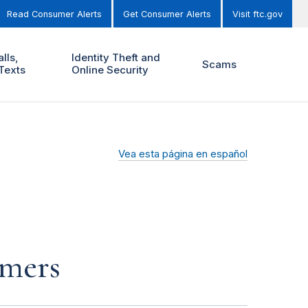
Read Consumer Alerts
Get Consumer Alerts
Visit ftc.gov
lls,
Identity Theft and
Scams
Texts
Online Security
Vea esta página en español
mmers