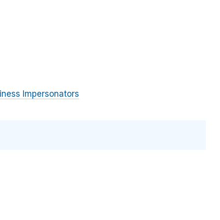
iness Impersonators