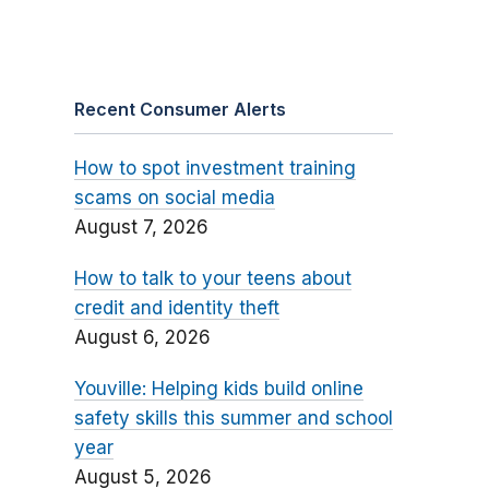
Recent Consumer Alerts
How to spot investment training
scams on social media
August 7, 2026
How to talk to your teens about
credit and identity theft
August 6, 2026
Youville: Helping kids build online
safety skills this summer and school
year
August 5, 2026