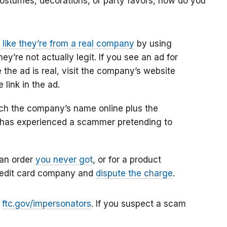
costumes, decorations, or party favors, how do you
ike they’re from a real company
by using
’re not actually legit. If you see an ad for
the ad is real, visit the company’s website
 link in the ad.
rch the company’s name online plus the
e has experienced a scammer pretending to
 an order
you never got
, or for a product
credit card company and
dispute the charge
.
t
ftc.gov/impersonators
. If you suspect a scam