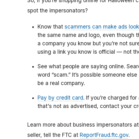
So, if you’re shopping online for Halloween 
spot the impersonators?
Know that
scammers can make ads look l
the same name and logo, even though they
a company you know but you’re not sure 
using a link you know is official
— not the
See what people are saying online. Sea
word “scam.” It’s possible someone els
be a real company.
Pay by credit card
. If you’re charged for
that's not as advertised, contact your 
Learn more about business impersonators a
seller, tell the FTC at
ReportFraud.ftc.gov
.