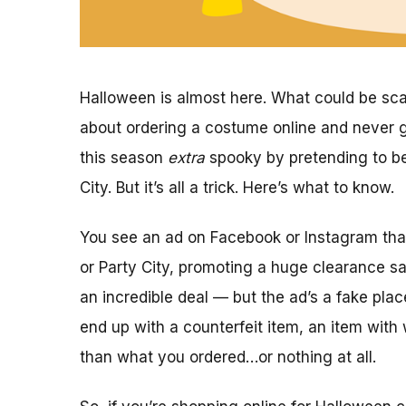
Halloween is almost here. What could be sc
about ordering a costume online and never 
this season
extra
spooky by pretending to be
City. But it’s all a trick. Here’s what to know.
You see an ad on Facebook or Instagram that 
or Party City, promoting a huge clearance sale
an incredible deal — but the ad’s a fake pla
end up with a counterfeit item, an item wit
than what you ordered…or nothing at all.