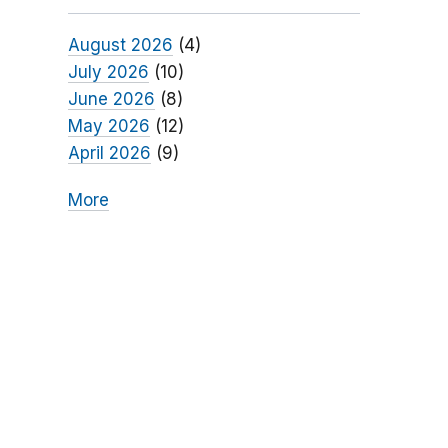
August 2026
(4)
July 2026
(10)
June 2026
(8)
May 2026
(12)
April 2026
(9)
More