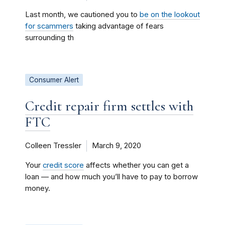
Last month, we cautioned you to
be on the lookout
for scammers
taking advantage of fears
surrounding th
Consumer Alert
Credit repair firm settles with
FTC
Colleen Tressler
March 9, 2020
Your
credit score
affects whether you can get a
loan — and how much you’ll have to pay to borrow
money.