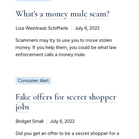
What's a money mule scam?
Lisa Weintraub Schifferle
July 6, 2022
Scammers may try to use you to move stolen
money. If you help them, you could be what law
enforcement calls a money mule.
Consumer Alert
Fake offers for secret shopper
jobs
Bridget Small
July 6, 2022
Did you get an offer to be a secret shopper for a