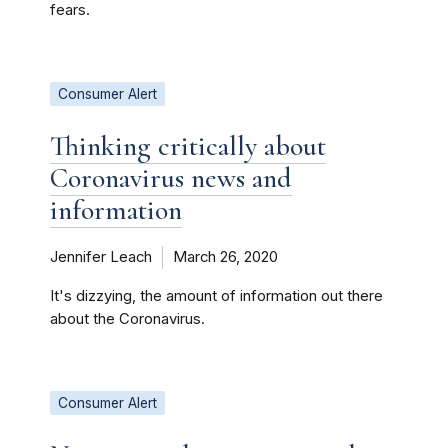
fears.
Consumer Alert
Thinking critically about
Coronavirus news and
information
Jennifer Leach
March 26, 2020
It's dizzying, the amount of information out there
about the Coronavirus.
Consumer Alert