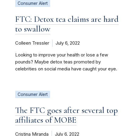
Consumer Alert
FTC: Detox tea claims are hard
to swallow
Colleen Tressler
July 6, 2022
Looking to improve your health or lose a few
pounds? Maybe detox teas promoted by
celebrities on social media have caught your eye.
Consumer Alert
The FTC goes after several top
affiliates of MOBE
Cristina Miranda
July 6, 2022