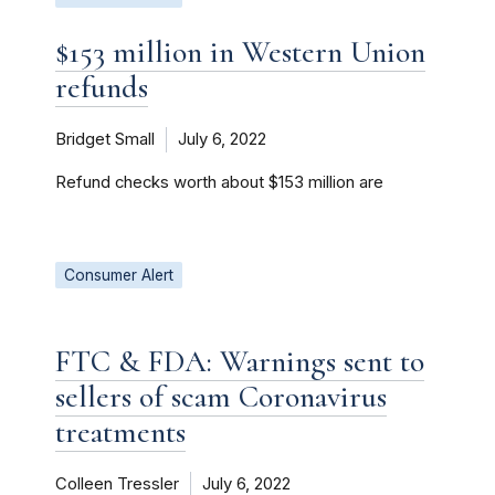
$153 million in Western Union
refunds
Bridget Small
July 6, 2022
Refund checks worth about $153 million are
Consumer Alert
FTC & FDA: Warnings sent to
sellers of scam Coronavirus
treatments
Colleen Tressler
July 6, 2022