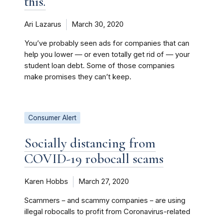
this.
Ari Lazarus
March 30, 2020
You’ve probably seen ads for companies that can
help you lower — or even totally get rid of — your
student loan debt. Some of those companies
make promises they can’t keep.
Consumer Alert
Socially distancing from
COVID-19 robocall scams
Karen Hobbs
March 27, 2020
Scammers – and scammy companies – are using
illegal robocalls to profit from Coronavirus-related