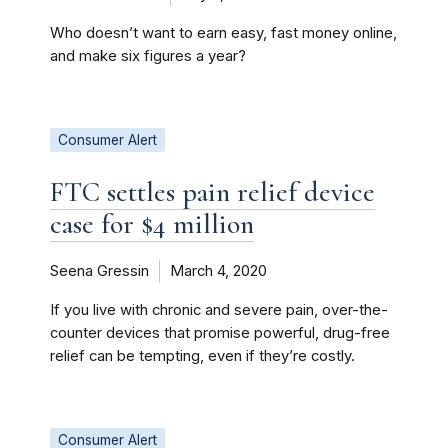
Who doesn’t want to earn easy, fast money online,
and make six figures a year?
Consumer Alert
FTC settles pain relief device
case for $4 million
Seena Gressin
March 4, 2020
If you live with chronic and severe pain, over-the-
counter devices that promise powerful, drug-free
relief can be tempting, even if they’re costly.
Consumer Alert