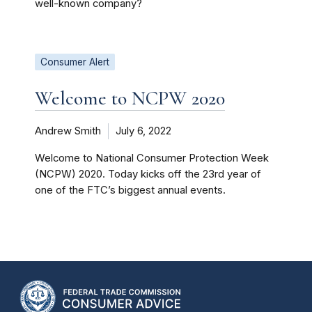
well-known company?
Consumer Alert
Welcome to NCPW 2020
Andrew Smith
July 6, 2022
Welcome to National Consumer Protection Week
(NCPW) 2020. Today kicks off the 23rd year of
one of the FTC’s biggest annual events.