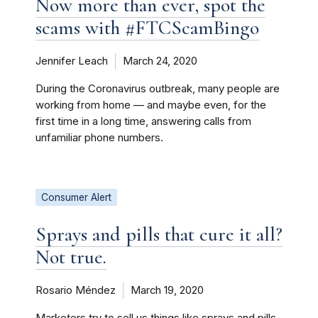
Now more than ever, spot the
scams with #FTCScamBingo
Jennifer Leach
March 24, 2020
D
uring the Coronavirus outbreak, many people are
working from home — and maybe even, for the
first time in a long time, answering calls from
unfamiliar phone numbers.
Consumer Alert
Sprays and pills that cure it all?
Not true.
Rosario Méndez
March 19, 2020