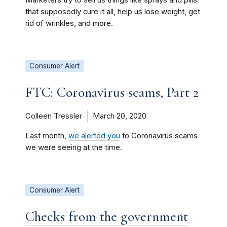
Marketers try to sell us things like sprays and pills
that supposedly cure it all, help us lose weight, get
rid of wrinkles, and more.
Consumer Alert
FTC: Coronavirus scams, Part 2
Colleen Tressler
March 20, 2020
Last month,
we alerted you
to Coronavirus scams
we were seeing at the time.
Consumer Alert
Checks from the government