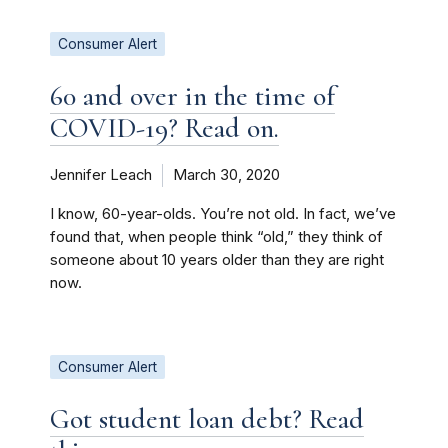
Consumer Alert
60 and over in the time of
COVID-19? Read on.
Jennifer Leach
March 30, 2020
I know, 60-year-olds. You’re not old. In fact, we’ve
found that, when people think “old,” they think of
someone about 10 years older than they are right
now.
Consumer Alert
Got student loan debt? Read