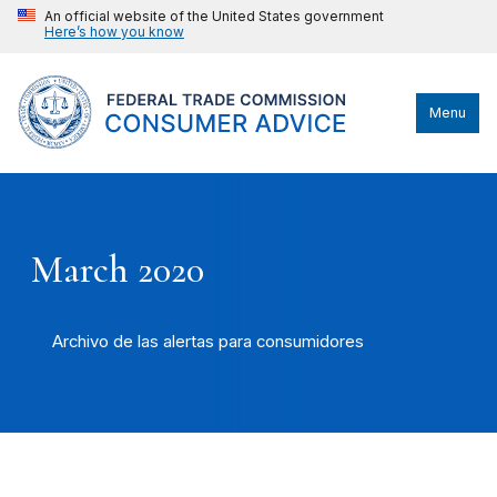
An official website of the United States government
Here’s how you know
Menu
March 2020
Archivo de las alertas para consumidores