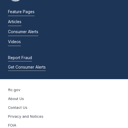
Feature Pages
Articles
Consumer Alerts
Videos
Report Fraud
Get Consumer Alerts
ftc.gov
About Us
Contact Us
Privacy and Notices
FOIA