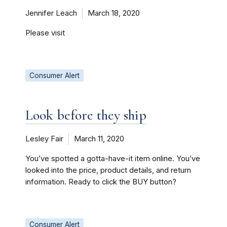
Jennifer Leach
March 18, 2020
Please visit
Consumer Alert
Look before they ship
Lesley Fair
March 11, 2020
You’ve spotted a gotta-have-it item online. You’ve
looked into the price, product details, and return
information. Ready to click the BUY button?
Consumer Alert