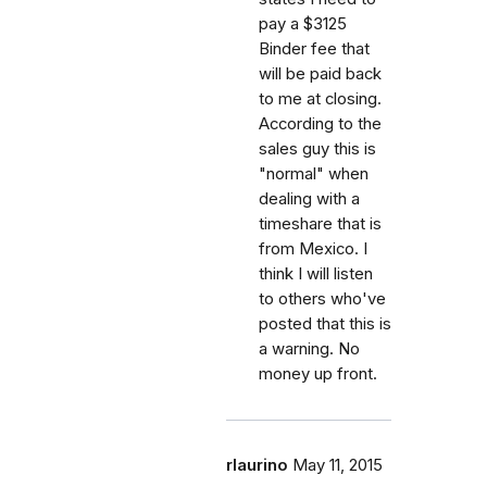
pay a $3125
Binder fee that
will be paid back
to me at closing.
According to the
sales guy this is
"normal" when
dealing with a
timeshare that is
from Mexico. I
think I will listen
to others who've
posted that this is
a warning. No
money up front.
rlaurino
May 11, 2015