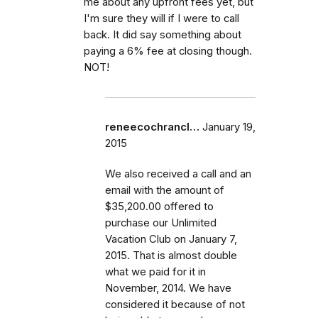
me about any upfront fees yet, but
I'm sure they will if I were to call
back. It did say something about
paying a 6% fee at closing though.
NOT!
reneecochrancl…
January 19,
2015
We also received a call and an
email with the amount of
$35,200.00 offered to
purchase our Unlimited
Vacation Club on January 7,
2015. That is almost double
what we paid for it in
November, 2014. We have
considered it because of not