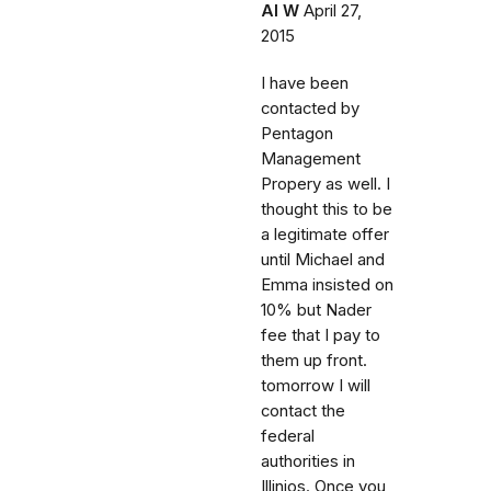
Al W
April 27,
2015
I have been
contacted by
Pentagon
Management
Propery as well. I
thought this to be
a legitimate offer
until Michael and
Emma insisted on
10% but Nader
fee that I pay to
them up front.
tomorrow I will
contact the
federal
authorities in
Illinios. Once you