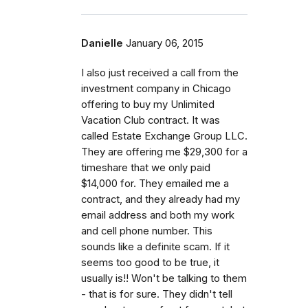
Danielle
January 06, 2015
I also just received a call from the
investment company in Chicago
offering to buy my Unlimited
Vacation Club contract. It was
called Estate Exchange Group LLC.
They are offering me $29,300 for a
timeshare that we only paid
$14,000 for. They emailed me a
contract, and they already had my
email address and both my work
and cell phone number. This
sounds like a definite scam. If it
seems too good to be true, it
usually is!! Won't be talking to them
- that is for sure. They didn't tell