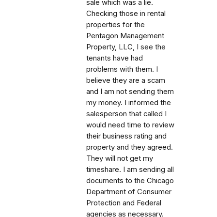
sale which was a lie.
Checking those in rental
properties for the
Pentagon Management
Property, LLC, I see the
tenants have had
problems with them. I
believe they are a scam
and I am not sending them
my money. I informed the
salesperson that called I
would need time to review
their business rating and
property and they agreed.
They will not get my
timeshare. I am sending all
documents to the Chicago
Department of Consumer
Protection and Federal
agencies as necessary.