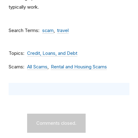
typically work.
Search Terms
scam
travel
Topics
Credit, Loans, and Debt
Scams
All Scams
Rental and Housing Scams
Comments closed.