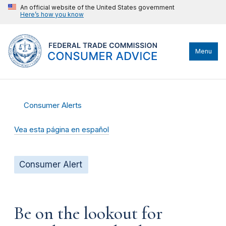
An official website of the United States government
Here’s how you know
Menu
Consumer Alerts
Vea esta página en español
Consumer Alert
Be on the lookout for