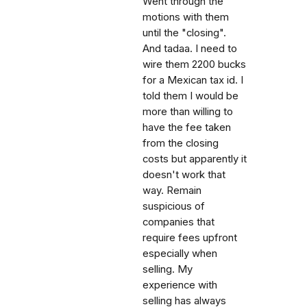
Went through the
motions with them
until the "closing".
And tadaa. I need to
wire them 2200 bucks
for a Mexican tax id. I
told them I would be
more than willing to
have the fee taken
from the closing
costs but apparently it
doesn't work that
way. Remain
suspicious of
companies that
require fees upfront
especially when
selling. My
experience with
selling has always