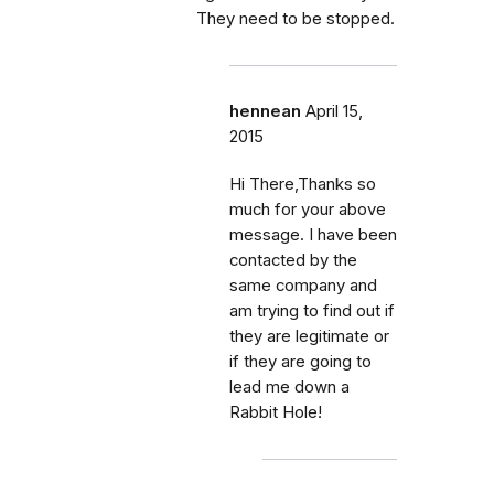
They need to be stopped.
hennean
April 15,
2015
Hi There,Thanks so
much for your above
message. I have been
contacted by the
same company and
am trying to find out if
they are legitimate or
if they are going to
lead me down a
Rabbit Hole!