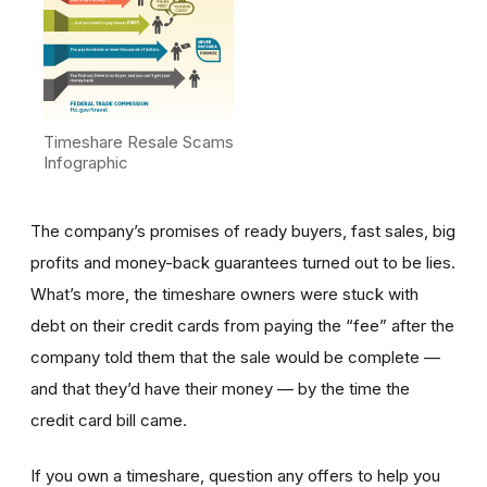
Timeshare Resale Scams
Infographic
The company’s promises of ready buyers, fast sales, big
profits and money-back guarantees turned out to be lies.
What’s more, the timeshare owners were stuck with
debt on their credit cards from paying the “fee” after the
company told them that the sale would be complete —
and that they’d have their money — by the time the
credit card bill came.
If you own a timeshare, question any offers to help you