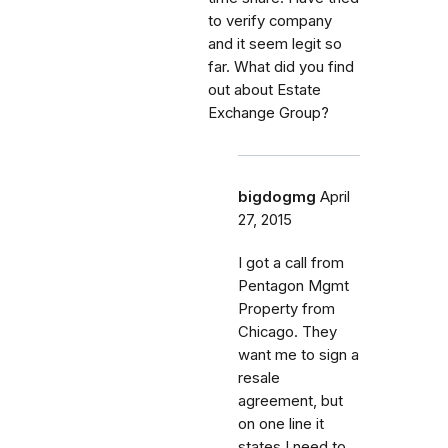
to verify company
and it seem legit so
far. What did you find
out about Estate
Exchange Group?
bigdogmg
April
27, 2015
I got a call from
Pentagon Mgmt
Property from
Chicago. They
want me to sign a
resale
agreement, but
on one line it
states I need to