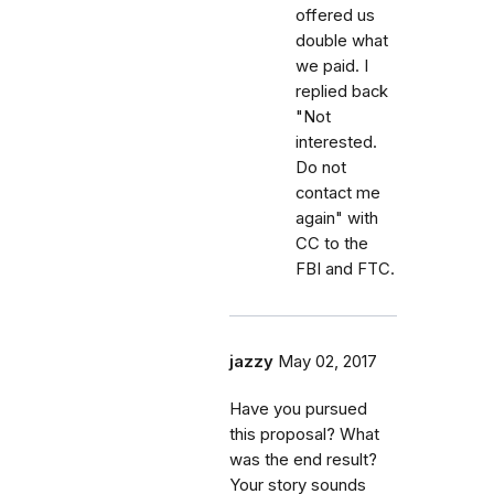
offered us
double what
we paid. I
replied back
"Not
interested.
Do not
contact me
again" with
CC to the
FBI and FTC.
jazzy
May 02, 2017
Have you pursued
this proposal? What
was the end result?
Your story sounds