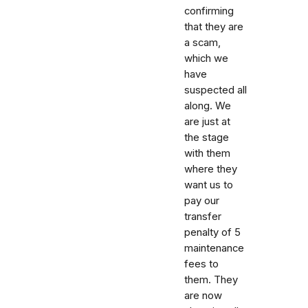
confirming
that they are
a scam,
which we
have
suspected all
along. We
are just at
the stage
with them
where they
want us to
pay our
transfer
penalty of 5
maintenance
fees to
them. They
are now