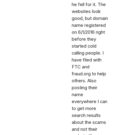
he fell for it. The
websites look
good, but domain
name registered
on 6/1/2016 right
before they
started cold
calling people. I
have filed with
FTC and
fraud.org to help
others. Also
posting their
name
everywhere I can
to get more
search results
about the scams
and not their