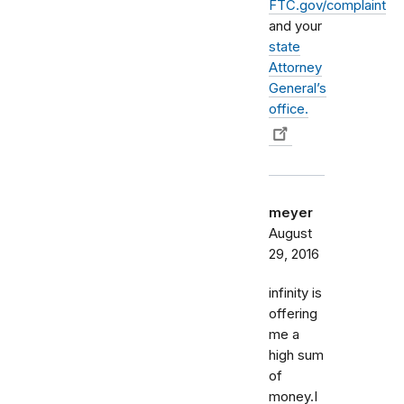
FTC.gov/complaint
and your
state
Attorney
General’s
office.
meyer
August
29, 2016
infinity is
offering
me a
high sum
of
money.I