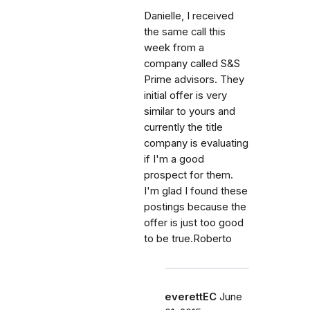
Danielle, I received
the same call this
week from a
company called S&S
Prime advisors. They
initial offer is very
similar to yours and
currently the title
company is evaluating
if I'm a good
prospect for them.
I'm glad I found these
postings because the
offer is just too good
to be true.Roberto
everettEC
June