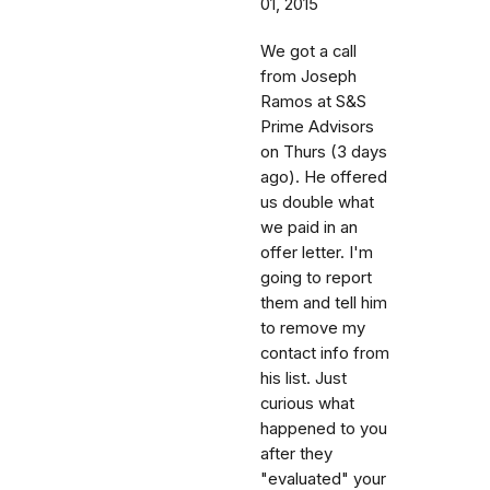
01, 2015
We got a call
from Joseph
Ramos at S&S
Prime Advisors
on Thurs (3 days
ago). He offered
us double what
we paid in an
offer letter. I'm
going to report
them and tell him
to remove my
contact info from
his list. Just
curious what
happened to you
after they
"evaluated" your