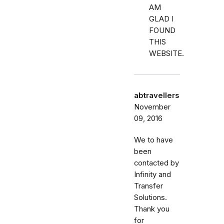
AM
GLAD I
FOUND
THIS
WEBSITE.
abtravellers
November
09, 2016
We to have
been
contacted by
Infinity and
Transfer
Solutions.
Thank you
for