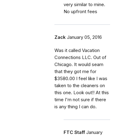
very similar to mine.
No upfront fees
Zack
January 05, 2016
Was it called Vacation
Connections LLC. Out of
Chicago. It would seam
that they got me for
$3580.00 I feel like I was
taken to the cleaners on
this one. Look out!! At this
time I'm not sure if there
is any thing I can do.
FTC Staff
January