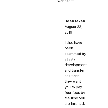
website!!!
Been taken
August 22,
2016
I also have
been
scammed by
infinity
development
and transfer
solutions
they want
you to pay
four fees by
the time you
are finished.