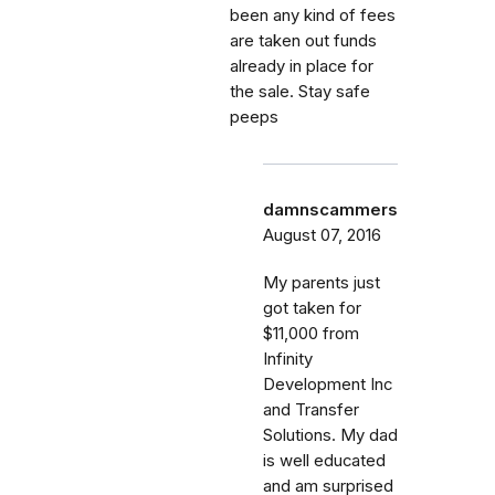
been any kind of fees
are taken out funds
already in place for
the sale. Stay safe
peeps
damnscammers
August 07, 2016
My parents just
got taken for
$11,000 from
Infinity
Development Inc
and Transfer
Solutions. My dad
is well educated
and am surprised