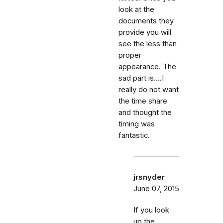
look at the
documents they
provide you will
see the less than
proper
appearance. The
sad part is....I
really do not want
the time share
and thought the
timing was
fantastic.
jrsnyder
June 07, 2015
If you look
up the