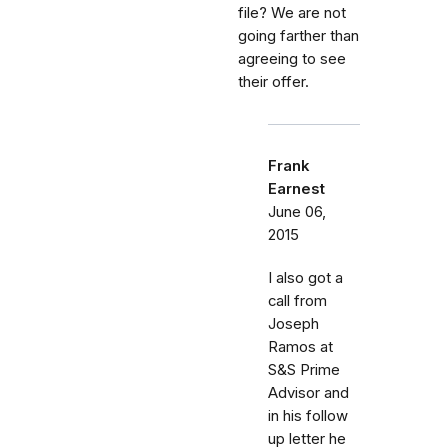
file? We are not
going farther than
agreeing to see
their offer.
Frank
Earnest
June 06,
2015
I also got a
call from
Joseph
Ramos at
S&S Prime
Advisor and
in his follow
up letter he