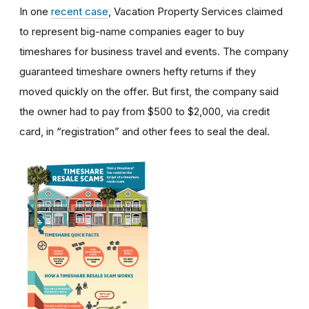
In one
recent case
, Vacation Property Services claimed
to represent big-name companies eager to buy
timeshares for business travel and events. The company
guaranteed timeshare owners hefty returns if they
moved quickly on the offer. But first, the company said
the owner had to pay from $500 to $2,000, via credit
card, in “registration” and other fees to seal the deal.