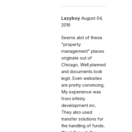
Lazyboy
August 04,
2016
Seems alot of these
"property
management" places
originate out of
Chicago. Well planned
and documents look
legit. Even websites
are pretty convincing.
My experience was
from infinity
development inc.
They also used
transfer solutions for
the handling of funds.