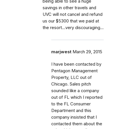
being able to see a huge
savings in other travels and
UVC will not cancel and refund
us our $5300 that we paid at
the resort...very discouraging...
marjwest
March 29, 2015
I have been contacted by
Pentagon Management
Property, LLC out of
Chicago. Sales pitch
sounded like a company
out of FL which I reported
to the FL Consumer
Department and this
company insisted that I
contacted them about the