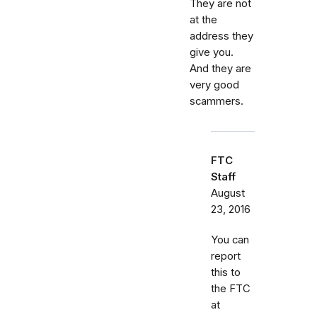
They are not
at the
address they
give you.
And they are
very good
scammers.
FTC
Staff
August
23, 2016
You can
report
this to
the FTC
at