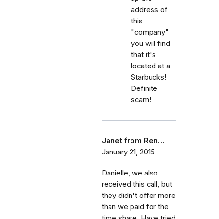
address of
this
"company"
you will find
that it's
located at a
Starbucks!
Definite
scam!
Janet from Ren…
January 21, 2015
Danielle, we also
received this call, but
they didn't offer more
than we paid for the
time share. Have tried