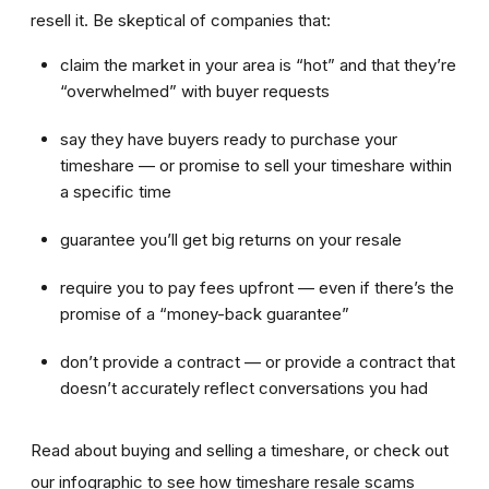
resell it. Be skeptical of companies that:
claim the market in your area is “hot” and that they’re
“overwhelmed” with buyer requests
say they have buyers ready to purchase your
timeshare — or promise to sell your timeshare within
a specific time
guarantee you’ll get big returns on your resale
require you to pay fees upfront — even if there’s the
promise of a “money-back guarantee”
don’t provide a contract — or provide a contract that
doesn’t accurately reflect conversations you had
Read about buying and selling a timeshare, or check out
our infographic to see how timeshare resale scams