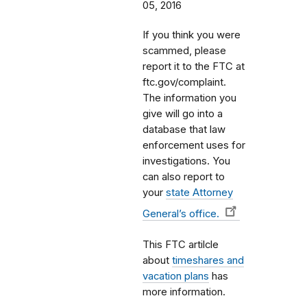
05, 2016
If you think you were
scammed, please
report it to the FTC at
ftc.gov/complaint.
The information you
give will go into a
database that law
enforcement uses for
investigations. You
can also report to
your
state Attorney
General’s office.
This FTC artilcle
about
timeshares and
vacation plans
has
more information.