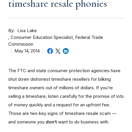
timeshare resale phonies
By
Lisa Lake
Consumer Education Specialist, Federal Trade
Commission
May 14, 2014
The FTC and state consumer protection agencies have
shut down dishonest timeshare resellers for bilking
timeshare owners out of millions of dollars. If you’re
selling a timeshare, listen carefully for the promise of lots
of money quickly and a request for an upfront fee.
Those are two key signs of timeshare resale scam —
and someone you
don’t
want to do business with.