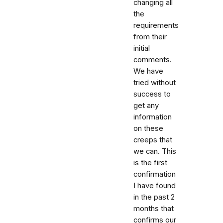
changing all
the
requirements
from their
initial
comments.
We have
tried without
success to
get any
information
on these
creeps that
we can. This
is the first
confirmation
I have found
in the past 2
months that
confirms our