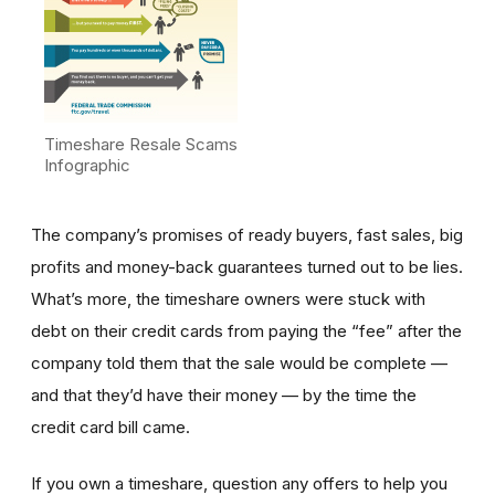
Timeshare Resale Scams
Infographic
The company’s promises of ready buyers, fast sales, big
profits and money-back guarantees turned out to be lies.
What’s more, the timeshare owners were stuck with
debt on their credit cards from paying the “fee” after the
company told them that the sale would be complete —
and that they’d have their money — by the time the
credit card bill came.
If you own a timeshare, question any offers to help you