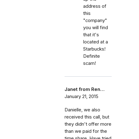
address of
this
"company"
you will find
that it's
located at a
Starbucks!
Definite
scam!
Janet from Ren…
January 21, 2015
Danielle, we also
received this call, but
they didn't offer more
than we paid for the
time share. Have tried