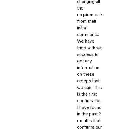
changing all
the
requirements
from their
initial
comments.
We have
tried without
success to
get any
information
on these
creeps that
we can. This
is the first
confirmation
I have found
in the past 2
months that
confirms our