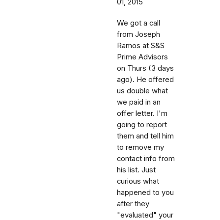
01, 2015
We got a call
from Joseph
Ramos at S&S
Prime Advisors
on Thurs (3 days
ago). He offered
us double what
we paid in an
offer letter. I'm
going to report
them and tell him
to remove my
contact info from
his list. Just
curious what
happened to you
after they
"evaluated" your