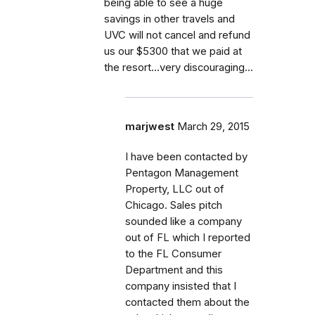
being able to see a huge
savings in other travels and
UVC will not cancel and refund
us our $5300 that we paid at
the resort...very discouraging...
marjwest
March 29, 2015
I have been contacted by
Pentagon Management
Property, LLC out of
Chicago. Sales pitch
sounded like a company
out of FL which I reported
to the FL Consumer
Department and this
company insisted that I
contacted them about the