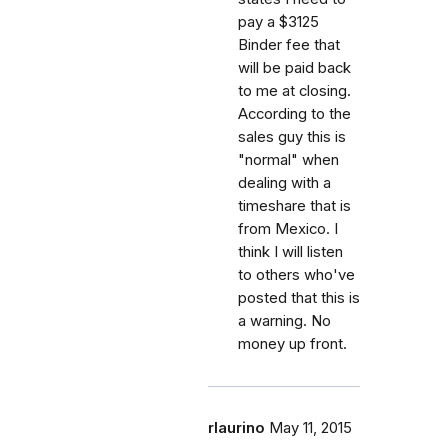
pay a $3125
Binder fee that
will be paid back
to me at closing.
According to the
sales guy this is
"normal" when
dealing with a
timeshare that is
from Mexico. I
think I will listen
to others who've
posted that this is
a warning. No
money up front.
rlaurino
May 11, 2015