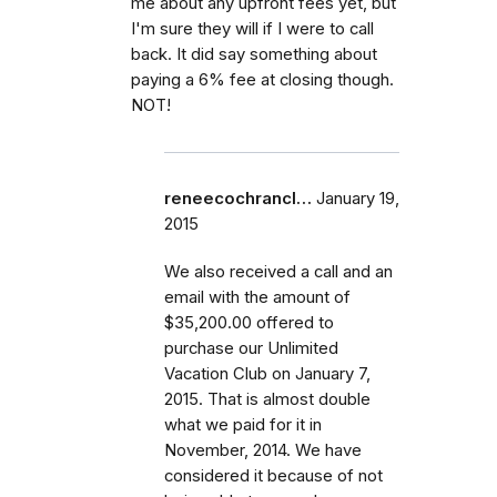
me about any upfront fees yet, but
I'm sure they will if I were to call
back. It did say something about
paying a 6% fee at closing though.
NOT!
reneecochrancl…
January 19,
2015
We also received a call and an
email with the amount of
$35,200.00 offered to
purchase our Unlimited
Vacation Club on January 7,
2015. That is almost double
what we paid for it in
November, 2014. We have
considered it because of not