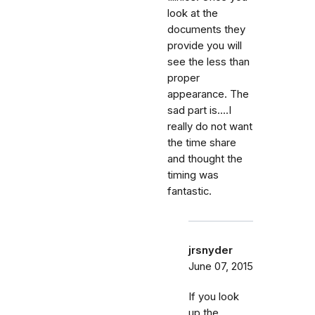
look at the
documents they
provide you will
see the less than
proper
appearance. The
sad part is....I
really do not want
the time share
and thought the
timing was
fantastic.
jrsnyder
June 07, 2015
If you look
up the