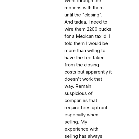
Went through the
motions with them
until the "closing".
And tadaa. I need to
wire them 2200 bucks
for a Mexican tax id. I
told them I would be
more than willing to
have the fee taken
from the closing
costs but apparently it
doesn't work that
way. Remain
suspicious of
companies that
require fees upfront
especially when
selling. My
experience with
selling has always