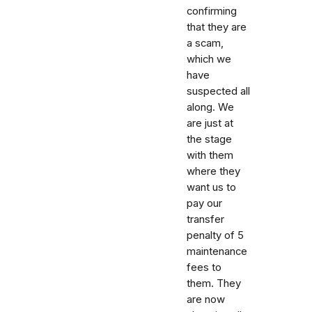
confirming
that they are
a scam,
which we
have
suspected all
along. We
are just at
the stage
with them
where they
want us to
pay our
transfer
penalty of 5
maintenance
fees to
them. They
are now