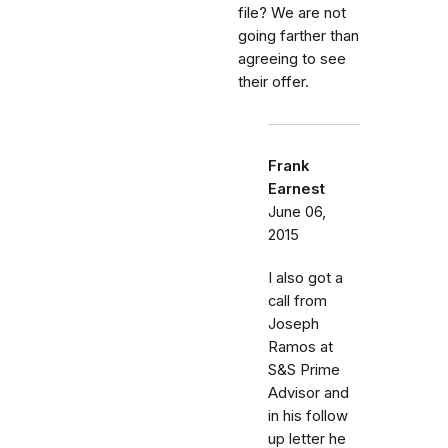
file? We are not
going farther than
agreeing to see
their offer.
Frank
Earnest
June 06,
2015
I also got a
call from
Joseph
Ramos at
S&S Prime
Advisor and
in his follow
up letter he