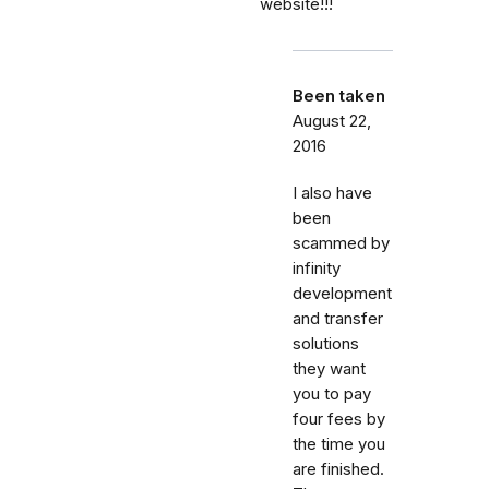
website!!!
Been taken
August 22,
2016
I also have
been
scammed by
infinity
development
and transfer
solutions
they want
you to pay
four fees by
the time you
are finished.