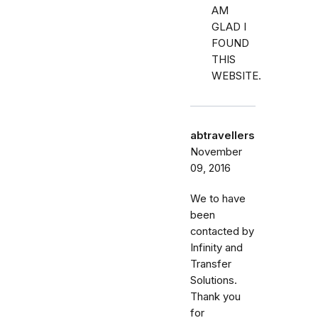
AM
GLAD I
FOUND
THIS
WEBSITE.
abtravellers
November
09, 2016
We to have
been
contacted by
Infinity and
Transfer
Solutions.
Thank you
for