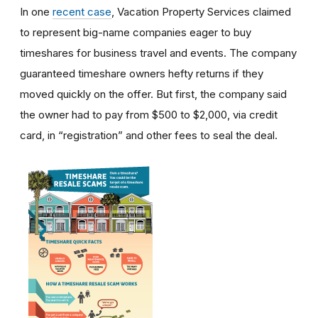
In one
recent case
, Vacation Property Services claimed
to represent big-name companies eager to buy
timeshares for business travel and events. The company
guaranteed timeshare owners hefty returns if they
moved quickly on the offer. But first, the company said
the owner had to pay from $500 to $2,000, via credit
card, in “registration” and other fees to seal the deal.