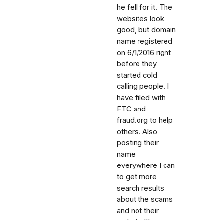
he fell for it. The
websites look
good, but domain
name registered
on 6/1/2016 right
before they
started cold
calling people. I
have filed with
FTC and
fraud.org to help
others. Also
posting their
name
everywhere I can
to get more
search results
about the scams
and not their