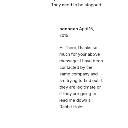
They need to be stopped.
hennean
April 15,
2015
Hi There,Thanks so
much for your above
message. I have been
contacted by the
same company and
am trying to find out if
they are legitimate or
if they are going to
lead me down a
Rabbit Hole!