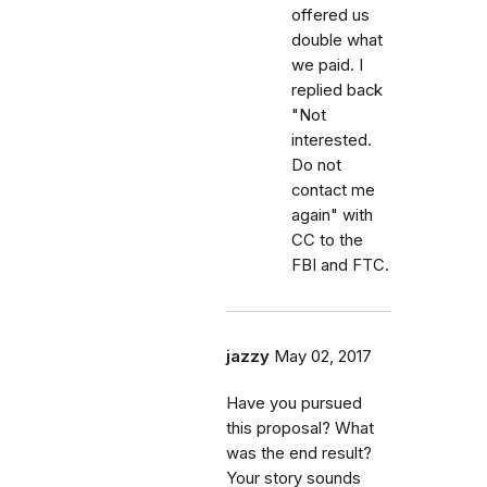
offered us
double what
we paid. I
replied back
"Not
interested.
Do not
contact me
again" with
CC to the
FBI and FTC.
jazzy
May 02, 2017
Have you pursued
this proposal? What
was the end result?
Your story sounds