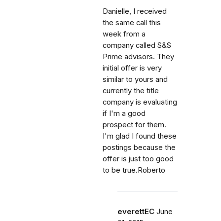
Danielle, I received
the same call this
week from a
company called S&S
Prime advisors. They
initial offer is very
similar to yours and
currently the title
company is evaluating
if I'm a good
prospect for them.
I'm glad I found these
postings because the
offer is just too good
to be true.Roberto
everettEC
June