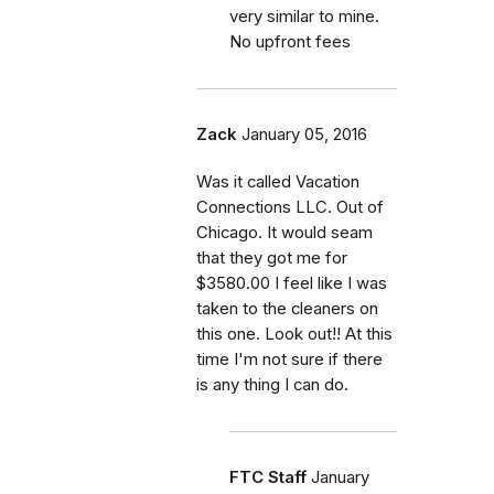
very similar to mine.
No upfront fees
Zack
January 05, 2016
Was it called Vacation
Connections LLC. Out of
Chicago. It would seam
that they got me for
$3580.00 I feel like I was
taken to the cleaners on
this one. Look out!! At this
time I'm not sure if there
is any thing I can do.
FTC Staff
January