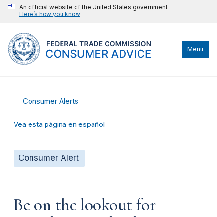
An official website of the United States government
Here’s how you know
Menu
Consumer Alerts
Vea esta página en español
Consumer Alert
Be on the lookout for