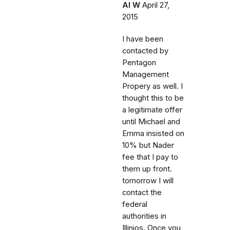
Al W
April 27,
2015
I have been
contacted by
Pentagon
Management
Propery as well. I
thought this to be
a legitimate offer
until Michael and
Emma insisted on
10% but Nader
fee that I pay to
them up front.
tomorrow I will
contact the
federal
authorities in
Illinios. Once you