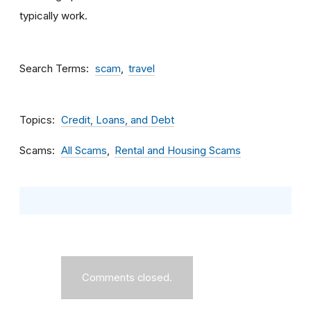
typically work.
Search Terms
scam
travel
Topics
Credit, Loans, and Debt
Scams
All Scams
Rental and Housing Scams
Comments closed.