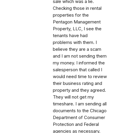
sale which was a lie.
Checking those in rental
properties for the
Pentagon Management
Property, LLC, I see the
tenants have had
problems with them. I
believe they are a scam
and I am not sending them
my money. I informed the
salesperson that called I
would need time to review
their business rating and
property and they agreed.
They will not get my
timeshare. I am sending all
documents to the Chicago
Department of Consumer
Protection and Federal
agencies as necessary.