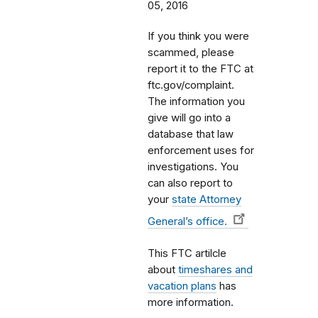
05, 2016
If you think you were
scammed, please
report it to the FTC at
ftc.gov/complaint.
The information you
give will go into a
database that law
enforcement uses for
investigations. You
can also report to
your
state Attorney
General’s office.
This FTC artilcle
about
timeshares and
vacation plans
has
more information.