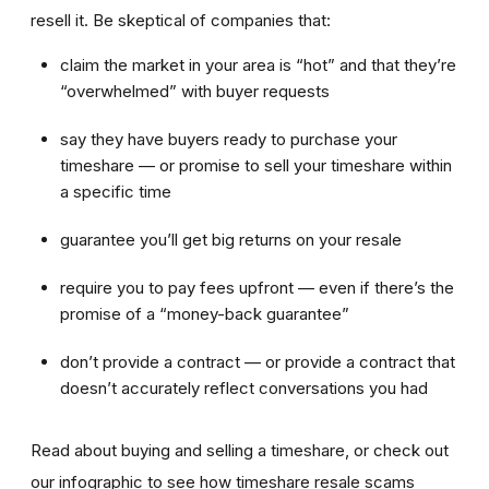
resell it. Be skeptical of companies that:
claim the market in your area is “hot” and that they’re
“overwhelmed” with buyer requests
say they have buyers ready to purchase your
timeshare — or promise to sell your timeshare within
a specific time
guarantee you’ll get big returns on your resale
require you to pay fees upfront — even if there’s the
promise of a “money-back guarantee”
don’t provide a contract — or provide a contract that
doesn’t accurately reflect conversations you had
Read about buying and selling a timeshare, or check out
our infographic to see how timeshare resale scams