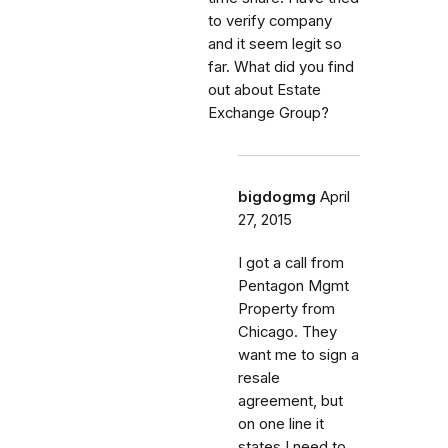
to verify company
and it seem legit so
far. What did you find
out about Estate
Exchange Group?
bigdogmg
April
27, 2015
I got a call from
Pentagon Mgmt
Property from
Chicago. They
want me to sign a
resale
agreement, but
on one line it
states I need to