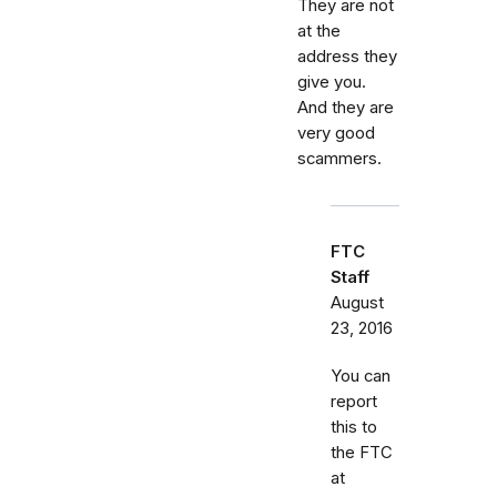
They are not
at the
address they
give you.
And they are
very good
scammers.
FTC
Staff
August
23, 2016
You can
report
this to
the FTC
at