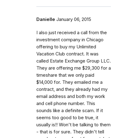
Danielle
January 06, 2015
I also just received a call from the
investment company in Chicago
offering to buy my Unlimited
Vacation Club contract. It was
called Estate Exchange Group LLC.
They are offering me $29,300 for a
timeshare that we only paid
$14,000 for. They emailed me a
contract, and they already had my
email address and both my work
and cell phone number. This
sounds like a definite scam. If it
seems too good to be true, it
usually is!! Won't be talking to them
- that is for sure. They didn't tell