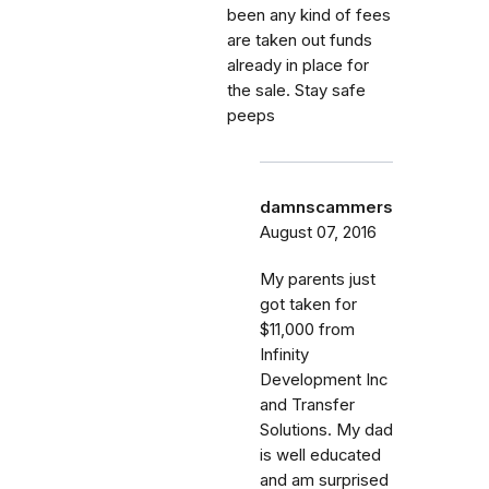
been any kind of fees
are taken out funds
already in place for
the sale. Stay safe
peeps
damnscammers
August 07, 2016
My parents just
got taken for
$11,000 from
Infinity
Development Inc
and Transfer
Solutions. My dad
is well educated
and am surprised