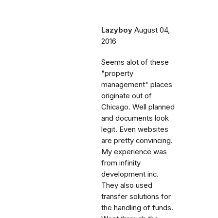
Lazyboy
August 04,
2016
Seems alot of these
"property
management" places
originate out of
Chicago. Well planned
and documents look
legit. Even websites
are pretty convincing.
My experience was
from infinity
development inc.
They also used
transfer solutions for
the handling of funds.