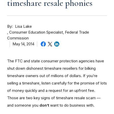
timeshare resale phonies
By
Lisa Lake
Consumer Education Specialist, Federal Trade
Commission
May 14, 2014
The FTC and state consumer protection agencies have
shut down dishonest timeshare resellers for bilking
timeshare owners out of millions of dollars. If you’re
selling a timeshare, listen carefully for the promise of lots
of money quickly and a request for an upfront fee.
Those are two key signs of timeshare resale scam —
and someone you
don’t
want to do business with.