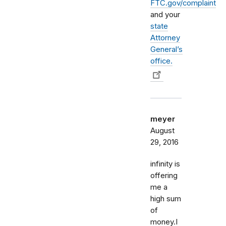
FTC.gov/complaint
and your
state
Attorney
General’s
office.
meyer
August
29, 2016
infinity is
offering
me a
high sum
of
money.I