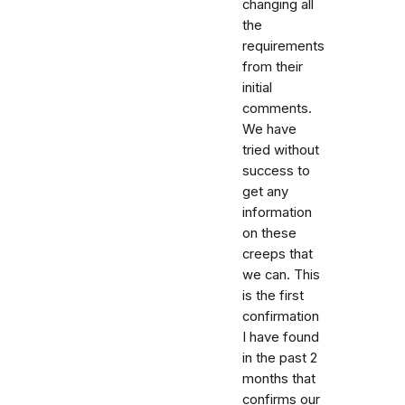
changing all
the
requirements
from their
initial
comments.
We have
tried without
success to
get any
information
on these
creeps that
we can. This
is the first
confirmation
I have found
in the past 2
months that
confirms our