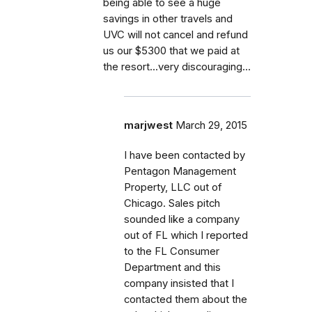
being able to see a huge
savings in other travels and
UVC will not cancel and refund
us our $5300 that we paid at
the resort...very discouraging...
marjwest
March 29, 2015
I have been contacted by
Pentagon Management
Property, LLC out of
Chicago. Sales pitch
sounded like a company
out of FL which I reported
to the FL Consumer
Department and this
company insisted that I
contacted them about the