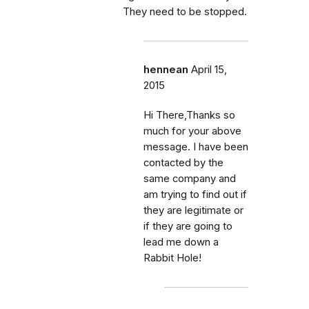
They need to be stopped.
hennean
April 15,
2015
Hi There,Thanks so
much for your above
message. I have been
contacted by the
same company and
am trying to find out if
they are legitimate or
if they are going to
lead me down a
Rabbit Hole!