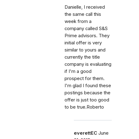
Danielle, I received
the same call this
week from a
company called S&S
Prime advisors. They
initial offer is very
similar to yours and
currently the title
company is evaluating
if I'm a good
prospect for them.
I'm glad I found these
postings because the
offer is just too good
to be true.Roberto
everettEC
June