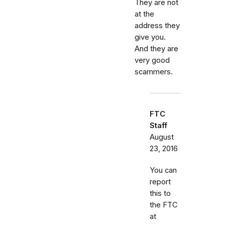
They are not
at the
address they
give you.
And they are
very good
scammers.
FTC
Staff
August
23, 2016
You can
report
this to
the FTC
at