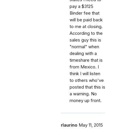
pay a $3125
Binder fee that
will be paid back
to me at closing.
According to the
sales guy this is
"normal" when
dealing with a
timeshare that is
from Mexico. I
think I will listen
to others who've
posted that this is
a warning. No
money up front.
rlaurino
May 11, 2015