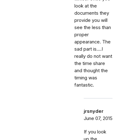
look at the
documents they
provide you will
see the less than
proper
appearance. The
sad part is....I
really do not want
the time share
and thought the
timing was
fantastic.
jrsnyder
June 07, 2015
If you look
up the