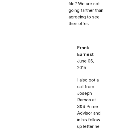
file? We are not
going farther than
agreeing to see
their offer.
Frank
Earnest
June 06,
2015
I also got a
call from
Joseph
Ramos at
S&S Prime
Advisor and
in his follow
up letter he