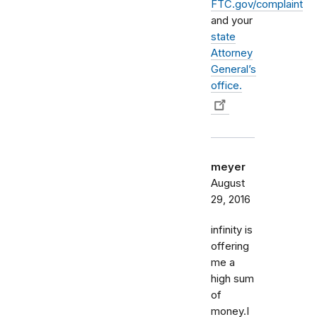
FTC.gov/complaint
and your
state
Attorney
General’s
office.
meyer
August
29, 2016
infinity is
offering
me a
high sum
of
money.I