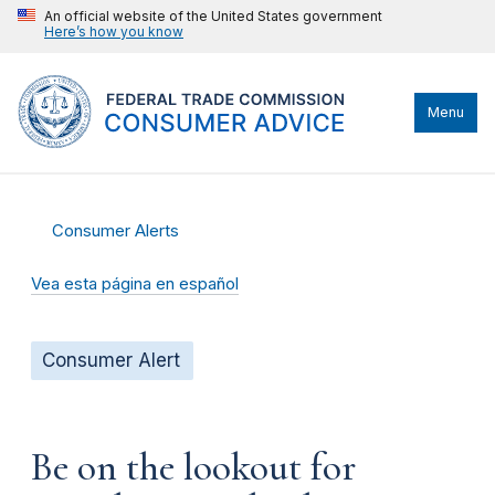
An official website of the United States government
Here’s how you know
Menu
Consumer Alerts
Vea esta página en español
Consumer Alert
Be on the lookout for