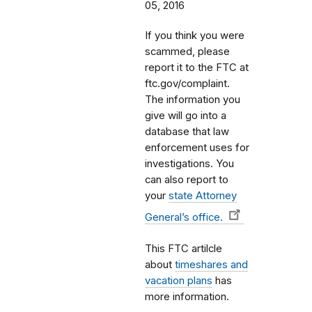
05, 2016
If you think you were
scammed, please
report it to the FTC at
ftc.gov/complaint.
The information you
give will go into a
database that law
enforcement uses for
investigations. You
can also report to
your
state Attorney
General’s office.
This FTC artilcle
about
timeshares and
vacation plans
has
more information.