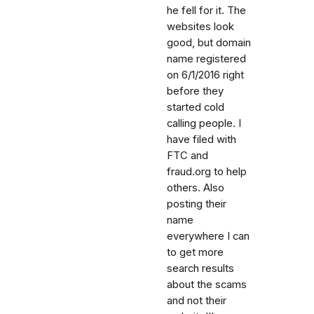
he fell for it. The
websites look
good, but domain
name registered
on 6/1/2016 right
before they
started cold
calling people. I
have filed with
FTC and
fraud.org to help
others. Also
posting their
name
everywhere I can
to get more
search results
about the scams
and not their