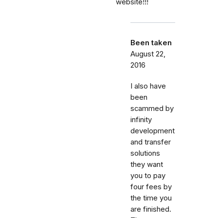
website!!!
Been taken
August 22,
2016
I also have
been
scammed by
infinity
development
and transfer
solutions
they want
you to pay
four fees by
the time you
are finished.