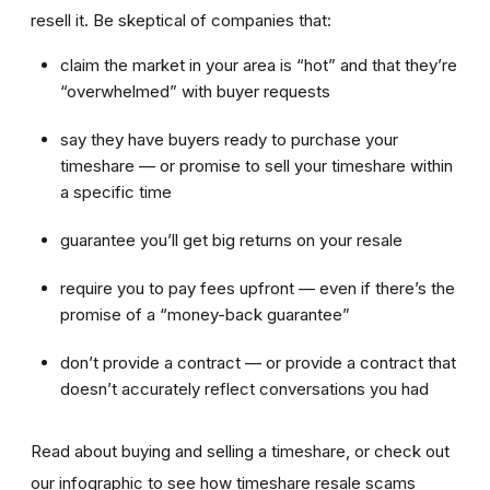
resell it. Be skeptical of companies that:
claim the market in your area is “hot” and that they’re
“overwhelmed” with buyer requests
say they have buyers ready to purchase your
timeshare — or promise to sell your timeshare within
a specific time
guarantee you’ll get big returns on your resale
require you to pay fees upfront — even if there’s the
promise of a “money-back guarantee”
don’t provide a contract — or provide a contract that
doesn’t accurately reflect conversations you had
Read about buying and selling a timeshare, or check out
our infographic to see how timeshare resale scams