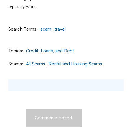
typically work.
Search Terms
scam
travel
Topics
Credit, Loans, and Debt
Scams
All Scams
Rental and Housing Scams
Comments closed.