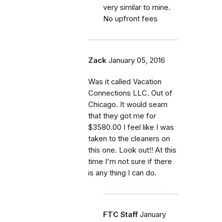
very similar to mine.
No upfront fees
Zack
January 05, 2016
Was it called Vacation
Connections LLC. Out of
Chicago. It would seam
that they got me for
$3580.00 I feel like I was
taken to the cleaners on
this one. Look out!! At this
time I'm not sure if there
is any thing I can do.
FTC Staff
January