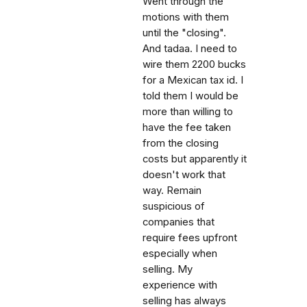
Went through the
motions with them
until the "closing".
And tadaa. I need to
wire them 2200 bucks
for a Mexican tax id. I
told them I would be
more than willing to
have the fee taken
from the closing
costs but apparently it
doesn't work that
way. Remain
suspicious of
companies that
require fees upfront
especially when
selling. My
experience with
selling has always