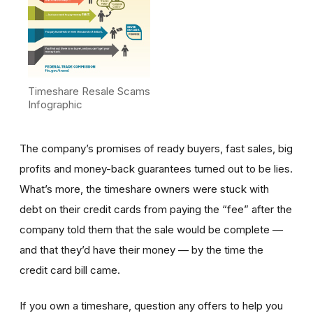
Timeshare Resale Scams
Infographic
The company’s promises of ready buyers, fast sales, big
profits and money-back guarantees turned out to be lies.
What’s more, the timeshare owners were stuck with
debt on their credit cards from paying the “fee” after the
company told them that the sale would be complete —
and that they’d have their money — by the time the
credit card bill came.
If you own a timeshare, question any offers to help you