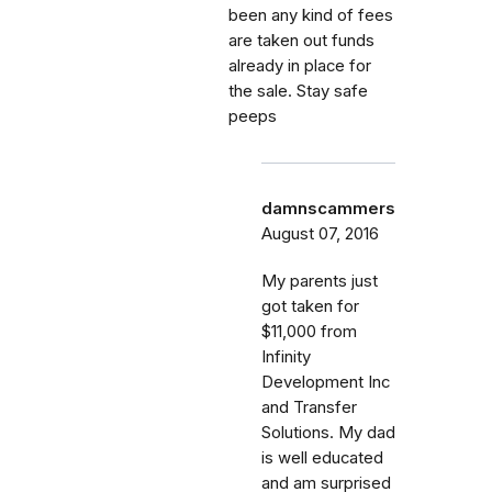
been any kind of fees
are taken out funds
already in place for
the sale. Stay safe
peeps
damnscammers
August 07, 2016
My parents just
got taken for
$11,000 from
Infinity
Development Inc
and Transfer
Solutions. My dad
is well educated
and am surprised