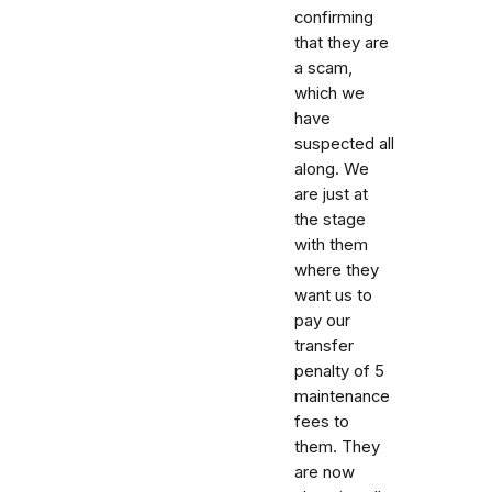
confirming
that they are
a scam,
which we
have
suspected all
along. We
are just at
the stage
with them
where they
want us to
pay our
transfer
penalty of 5
maintenance
fees to
them. They
are now