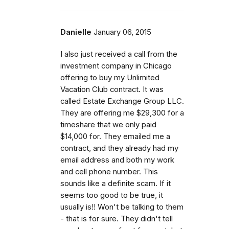
Danielle
January 06, 2015
I also just received a call from the
investment company in Chicago
offering to buy my Unlimited
Vacation Club contract. It was
called Estate Exchange Group LLC.
They are offering me $29,300 for a
timeshare that we only paid
$14,000 for. They emailed me a
contract, and they already had my
email address and both my work
and cell phone number. This
sounds like a definite scam. If it
seems too good to be true, it
usually is!! Won't be talking to them
- that is for sure. They didn't tell