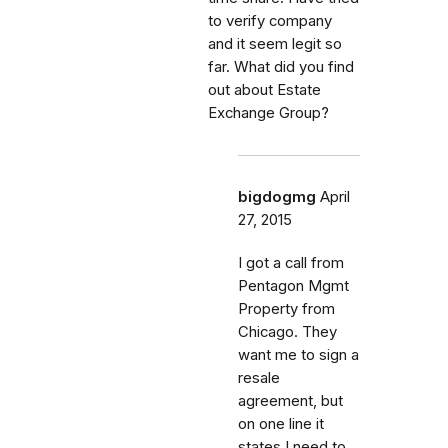
to verify company
and it seem legit so
far. What did you find
out about Estate
Exchange Group?
bigdogmg
April
27, 2015
I got a call from
Pentagon Mgmt
Property from
Chicago. They
want me to sign a
resale
agreement, but
on one line it
states I need to