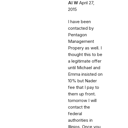
Al W
April 27,
2015
I have been
contacted by
Pentagon
Management
Propery as well. I
thought this to be
a legitimate offer
until Michael and
Emma insisted on
10% but Nader
fee that I pay to
them up front.
tomorrow I will
contact the
federal
authorities in
Illinios. Once you