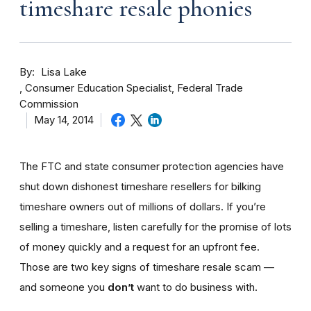
timeshare resale phonies
By
Lisa Lake
Consumer Education Specialist, Federal Trade
Commission
May 14, 2014
The FTC and state consumer protection agencies have
shut down dishonest timeshare resellers for bilking
timeshare owners out of millions of dollars. If you’re
selling a timeshare, listen carefully for the promise of lots
of money quickly and a request for an upfront fee.
Those are two key signs of timeshare resale scam —
and someone you
don’t
want to do business with.