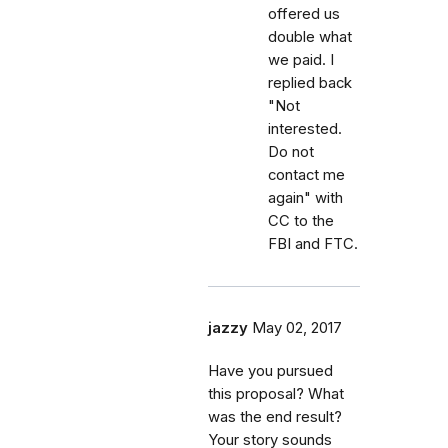
offered us
double what
we paid. I
replied back
"Not
interested.
Do not
contact me
again" with
CC to the
FBI and FTC.
jazzy
May 02, 2017
Have you pursued
this proposal? What
was the end result?
Your story sounds