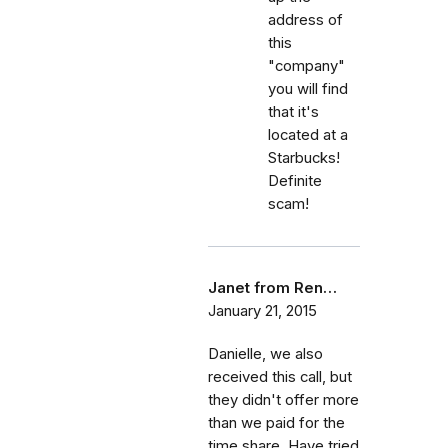
address of
this
"company"
you will find
that it's
located at a
Starbucks!
Definite
scam!
Janet from Ren…
January 21, 2015
Danielle, we also
received this call, but
they didn't offer more
than we paid for the
time share. Have tried