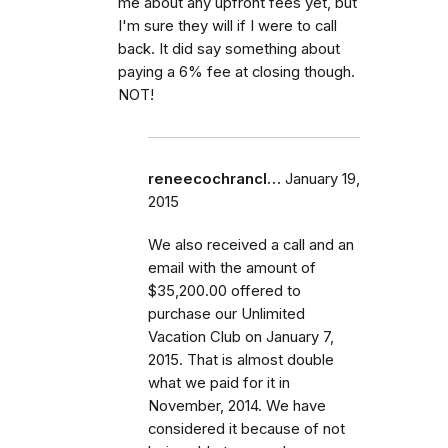
me about any upfront fees yet, but
I'm sure they will if I were to call
back. It did say something about
paying a 6% fee at closing though.
NOT!
reneecochrancl…
January 19,
2015
We also received a call and an
email with the amount of
$35,200.00 offered to
purchase our Unlimited
Vacation Club on January 7,
2015. That is almost double
what we paid for it in
November, 2014. We have
considered it because of not