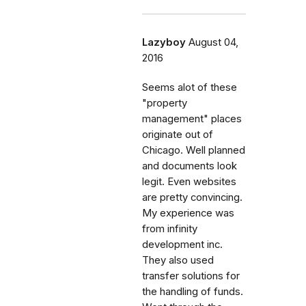
Lazyboy
August 04,
2016
Seems alot of these
"property
management" places
originate out of
Chicago. Well planned
and documents look
legit. Even websites
are pretty convincing.
My experience was
from infinity
development inc.
They also used
transfer solutions for
the handling of funds.