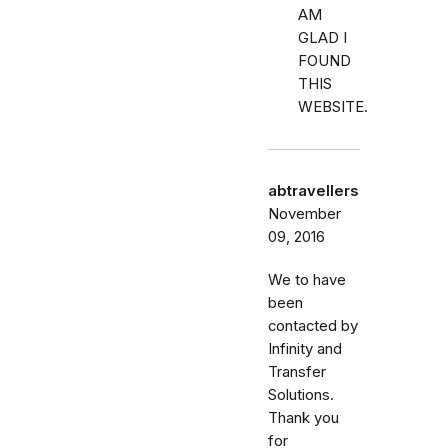
AM
GLAD I
FOUND
THIS
WEBSITE.
abtravellers
November
09, 2016
We to have
been
contacted by
Infinity and
Transfer
Solutions.
Thank you
for