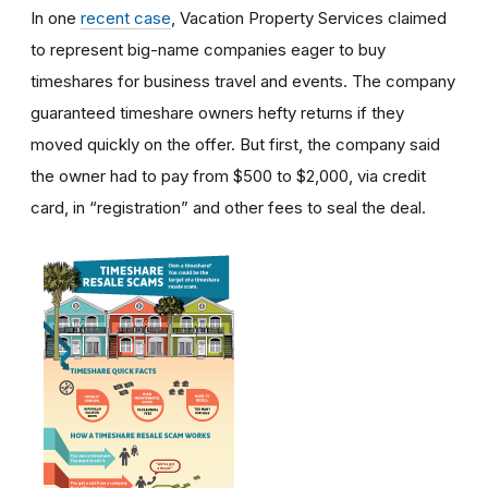
In one
recent case
, Vacation Property Services claimed
to represent big-name companies eager to buy
timeshares for business travel and events. The company
guaranteed timeshare owners hefty returns if they
moved quickly on the offer. But first, the company said
the owner had to pay from $500 to $2,000, via credit
card, in “registration” and other fees to seal the deal.