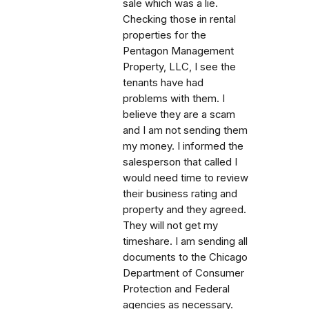
sale which was a lie.
Checking those in rental
properties for the
Pentagon Management
Property, LLC, I see the
tenants have had
problems with them. I
believe they are a scam
and I am not sending them
my money. I informed the
salesperson that called I
would need time to review
their business rating and
property and they agreed.
They will not get my
timeshare. I am sending all
documents to the Chicago
Department of Consumer
Protection and Federal
agencies as necessary.