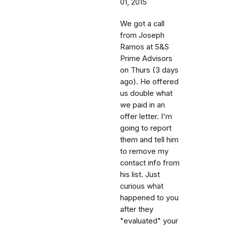
01, 2015
We got a call
from Joseph
Ramos at S&S
Prime Advisors
on Thurs (3 days
ago). He offered
us double what
we paid in an
offer letter. I'm
going to report
them and tell him
to remove my
contact info from
his list. Just
curious what
happened to you
after they
"evaluated" your