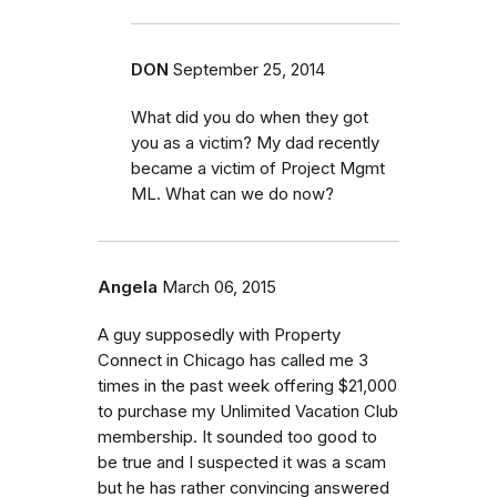
DON
September 25, 2014
What did you do when they got
you as a victim? My dad recently
became a victim of Project Mgmt
ML. What can we do now?
Angela
March 06, 2015
A guy supposedly with Property
Connect in Chicago has called me 3
times in the past week offering $21,000
to purchase my Unlimited Vacation Club
membership. It sounded too good to
be true and I suspected it was a scam
but he has rather convincing answered