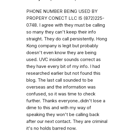
PHONE NUMBER BEING USED BY
PROPERY CONECT LLC IS (872)225-
0748. I agree with they must be calling
so many they can't keep their info
straight. They do call persistently. Hong
Kong company is legit but probably
doesn't even know they are being
used. UVC insider sounds correct as
they have every bit of my info. I had
researched earlier but not found this
blog. The last call sounded to be
overseas and the information was
confused, so it was time to check
further. Thanks everyone..didn't lose a
dime to this and with my way of
speaking they won't be calling back
after our next contact. They are criminal
it's no holds barred now.