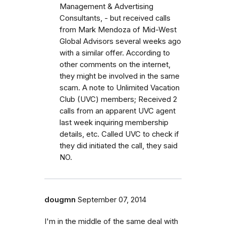
Management & Advertising
Consultants, - but received calls
from Mark Mendoza of Mid-West
Global Advisors several weeks ago
with a similar offer. According to
other comments on the internet,
they might be involved in the same
scam. A note to Unlimited Vacation
Club (UVC) members; Received 2
calls from an apparent UVC agent
last week inquiring membership
details, etc. Called UVC to check if
they did initiated the call, they said
NO.
dougmn
September 07, 2014
I'm in the middle of the same deal with