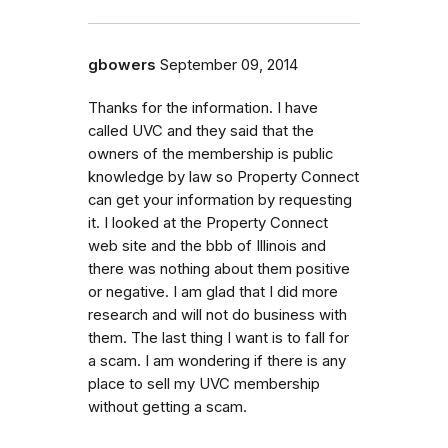
gbowers
September 09, 2014
Thanks for the information. I have
called UVC and they said that the
owners of the membership is public
knowledge by law so Property Connect
can get your information by requesting
it. I looked at the Property Connect
web site and the bbb of Illinois and
there was nothing about them positive
or negative. I am glad that I did more
research and will not do business with
them. The last thing I want is to fall for
a scam. I am wondering if there is any
place to sell my UVC membership
without getting a scam.