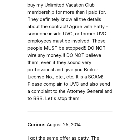
buy my Unlimited Vacation Club
membership for more than I paid for.
They definitely know all the details
about the contract! Agree with Patty -
someone inside UVC, or former UVC
employees must be involved. These
people MUST be stopped!! DO NOT
wire any money!!! DO NOT believe
them, even if they sound very
professional and give you Broker
License No., etc., etc. It is a SCAM!
Please complain to UVC and also send
a complaint to the Attorney General and
to BBB. Let's stop them!
Curious
August 25, 2014
I got the same offer as patty. The