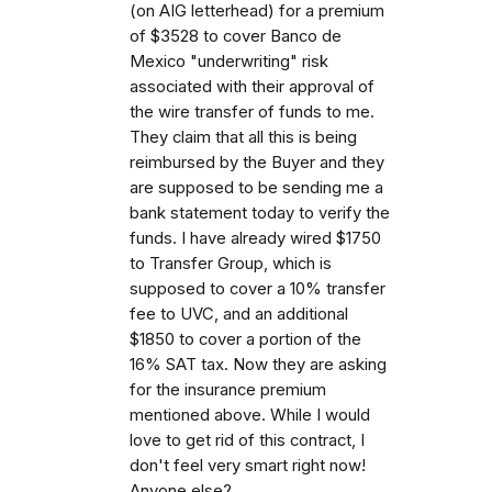
(on AIG letterhead) for a premium
of $3528 to cover Banco de
Mexico "underwriting" risk
associated with their approval of
the wire transfer of funds to me.
They claim that all this is being
reimbursed by the Buyer and they
are supposed to be sending me a
bank statement today to verify the
funds. I have already wired $1750
to Transfer Group, which is
supposed to cover a 10% transfer
fee to UVC, and an additional
$1850 to cover a portion of the
16% SAT tax. Now they are asking
for the insurance premium
mentioned above. While I would
love to get rid of this contract, I
don't feel very smart right now!
Anyone else?