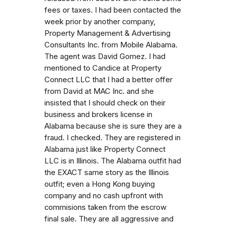
fees or taxes. I had been contacted the
week prior by another company,
Property Management & Advertising
Consultants Inc. from Mobile Alabama.
The agent was David Gomez. I had
mentioned to Candice at Property
Connect LLC that I had a better offer
from David at MAC Inc. and she
insisted that I should check on their
business and brokers license in
Alabama because she is sure they are a
fraud. I checked. They are registered in
Alabama just like Property Connect
LLC is in Illinois. The Alabama outfit had
the EXACT same story as the Illinois
outfit; even a Hong Kong buying
company and no cash upfront with
commisions taken from the escrow
final sale. They are all aggressive and