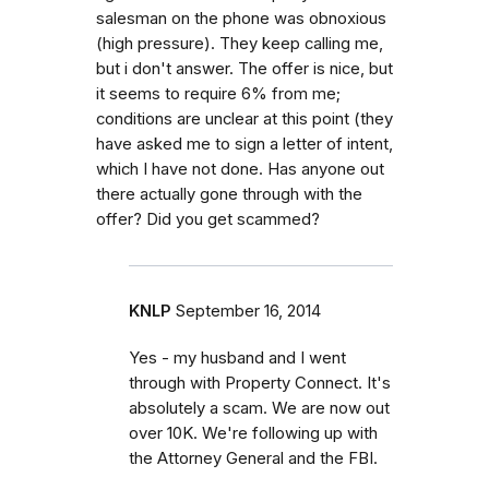
salesman on the phone was obnoxious
(high pressure). They keep calling me,
but i don't answer. The offer is nice, but
it seems to require 6% from me;
conditions are unclear at this point (they
have asked me to sign a letter of intent,
which I have not done. Has anyone out
there actually gone through with the
offer? Did you get scammed?
KNLP
September 16, 2014
Yes - my husband and I went
through with Property Connect. It's
absolutely a scam. We are now out
over 10K. We're following up with
the Attorney General and the FBI.