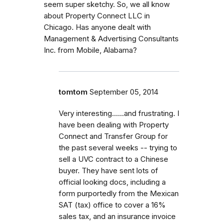
seem super sketchy. So, we all know
about Property Connect LLC in
Chicago. Has anyone dealt with
Management & Advertising Consultants
Inc. from Mobile, Alabama?
tomtom
September 05, 2014
Very interesting......and frustrating. I
have been dealing with Property
Connect and Transfer Group for
the past several weeks -- trying to
sell a UVC contract to a Chinese
buyer. They have sent lots of
official looking docs, including a
form purportedly from the Mexican
SAT (tax) office to cover a 16%
sales tax, and an insurance invoice