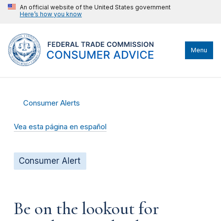
An official website of the United States government
Here’s how you know
Menu
Consumer Alerts
Vea esta página en español
Consumer Alert
Be on the lookout for