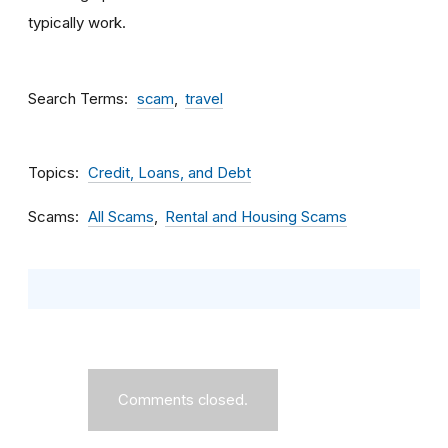
typically work.
Search Terms
scam
travel
Topics
Credit, Loans, and Debt
Scams
All Scams
Rental and Housing Scams
Comments closed.