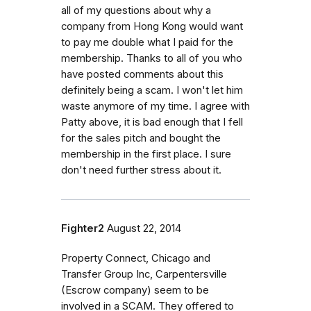
all of my questions about why a
company from Hong Kong would want
to pay me double what I paid for the
membership. Thanks to all of you who
have posted comments about this
definitely being a scam. I won't let him
waste anymore of my time. I agree with
Patty above, it is bad enough that I fell
for the sales pitch and bought the
membership in the first place. I sure
don't need further stress about it.
Fighter2
August 22, 2014
Property Connect, Chicago and
Transfer Group Inc, Carpentersville
(Escrow company) seem to be
involved in a SCAM. They offered to