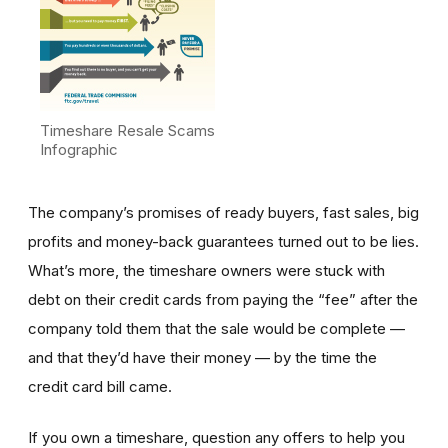
Timeshare Resale Scams
Infographic
The company’s promises of ready buyers, fast sales, big
profits and money-back guarantees turned out to be lies.
What’s more, the timeshare owners were stuck with
debt on their credit cards from paying the “fee” after the
company told them that the sale would be complete —
and that they’d have their money — by the time the
credit card bill came.
If you own a timeshare, question any offers to help you