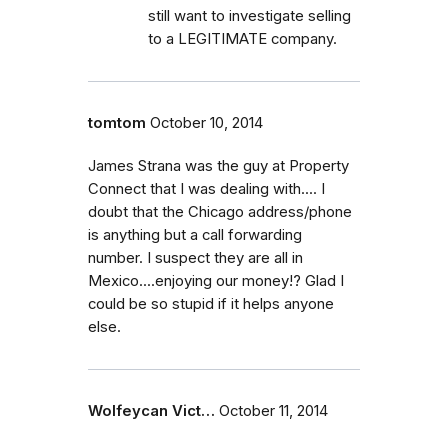
still want to investigate selling
to a LEGITIMATE company.
tomtom
October 10, 2014
James Strana was the guy at Property
Connect that I was dealing with.... I
doubt that the Chicago address/phone
is anything but a call forwarding
number. I suspect they are all in
Mexico....enjoying our money!? Glad I
could be so stupid if it helps anyone
else.
Wolfeycan Vict…
October 11, 2014