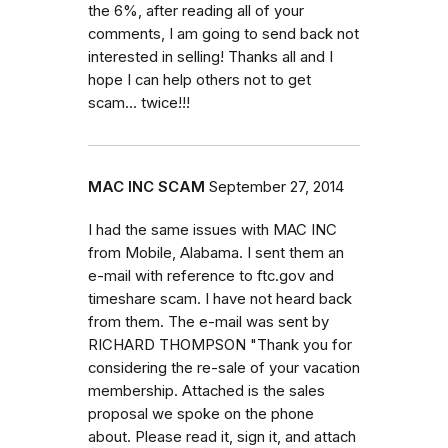
the 6%, after reading all of your
comments, I am going to send back not
interested in selling! Thanks all and I
hope I can help others not to get
scam... twice!!!
MAC INC SCAM
September 27, 2014
I had the same issues with MAC INC
from Mobile, Alabama. I sent them an
e-mail with reference to ftc.gov and
timeshare scam. I have not heard back
from them. The e-mail was sent by
RICHARD THOMPSON "Thank you for
considering the re-sale of your vacation
membership. Attached is the sales
proposal we spoke on the phone
about. Please read it, sign it, and attach