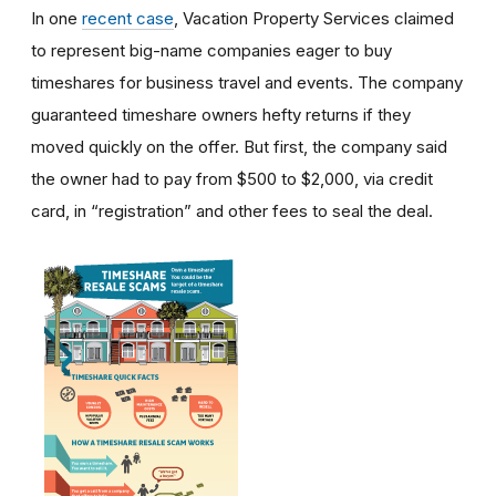
In one
recent case
, Vacation Property Services claimed
to represent big-name companies eager to buy
timeshares for business travel and events. The company
guaranteed timeshare owners hefty returns if they
moved quickly on the offer. But first, the company said
the owner had to pay from $500 to $2,000, via credit
card, in “registration” and other fees to seal the deal.