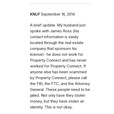
KNLP
September 16, 2014
A brief update. My husband just
spoke with James Ross (his
contact information is easily
located through the real estate
company that sponsors his
license)- he does not work for
Property Connect and has never
worked for Property Connect. If
anyone else has been scammed
by Property Connect, please call
the FBI, the FTC, and the Attorney
General. These people need to be
jailed. Not only have they stolen
money, but they have stolen an
identity. This is not okay.