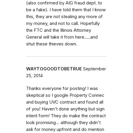
(also confirmed by AIG fraud dept. to
be a fake). I have told them that I know
this, they are not stealing any more of
my money, and not to call. Hopefully
the FTC and the Illinois Attorney
General will take it from here.....and
shut these thieves down.
WAYTOGOODTOBETRUE
September
25, 2014
Thanks everyone for posting! I was
skeptical so I google Property Connec
and buying UVC contract and found all
of you! Haven't done anything but sign
intent form! They do make the contract
look promising... although they didn't
ask for money upfront and do mention