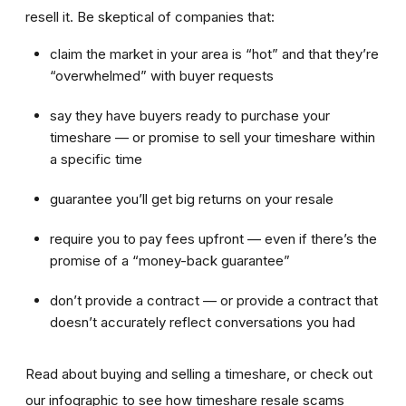
resell it. Be skeptical of companies that:
claim the market in your area is “hot” and that they’re
“overwhelmed” with buyer requests
say they have buyers ready to purchase your
timeshare — or promise to sell your timeshare within
a specific time
guarantee you’ll get big returns on your resale
require you to pay fees upfront — even if there’s the
promise of a “money-back guarantee”
don’t provide a contract — or provide a contract that
doesn’t accurately reflect conversations you had
Read about buying and selling a timeshare, or check out
our infographic to see how timeshare resale scams