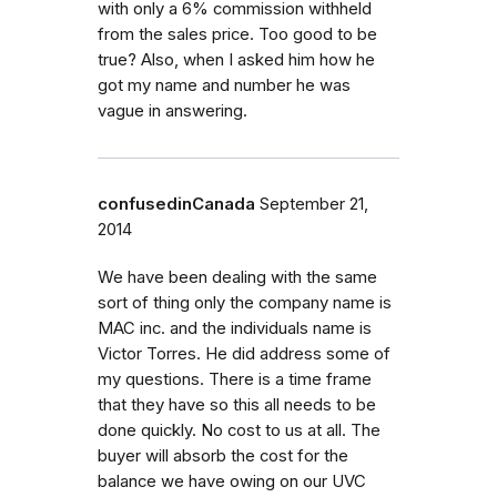
with only a 6% commission withheld
from the sales price. Too good to be
true? Also, when I asked him how he
got my name and number he was
vague in answering.
confusedinCanada
September 21,
2014
We have been dealing with the same
sort of thing only the company name is
MAC inc. and the individuals name is
Victor Torres. He did address some of
my questions. There is a time frame
that they have so this all needs to be
done quickly. No cost to us at all. The
buyer will absorb the cost for the
balance we have owing on our UVC