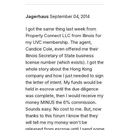
Jagerhaus
September 04, 2014
I got the same thing last week from
Property Connect LLC from Illinois for
my UVC membership. The agent,
Candice Cole, even offered me their
Illinois Secretary of State business
license number (which exists). I got the
whole story about the Hong Kong
company and how I just needed to sign
the letter of intent. My funds would be
held in escrow until the due diligence
was complete, then I would receive my
money MINUS the 6% commission.
Sounds easy. No cost to me. But, now
thanks to this forum I know that they
will tell me my money won't be
released from escrow until I send some