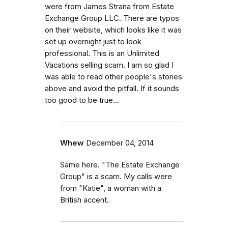
were from James Strana from Estate
Exchange Group LLC. There are typos
on their website, which looks like it was
set up overnight just to look
professional. This is an Unlimited
Vacations selling scam. I am so glad I
was able to read other people's stories
above and avoid the pitfall. If it sounds
too good to be true...
Whew
December 04, 2014
Same here. "The Estate Exchange
Group" is a scam. My calls were
from "Katie", a woman with a
British accent.