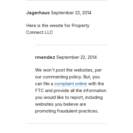
Jagerhaus
September 22, 2014
Here is the wesite for Property
Connect LLC
rmendez
September 22, 2014
We won't post the websites, per
our commenting policy. But, you
can file a
complaint online
with the
FTC and provide all the information
you would like to report, including
websites you believe are
promoting fraudulent practices.