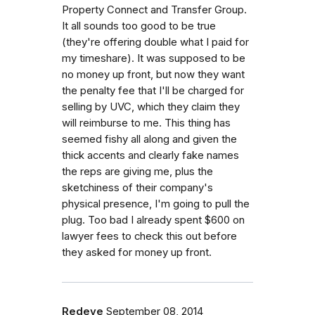
Property Connect and Transfer Group.
It all sounds too good to be true
(they're offering double what I paid for
my timeshare). It was supposed to be
no money up front, but now they want
the penalty fee that I'll be charged for
selling by UVC, which they claim they
will reimburse to me. This thing has
seemed fishy all along and given the
thick accents and clearly fake names
the reps are giving me, plus the
sketchiness of their company's
physical presence, I'm going to pull the
plug. Too bad I already spent $600 on
lawyer fees to check this out before
they asked for money up front.
Redeye
September 08, 2014