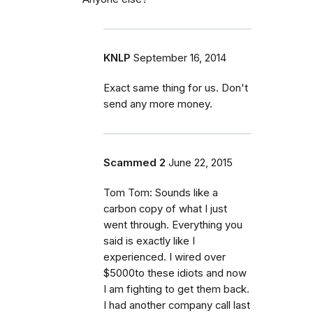
KNLP
September 16, 2014
Exact same thing for us. Don't
send any more money.
Scammed 2
June 22, 2015
Tom Tom: Sounds like a
carbon copy of what I just
went through. Everything you
said is exactly like I
experienced. I wired over
$5000to these idiots and now
I am fighting to get them back.
I had another company call last