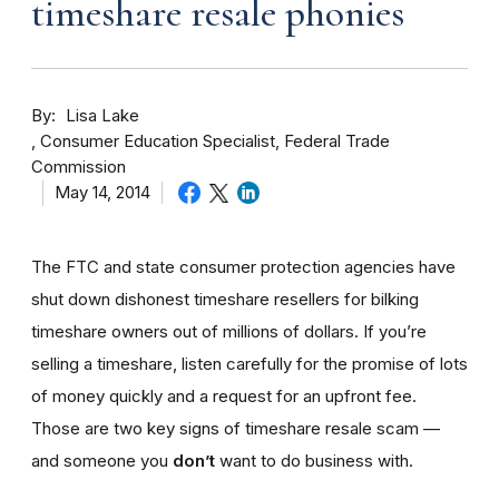
timeshare resale phonies
By
Lisa Lake
Consumer Education Specialist, Federal Trade
Commission
May 14, 2014
The FTC and state consumer protection agencies have
shut down dishonest timeshare resellers for bilking
timeshare owners out of millions of dollars. If you’re
selling a timeshare, listen carefully for the promise of lots
of money quickly and a request for an upfront fee.
Those are two key signs of timeshare resale scam —
and someone you
don’t
want to do business with.