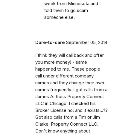
week from Minnesota and I
told them to go scam
someone else.
Dare-to-care
September 05, 2014
I think they will call back and offer
you more money! - same
happened to me. These people
call under different company
names and they change their own
names frequently. I got calls from a
James A. Ross Property Connect
LLC in Chicago. I checked his
Broker License no. and it exists…??
Got also calls from a Tim or Jim
Clarke, Property Connect LLC.
Don't know anything about