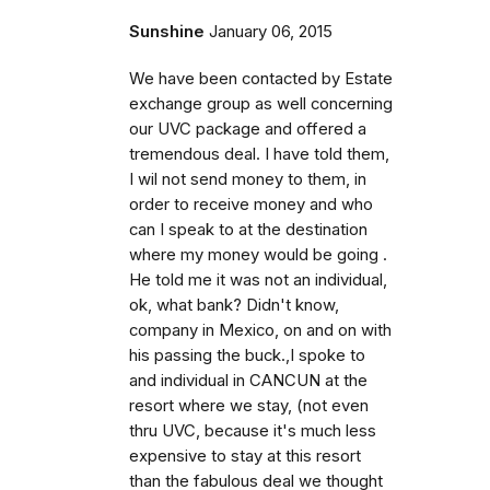
Sunshine
January 06, 2015
We have been contacted by Estate
exchange group as well concerning
our UVC package and offered a
tremendous deal. I have told them,
I wil not send money to them, in
order to receive money and who
can I speak to at the destination
where my money would be going .
He told me it was not an individual,
ok, what bank? Didn't know,
company in Mexico, on and on with
his passing the buck.,I spoke to
and individual in CANCUN at the
resort where we stay, (not even
thru UVC, because it's much less
expensive to stay at this resort
than the fabulous deal we thought