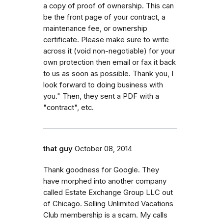
a copy of proof of ownership. This can
be the front page of your contract, a
maintenance fee, or ownership
certificate. Please make sure to write
across it (void non-negotiable) for your
own protection then email or fax it back
to us as soon as possible. Thank you, I
look forward to doing business with
you." Then, they sent a PDF with a
"contract", etc.
that guy
October 08, 2014
Thank goodness for Google. They
have morphed into another company
called Estate Exchange Group LLC out
of Chicago. Selling Unlimited Vacations
Club membership is a scam. My calls