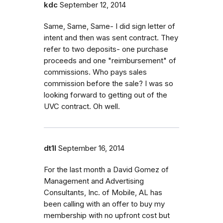
kdc
September 12, 2014
Same, Same, Same- I did sign letter of
intent and then was sent contract. They
refer to two deposits- one purchase
proceeds and one "reimbursement" of
commissions. Who pays sales
commission before the sale? I was so
looking forward to getting out of the
UVC contract. Oh well.
dt1l
September 16, 2014
For the last month a David Gomez of
Management and Advertising
Consultants, Inc. of Mobile, AL has
been calling with an offer to buy my
membership with no upfront cost but