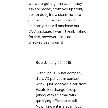
we were getting ) he said if they
ask for money from you up front,
do not do it, it's a scam, he is to
put me in contact with a legit
company that will purchase our
UVC package. I wasn't really falling
for this, however , so glad I
checked this forum!!!
Bob
January 20, 2015
Just curious...what company
did UVC put you in contact
with? I just received a call from
Estate Exachange Group
(along with an email with
qualifying offer attached).
Now I know it is a scam but I