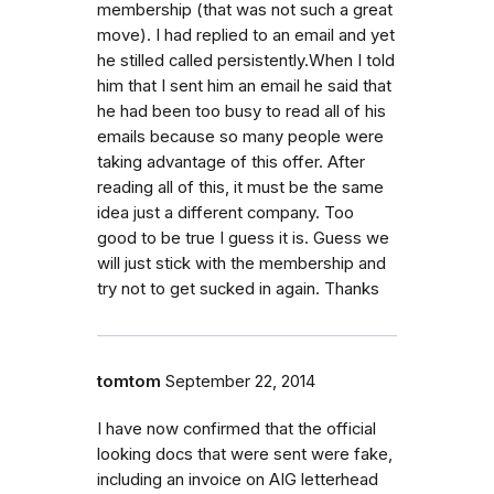
membership (that was not such a great
move). I had replied to an email and yet
he stilled called persistently.When I told
him that I sent him an email he said that
he had been too busy to read all of his
emails because so many people were
taking advantage of this offer. After
reading all of this, it must be the same
idea just a different company. Too
good to be true I guess it is. Guess we
will just stick with the membership and
try not to get sucked in again. Thanks
tomtom
September 22, 2014
I have now confirmed that the official
looking docs that were sent were fake,
including an invoice on AIG letterhead