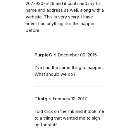
267-930-5126 and it contained my full
name and address as well, along with a
website. This is very scary. I have
never had anything like this happen
before.
PurpleGirl
December 09, 2015
I've had the same thing to happen.
What should we do?
Thatgirl
February 10, 2017
I did click on the link and it took me
to a thing that wanted me to sign
up for stuff.