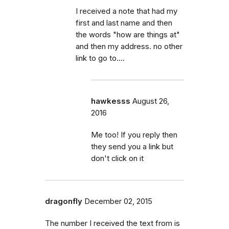
I received a note that had my
first and last name and then
the words "how are things at"
and then my address. no other
link to go to….
hawkesss
August 26,
2016
Me too! If you reply then
they send you a link but
don't click on it
dragonfly
December 02, 2015
The number I received the text from is