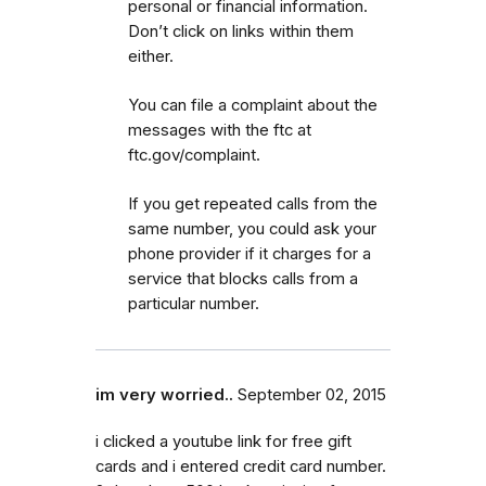
personal or financial information.
Don’t click on links within them
either.
You can file a complaint about the
messages with the ftc at
ftc.gov/complaint.
If you get repeated calls from the
same number, you could ask your
phone provider if it charges for a
service that blocks calls from a
particular number.
im very worried..
September 02, 2015
i clicked a youtube link for free gift
cards and i entered credit card number.