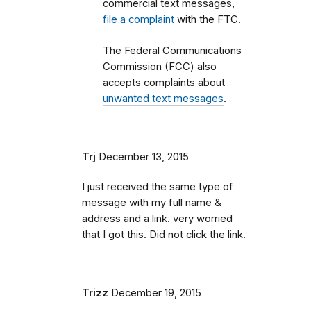
commercial text messages,
file a complaint
with the FTC.
The Federal Communications
Commission (FCC) also
accepts complaints about
unwanted text messages
.
Trj
December 13, 2015
I just received the same type of
message with my full name &
address and a link. very worried
that I got this. Did not click the link.
Trizz
December 19, 2015