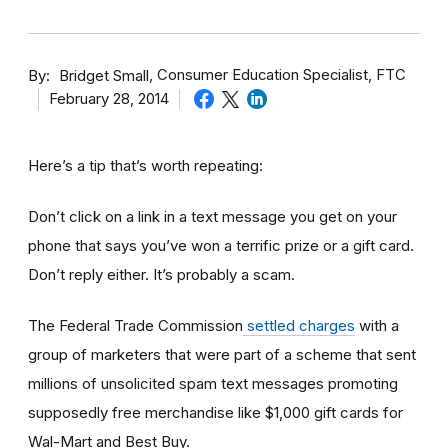
By
Consumer Education Specialist, FTC
Bridget Small
February 28, 2014
Here’s a tip that’s worth repeating:
Don’t click on a link in a text message you get on your
phone that says you’ve won a terrific prize or a gift card.
Don’t reply either. It’s probably a scam.
The Federal Trade Commission
settled charges
with a
group of marketers that were part of a scheme that sent
millions of unsolicited spam text messages promoting
supposedly free merchandise like $1,000 gift cards for
Wal-Mart and Best Buy.