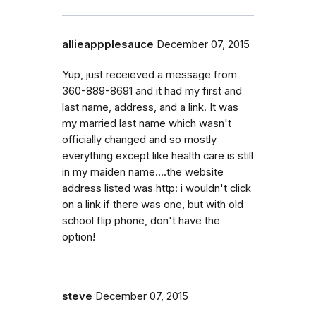
allieappplesauce
December 07, 2015
Yup, just receieved a message from
360-889-8691 and it had my first and
last name, address, and a link. It was
my married last name which wasn't
officially changed and so mostly
everything except like health care is still
in my maiden name....the website
address listed was http: i wouldn't click
on a link if there was one, but with old
school flip phone, don't have the
option!
steve
December 07, 2015