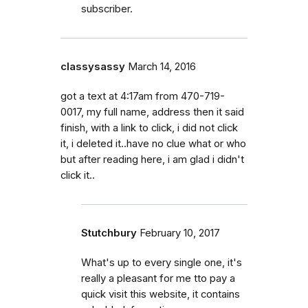
subscriber.
classysassy
March 14, 2016
got a text at 4:17am from 470-719-
0017, my full name, address then it said
finish, with a link to click, i did not click
it, i deleted it..have no clue what or who
but after reading here, i am glad i didn't
click it..
Stutchbury
February 10, 2017
What's up to every single one, it's
really a pleasant for me tto pay a
quick visit this website, it contains