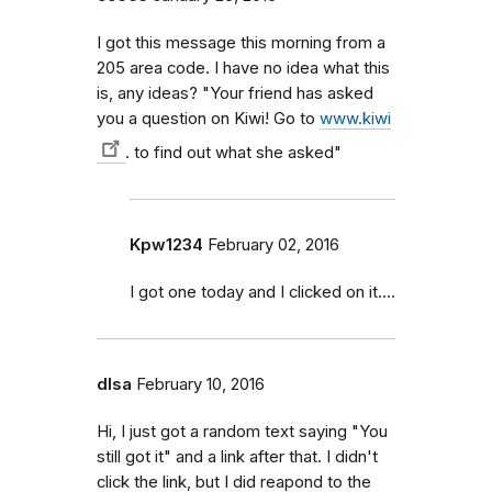
I got this message this morning from a
205 area code. I have no idea what this
is, any ideas? "Your friend has asked
you a question on Kiwi! Go to
www.kiwi
. to find out what she asked"
Kpw1234
February 02, 2016
I got one today and I clicked on it....
dlsa
February 10, 2016
Hi, I just got a random text saying "You
still got it" and a link after that. I didn't
click the link, but I did reapond to the