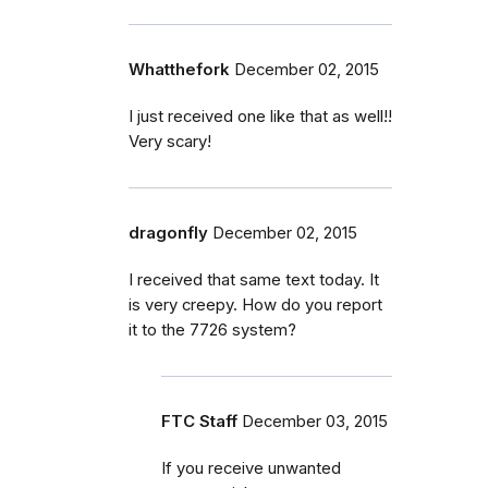
Whatthefork
December 02, 2015
I just received one like that as well!!
Very scary!
dragonfly
December 02, 2015
I received that same text today. It
is very creepy. How do you report
it to the 7726 system?
FTC Staff
December 03, 2015
If you receive unwanted