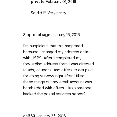
private
February 01, 2016
So did I!! Very scary.
Slaptcabbage
January 16, 2016
I'm suspicious that this happened
because I changed my address online
with USPS. After I completed my
forwarding address form I was directed
to ads, coupons, and offers to get paid
for doing surveys.right after I filled
these things out my email account was
bombarded with offers. Has someone
hacked the postal services server?
cc663
January 25, 2016