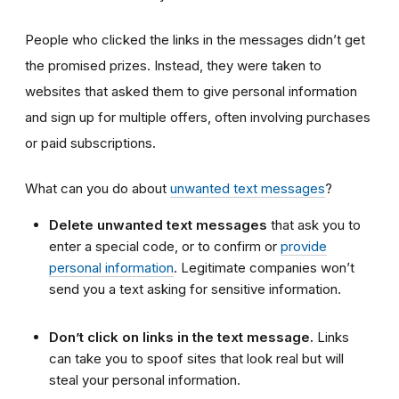
People who clicked the links in the messages didn’t get
the promised prizes. Instead, they were taken to
websites that asked them to give personal information
and sign up for multiple offers, often involving purchases
or paid subscriptions.
What can you do about
unwanted text messages
?
Delete unwanted text messages
that ask you to
enter a special code, or to confirm or
provide
personal information
. Legitimate companies won’t
send you a text asking for sensitive information.
Don’t click on links in the text message.
Links
can take you to spoof sites that look real but will
steal your personal information.