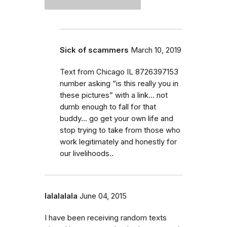
Sick of scammers
March 10, 2019
Text from Chicago IL 8726397153
number asking “is this really you in
these pictures” with a link... not
dumb enough to fall for that
buddy... go get your own life and
stop trying to take from those who
work legitimately and honestly for
our livelihoods..
lalalalala
June 04, 2015
I have been receiving random texts