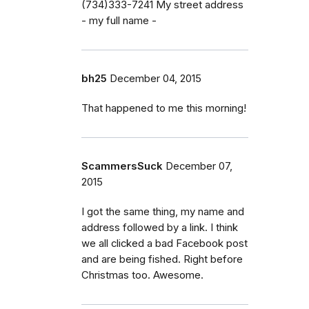
(734)333-7241 My street address
- my full name -
bh25
December 04, 2015
That happened to me this morning!
ScammersSuck
December 07,
2015
I got the same thing, my name and
address followed by a link. I think
we all clicked a bad Facebook post
and are being fished. Right before
Christmas too. Awesome.