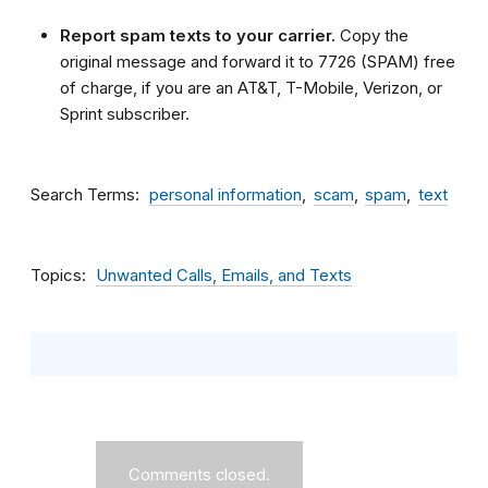
Report spam texts to your carrier.
Copy the
original message and forward it to 7726 (SPAM) free
of charge, if you are an AT&T, T-Mobile, Verizon, or
Sprint subscriber.
Search Terms
personal information
scam
spam
text
Topics
Unwanted Calls, Emails, and Texts
Comments closed.