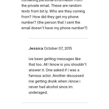
the private email. These are random
texts from bit ly. Who are they coming
from? How did they get my phone
number? (the person that I sent the
email doesn't have my phone number?)
Jessica
October 07, 2015
ive been getting messages like
that too. All I know is you shouldn't
answer it. One asked if i was a
famous actor. Another discussed
me getting drunk when i know i
never had alcohol since im
underaged.