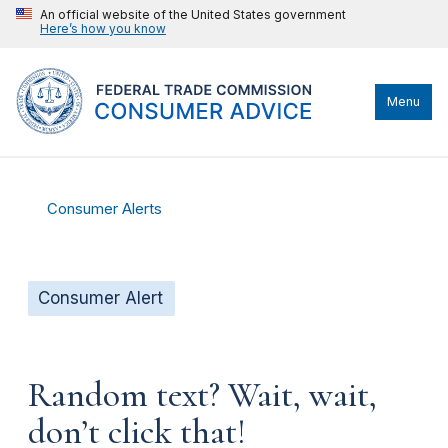
An official website of the United States government
Here’s how you know
Menu
Consumer Alerts
Consumer Alert
Random text? Wait, wait,
don’t click that!