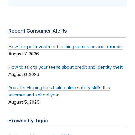
Recent Consumer Alerts
How to spot investment training scams on social media
August 7, 2026
How to talk to your teens about credit and identity theft
August 6, 2026
Youville: Helping kids build online safety skills this
summer and school year
August 5, 2026
Browse by Topic