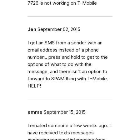
7726 is not working on T-Mobile
Jen
September 02, 2015
I got an SMS from a sender with an
email address instead of a phone
number... press and hold to get to the
options of what to do with the
message, and there isn't an option to
forward to SPAM thing with T-Mobile.
HELP!
emme
September 15, 2015
I emailed someone a few weeks ago. I
have received texts messages
containing personal information from