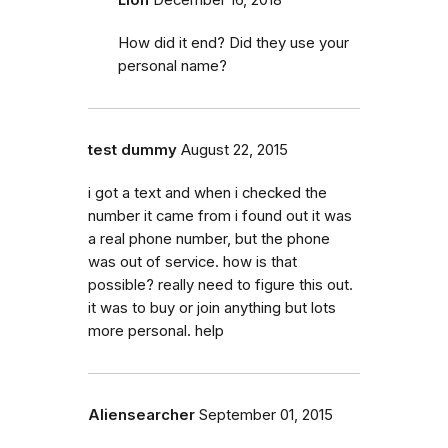
How did it end? Did they use your
personal name?
test dummy
August 22, 2015
i got a text and when i checked the
number it came from i found out it was
a real phone number, but the phone
was out of service. how is that
possible? really need to figure this out.
it was to buy or join anything but lots
more personal. help
Aliensearcher
September 01, 2015