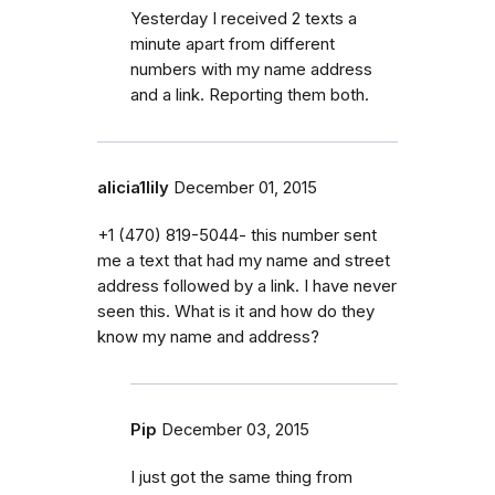
Yesterday I received 2 texts a
minute apart from different
numbers with my name address
and a link. Reporting them both.
alicia1lily
December 01, 2015
+1 (470) 819-5044- this number sent
me a text that had my name and street
address followed by a link. I have never
seen this. What is it and how do they
know my name and address?
Pip
December 03, 2015
I just got the same thing from