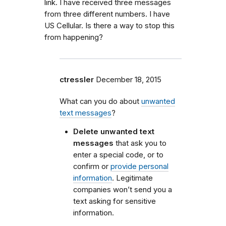
link. I have received three messages
from three different numbers. I have
US Cellular. Is there a way to stop this
from happening?
ctressler
December 18, 2015
What can you do about
unwanted
text messages
?
Delete unwanted text
messages
that ask you to
enter a special code, or to
confirm or
provide personal
information
. Legitimate
companies won’t send you a
text asking for sensitive
information.