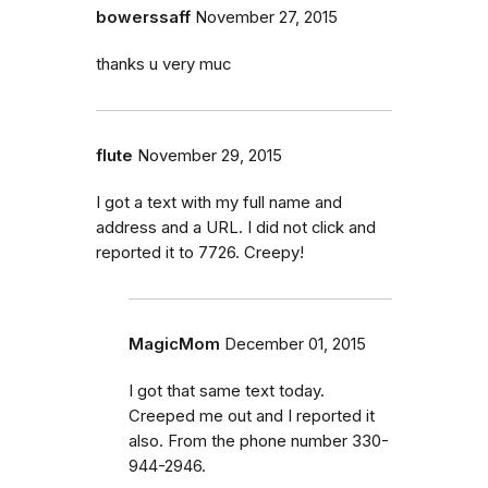
bowerssaff
November 27, 2015
thanks u very muc
flute
November 29, 2015
I got a text with my full name and
address and a URL. I did not click and
reported it to 7726. Creepy!
MagicMom
December 01, 2015
I got that same text today.
Creeped me out and I reported it
also. From the phone number 330-
944-2946.