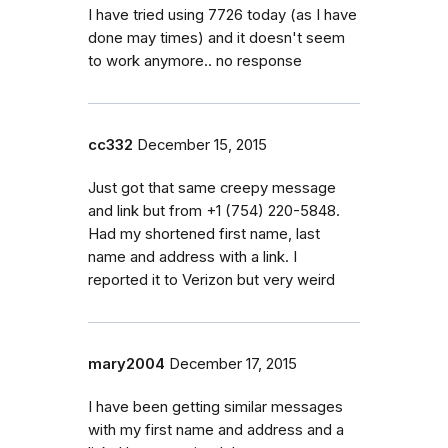
I have tried using 7726 today (as I have
done may times) and it doesn't seem
to work anymore.. no response
cc332
December 15, 2015
Just got that same creepy message
and link but from +1 (754) 220-5848.
Had my shortened first name, last
name and address with a link. I
reported it to Verizon but very weird
mary2004
December 17, 2015
I have been getting similar messages
with my first name and address and a