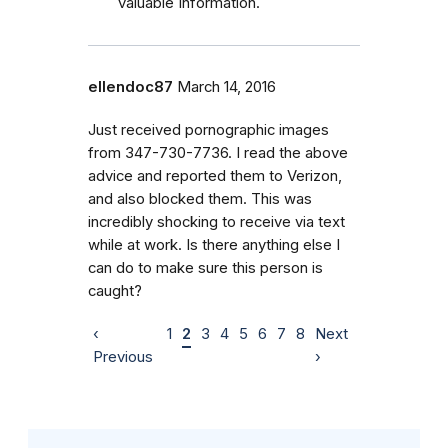
valuable Information.
ellendoc87
March 14, 2016
Just received pornographic images
from 347-730-7736. I read the above
advice and reported them to Verizon,
and also blocked them. This was
incredibly shocking to receive via text
while at work. Is there anything else I
can do to make sure this person is
caught?
‹
1
2
3
4
5
6
7
8
Next
Previous
›