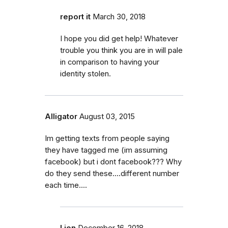
report it
March 30, 2018
I hope you did get help! Whatever
trouble you think you are in will pale
in comparison to having your
identity stolen.
Alligator
August 03, 2015
Im getting texts from people saying
they have tagged me (im assuming
facebook) but i dont facebook??? Why
do they send these....different number
each time....
Lion
December 16, 2018