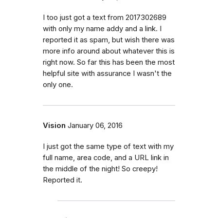
I too just got a text from 2017302689
with only my name addy and a link. I
reported it as spam, but wish there was
more info around about whatever this is
right now. So far this has been the most
helpful site with assurance I wasn't the
only one.
Vision
January 06, 2016
I just got the same type of text with my
full name, area code, and a URL link in
the middle of the night! So creepy!
Reported it.