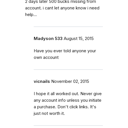
2 days later 500 bucks missing from
account. i cant let anyone know i need
help...
Madyson 533
August 15, 2015
Have you ever told anyone your
own account
vicnails
November 02, 2015
I hope it all worked out. Never give
any account info unless you initiate
a purchase. Don't click links. It's
just not worth it.