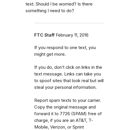
text. Should I be worried? Is there
something I need to do?
FTC Staff
February 11, 2016
If you respond to one text, you
might get more.
If you do, don’t click on links in the
text message. Links can take you
to spoof sites that look real but will
steal your personal information.
Report spam texts to your carrier.
Copy the original message and
forward it to 7726 (SPAM) free of
charge, if you are an AT&T, T-
Mobile, Verizon, or Sprint