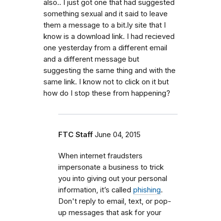
also.. I just got one that had suggested
something sexual and it said to leave
them a message to a bit.ly site that I
know is a download link. I had recieved
one yesterday from a different email
and a different message but
suggesting the same thing and with the
same link. I know not to click on it but
how do I stop these from happening?
FTC Staff
June 04, 2015
When internet fraudsters
impersonate a business to trick
you into giving out your personal
information, it’s called
phishing
.
Don't reply to email, text, or pop-
up messages that ask for your