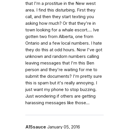
that I'm a prostitue in the New west
area. I find this disturbing. First they
call, and then they start texting you
asking how much? Or that they're in
town looking for a whale escort.... Ive
gotten two from Alberta, one from
Ontario and a few local numbers. I hate
they do this at odd hours. Now I've got
unknown and random numbers calling
leaving messages that I'm this Ben
person and they're waiting for me to
submit the documents? I'm pretty sure
this is spam but it's really annoying. I
just want my phone to stop buzzing.
Just wondering if others are getting
harassing messages like those...
A15sauce
January 05, 2016