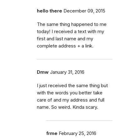
hello there
December 09, 2015
The same thing happened to me
today! I received a text with my
first and last name and my
complete address + a link.
Dmw
January 31, 2016
I just received the same thing but
with the words you better take
care of and my address and full
name. So weird. Kinda scary.
frme
February 25, 2016