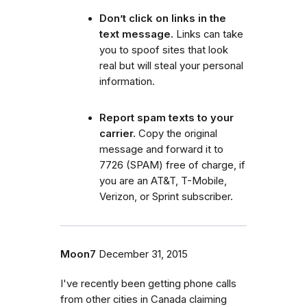
Don’t click on links in the
text message.
Links can take
you to spoof sites that look
real but will steal your personal
information.
Report spam texts to your
carrier.
Copy the original
message and forward it to
7726 (SPAM) free of charge, if
you are an AT&T, T-Mobile,
Verizon, or Sprint subscriber.
Moon7
December 31, 2015
I've recently been getting phone calls
from other cities in Canada claiming