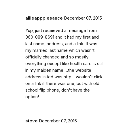
allieappplesauce
December 07, 2015
Yup, just receieved a message from
360-889-8691 and it had my first and
last name, address, and a link. It was
my married last name which wasn't
officially changed and so mostly
everything except like health care is still
in my maiden name....the website
address listed was http: i wouldn't click
on a link if there was one, but with old
school flip phone, don't have the
option!
steve
December 07, 2015