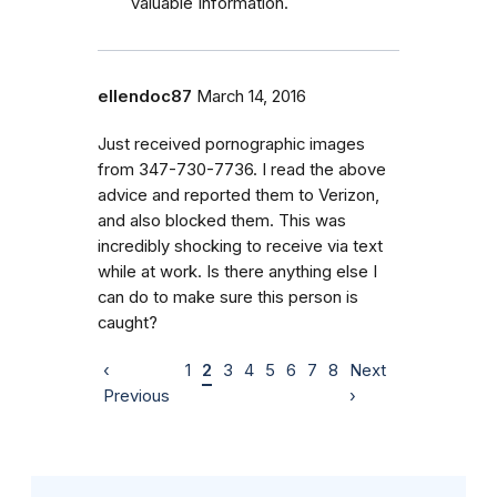
valuable Information.
ellendoc87
March 14, 2016
Just received pornographic images
from 347-730-7736. I read the above
advice and reported them to Verizon,
and also blocked them. This was
incredibly shocking to receive via text
while at work. Is there anything else I
can do to make sure this person is
caught?
‹
1
2
3
4
5
6
7
8
Next
Previous
›