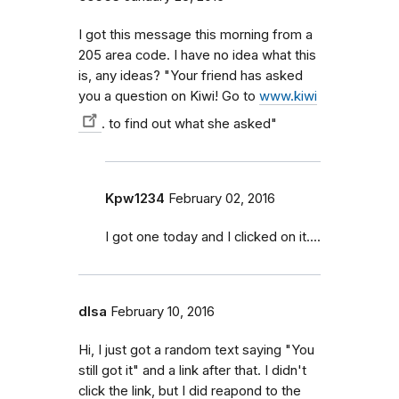
I got this message this morning from a
205 area code. I have no idea what this
is, any ideas? "Your friend has asked
you a question on Kiwi! Go to
www.kiwi
. to find out what she asked"
Kpw1234
February 02, 2016
I got one today and I clicked on it....
dlsa
February 10, 2016
Hi, I just got a random text saying "You
still got it" and a link after that. I didn't
click the link, but I did reapond to the