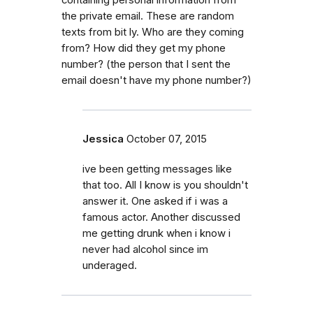
the private email. These are random
texts from bit ly. Who are they coming
from? How did they get my phone
number? (the person that I sent the
email doesn't have my phone number?)
Jessica
October 07, 2015
ive been getting messages like
that too. All I know is you shouldn't
answer it. One asked if i was a
famous actor. Another discussed
me getting drunk when i know i
never had alcohol since im
underaged.