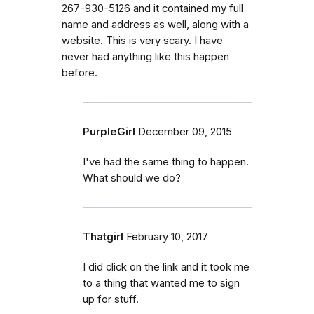
267-930-5126 and it contained my full
name and address as well, along with a
website. This is very scary. I have
never had anything like this happen
before.
PurpleGirl
December 09, 2015
I've had the same thing to happen.
What should we do?
Thatgirl
February 10, 2017
I did click on the link and it took me
to a thing that wanted me to sign
up for stuff.