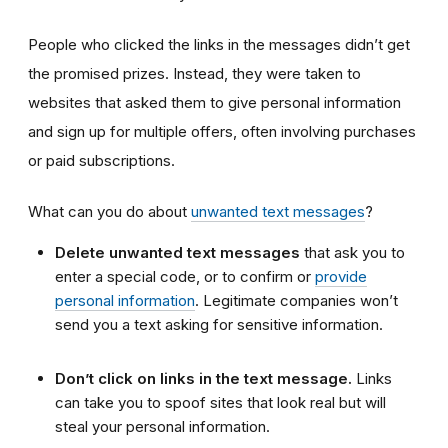
People who clicked the links in the messages didn’t get
the promised prizes. Instead, they were taken to
websites that asked them to give personal information
and sign up for multiple offers, often involving purchases
or paid subscriptions.
What can you do about
unwanted text messages
?
Delete unwanted text messages
that ask you to
enter a special code, or to confirm or
provide
personal information
. Legitimate companies won’t
send you a text asking for sensitive information.
Don’t click on links in the text message.
Links
can take you to spoof sites that look real but will
steal your personal information.