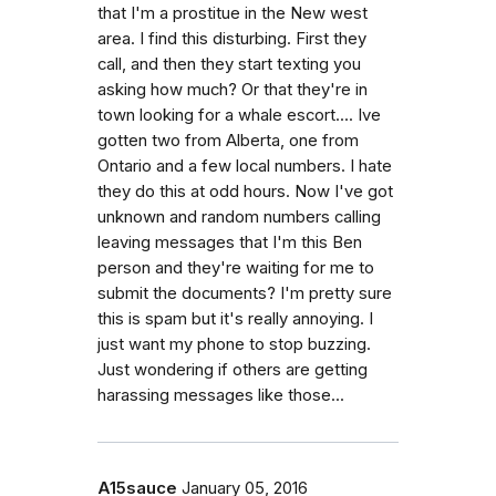
that I'm a prostitue in the New west
area. I find this disturbing. First they
call, and then they start texting you
asking how much? Or that they're in
town looking for a whale escort.... Ive
gotten two from Alberta, one from
Ontario and a few local numbers. I hate
they do this at odd hours. Now I've got
unknown and random numbers calling
leaving messages that I'm this Ben
person and they're waiting for me to
submit the documents? I'm pretty sure
this is spam but it's really annoying. I
just want my phone to stop buzzing.
Just wondering if others are getting
harassing messages like those...
A15sauce
January 05, 2016