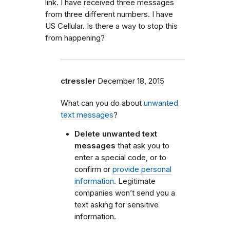
link. I have received three messages
from three different numbers. I have
US Cellular. Is there a way to stop this
from happening?
ctressler
December 18, 2015
What can you do about
unwanted
text messages
?
Delete unwanted text
messages
that ask you to
enter a special code, or to
confirm or
provide personal
information
. Legitimate
companies won’t send you a
text asking for sensitive
information.