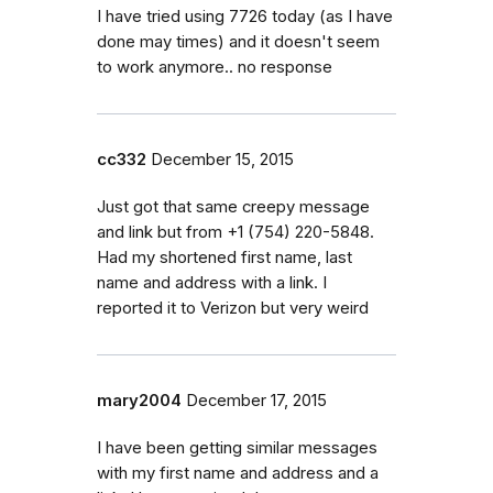
I have tried using 7726 today (as I have
done may times) and it doesn't seem
to work anymore.. no response
cc332
December 15, 2015
Just got that same creepy message
and link but from +1 (754) 220-5848.
Had my shortened first name, last
name and address with a link. I
reported it to Verizon but very weird
mary2004
December 17, 2015
I have been getting similar messages
with my first name and address and a