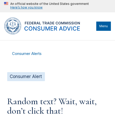
An official website of the United States government
Here’s how you know
Menu
Consumer Alerts
Consumer Alert
Random text? Wait, wait,
don’t click that!