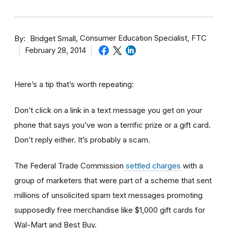
By
Consumer Education Specialist, FTC
Bridget Small
February 28, 2014
Here’s a tip that’s worth repeating:
Don’t click on a link in a text message you get on your
phone that says you’ve won a terrific prize or a gift card.
Don’t reply either. It’s probably a scam.
The Federal Trade Commission
settled charges
with a
group of marketers that were part of a scheme that sent
millions of unsolicited spam text messages promoting
supposedly free merchandise like $1,000 gift cards for
Wal-Mart and Best Buy.