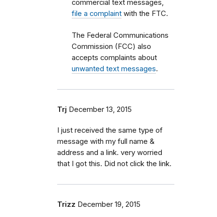
commercial text messages,
file a complaint
with the FTC.
The Federal Communications
Commission (FCC) also
accepts complaints about
unwanted text messages
.
Trj
December 13, 2015
I just received the same type of
message with my full name &
address and a link. very worried
that I got this. Did not click the link.
Trizz
December 19, 2015