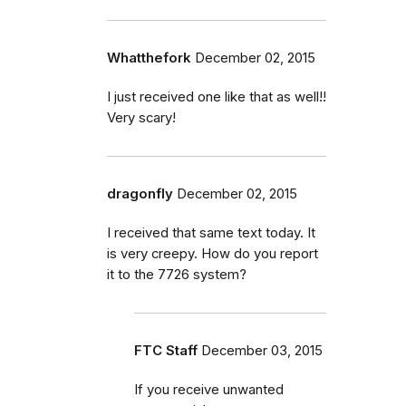
Whatthefork
December 02, 2015
I just received one like that as well!!
Very scary!
dragonfly
December 02, 2015
I received that same text today. It
is very creepy. How do you report
it to the 7726 system?
FTC Staff
December 03, 2015
If you receive unwanted