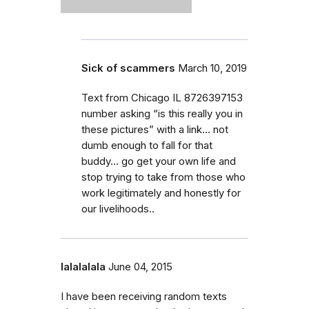
Sick of scammers
March 10, 2019
Text from Chicago IL 8726397153
number asking “is this really you in
these pictures” with a link... not
dumb enough to fall for that
buddy... go get your own life and
stop trying to take from those who
work legitimately and honestly for
our livelihoods..
lalalalala
June 04, 2015
I have been receiving random texts