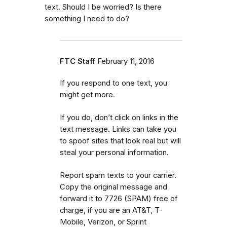
text. Should I be worried? Is there
something I need to do?
FTC Staff
February 11, 2016
If you respond to one text, you
might get more.
If you do, don’t click on links in the
text message. Links can take you
to spoof sites that look real but will
steal your personal information.
Report spam texts to your carrier.
Copy the original message and
forward it to 7726 (SPAM) free of
charge, if you are an AT&T, T-
Mobile, Verizon, or Sprint