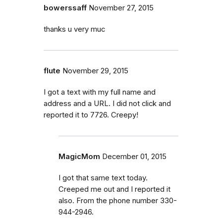
bowerssaff
November 27, 2015
thanks u very muc
flute
November 29, 2015
I got a text with my full name and
address and a URL. I did not click and
reported it to 7726. Creepy!
MagicMom
December 01, 2015
I got that same text today.
Creeped me out and I reported it
also. From the phone number 330-
944-2946.