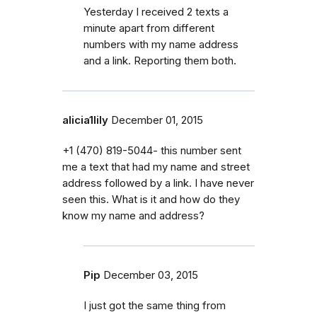
Yesterday I received 2 texts a
minute apart from different
numbers with my name address
and a link. Reporting them both.
alicia1lily
December 01, 2015
+1 (470) 819-5044- this number sent
me a text that had my name and street
address followed by a link. I have never
seen this. What is it and how do they
know my name and address?
Pip
December 03, 2015
I just got the same thing from