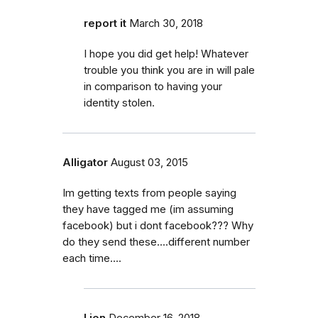
report it
March 30, 2018
I hope you did get help! Whatever
trouble you think you are in will pale
in comparison to having your
identity stolen.
Alligator
August 03, 2015
Im getting texts from people saying
they have tagged me (im assuming
facebook) but i dont facebook??? Why
do they send these....different number
each time....
Lion
December 16, 2018