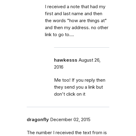
I received a note that had my
first and last name and then
the words "how are things at"
and then my address. no other
link to go to….
hawkesss
August 26,
2016
Me too! If you reply then
they send you a link but
don't click on it
dragonfly
December 02, 2015
The number I received the text from is