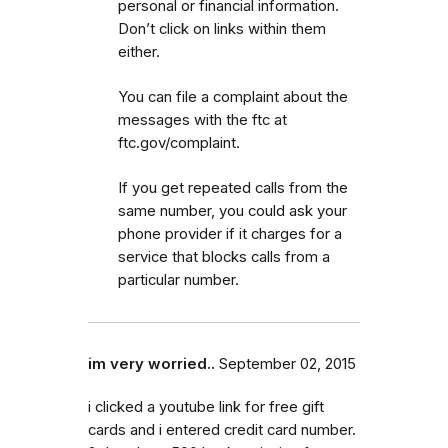
personal or financial information.
Don’t click on links within them
either.
You can file a complaint about the
messages with the ftc at
ftc.gov/complaint.
If you get repeated calls from the
same number, you could ask your
phone provider if it charges for a
service that blocks calls from a
particular number.
im very worried..
September 02, 2015
i clicked a youtube link for free gift
cards and i entered credit card number.