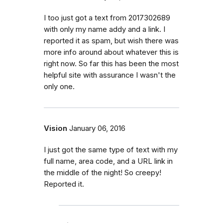
I too just got a text from 2017302689
with only my name addy and a link. I
reported it as spam, but wish there was
more info around about whatever this is
right now. So far this has been the most
helpful site with assurance I wasn't the
only one.
Vision
January 06, 2016
I just got the same type of text with my
full name, area code, and a URL link in
the middle of the night! So creepy!
Reported it.