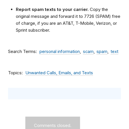
Report spam texts to your carrier.
Copy the
original message and forward it to 7726 (SPAM) free
of charge, if you are an AT&T, T-Mobile, Verizon, or
Sprint subscriber.
Search Terms
personal information
scam
spam
text
Topics
Unwanted Calls, Emails, and Texts
Comments closed.