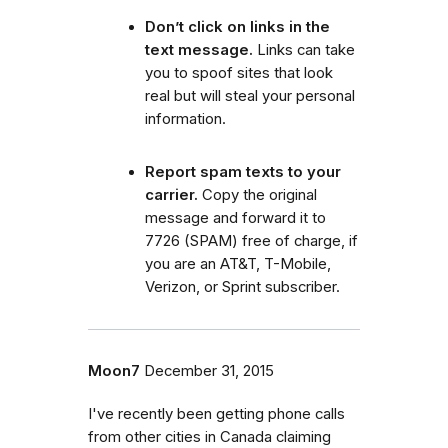
Don’t click on links in the
text message.
Links can take
you to spoof sites that look
real but will steal your personal
information.
Report spam texts to your
carrier.
Copy the original
message and forward it to
7726 (SPAM) free of charge, if
you are an AT&T, T-Mobile,
Verizon, or Sprint subscriber.
Moon7
December 31, 2015
I've recently been getting phone calls
from other cities in Canada claiming