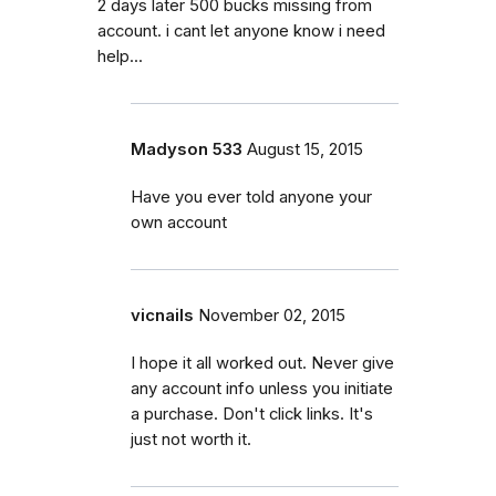
2 days later 500 bucks missing from
account. i cant let anyone know i need
help...
Madyson 533
August 15, 2015
Have you ever told anyone your
own account
vicnails
November 02, 2015
I hope it all worked out. Never give
any account info unless you initiate
a purchase. Don't click links. It's
just not worth it.