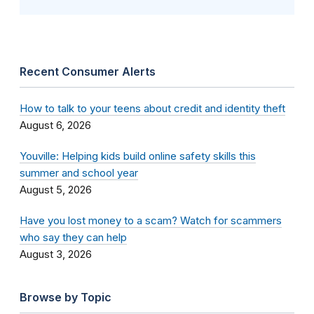
Recent Consumer Alerts
How to talk to your teens about credit and identity theft
August 6, 2026
Youville: Helping kids build online safety skills this
summer and school year
August 5, 2026
Have you lost money to a scam? Watch for scammers
who say they can help
August 3, 2026
Browse by Topic