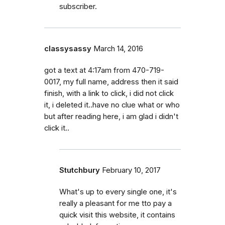
subscriber.
classysassy
March 14, 2016
got a text at 4:17am from 470-719-
0017, my full name, address then it said
finish, with a link to click, i did not click
it, i deleted it..have no clue what or who
but after reading here, i am glad i didn't
click it..
Stutchbury
February 10, 2017
What's up to every single one, it's
really a pleasant for me tto pay a
quick visit this website, it contains