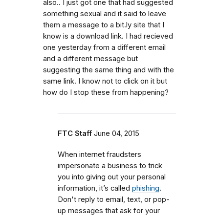
also.. I just got one that had suggested
something sexual and it said to leave
them a message to a bit.ly site that I
know is a download link. I had recieved
one yesterday from a different email
and a different message but
suggesting the same thing and with the
same link. I know not to click on it but
how do I stop these from happening?
FTC Staff
June 04, 2015
When internet fraudsters
impersonate a business to trick
you into giving out your personal
information, it’s called
phishing
.
Don't reply to email, text, or pop-
up messages that ask for your