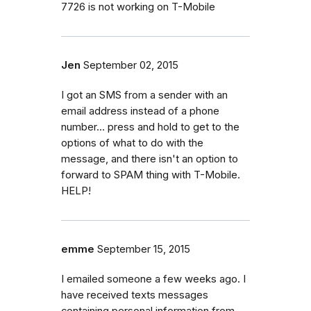
7726 is not working on T-Mobile
Jen
September 02, 2015
I got an SMS from a sender with an
email address instead of a phone
number... press and hold to get to the
options of what to do with the
message, and there isn't an option to
forward to SPAM thing with T-Mobile.
HELP!
emme
September 15, 2015
I emailed someone a few weeks ago. I
have received texts messages
containing personal information from