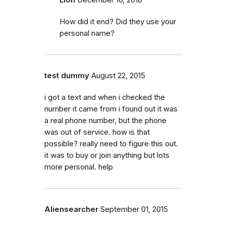
How did it end? Did they use your
personal name?
test dummy
August 22, 2015
i got a text and when i checked the
number it came from i found out it was
a real phone number, but the phone
was out of service. how is that
possible? really need to figure this out.
it was to buy or join anything but lots
more personal. help
Aliensearcher
September 01, 2015