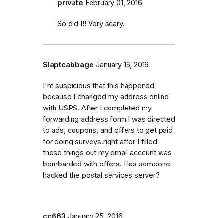
private
February 01, 2016
So did I!! Very scary.
Slaptcabbage
January 16, 2016
I'm suspicious that this happened
because I changed my address online
with USPS. After I completed my
forwarding address form I was directed
to ads, coupons, and offers to get paid
for doing surveys.right after I filled
these things out my email account was
bombarded with offers. Has someone
hacked the postal services server?
cc663
January 25, 2016