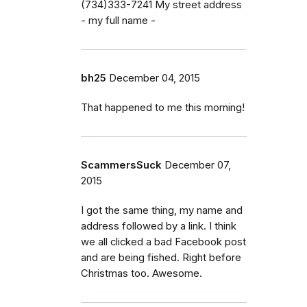
(734)333-7241 My street address
- my full name -
bh25
December 04, 2015
That happened to me this morning!
ScammersSuck
December 07,
2015
I got the same thing, my name and
address followed by a link. I think
we all clicked a bad Facebook post
and are being fished. Right before
Christmas too. Awesome.