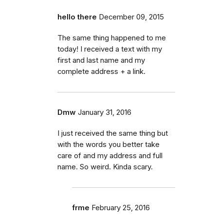
hello there
December 09, 2015
The same thing happened to me
today! I received a text with my
first and last name and my
complete address + a link.
Dmw
January 31, 2016
I just received the same thing but
with the words you better take
care of and my address and full
name. So weird. Kinda scary.
frme
February 25, 2016