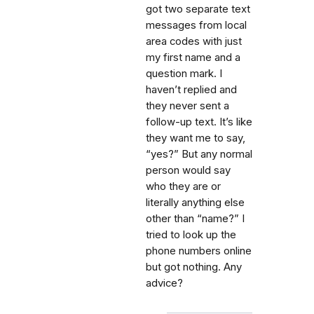
got two separate text
messages from local
area codes with just
my first name and a
question mark. I
haven’t replied and
they never sent a
follow-up text. It’s like
they want me to say,
“yes?” But any normal
person would say
who they are or
literally anything else
other than “name?” I
tried to look up the
phone numbers online
but got nothing. Any
advice?