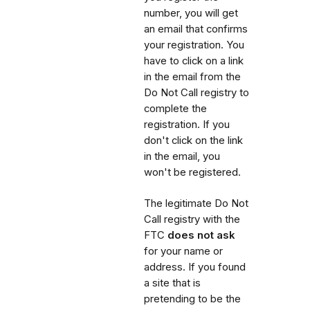
number, you will get
an email that confirms
your registration. You
have to click on a link
in the email from the
Do Not Call registry to
complete the
registration. If you
don't click on the link
in the email, you
won't be registered.
The legitimate Do Not
Call registry with the
FTC
does not ask
for your name or
address. If you found
a site that is
pretending to be the