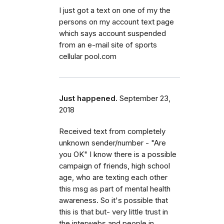
I just got a text on one of my the
persons on my account text page
which says account suspended
from an e-mail site of sports
cellular pool.com
Just happened.
September 23,
2018
Received text from completely
unknown sender/number - "Are
you OK" I know there is a possible
campaign of friends, high school
age, who are texting each other
this msg as part of mental health
awareness. So it's possible that
this is that but- very little trust in
the interwebs and people in