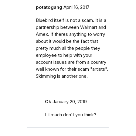
potatogang
April 16, 2017
Bluebird itself is not a scam. It is a
partnership between Walmart and
Amex. If theres anything to worry
about it would be the fact that
pretty much all the people they
employee to help with your
account issues are from a country
well known for their scam "artists".
Skimming is another one.
Ok
January 20, 2019
Lil much don't you think?