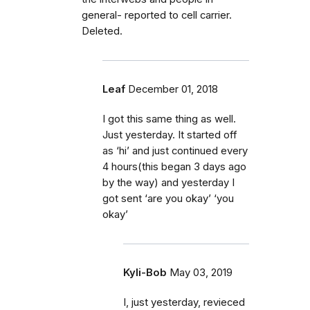
general- reported to cell carrier.
Deleted.
Leaf
December 01, 2018
I got this same thing as well.
Just yesterday. It started off
as ‘hi’ and just continued every
4 hours(this began 3 days ago
by the way) and yesterday I
got sent ‘are you okay’ ‘you
okay’
Kyli-Bob
May 03, 2019
I, just yesterday, revieced