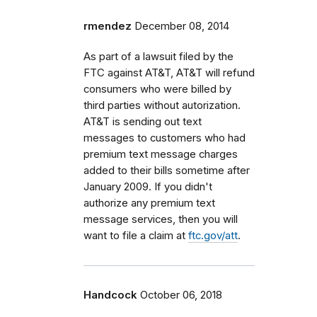
rmendez
December 08, 2014
As part of a lawsuit filed by the
FTC against AT&T, AT&T will refund
consumers who were billed by
third parties without autorization.
AT&T is sending out text
messages to customers who had
premium text message charges
added to their bills sometime after
January 2009. If you didn't
authorize any premium text
message services, then you will
want to file a claim at
ftc.gov/att
.
Handcock
October 06, 2018