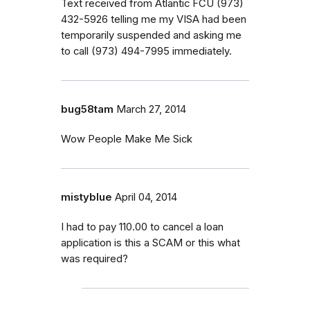
Text received from Atlantic FCU (973)
432-5926 telling me my VISA had been
temporarily suspended and asking me
to call (973) 494-7995 immediately.
bug58tam
March 27, 2014
Wow People Make Me Sick
mistyblue
April 04, 2014
I had to pay 110.00 to cancel a loan
application is this a SCAM or this what
was required?