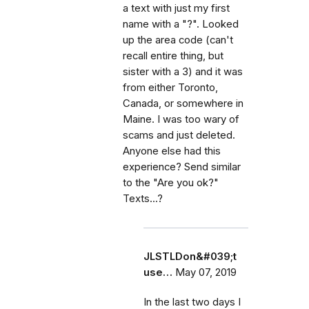
a text with just my first
name with a "?". Looked
up the area code (can't
recall entire thing, but
sister with a 3) and it was
from either Toronto,
Canada, or somewhere in
Maine. I was too wary of
scams and just deleted.
Anyone else had this
experience? Send similar
to the "Are you ok?"
Texts...?
JLSTLDon&#039;t
use…
May 07, 2019
In the last two days I