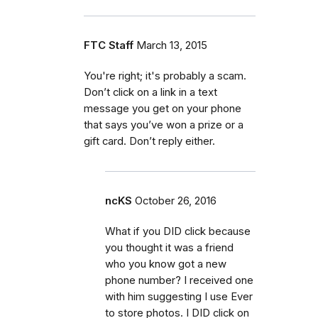
FTC Staff
March 13, 2015
You're right; it's probably a scam.
Don’t click on a link in a text
message you get on your phone
that says you’ve won a prize or a
gift card. Don’t reply either.
ncKS
October 26, 2016
What if you DID click because
you thought it was a friend
who you know got a new
phone number? I received one
with him suggesting I use Ever
to store photos. I DID click on