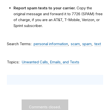
Report spam texts to your carrier.
Copy the
original message and forward it to 7726 (SPAM) free
of charge, if you are an AT&T, T-Mobile, Verizon, or
Sprint subscriber.
Search Terms
personal information
scam
spam
text
Topics
Unwanted Calls, Emails, and Texts
Comments closed.