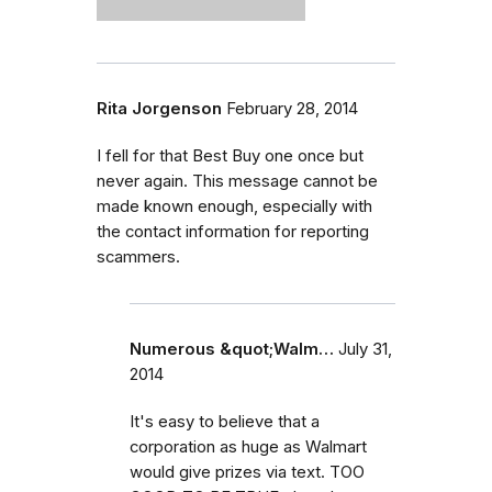
Rita Jorgenson
February 28, 2014
I fell for that Best Buy one once but
never again. This message cannot be
made known enough, especially with
the contact information for reporting
scammers.
Numerous &quot;Walm…
July 31,
2014
It's easy to believe that a
corporation as huge as Walmart
would give prizes via text. TOO