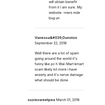
will obtain benefit
from it I am sure. My
website -mers inde
bug un
Vanessa&#039;Dunston
September 22, 2018
Well there are a lot of spam
going around the world it's
funny like pc h Wal-Mart kmart
scam likely lot more i have
anxiety and it's nerve damage
what should be done
suziesweetpea
March 01, 2018