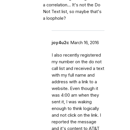
a correlation... It's not the Do
Not Text list, so maybe that's
a loophole?
joy4u2c
March 16, 2016
I also recently registered
my number on the do not
call list and received a text
with my full name and
address with a link to a
website. Even though it
was 4:00 am when they
sent it, I was waking
enough to think logically
and not click on the link. I
reported the message
and it's content to AT&T