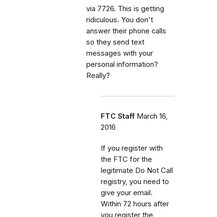
via 7726. This is getting
ridiculous. You don't
answer their phone calls
so they send text
messages with your
personal information?
Really?
FTC Staff
March 16,
2016
If you register with
the FTC for the
legitimate Do Not Call
registry, you need to
give your email.
Within 72 hours after
you register the