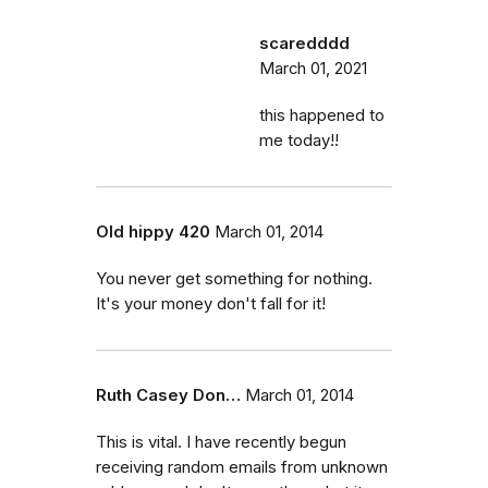
scaredddd
March 01, 2021
this happened to
me today!!
Old hippy 420
March 01, 2014
You never get something for nothing.
It's your money don't fall for it!
Ruth Casey Don…
March 01, 2014
This is vital. I have recently begun
receiving random emails from unknown