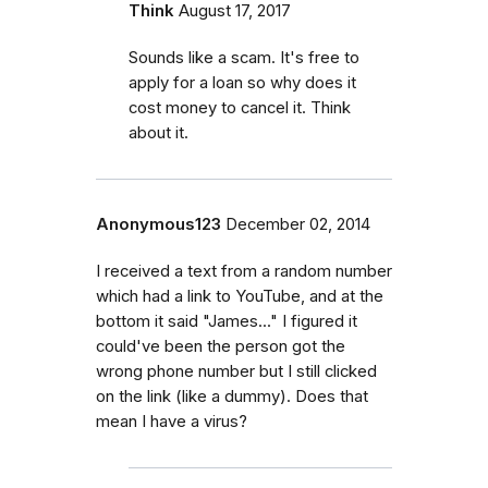
Think
August 17, 2017
Sounds like a scam. It's free to
apply for a loan so why does it
cost money to cancel it. Think
about it.
Anonymous123
December 02, 2014
I received a text from a random number
which had a link to YouTube, and at the
bottom it said "James..." I figured it
could've been the person got the
wrong phone number but I still clicked
on the link (like a dummy). Does that
mean I have a virus?