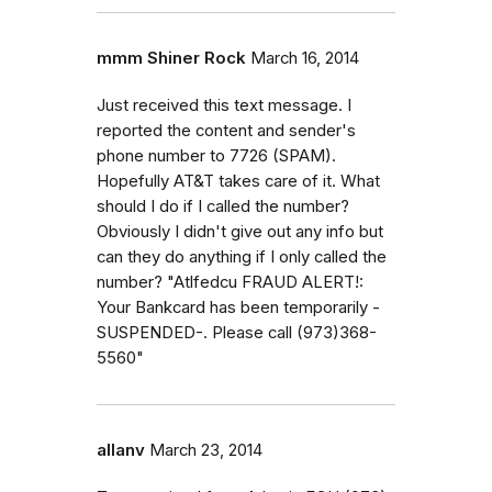
mmm Shiner Rock
March 16, 2014
Just received this text message. I
reported the content and sender's
phone number to 7726 (SPAM).
Hopefully AT&T takes care of it. What
should I do if I called the number?
Obviously I didn't give out any info but
can they do anything if I only called the
number? "Atlfedcu FRAUD ALERT!:
Your Bankcard has been temporarily -
SUSPENDED-. Please call (973)368-
5560"
allanv
March 23, 2014