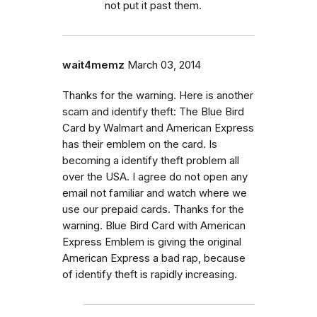
not put it past them.
wait4memz
March 03, 2014
Thanks for the warning. Here is another
scam and identify theft: The Blue Bird
Card by Walmart and American Express
has their emblem on the card. Is
becoming a identify theft problem all
over the USA. I agree do not open any
email not familiar and watch where we
use our prepaid cards. Thanks for the
warning. Blue Bird Card with American
Express Emblem is giving the original
American Express a bad rap, because
of identify theft is rapidly increasing.