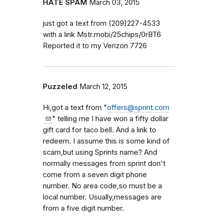
HATE SPAM
March 03, 2015
just got a text from (209)227-4533
with a link Mstr.mobi/25chips/0rBT6
Reported it to my Verizon 7726
Puzzeled
March 12, 2015
Hi,got a text from "
offers@sprint.com
" telling me I have won a fifty dollar
gift card for taco bell. And a link to
redeem. I assume this is some kind of
scam,but using Sprints name? And
normally messages from sprint don't
come from a seven digit phone
number. No area code,so must be a
local number. Usually,messages are
from a five digit number.