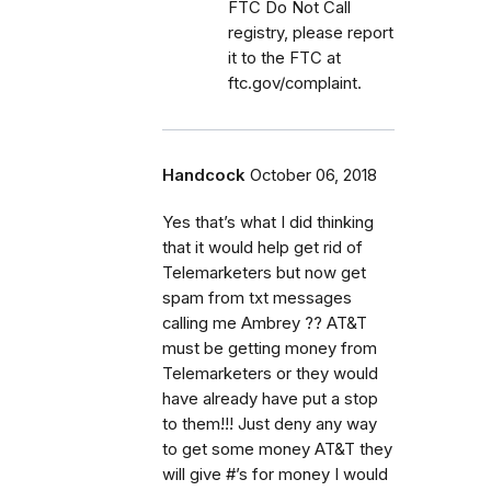
FTC Do Not Call
registry, please report
it to the FTC at
ftc.gov/complaint.
Handcock
October 06, 2018
Yes that’s what I did thinking
that it would help get rid of
Telemarketers but now get
spam from txt messages
calling me Ambrey ?? AT&T
must be getting money from
Telemarketers or they would
have already have put a stop
to them!!! Just deny any way
to get some money AT&T they
will give #’s for money I would