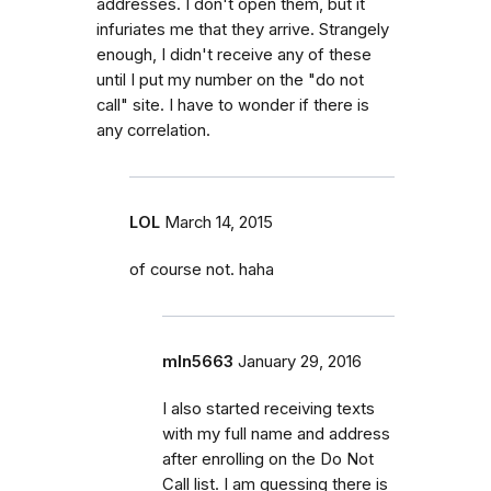
addresses. I don't open them, but it
infuriates me that they arrive. Strangely
enough, I didn't receive any of these
until I put my number on the "do not
call" site. I have to wonder if there is
any correlation.
LOL
March 14, 2015
of course not. haha
mln5663
January 29, 2016
I also started receiving texts
with my full name and address
after enrolling on the Do Not
Call list. I am guessing there is