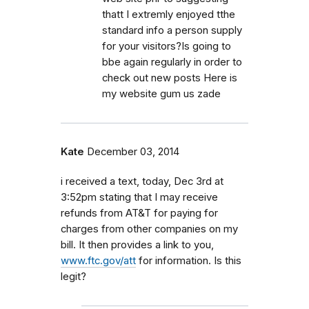
thatt I extremly enjoyed tthe
standard info a person supply
for your visitors?Is going to
bbe again regularly in order to
check out new posts Here is
my website gum us zade
Kate
December 03, 2014
i received a text, today, Dec 3rd at
3:52pm stating that I may receive
refunds from AT&T for paying for
charges from other companies on my
bill. It then provides a link to you,
www.ftc.gov/att
for information. Is this
legit?