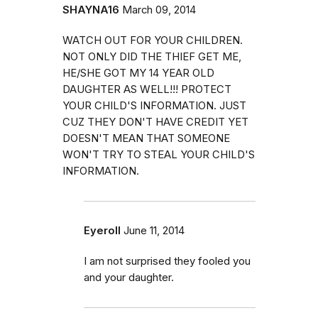
SHAYNA16
March 09, 2014
WATCH OUT FOR YOUR CHILDREN.
NOT ONLY DID THE THIEF GET ME,
HE/SHE GOT MY 14 YEAR OLD
DAUGHTER AS WELL!!! PROTECT
YOUR CHILD'S INFORMATION. JUST
CUZ THEY DON'T HAVE CREDIT YET
DOESN'T MEAN THAT SOMEONE
WON'T TRY TO STEAL YOUR CHILD'S
INFORMATION.
Eyeroll
June 11, 2014
I am not surprised they fooled you
and your daughter.