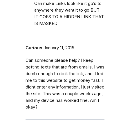
Can make Links look like it go’s to
anywhere they want it to go BUT
IT GOES TO A HIDDEN LINK THAT
IS MASKED
Curious
January 11, 2015
Can someone please help? I keep
getting texts that are from emails. I was
dumb enough to click the link, and it led
me to this website to get money fast. I
didnt enter any information, I just visited
the site. This was a couple weeks ago,
and my device has worked fine. Am I
okay?