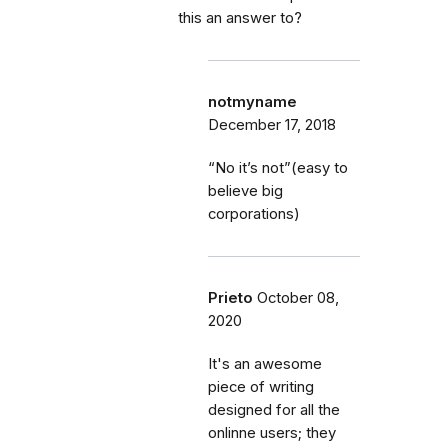
this an answer to?
notmyname
December 17, 2018
“No it’s not”(easy to
believe big
corporations)
Prieto
October 08,
2020
It's an awesome
piece of writing
designed for all the
onlinne users; they