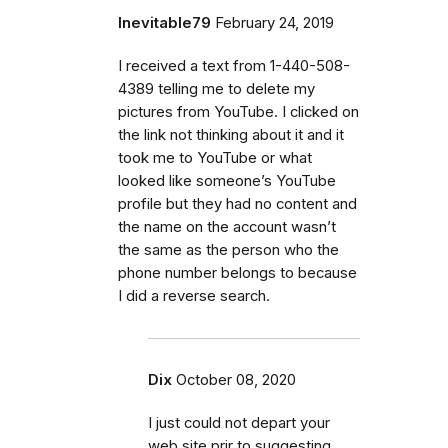
Inevitable79
February 24, 2019
I received a text from 1-440-508-
4389 telling me to delete my
pictures from YouTube. I clicked on
the link not thinking about it and it
took me to YouTube or what
looked like someone’s YouTube
profile but they had no content and
the name on the account wasn’t
the same as the person who the
phone number belongs to because
I did a reverse search.
Dix
October 08, 2020
I just could not depart your
web site prir to suggesting