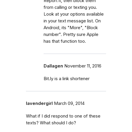
Report it, then block them
from calling or texting you.
Look at your options available
in your text message list. On
Android, its "More", "Block
number". Pretty sure Apple
has that function too.
Dallagen
November 11, 2016
Bit.ly is a link shortener
lavendergirl
March 09, 2014
What if I did respond to one of these
texts? What should I do?