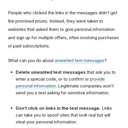
People who clicked the links in the messages didn’t get
the promised prizes. Instead, they were taken to
websites that asked them to give personal information
and sign up for multiple offers, often involving purchases
or paid subscriptions.
What can you do about
unwanted text messages
?
Delete unwanted text messages
that ask you to
enter a special code, or to confirm or
provide
personal information
. Legitimate companies won’t
send you a text asking for sensitive information.
Don’t click on links in the text message.
Links
can take you to spoof sites that look real but will
steal your personal information.