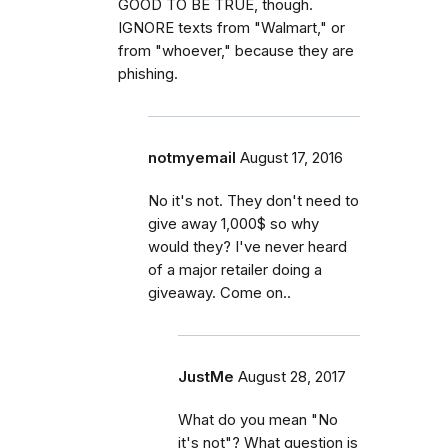
GOOD TO BE TRUE, though.
IGNORE texts from "Walmart," or
from "whoever," because they are
phishing.
notmyemail
August 17, 2016
No it's not. They don't need to
give away 1,000$ so why
would they? I've never heard
of a major retailer doing a
giveaway. Come on..
JustMe
August 28, 2017
What do you mean "No
it's not"? What question is