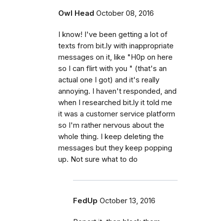
Owl Head
October 08, 2016
I know! I've been getting a lot of
texts from bit.ly with inappropriate
messages on it, like "H0p on here
so I can flirt with you " (that's an
actual one I got) and it's really
annoying. I haven't responded, and
when I researched bit.ly it told me
it was a customer service platform
so I'm rather nervous about the
whole thing. I keep deleting the
messages but they keep popping
up. Not sure what to do
FedUp
October 13, 2016