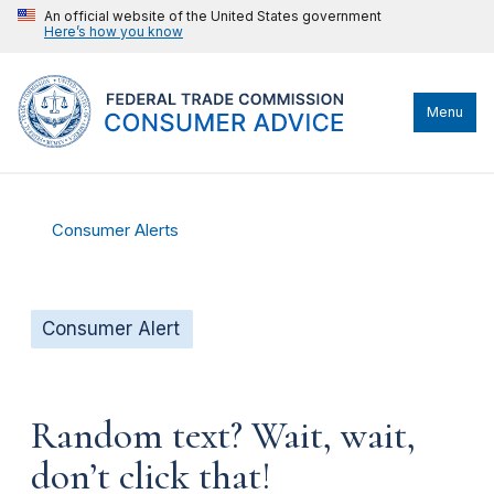
An official website of the United States government
Here’s how you know
Menu
Consumer Alerts
Consumer Alert
Random text? Wait, wait,
don’t click that!