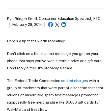
By
Consumer Education Specialist, FTC
Bridget Small
February 28, 2014
Here’s a tip that’s worth repeating:
Don’t click on a link in a text message you get on your
phone that says you’ve won a terrific prize or a gift card.
Don’t reply either. It’s probably a scam.
The Federal Trade Commission
settled charges
with a
group of marketers that were part of a scheme that sent
millions of unsolicited spam text messages promoting
supposedly free merchandise like $1,000 gift cards for
Wal-Mart and Best Buy.