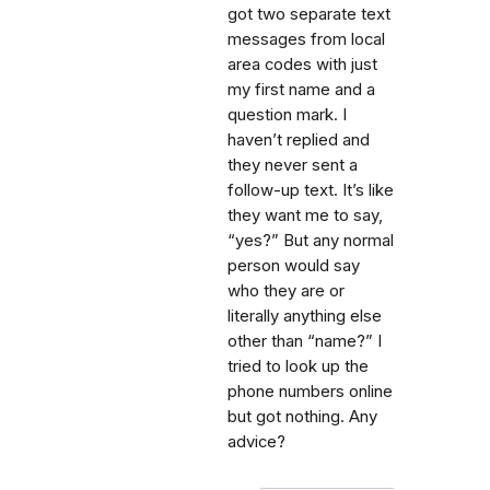
got two separate text
messages from local
area codes with just
my first name and a
question mark. I
haven’t replied and
they never sent a
follow-up text. It’s like
they want me to say,
“yes?” But any normal
person would say
who they are or
literally anything else
other than “name?” I
tried to look up the
phone numbers online
but got nothing. Any
advice?