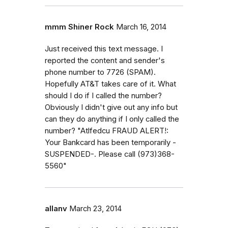
mmm Shiner Rock
March 16, 2014
Just received this text message. I
reported the content and sender's
phone number to 7726 (SPAM).
Hopefully AT&T takes care of it. What
should I do if I called the number?
Obviously I didn't give out any info but
can they do anything if I only called the
number? "Atlfedcu FRAUD ALERT!:
Your Bankcard has been temporarily -
SUSPENDED-. Please call (973)368-
5560"
allanv
March 23, 2014