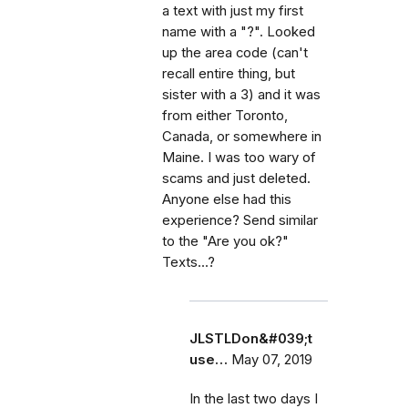
a text with just my first
name with a "?". Looked
up the area code (can't
recall entire thing, but
sister with a 3) and it was
from either Toronto,
Canada, or somewhere in
Maine. I was too wary of
scams and just deleted.
Anyone else had this
experience? Send similar
to the "Are you ok?"
Texts...?
JLSTLDon&#039;t
use…
May 07, 2019
In the last two days I