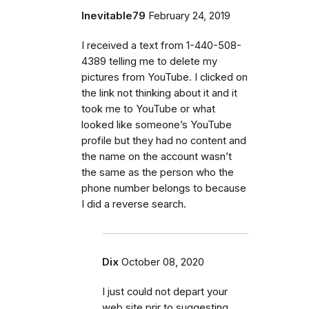
Inevitable79
February 24, 2019
I received a text from 1-440-508-
4389 telling me to delete my
pictures from YouTube. I clicked on
the link not thinking about it and it
took me to YouTube or what
looked like someone’s YouTube
profile but they had no content and
the name on the account wasn’t
the same as the person who the
phone number belongs to because
I did a reverse search.
Dix
October 08, 2020
I just could not depart your
web site prir to suggesting