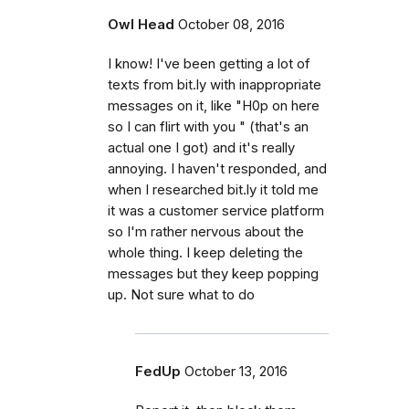
Owl Head
October 08, 2016
I know! I've been getting a lot of
texts from bit.ly with inappropriate
messages on it, like "H0p on here
so I can flirt with you " (that's an
actual one I got) and it's really
annoying. I haven't responded, and
when I researched bit.ly it told me
it was a customer service platform
so I'm rather nervous about the
whole thing. I keep deleting the
messages but they keep popping
up. Not sure what to do
FedUp
October 13, 2016