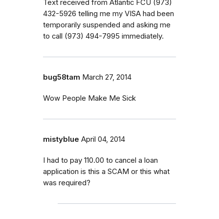
Text received from Atlantic FCU (973)
432-5926 telling me my VISA had been
temporarily suspended and asking me
to call (973) 494-7995 immediately.
bug58tam
March 27, 2014
Wow People Make Me Sick
mistyblue
April 04, 2014
I had to pay 110.00 to cancel a loan
application is this a SCAM or this what
was required?