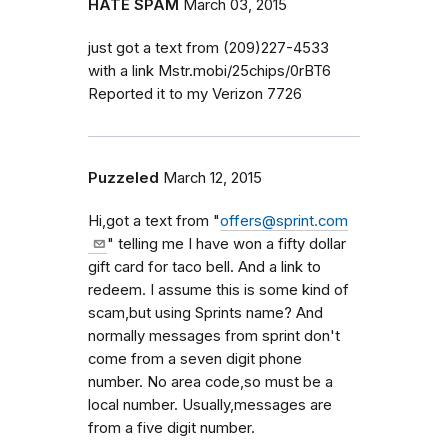
HATE SPAM
March 03, 2015
just got a text from (209)227-4533
with a link Mstr.mobi/25chips/0rBT6
Reported it to my Verizon 7726
Puzzeled
March 12, 2015
Hi,got a text from "
offers@sprint.com
" telling me I have won a fifty dollar
gift card for taco bell. And a link to
redeem. I assume this is some kind of
scam,but using Sprints name? And
normally messages from sprint don't
come from a seven digit phone
number. No area code,so must be a
local number. Usually,messages are
from a five digit number.