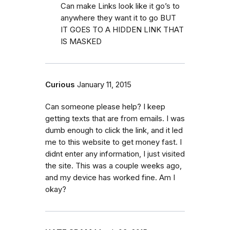
Can make Links look like it go’s to
anywhere they want it to go BUT
IT GOES TO A HIDDEN LINK THAT
IS MASKED
Curious
January 11, 2015
Can someone please help? I keep
getting texts that are from emails. I was
dumb enough to click the link, and it led
me to this website to get money fast. I
didnt enter any information, I just visited
the site. This was a couple weeks ago,
and my device has worked fine. Am I
okay?