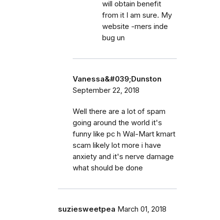
will obtain benefit
from it I am sure. My
website -mers inde
bug un
Vanessa&#039;Dunston
September 22, 2018
Well there are a lot of spam
going around the world it's
funny like pc h Wal-Mart kmart
scam likely lot more i have
anxiety and it's nerve damage
what should be done
suziesweetpea
March 01, 2018