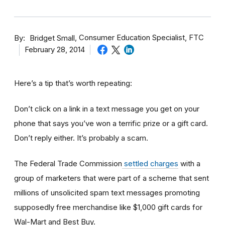
By
Consumer Education Specialist, FTC
Bridget Small
February 28, 2014
Here’s a tip that’s worth repeating:
Don’t click on a link in a text message you get on your
phone that says you’ve won a terrific prize or a gift card.
Don’t reply either. It’s probably a scam.
The Federal Trade Commission
settled charges
with a
group of marketers that were part of a scheme that sent
millions of unsolicited spam text messages promoting
supposedly free merchandise like $1,000 gift cards for
Wal-Mart and Best Buy.