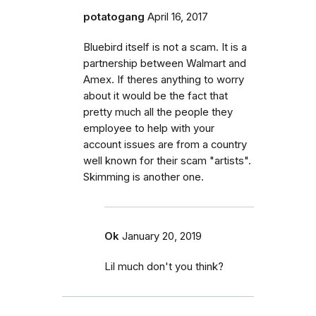
potatogang
April 16, 2017
Bluebird itself is not a scam. It is a
partnership between Walmart and
Amex. If theres anything to worry
about it would be the fact that
pretty much all the people they
employee to help with your
account issues are from a country
well known for their scam "artists".
Skimming is another one.
Ok
January 20, 2019
Lil much don't you think?