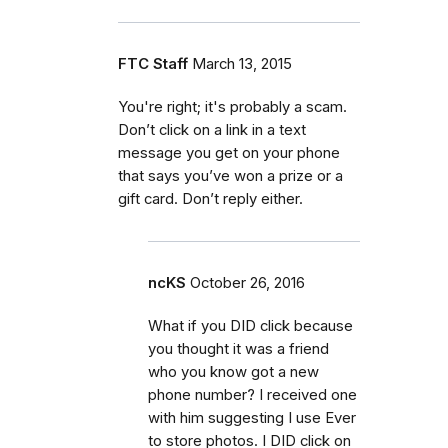
FTC Staff
March 13, 2015
You're right; it's probably a scam.
Don’t click on a link in a text
message you get on your phone
that says you’ve won a prize or a
gift card. Don’t reply either.
ncKS
October 26, 2016
What if you DID click because
you thought it was a friend
who you know got a new
phone number? I received one
with him suggesting I use Ever
to store photos. I DID click on