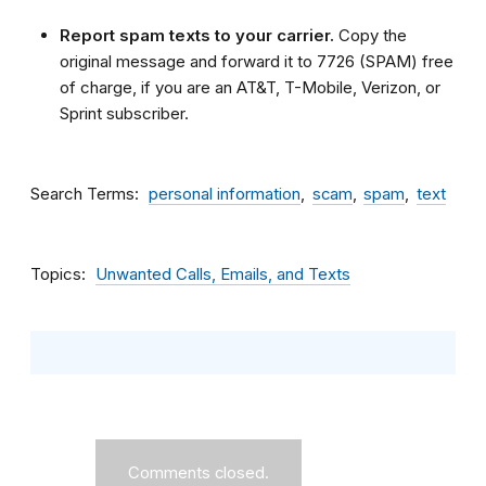
Report spam texts to your carrier.
Copy the
original message and forward it to 7726 (SPAM) free
of charge, if you are an AT&T, T-Mobile, Verizon, or
Sprint subscriber.
Search Terms
personal information
scam
spam
text
Topics
Unwanted Calls, Emails, and Texts
Comments closed.