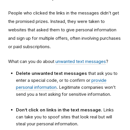
People who clicked the links in the messages didn’t get
the promised prizes. Instead, they were taken to
websites that asked them to give personal information
and sign up for multiple offers, often involving purchases
or paid subscriptions.
What can you do about
unwanted text messages
?
Delete unwanted text messages
that ask you to
enter a special code, or to confirm or
provide
personal information
. Legitimate companies won’t
send you a text asking for sensitive information.
Don’t click on links in the text message.
Links
can take you to spoof sites that look real but will
steal your personal information.