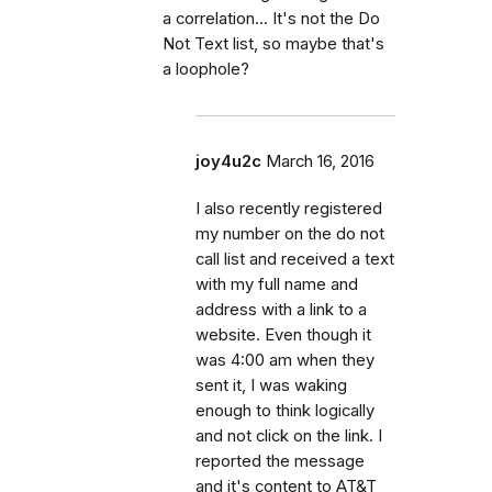
a correlation... It's not the Do
Not Text list, so maybe that's
a loophole?
joy4u2c
March 16, 2016
I also recently registered
my number on the do not
call list and received a text
with my full name and
address with a link to a
website. Even though it
was 4:00 am when they
sent it, I was waking
enough to think logically
and not click on the link. I
reported the message
and it's content to AT&T