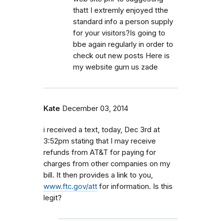
thatt I extremly enjoyed tthe
standard info a person supply
for your visitors?Is going to
bbe again regularly in order to
check out new posts Here is
my website gum us zade
Kate
December 03, 2014
i received a text, today, Dec 3rd at
3:52pm stating that I may receive
refunds from AT&T for paying for
charges from other companies on my
bill. It then provides a link to you,
www.ftc.gov/att
for information. Is this
legit?