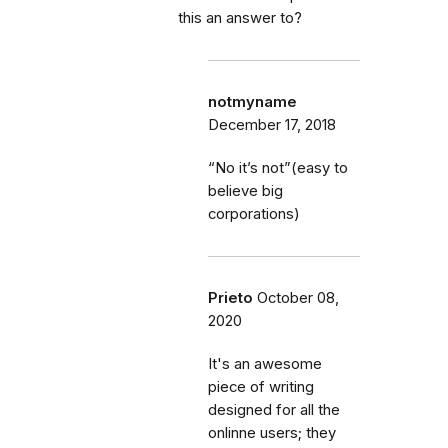
this an answer to?
notmyname
December 17, 2018
“No it’s not”(easy to
believe big
corporations)
Prieto
October 08,
2020
It's an awesome
piece of writing
designed for all the
onlinne users; they