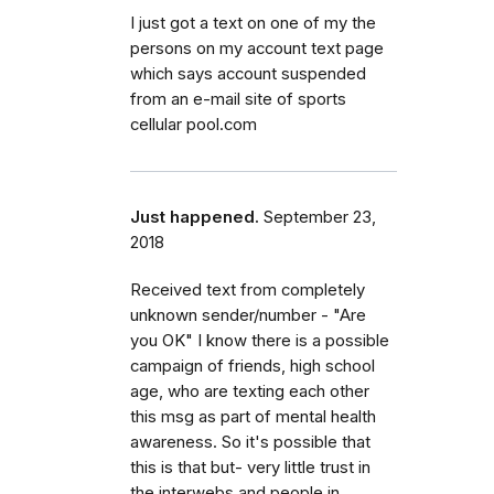
I just got a text on one of my the
persons on my account text page
which says account suspended
from an e-mail site of sports
cellular pool.com
Just happened.
September 23,
2018
Received text from completely
unknown sender/number - "Are
you OK" I know there is a possible
campaign of friends, high school
age, who are texting each other
this msg as part of mental health
awareness. So it's possible that
this is that but- very little trust in
the interwebs and people in