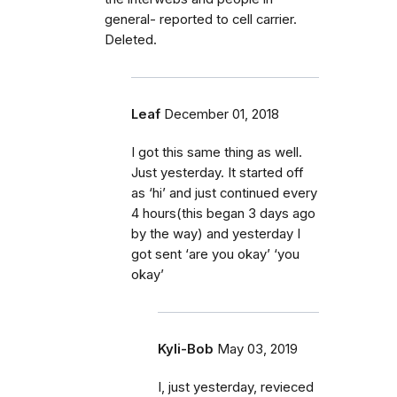
general- reported to cell carrier.
Deleted.
Leaf
December 01, 2018
I got this same thing as well.
Just yesterday. It started off
as ‘hi’ and just continued every
4 hours(this began 3 days ago
by the way) and yesterday I
got sent ‘are you okay’ ‘you
okay’
Kyli-Bob
May 03, 2019
I, just yesterday, revieced