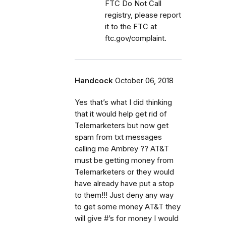
FTC Do Not Call
registry, please report
it to the FTC at
ftc.gov/complaint.
Handcock
October 06, 2018
Yes that’s what I did thinking
that it would help get rid of
Telemarketers but now get
spam from txt messages
calling me Ambrey ?? AT&T
must be getting money from
Telemarketers or they would
have already have put a stop
to them!!! Just deny any way
to get some money AT&T they
will give #’s for money I would