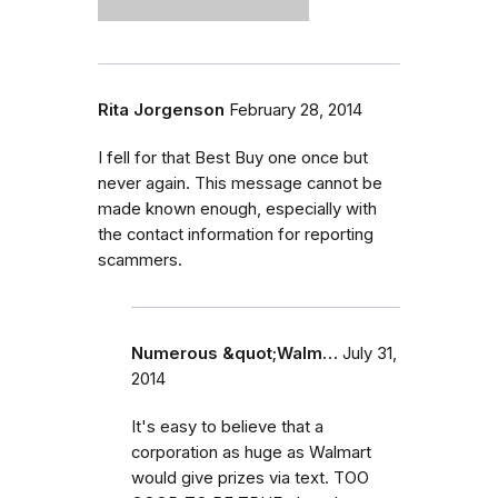
Rita Jorgenson
February 28, 2014
I fell for that Best Buy one once but
never again. This message cannot be
made known enough, especially with
the contact information for reporting
scammers.
Numerous &quot;Walm…
July 31,
2014
It's easy to believe that a
corporation as huge as Walmart
would give prizes via text. TOO