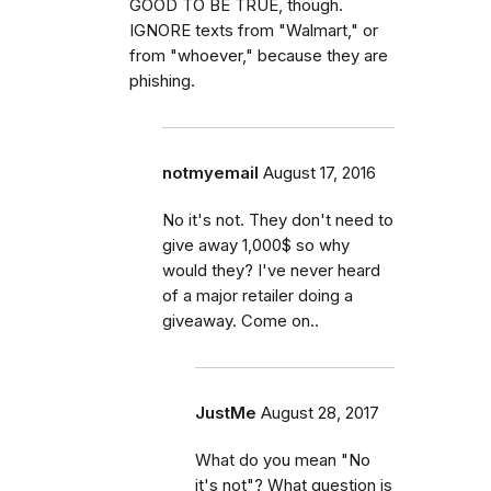
GOOD TO BE TRUE, though.
IGNORE texts from "Walmart," or
from "whoever," because they are
phishing.
notmyemail
August 17, 2016
No it's not. They don't need to
give away 1,000$ so why
would they? I've never heard
of a major retailer doing a
giveaway. Come on..
JustMe
August 28, 2017
What do you mean "No
it's not"? What question is