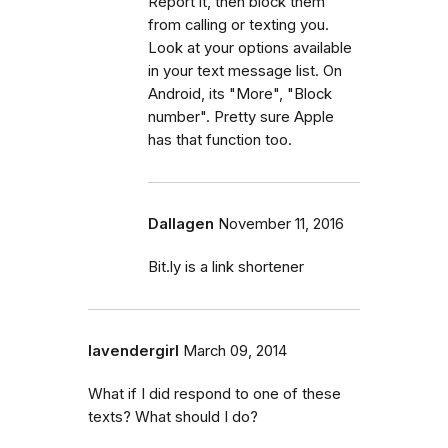
Report it, then block them
from calling or texting you.
Look at your options available
in your text message list. On
Android, its "More", "Block
number". Pretty sure Apple
has that function too.
Dallagen
November 11, 2016
Bit.ly is a link shortener
lavendergirl
March 09, 2014
What if I did respond to one of these
texts? What should I do?