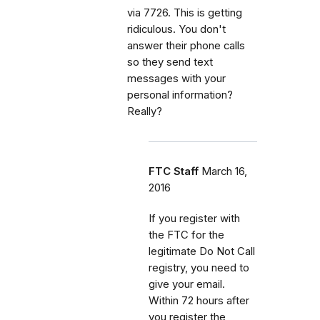
via 7726. This is getting
ridiculous. You don't
answer their phone calls
so they send text
messages with your
personal information?
Really?
FTC Staff
March 16,
2016
If you register with
the FTC for the
legitimate Do Not Call
registry, you need to
give your email.
Within 72 hours after
you register the