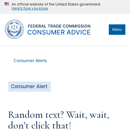
An official website of the United States government
Here’s how you know
Menu
Consumer Alerts
Consumer Alert
Random text? Wait, wait,
don’t click that!