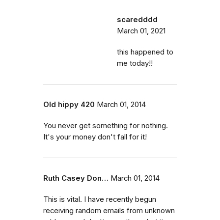
scaredddd
March 01, 2021
this happened to
me today!!
Old hippy 420
March 01, 2014
You never get something for nothing.
It's your money don't fall for it!
Ruth Casey Don…
March 01, 2014
This is vital. I have recently begun
receiving random emails from unknown