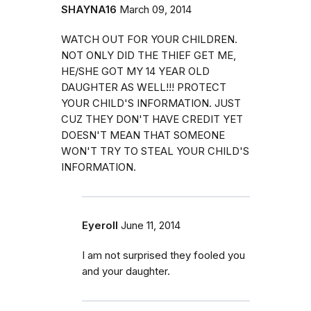
SHAYNA16
March 09, 2014
WATCH OUT FOR YOUR CHILDREN.
NOT ONLY DID THE THIEF GET ME,
HE/SHE GOT MY 14 YEAR OLD
DAUGHTER AS WELL!!! PROTECT
YOUR CHILD'S INFORMATION. JUST
CUZ THEY DON'T HAVE CREDIT YET
DOESN'T MEAN THAT SOMEONE
WON'T TRY TO STEAL YOUR CHILD'S
INFORMATION.
Eyeroll
June 11, 2014
I am not surprised they fooled you
and your daughter.