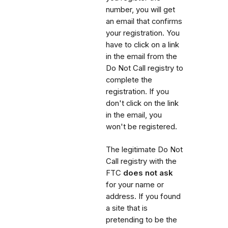
number, you will get
an email that confirms
your registration. You
have to click on a link
in the email from the
Do Not Call registry to
complete the
registration. If you
don't click on the link
in the email, you
won't be registered.
The legitimate Do Not
Call registry with the
FTC
does not ask
for your name or
address. If you found
a site that is
pretending to be the