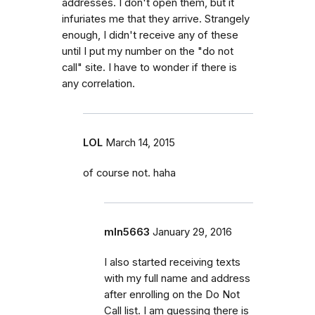
addresses. I don't open them, but it
infuriates me that they arrive. Strangely
enough, I didn't receive any of these
until I put my number on the "do not
call" site. I have to wonder if there is
any correlation.
LOL
March 14, 2015
of course not. haha
mln5663
January 29, 2016
I also started receiving texts
with my full name and address
after enrolling on the Do Not
Call list. I am guessing there is