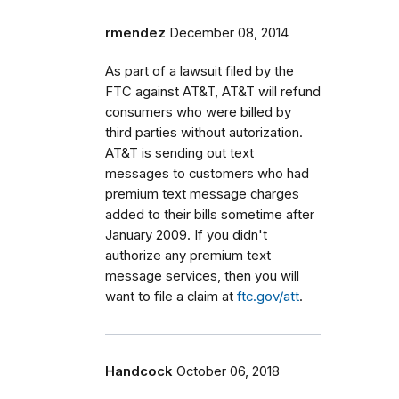
rmendez
December 08, 2014
As part of a lawsuit filed by the
FTC against AT&T, AT&T will refund
consumers who were billed by
third parties without autorization.
AT&T is sending out text
messages to customers who had
premium text message charges
added to their bills sometime after
January 2009. If you didn't
authorize any premium text
message services, then you will
want to file a claim at
ftc.gov/att
.
Handcock
October 06, 2018