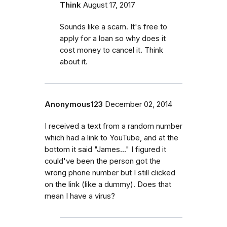
Think
August 17, 2017
Sounds like a scam. It's free to
apply for a loan so why does it
cost money to cancel it. Think
about it.
Anonymous123
December 02, 2014
I received a text from a random number
which had a link to YouTube, and at the
bottom it said "James..." I figured it
could've been the person got the
wrong phone number but I still clicked
on the link (like a dummy). Does that
mean I have a virus?