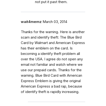
not put it past them.
wait4memz
March 03, 2014
Thanks for the warning. Here is another
scam and identify theft: The Blue Bird
Card by Walmart and American Express
has their emblem on the card. Is
becoming a identify theft problem all
over the USA. I agree do not open any
email not familiar and watch where we
use our prepaid cards. Thanks for the
warning. Blue Bird Card with American
Express Emblem is giving the original
American Express a bad rap, because
of identify theft is rapidly increasing.