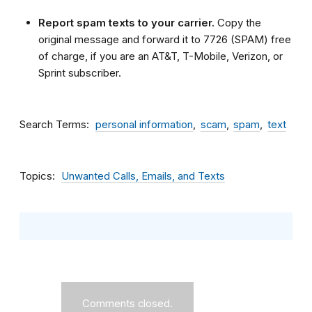
Report spam texts to your carrier.
Copy the
original message and forward it to 7726 (SPAM) free
of charge, if you are an AT&T, T-Mobile, Verizon, or
Sprint subscriber.
Search Terms
personal information
scam
spam
text
Topics
Unwanted Calls, Emails, and Texts
Comments closed.