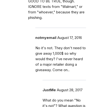
GOOD TO BE TRUE, though.
IGNORE texts from "Walmart," or
from "whoever," because they are
phishing.
notmyemail
August 17, 2016
No it's not. They don't need to
give away 1,000$ so why
would they? I've never heard
of a major retailer doing a
giveaway. Come on..
JustMe
August 28, 2017
What do you mean "No
it's not"? What question is