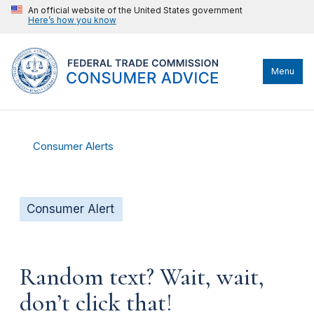
An official website of the United States government
Here’s how you know
Menu
Consumer Alerts
Consumer Alert
Random text? Wait, wait,
don’t click that!