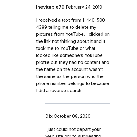
Inevitable79
February 24, 2019
I received a text from 1-440-508-
4389 telling me to delete my
pictures from YouTube. I clicked on
the link not thinking about it and it
took me to YouTube or what
looked like someone’s YouTube
profile but they had no content and
the name on the account wasn’t
the same as the person who the
phone number belongs to because
I did a reverse search.
Dix
October 08, 2020
I just could not depart your
web site prir to suggesting