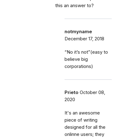
this an answer to?
notmyname
December 17, 2018
“No it’s not”(easy to
believe big
corporations)
Prieto
October 08,
2020
It's an awesome
piece of writing
designed for all the
onlinne users; they