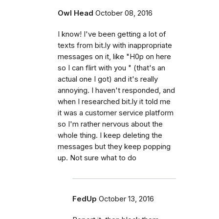
Owl Head
October 08, 2016
I know! I've been getting a lot of
texts from bit.ly with inappropriate
messages on it, like "H0p on here
so I can flirt with you " (that's an
actual one I got) and it's really
annoying. I haven't responded, and
when I researched bit.ly it told me
it was a customer service platform
so I'm rather nervous about the
whole thing. I keep deleting the
messages but they keep popping
up. Not sure what to do
FedUp
October 13, 2016