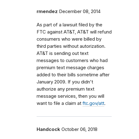
rmendez
December 08, 2014
As part of a lawsuit filed by the
FTC against AT&T, AT&T will refund
consumers who were billed by
third parties without autorization.
AT&T is sending out text
messages to customers who had
premium text message charges
added to their bills sometime after
January 2009. If you didn't
authorize any premium text
message services, then you will
want to file a claim at
ftc.gov/att
.
Handcock
October 06, 2018