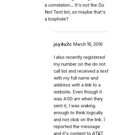
a correlation... It's not the Do
Not Text list, so maybe that's
a loophole?
joy4u2c
March 16, 2016
I also recently registered
my number on the do not
call list and received a text
with my full name and
address with a link to a
website. Even though it
was 4:00 am when they
sent it, I was waking
enough to think logically
and not click on the link. I
reported the message
and it's content to AT&T