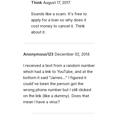
Think
August 17, 2017
Sounds like a scam. It's free to
apply for a loan so why does it
cost money to cancel it. Think
about it.
Anonymous123
December 02, 2014
I received a text from a random number
which had a link to YouTube, and at the
bottom it said "James..." I figured it
could've been the person got the
wrong phone number but I still clicked
on the link (like a dummy). Does that
mean I have a virus?