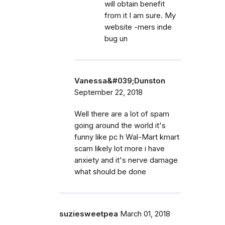
will obtain benefit
from it I am sure. My
website -mers inde
bug un
Vanessa&#039;Dunston
September 22, 2018
Well there are a lot of spam
going around the world it's
funny like pc h Wal-Mart kmart
scam likely lot more i have
anxiety and it's nerve damage
what should be done
suziesweetpea
March 01, 2018