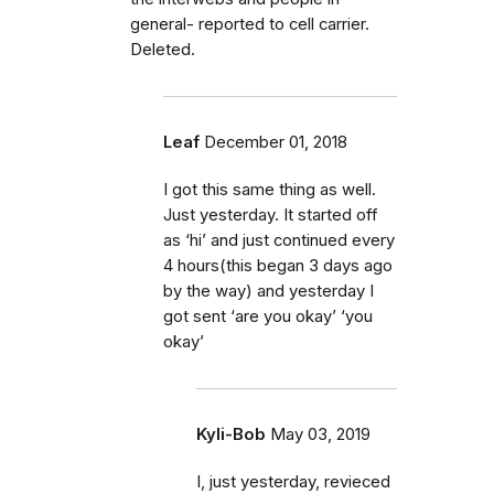
general- reported to cell carrier.
Deleted.
Leaf
December 01, 2018
I got this same thing as well.
Just yesterday. It started off
as ‘hi’ and just continued every
4 hours(this began 3 days ago
by the way) and yesterday I
got sent ‘are you okay’ ‘you
okay’
Kyli-Bob
May 03, 2019
I, just yesterday, revieced