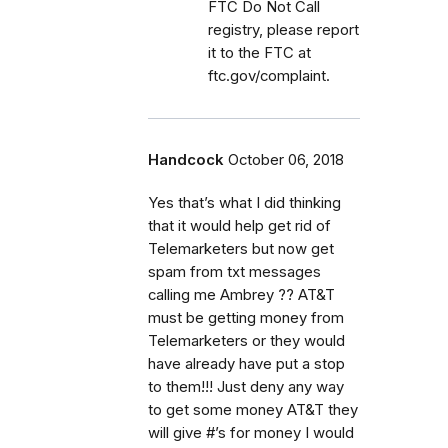
FTC Do Not Call
registry, please report
it to the FTC at
ftc.gov/complaint.
Handcock
October 06, 2018
Yes that’s what I did thinking
that it would help get rid of
Telemarketers but now get
spam from txt messages
calling me Ambrey ?? AT&T
must be getting money from
Telemarketers or they would
have already have put a stop
to them!!! Just deny any way
to get some money AT&T they
will give #’s for money I would