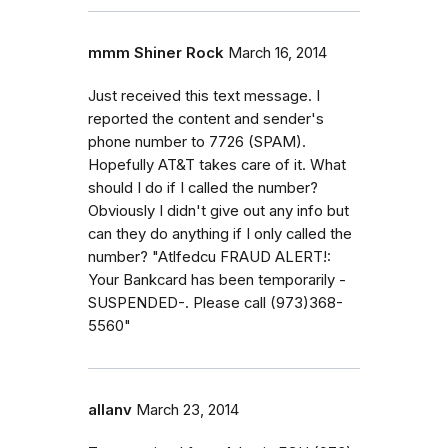
mmm Shiner Rock
March 16, 2014
Just received this text message. I
reported the content and sender's
phone number to 7726 (SPAM).
Hopefully AT&T takes care of it. What
should I do if I called the number?
Obviously I didn't give out any info but
can they do anything if I only called the
number? "Atlfedcu FRAUD ALERT!:
Your Bankcard has been temporarily -
SUSPENDED-. Please call (973)368-
5560"
allanv
March 23, 2014