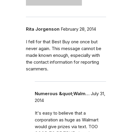
Rita Jorgenson
February 28, 2014
I fell for that Best Buy one once but
never again. This message cannot be
made known enough, especially with
the contact information for reporting
scammers.
Numerous &quot;Walm…
July 31,
2014
It's easy to believe that a
corporation as huge as Walmart
would give prizes via text. TOO