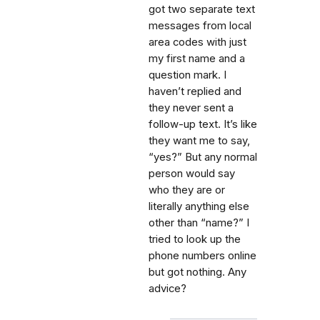
got two separate text
messages from local
area codes with just
my first name and a
question mark. I
haven’t replied and
they never sent a
follow-up text. It’s like
they want me to say,
“yes?” But any normal
person would say
who they are or
literally anything else
other than “name?” I
tried to look up the
phone numbers online
but got nothing. Any
advice?