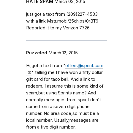
HATE SPAM
March 03, 2015
just got a text from (209)227-4533
with a link Mstr.mobi/25chips/0rBT6
Reported it to my Verizon 7726
Puzzeled
March 12, 2015
Hi,got a text from "
offers@sprint.com
" telling me I have won a fifty dollar
gift card for taco bell. And a link to
redeem. I assume this is some kind of
scam,but using Sprints name? And
normally messages from sprint don't
come from a seven digit phone
number. No area code,so must be a
local number. Usually,messages are
from a five digit number.