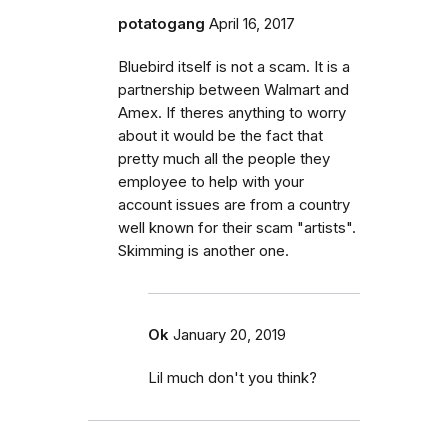
potatogang
April 16, 2017
Bluebird itself is not a scam. It is a
partnership between Walmart and
Amex. If theres anything to worry
about it would be the fact that
pretty much all the people they
employee to help with your
account issues are from a country
well known for their scam "artists".
Skimming is another one.
Ok
January 20, 2019
Lil much don't you think?