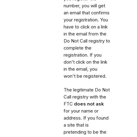
number, you will get
an email that confirms
your registration. You
have to click on a link
in the email from the
Do Not Call registry to
complete the
registration. If you
don't click on the link
in the email, you
won't be registered.
The legitimate Do Not
Call registry with the
FTC
does not ask
for your name or
address. If you found
a site that is
pretending to be the