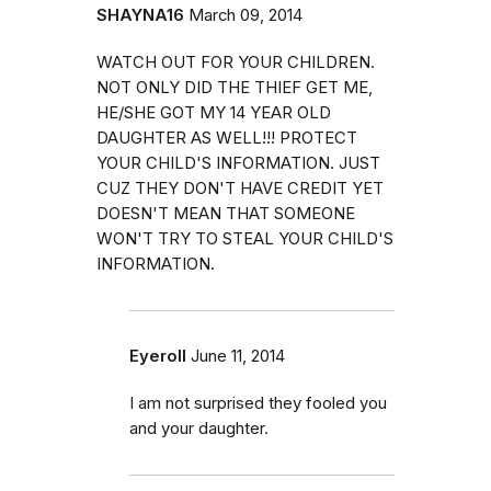
SHAYNA16
March 09, 2014
WATCH OUT FOR YOUR CHILDREN.
NOT ONLY DID THE THIEF GET ME,
HE/SHE GOT MY 14 YEAR OLD
DAUGHTER AS WELL!!! PROTECT
YOUR CHILD'S INFORMATION. JUST
CUZ THEY DON'T HAVE CREDIT YET
DOESN'T MEAN THAT SOMEONE
WON'T TRY TO STEAL YOUR CHILD'S
INFORMATION.
Eyeroll
June 11, 2014
I am not surprised they fooled you
and your daughter.