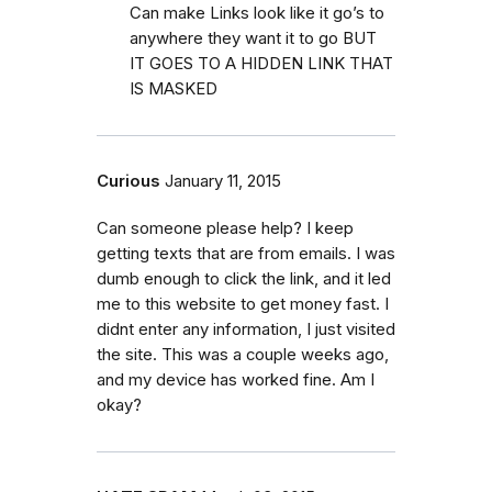
Can make Links look like it go’s to
anywhere they want it to go BUT
IT GOES TO A HIDDEN LINK THAT
IS MASKED
Curious
January 11, 2015
Can someone please help? I keep
getting texts that are from emails. I was
dumb enough to click the link, and it led
me to this website to get money fast. I
didnt enter any information, I just visited
the site. This was a couple weeks ago,
and my device has worked fine. Am I
okay?