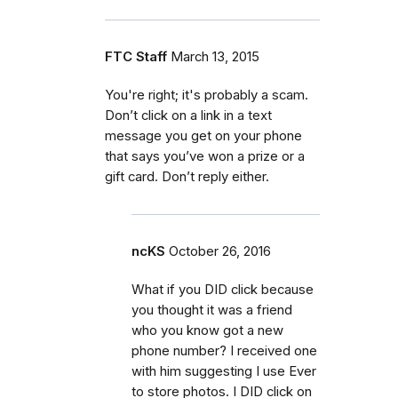
FTC Staff
March 13, 2015
You're right; it's probably a scam.
Don’t click on a link in a text
message you get on your phone
that says you’ve won a prize or a
gift card. Don’t reply either.
ncKS
October 26, 2016
What if you DID click because
you thought it was a friend
who you know got a new
phone number? I received one
with him suggesting I use Ever
to store photos. I DID click on