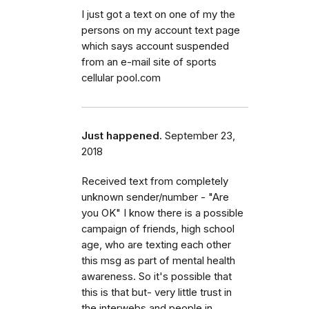
I just got a text on one of my the
persons on my account text page
which says account suspended
from an e-mail site of sports
cellular pool.com
Just happened.
September 23,
2018
Received text from completely
unknown sender/number - "Are
you OK" I know there is a possible
campaign of friends, high school
age, who are texting each other
this msg as part of mental health
awareness. So it's possible that
this is that but- very little trust in
the interwebs and people in