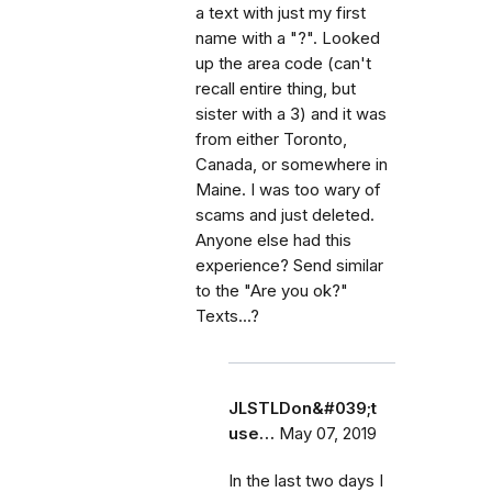
a text with just my first
name with a "?". Looked
up the area code (can't
recall entire thing, but
sister with a 3) and it was
from either Toronto,
Canada, or somewhere in
Maine. I was too wary of
scams and just deleted.
Anyone else had this
experience? Send similar
to the "Are you ok?"
Texts...?
JLSTLDon&#039;t
use…
May 07, 2019
In the last two days I