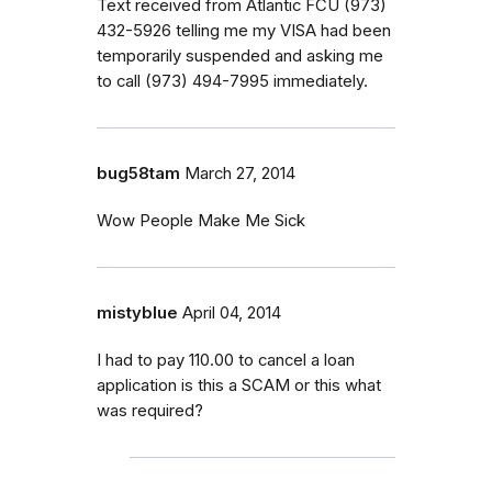
Text received from Atlantic FCU (973)
432-5926 telling me my VISA had been
temporarily suspended and asking me
to call (973) 494-7995 immediately.
bug58tam
March 27, 2014
Wow People Make Me Sick
mistyblue
April 04, 2014
I had to pay 110.00 to cancel a loan
application is this a SCAM or this what
was required?