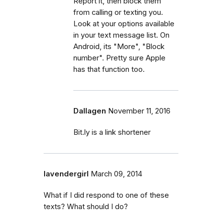
Report it, then block them
from calling or texting you.
Look at your options available
in your text message list. On
Android, its "More", "Block
number". Pretty sure Apple
has that function too.
Dallagen
November 11, 2016
Bit.ly is a link shortener
lavendergirl
March 09, 2014
What if I did respond to one of these
texts? What should I do?