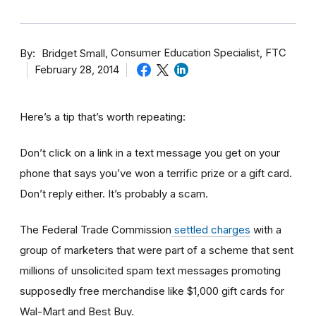
By
Consumer Education Specialist, FTC
Bridget Small
February 28, 2014
Here’s a tip that’s worth repeating:
Don’t click on a link in a text message you get on your
phone that says you’ve won a terrific prize or a gift card.
Don’t reply either. It’s probably a scam.
The Federal Trade Commission
settled charges
with a
group of marketers that were part of a scheme that sent
millions of unsolicited spam text messages promoting
supposedly free merchandise like $1,000 gift cards for
Wal-Mart and Best Buy.