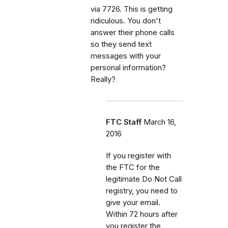
via 7726. This is getting
ridiculous. You don't
answer their phone calls
so they send text
messages with your
personal information?
Really?
FTC Staff
March 16,
2016
If you register with
the FTC for the
legitimate Do Not Call
registry, you need to
give your email.
Within 72 hours after
you register the