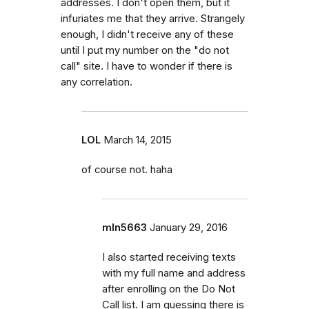
addresses. I don't open them, but it
infuriates me that they arrive. Strangely
enough, I didn't receive any of these
until I put my number on the "do not
call" site. I have to wonder if there is
any correlation.
LOL
March 14, 2015
of course not. haha
mln5663
January 29, 2016
I also started receiving texts
with my full name and address
after enrolling on the Do Not
Call list. I am guessing there is