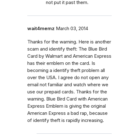
not put it past them.
wait4memz
March 03, 2014
Thanks for the warning. Here is another
scam and identify theft: The Blue Bird
Card by Walmart and American Express
has their emblem on the card. Is
becoming a identify theft problem all
over the USA. I agree do not open any
email not familiar and watch where we
use our prepaid cards. Thanks for the
warning. Blue Bird Card with American
Express Emblem is giving the original
American Express a bad rap, because
of identify theft is rapidly increasing.