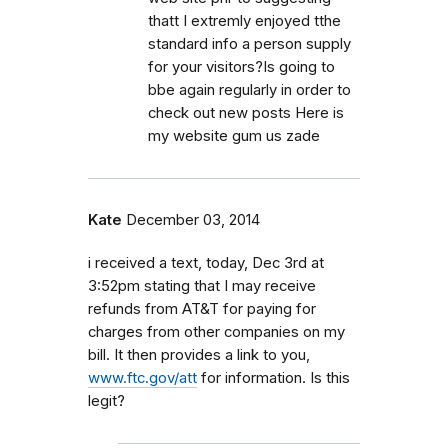
thatt I extremly enjoyed tthe
standard info a person supply
for your visitors?Is going to
bbe again regularly in order to
check out new posts Here is
my website gum us zade
Kate
December 03, 2014
i received a text, today, Dec 3rd at
3:52pm stating that I may receive
refunds from AT&T for paying for
charges from other companies on my
bill. It then provides a link to you,
www.ftc.gov/att
for information. Is this
legit?