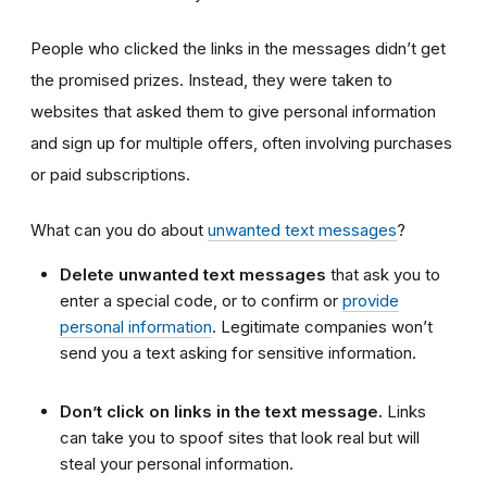
People who clicked the links in the messages didn’t get
the promised prizes. Instead, they were taken to
websites that asked them to give personal information
and sign up for multiple offers, often involving purchases
or paid subscriptions.
What can you do about
unwanted text messages
?
Delete unwanted text messages
that ask you to
enter a special code, or to confirm or
provide
personal information
. Legitimate companies won’t
send you a text asking for sensitive information.
Don’t click on links in the text message.
Links
can take you to spoof sites that look real but will
steal your personal information.