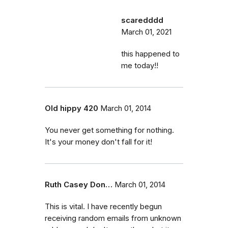
scaredddd
March 01, 2021
this happened to
me today!!
Old hippy 420
March 01, 2014
You never get something for nothing.
It's your money don't fall for it!
Ruth Casey Don…
March 01, 2014
This is vital. I have recently begun
receiving random emails from unknown