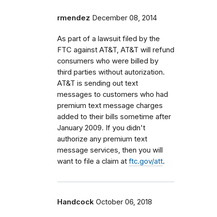
rmendez
December 08, 2014
As part of a lawsuit filed by the
FTC against AT&T, AT&T will refund
consumers who were billed by
third parties without autorization.
AT&T is sending out text
messages to customers who had
premium text message charges
added to their bills sometime after
January 2009. If you didn't
authorize any premium text
message services, then you will
want to file a claim at
ftc.gov/att
.
Handcock
October 06, 2018