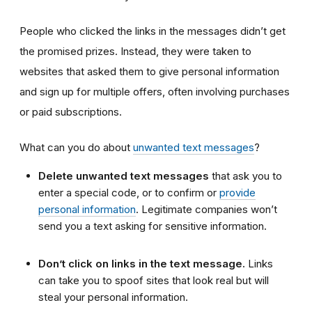
People who clicked the links in the messages didn’t get
the promised prizes. Instead, they were taken to
websites that asked them to give personal information
and sign up for multiple offers, often involving purchases
or paid subscriptions.
What can you do about
unwanted text messages
?
Delete unwanted text messages
that ask you to
enter a special code, or to confirm or
provide
personal information
. Legitimate companies won’t
send you a text asking for sensitive information.
Don’t click on links in the text message.
Links
can take you to spoof sites that look real but will
steal your personal information.