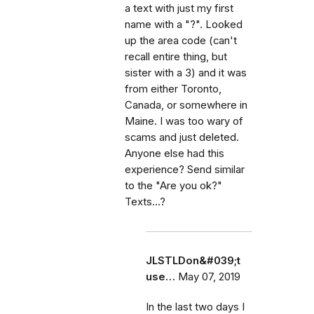
a text with just my first
name with a "?". Looked
up the area code (can't
recall entire thing, but
sister with a 3) and it was
from either Toronto,
Canada, or somewhere in
Maine. I was too wary of
scams and just deleted.
Anyone else had this
experience? Send similar
to the "Are you ok?"
Texts...?
JLSTLDon&#039;t
use…
May 07, 2019
In the last two days I