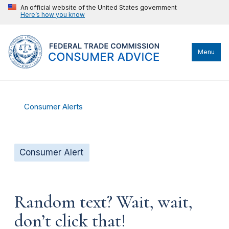
An official website of the United States government
Here’s how you know
Menu
Consumer Alerts
Consumer Alert
Random text? Wait, wait,
don’t click that!