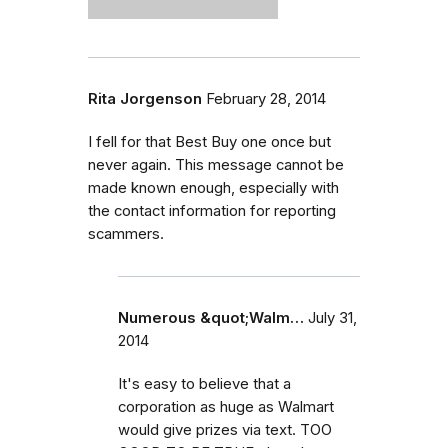
Rita Jorgenson
February 28, 2014
I fell for that Best Buy one once but
never again. This message cannot be
made known enough, especially with
the contact information for reporting
scammers.
Numerous &quot;Walm…
July 31,
2014
It's easy to believe that a
corporation as huge as Walmart
would give prizes via text. TOO