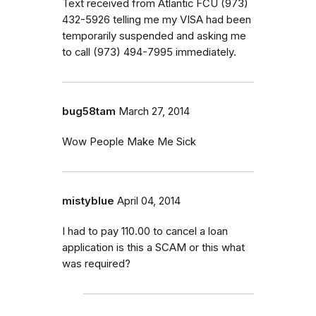
Text received from Atlantic FCU (973)
432-5926 telling me my VISA had been
temporarily suspended and asking me
to call (973) 494-7995 immediately.
bug58tam
March 27, 2014
Wow People Make Me Sick
mistyblue
April 04, 2014
I had to pay 110.00 to cancel a loan
application is this a SCAM or this what
was required?