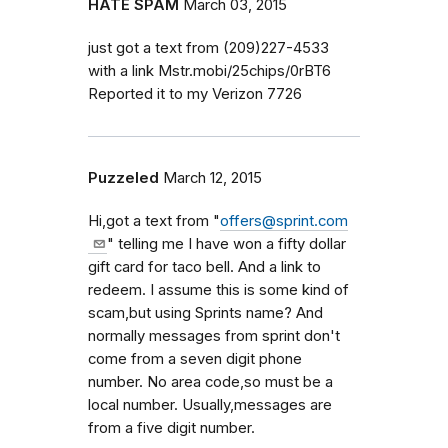
HATE SPAM
March 03, 2015
just got a text from (209)227-4533
with a link Mstr.mobi/25chips/0rBT6
Reported it to my Verizon 7726
Puzzeled
March 12, 2015
Hi,got a text from "
offers@sprint.com
" telling me I have won a fifty dollar
gift card for taco bell. And a link to
redeem. I assume this is some kind of
scam,but using Sprints name? And
normally messages from sprint don't
come from a seven digit phone
number. No area code,so must be a
local number. Usually,messages are
from a five digit number.