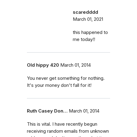
scaredddd
March 01, 2021
this happened to
me today!!
Old hippy 420
March 01, 2014
You never get something for nothing.
It's your money don't fall for it!
Ruth Casey Don…
March 01, 2014
This is vital. I have recently begun
receiving random emails from unknown