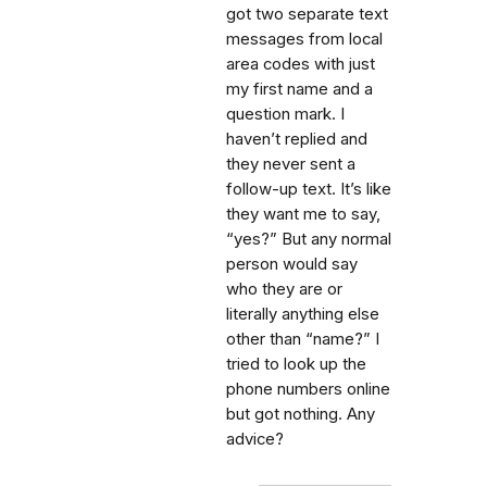
got two separate text
messages from local
area codes with just
my first name and a
question mark. I
haven’t replied and
they never sent a
follow-up text. It’s like
they want me to say,
“yes?” But any normal
person would say
who they are or
literally anything else
other than “name?” I
tried to look up the
phone numbers online
but got nothing. Any
advice?