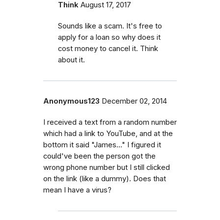
Think
August 17, 2017
Sounds like a scam. It's free to
apply for a loan so why does it
cost money to cancel it. Think
about it.
Anonymous123
December 02, 2014
I received a text from a random number
which had a link to YouTube, and at the
bottom it said "James..." I figured it
could've been the person got the
wrong phone number but I still clicked
on the link (like a dummy). Does that
mean I have a virus?