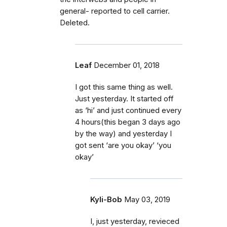
general- reported to cell carrier.
Deleted.
Leaf
December 01, 2018
I got this same thing as well.
Just yesterday. It started off
as ‘hi’ and just continued every
4 hours(this began 3 days ago
by the way) and yesterday I
got sent ‘are you okay’ ‘you
okay’
Kyli-Bob
May 03, 2019
I, just yesterday, revieced