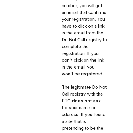
number, you will get
an email that confirms
your registration. You
have to click on a link
in the email from the
Do Not Call registry to
complete the
registration. If you
don't click on the link
in the email, you
won't be registered.
The legitimate Do Not
Call registry with the
FTC
does not ask
for your name or
address. If you found
a site that is
pretending to be the