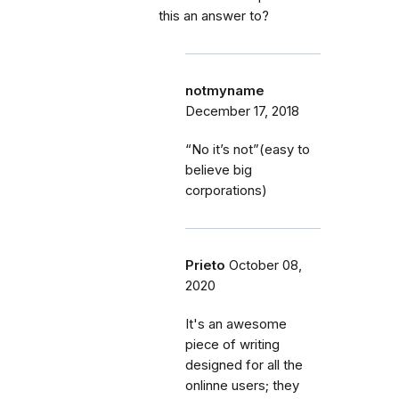
this an answer to?
notmyname
December 17, 2018
“No it’s not”(easy to
believe big
corporations)
Prieto
October 08,
2020
It's an awesome
piece of writing
designed for all the
onlinne users; they