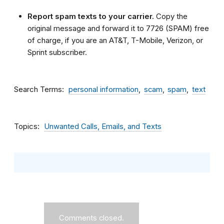
Report spam texts to your carrier.
Copy the
original message and forward it to 7726 (SPAM) free
of charge, if you are an AT&T, T-Mobile, Verizon, or
Sprint subscriber.
Search Terms
personal information
scam
spam
text
Topics
Unwanted Calls, Emails, and Texts
Comments closed.