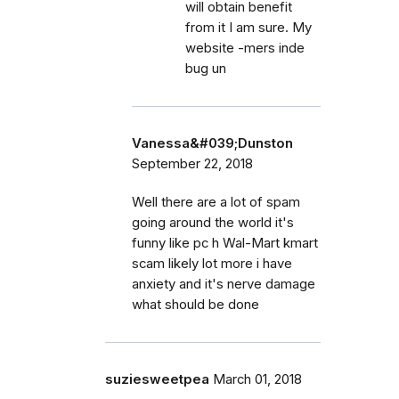
will obtain benefit
from it I am sure. My
website -mers inde
bug un
Vanessa&#039;Dunston
September 22, 2018
Well there are a lot of spam
going around the world it's
funny like pc h Wal-Mart kmart
scam likely lot more i have
anxiety and it's nerve damage
what should be done
suziesweetpea
March 01, 2018