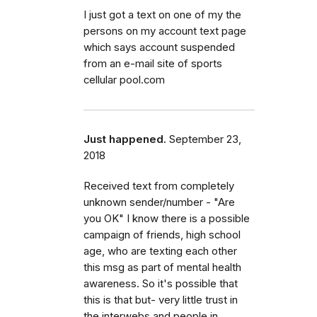
I just got a text on one of my the
persons on my account text page
which says account suspended
from an e-mail site of sports
cellular pool.com
Just happened.
September 23,
2018
Received text from completely
unknown sender/number - "Are
you OK" I know there is a possible
campaign of friends, high school
age, who are texting each other
this msg as part of mental health
awareness. So it's possible that
this is that but- very little trust in
the interwebs and people in