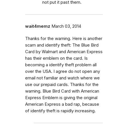
not put it past them.
wait4memz
March 03, 2014
Thanks for the warning. Here is another
scam and identify theft: The Blue Bird
Card by Walmart and American Express
has their emblem on the card. Is
becoming a identify theft problem all
over the USA. I agree do not open any
email not familiar and watch where we
use our prepaid cards. Thanks for the
warning. Blue Bird Card with American
Express Emblem is giving the original
American Express a bad rap, because
of identify theft is rapidly increasing.