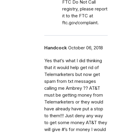
FTC Do Not Call
registry, please report
it to the FTC at
ftc.gov/complaint.
Handcock
October 06, 2018
Yes that’s what I did thinking
that it would help get rid of
Telemarketers but now get
spam from txt messages
calling me Ambrey ?? AT&T
must be getting money from
Telemarketers or they would
have already have put a stop
to them!!! Just deny any way
to get some money AT&T they
will give #’s for money I would