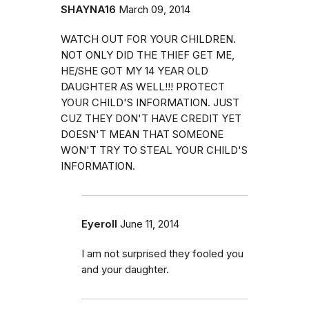
SHAYNA16
March 09, 2014
WATCH OUT FOR YOUR CHILDREN.
NOT ONLY DID THE THIEF GET ME,
HE/SHE GOT MY 14 YEAR OLD
DAUGHTER AS WELL!!! PROTECT
YOUR CHILD'S INFORMATION. JUST
CUZ THEY DON'T HAVE CREDIT YET
DOESN'T MEAN THAT SOMEONE
WON'T TRY TO STEAL YOUR CHILD'S
INFORMATION.
Eyeroll
June 11, 2014
I am not surprised they fooled you
and your daughter.