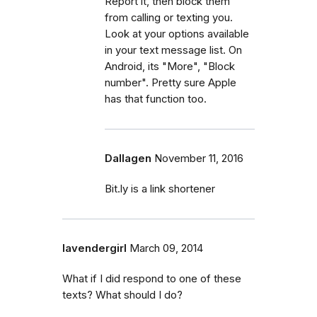
Report it, then block them
from calling or texting you.
Look at your options available
in your text message list. On
Android, its "More", "Block
number". Pretty sure Apple
has that function too.
Dallagen
November 11, 2016
Bit.ly is a link shortener
lavendergirl
March 09, 2014
What if I did respond to one of these
texts? What should I do?