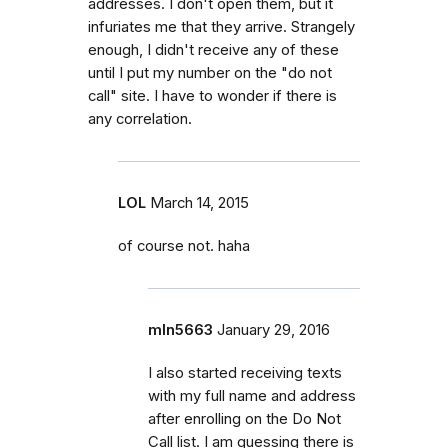
addresses. I don't open them, but it
infuriates me that they arrive. Strangely
enough, I didn't receive any of these
until I put my number on the "do not
call" site. I have to wonder if there is
any correlation.
LOL
March 14, 2015
of course not. haha
mln5663
January 29, 2016
I also started receiving texts
with my full name and address
after enrolling on the Do Not
Call list. I am guessing there is