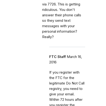
via 7726. This is getting
ridiculous. You don't
answer their phone calls
so they send text
messages with your
personal information?
Really?
FTC Staff
March 16,
2016
If you register with
the FTC for the
legitimate Do Not Call
registry, you need to
give your email.
Within 72 hours after
you register the