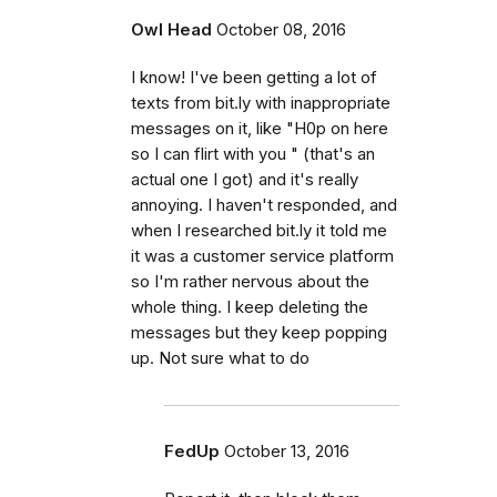
Owl Head
October 08, 2016
I know! I've been getting a lot of
texts from bit.ly with inappropriate
messages on it, like "H0p on here
so I can flirt with you " (that's an
actual one I got) and it's really
annoying. I haven't responded, and
when I researched bit.ly it told me
it was a customer service platform
so I'm rather nervous about the
whole thing. I keep deleting the
messages but they keep popping
up. Not sure what to do
FedUp
October 13, 2016