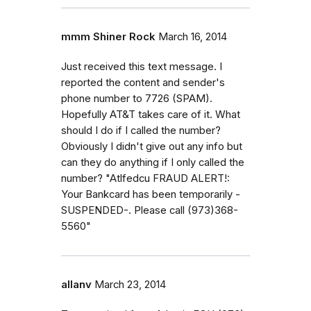
mmm Shiner Rock
March 16, 2014
Just received this text message. I
reported the content and sender's
phone number to 7726 (SPAM).
Hopefully AT&T takes care of it. What
should I do if I called the number?
Obviously I didn't give out any info but
can they do anything if I only called the
number? "Atlfedcu FRAUD ALERT!:
Your Bankcard has been temporarily -
SUSPENDED-. Please call (973)368-
5560"
allanv
March 23, 2014