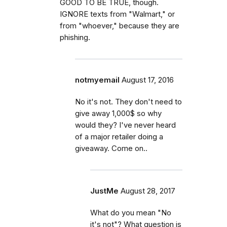
GOOD TO BE TRUE, though.
IGNORE texts from "Walmart," or
from "whoever," because they are
phishing.
notmyemail
August 17, 2016
No it's not. They don't need to
give away 1,000$ so why
would they? I've never heard
of a major retailer doing a
giveaway. Come on..
JustMe
August 28, 2017
What do you mean "No
it's not"? What question is