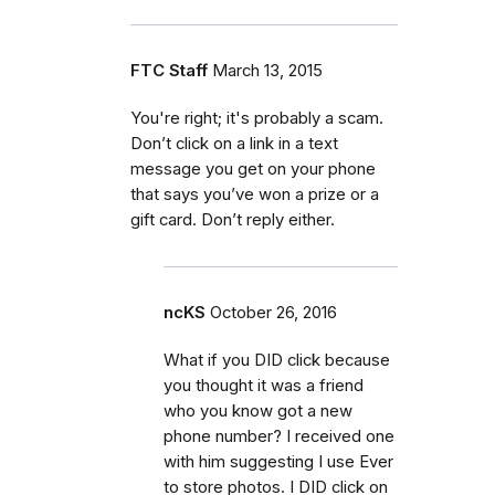
FTC Staff
March 13, 2015
You're right; it's probably a scam.
Don’t click on a link in a text
message you get on your phone
that says you’ve won a prize or a
gift card. Don’t reply either.
ncKS
October 26, 2016
What if you DID click because
you thought it was a friend
who you know got a new
phone number? I received one
with him suggesting I use Ever
to store photos. I DID click on