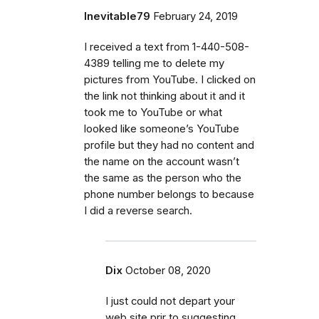
Inevitable79
February 24, 2019
I received a text from 1-440-508-
4389 telling me to delete my
pictures from YouTube. I clicked on
the link not thinking about it and it
took me to YouTube or what
looked like someone’s YouTube
profile but they had no content and
the name on the account wasn’t
the same as the person who the
phone number belongs to because
I did a reverse search.
Dix
October 08, 2020
I just could not depart your
web site prir to suggesting