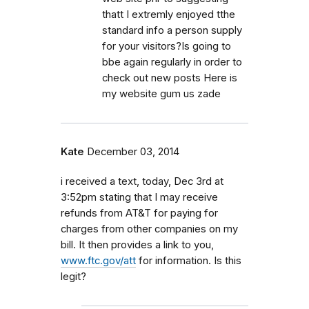
thatt I extremly enjoyed tthe
standard info a person supply
for your visitors?Is going to
bbe again regularly in order to
check out new posts Here is
my website gum us zade
Kate
December 03, 2014
i received a text, today, Dec 3rd at
3:52pm stating that I may receive
refunds from AT&T for paying for
charges from other companies on my
bill. It then provides a link to you,
www.ftc.gov/att
for information. Is this
legit?