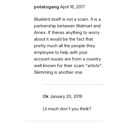
potatogang
April 16, 2017
Bluebird itself is not a scam. It is a
partnership between Walmart and
Amex. If theres anything to worry
about it would be the fact that
pretty much all the people they
employee to help with your
account issues are from a country
well known for their scam "artists".
Skimming is another one.
Ok
January 20, 2019
Lil much don't you think?