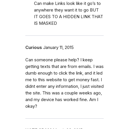
Can make Links look like it go’s to
anywhere they want it to go BUT
IT GOES TO A HIDDEN LINK THAT
IS MASKED
Curious
January 11, 2015
Can someone please help? I keep
getting texts that are from emails. I was
dumb enough to click the link, and it led
me to this website to get money fast. I
didnt enter any information, I just visited
the site. This was a couple weeks ago,
and my device has worked fine. Am I
okay?