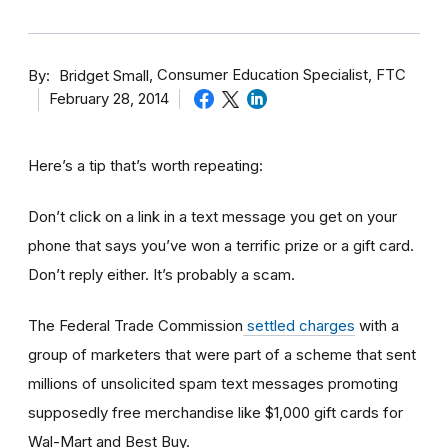
By
Consumer Education Specialist, FTC
Bridget Small
February 28, 2014
Here’s a tip that’s worth repeating:
Don’t click on a link in a text message you get on your
phone that says you’ve won a terrific prize or a gift card.
Don’t reply either. It’s probably a scam.
The Federal Trade Commission
settled charges
with a
group of marketers that were part of a scheme that sent
millions of unsolicited spam text messages promoting
supposedly free merchandise like $1,000 gift cards for
Wal-Mart and Best Buy.