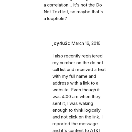
a correlation... It's not the Do
Not Text list, so maybe that's
a loophole?
joy4u2c
March 16, 2016
I also recently registered
my number on the do not
call list and received a text
with my full name and
address with a link to a
website. Even though it
was 4:00 am when they
sent it, I was waking
enough to think logically
and not click on the link. I
reported the message
and it's content to AT&T