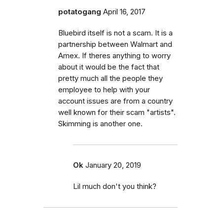
potatogang
April 16, 2017
Bluebird itself is not a scam. It is a
partnership between Walmart and
Amex. If theres anything to worry
about it would be the fact that
pretty much all the people they
employee to help with your
account issues are from a country
well known for their scam "artists".
Skimming is another one.
Ok
January 20, 2019
Lil much don't you think?