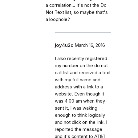
a correlation... It's not the Do
Not Text list, so maybe that's
a loophole?
joy4u2c
March 16, 2016
I also recently registered
my number on the do not
call list and received a text
with my full name and
address with a link to a
website. Even though it
was 4:00 am when they
sent it, I was waking
enough to think logically
and not click on the link. I
reported the message
and it's content to AT&T