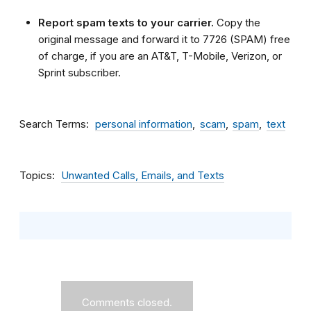
Report spam texts to your carrier.
Copy the
original message and forward it to 7726 (SPAM) free
of charge, if you are an AT&T, T-Mobile, Verizon, or
Sprint subscriber.
Search Terms
personal information
scam
spam
text
Topics
Unwanted Calls, Emails, and Texts
Comments closed.