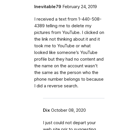
Inevitable79
February 24, 2019
I received a text from 1-440-508-
4389 telling me to delete my
pictures from YouTube. I clicked on
the link not thinking about it and it
took me to YouTube or what
looked like someone’s YouTube
profile but they had no content and
the name on the account wasn’t
the same as the person who the
phone number belongs to because
I did a reverse search.
Dix
October 08, 2020
I just could not depart your
web site prir to suggesting