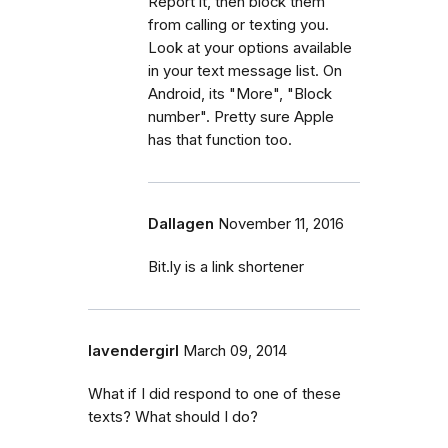
Report it, then block them
from calling or texting you.
Look at your options available
in your text message list. On
Android, its "More", "Block
number". Pretty sure Apple
has that function too.
Dallagen
November 11, 2016
Bit.ly is a link shortener
lavendergirl
March 09, 2014
What if I did respond to one of these
texts? What should I do?