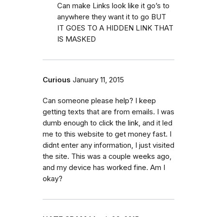
Can make Links look like it go’s to
anywhere they want it to go BUT
IT GOES TO A HIDDEN LINK THAT
IS MASKED
Curious
January 11, 2015
Can someone please help? I keep
getting texts that are from emails. I was
dumb enough to click the link, and it led
me to this website to get money fast. I
didnt enter any information, I just visited
the site. This was a couple weeks ago,
and my device has worked fine. Am I
okay?