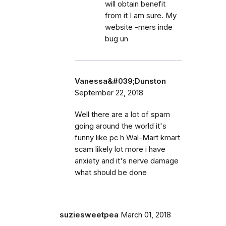
will obtain benefit
from it I am sure. My
website -mers inde
bug un
Vanessa&#039;Dunston
September 22, 2018
Well there are a lot of spam
going around the world it's
funny like pc h Wal-Mart kmart
scam likely lot more i have
anxiety and it's nerve damage
what should be done
suziesweetpea
March 01, 2018