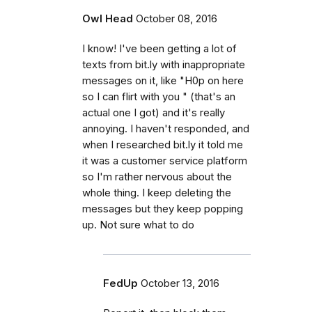
Owl Head
October 08, 2016
I know! I've been getting a lot of
texts from bit.ly with inappropriate
messages on it, like "H0p on here
so I can flirt with you " (that's an
actual one I got) and it's really
annoying. I haven't responded, and
when I researched bit.ly it told me
it was a customer service platform
so I'm rather nervous about the
whole thing. I keep deleting the
messages but they keep popping
up. Not sure what to do
FedUp
October 13, 2016