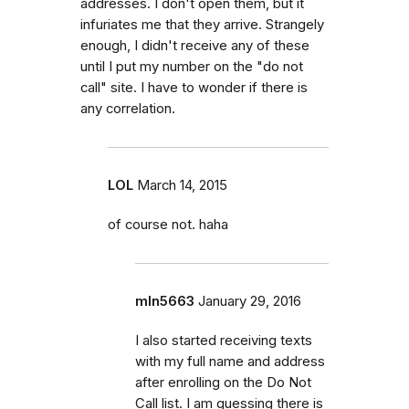
addresses. I don't open them, but it
infuriates me that they arrive. Strangely
enough, I didn't receive any of these
until I put my number on the "do not
call" site. I have to wonder if there is
any correlation.
LOL
March 14, 2015
of course not. haha
mln5663
January 29, 2016
I also started receiving texts
with my full name and address
after enrolling on the Do Not
Call list. I am guessing there is