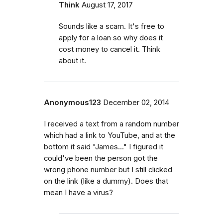
Think
August 17, 2017
Sounds like a scam. It's free to
apply for a loan so why does it
cost money to cancel it. Think
about it.
Anonymous123
December 02, 2014
I received a text from a random number
which had a link to YouTube, and at the
bottom it said "James..." I figured it
could've been the person got the
wrong phone number but I still clicked
on the link (like a dummy). Does that
mean I have a virus?