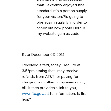
thatt I extremly enjoyed tthe
standard info a person supply
for your visitors?Is going to
bbe again regularly in order to
check out new posts Here is
my website gum us zade
Kate
December 03, 2014
i received a text, today, Dec 3rd at
3:52pm stating that I may receive
refunds from AT&T for paying for
charges from other companies on my
bill. It then provides a link to you,
www.ftc.gov/att
for information. Is this
legit?