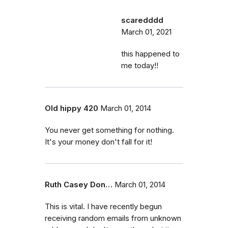
scaredddd
March 01, 2021
this happened to
me today!!
Old hippy 420
March 01, 2014
You never get something for nothing.
It's your money don't fall for it!
Ruth Casey Don…
March 01, 2014
This is vital. I have recently begun
receiving random emails from unknown