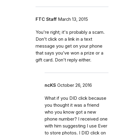
FTC Staff
March 13, 2015
You're right; it's probably a scam.
Don’t click on a link in a text
message you get on your phone
that says you’ve won a prize or a
gift card. Don’t reply either.
ncKS
October 26, 2016
What if you DID click because
you thought it was a friend
who you know got a new
phone number? I received one
with him suggesting I use Ever
to store photos. I DID click on