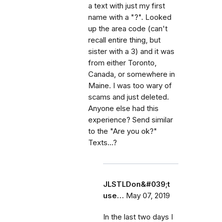
a text with just my first
name with a "?". Looked
up the area code (can't
recall entire thing, but
sister with a 3) and it was
from either Toronto,
Canada, or somewhere in
Maine. I was too wary of
scams and just deleted.
Anyone else had this
experience? Send similar
to the "Are you ok?"
Texts...?
JLSTLDon&#039;t
use…
May 07, 2019
In the last two days I