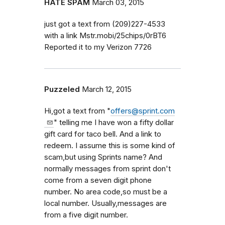
HATE SPAM
March 03, 2015
just got a text from (209)227-4533
with a link Mstr.mobi/25chips/0rBT6
Reported it to my Verizon 7726
Puzzeled
March 12, 2015
Hi,got a text from "
offers@sprint.com
" telling me I have won a fifty dollar
gift card for taco bell. And a link to
redeem. I assume this is some kind of
scam,but using Sprints name? And
normally messages from sprint don't
come from a seven digit phone
number. No area code,so must be a
local number. Usually,messages are
from a five digit number.