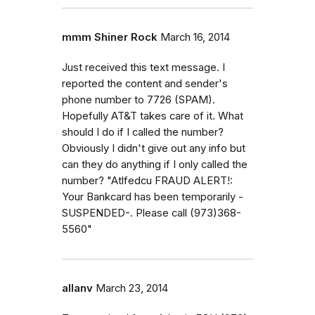
mmm Shiner Rock
March 16, 2014
Just received this text message. I
reported the content and sender's
phone number to 7726 (SPAM).
Hopefully AT&T takes care of it. What
should I do if I called the number?
Obviously I didn't give out any info but
can they do anything if I only called the
number? "Atlfedcu FRAUD ALERT!:
Your Bankcard has been temporarily -
SUSPENDED-. Please call (973)368-
5560"
allanv
March 23, 2014