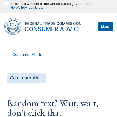
An official website of the United States government
Here’s how you know
Menu
Consumer Alerts
Consumer Alert
Random text? Wait, wait,
don’t click that!