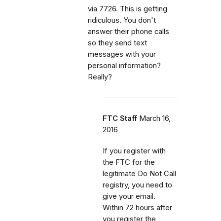
via 7726. This is getting
ridiculous. You don't
answer their phone calls
so they send text
messages with your
personal information?
Really?
FTC Staff
March 16,
2016
If you register with
the FTC for the
legitimate Do Not Call
registry, you need to
give your email.
Within 72 hours after
you register the