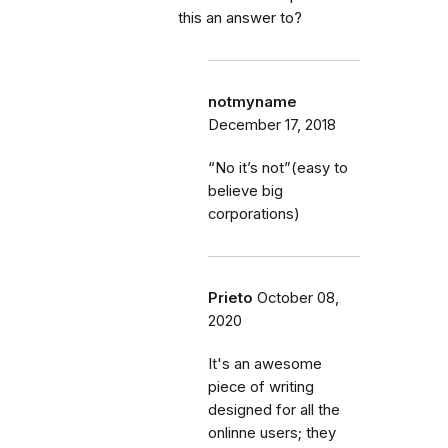
this an answer to?
notmyname
December 17, 2018
“No it’s not”(easy to
believe big
corporations)
Prieto
October 08,
2020
It's an awesome
piece of writing
designed for all the
onlinne users; they