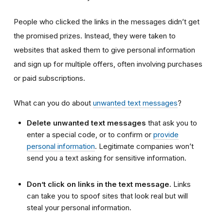
People who clicked the links in the messages didn’t get
the promised prizes. Instead, they were taken to
websites that asked them to give personal information
and sign up for multiple offers, often involving purchases
or paid subscriptions.
What can you do about
unwanted text messages
?
Delete unwanted text messages
that ask you to
enter a special code, or to confirm or
provide
personal information
. Legitimate companies won’t
send you a text asking for sensitive information.
Don’t click on links in the text message.
Links
can take you to spoof sites that look real but will
steal your personal information.