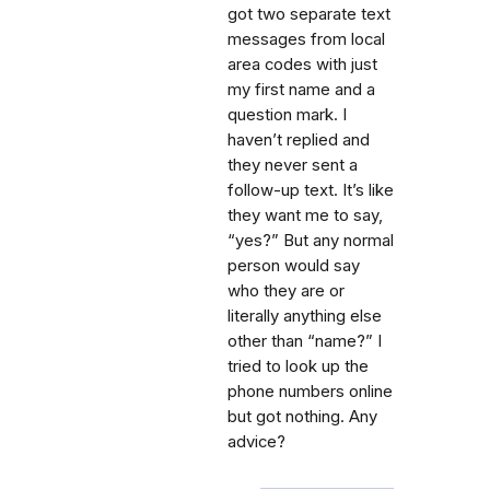
got two separate text
messages from local
area codes with just
my first name and a
question mark. I
haven’t replied and
they never sent a
follow-up text. It’s like
they want me to say,
“yes?” But any normal
person would say
who they are or
literally anything else
other than “name?” I
tried to look up the
phone numbers online
but got nothing. Any
advice?