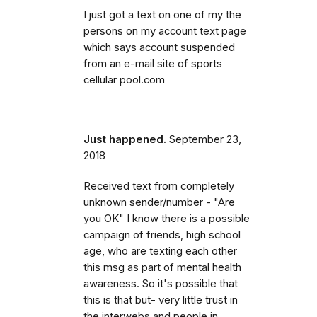
I just got a text on one of my the
persons on my account text page
which says account suspended
from an e-mail site of sports
cellular pool.com
Just happened.
September 23,
2018
Received text from completely
unknown sender/number - "Are
you OK" I know there is a possible
campaign of friends, high school
age, who are texting each other
this msg as part of mental health
awareness. So it's possible that
this is that but- very little trust in
the interwebs and people in