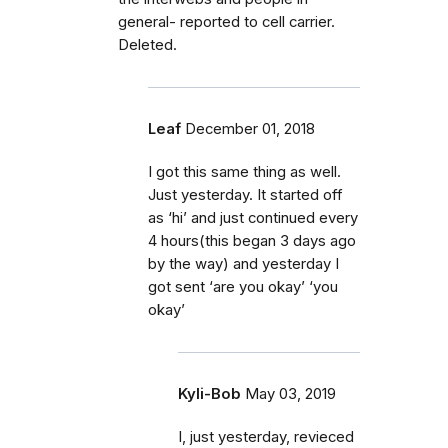
general- reported to cell carrier.
Deleted.
Leaf
December 01, 2018
I got this same thing as well.
Just yesterday. It started off
as ‘hi’ and just continued every
4 hours(this began 3 days ago
by the way) and yesterday I
got sent ‘are you okay’ ‘you
okay’
Kyli-Bob
May 03, 2019
I, just yesterday, revieced