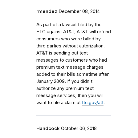
rmendez
December 08, 2014
As part of a lawsuit filed by the
FTC against AT&T, AT&T will refund
consumers who were billed by
third parties without autorization.
AT&T is sending out text
messages to customers who had
premium text message charges
added to their bills sometime after
January 2009. If you didn't
authorize any premium text
message services, then you will
want to file a claim at
ftc.gov/att
.
Handcock
October 06, 2018