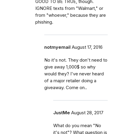
GOOD TO BE TRUE, though.
IGNORE texts from "Walmart," or
from "whoever," because they are
phishing.
notmyemail
August 17, 2016
No it's not. They don't need to
give away 1,000$ so why
would they? I've never heard
of a major retailer doing a
giveaway. Come on..
JustMe
August 28, 2017
What do you mean "No
it's not"? What question is