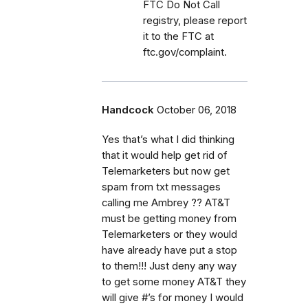
FTC Do Not Call
registry, please report
it to the FTC at
ftc.gov/complaint.
Handcock
October 06, 2018
Yes that’s what I did thinking
that it would help get rid of
Telemarketers but now get
spam from txt messages
calling me Ambrey ?? AT&T
must be getting money from
Telemarketers or they would
have already have put a stop
to them!!! Just deny any way
to get some money AT&T they
will give #’s for money I would