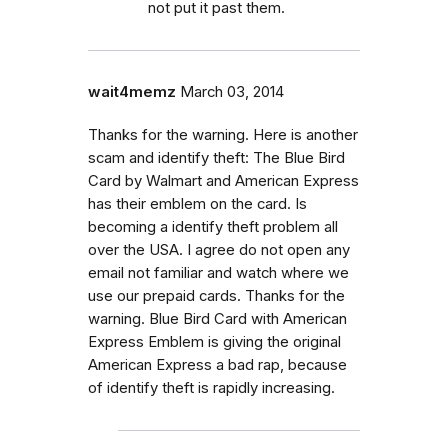
not put it past them.
wait4memz
March 03, 2014
Thanks for the warning. Here is another
scam and identify theft: The Blue Bird
Card by Walmart and American Express
has their emblem on the card. Is
becoming a identify theft problem all
over the USA. I agree do not open any
email not familiar and watch where we
use our prepaid cards. Thanks for the
warning. Blue Bird Card with American
Express Emblem is giving the original
American Express a bad rap, because
of identify theft is rapidly increasing.