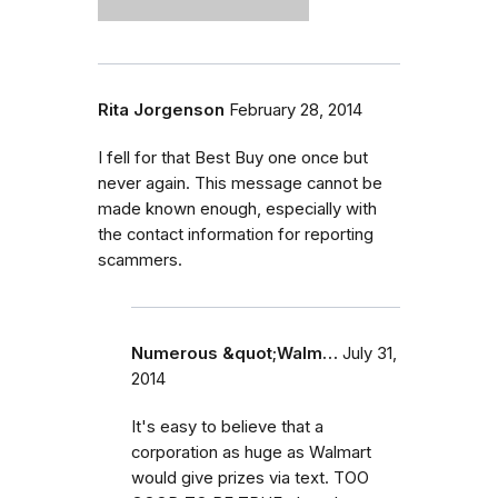
Rita Jorgenson
February 28, 2014
I fell for that Best Buy one once but
never again. This message cannot be
made known enough, especially with
the contact information for reporting
scammers.
Numerous &quot;Walm…
July 31,
2014
It's easy to believe that a
corporation as huge as Walmart
would give prizes via text. TOO