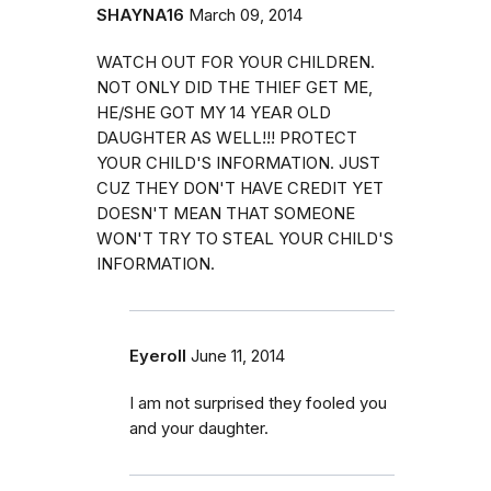
SHAYNA16
March 09, 2014
WATCH OUT FOR YOUR CHILDREN.
NOT ONLY DID THE THIEF GET ME,
HE/SHE GOT MY 14 YEAR OLD
DAUGHTER AS WELL!!! PROTECT
YOUR CHILD'S INFORMATION. JUST
CUZ THEY DON'T HAVE CREDIT YET
DOESN'T MEAN THAT SOMEONE
WON'T TRY TO STEAL YOUR CHILD'S
INFORMATION.
Eyeroll
June 11, 2014
I am not surprised they fooled you
and your daughter.