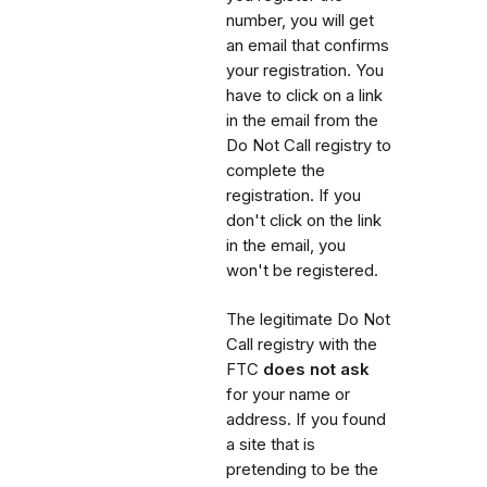
number, you will get
an email that confirms
your registration. You
have to click on a link
in the email from the
Do Not Call registry to
complete the
registration. If you
don't click on the link
in the email, you
won't be registered.
The legitimate Do Not
Call registry with the
FTC
does not ask
for your name or
address. If you found
a site that is
pretending to be the