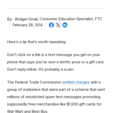
By
Consumer Education Specialist, FTC
Bridget Small
February 28, 2014
Here’s a tip that’s worth repeating:
Don’t click on a link in a text message you get on your
phone that says you’ve won a terrific prize or a gift card.
Don’t reply either. It’s probably a scam.
The Federal Trade Commission
settled charges
with a
group of marketers that were part of a scheme that sent
millions of unsolicited spam text messages promoting
supposedly free merchandise like $1,000 gift cards for
Wal-Mart and Best Buy.