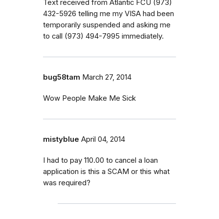
Text received from Atlantic FCU (973)
432-5926 telling me my VISA had been
temporarily suspended and asking me
to call (973) 494-7995 immediately.
bug58tam
March 27, 2014
Wow People Make Me Sick
mistyblue
April 04, 2014
I had to pay 110.00 to cancel a loan
application is this a SCAM or this what
was required?