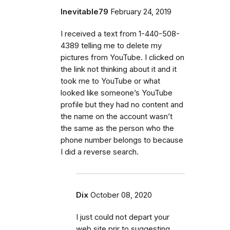
Inevitable79
February 24, 2019
I received a text from 1-440-508-
4389 telling me to delete my
pictures from YouTube. I clicked on
the link not thinking about it and it
took me to YouTube or what
looked like someone’s YouTube
profile but they had no content and
the name on the account wasn’t
the same as the person who the
phone number belongs to because
I did a reverse search.
Dix
October 08, 2020
I just could not depart your
web site prir to suggesting