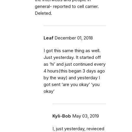
general- reported to cell carrier.
Deleted.
Leaf
December 01, 2018
I got this same thing as well.
Just yesterday. It started off
as ‘hi’ and just continued every
4 hours(this began 3 days ago
by the way) and yesterday I
got sent ‘are you okay’ ‘you
okay’
Kyli-Bob
May 03, 2019
I, just yesterday, revieced