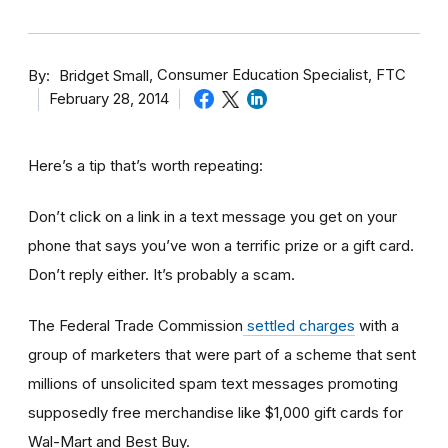
By
Consumer Education Specialist, FTC
Bridget Small
February 28, 2014
Here’s a tip that’s worth repeating:
Don’t click on a link in a text message you get on your
phone that says you’ve won a terrific prize or a gift card.
Don’t reply either. It’s probably a scam.
The Federal Trade Commission
settled charges
with a
group of marketers that were part of a scheme that sent
millions of unsolicited spam text messages promoting
supposedly free merchandise like $1,000 gift cards for
Wal-Mart and Best Buy.