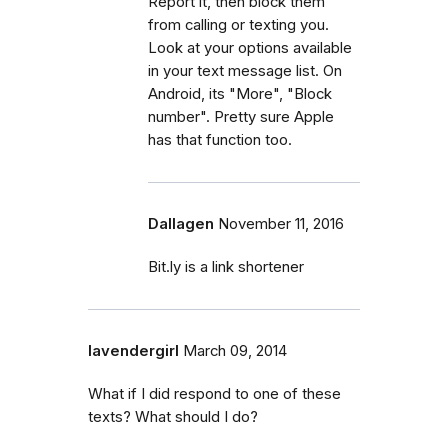
Report it, then block them
from calling or texting you.
Look at your options available
in your text message list. On
Android, its "More", "Block
number". Pretty sure Apple
has that function too.
Dallagen
November 11, 2016
Bit.ly is a link shortener
lavendergirl
March 09, 2014
What if I did respond to one of these
texts? What should I do?