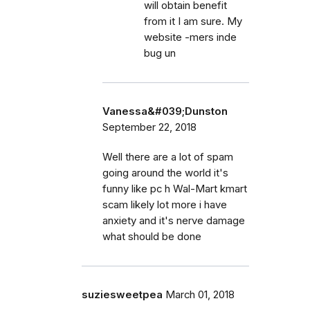
will obtain benefit
from it I am sure. My
website -mers inde
bug un
Vanessa&#039;Dunston
September 22, 2018
Well there are a lot of spam
going around the world it's
funny like pc h Wal-Mart kmart
scam likely lot more i have
anxiety and it's nerve damage
what should be done
suziesweetpea
March 01, 2018