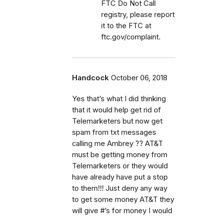
FTC Do Not Call
registry, please report
it to the FTC at
ftc.gov/complaint.
Handcock
October 06, 2018
Yes that’s what I did thinking
that it would help get rid of
Telemarketers but now get
spam from txt messages
calling me Ambrey ?? AT&T
must be getting money from
Telemarketers or they would
have already have put a stop
to them!!! Just deny any way
to get some money AT&T they
will give #’s for money I would