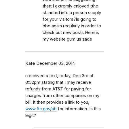
thatt I extremly enjoyed tthe
standard info a person supply
for your visitors?Is going to
bbe again regularly in order to
check out new posts Here is
my website gum us zade
Kate
December 03, 2014
i received a text, today, Dec 3rd at
3:52pm stating that I may receive
refunds from AT&T for paying for
charges from other companies on my
bill. It then provides a link to you,
www.ftc.gov/att
for information. Is this
legit?