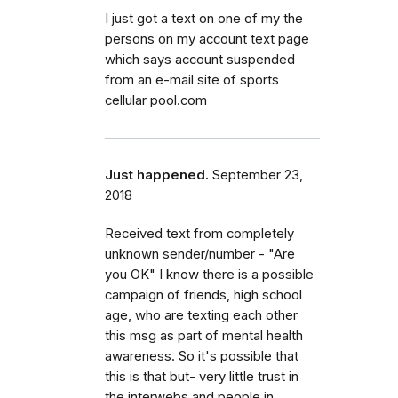
I just got a text on one of my the
persons on my account text page
which says account suspended
from an e-mail site of sports
cellular pool.com
Just happened.
September 23,
2018
Received text from completely
unknown sender/number - "Are
you OK" I know there is a possible
campaign of friends, high school
age, who are texting each other
this msg as part of mental health
awareness. So it's possible that
this is that but- very little trust in
the interwebs and people in