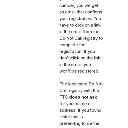
number, you will get
an email that confirms
your registration. You
have to click on a link
in the email from the
Do Not Call registry to
complete the
registration. If you
don't click on the link
in the email, you
won't be registered.
The legitimate Do Not
Call registry with the
FTC
does not ask
for your name or
address. If you found
a site that is
pretending to be the