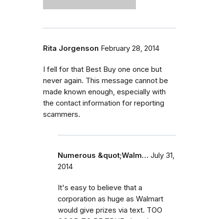
Rita Jorgenson
February 28, 2014
I fell for that Best Buy one once but
never again. This message cannot be
made known enough, especially with
the contact information for reporting
scammers.
Numerous &quot;Walm…
July 31,
2014
It's easy to believe that a
corporation as huge as Walmart
would give prizes via text. TOO