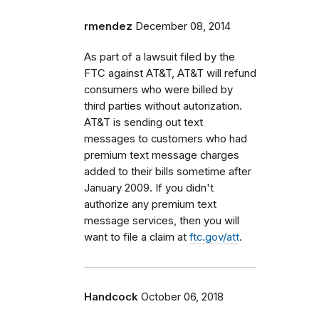
rmendez
December 08, 2014
As part of a lawsuit filed by the
FTC against AT&T, AT&T will refund
consumers who were billed by
third parties without autorization.
AT&T is sending out text
messages to customers who had
premium text message charges
added to their bills sometime after
January 2009. If you didn't
authorize any premium text
message services, then you will
want to file a claim at
ftc.gov/att
.
Handcock
October 06, 2018