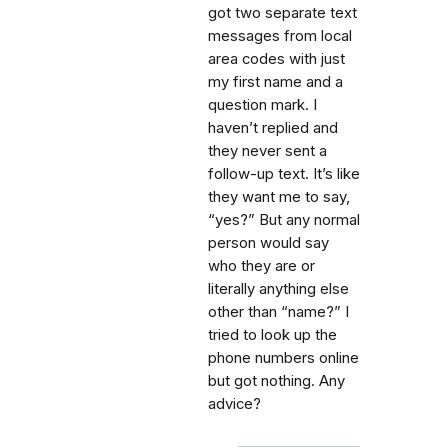
got two separate text
messages from local
area codes with just
my first name and a
question mark. I
haven’t replied and
they never sent a
follow-up text. It’s like
they want me to say,
“yes?” But any normal
person would say
who they are or
literally anything else
other than “name?” I
tried to look up the
phone numbers online
but got nothing. Any
advice?