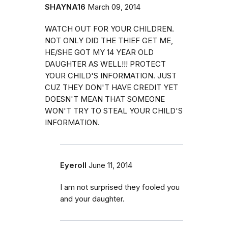
SHAYNA16
March 09, 2014
WATCH OUT FOR YOUR CHILDREN.
NOT ONLY DID THE THIEF GET ME,
HE/SHE GOT MY 14 YEAR OLD
DAUGHTER AS WELL!!! PROTECT
YOUR CHILD'S INFORMATION. JUST
CUZ THEY DON'T HAVE CREDIT YET
DOESN'T MEAN THAT SOMEONE
WON'T TRY TO STEAL YOUR CHILD'S
INFORMATION.
Eyeroll
June 11, 2014
I am not surprised they fooled you
and your daughter.