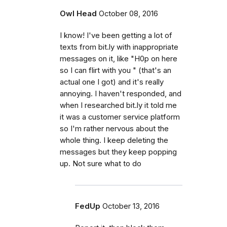
Owl Head
October 08, 2016
I know! I've been getting a lot of
texts from bit.ly with inappropriate
messages on it, like "H0p on here
so I can flirt with you " (that's an
actual one I got) and it's really
annoying. I haven't responded, and
when I researched bit.ly it told me
it was a customer service platform
so I'm rather nervous about the
whole thing. I keep deleting the
messages but they keep popping
up. Not sure what to do
FedUp
October 13, 2016