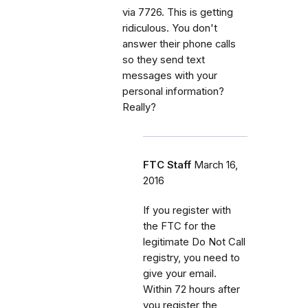
via 7726. This is getting
ridiculous. You don't
answer their phone calls
so they send text
messages with your
personal information?
Really?
FTC Staff
March 16,
2016
If you register with
the FTC for the
legitimate Do Not Call
registry, you need to
give your email.
Within 72 hours after
you register the