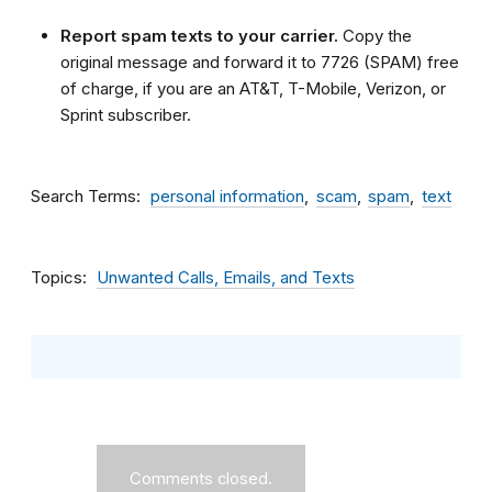
Report spam texts to your carrier.
Copy the
original message and forward it to 7726 (SPAM) free
of charge, if you are an AT&T, T-Mobile, Verizon, or
Sprint subscriber.
Search Terms
personal information
scam
spam
text
Topics
Unwanted Calls, Emails, and Texts
Comments closed.