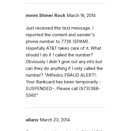
mmm Shiner Rock
March 16, 2014
Just received this text message. I
reported the content and sender's
phone number to 7726 (SPAM).
Hopefully AT&T takes care of it. What
should I do if I called the number?
Obviously I didn't give out any info but
can they do anything if I only called the
number? "Atlfedcu FRAUD ALERT!:
Your Bankcard has been temporarily -
SUSPENDED-. Please call (973)368-
5560"
allanv
March 23, 2014