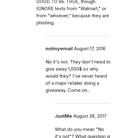
GOOD TO BE TRUE, though.
IGNORE texts from "Walmart," or
from "whoever," because they are
phishing.
notmyemail
August 17, 2016
No it's not. They don't need to
give away 1,000$ so why
would they? I've never heard
of a major retailer doing a
giveaway. Come on..
JustMe
August 28, 2017
What do you mean "No
it's not"? What question is