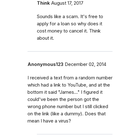
Think
August 17, 2017
Sounds like a scam. It's free to
apply for a loan so why does it
cost money to cancel it. Think
about it.
Anonymous123
December 02, 2014
I received a text from a random number
which had a link to YouTube, and at the
bottom it said "James..." I figured it
could've been the person got the
wrong phone number but I still clicked
on the link (like a dummy). Does that
mean I have a virus?