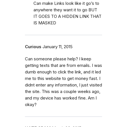
Can make Links look like it go’s to
anywhere they want it to go BUT
IT GOES TO A HIDDEN LINK THAT
IS MASKED
Curious
January 11, 2015
Can someone please help? I keep
getting texts that are from emails. I was
dumb enough to click the link, and it led
me to this website to get money fast. I
didnt enter any information, I just visited
the site. This was a couple weeks ago,
and my device has worked fine. Am I
okay?