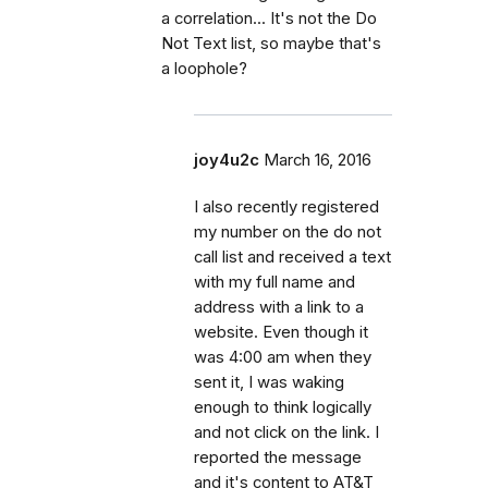
a correlation... It's not the Do
Not Text list, so maybe that's
a loophole?
joy4u2c
March 16, 2016
I also recently registered
my number on the do not
call list and received a text
with my full name and
address with a link to a
website. Even though it
was 4:00 am when they
sent it, I was waking
enough to think logically
and not click on the link. I
reported the message
and it's content to AT&T