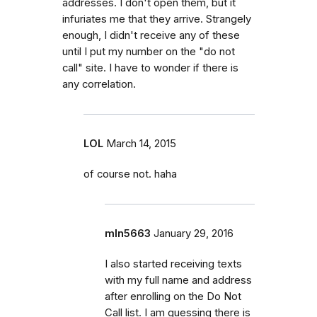
addresses. I don't open them, but it
infuriates me that they arrive. Strangely
enough, I didn't receive any of these
until I put my number on the "do not
call" site. I have to wonder if there is
any correlation.
LOL
March 14, 2015
of course not. haha
mln5663
January 29, 2016
I also started receiving texts
with my full name and address
after enrolling on the Do Not
Call list. I am guessing there is