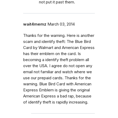
not put it past them.
wait4memz
March 03, 2014
Thanks for the warning. Here is another
scam and identify theft: The Blue Bird
Card by Walmart and American Express
has their emblem on the card. Is
becoming a identify theft problem all
over the USA. I agree do not open any
email not familiar and watch where we
use our prepaid cards. Thanks for the
warning. Blue Bird Card with American
Express Emblem is giving the original
American Express a bad rap, because
of identify theft is rapidly increasing.