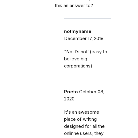
this an answer to?
notmyname
December 17, 2018
“No it’s not”(easy to
believe big
corporations)
Prieto
October 08,
2020
It's an awesome
piece of writing
designed for all the
onlinne users; they