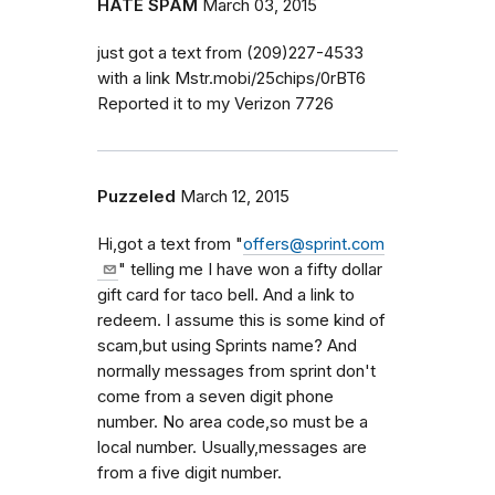
HATE SPAM
March 03, 2015
just got a text from (209)227-4533
with a link Mstr.mobi/25chips/0rBT6
Reported it to my Verizon 7726
Puzzeled
March 12, 2015
Hi,got a text from "
offers@sprint.com
" telling me I have won a fifty dollar
gift card for taco bell. And a link to
redeem. I assume this is some kind of
scam,but using Sprints name? And
normally messages from sprint don't
come from a seven digit phone
number. No area code,so must be a
local number. Usually,messages are
from a five digit number.