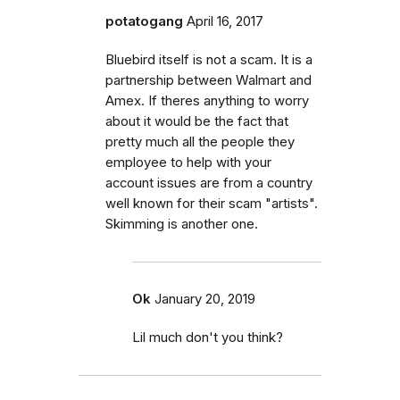
potatogang
April 16, 2017
Bluebird itself is not a scam. It is a
partnership between Walmart and
Amex. If theres anything to worry
about it would be the fact that
pretty much all the people they
employee to help with your
account issues are from a country
well known for their scam "artists".
Skimming is another one.
Ok
January 20, 2019
Lil much don't you think?