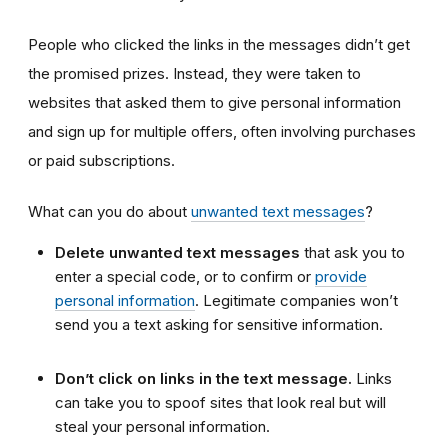
People who clicked the links in the messages didn’t get
the promised prizes. Instead, they were taken to
websites that asked them to give personal information
and sign up for multiple offers, often involving purchases
or paid subscriptions.
What can you do about
unwanted text messages
?
Delete unwanted text messages
that ask you to
enter a special code, or to confirm or
provide
personal information
. Legitimate companies won’t
send you a text asking for sensitive information.
Don’t click on links in the text message.
Links
can take you to spoof sites that look real but will
steal your personal information.