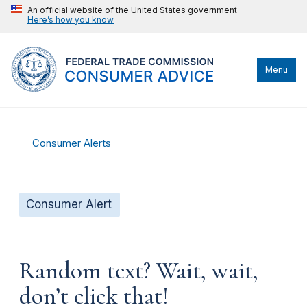
An official website of the United States government
Here’s how you know
Menu
Consumer Alerts
Consumer Alert
Random text? Wait, wait,
don’t click that!