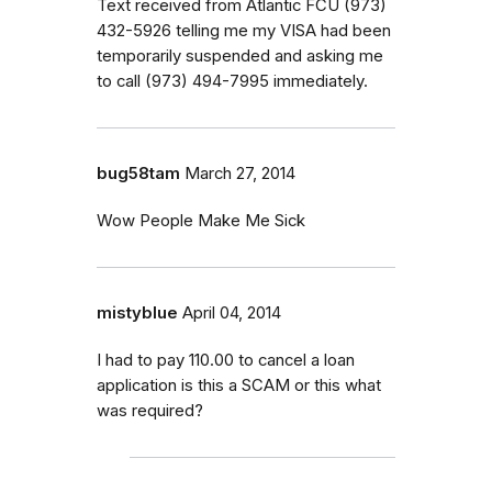
Text received from Atlantic FCU (973)
432-5926 telling me my VISA had been
temporarily suspended and asking me
to call (973) 494-7995 immediately.
bug58tam
March 27, 2014
Wow People Make Me Sick
mistyblue
April 04, 2014
I had to pay 110.00 to cancel a loan
application is this a SCAM or this what
was required?