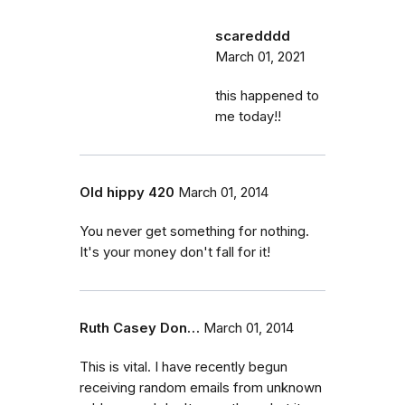
scaredddd
March 01, 2021
this happened to
me today!!
Old hippy 420
March 01, 2014
You never get something for nothing.
It's your money don't fall for it!
Ruth Casey Don…
March 01, 2014
This is vital. I have recently begun
receiving random emails from unknown