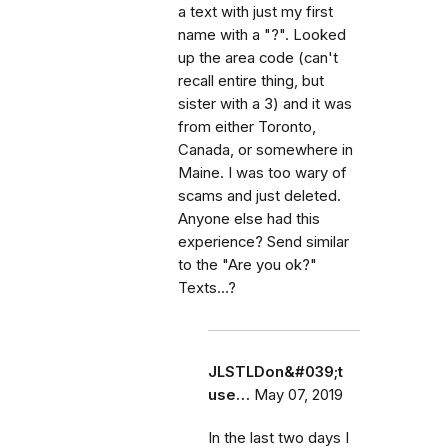
a text with just my first
name with a "?". Looked
up the area code (can't
recall entire thing, but
sister with a 3) and it was
from either Toronto,
Canada, or somewhere in
Maine. I was too wary of
scams and just deleted.
Anyone else had this
experience? Send similar
to the "Are you ok?"
Texts...?
JLSTLDon&#039;t
use…
May 07, 2019
In the last two days I