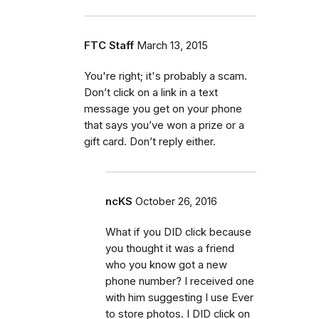
FTC Staff
March 13, 2015
You're right; it's probably a scam.
Don’t click on a link in a text
message you get on your phone
that says you’ve won a prize or a
gift card. Don’t reply either.
ncKS
October 26, 2016
What if you DID click because
you thought it was a friend
who you know got a new
phone number? I received one
with him suggesting I use Ever
to store photos. I DID click on