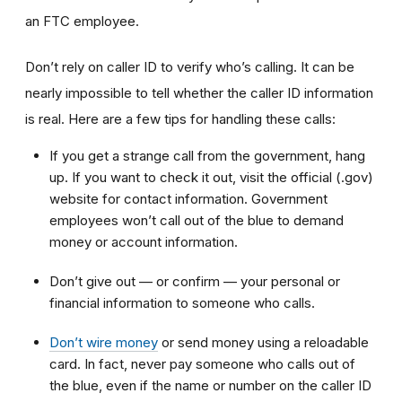
an FTC employee.
Don’t rely on caller ID to verify who’s calling. It can be
nearly impossible to tell whether the caller ID information
is real. Here are a few tips for handling these calls:
If you get a strange call from the government, hang
up. If you want to check it out, visit the official (.gov)
website for contact information. Government
employees won’t call out of the blue to demand
money or account information.
Don’t give out — or confirm — your personal or
financial information to someone who calls.
Don’t wire money
or send money using a reloadable
card. In fact, never pay someone who calls out of
the blue, even if the name or number on the caller ID