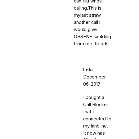
can fild whos
calling.This is
mylast straw
another call i
would give
OBSENE sxolding
from me. Regds
Lola
December
06, 2017
I bought a
Call Blocker
that I
connected to
my landline.
It now has