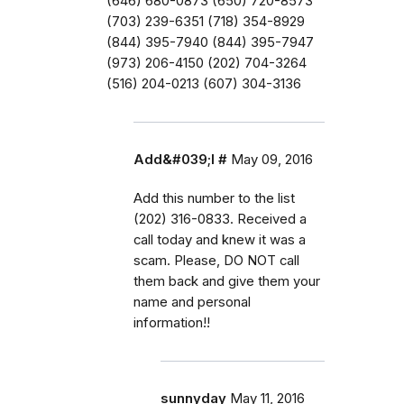
(646) 680-0873 (650) 720-8573
(703) 239-6351 (718) 354-8929
(844) 395-7940 (844) 395-7947
(973) 206-4150 (202) 704-3264
(516) 204-0213 (607) 304-3136
Add&#039;l #
May 09, 2016
Add this number to the list
(202) 316-0833. Received a
call today and knew it was a
scam. Please, DO NOT call
them back and give them your
name and personal
information!!
sunnyday
May 11, 2016