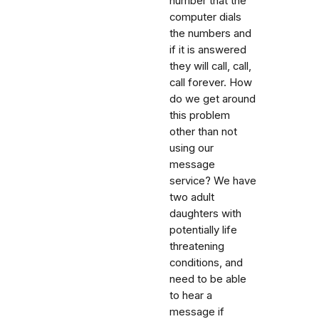
number that the
computer dials
the numbers and
if it is answered
they will call, call,
call forever. How
do we get around
this problem
other than not
using our
message
service? We have
two adult
daughters with
potentially life
threatening
conditions, and
need to be able
to hear a
message if