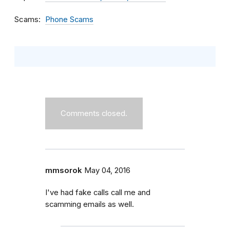
Scams
Phone Scams
Comments closed.
mmsorok
May 04, 2016
I've had fake calls call me and
scamming emails as well.