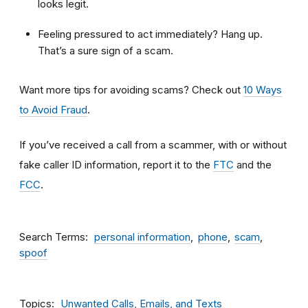
looks legit.
Feeling pressured to act immediately? Hang up.
That’s a sure sign of a scam.
Want more tips for avoiding scams? Check out
10 Ways
to Avoid Fraud
.
If you’ve received a call from a scammer, with or without
fake caller ID information, report it to the
FTC
and the
FCC
.
Search Terms
personal information
phone
scam
spoof
Topics
Unwanted Calls, Emails, and Texts