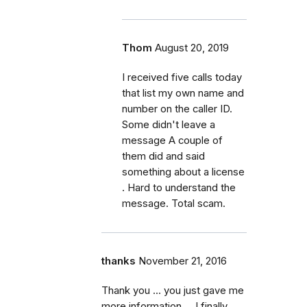
Thom
August 20, 2019
I received five calls today
that list my own name and
number on the caller ID.
Some didn't leave a
message A couple of
them did and said
something about a license
. Hard to understand the
message. Total scam.
thanks
November 21, 2016
Thank you ... you just gave me
more information ... I finally