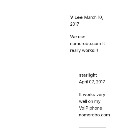
V Lee
March 10,
2017
We use
nomorobo.com It
really works!!!
starlight
April 07, 2017
It works very
well on my
VoIP phone
nomorobo.com