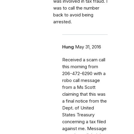
was involved in tax fraud. I
was to call the number
back to avoid being
arrested.
Hung
May 31, 2016
Received a scam call
this morning from
206-472-6290 with a
robo call message
from a Ms Scott
claiming that this was
a final notice from the
Dept. of United
States Treasury
concerning a tax filed
against me. Message