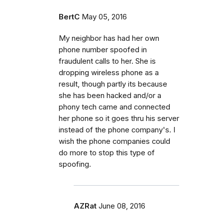
BertC
May 05, 2016
My neighbor has had her own
phone number spoofed in
fraudulent calls to her. She is
dropping wireless phone as a
result, though partly its because
she has been hacked and/or a
phony tech came and connected
her phone so it goes thru his server
instead of the phone company's. I
wish the phone companies could
do more to stop this type of
spoofing.
AZRat
June 08, 2016