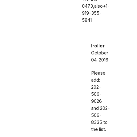
0473,also+1-
919-355-
5841
lroller
October
04, 2016
Please
add:
202-
506-
9026
and 202-
506-
8335 to
the list.