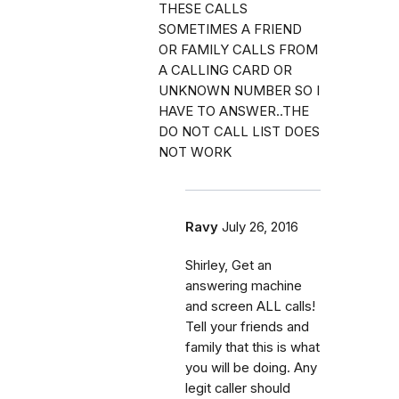
THESE CALLS
SOMETIMES A FRIEND
OR FAMILY CALLS FROM
A CALLING CARD OR
UNKNOWN NUMBER SO I
HAVE TO ANSWER..THE
DO NOT CALL LIST DOES
NOT WORK
Ravy
July 26, 2016
Shirley, Get an
answering machine
and screen ALL calls!
Tell your friends and
family that this is what
you will be doing. Any
legit caller should