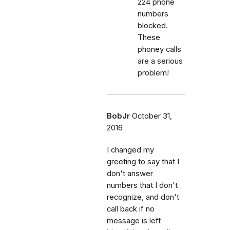
224 phone
numbers
blocked.
These
phoney calls
are a serious
problem!
BobJr
October 31,
2016
I changed my
greeting to say that I
don't answer
numbers that I don't
recognize, and don't
call back if no
message is left