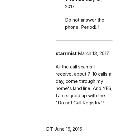
2017
Do not answer the
phone. Period!!!
starrmist
March 13, 2017
All the call scams I
receive, about 7-10 calls a
day, come through my
home's land line. And YES,
I am signed up with the
"Do not Call Registry"!
DT
June 16, 2016