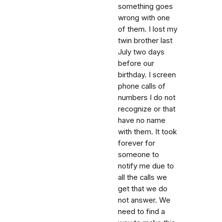
something goes
wrong with one
of them. I lost my
twin brother last
July two days
before our
birthday. I screen
phone calls of
numbers I do not
recognize or that
have no name
with them. It took
forever for
someone to
notify me due to
all the calls we
get that we do
not answer. We
need to find a