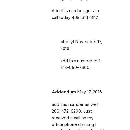
Add this number got a a
call today 469-314-8112
cheryl
November 17,
2016
add this number to 1-
414-950-7300
Addendum
May 17, 2016
add this number as well
206-472-6290. Just
received a call on my
office phone claiming I