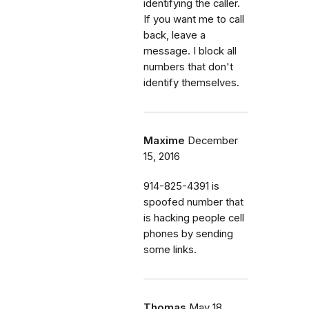
identifying the caller.
If you want me to call
back, leave a
message. I block all
numbers that don't
identify themselves.
Maxime
December
15, 2016
914-825-4391 is
spoofed number that
is hacking people cell
phones by sending
some links.
Thomas
May 18,