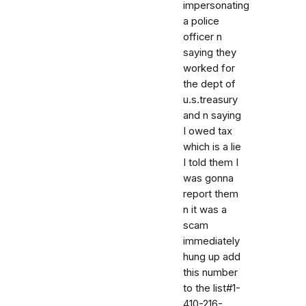
impersonating
a police
officer n
saying they
worked for
the dept of
u.s.treasury
and n saying
I owed tax
which is a lie
I told them I
was gonna
report them
n it was a
scam
immediately
hung up add
this number
to the list#1-
410-216-