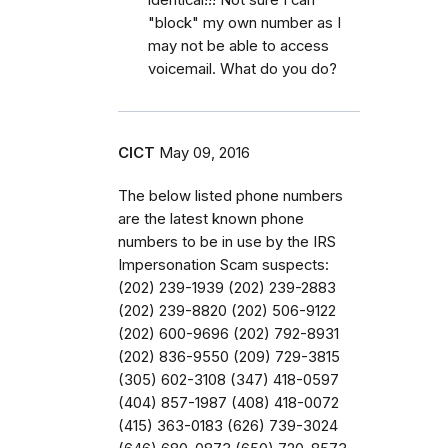
"block" my own number as I
may not be able to access
voicemail. What do you do?
CICT
May 09, 2016
The below listed phone numbers
are the latest known phone
numbers to be in use by the IRS
Impersonation Scam suspects:
(202) 239-1939 (202) 239-2883
(202) 239-8820 (202) 506-9122
(202) 600-9696 (202) 792-8931
(202) 836-9550 (209) 729-3815
(305) 602-3108 (347) 418-0597
(404) 857-1987 (408) 418-0072
(415) 363-0183 (626) 739-3024