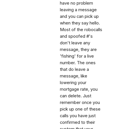
have no problem
leaving a message
and you can pick up
when they say hello.
Most of the robocalls
and spoofed #'s
don't leave any
message, they are
'fishing' for a live
number. The ones
that do leave a
message, like
lowering your
mortgage rate, you
can delete. Just
remember once you
pick up one of these
calls you have just
confirmed to their
system that your