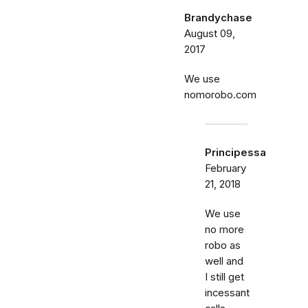
Brandychase
August 09,
2017
We use
nomorobo.com
Principessa
February
21, 2018
We use
no more
robo as
well and
I still get
incessant