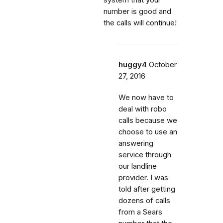
number is good and
the calls will continue!
huggy4
October
27, 2016
We now have to
deal with robo
calls because we
choose to use an
answering
service through
our landline
provider. I was
told after getting
dozens of calls
from a Sears