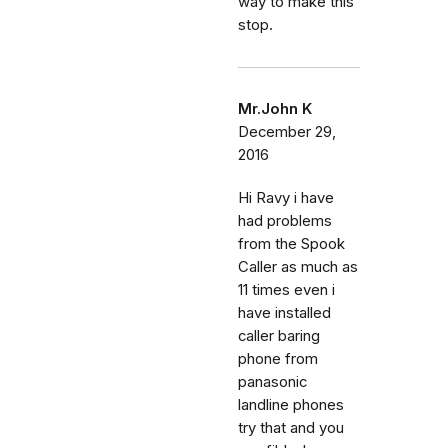
way to make this
stop.
Mr.John K
December 29,
2016
Hi Ravy i have
had problems
from the Spook
Caller as much as
11 times even i
have installed
caller baring
phone from
panasonic
landline phones
try that and you