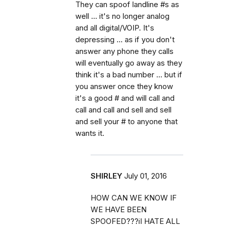
They can spoof landline #s as
well ... it's no longer analog
and all digital/VOIP. It's
depressing ... as if you don't
answer any phone they calls
will eventually go away as they
think it's a bad number ... but if
you answer once they know
it's a good # and will call and
call and call and sell and sell
and sell your # to anyone that
wants it.
SHIRLEY
July 01, 2016
HOW CAN WE KNOW IF
WE HAVE BEEN
SPOOFED???iI HATE ALL