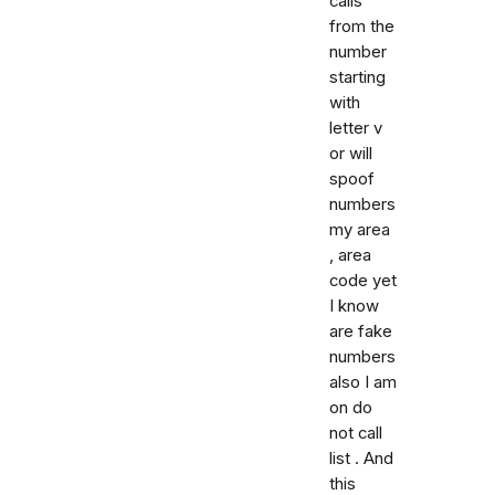
calls
from the
number
starting
with
letter v
or will
spoof
numbers
my area
, area
code yet
I know
are fake
numbers
also I am
on do
not call
list . And
this