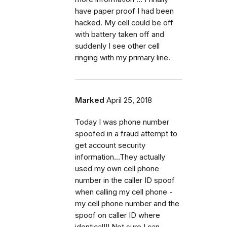
have paper proof I had been
hacked. My cell could be off
with battery taken off and
suddenly I see other cell
ringing with my primary line.
Marked
April 25, 2018
Today I was phone number
spoofed in a fraud attempt to
get account security
information...They actually
used my own cell phone
number in the caller ID spoof
when calling my cell phone -
my cell phone number and the
spoof on caller ID where
identical!!! Not sure I can