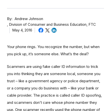
By
Andrew Johnson
Division of Consumer and Business Education, FTC
May 4, 2016
Your phone rings. You recognize the number, but when
you pick up, it’s someone else. What’s the deal?
Scammers are using fake caller ID information to trick
you into thinking they are someone local, someone you
trust – like a government agency or police department,
or a company you do business with – like your bank or
cable provider. The practice is called caller ID spoofing,
and scammers don’t care whose phone number they
use. One scammer recently used the phone number of