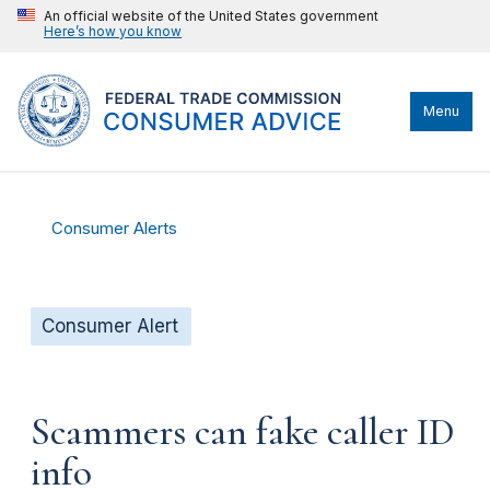
An official website of the United States government
Here’s how you know
Menu
Consumer Alerts
Consumer Alert
Scammers can fake caller ID
info