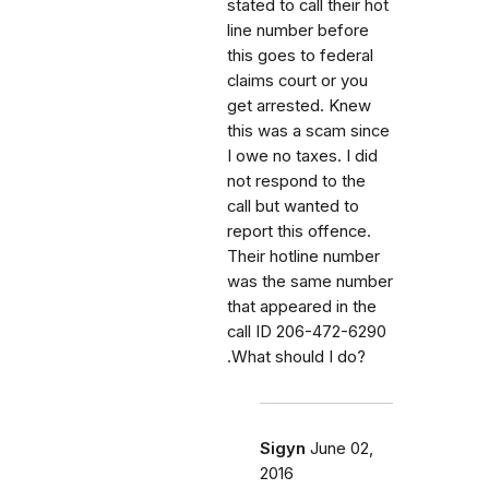
stated to call their hot
line number before
this goes to federal
claims court or you
get arrested. Knew
this was a scam since
I owe no taxes. I did
not respond to the
call but wanted to
report this offence.
Their hotline number
was the same number
that appeared in the
call ID 206-472-6290
.What should I do?
Sigyn
June 02,
2016