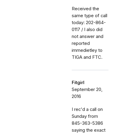
Received the
same type of call
today: 202-864-
0117 / I also did
not answer and
reported
immedietley to
TIGA and FTC.
Fitgirl
September 20,
2016
I rec'd a call on
Sunday from
845-363-5386
saying the exact