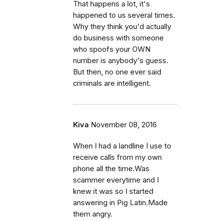
That happens a lot, it's
happened to us several times.
Why they think you'd actually
do business with someone
who spoofs your OWN
number is anybody's guess.
But then, no one ever said
criminals are intelligent.
Kiva
November 08, 2016
When I had a landline I use to
receive calls from my own
phone all the time.Was
scammer everytime and I
knew it was so I started
answering in Pig Latin.Made
them angry.