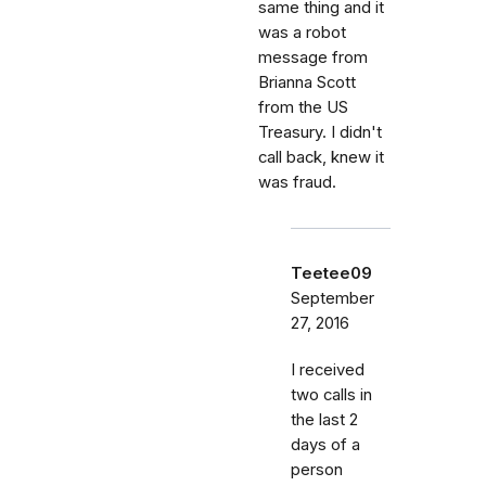
same thing and it
was a robot
message from
Brianna Scott
from the US
Treasury. I didn't
call back, knew it
was fraud.
Teetee09
September
27, 2016
I received
two calls in
the last 2
days of a
person