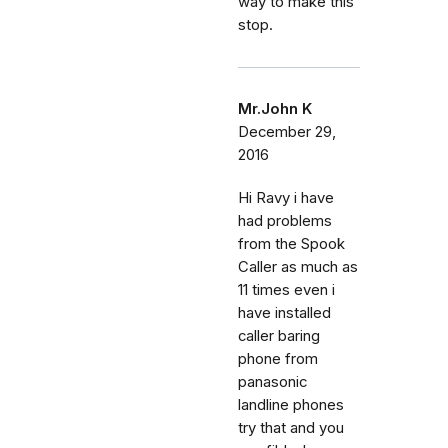
way to make this
stop.
Mr.John K
December 29,
2016
Hi Ravy i have
had problems
from the Spook
Caller as much as
11 times even i
have installed
caller baring
phone from
panasonic
landline phones
try that and you