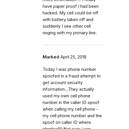
have paper proof I had been
hacked. My cell could be off
with battery taken off and
suddenly I see other cell
ringing with my primary line.
Marked
April 25, 2018
Today I was phone number
spoofed in a fraud attempt to
get account security
information...They actually
used my own cell phone
number in the caller ID spoof
when calling my cell phone -
my cell phone number and the
spoof on caller ID where
identical!!! Not sure I can