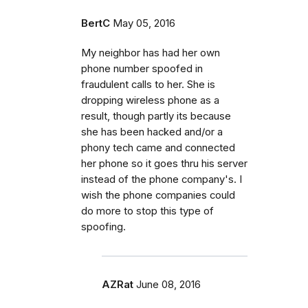
BertC
May 05, 2016
My neighbor has had her own
phone number spoofed in
fraudulent calls to her. She is
dropping wireless phone as a
result, though partly its because
she has been hacked and/or a
phony tech came and connected
her phone so it goes thru his server
instead of the phone company's. I
wish the phone companies could
do more to stop this type of
spoofing.
AZRat
June 08, 2016