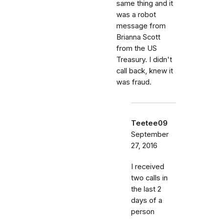
same thing and it
was a robot
message from
Brianna Scott
from the US
Treasury. I didn't
call back, knew it
was fraud.
Teetee09
September
27, 2016
I received
two calls in
the last 2
days of a
person