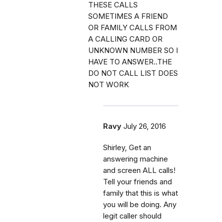
THESE CALLS
SOMETIMES A FRIEND
OR FAMILY CALLS FROM
A CALLING CARD OR
UNKNOWN NUMBER SO I
HAVE TO ANSWER..THE
DO NOT CALL LIST DOES
NOT WORK
Ravy
July 26, 2016
Shirley, Get an
answering machine
and screen ALL calls!
Tell your friends and
family that this is what
you will be doing. Any
legit caller should