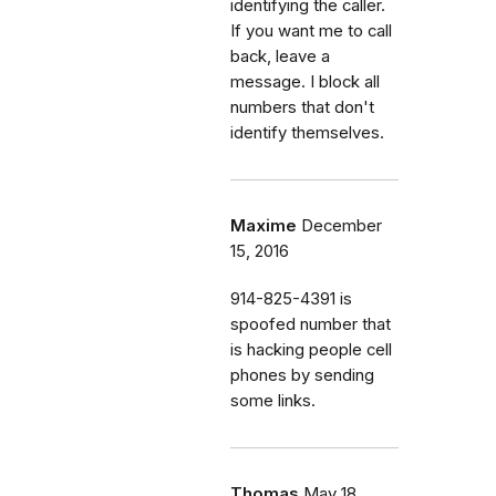
identifying the caller.
If you want me to call
back, leave a
message. I block all
numbers that don't
identify themselves.
Maxime
December
15, 2016
914-825-4391 is
spoofed number that
is hacking people cell
phones by sending
some links.
Thomas
May 18,