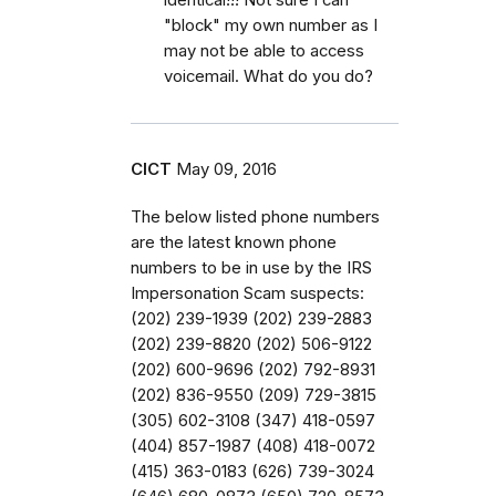
"block" my own number as I
may not be able to access
voicemail. What do you do?
CICT
May 09, 2016
The below listed phone numbers
are the latest known phone
numbers to be in use by the IRS
Impersonation Scam suspects:
(202) 239-1939 (202) 239-2883
(202) 239-8820 (202) 506-9122
(202) 600-9696 (202) 792-8931
(202) 836-9550 (209) 729-3815
(305) 602-3108 (347) 418-0597
(404) 857-1987 (408) 418-0072
(415) 363-0183 (626) 739-3024