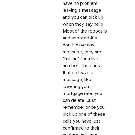
have no problem
leaving a message
and you can pick up
when they say hello.
Most of the robocalls
and spoofed #'s
don't leave any
message, they are
'fishing' for a live
number. The ones
that do leave a
message, like
lowering your
mortgage rate, you
can delete. Just
remember once you
pick up one of these
calls you have just
confirmed to their
system that your