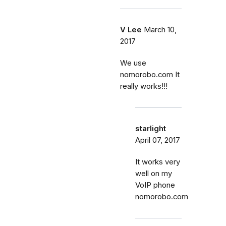
V Lee
March 10,
2017
We use
nomorobo.com It
really works!!!
starlight
April 07, 2017
It works very
well on my
VoIP phone
nomorobo.com