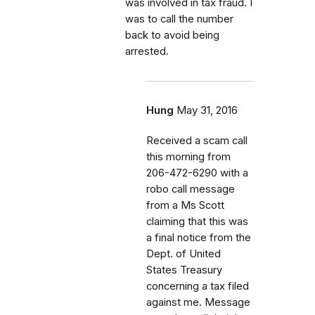
was involved in tax fraud. I
was to call the number
back to avoid being
arrested.
Hung
May 31, 2016
Received a scam call
this morning from
206-472-6290 with a
robo call message
from a Ms Scott
claiming that this was
a final notice from the
Dept. of United
States Treasury
concerning a tax filed
against me. Message