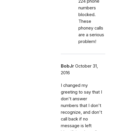
224 phone
numbers
blocked.
These
phoney calls
are a serious
problem!
BobJr
October 31,
2016
I changed my
greeting to say that I
don't answer
numbers that I don't
recognize, and don't
call back if no
message is left