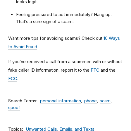
looks legit.
Feeling pressured to act immediately? Hang up.
That’s a sure sign of a scam.
Want more tips for avoiding scams? Check out
10 Ways
to Avoid Fraud
.
If you’ve received a call from a scammer, with or without
fake caller ID information, report it to the
FTC
and the
FCC
.
Search Terms
personal information
phone
scam
spoof
Topics
Unwanted Calls, Emails, and Texts