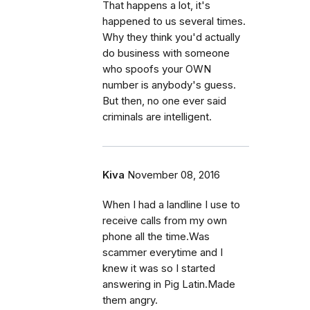
That happens a lot, it's
happened to us several times.
Why they think you'd actually
do business with someone
who spoofs your OWN
number is anybody's guess.
But then, no one ever said
criminals are intelligent.
Kiva
November 08, 2016
When I had a landline I use to
receive calls from my own
phone all the time.Was
scammer everytime and I
knew it was so I started
answering in Pig Latin.Made
them angry.