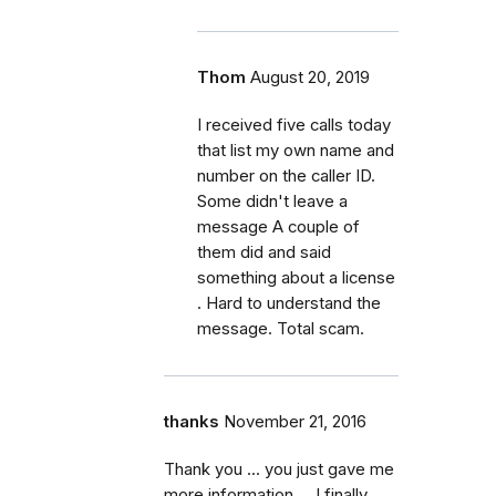
Thom
August 20, 2019
I received five calls today
that list my own name and
number on the caller ID.
Some didn't leave a
message A couple of
them did and said
something about a license
. Hard to understand the
message. Total scam.
thanks
November 21, 2016
Thank you ... you just gave me
more information ... I finally