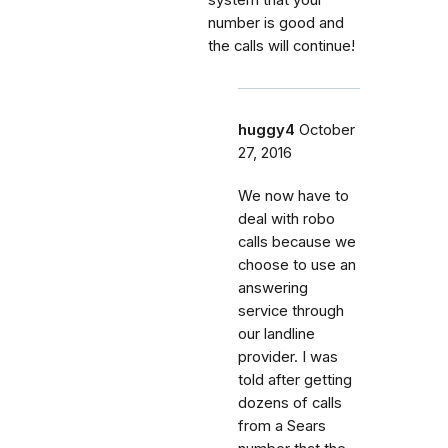
number is good and
the calls will continue!
huggy4
October
27, 2016
We now have to
deal with robo
calls because we
choose to use an
answering
service through
our landline
provider. I was
told after getting
dozens of calls
from a Sears