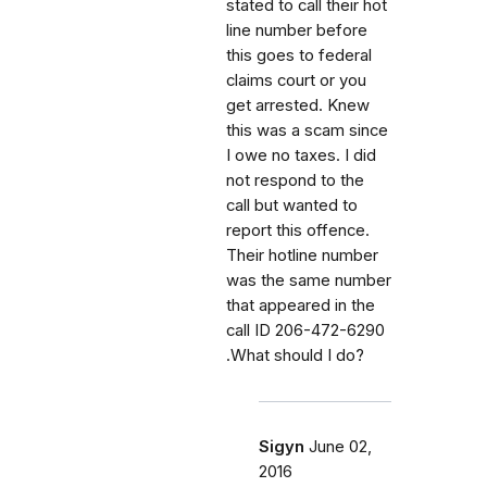
stated to call their hot
line number before
this goes to federal
claims court or you
get arrested. Knew
this was a scam since
I owe no taxes. I did
not respond to the
call but wanted to
report this offence.
Their hotline number
was the same number
that appeared in the
call ID 206-472-6290
.What should I do?
Sigyn
June 02,
2016