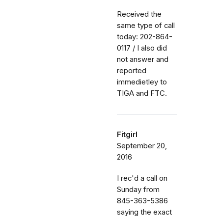
Received the
same type of call
today: 202-864-
0117 / I also did
not answer and
reported
immedietley to
TIGA and FTC.
Fitgirl
September 20,
2016
I rec'd a call on
Sunday from
845-363-5386
saying the exact