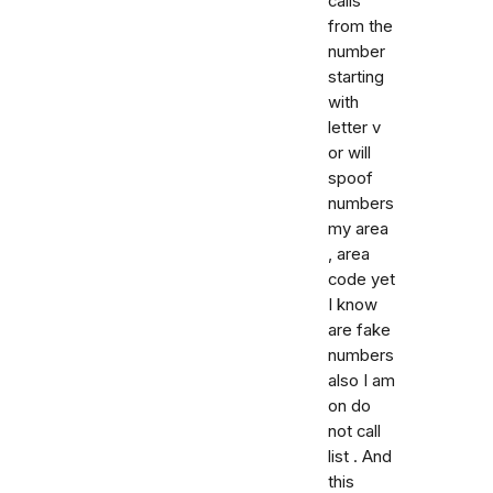
calls
from the
number
starting
with
letter v
or will
spoof
numbers
my area
, area
code yet
I know
are fake
numbers
also I am
on do
not call
list . And
this