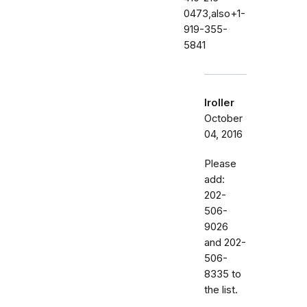
0473,also+1-
919-355-
5841
lroller
October
04, 2016
Please
add:
202-
506-
9026
and 202-
506-
8335 to
the list.