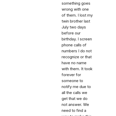
something goes
wrong with one
of them. I lost my
twin brother last
July two days
before our
birthday. I screen
phone calls of
numbers I do not
recognize or that
have no name
with them. It took
forever for
someone to
notify me due to
all the calls we
get that we do
not answer. We
need to find a