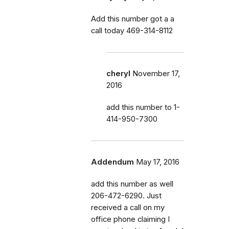
Add this number got a a
call today 469-314-8112
cheryl
November 17,
2016
add this number to 1-
414-950-7300
Addendum
May 17, 2016
add this number as well
206-472-6290. Just
received a call on my
office phone claiming I