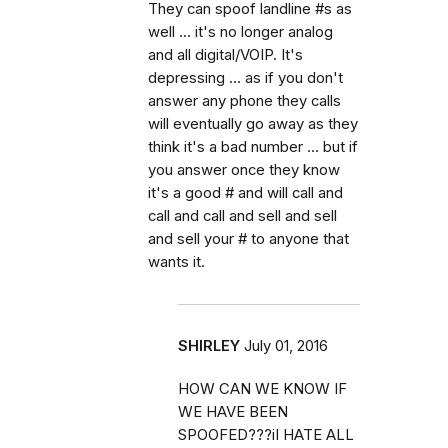
They can spoof landline #s as
well ... it's no longer analog
and all digital/VOIP. It's
depressing ... as if you don't
answer any phone they calls
will eventually go away as they
think it's a bad number ... but if
you answer once they know
it's a good # and will call and
call and call and sell and sell
and sell your # to anyone that
wants it.
SHIRLEY
July 01, 2016
HOW CAN WE KNOW IF
WE HAVE BEEN
SPOOFED???iI HATE ALL