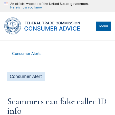
An official website of the United States government
Here’s how you know
Menu
Consumer Alerts
Consumer Alert
Scammers can fake caller ID
info