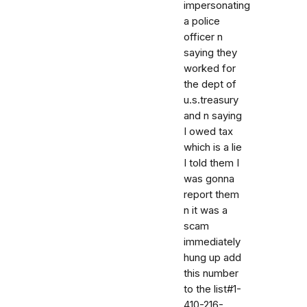
impersonating
a police
officer n
saying they
worked for
the dept of
u.s.treasury
and n saying
I owed tax
which is a lie
I told them I
was gonna
report them
n it was a
scam
immediately
hung up add
this number
to the list#1-
410-216-