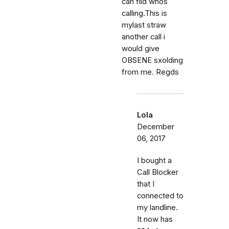
can fild whos
calling.This is
mylast straw
another call i
would give
OBSENE sxolding
from me. Regds
Lola
December
06, 2017
I bought a
Call Blocker
that I
connected to
my landline.
It now has