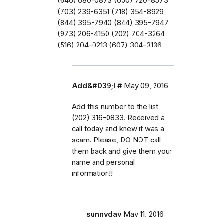
(646) 680-0873 (650) 720-8573
(703) 239-6351 (718) 354-8929
(844) 395-7940 (844) 395-7947
(973) 206-4150 (202) 704-3264
(516) 204-0213 (607) 304-3136
Add&#039;l #
May 09, 2016
Add this number to the list
(202) 316-0833. Received a
call today and knew it was a
scam. Please, DO NOT call
them back and give them your
name and personal
information!!
sunnyday
May 11, 2016