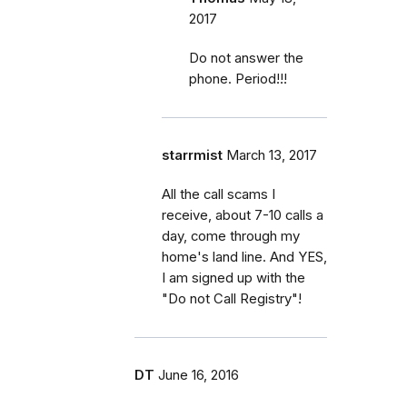
2017
Do not answer the
phone. Period!!!
starrmist
March 13, 2017
All the call scams I
receive, about 7-10 calls a
day, come through my
home's land line. And YES,
I am signed up with the
"Do not Call Registry"!
DT
June 16, 2016