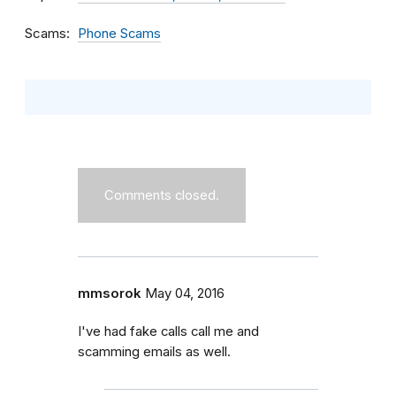
Scams
Phone Scams
Comments closed.
mmsorok
May 04, 2016
I've had fake calls call me and
scamming emails as well.