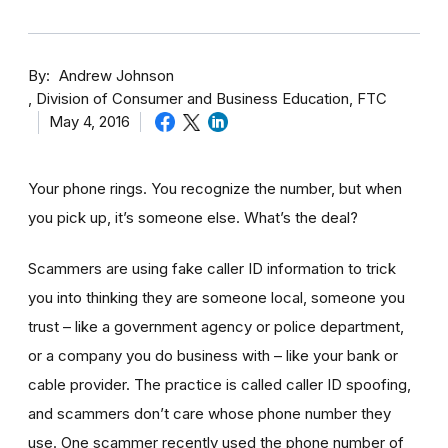
By
Andrew Johnson
Division of Consumer and Business Education, FTC
May 4, 2016
Your phone rings. You recognize the number, but when
you pick up, it’s someone else. What’s the deal?
Scammers are using fake caller ID information to trick
you into thinking they are someone local, someone you
trust – like a government agency or police department,
or a company you do business with – like your bank or
cable provider. The practice is called caller ID spoofing,
and scammers don’t care whose phone number they
use. One scammer recently used the phone number of