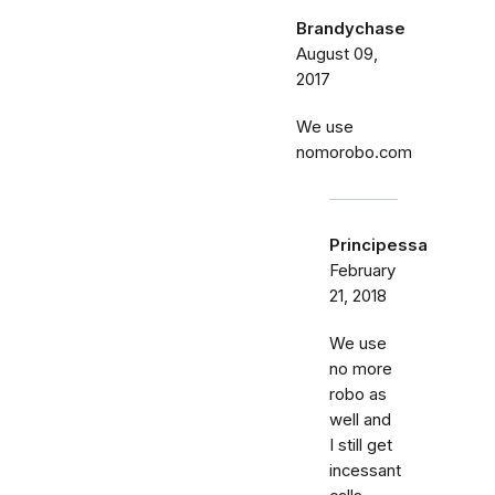
Brandychase
August 09,
2017
We use
nomorobo.com
Principessa
February
21, 2018
We use
no more
robo as
well and
I still get
incessant