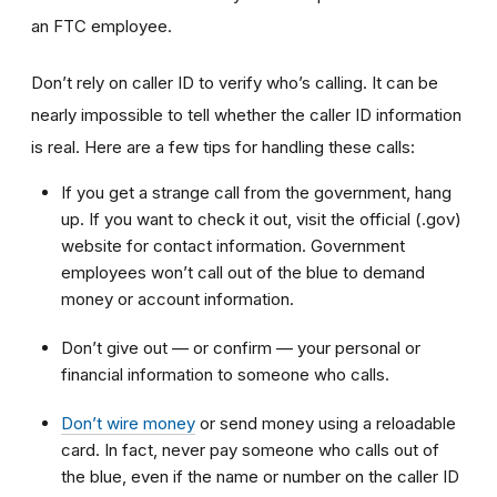
an FTC employee.
Don’t rely on caller ID to verify who’s calling. It can be
nearly impossible to tell whether the caller ID information
is real. Here are a few tips for handling these calls:
If you get a strange call from the government, hang
up. If you want to check it out, visit the official (.gov)
website for contact information. Government
employees won’t call out of the blue to demand
money or account information.
Don’t give out — or confirm — your personal or
financial information to someone who calls.
Don’t wire money
or send money using a reloadable
card. In fact, never pay someone who calls out of
the blue, even if the name or number on the caller ID