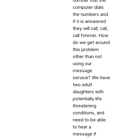
number that the
computer dials
the numbers and
if it is answered
they will call, call,
call forever. How
do we get around
this problem
other than not
using our
message
service? We have
two adult
daughters with
potentially life
threatening
conditions, and
need to be able
to hear a
message if