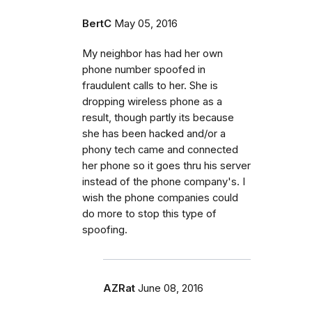
BertC
May 05, 2016
My neighbor has had her own
phone number spoofed in
fraudulent calls to her. She is
dropping wireless phone as a
result, though partly its because
she has been hacked and/or a
phony tech came and connected
her phone so it goes thru his server
instead of the phone company's. I
wish the phone companies could
do more to stop this type of
spoofing.
AZRat
June 08, 2016