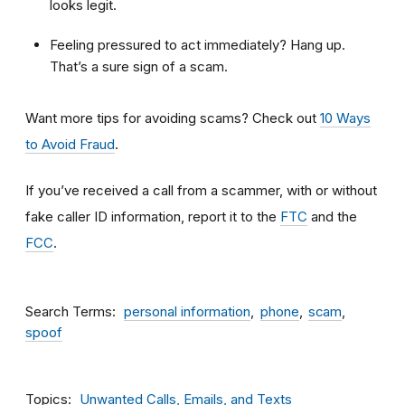
looks legit.
Feeling pressured to act immediately? Hang up.
That’s a sure sign of a scam.
Want more tips for avoiding scams? Check out
10 Ways
to Avoid Fraud
.
If you’ve received a call from a scammer, with or without
fake caller ID information, report it to the
FTC
and the
FCC
.
Search Terms
personal information
phone
scam
spoof
Topics
Unwanted Calls, Emails, and Texts