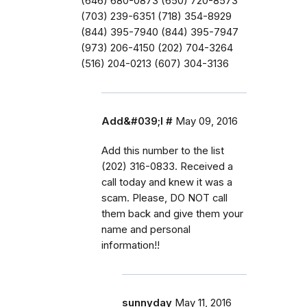
(646) 680-0873 (650) 720-8573
(703) 239-6351 (718) 354-8929
(844) 395-7940 (844) 395-7947
(973) 206-4150 (202) 704-3264
(516) 204-0213 (607) 304-3136
Add&#039;l #
May 09, 2016
Add this number to the list
(202) 316-0833. Received a
call today and knew it was a
scam. Please, DO NOT call
them back and give them your
name and personal
information!!
sunnyday
May 11, 2016