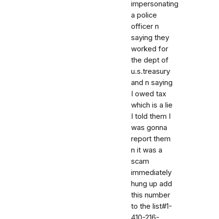
impersonating
a police
officer n
saying they
worked for
the dept of
u.s.treasury
and n saying
I owed tax
which is a lie
I told them I
was gonna
report them
n it was a
scam
immediately
hung up add
this number
to the list#1-
410-216-