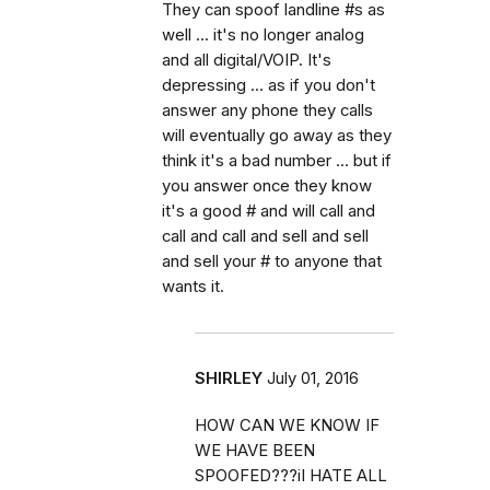
They can spoof landline #s as
well ... it's no longer analog
and all digital/VOIP. It's
depressing ... as if you don't
answer any phone they calls
will eventually go away as they
think it's a bad number ... but if
you answer once they know
it's a good # and will call and
call and call and sell and sell
and sell your # to anyone that
wants it.
SHIRLEY
July 01, 2016
HOW CAN WE KNOW IF
WE HAVE BEEN
SPOOFED???iI HATE ALL