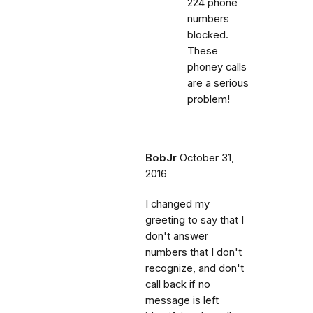
224 phone
numbers
blocked.
These
phoney calls
are a serious
problem!
BobJr
October 31,
2016
I changed my
greeting to say that I
don't answer
numbers that I don't
recognize, and don't
call back if no
message is left