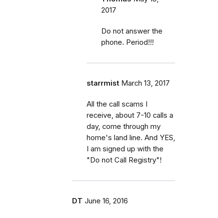
2017
Do not answer the
phone. Period!!!
starrmist
March 13, 2017
All the call scams I
receive, about 7-10 calls a
day, come through my
home's land line. And YES,
I am signed up with the
"Do not Call Registry"!
DT
June 16, 2016