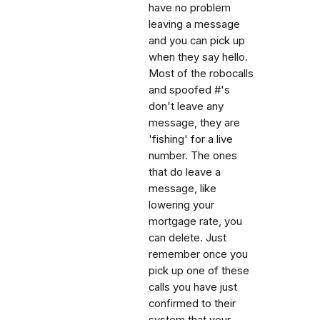
have no problem
leaving a message
and you can pick up
when they say hello.
Most of the robocalls
and spoofed #'s
don't leave any
message, they are
'fishing' for a live
number. The ones
that do leave a
message, like
lowering your
mortgage rate, you
can delete. Just
remember once you
pick up one of these
calls you have just
confirmed to their
system that your