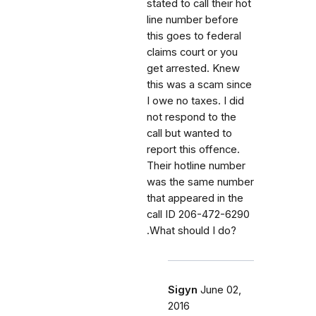
stated to call their hot
line number before
this goes to federal
claims court or you
get arrested. Knew
this was a scam since
I owe no taxes. I did
not respond to the
call but wanted to
report this offence.
Their hotline number
was the same number
that appeared in the
call ID 206-472-6290
.What should I do?
Sigyn
June 02,
2016