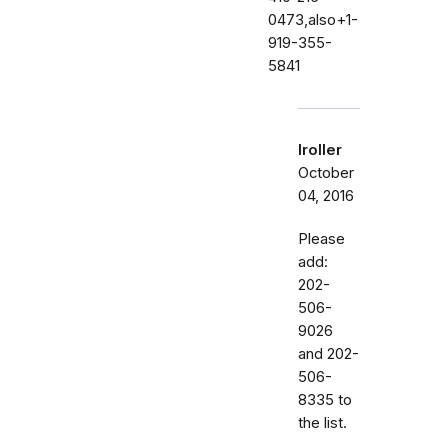
0473,also+1-
919-355-
5841
lroller
October
04, 2016
Please
add:
202-
506-
9026
and 202-
506-
8335 to
the list.