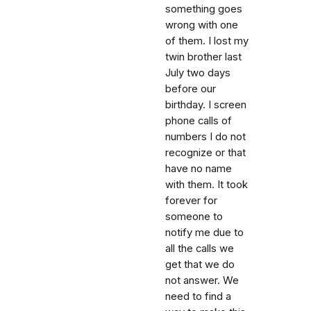
something goes
wrong with one
of them. I lost my
twin brother last
July two days
before our
birthday. I screen
phone calls of
numbers I do not
recognize or that
have no name
with them. It took
forever for
someone to
notify me due to
all the calls we
get that we do
not answer. We
need to find a