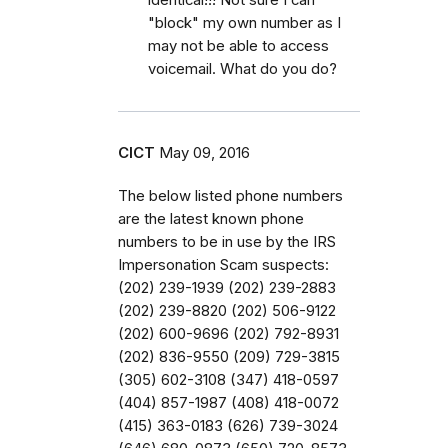
"block" my own number as I
may not be able to access
voicemail. What do you do?
CICT
May 09, 2016
The below listed phone numbers
are the latest known phone
numbers to be in use by the IRS
Impersonation Scam suspects:
(202) 239-1939 (202) 239-2883
(202) 239-8820 (202) 506-9122
(202) 600-9696 (202) 792-8931
(202) 836-9550 (209) 729-3815
(305) 602-3108 (347) 418-0597
(404) 857-1987 (408) 418-0072
(415) 363-0183 (626) 739-3024