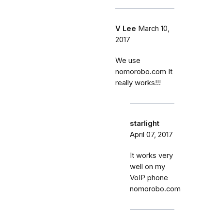
V Lee
March 10,
2017
We use
nomorobo.com It
really works!!!
starlight
April 07, 2017
It works very
well on my
VoIP phone
nomorobo.com