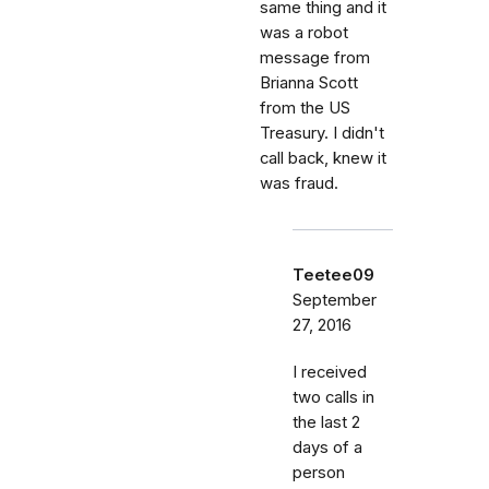
same thing and it
was a robot
message from
Brianna Scott
from the US
Treasury. I didn't
call back, knew it
was fraud.
Teetee09
September
27, 2016
I received
two calls in
the last 2
days of a
person