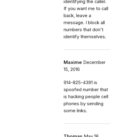
identifying the caller.
If you want me to call
back, leave a
message. I block all
numbers that don't
identify themselves.
Maxime
December
15, 2016
914-825-4391 is
spoofed number that
is hacking people cell
phones by sending
some links.
Thomas
May 18,