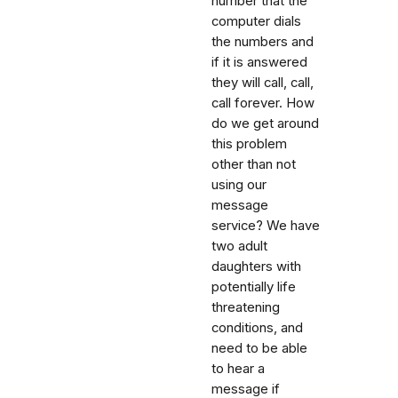
number that the
computer dials
the numbers and
if it is answered
they will call, call,
call forever. How
do we get around
this problem
other than not
using our
message
service? We have
two adult
daughters with
potentially life
threatening
conditions, and
need to be able
to hear a
message if