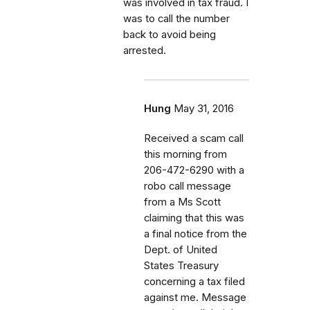
was involved in tax fraud. I
was to call the number
back to avoid being
arrested.
Hung
May 31, 2016
Received a scam call
this morning from
206-472-6290 with a
robo call message
from a Ms Scott
claiming that this was
a final notice from the
Dept. of United
States Treasury
concerning a tax filed
against me. Message