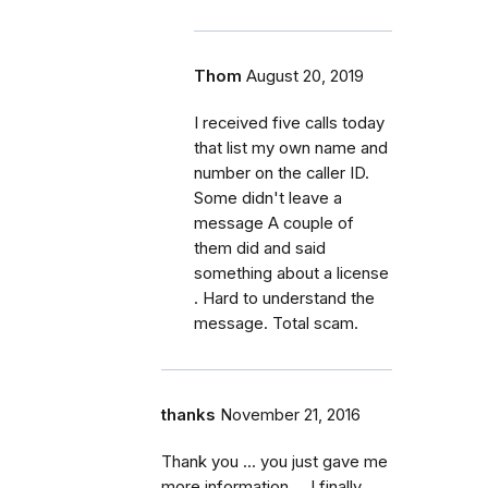
Thom
August 20, 2019
I received five calls today
that list my own name and
number on the caller ID.
Some didn't leave a
message A couple of
them did and said
something about a license
. Hard to understand the
message. Total scam.
thanks
November 21, 2016
Thank you ... you just gave me
more information ... I finally