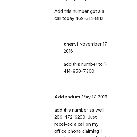
Add this number got a a
call today 469-314-8112
cheryl
November 17,
2016
add this number to 1-
414-950-7300
Addendum
May 17, 2016
add this number as well
206-472-6290. Just
received a call on my
office phone claiming I