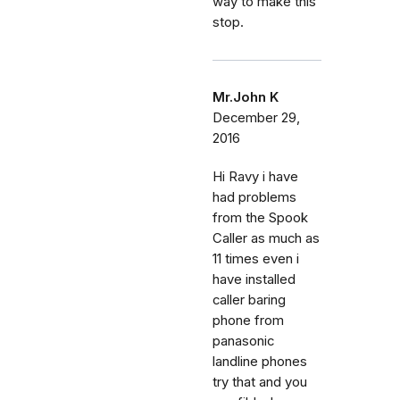
way to make this
stop.
Mr.John K
December 29,
2016
Hi Ravy i have
had problems
from the Spook
Caller as much as
11 times even i
have installed
caller baring
phone from
panasonic
landline phones
try that and you