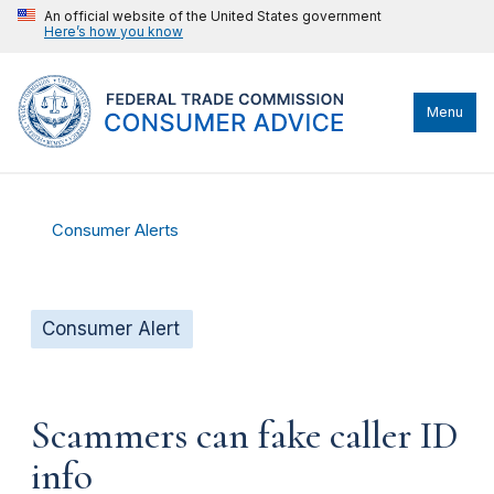
An official website of the United States government
Here’s how you know
Menu
Consumer Alerts
Consumer Alert
Scammers can fake caller ID
info