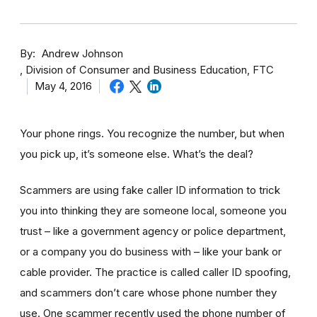
By
Andrew Johnson
Division of Consumer and Business Education, FTC
May 4, 2016
Your phone rings. You recognize the number, but when
you pick up, it’s someone else. What’s the deal?
Scammers are using fake caller ID information to trick
you into thinking they are someone local, someone you
trust – like a government agency or police department,
or a company you do business with – like your bank or
cable provider. The practice is called caller ID spoofing,
and scammers don’t care whose phone number they
use. One scammer recently used the phone number of