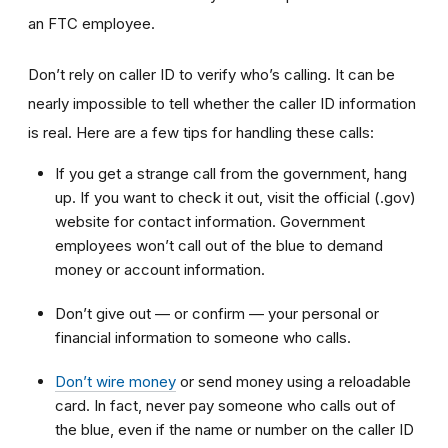
an FTC employee.
Don’t rely on caller ID to verify who’s calling. It can be
nearly impossible to tell whether the caller ID information
is real. Here are a few tips for handling these calls:
If you get a strange call from the government, hang
up. If you want to check it out, visit the official (.gov)
website for contact information. Government
employees won’t call out of the blue to demand
money or account information.
Don’t give out — or confirm — your personal or
financial information to someone who calls.
Don’t wire money
or send money using a reloadable
card. In fact, never pay someone who calls out of
the blue, even if the name or number on the caller ID