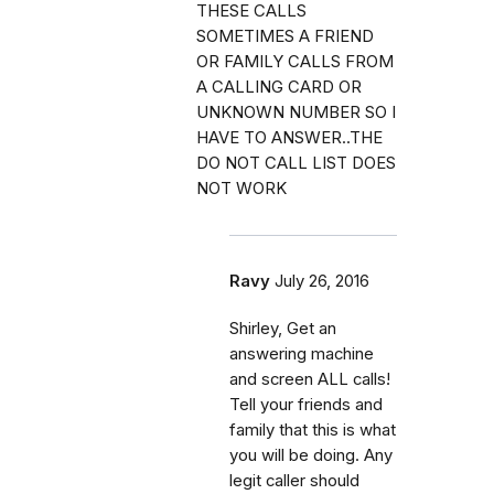
THESE CALLS
SOMETIMES A FRIEND
OR FAMILY CALLS FROM
A CALLING CARD OR
UNKNOWN NUMBER SO I
HAVE TO ANSWER..THE
DO NOT CALL LIST DOES
NOT WORK
Ravy
July 26, 2016
Shirley, Get an
answering machine
and screen ALL calls!
Tell your friends and
family that this is what
you will be doing. Any
legit caller should