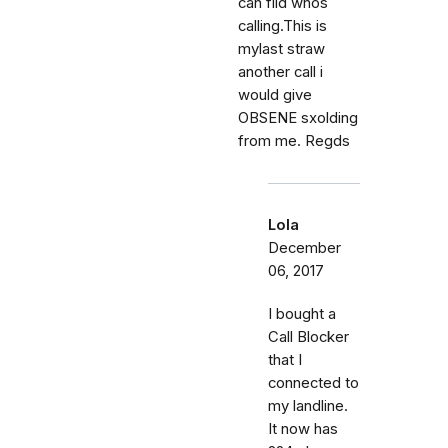
can fild whos
calling.This is
mylast straw
another call i
would give
OBSENE sxolding
from me. Regds
Lola
December
06, 2017
I bought a
Call Blocker
that I
connected to
my landline.
It now has