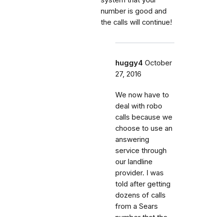
number is good and
the calls will continue!
huggy4
October
27, 2016
We now have to
deal with robo
calls because we
choose to use an
answering
service through
our landline
provider. I was
told after getting
dozens of calls
from a Sears