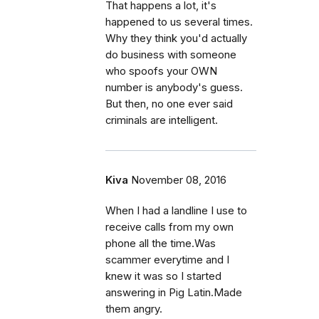
That happens a lot, it's
happened to us several times.
Why they think you'd actually
do business with someone
who spoofs your OWN
number is anybody's guess.
But then, no one ever said
criminals are intelligent.
Kiva
November 08, 2016
When I had a landline I use to
receive calls from my own
phone all the time.Was
scammer everytime and I
knew it was so I started
answering in Pig Latin.Made
them angry.