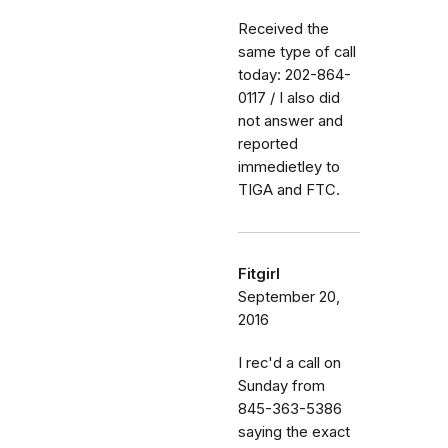
Received the
same type of call
today: 202-864-
0117 / I also did
not answer and
reported
immedietley to
TIGA and FTC.
Fitgirl
September 20,
2016
I rec'd a call on
Sunday from
845-363-5386
saying the exact