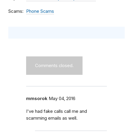
Scams
Phone Scams
Comments closed.
mmsorok
May 04, 2016
I've had fake calls call me and
scamming emails as well.