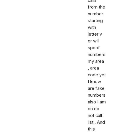
calls
from the
number
starting
with
letter v
or will
spoof
numbers
my area
, area
code yet
I know
are fake
numbers
also I am
on do
not call
list . And
this