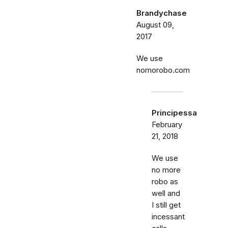
Brandychase
August 09,
2017
We use
nomorobo.com
Principessa
February
21, 2018
We use
no more
robo as
well and
I still get
incessant