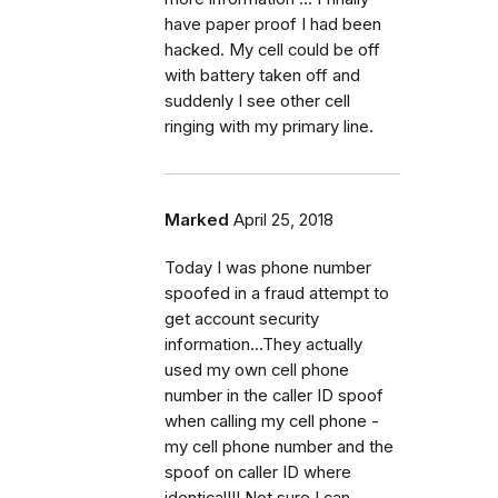
have paper proof I had been
hacked. My cell could be off
with battery taken off and
suddenly I see other cell
ringing with my primary line.
Marked
April 25, 2018
Today I was phone number
spoofed in a fraud attempt to
get account security
information...They actually
used my own cell phone
number in the caller ID spoof
when calling my cell phone -
my cell phone number and the
spoof on caller ID where
identical!!! Not sure I can