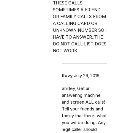
THESE CALLS
SOMETIMES A FRIEND
OR FAMILY CALLS FROM
A CALLING CARD OR
UNKNOWN NUMBER SO I
HAVE TO ANSWER..THE
DO NOT CALL LIST DOES
NOT WORK
Ravy
July 26, 2016
Shirley, Get an
answering machine
and screen ALL calls!
Tell your friends and
family that this is what
you will be doing. Any
legit caller should