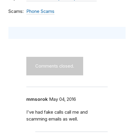
Scams
Phone Scams
Comments closed.
mmsorok
May 04, 2016
I've had fake calls call me and
scamming emails as well.