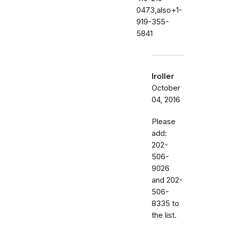
0473,also+1-
919-355-
5841
lroller
October
04, 2016
Please
add:
202-
506-
9026
and 202-
506-
8335 to
the list.