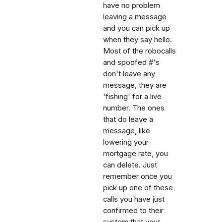
have no problem
leaving a message
and you can pick up
when they say hello.
Most of the robocalls
and spoofed #'s
don't leave any
message, they are
'fishing' for a live
number. The ones
that do leave a
message, like
lowering your
mortgage rate, you
can delete. Just
remember once you
pick up one of these
calls you have just
confirmed to their
system that your