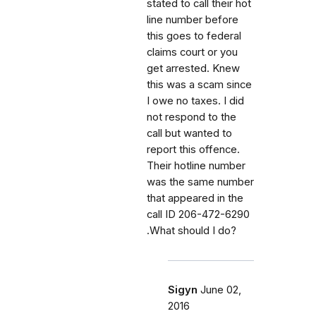
stated to call their hot
line number before
this goes to federal
claims court or you
get arrested. Knew
this was a scam since
I owe no taxes. I did
not respond to the
call but wanted to
report this offence.
Their hotline number
was the same number
that appeared in the
call ID 206-472-6290
.What should I do?
Sigyn
June 02,
2016