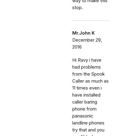
way to make this
stop.
Mr.John K
December 29,
2016
Hi Ravy i have
had problems
from the Spook
Caller as much as
11 times even i
have installed
caller baring
phone from
panasonic
landline phones
try that and you