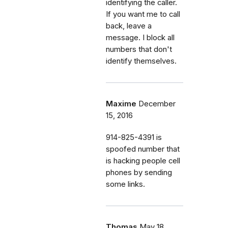
identifying the caller.
If you want me to call
back, leave a
message. I block all
numbers that don't
identify themselves.
Maxime
December
15, 2016
914-825-4391 is
spoofed number that
is hacking people cell
phones by sending
some links.
Thomas
May 18,