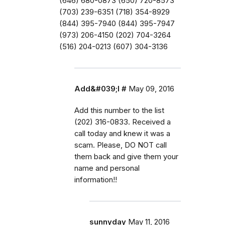
(646) 680-0873 (650) 720-8573
(703) 239-6351 (718) 354-8929
(844) 395-7940 (844) 395-7947
(973) 206-4150 (202) 704-3264
(516) 204-0213 (607) 304-3136
Add&#039;l #
May 09, 2016
Add this number to the list
(202) 316-0833. Received a
call today and knew it was a
scam. Please, DO NOT call
them back and give them your
name and personal
information!!
sunnyday
May 11, 2016