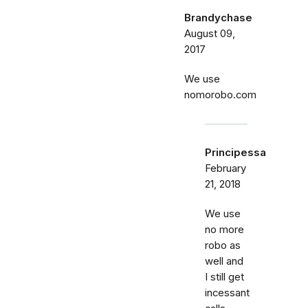
Brandychase
August 09,
2017
We use
nomorobo.com
Principessa
February
21, 2018
We use
no more
robo as
well and
I still get
incessant