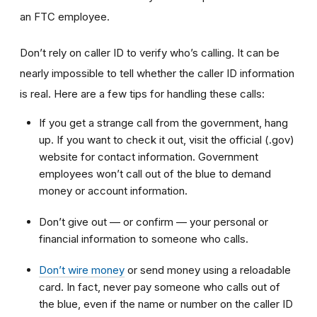
an FTC employee.
Don’t rely on caller ID to verify who’s calling. It can be
nearly impossible to tell whether the caller ID information
is real. Here are a few tips for handling these calls:
If you get a strange call from the government, hang
up. If you want to check it out, visit the official (.gov)
website for contact information. Government
employees won’t call out of the blue to demand
money or account information.
Don’t give out — or confirm — your personal or
financial information to someone who calls.
Don’t wire money
or send money using a reloadable
card. In fact, never pay someone who calls out of
the blue, even if the name or number on the caller ID