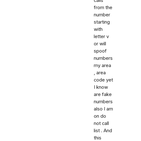
calls
from the
number
starting
with
letter v
or will
spoof
numbers
my area
, area
code yet
I know
are fake
numbers
also I am
on do
not call
list . And
this