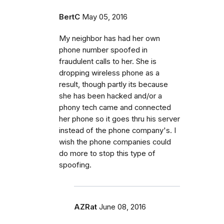
BertC
May 05, 2016
My neighbor has had her own
phone number spoofed in
fraudulent calls to her. She is
dropping wireless phone as a
result, though partly its because
she has been hacked and/or a
phony tech came and connected
her phone so it goes thru his server
instead of the phone company's. I
wish the phone companies could
do more to stop this type of
spoofing.
AZRat
June 08, 2016