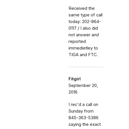
Received the
same type of call
today: 202-864-
0117 / I also did
not answer and
reported
immedietley to
TIGA and FTC.
Fitgirl
September 20,
2016
I rec'd a call on
Sunday from
845-363-5386
saying the exact