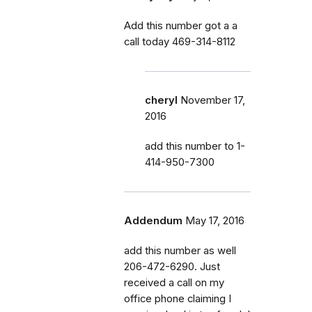
Add this number got a a
call today 469-314-8112
cheryl
November 17,
2016
add this number to 1-
414-950-7300
Addendum
May 17, 2016
add this number as well
206-472-6290. Just
received a call on my
office phone claiming I