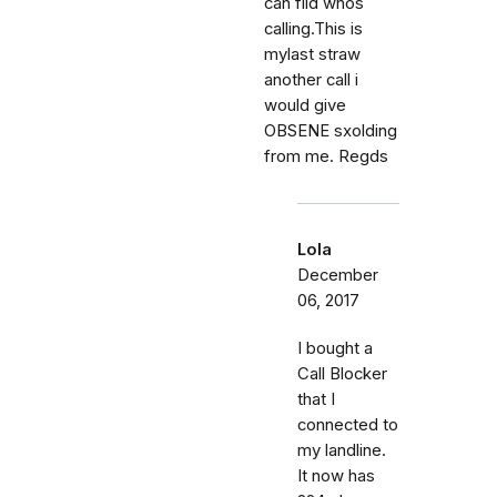
can fild whos
calling.This is
mylast straw
another call i
would give
OBSENE sxolding
from me. Regds
Lola
December
06, 2017
I bought a
Call Blocker
that I
connected to
my landline.
It now has