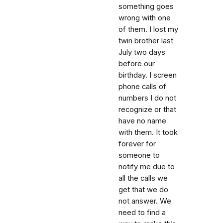
something goes
wrong with one
of them. I lost my
twin brother last
July two days
before our
birthday. I screen
phone calls of
numbers I do not
recognize or that
have no name
with them. It took
forever for
someone to
notify me due to
all the calls we
get that we do
not answer. We
need to find a