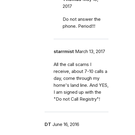
2017
Do not answer the
phone. Period!!!
starrmist
March 13, 2017
All the call scams I
receive, about 7-10 calls a
day, come through my
home's land line. And YES,
I am signed up with the
"Do not Call Registry"!
DT
June 16, 2016