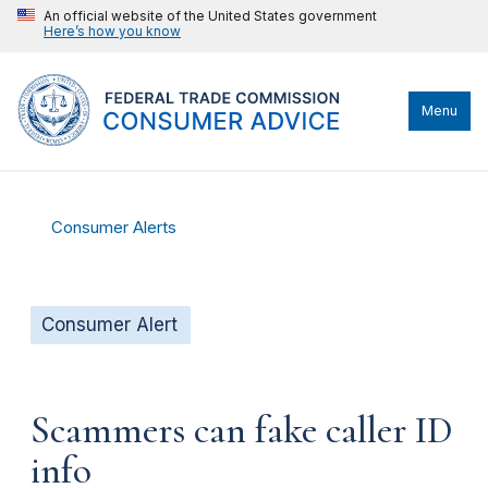
An official website of the United States government
Here’s how you know
Menu
Consumer Alerts
Consumer Alert
Scammers can fake caller ID
info