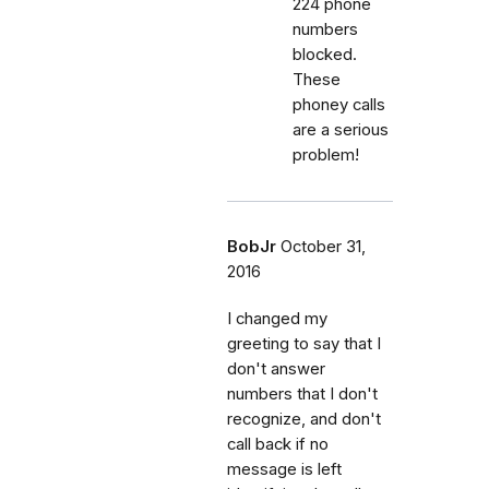
224 phone
numbers
blocked.
These
phoney calls
are a serious
problem!
BobJr
October 31,
2016
I changed my
greeting to say that I
don't answer
numbers that I don't
recognize, and don't
call back if no
message is left