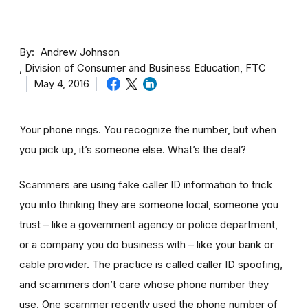
By
Andrew Johnson
Division of Consumer and Business Education, FTC
May 4, 2016
Your phone rings. You recognize the number, but when
you pick up, it’s someone else. What’s the deal?
Scammers are using fake caller ID information to trick
you into thinking they are someone local, someone you
trust – like a government agency or police department,
or a company you do business with – like your bank or
cable provider. The practice is called caller ID spoofing,
and scammers don’t care whose phone number they
use. One scammer recently used the phone number of