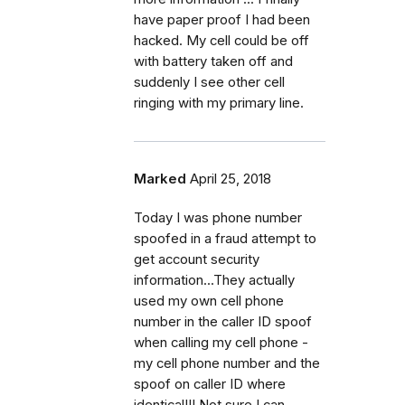
have paper proof I had been
hacked. My cell could be off
with battery taken off and
suddenly I see other cell
ringing with my primary line.
Marked
April 25, 2018
Today I was phone number
spoofed in a fraud attempt to
get account security
information...They actually
used my own cell phone
number in the caller ID spoof
when calling my cell phone -
my cell phone number and the
spoof on caller ID where
identical!!! Not sure I can