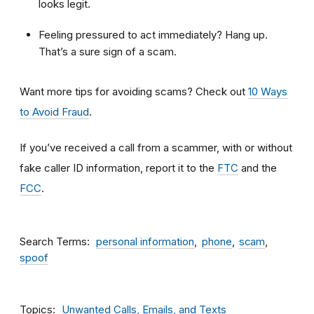
looks legit.
Feeling pressured to act immediately? Hang up.
That’s a sure sign of a scam.
Want more tips for avoiding scams? Check out
10 Ways
to Avoid Fraud
.
If you’ve received a call from a scammer, with or without
fake caller ID information, report it to the
FTC
and the
FCC
.
Search Terms
personal information
phone
scam
spoof
Topics
Unwanted Calls, Emails, and Texts