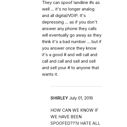
They can spoof landline #s as
well ... it's no longer analog
and all digital/VOIP. It's
depressing ... as if you don't
answer any phone they calls
will eventually go away as they
think it's a bad number ... but if
you answer once they know
it's a good # and will call and
call and call and sell and sell
and sell your # to anyone that
wants it.
SHIRLEY
July 01, 2016
HOW CAN WE KNOW IF
WE HAVE BEEN
SPOOFED???iI HATE ALL