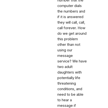
number that the
computer dials
the numbers and
if it is answered
they will call, call,
call forever. How
do we get around
this problem
other than not
using our
message
service? We have
two adult
daughters with
potentially life
threatening
conditions, and
need to be able
to hear a
message if