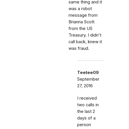
same thing and it
was a robot
message from
Brianna Scott
from the US
Treasury. I didn't
call back, knew it
was fraud.
Teetee09
September
27, 2016
I received
two calls in
the last 2
days of a
person