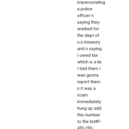
impersonating
a police
officer n
saying they
worked for
the dept of
u.s.treasury
and n saying
I owed tax
which is a lie
I told them I
was gonna
report them
n it was a
scam
immediately
hung up add
this number
to the list#1-
410-216-