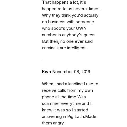
That happens a lot, it's
happened to us several times.
Why they think you'd actually
do business with someone
who spoofs your OWN
number is anybody's guess.
But then, no one ever said
criminals are intelligent.
Kiva
November 08, 2016
When I had a landline I use to
receive calls from my own
phone all the time.Was
scammer everytime and I
knew it was so I started
answering in Pig Latin.Made
them angry.