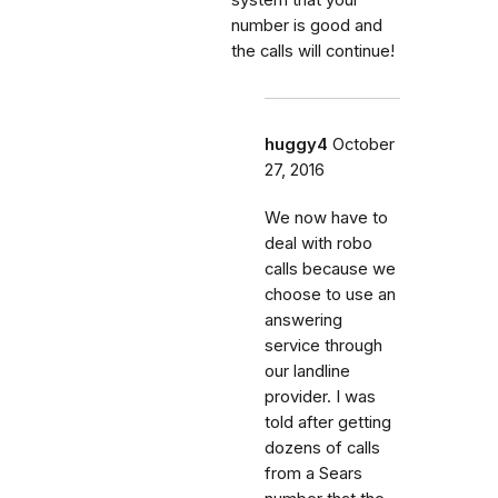
number is good and
the calls will continue!
huggy4
October
27, 2016
We now have to
deal with robo
calls because we
choose to use an
answering
service through
our landline
provider. I was
told after getting
dozens of calls
from a Sears