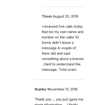
Thom
August 20, 2019
I received five calls today
that list my own name and
number on the caller ID.
Some didn't leave a
message A couple of
them did and said
something about a license
. Hard to understand the
message. Total scam.
thanks
November 21, 2016
Thank you ... you just gave me
more information ... I finally