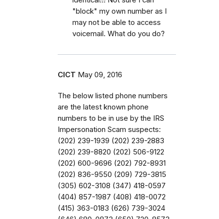
"block" my own number as I
may not be able to access
voicemail. What do you do?
CICT
May 09, 2016
The below listed phone numbers
are the latest known phone
numbers to be in use by the IRS
Impersonation Scam suspects:
(202) 239-1939 (202) 239-2883
(202) 239-8820 (202) 506-9122
(202) 600-9696 (202) 792-8931
(202) 836-9550 (209) 729-3815
(305) 602-3108 (347) 418-0597
(404) 857-1987 (408) 418-0072
(415) 363-0183 (626) 739-3024