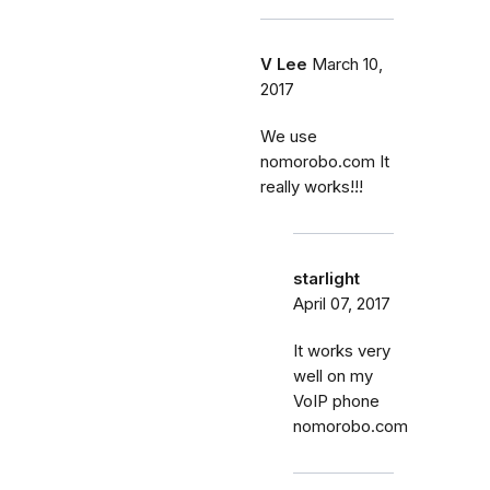
V Lee
March 10,
2017
We use
nomorobo.com It
really works!!!
starlight
April 07, 2017
It works very
well on my
VoIP phone
nomorobo.com