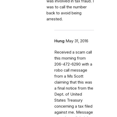
was involved in tax fraud. I
was to call the number
back to avoid being
arrested.
Hung
May 31, 2016
Received a scam call
this morning from
206-472-6290 with a
robo call message
from a Ms Scott
claiming that this was
a final notice from the
Dept. of United
States Treasury
concerning a tax filed
against me. Message