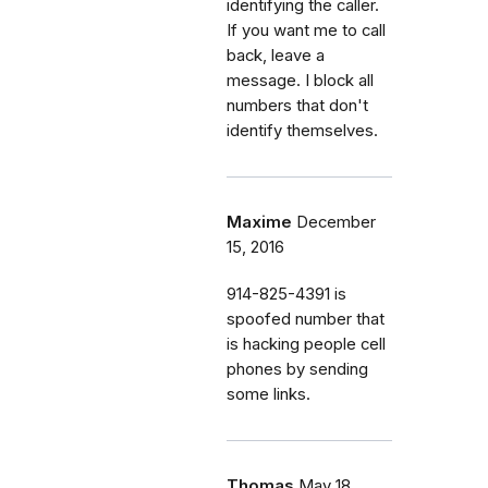
identifying the caller.
If you want me to call
back, leave a
message. I block all
numbers that don't
identify themselves.
Maxime
December
15, 2016
914-825-4391 is
spoofed number that
is hacking people cell
phones by sending
some links.
Thomas
May 18,