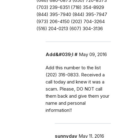
(646) 680-0873 (650) 720-8573
(703) 239-6351 (718) 354-8929
(844) 395-7940 (844) 395-7947
(973) 206-4150 (202) 704-3264
(516) 204-0213 (607) 304-3136
Add&#039;l #
May 09, 2016
Add this number to the list
(202) 316-0833. Received a
call today and knew it was a
scam. Please, DO NOT call
them back and give them your
name and personal
information!!
sunnyday
May 11, 2016