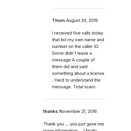
Thom
August 20, 2019
I received five calls today
that list my own name and
number on the caller ID.
Some didn't leave a
message A couple of
them did and said
something about a license
. Hard to understand the
message. Total scam.
thanks
November 21, 2016
Thank you ... you just gave me
more information ... I finally