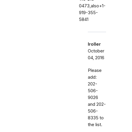
0473,also+1-
919-355-
5841
lroller
October
04, 2016
Please
add:
202-
506-
9026
and 202-
506-
8335 to
the list.