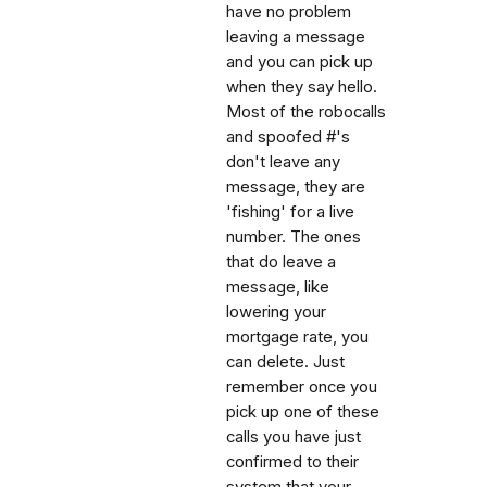
have no problem
leaving a message
and you can pick up
when they say hello.
Most of the robocalls
and spoofed #'s
don't leave any
message, they are
'fishing' for a live
number. The ones
that do leave a
message, like
lowering your
mortgage rate, you
can delete. Just
remember once you
pick up one of these
calls you have just
confirmed to their
system that your