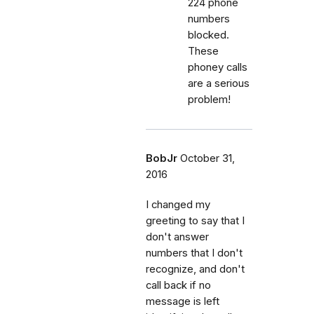
224 phone
numbers
blocked.
These
phoney calls
are a serious
problem!
BobJr
October 31,
2016
I changed my
greeting to say that I
don't answer
numbers that I don't
recognize, and don't
call back if no
message is left