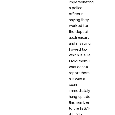
impersonating
a police
officer n
saying they
worked for
the dept of
u.s.treasury
and n saying
I owed tax
which is a lie
I told them I
was gonna
report them
n it was a
scam
immediately
hung up add
this number
to the list#1-
410-216-