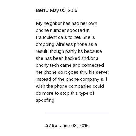
BertC
May 05, 2016
My neighbor has had her own
phone number spoofed in
fraudulent calls to her. She is
dropping wireless phone as a
result, though partly its because
she has been hacked and/or a
phony tech came and connected
her phone so it goes thru his server
instead of the phone company's. I
wish the phone companies could
do more to stop this type of
spoofing.
AZRat
June 08, 2016