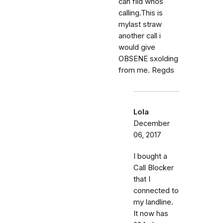
can fild whos
calling.This is
mylast straw
another call i
would give
OBSENE sxolding
from me. Regds
Lola
December
06, 2017
I bought a
Call Blocker
that I
connected to
my landline.
It now has