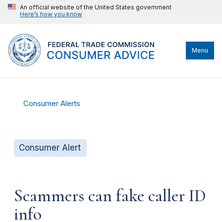
An official website of the United States government
Here’s how you know
Menu
Consumer Alerts
Consumer Alert
Scammers can fake caller ID
info