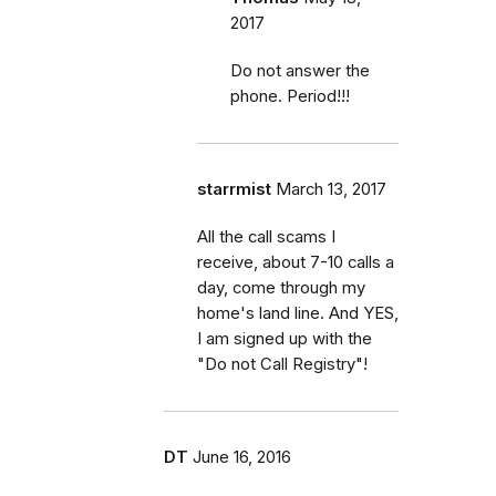
2017
Do not answer the
phone. Period!!!
starrmist
March 13, 2017
All the call scams I
receive, about 7-10 calls a
day, come through my
home's land line. And YES,
I am signed up with the
"Do not Call Registry"!
DT
June 16, 2016