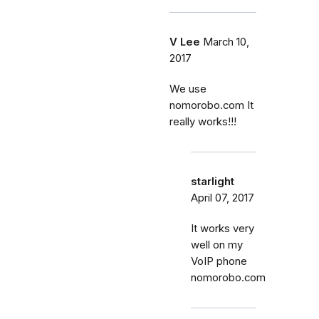
V Lee
March 10,
2017
We use
nomorobo.com It
really works!!!
starlight
April 07, 2017
It works very
well on my
VoIP phone
nomorobo.com