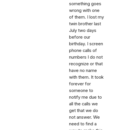
something goes
wrong with one
of them. I lost my
twin brother last
July two days
before our
birthday. I screen
phone calls of
numbers I do not
recognize or that
have no name
with them. It took
forever for
someone to
notify me due to
all the calls we
get that we do
not answer. We
need to find a