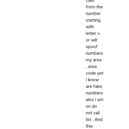
calls
from the
number
starting
with
letter v
or will
spoof
numbers
my area
, area
code yet
I know
are fake
numbers
also I am
on do
not call
list . And
this