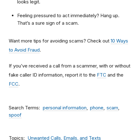
looks legit.
Feeling pressured to act immediately? Hang up.
That’s a sure sign of a scam.
Want more tips for avoiding scams? Check out
10 Ways
to Avoid Fraud
.
If you’ve received a call from a scammer, with or without
fake caller ID information, report it to the
FTC
and the
FCC
.
Search Terms
personal information
phone
scam
spoof
Topics
Unwanted Calls, Emails, and Texts