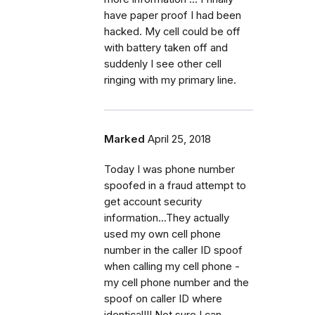
have paper proof I had been
hacked. My cell could be off
with battery taken off and
suddenly I see other cell
ringing with my primary line.
Marked
April 25, 2018
Today I was phone number
spoofed in a fraud attempt to
get account security
information...They actually
used my own cell phone
number in the caller ID spoof
when calling my cell phone -
my cell phone number and the
spoof on caller ID where
identical!!! Not sure I can