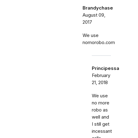
Brandychase
August 09,
2017
We use
nomorobo.com
Principessa
February
21, 2018
We use
no more
robo as
well and
I still get
incessant