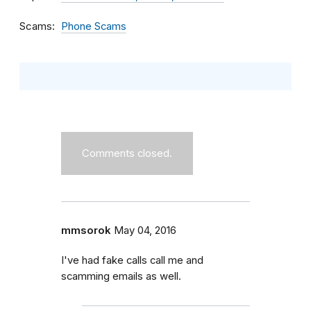
Scams
Phone Scams
Comments closed.
mmsorok
May 04, 2016
I've had fake calls call me and
scamming emails as well.