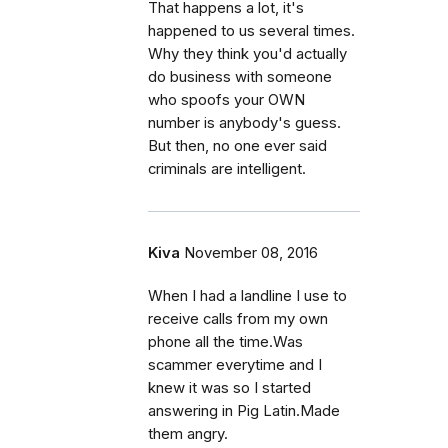
That happens a lot, it's
happened to us several times.
Why they think you'd actually
do business with someone
who spoofs your OWN
number is anybody's guess.
But then, no one ever said
criminals are intelligent.
Kiva
November 08, 2016
When I had a landline I use to
receive calls from my own
phone all the time.Was
scammer everytime and I
knew it was so I started
answering in Pig Latin.Made
them angry.