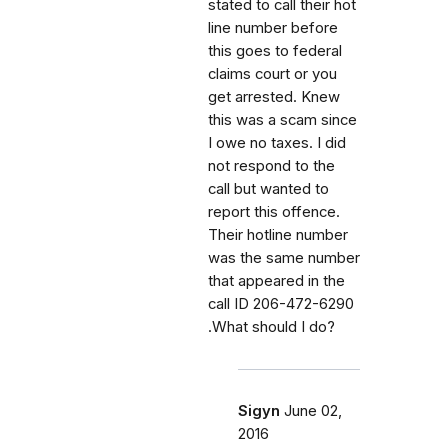
stated to call their hot
line number before
this goes to federal
claims court or you
get arrested. Knew
this was a scam since
I owe no taxes. I did
not respond to the
call but wanted to
report this offence.
Their hotline number
was the same number
that appeared in the
call ID 206-472-6290
.What should I do?
Sigyn
June 02,
2016