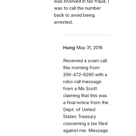
was involved in tax fraud. I
was to call the number
back to avoid being
arrested.
Hung
May 31, 2016
Received a scam call
this morning from
206-472-6290 with a
robo call message
from a Ms Scott
claiming that this was
a final notice from the
Dept. of United
States Treasury
concerning a tax filed
against me. Message