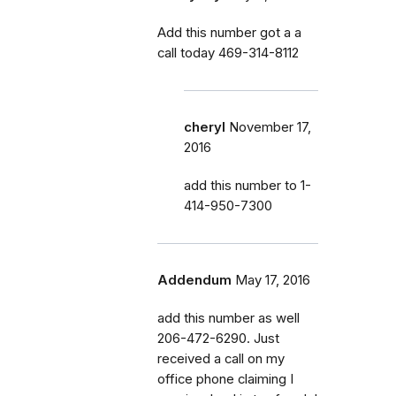
Add this number got a a
call today 469-314-8112
cheryl
November 17,
2016
add this number to 1-
414-950-7300
Addendum
May 17, 2016
add this number as well
206-472-6290. Just
received a call on my
office phone claiming I