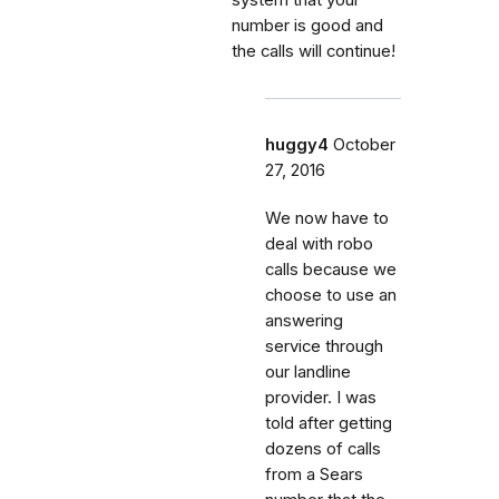
number is good and
the calls will continue!
huggy4
October
27, 2016
We now have to
deal with robo
calls because we
choose to use an
answering
service through
our landline
provider. I was
told after getting
dozens of calls
from a Sears