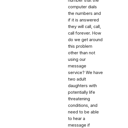
number that the
computer dials
the numbers and
if it is answered
they will call, call,
call forever. How
do we get around
this problem
other than not
using our
message
service? We have
two adult
daughters with
potentially life
threatening
conditions, and
need to be able
to hear a
message if