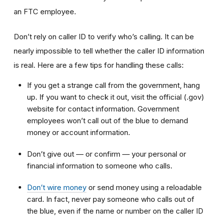
an FTC employee.
Don’t rely on caller ID to verify who’s calling. It can be
nearly impossible to tell whether the caller ID information
is real. Here are a few tips for handling these calls:
If you get a strange call from the government, hang
up. If you want to check it out, visit the official (.gov)
website for contact information. Government
employees won’t call out of the blue to demand
money or account information.
Don’t give out — or confirm — your personal or
financial information to someone who calls.
Don’t wire money
or send money using a reloadable
card. In fact, never pay someone who calls out of
the blue, even if the name or number on the caller ID