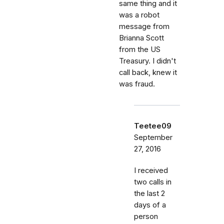
same thing and it
was a robot
message from
Brianna Scott
from the US
Treasury. I didn't
call back, knew it
was fraud.
Teetee09
September
27, 2016
I received
two calls in
the last 2
days of a
person