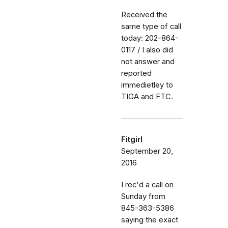
Received the
same type of call
today: 202-864-
0117 / I also did
not answer and
reported
immedietley to
TIGA and FTC.
Fitgirl
September 20,
2016
I rec'd a call on
Sunday from
845-363-5386
saying the exact