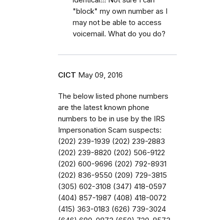
"block" my own number as I
may not be able to access
voicemail. What do you do?
CICT
May 09, 2016
The below listed phone numbers
are the latest known phone
numbers to be in use by the IRS
Impersonation Scam suspects:
(202) 239-1939 (202) 239-2883
(202) 239-8820 (202) 506-9122
(202) 600-9696 (202) 792-8931
(202) 836-9550 (209) 729-3815
(305) 602-3108 (347) 418-0597
(404) 857-1987 (408) 418-0072
(415) 363-0183 (626) 739-3024