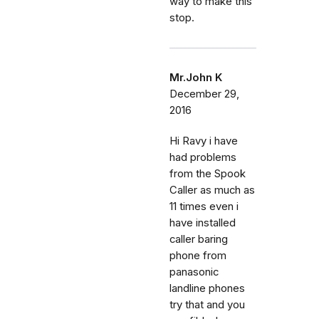
way to make this
stop.
Mr.John K
December 29,
2016
Hi Ravy i have
had problems
from the Spook
Caller as much as
11 times even i
have installed
caller baring
phone from
panasonic
landline phones
try that and you