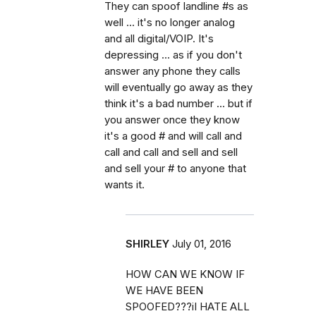
They can spoof landline #s as
well ... it's no longer analog
and all digital/VOIP. It's
depressing ... as if you don't
answer any phone they calls
will eventually go away as they
think it's a bad number ... but if
you answer once they know
it's a good # and will call and
call and call and sell and sell
and sell your # to anyone that
wants it.
SHIRLEY
July 01, 2016
HOW CAN WE KNOW IF
WE HAVE BEEN
SPOOFED???iI HATE ALL