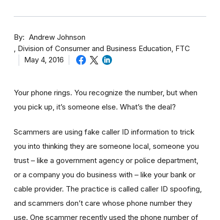
By
Andrew Johnson
Division of Consumer and Business Education, FTC
May 4, 2016
Your phone rings. You recognize the number, but when
you pick up, it’s someone else. What’s the deal?
Scammers are using fake caller ID information to trick
you into thinking they are someone local, someone you
trust – like a government agency or police department,
or a company you do business with – like your bank or
cable provider. The practice is called caller ID spoofing,
and scammers don’t care whose phone number they
use. One scammer recently used the phone number of