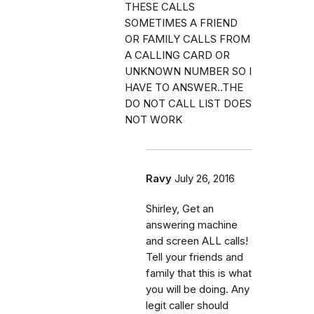
THESE CALLS
SOMETIMES A FRIEND
OR FAMILY CALLS FROM
A CALLING CARD OR
UNKNOWN NUMBER SO I
HAVE TO ANSWER..THE
DO NOT CALL LIST DOES
NOT WORK
Ravy
July 26, 2016
Shirley, Get an
answering machine
and screen ALL calls!
Tell your friends and
family that this is what
you will be doing. Any
legit caller should