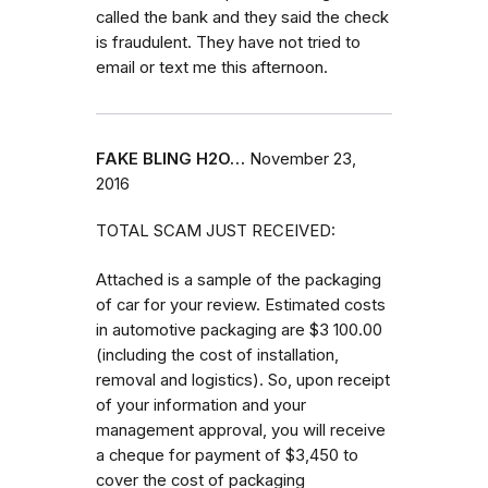
called the bank and they said the check
is fraudulent. They have not tried to
email or text me this afternoon.
FAKE BLING H2O…
November 23,
2016
TOTAL SCAM JUST RECEIVED:
Attached is a sample of the packaging
of car for your review. Estimated costs
in automotive packaging are $3 100.00
(including the cost of installation,
removal and logistics). So, upon receipt
of your information and your
management approval, you will receive
a cheque for payment of $3,450 to
cover the cost of packaging