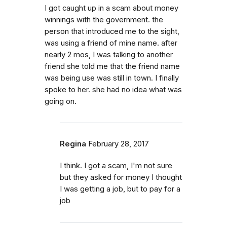
I got caught up in a scam about money
winnings with the government. the
person that introduced me to the sight,
was using a friend of mine name. after
nearly 2 mos, I was talking to another
friend she told me that the friend name
was being use was still in town. I finally
spoke to her. she had no idea what was
going on.
Regina
February 28, 2017
I think. I got a scam, I'm not sure
but they asked for money I thought
I was getting a job, but to pay for a
job