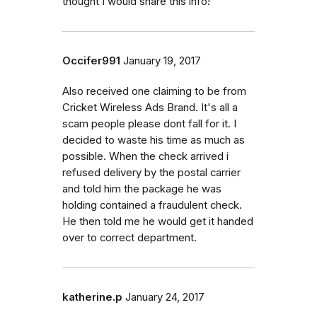
thought I would share this info!
Occifer991
January 19, 2017
Also received one claiming to be from
Cricket Wireless Ads Brand. It's all a
scam people please dont fall for it. I
decided to waste his time as much as
possible. When the check arrived i
refused delivery by the postal carrier
and told him the package he was
holding contained a fraudulent check.
He then told me he would get it handed
over to correct department.
katherine.p
January 24, 2017