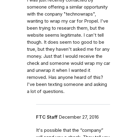
someone offering a similar opportunity
with the conpany "technowraps",
wanting to wrap my car for Propel. I've
been trying to research them, but the
website seems legitimate. I can't tell
though. It does seem too good to be
true, but they haven't asked me for any
money. Just that I would receive the
check and someone would wrap my car
and unwrap it when I wanted it
removed. Has anyone heard of this?
I've been texting someone and asking
a lot of questions.
FTC Staff
December 27, 2016
It's possible that the “company”