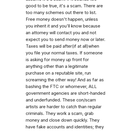
good to be true, it's a scam. There are
too many schemes out there to list.
Free money doesn't happen, unless
you inherit it and you'll know because
an attorney will contact you and not
expect you to send money now or later.
Taxes will be paid after(if at all)when
you file your normal taxes. If someone
is asking for money up front for
anything other than a legitimate
purchase on a reputable site, run
screaming the other way! And as far as
bashing the FTC or whomever, ALL
government agencies are short-handed
and underfunded. These con/scam
artists are harder to catch than regular
criminals. They work a scam, grab
money and close down quickly. They
have fake accounts and identities; they