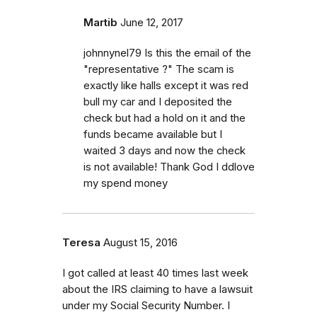
Martib
June 12, 2017
johnnynel79 Is this the email of the
"representative ?" The scam is
exactly like halls except it was red
bull my car and I deposited the
check but had a hold on it and the
funds became available but I
waited 3 days and now the check
is not available! Thank God I ddlove
my spend money
Teresa
August 15, 2016
I got called at least 40 times last week
about the IRS claiming to have a lawsuit
under my Social Security Number. I