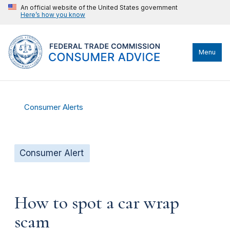
An official website of the United States government
Here’s how you know
Menu
Consumer Alerts
Consumer Alert
How to spot a car wrap
scam