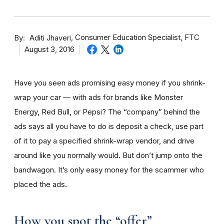
By
Consumer Education Specialist, FTC
Aditi Jhaveri
August 3, 2016
Have you seen ads promising easy money if you shrink-
wrap your car — with ads for brands like Monster
Energy, Red Bull, or Pepsi? The “company” behind the
ads says all you have to do is deposit a check, use part
of it to pay a specified shrink-wrap vendor, and drive
around like you normally would. But don’t jump onto the
bandwagon. It’s only easy money for the scammer who
placed the ads.
How you spot the “offer”