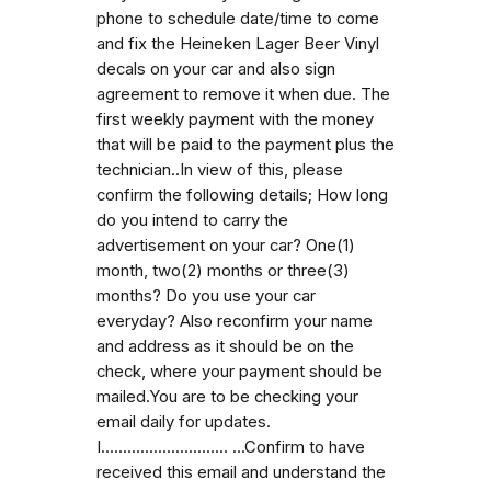
phone to schedule date/time to come
and fix the Heineken Lager Beer Vinyl
decals on your car and also sign
agreement to remove it when due. The
first weekly payment with the money
that will be paid to the payment plus the
technician..In view of this, please
confirm the following details; How long
do you intend to carry the
advertisement on your car? One(1)
month, two(2) months or three(3)
months? Do you use your car
everyday? Also reconfirm your name
and address as it should be on the
check, where your payment should be
mailed.You are to be checking your
email daily for updates.
I............................. ...Confirm to have
received this email and understand the