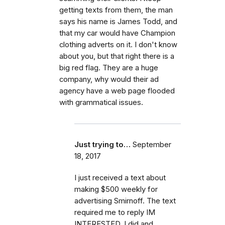
getting texts from them, the man
says his name is James Todd, and
that my car would have Champion
clothing adverts on it. I don't know
about you, but that right there is a
big red flag. They are a huge
company, why would their ad
agency have a web page flooded
with grammatical issues.
Just trying to…
September
18, 2017
I just received a text about
making $500 weekly for
advertising Smirnoff. The text
required me to reply IM
INTERESTED. I did and