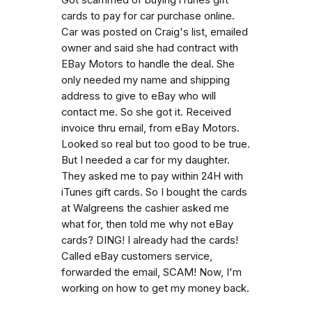
cards to pay for car purchase online.
Car was posted on Craig's list, emailed
owner and said she had contract with
EBay Motors to handle the deal. She
only needed my name and shipping
address to give to eBay who will
contact me. So she got it. Received
invoice thru email, from eBay Motors.
Looked so real but too good to be true.
But I needed a car for my daughter.
They asked me to pay within 24H with
iTunes gift cards. So I bought the cards
at Walgreens the cashier asked me
what for, then told me why not eBay
cards? DING! I already had the cards!
Called eBay customers service,
forwarded the email, SCAM! Now, I'm
working on how to get my money back.