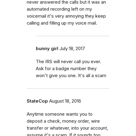
never answered the calls but it was an
automated recording left on my
voicemail it's very annoying they keep
calling and filling up my voice mail.
bunny girl
July 18, 2017
The IRS will never call you ever.
Ask for a badge number they
won't give you one. It's all a scam
StateCop
August 18, 2016
Anytime someone wants you to
deposit a check, money order, wire
transfer or whatever, into your account,
assume it's a scam. If it sounds too