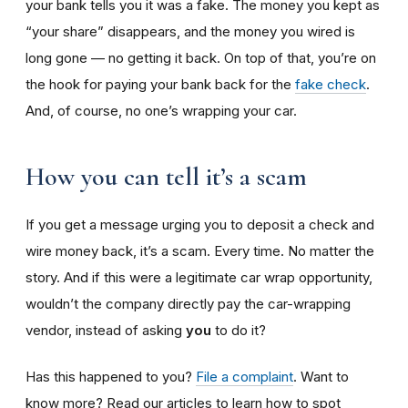
your bank tells you it was a fake. The money you kept as
“your share” disappears, and the money you wired is
long gone — no getting it back. On top of that, you’re on
the hook for paying your bank back for the
fake check
.
And, of course, no one’s wrapping your car.
How you can tell it’s a scam
If you get a message urging you to deposit a check and
wire money back, it’s a scam. Every time. No matter the
story. And if this were a legitimate car wrap opportunity,
wouldn’t the company directly pay the car-wrapping
vendor, instead of asking
you
to do it?
Has this happened to you?
File a complaint
. Want to
know more? Read our articles to learn how to spot