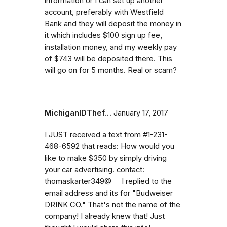
information or I can set up another
account, preferably with Westfield
Bank and they will deposit the money in
it which includes $100 sign up fee,
installation money, and my weekly pay
of $743 will be deposited there. This
will go on for 5 months. Real or scam?
MichiganIDThef…
January 17, 2017
I JUST received a text from #1-231-
468-6592 that reads: How would you
like to make $350 by simply driving
your car advertising. contact:
thomaskarter349@ I replied to the
email address and its for "Budweiser
DRINK CO." That's not the name of the
company! I already knew that! Just