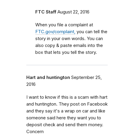
FTC Staff
August 22, 2016
When you file a complaint at
FTC.gov/complaint,
you can tell the
story in your own words. You can
also copy & paste emails into the
box that lets you tell the story.
Hart and huntington
September 25,
2016
I want to know if this is a scam with hart
and huntington. They post on Facebook
and they say it's a wrap on car and like
someone said here they want you to
deposit check and send them money.
Concern