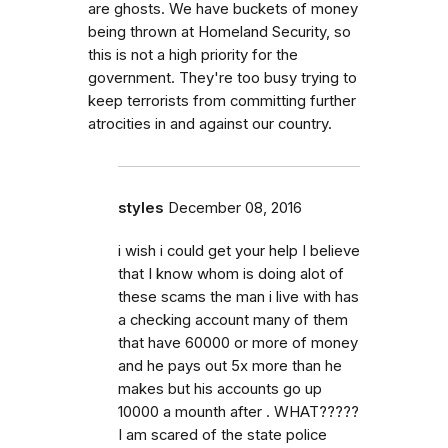
are ghosts. We have buckets of money
being thrown at Homeland Security, so
this is not a high priority for the
government. They're too busy trying to
keep terrorists from committing further
atrocities in and against our country.
styles
December 08, 2016
i wish i could get your help I believe
that I know whom is doing alot of
these scams the man i live with has
a checking account many of them
that have 60000 or more of money
and he pays out 5x more than he
makes but his accounts go up
10000 a mounth after . WHAT?????
I am scared of the state police