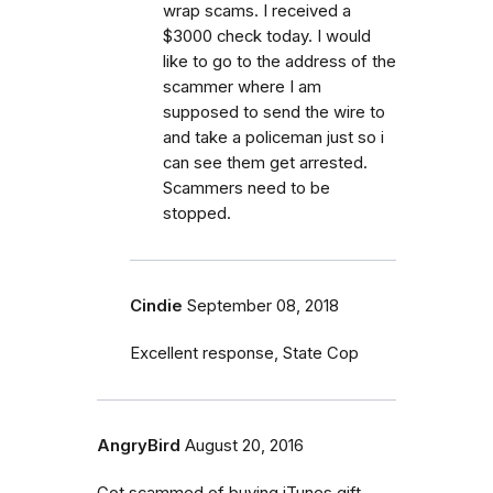
wrap scams. I received a
$3000 check today. I would
like to go to the address of the
scammer where I am
supposed to send the wire to
and take a policeman just so i
can see them get arrested.
Scammers need to be
stopped.
Cindie
September 08, 2018
Excellent response, State Cop
AngryBird
August 20, 2016
Got scammed of buying iTunes gift