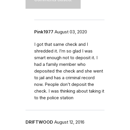
Pink1977
August 03, 2020
I got that same check and I
shredded it. I’m so glad I was
smart enough not to deposit it. I
had a family member who
deposited the check and she went
to jail and has a criminal record
now. People don’t deposit the
check. I was thinking about taking it
to the police station
DRIFTWOOD
August 12, 2016