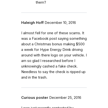
them?
Haleigh Hoff
December 10, 2016
I almost fell for one of these scams. It
was a Facebook post saying something
about a Christmas bonus making $500
a week for Hype Energy Drink driving
around with there logo on your vehicle. I
am so glad I researched before I
unknowingly cashed a fake check.
Needless to say the check is ripped up
and in the trash.
Curious poster
December 25, 2016
I was just recently contacted by