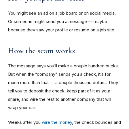
You might see an ad on a job board or on social media.
Or someone might send you a message — maybe
because they saw your profile or resume on a job site.
How the scam works
The message says you’ll make a couple hundred bucks.
But when the “company” sends you a check, it’s for
much more than that — a couple thousand dollars. They
tell you to deposit the check, keep part of it as your
share, and wire the rest to another company that will
wrap your car.
Weeks after you
wire the money
, the check bounces and