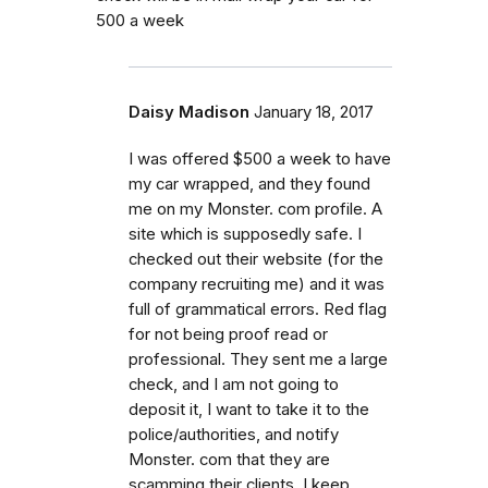
500 a week
Daisy Madison
January 18, 2017
I was offered $500 a week to have
my car wrapped, and they found
me on my Monster. com profile. A
site which is supposedly safe. I
checked out their website (for the
company recruiting me) and it was
full of grammatical errors. Red flag
for not being proof read or
professional. They sent me a large
check, and I am not going to
deposit it, I want to take it to the
police/authorities, and notify
Monster. com that they are
scamming their clients. I keep