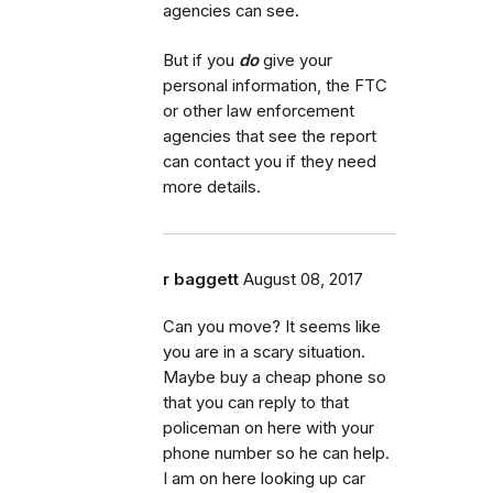
agencies can see.
But if you
do
give your
personal information, the FTC
or other law enforcement
agencies that see the report
can contact you if they need
more details.
r baggett
August 08, 2017
Can you move? It seems like
you are in a scary situation.
Maybe buy a cheap phone so
that you can reply to that
policeman on here with your
phone number so he can help.
I am on here looking up car