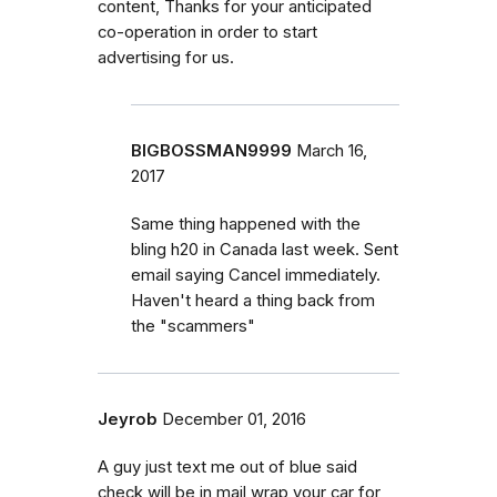
content, Thanks for your anticipated
co-operation in order to start
advertising for us.
BIGBOSSMAN9999
March 16,
2017
Same thing happened with the
bling h20 in Canada last week. Sent
email saying Cancel immediately.
Haven't heard a thing back from
the "scammers"
Jeyrob
December 01, 2016
A guy just text me out of blue said
check will be in mail wrap your car for