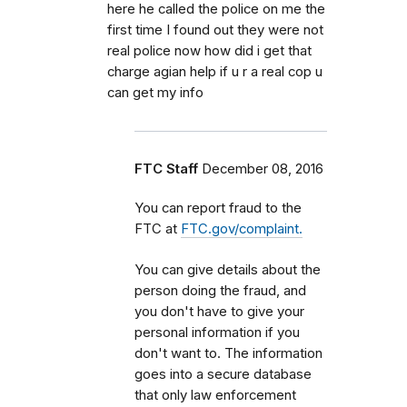
here he called the police on me the
first time I found out they were not
real police now how did i get that
charge agian help if u r a real cop u
can get my info
FTC Staff
December 08, 2016
You can report fraud to the
FTC at
FTC.gov/complaint.
You can give details about the
person doing the fraud, and
you don't have to give your
personal information if you
don't want to. The information
goes into a secure database
that only law enforcement