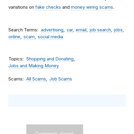
variations on
fake checks
and
money wiring scams
.
Search Terms
advertising
car
email
job search
jobs
online
scam
social media
Topics
Shopping and Donating
Jobs and Making Money
Scams
All Scams
Job Scams
Comments closed.