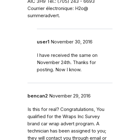
A1C 3H9 Tél.: (705) 243 - 6693
Courrier électronique: H2o@
summeradvert.
user1
November 30, 2016
I have received the same on
November 24th. Thanks for
posting. Now I know.
bencan2
November 29, 2016
Is this for real? Congratulations, You
qualified for the Wraps Inc Survey
brand car wrap advert program. A
technician has been assigned to you;
they will contact you through email or