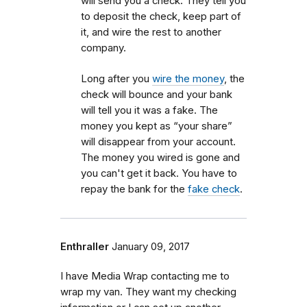
will send you a check. They tell you
to deposit the check, keep part of
it, and wire the rest to another
company.
Long after you
wire the money
, the
check will bounce and your bank
will tell you it was a fake. The
money you kept as “your share”
will disappear from your account.
The money you wired is gone and
you can't get it back. You have to
repay the bank for the
fake check
.
Enthraller
January 09, 2017
I have Media Wrap contacting me to
wrap my van. They want my checking