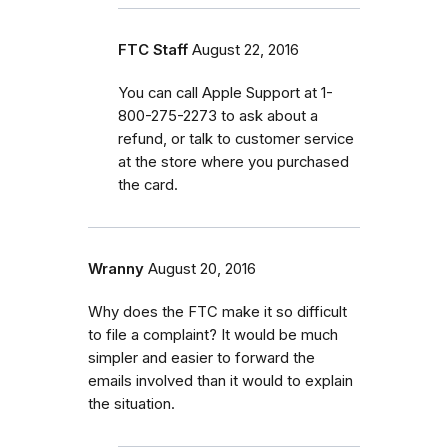
FTC Staff
August 22, 2016
You can call Apple Support at 1-
800-275-2273 to ask about a
refund, or talk to customer service
at the store where you purchased
the card.
Wranny
August 20, 2016
Why does the FTC make it so difficult
to file a complaint? It would be much
simpler and easier to forward the
emails involved than it would to explain
the situation.