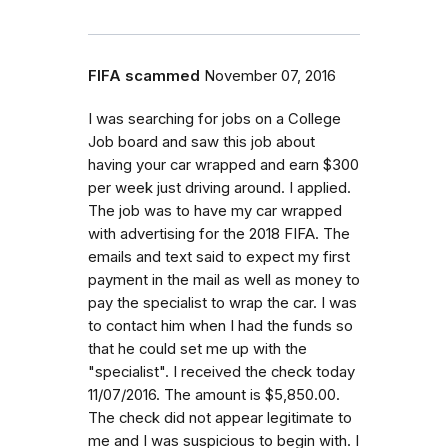
FIFA scammed
November 07, 2016
I was searching for jobs on a College
Job board and saw this job about
having your car wrapped and earn $300
per week just driving around. I applied.
The job was to have my car wrapped
with advertising for the 2018 FIFA. The
emails and text said to expect my first
payment in the mail as well as money to
pay the specialist to wrap the car. I was
to contact him when I had the funds so
that he could set me up with the
"specialist". I received the check today
11/07/2016. The amount is $5,850.00.
The check did not appear legitimate to
me and I was suspicious to begin with. I