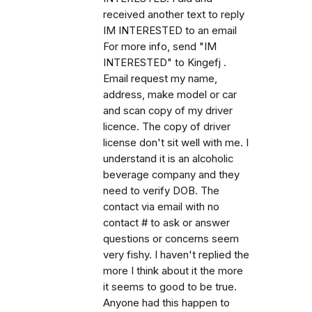
received another text to reply
IM INTERESTED to an email
For more info, send "IM
INTERESTED" to Kingefj .
Email request my name,
address, make model or car
and scan copy of my driver
licence. The copy of driver
license don't sit well with me. I
understand it is an alcoholic
beverage company and they
need to verify DOB. The
contact via email with no
contact # to ask or answer
questions or concerns seem
very fishy. I haven't replied the
more I think about it the more
it seems to good to be true.
Anyone had this happen to