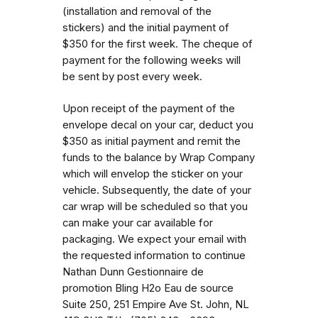
(installation and removal of the
stickers) and the initial payment of
$350 for the first week. The cheque of
payment for the following weeks will
be sent by post every week.
Upon receipt of the payment of the
envelope decal on your car, deduct you
$350 as initial payment and remit the
funds to the balance by Wrap Company
which will envelop the sticker on your
vehicle. Subsequently, the date of your
car wrap will be scheduled so that you
can make your car available for
packaging. We expect your email with
the requested information to continue
Nathan Dunn Gestionnaire de
promotion Bling H2o Eau de source
Suite 250, 251 Empire Ave St. John, NL