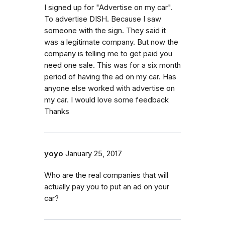
I signed up for "Advertise on my car".
To advertise DISH. Because I saw
someone with the sign. They said it
was a legitimate company. But now the
company is telling me to get paid you
need one sale. This was for a six month
period of having the ad on my car. Has
anyone else worked with advertise on
my car. I would love some feedback
Thanks
yoyo
January 25, 2017
Who are the real companies that will
actually pay you to put an ad on your
car?