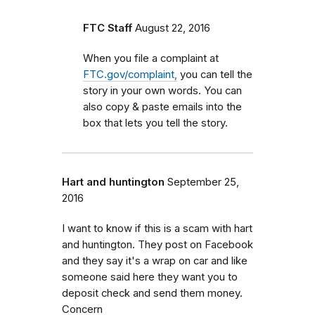
FTC Staff
August 22, 2016
When you file a complaint at
FTC.gov/complaint,
you can tell the
story in your own words. You can
also copy & paste emails into the
box that lets you tell the story.
Hart and huntington
September 25,
2016
I want to know if this is a scam with hart
and huntington. They post on Facebook
and they say it's a wrap on car and like
someone said here they want you to
deposit check and send them money.
Concern