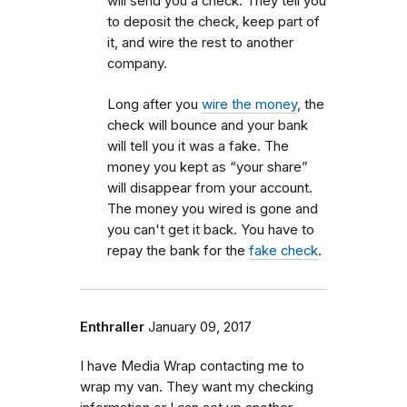
will send you a check. They tell you
to deposit the check, keep part of
it, and wire the rest to another
company.
Long after you
wire the money
, the
check will bounce and your bank
will tell you it was a fake. The
money you kept as “your share”
will disappear from your account.
The money you wired is gone and
you can't get it back. You have to
repay the bank for the
fake check
.
Enthraller
January 09, 2017
I have Media Wrap contacting me to
wrap my van. They want my checking