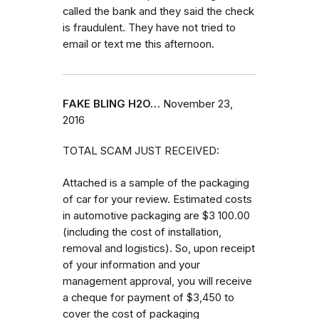
called the bank and they said the check
is fraudulent. They have not tried to
email or text me this afternoon.
FAKE BLING H2O…
November 23,
2016
TOTAL SCAM JUST RECEIVED:
Attached is a sample of the packaging
of car for your review. Estimated costs
in automotive packaging are $3 100.00
(including the cost of installation,
removal and logistics). So, upon receipt
of your information and your
management approval, you will receive
a cheque for payment of $3,450 to
cover the cost of packaging