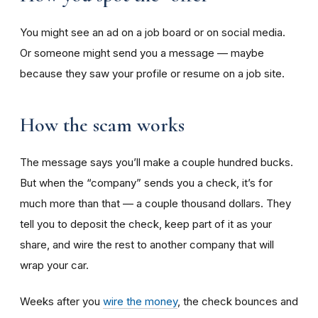
You might see an ad on a job board or on social media.
Or someone might send you a message — maybe
because they saw your profile or resume on a job site.
How the scam works
The message says you’ll make a couple hundred bucks.
But when the “company” sends you a check, it’s for
much more than that — a couple thousand dollars. They
tell you to deposit the check, keep part of it as your
share, and wire the rest to another company that will
wrap your car.
Weeks after you
wire the money
, the check bounces and