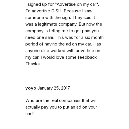
I signed up for "Advertise on my car".
To advertise DISH. Because I saw
someone with the sign. They said it
was a legitimate company. But now the
company is telling me to get paid you
need one sale. This was for a six month
period of having the ad on my car. Has
anyone else worked with advertise on
my car. I would love some feedback
Thanks
yoyo
January 25, 2017
Who are the real companies that will
actually pay you to put an ad on your
car?