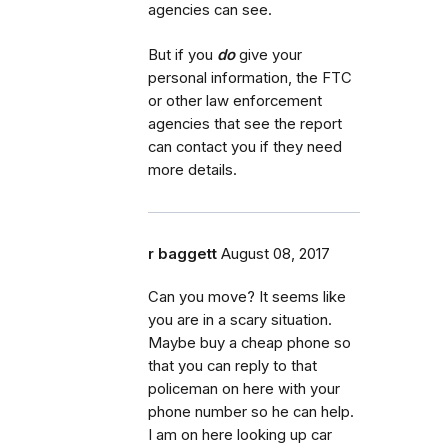
agencies can see.
But if you
do
give your
personal information, the FTC
or other law enforcement
agencies that see the report
can contact you if they need
more details.
r baggett
August 08, 2017
Can you move? It seems like
you are in a scary situation.
Maybe buy a cheap phone so
that you can reply to that
policeman on here with your
phone number so he can help.
I am on here looking up car