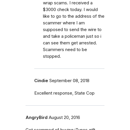
wrap scams. I received a
$3000 check today. I would
like to go to the address of the
scammer where I am
supposed to send the wire to
and take a policeman just so i
can see them get arrested.
Scammers need to be
stopped.
Cindie
September 08, 2018
Excellent response, State Cop
AngryBird
August 20, 2016
Got scammed of buying iTunes gift