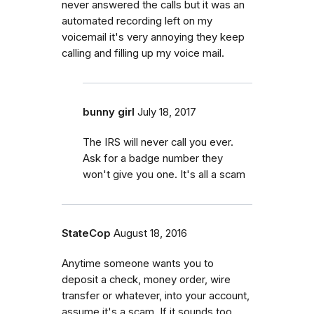
never answered the calls but it was an
automated recording left on my
voicemail it's very annoying they keep
calling and filling up my voice mail.
bunny girl
July 18, 2017
The IRS will never call you ever.
Ask for a badge number they
won't give you one. It's all a scam
StateCop
August 18, 2016
Anytime someone wants you to
deposit a check, money order, wire
transfer or whatever, into your account,
assume it's a scam. If it sounds too