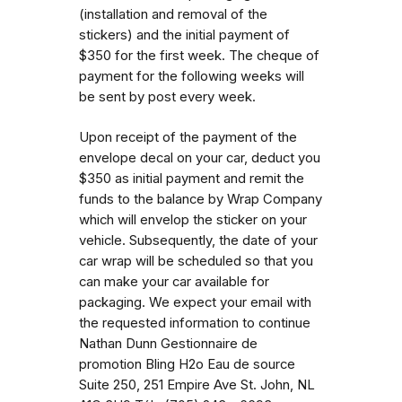
(installation and removal of the
stickers) and the initial payment of
$350 for the first week. The cheque of
payment for the following weeks will
be sent by post every week.
Upon receipt of the payment of the
envelope decal on your car, deduct you
$350 as initial payment and remit the
funds to the balance by Wrap Company
which will envelop the sticker on your
vehicle. Subsequently, the date of your
car wrap will be scheduled so that you
can make your car available for
packaging. We expect your email with
the requested information to continue
Nathan Dunn Gestionnaire de
promotion Bling H2o Eau de source
Suite 250, 251 Empire Ave St. John, NL