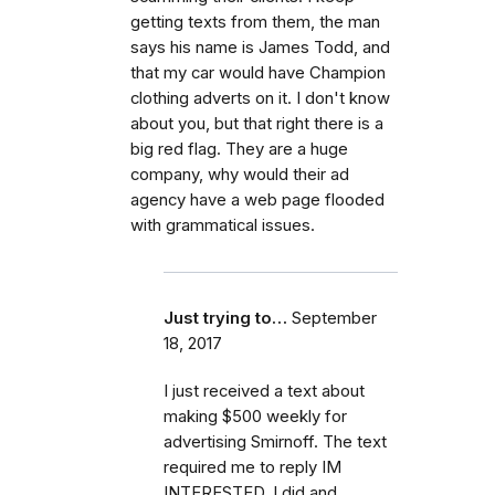
getting texts from them, the man
says his name is James Todd, and
that my car would have Champion
clothing adverts on it. I don't know
about you, but that right there is a
big red flag. They are a huge
company, why would their ad
agency have a web page flooded
with grammatical issues.
Just trying to…
September
18, 2017
I just received a text about
making $500 weekly for
advertising Smirnoff. The text
required me to reply IM
INTERESTED. I did and