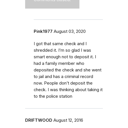
Pink1977
August 03, 2020
I got that same check and I
shredded it. I’m so glad I was
smart enough not to deposit it. I
had a family member who
deposited the check and she went
to jail and has a criminal record
now. People don’t deposit the
check. I was thinking about taking it
to the police station
DRIFTWOOD
August 12, 2016