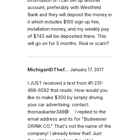
information or I can set up another
account, preferably with Westfield
Bank and they will deposit the money in
it which includes $100 sign up fee,
installation money, and my weekly pay
of $743 will be deposited there. This
will go on for 5 months. Real or scam?
MichiganIDThef…
January 17, 2017
I JUST received a text from #1-231-
468-6592 that reads: How would you
like to make $350 by simply driving
your car advertising. contact:
thomaskarter349@ I replied to the
email address and its for "Budweiser
DRINK CO." That's not the name of the
company! I already knew that! Just