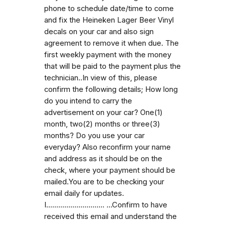
phone to schedule date/time to come
and fix the Heineken Lager Beer Vinyl
decals on your car and also sign
agreement to remove it when due. The
first weekly payment with the money
that will be paid to the payment plus the
technician..In view of this, please
confirm the following details; How long
do you intend to carry the
advertisement on your car? One(1)
month, two(2) months or three(3)
months? Do you use your car
everyday? Also reconfirm your name
and address as it should be on the
check, where your payment should be
mailed.You are to be checking your
email daily for updates.
I............................. ...Confirm to have
received this email and understand the