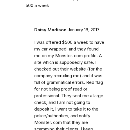
500 a week
Daisy Madison
January 18, 2017
I was offered $500 a week to have
my car wrapped, and they found
me on my Monster. com profile. A
site which is supposedly safe. I
checked out their website (for the
company recruiting me) and it was
full of grammatical errors. Red flag
for not being proof read or
professional. They sent me a large
check, and I am not going to
deposit it, I want to take it to the
police/authorities, and notify
Monster. com that they are
scamming their clients. I keep