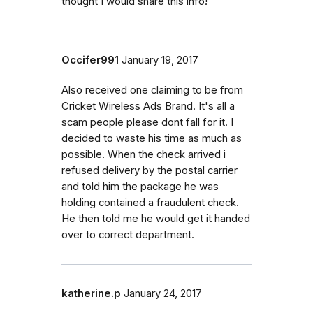
thought I would share this info!
Occifer991
January 19, 2017
Also received one claiming to be from
Cricket Wireless Ads Brand. It's all a
scam people please dont fall for it. I
decided to waste his time as much as
possible. When the check arrived i
refused delivery by the postal carrier
and told him the package he was
holding contained a fraudulent check.
He then told me he would get it handed
over to correct department.
katherine.p
January 24, 2017