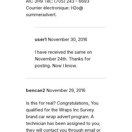
A1C 3H9 Tél.: (705) 243 - 6693
Courrier électronique: H2o@
summeradvert.
user1
November 30, 2016
I have received the same on
November 24th. Thanks for
posting. Now I know.
bencan2
November 29, 2016
Is this for real? Congratulations, You
qualified for the Wraps Inc Survey
brand car wrap advert program. A
technician has been assigned to you;
they will contact you through email or