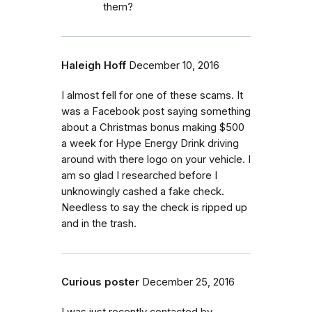
them?
Haleigh Hoff
December 10, 2016
I almost fell for one of these scams. It
was a Facebook post saying something
about a Christmas bonus making $500
a week for Hype Energy Drink driving
around with there logo on your vehicle. I
am so glad I researched before I
unknowingly cashed a fake check.
Needless to say the check is ripped up
and in the trash.
Curious poster
December 25, 2016
I was just recently contacted by