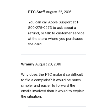
FTC Staff
August 22, 2016
You can call Apple Support at 1-
800-275-2273 to ask about a
refund, or talk to customer service
at the store where you purchased
the card.
Wranny
August 20, 2016
Why does the FTC make it so difficult
to file a complaint? It would be much
simpler and easier to forward the
emails involved than it would to explain
the situation.