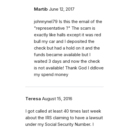
Martib
June 12, 2017
johnnynel79 Is this the email of the
"representative ?" The scam is
exactly like halls except it was red
bull my car and I deposited the
check but had a hold on it and the
funds became available but I
waited 3 days and now the check
is not available! Thank God I ddlove
my spend money
Teresa
August 15, 2016
I got called at least 40 times last week
about the IRS claiming to have a lawsuit
under my Social Security Number. I