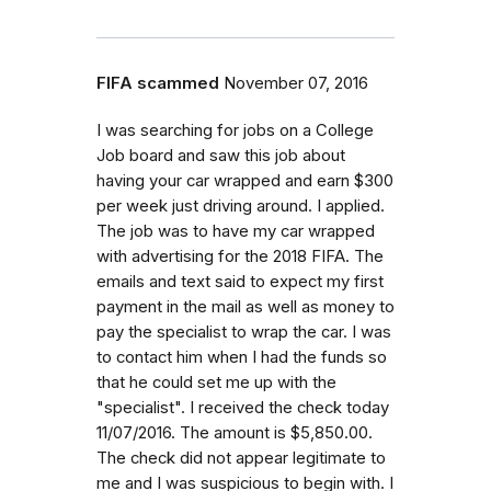
FIFA scammed
November 07, 2016
I was searching for jobs on a College
Job board and saw this job about
having your car wrapped and earn $300
per week just driving around. I applied.
The job was to have my car wrapped
with advertising for the 2018 FIFA. The
emails and text said to expect my first
payment in the mail as well as money to
pay the specialist to wrap the car. I was
to contact him when I had the funds so
that he could set me up with the
"specialist". I received the check today
11/07/2016. The amount is $5,850.00.
The check did not appear legitimate to
me and I was suspicious to begin with. I