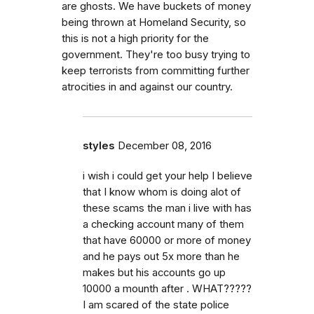
are ghosts. We have buckets of money
being thrown at Homeland Security, so
this is not a high priority for the
government. They're too busy trying to
keep terrorists from committing further
atrocities in and against our country.
styles
December 08, 2016
i wish i could get your help I believe
that I know whom is doing alot of
these scams the man i live with has
a checking account many of them
that have 60000 or more of money
and he pays out 5x more than he
makes but his accounts go up
10000 a mounth after . WHAT?????
I am scared of the state police