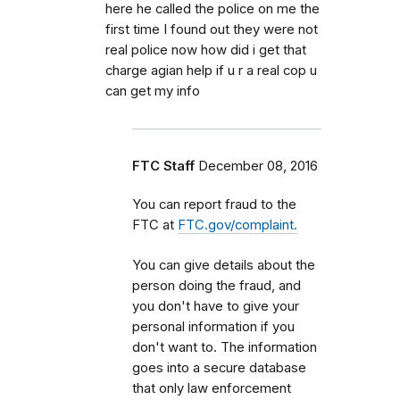
here he called the police on me the
first time I found out they were not
real police now how did i get that
charge agian help if u r a real cop u
can get my info
FTC Staff
December 08, 2016
You can report fraud to the
FTC at
FTC.gov/complaint.
You can give details about the
person doing the fraud, and
you don't have to give your
personal information if you
don't want to. The information
goes into a secure database
that only law enforcement