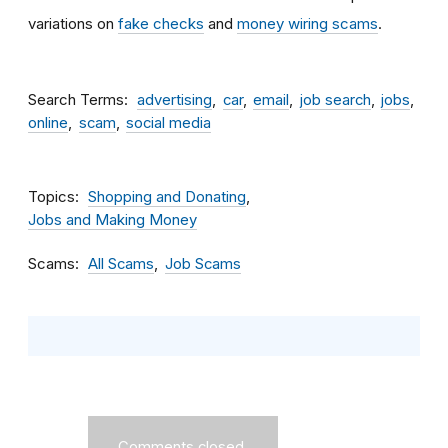
variations on
fake checks
and
money wiring scams
.
Search Terms
advertising
car
email
job search
jobs
online
scam
social media
Topics
Shopping and Donating
Jobs and Making Money
Scams
All Scams
Job Scams
Comments closed.