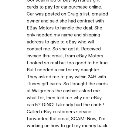
cards to pay for car purchase online.
Car was posted on Craig's list, emailed
owner and said she had contract with
EBay Motors to handle the deal. She
only needed my name and shipping
address to give to eBay who will
contact me. So she got it. Received
invoice thru email, from eBay Motors.
Looked so real but too good to be true.
But I needed a car for my daughter.
They asked me to pay within 24H with
iTunes gift cards. So I bought the cards
at Walgreens the cashier asked me
what for, then told me why not eBay
cards? DING! I already had the cards!
Called eBay customers service,
forwarded the email, SCAM! Now, I'm
working on how to get my money back.