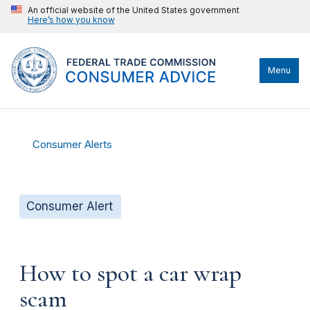
An official website of the United States government
Here’s how you know
Menu
Consumer Alerts
Consumer Alert
How to spot a car wrap
scam