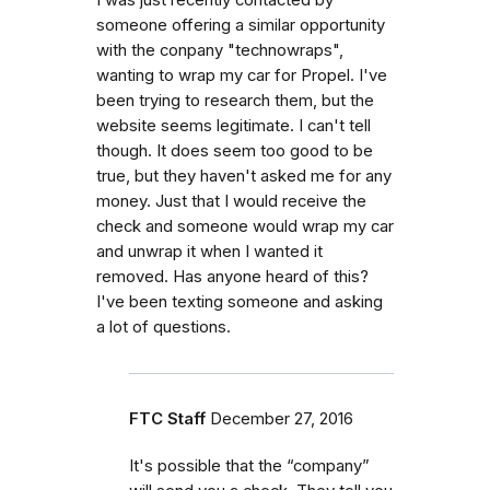
someone offering a similar opportunity
with the conpany "technowraps",
wanting to wrap my car for Propel. I've
been trying to research them, but the
website seems legitimate. I can't tell
though. It does seem too good to be
true, but they haven't asked me for any
money. Just that I would receive the
check and someone would wrap my car
and unwrap it when I wanted it
removed. Has anyone heard of this?
I've been texting someone and asking
a lot of questions.
FTC Staff
December 27, 2016
It's possible that the “company”