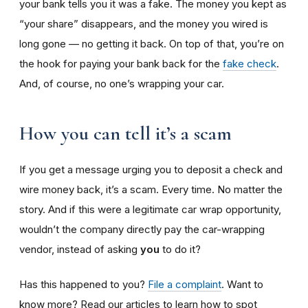
your bank tells you it was a fake. The money you kept as
“your share” disappears, and the money you wired is
long gone — no getting it back. On top of that, you’re on
the hook for paying your bank back for the
fake check
.
And, of course, no one’s wrapping your car.
How you can tell it’s a scam
If you get a message urging you to deposit a check and
wire money back, it’s a scam. Every time. No matter the
story. And if this were a legitimate car wrap opportunity,
wouldn’t the company directly pay the car-wrapping
vendor, instead of asking
you
to do it?
Has this happened to you?
File a complaint
. Want to
know more? Read our articles to learn how to spot