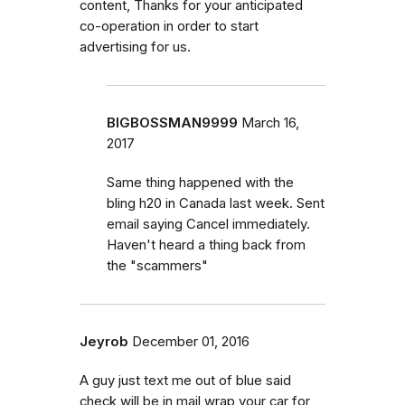
content, Thanks for your anticipated
co-operation in order to start
advertising for us.
BIGBOSSMAN9999
March 16,
2017
Same thing happened with the
bling h20 in Canada last week. Sent
email saying Cancel immediately.
Haven't heard a thing back from
the "scammers"
Jeyrob
December 01, 2016
A guy just text me out of blue said
check will be in mail wrap your car for