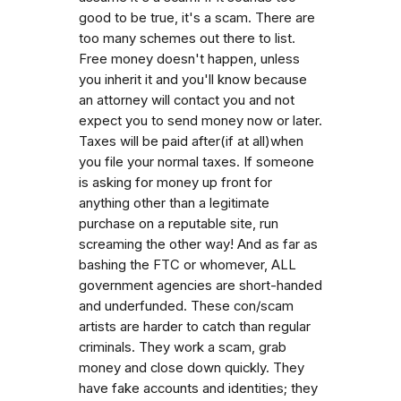
good to be true, it's a scam. There are
too many schemes out there to list.
Free money doesn't happen, unless
you inherit it and you'll know because
an attorney will contact you and not
expect you to send money now or later.
Taxes will be paid after(if at all)when
you file your normal taxes. If someone
is asking for money up front for
anything other than a legitimate
purchase on a reputable site, run
screaming the other way! And as far as
bashing the FTC or whomever, ALL
government agencies are short-handed
and underfunded. These con/scam
artists are harder to catch than regular
criminals. They work a scam, grab
money and close down quickly. They
have fake accounts and identities; they