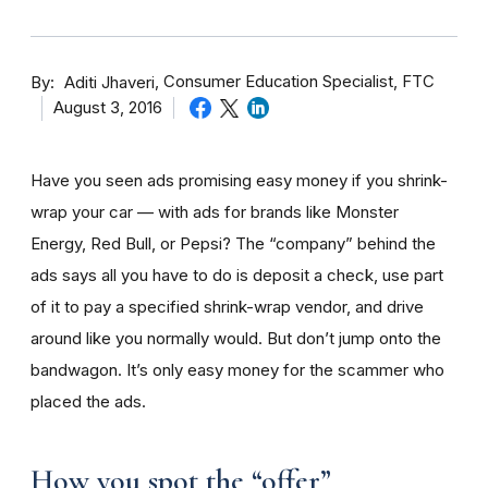
By
Consumer Education Specialist, FTC
Aditi Jhaveri
August 3, 2016
Have you seen ads promising easy money if you shrink-
wrap your car — with ads for brands like Monster
Energy, Red Bull, or Pepsi? The “company” behind the
ads says all you have to do is deposit a check, use part
of it to pay a specified shrink-wrap vendor, and drive
around like you normally would. But don’t jump onto the
bandwagon. It’s only easy money for the scammer who
placed the ads.
How you spot the “offer”