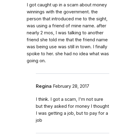
I got caught up in a scam about money
winnings with the government. the
person that introduced me to the sight,
was using a friend of mine name. after
nearly 2 mos, I was talking to another
friend she told me that the friend name
was being use was still in town. I finally
spoke to her. she had no idea what was
going on.
Regina
February 28, 2017
I think. I got a scam, I'm not sure
but they asked for money I thought
I was getting a job, but to pay for a
job