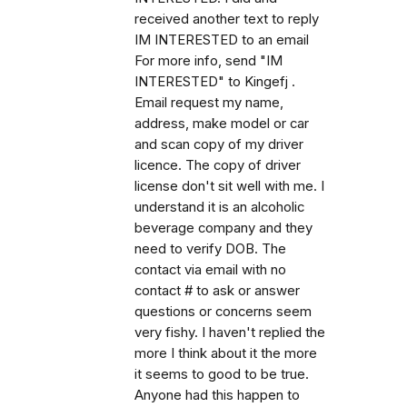
received another text to reply
IM INTERESTED to an email
For more info, send "IM
INTERESTED" to Kingefj .
Email request my name,
address, make model or car
and scan copy of my driver
licence. The copy of driver
license don't sit well with me. I
understand it is an alcoholic
beverage company and they
need to verify DOB. The
contact via email with no
contact # to ask or answer
questions or concerns seem
very fishy. I haven't replied the
more I think about it the more
it seems to good to be true.
Anyone had this happen to