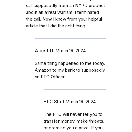
call supposedly from an NYPD precinct
about an arrest warrant. I terminated
the call. Now I know from your helpful
article that I did the right thing.
Albert O.
March 19, 2024
Same thing happened to me today.
Amazon to my bank to supposedly
an FTC Officer.
FTC Staff
March 19, 2024
The FTC will never tell you to
transfer money, make threats,
or promise you a prize. If you