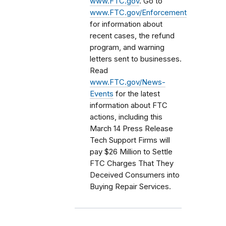
www.FTC.gov
. Go to
www.FTC.gov/Enforcement
for information about
recent cases, the refund
program, and warning
letters sent to businesses.
Read
www.FTC.gov/News-
Events
for the latest
information about FTC
actions, including this
March 14 Press Release
Tech Support Firms will
pay $26 Million to Settle
FTC Charges That They
Deceived Consumers into
Buying Repair Services.