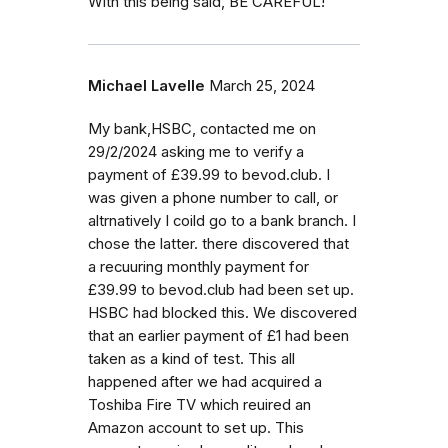
With this being said, BE CAREFUL!
Michael Lavelle
March 25, 2024
My bank,HSBC, contacted me on
29/2/2024 asking me to verify a
payment of £39.99 to bevod.club. I
was given a phone number to call, or
altrnatively I coild go to a bank branch. I
chose the latter. there discovered that
a recuuring monthly payment for
£39.99 to bevod.club had been set up.
HSBC had blocked this. We discovered
that an earlier payment of £1 had been
taken as a kind of test. This all
happened after we had acquired a
Toshiba Fire TV which reuired an
Amazon account to set up. This