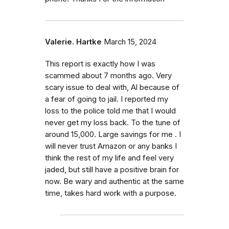
Valerie. Hartke
March 15, 2024
This report is exactly how I was
scammed about 7 months ago. Very
scary issue to deal with, Al because of
a fear of going to jail. I reported my
loss to the police told me that I would
never get my loss back. To the tune of
around 15,000. Large savings for me . I
will never trust Amazon or any banks I
think the rest of my life and feel very
jaded, but still have a positive brain for
now. Be wary and authentic at the same
time, takes hard work with a purpose.