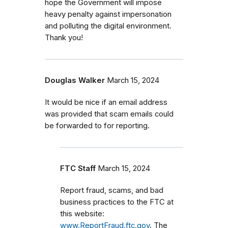
hope the Government will impose
heavy penalty against impersonation
and polluting the digital environment.
Thank you!
Douglas Walker
March 15, 2024
It would be nice if an email address
was provided that scam emails could
be forwarded to for reporting.
FTC Staff
March 15, 2024
Report fraud, scams, and bad
business practices to the FTC at
this website:
www.ReportFraud.ftc.gov
. The