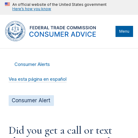
An official website of the United States government
Here’s how you know
Menu
Consumer Alerts
Vea esta página en español
Consumer Alert
Did you get a call or text