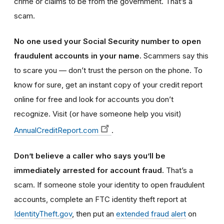
crime or claims to be from the government. That’s a
scam.
No one used your Social Security number to open
fraudulent accounts in your name.
Scammers say this
to scare you — don’t trust the person on the phone. To
know for sure, get an instant copy of your credit report
online for free and look for accounts you don’t
recognize. Visit (or have someone help you visit)
AnnualCreditReport.com
.
Don’t believe a caller who says you’ll be
immediately arrested for account fraud.
That’s a
scam. If someone stole your identity to open fraudulent
accounts, complete an FTC identity theft report at
IdentityTheft.gov
, then put an
extended fraud alert
on