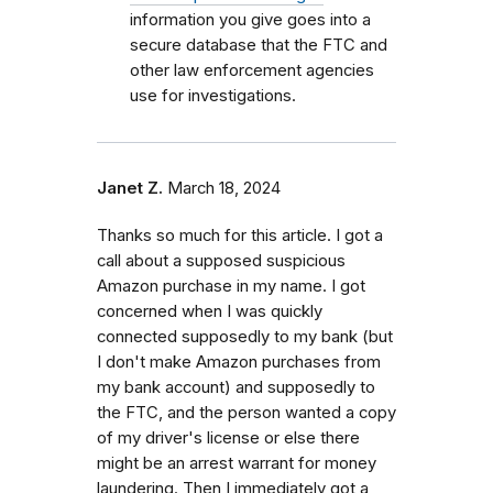
information you give goes into a
secure database that the FTC and
other law enforcement agencies
use for investigations.
Janet Z.
March 18, 2024
Thanks so much for this article. I got a
call about a supposed suspicious
Amazon purchase in my name. I got
concerned when I was quickly
connected supposedly to my bank (but
I don't make Amazon purchases from
my bank account) and supposedly to
the FTC, and the person wanted a copy
of my driver's license or else there
might be an arrest warrant for money
laundering. Then I immediately got a