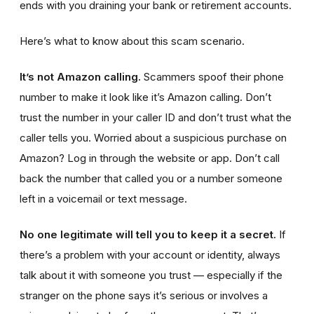
ends with you draining your bank or retirement accounts.
Here’s what to know about this scam scenario.
It’s not Amazon calling.
Scammers spoof their phone
number to make it look like it’s Amazon calling. Don’t
trust the number in your caller ID and don’t trust what the
caller tells you. Worried about a suspicious purchase on
Amazon? Log in through the website or app. Don’t call
back the number that called you or a number someone
left in a voicemail or text message.
No one legitimate will tell you to keep it a secret.
If
there’s a problem with your account or identity, always
talk about it with someone you trust — especially if the
stranger on the phone says it’s serious or involves a