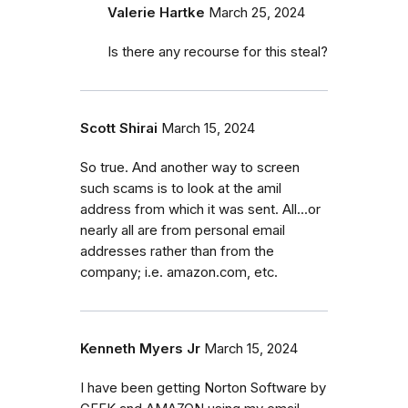
Valerie Hartke
March 25, 2024
Is there any recourse for this steal?
Scott Shirai
March 15, 2024
So true. And another way to screen
such scams is to look at the amil
address from which it was sent. All...or
nearly all are from personal email
addresses rather than from the
company; i.e. amazon.com, etc.
Kenneth Myers Jr
March 15, 2024
I have been getting Norton Software by