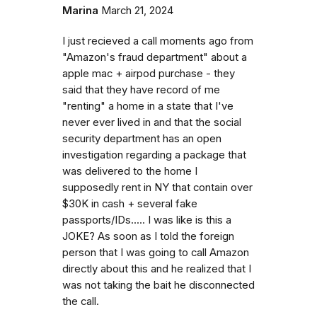
Marina
March 21, 2024
I just recieved a call moments ago from
"Amazon's fraud department" about a
apple mac + airpod purchase - they
said that they have record of me
"renting" a home in a state that I've
never ever lived in and that the social
security department has an open
investigation regarding a package that
was delivered to the home I
supposedly rent in NY that contain over
$30K in cash + several fake
passports/IDs..... I was like is this a
JOKE? As soon as I told the foreign
person that I was going to call Amazon
directly about this and he realized that I
was not taking the bait he disconnected
the call.