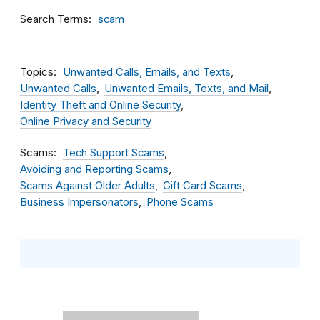
Search Terms
scam
Topics
Unwanted Calls, Emails, and Texts
Unwanted Calls
Unwanted Emails, Texts, and Mail
Identity Theft and Online Security
Online Privacy and Security
Scams
Tech Support Scams
Avoiding and Reporting Scams
Scams Against Older Adults
Gift Card Scams
Business Impersonators
Phone Scams