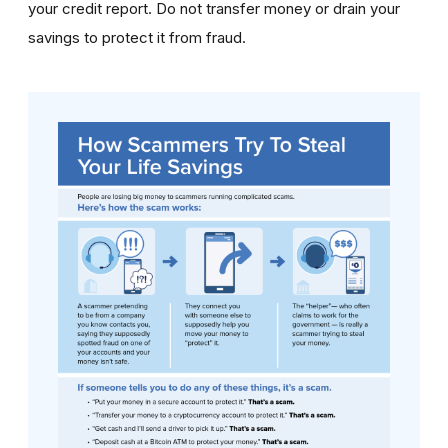
your credit report. Do not transfer money or drain your
savings to protect it from fraud.