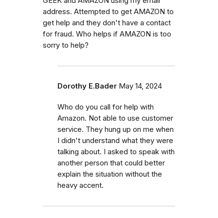
GEEK and AMAZON using my email
address. Attempted to get AMAZON to
get help and they don't have a contact
for fraud. Who helps if AMAZON is too
sorry to help?
Dorothy E.Bader
May 14, 2024
Who do you call for help with
Amazon. Not able to use customer
service. They hung up on me when
I didn't understand what they were
talking about. I asked to speak with
another person that could better
explain the situation without the
heavy accent.