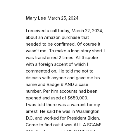
Mary Lee
March 25, 2024
I received a call today, March 22, 2024,
about an Amazon purchase that
needed to be confirmed. Of course it
wasn’t me. To make a long story short I
was transferred 2 times. All 3 spoke
with a foreign accent of which I
commented on. He told me not to
discuss with anyone and gave me his
name and Badge # AND a case
number. Per him accounts had been
opened and used of $650,000.
I was told there was a warrant for my
arrest. He said he was in Washington,
D.C. and worked for President Biden.
Come to find out it was ALL A SCAM!