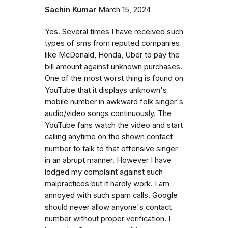
Sachin Kumar
March 15, 2024
Yes. Several times I have received such
types of sms from reputed companies
like McDonald, Honda, Uber to pay the
bill amount against unknown purchases.
One of the most worst thing is found on
YouTube that it displays unknown's
mobile number in awkward folk singer's
audio/video songs continuously. The
YouTube fans watch the video and start
calling anytime on the shown contact
number to talk to that offensive singer
in an abrupt manner. However I have
lodged my complaint against such
malpractices but it hardly work. I am
annoyed with such spam calls. Google
should never allow anyone's contact
number without proper verification. I