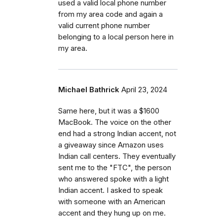
used a valid local phone number
from my area code and again a
valid current phone number
belonging to a local person here in
my area.
Michael Bathrick
April 23, 2024
Same here, but it was a $1600
MacBook. The voice on the other
end had a strong Indian accent, not
a giveaway since Amazon uses
Indian call centers. They eventually
sent me to the "FTC", the person
who answered spoke with a light
Indian accent. I asked to speak
with someone with an American
accent and they hung up on me.