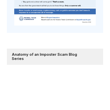
Anatomy of an Imposter Scam Blog
Series