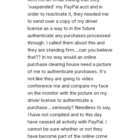
'suspended' my PayPal acct and in
order to reactivate it, they needed me
to send over a copy of my driver
license as a way to in the future
authenticate any purchases processed
through. I called them about this and
they are standing firm....can you believe
that?? In no way would an online
purchase clearing house need a picture
of me to authenticate purchases. It's
not like they are going to video
conference me and compare my face
on the monitor with the picture on my
driver license to authenticate a
purchase....seriously? Needless to say,
I have not complied and to this day
have ceased all activity with PayPal. I
cannot be sure whether or not they
have become part of the online crime