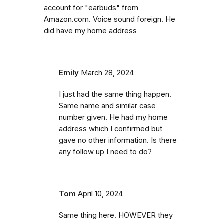
account for "earbuds" from
Amazon.com. Voice sound foreign. He
did have my home address
Emily
March 28, 2024
I just had the same thing happen.
Same name and similar case
number given. He had my home
address which I confirmed but
gave no other information. Is there
any follow up I need to do?
Tom
April 10, 2024
Same thing here. HOWEVER they