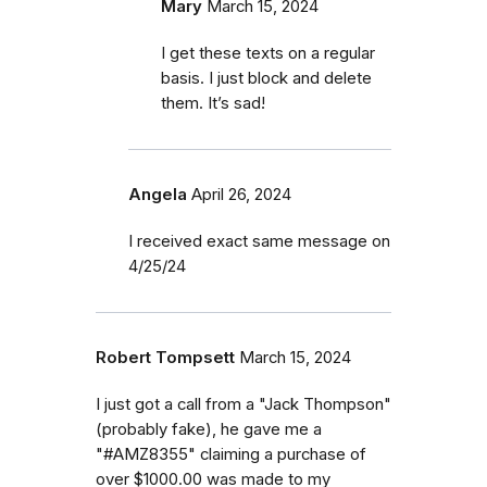
Mary
March 15, 2024
I get these texts on a regular
basis. I just block and delete
them. It’s sad!
Angela
April 26, 2024
I received exact same message on
4/25/24
Robert Tompsett
March 15, 2024
I just got a call from a "Jack Thompson"
(probably fake), he gave me a
"#AMZ8355" claiming a purchase of
over $1000.00 was made to my