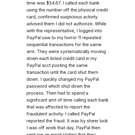
time was $54.67. I called each bank
using the number off the physical credit
card, confirmed suspicious activity
advised them I did not authorize. While
with the representative, I logged into
PayPal saw to my horror 11 repeated
sequential transactions for the same
amt. They were systematically moving
down each listed credit card in my
PayPal acct posting the same
transaction until the card shut them
down. I quickly changed my PayPal
password which shut down the
process. Then had to spend a
significant amt of time calling each bank
that was affected to report the
fraudulent activity. I called PayPal
reported the fraud. It was by sheer luck
I was off work that day. PayPal then
sent me an email stating that they