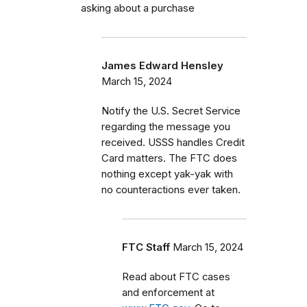
asking about a purchase
James Edward Hensley
March 15, 2024
Notify the U.S. Secret Service
regarding the message you
received. USSS handles Credit
Card matters. The FTC does
nothing except yak-yak with
no counteractions ever taken.
FTC Staff
March 15, 2024
Read about FTC cases
and enforcement at