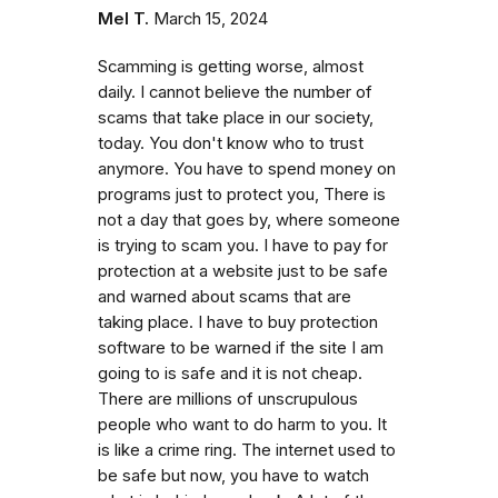
Mel T.
March 15, 2024
Scamming is getting worse, almost
daily. I cannot believe the number of
scams that take place in our society,
today. You don't know who to trust
anymore. You have to spend money on
programs just to protect you, There is
not a day that goes by, where someone
is trying to scam you. I have to pay for
protection at a website just to be safe
and warned about scams that are
taking place. I have to buy protection
software to be warned if the site I am
going to is safe and it is not cheap.
There are millions of unscrupulous
people who want to do harm to you. It
is like a crime ring. The internet used to
be safe but now, you have to watch