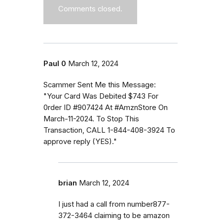
Comments closed.
Paul 0
March 12, 2024
Scammer Sent Me this Message:
"Your Card Was Debited $743 For
0rder ID #907424 At #AmznStore On
March-11-2024. To Stop This
Transaction, CALL 1-844-408-3924 To
approve reply (YES)."
brian
March 12, 2024
I just had a call from number877-
372-3464 claiming to be amazon