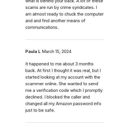
what is behind your back. A lot of these
scams are run by crime syndicates. I
am almost ready to chuck the computer
and and find another means of
communications.
Paula L
March 15, 2024
It happened to me about 3 months
back. At first I thought it was real, but I
started looking at my account with the
scammer online. She wanted to send
me a verification code which I promptly
declined. I blocked the caller and
changed all my Amazon password info
just to be safe.