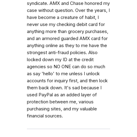
syndicate. AMX and Chase honored my
case without question. Over the years, I
have become a creature of habit, I
never use my checking debit card for
anything more than grocery purchases,
and an armored guarded AMX card for
anything online as they to me have the
strongest anti-fraud policies. Also
locked down my ID at the credit
agencies so NO ONE can do so much
as say 'hello' to me unless I unlock
accounts for inquiry first, and then lock
them back down. It's sad because I
used PayPal as an added layer of
protection between me, various
purchasing sites, and my valuable
financial sources.