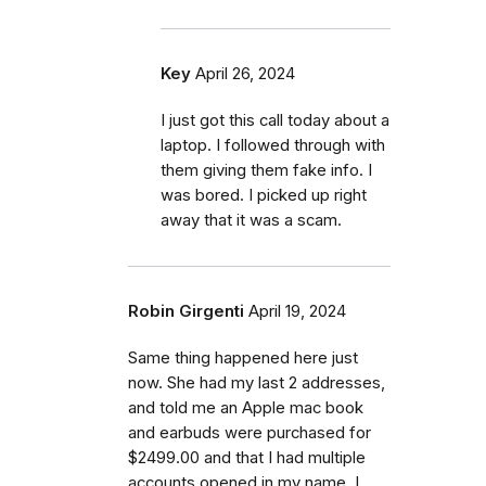
Key
April 26, 2024
I just got this call today about a
laptop. I followed through with
them giving them fake info. I
was bored. I picked up right
away that it was a scam.
Robin Girgenti
April 19, 2024
Same thing happened here just
now. She had my last 2 addresses,
and told me an Apple mac book
and earbuds were purchased for
$2499.00 and that I had multiple
accounts opened in my name. I