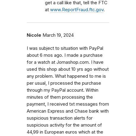
get a call like that, tell the FTC
at
www.ReportFraud.ftc.gov
.
Nicole
March 19, 2024
I was subject to situation with PayPal
about 6 mos ago. I made a purchase
for a watch at Jomashop.com. I have
used this shop about 10 yrs ago without
any problem. What happened to me is
per usual, I processed the purchase
through my PayPal account. Within
minutes of them processing the
payment, I received txt messages from
American Express and Chase bank with
suspicious transaction alerts for
suspicious activity for the amount of
44,99 in European euros which at the