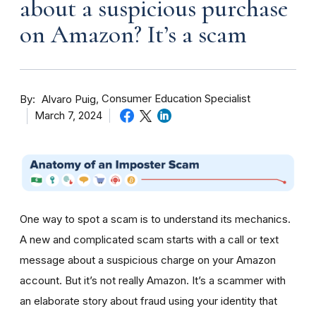
about a suspicious purchase
on Amazon? It’s a scam
By
Consumer Education Specialist
Alvaro Puig
March 7, 2024
One way to spot a scam is to understand its mechanics.
A new and complicated scam starts with a call or text
message about a suspicious charge on your Amazon
account. But it’s not really Amazon. It’s a scammer with
an elaborate story about fraud using your identity that