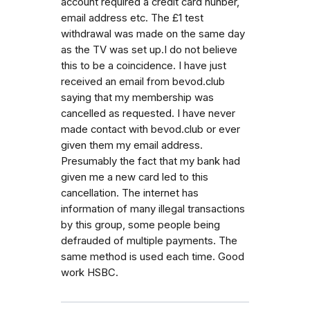
account required a credit card nunber,
email address etc. The £1 test
withdrawal was made on the same day
as the TV was set up.I do not believe
this to be a coincidence. I have just
received an email from bevod.club
saying that my membership was
cancelled as requested. I have never
made contact with bevod.club or ever
given them my email address.
Presumably the fact that my bank had
given me a new card led to this
cancellation. The internet has
information of many illegal transactions
by this group, some people being
defrauded of multiple payments. The
same method is used each time. Good
work HSBC.