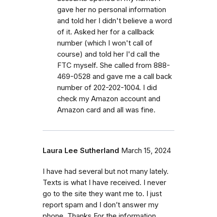
gave her no personal information
and told her I didn't believe a word
of it. Asked her for a callback
number (which I won't call of
course) and told her I'd call the
FTC myself. She called from 888-
469-0528 and gave me a call back
number of 202-202-1004. I did
check my Amazon account and
Amazon card and all was fine.
Laura Lee Sutherland
March 15, 2024
I have had several but not many lately.
Texts is what I have received. I never
go to the site they want me to. I just
report spam and I don’t answer my
phone. Thanks For the information