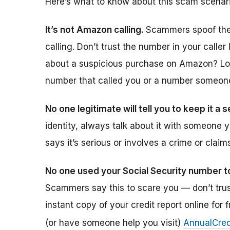
Here’s what to know about this scam scenari
It’s not Amazon calling.
Scammers spoof thei
calling. Don’t trust the number in your caller 
about a suspicious purchase on Amazon? Log 
number that called you or a number someone 
No one legitimate will tell you to keep it a 
identity, always talk about it with someone y
says it’s serious or involves a crime or clai
No one used your Social Security number t
Scammers say this to scare you — don’t trus
instant copy of your credit report online for 
(or have someone help you visit)
AnnualCred