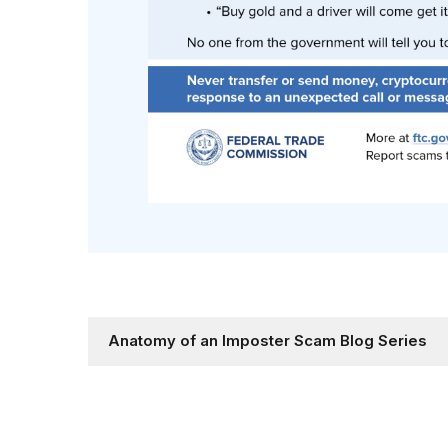
Anatomy of an Imposter Scam Blog Series