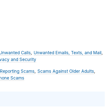
Unwanted Calls
Unwanted Emails, Texts, and Mail
ivacy and Security
 Reporting Scams
Scams Against Older Adults
hone Scams