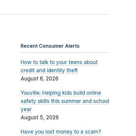
Recent Consumer Alerts
How to talk to your teens about
credit and identity theft
August 6, 2026
Youville: Helping kids build online
safety skills this summer and school
year
August 5, 2026
Have you lost money to a scam?