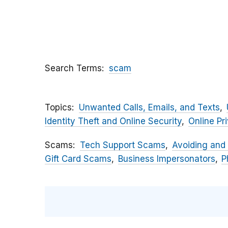
Search Terms
scam
Topics
Unwanted Calls, Emails, and Texts
Identity Theft and Online Security
Online Pr
Scams
Tech Support Scams
Avoiding and
Gift Card Scams
Business Impersonators
P