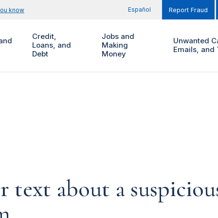
Español
you know
Report Fraud
Credit,
Jobs and
and
Unwanted Ca
Loans, and
Making
Emails, and 
Debt
Money
or text about a suspicio
am