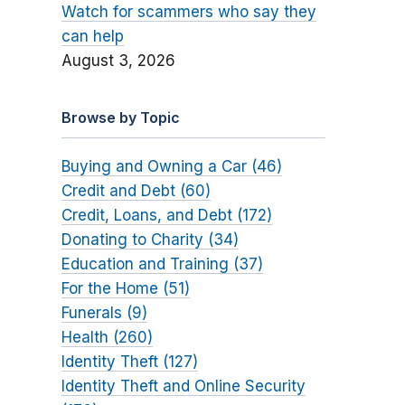
Watch for scammers who say they
can help
August 3, 2026
Browse by Topic
Buying and Owning a Car (46)
Credit and Debt (60)
Credit, Loans, and Debt (172)
Donating to Charity (34)
Education and Training (37)
For the Home (51)
Funerals (9)
Health (260)
Identity Theft (127)
Identity Theft and Online Security