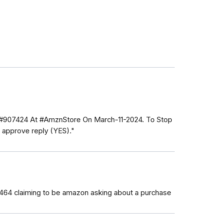
 #907424 At #AmznStore On March-11-2024. To Stop
approve reply (YES)."
3464 claiming to be amazon asking about a purchase