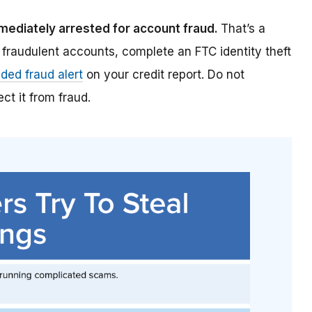
mmediately arrested for account fraud.
That’s a
 fraudulent accounts, complete an FTC identity theft
ded fraud alert
on your credit report. Do not
ct it from fraud.