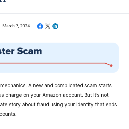
March 7, 2024
s mechanics. A new and complicated scam starts
ous charge on your Amazon account. But it’s not
ate story about fraud using your identity that ends
counts.