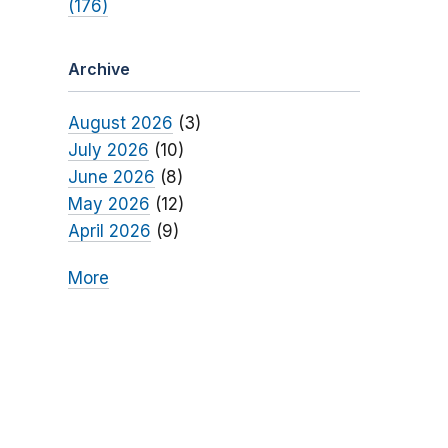
(176)
Archive
August 2026
(3)
July 2026
(10)
June 2026
(8)
May 2026
(12)
April 2026
(9)
More