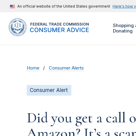
An official website of the United States government
Here's how 
Shopping 
Donating
Home
Consumer Alerts
Consumer Alert
Did you get a call 
Amazon? It’s a sc