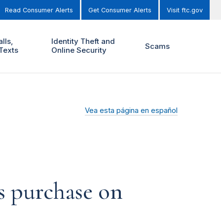
Read Consumer Alerts
Get Consumer Alerts
Visit ftc.gov
lls,
Identity Theft and
Scams
Texts
Online Security
Vea esta página en español
us purchase on