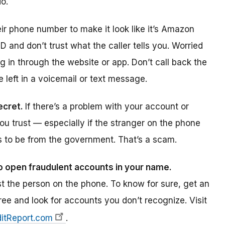
o.
r phone number to make it look like it’s Amazon
ID and don’t trust what the caller tells you. Worried
in through the website or app. Don’t call back the
left in a voicemail or text message.
secret.
If there’s a problem with your account or
ou trust — especially if the stranger on the phone
ms to be from the government. That’s a scam.
o open fraudulent accounts in your name.
t the person on the phone. To know for sure, get an
free and look for accounts you don’t recognize. Visit
itReport.com
.