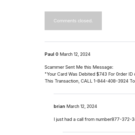
Comments closed.
Paul 0
March 12, 2024
Scammer Sent Me this Message:
"Your Card Was Debited $743 For 0rder ID
This Transaction, CALL 1-844-408-3924 To 
brian
March 12, 2024
I just had a call from number877-372-