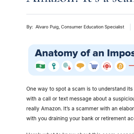
By
Consumer Education Specialist
Alvaro Puig
One way to spot a scam is to understand it
with a call or text message about a suspici
really Amazon. It’s a scammer with an elabor
with you draining your bank or retirement ac