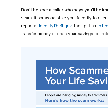
Don’t believe a caller who says you’ll be i
scam. If someone stole your identity to open
report at
IdentityTheft.gov
, then put an
exten
transfer money or drain your savings to prote