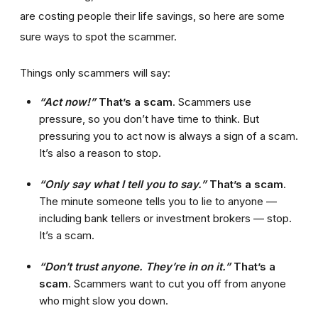
are costing people their life savings, so here are some
sure ways to spot the scammer.
Things only scammers will say:
“Act now!”
That’s a scam
. Scammers use
pressure, so you don’t have time to think. But
pressuring you to act now is always a sign of a scam.
It’s also a reason to stop.
“Only say what I tell you to say.”
That’s a scam
.
The minute someone tells you to lie to anyone —
including bank tellers or investment brokers — stop.
It’s a scam.
“Don’t trust anyone. They’re in on it.”
That’s a
scam
. Scammers want to cut you off from anyone
who might slow you down.