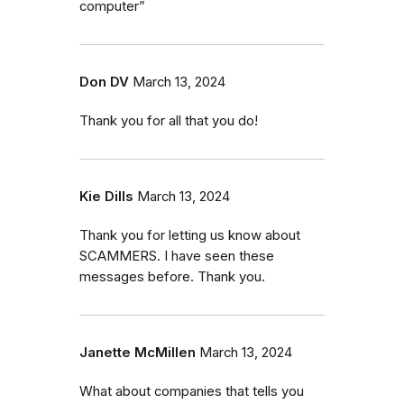
computer”
Don DV
March 13, 2024
Thank you for all that you do!
Kie Dills
March 13, 2024
Thank you for letting us know about
SCAMMERS. I have seen these
messages before. Thank you.
Janette McMillen
March 13, 2024
What about companies that tells you