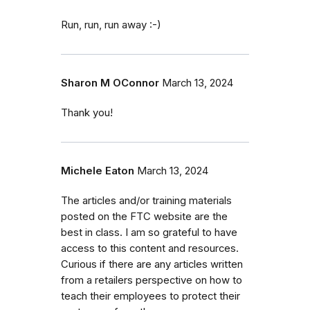
Run, run, run away :-)
Sharon M OConnor
March 13, 2024
Thank you!
Michele Eaton
March 13, 2024
The articles and/or training materials
posted on the FTC website are the
best in class. I am so grateful to have
access to this content and resources.
Curious if there are any articles written
from a retailers perspective on how to
teach their employees to protect their