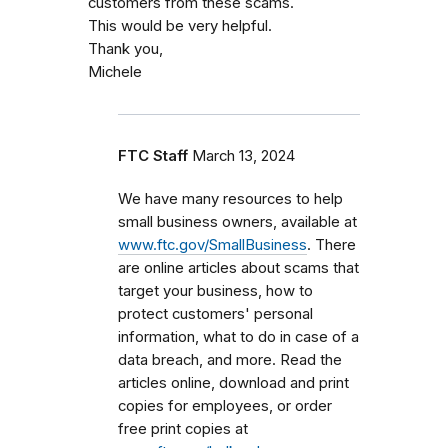
customers from these scams.
This would be very helpful.
Thank you,
Michele
FTC Staff
March 13, 2024
We have many resources to help
small business owners, available at
www.ftc.gov/SmallBusiness
. There
are online articles about scams that
target your business, how to
protect customers' personal
information, what to do in case of a
data breach, and more. Read the
articles online, download and print
copies for employees, or order
free print copies at