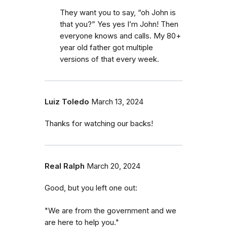
They want you to say, “oh John is
that you?” Yes yes I’m John! Then
everyone knows and calls. My 80+
year old father got multiple
versions of that every week.
Luiz Toledo
March 13, 2024
Thanks for watching our backs!
Real Ralph
March 20, 2024
Good, but you left one out:
"We are from the government and we
are here to help you."