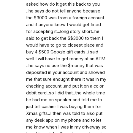
asked how do it get this back to you
..he says do not tell anyone because
the $3000 was from a foreign account
and if anyone knew I would get fined
for accepting it...long story short..he
said to get back the $$3000 to them I
would have to go to closest place and
buy 4 $500 Google gift cards..i said
well I will have to get money at an ATM
..he says no use the $money that was
deposited in your account and showed
me that sure enought there it was in my
checking account..and put it on a cc or
debit card..so I did that..the whole time
he had me on speaker and told me to
just tell cashier I was buying them for
Xmas gifts..I then was told to also put
any desk app on my phone and to let
me know when I was in my driveway so