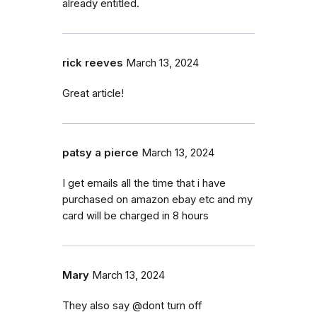
already entitled.
rick reeves
March 13, 2024
Great article!
patsy a pierce
March 13, 2024
I get emails all the time that i have
purchased on amazon ebay etc and my
card will be charged in 8 hours
Mary
March 13, 2024
They also say @dont turn off