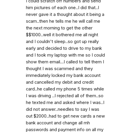
I could scratch off numbers and send
him pictures of each one..I did that..I
never gave it a thought about it being a
scam..then he tells me he will call me
the next morning to get the other
$$1000..well it bothered me all night
and I couldn't sleep..so got up really
early and decided to drive to my bank
and I took my laptop with me so I could
show them email...I called to tell them I
thought I was scammed and they
immediately locked my bank account
and cancelled my debit and credit
card..he called my phone 5 times while
I was driving ..I rejected all of them..so
he texted me and asked where I was..I
did not answer..needles to say I was
out $2000..had to get new cards a new
bank account and change all mh
passwords and payment info on all my