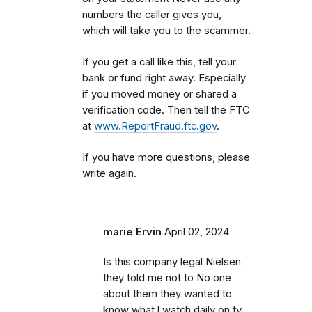
numbers the caller gives you,
which will take you to the scammer.
If you get a call like this, tell your
bank or fund right away. Especially
if you moved money or shared a
verification code. Then tell the FTC
at
www.ReportFraud.ftc.gov
.
If you have more questions, please
write again.
marie Ervin
April 02, 2024
Is this company legal Nielsen
they told me not to No one
about them they wanted to
know what l watch daily on tv.