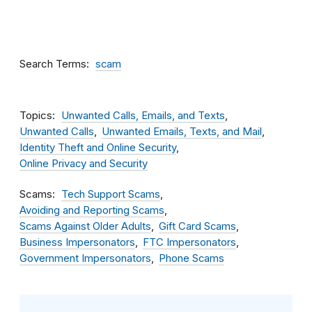
Search Terms
scam
Topics
Unwanted Calls, Emails, and Texts
Unwanted Calls
Unwanted Emails, Texts, and Mail
Identity Theft and Online Security
Online Privacy and Security
Scams
Tech Support Scams
Avoiding and Reporting Scams
Scams Against Older Adults
Gift Card Scams
Business Impersonators
FTC Impersonators
Government Impersonators
Phone Scams