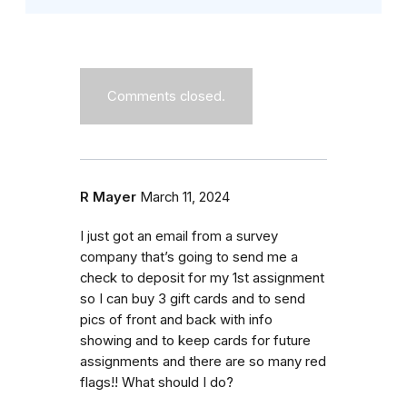
Comments closed.
R Mayer
March 11, 2024
I just got an email from a survey
company that’s going to send me a
check to deposit for my 1st assignment
so I can buy 3 gift cards and to send
pics of front and back with info
showing and to keep cards for future
assignments and there are so many red
flags!! What should I do?