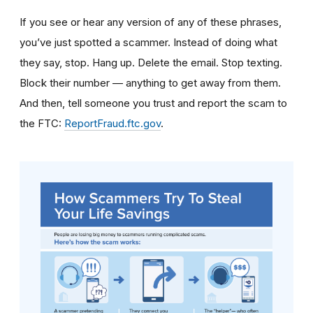
If you see or hear any version of any of these phrases,
you’ve just spotted a scammer. Instead of doing what
they say, stop. Hang up. Delete the email. Stop texting.
Block their number — anything to get away from them.
And then, tell someone you trust and report the scam to
the FTC:
ReportFraud.ftc.gov
.