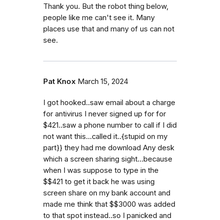
Thank you. But the robot thing below,
people like me can't see it. Many
places use that and many of us can not
see.
Pat Knox
March 15, 2024
I got hooked..saw email about a charge
for antivirus I never signed up for for
$421..saw a phone number to call if I did
not want this...called it..{stupid on my
part}} they had me download Any desk
which a screen sharing sight...because
when I was suppose to type in the
$$421 to get it back he was using
screen share on my bank account and
made me think that $$3000 was added
to that spot instead..so I panicked and