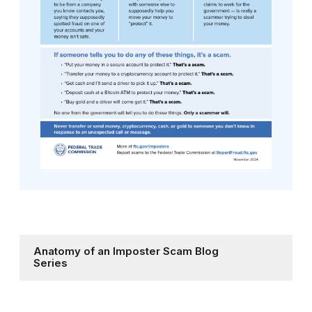
Anatomy of an Imposter Scam Blog
Series