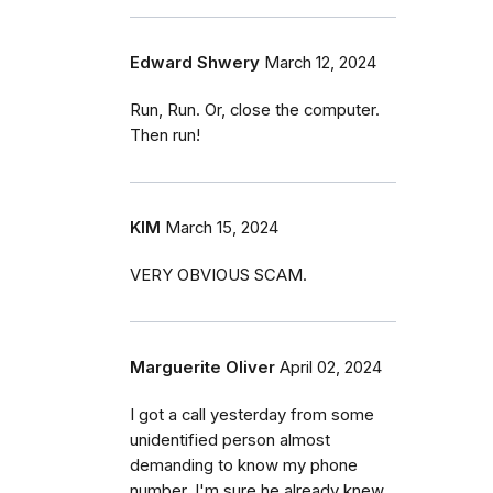
Edward Shwery
March 12, 2024
Run, Run. Or, close the computer.
Then run!
KIM
March 15, 2024
VERY OBVIOUS SCAM.
Marguerite Oliver
April 02, 2024
I got a call yesterday from some
unidentified person almost
demanding to know my phone
number. I'm sure he already knew