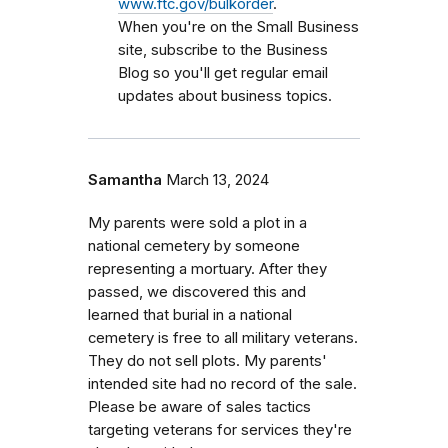
www.ftc.gov/bulkorder
.
When you're on the Small Business
site, subscribe to the Business
Blog so you'll get regular email
updates about business topics.
Samantha
March 13, 2024
My parents were sold a plot in a
national cemetery by someone
representing a mortuary. After they
passed, we discovered this and
learned that burial in a national
cemetery is free to all military veterans.
They do not sell plots. My parents'
intended site had no record of the sale.
Please be aware of sales tactics
targeting veterans for services they're