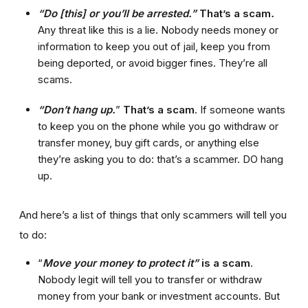
“Do [this] or you’ll be arrested.”
That’s a scam
.
Any threat like this is a lie. Nobody needs money or
information to keep you out of jail, keep you from
being deported, or avoid bigger fines. They’re all
scams.
“Don’t hang up.
”
That’s a scam
. If someone wants
to keep you on the phone while you go withdraw or
transfer money, buy gift cards, or anything else
they’re asking you to do: that’s a scammer. DO hang
up.
And here’s a list of things that only scammers will tell you
to do:
“
Move your money to protect it”
is a scam
.
Nobody legit will tell you to transfer or withdraw
money from your bank or investment accounts. But