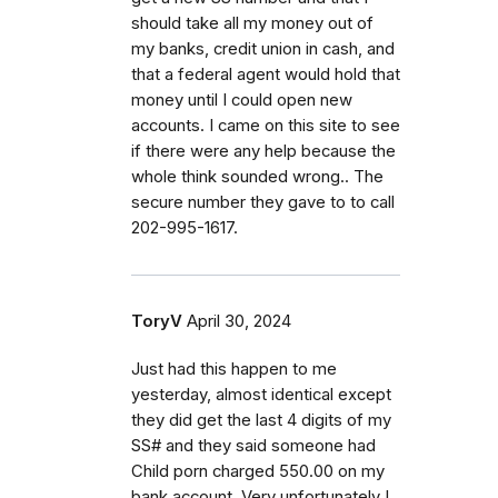
should take all my money out of
my banks, credit union in cash, and
that a federal agent would hold that
money until I could open new
accounts. I came on this site to see
if there were any help because the
whole think sounded wrong.. The
secure number they gave to to call
202-995-1617.
ToryV
April 30, 2024
Just had this happen to me
yesterday, almost identical except
they did get the last 4 digits of my
SS# and they said someone had
Child porn charged 550.00 on my
bank account. Very unfortunately I