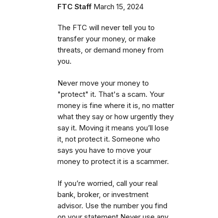
FTC Staff
March 15, 2024
The FTC will never tell you to
transfer your money, or make
threats, or demand money from
you.
Never move your money to
"protect" it. That's a scam. Your
money is fine where it is, no matter
what they say or how urgently they
say it. Moving it means you’ll lose
it, not protect it. Someone who
says you have to move your
money to protect it is a scammer.
If you’re worried, call your real
bank, broker, or investment
advisor. Use the number you find
on your statement Never use any