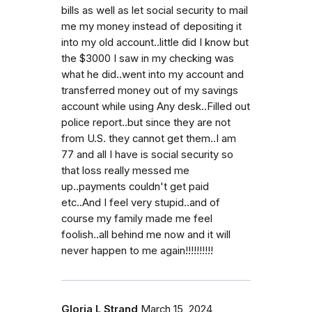
bills as well as let social security to mail
me my money instead of depositing it
into my old account..little did I know but
the $3000 I saw in my checking was
what he did..went into my account and
transferred money out of my savings
account while using Any desk..Filled out
police report..but since they are not
from U.S. they cannot get them..I am
77 and all I have is social security so
that loss really messed me
up..payments couldn't get paid
etc..And I feel very stupid..and of
course my family made me feel
foolish..all behind me now and it will
never happen to me again!!!!!!!!!!
Gloria L Strand
March 15, 2024