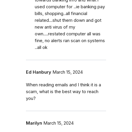
used computer for ..ie banking pay
bills, shopping..all financial
related...shut them down and got
new anti virus of my
own....restated computer all was
fine, no alerts ran scan on systems
..all ok
Ed Hanbury
March 15, 2024
When reading emails and I think it is a
scam, what is the best way to reach
you?
Marilyn
March 15, 2024