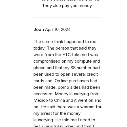
They also pay you money.
Joan
April 10, 2024
The same think happened to me
today! The person that said they
were from the FTC told me I was
compromised on my compute and
phone and that my SS number had
been used to open several credit
cards and. On line purchases had
been made, porno sides had been
accessed. Money laundrying from
Mexico to China and it went on and
on. He said there was a warrant for
my arrest for the money
laundrying. He told me I need to
get a new SS number and that I