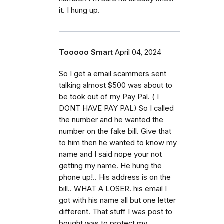
it. I hung up.
Tooooo Smart
April 04, 2024
So I get a email scammers sent
talking almost $500 was about to
be took out of my Pay Pal. ( I
DONT HAVE PAY PAL) So I called
the number and he wanted the
number on the fake bill. Give that
to him then he wanted to know my
name and I said nope your not
getting my name. He hung the
phone up!.. His address is on the
bill.. WHAT A LOSER. his email I
got with his name all but one letter
different. That stuff I was post to
bought was to protect my