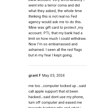
went into a terror coma and did
what they asked, the whole time
thinking this is not real no Fed
agency would ask me to do this.
Mine was gift card to protect ,my
account. PTL that my bank had a
limit on how much I could withdraw.
Now I'm so embarrassed and
ashamed. I seen all the red flags
but in my fear I kept going.
grant F
May 03, 2024
me too ..computer locked up ..said
call apple support that id been
hacked...said dont use my phone,
turn off computer and eased me
towards banking info and what i