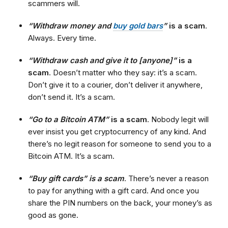
scammers will.
“Withdraw money and
buy gold bars
”
is a scam
.
Always. Every time.
“Withdraw cash and give it to [anyone]”
is a
scam
. Doesn’t matter who they say: it’s a scam.
Don’t give it to a courier, don’t deliver it anywhere,
don’t send it. It’s a scam.
“Go to a Bitcoin ATM”
is a scam
. Nobody legit will
ever insist you get cryptocurrency of any kind. And
there’s no legit reason for someone to send you to a
Bitcoin ATM. It’s a scam.
“Buy gift cards” is a scam
. There’s never a reason
to pay for anything with a gift card. And once you
share the PIN numbers on the back, your money’s as
good as gone.