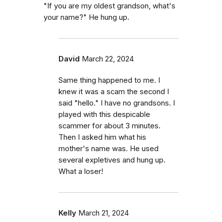
"If you are my oldest grandson, what's
your name?" He hung up.
David
March 22, 2024
Same thing happened to me. I
knew it was a scam the second I
said "hello." I have no grandsons. I
played with this despicable
scammer for about 3 minutes.
Then I asked him what his
mother's name was. He used
several expletives and hung up.
What a loser!
Kelly
March 21, 2024