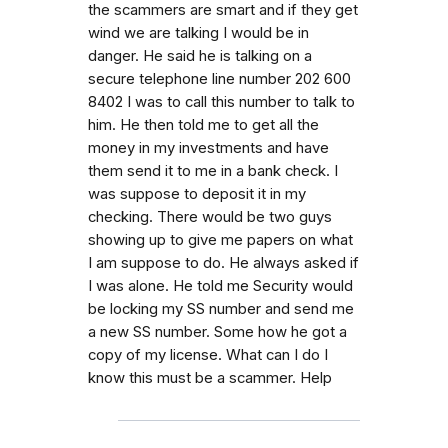
the scammers are smart and if they get
wind we are talking I would be in
danger. He said he is talking on a
secure telephone line number 202 600
8402 I was to call this number to talk to
him. He then told me to get all the
money in my investments and have
them send it to me in a bank check. I
was suppose to deposit it in my
checking. There would be two guys
showing up to give me papers on what
I am suppose to do. He always asked if
I was alone. He told me Security would
be locking my SS number and send me
a new SS number. Some how he got a
copy of my license. What can I do I
know this must be a scammer. Help