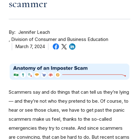
scammer
By
Jennifer Leach
Division of Consumer and Business Education
March 7, 2024
Scammers say and do things that can tell us they’re lying
— and they’re not who they pretend to be. Of course, to
hear or see those clues, we have to get past the panic
scammers make us feel, thanks to the so-called
emergencies they try to create. And since scammers
are convincing, that can be hard to do. But recent scams