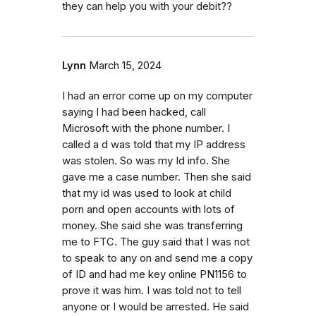
they can help you with your debit??
Lynn
March 15, 2024
I had an error come up on my computer
saying I had been hacked, call
Microsoft with the phone number. I
called a d was told that my IP address
was stolen. So was my Id info. She
gave me a case number. Then she said
that my id was used to look at child
porn and open accounts with lots of
money. She said she was transferring
me to FTC. The guy said that I was not
to speak to any on and send me a copy
of ID and had me key online PN1156 to
prove it was him. I was told not to tell
anyone or I would be arrested. He said