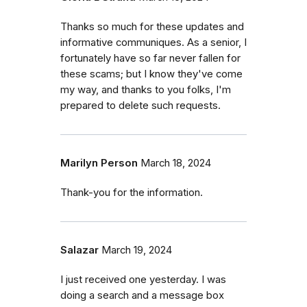
Thanks so much for these updates and
informative communiques. As a senior, I
fortunately have so far never fallen for
these scams; but I know they've come
my way, and thanks to you folks, I'm
prepared to delete such requests.
Marilyn Person
March 18, 2024
Thank-you for the information.
Salazar
March 19, 2024
I just received one yesterday. I was
doing a search and a message box