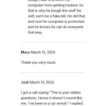
computer from getting hacked. So
that is why he bough the stuff his
self, sent me a fake bill, He did that
and now his computer is protected
and he knows he can do everyone
that way.
Mary
March 13, 2024
Thank you very much.
Jodi
March 13, 2024
I got a call saying "This is your oldest
grandson, I know it doesn't sound like
me, I've been in a car wreck." I replied