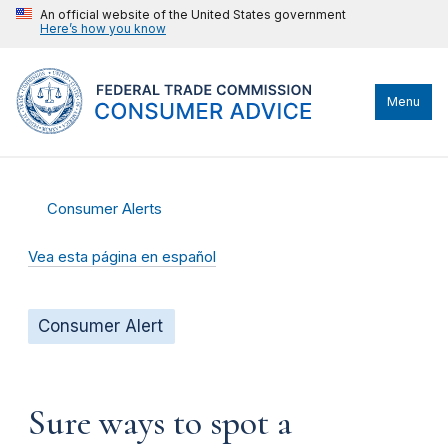
An official website of the United States government
Here’s how you know
Menu
Consumer Alerts
Vea esta página en español
Consumer Alert
Sure ways to spot a