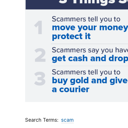
Search Terms
scam