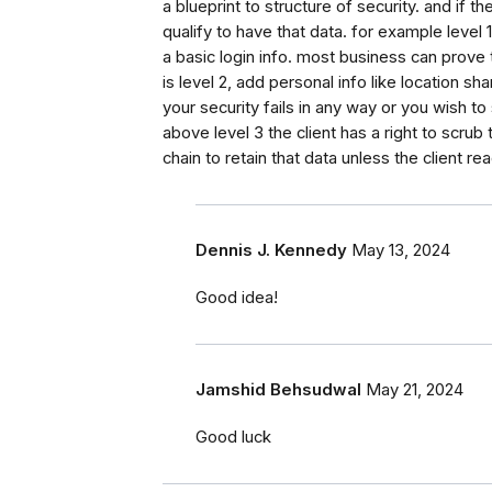
a blueprint to structure of security. and if
qualify to have that data. for example leve
a basic login info. most business can prove
is level 2, add personal info like location sh
your security fails in any way or you wish to
above level 3 the client has a right to scru
chain to retain that data unless the client re
Dennis J. Kennedy
May 13, 2024
Good idea!
Jamshid Behsudwal
May 21, 2024
Good luck