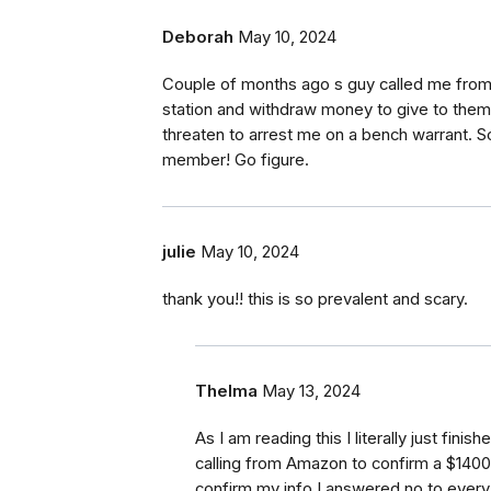
Deborah
May 10, 2024
Couple of months ago s guy called me from t
station and withdraw money to give to them 
threaten to arrest me on a bench warrant. 
member! Go figure.
julie
May 10, 2024
thank you!! this is so prevalent and scary.
Thelma
May 13, 2024
As I am reading this I literally just fi
calling from Amazon to confirm a $1400
confirm my info I answered no to every 