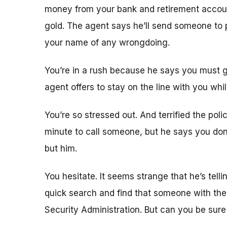
money from your bank and retirement accounts
gold. The agent says he’ll send someone to pi
your name of any wrongdoing.
You’re in a rush because he says you must g
agent offers to stay on the line with you whi
You’re so stressed out. And terrified the pol
minute to call someone, but he says you don’
but him.
You hesitate. It seems strange that he’s tell
quick search and find that someone with th
Security Administration. But can you be sure