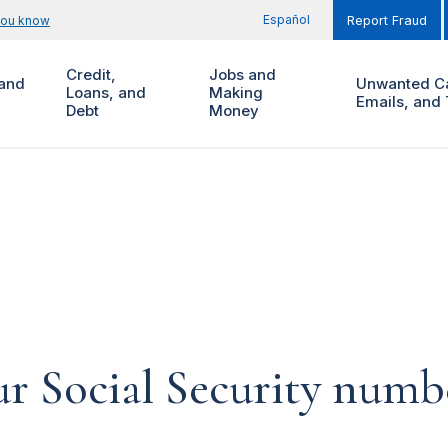
Español
you know
Report Fraud
Credit,
Jobs and
and
Unwanted Ca
Loans, and
Making
Emails, and 
Debt
Money
ur Social Security num