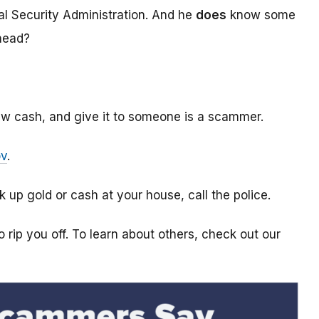
l Security Administration. And he
does
know some
ahead?
aw cash, and give it to someone is a scammer.
ov
.
k up gold or cash at your house, call the police.
 rip you off. To learn about others, check out our