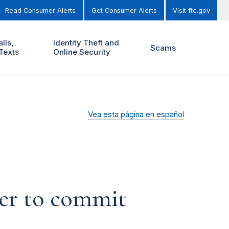
Read Consumer Alerts
Get Consumer Alerts
Visit ftc.gov
lls,
Identity Theft and
Scams
Texts
Online Security
Vea esta página en español
ber to commit