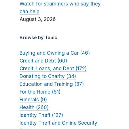
Watch for scammers who say they
can help
August 3, 2026
Browse by Topic
Buying and Owning a Car (46)
Credit and Debt (60)
Credit, Loans, and Debt (172)
Donating to Charity (34)
Education and Training (37)
For the Home (51)
Funerals (9)
Health (260)
Identity Theft (127)
Identity Theft and Online Security