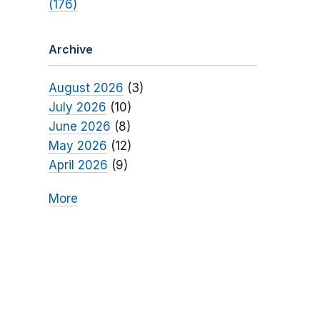
(176)
Archive
August 2026
(3)
July 2026
(10)
June 2026
(8)
May 2026
(12)
April 2026
(9)
More