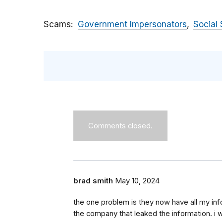
Scams
Government Impersonators
Social 
Comments closed.
brad smith
May 10, 2024
the one problem is they now have all my inf
the company that leaked the information. i