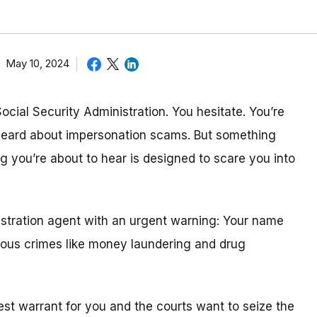
May 10, 2024
Social Security Administration. You hesitate. You’re
 heard about impersonation scams. But something
 you’re about to hear is designed to scare you into
nistration agent with an urgent warning: Your name
rious crimes like money laundering and drug
st warrant for you and the courts want to seize the