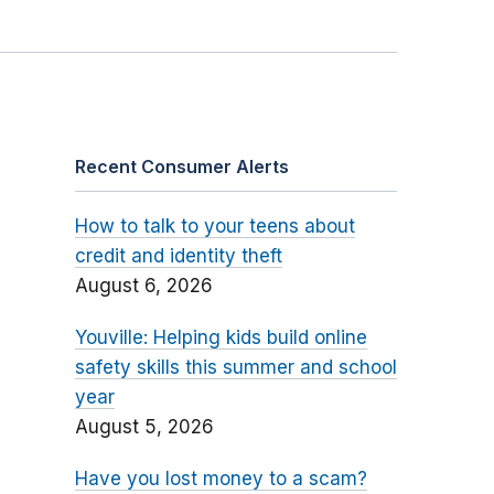
Recent Consumer Alerts
How to talk to your teens about
credit and identity theft
August 6, 2026
Youville: Helping kids build online
safety skills this summer and school
year
August 5, 2026
Have you lost money to a scam?