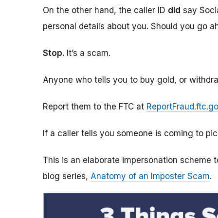
On the other hand, the caller ID
did
say Socia
personal details about you. Should you go 
Stop.
It’s a scam.
Anyone who tells you to buy gold, or withdr
Report them to the FTC at
ReportFraud.ftc.g
If a caller tells you someone is coming to pic
This is an elaborate impersonation scheme to
blog series,
Anatomy of an Imposter Scam
.