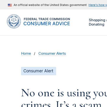
An official website of the United States government
Here's how 
Shopping 
Donating
Home
Consumer Alerts
Consumer Alert
No one is using yo
crimes. It’s a scam.