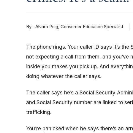
By
Consumer Education Specialist
Alvaro Puig
The phone rings. Your caller ID says it’s the 
not expecting a call from them, and you’ve
inside you makes you pick up. And everything
doing whatever the caller says.
The caller says he’s a Social Security Admi
and Social Security number are linked to se
trafficking.
You’re panicked when he says there’s an arre