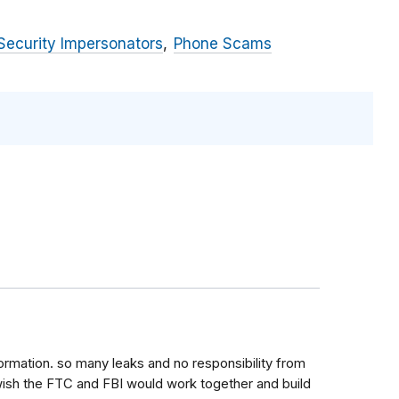
Security Impersonators
Phone Scams
ormation. so many leaks and no responsibility from
 wish the FTC and FBI would work together and build