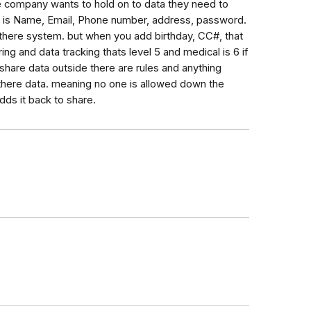
 the company wants to hold on to data they need to
l 1 is Name, Email, Phone number, address, password.
 there system. but when you add birthday, CC#, that
aring and data tracking thats level 5 and medical is 6 if
 share data outside there are rules and anything
b there data. meaning no one is allowed down the
adds it back to share.