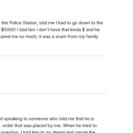
he Police Station, told me I had to go down to the
$5000! I told him I don’t have that kinda $ and he
Scared me so much, it was a scam from my family
nished speaking to someone who told me that he is
. order that was placed by me. When he tried to
question. I told him to go ahead and cancel the