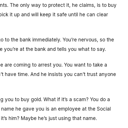
. The only way to protect it, he claims, is to buy
ck it up and will keep it safe until he can clear
o to the bank immediately. You’re nervous, so the
le you’re at the bank and tells you what to say.
ice are coming to arrest you. You want to take a
t have time. And he insists you can’t trust anyone
ing you to buy gold. What if it’s a scam? You do a
e name he gave you is an employee at the Social
 it’s him? Maybe he’s just using that name.