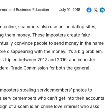
sumer and Business Education
July 10, 2018
in online, scammers also use online dating sites,
ding them money.
These imposters create fake
eventually convince people to send money in the name
re disappearing with the money.
It’s a big problem:
ms tripled between 2012 and 2016, and imposter
deral Trade Commission for both the general
imposters stealing servicemembers’ photos to
be servicemembers who can’t get into their accounts
ign of a scam is an online love interest who asks