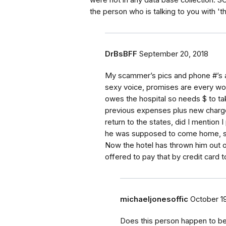
were not in any data base collection. 
the person who is talking to you with 'tha
DrBsBFF
September 20, 2018
My scammer’s pics and phone #’s a
sexy voice, promises are every wo
owes the hospital so needs $ to take
previous expenses plus new charges
return to the states, did I mention 
he was supposed to come home, so
Now the hotel has thrown him out o
offered to pay that by credit card t
michaeljonesoffic
October 19
Does this person happen to be 