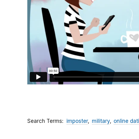
Search Terms
imposter
military
online dat