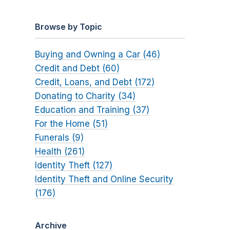
Browse by Topic
Buying and Owning a Car (46)
Credit and Debt (60)
Credit, Loans, and Debt (172)
Donating to Charity (34)
Education and Training (37)
For the Home (51)
Funerals (9)
Health (261)
Identity Theft (127)
Identity Theft and Online Security
(176)
Archive