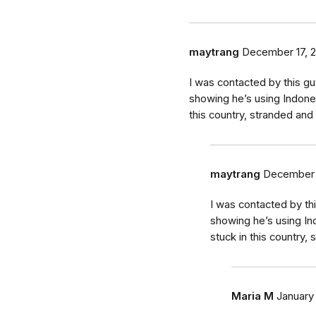
maytrang
December 17, 
I was contacted by this g
showing he’s using Indone
this country, stranded and 
maytrang
December 
I was contacted by th
showing he’s using In
stuck in this country,
Maria M
January