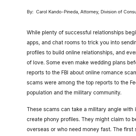
By
Attorney, Division of Con
Carol Kando-Pineda
While plenty of successful relationships beg
apps, and chat rooms to trick you into sen
profiles to build online relationships, and 
of love. Some even make wedding plans befo
reports to the FBI about online romance sca
scams were among the top reports to the Fe
population and the military community.
These scams can take a military angle with 
create phony profiles. They might claim to 
overseas or who need money fast. The first s