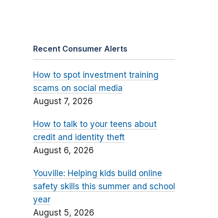
Recent Consumer Alerts
How to spot investment training
scams on social media
August 7, 2026
How to talk to your teens about
credit and identity theft
August 6, 2026
Youville: Helping kids build online
safety skills this summer and school
year
August 5, 2026