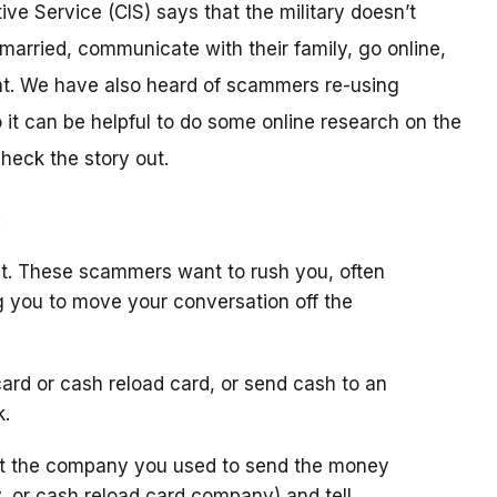
ive Service (CIS) says that the military doesn’t
arried, communicate with their family, go online,
t. We have also heard of scammers re-using
it can be helpful to do some online research on the
check the story out.
:
t. These scammers want to rush you, often
g you to move your conversation off the
ard or cash reload card, or send cash to an
k.
ct the company you used to send the money
y, or cash reload card company) and tell