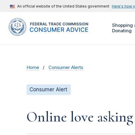
An official website of the United States government
Here's how 
Shopping 
Donating
Home
Consumer Alerts
Consumer Alert
Online love asking 