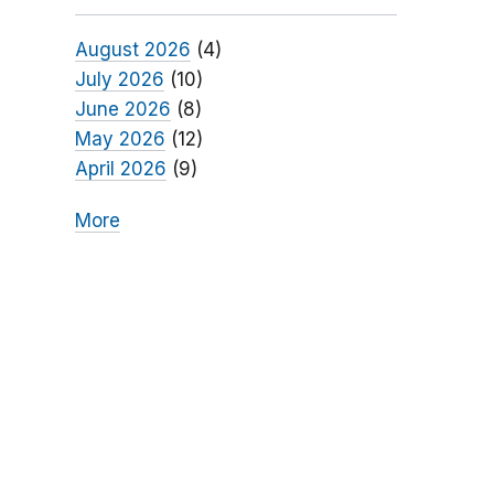
August 2026
(4)
July 2026
(10)
June 2026
(8)
May 2026
(12)
April 2026
(9)
More