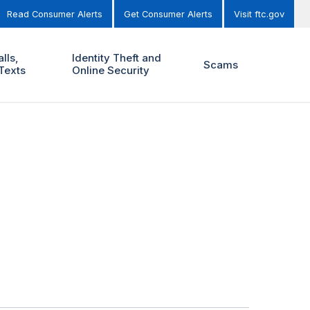
Read Consumer Alerts
Get Consumer Alerts
Visit ftc.gov
lls,
Identity Theft and
Scams
Texts
Online Security