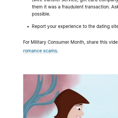
them it was a fraudulent transaction. As
possible.
Report your experience to the dating sit
For Military Consumer Month, share this vide
romance scams
.