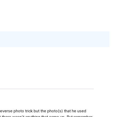
e reverse photo trick but the photo(s) that he used