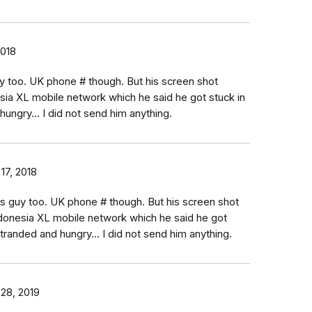
2018
uy too. UK phone # though. But his screen shot
sia XL mobile network which he said he got stuck in
hungry... I did not send him anything.
17, 2018
is guy too. UK phone # though. But his screen shot
donesia XL mobile network which he said he got
 stranded and hungry... I did not send him anything.
 28, 2019