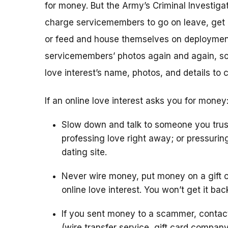
for money. But the Army’s Criminal Investigat
charge servicemembers to go on leave, get m
or feed and house themselves on deploymen
servicemembers’ photos again and again, so 
love interest’s name, photos, and details to 
If an online love interest asks you for money
Slow down and talk to someone you trus
professing love right away; or pressurin
dating site.
Never wire money, put money on a gift c
online love interest. You won’t get it bac
If you sent money to a scammer, conta
(wire transfer service, gift card compan