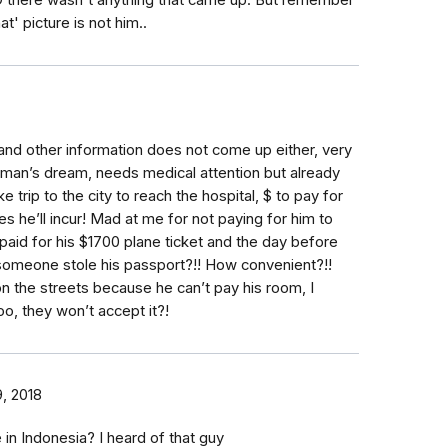
SO there wasn't anything that came up. But remember
t' picture is not him..
nd other information does not come up either, very
man’s dream, needs medical attention but already
 trip to the city to reach the hospital, $ to pay for
 he’ll incur! Mad at me for not paying for him to
I paid for his $1700 plane ticket and the day before
meone stole his passport?!! How convenient?!!
n the streets because he can’t pay his room, I
oo, they won’t accept it?!
, 2018
in Indonesia? I heard of that guy