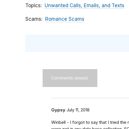
Topics
Unwanted Calls, Emails, and Texts
Scams
Romance Scams
Comments closed.
Gypsy
July 11, 2018
Winbell - I forgot to say that I tried th