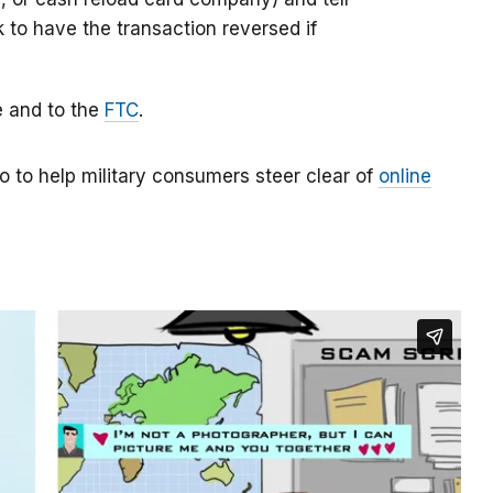
k to have the transaction reversed if
e and to the
FTC
.
o to help military consumers steer clear of
online