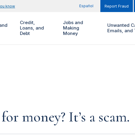
Español
you know
Report Fraud
Credit,
Jobs and
and
Unwanted Ca
Loans, and
Making
Emails, and 
Debt
Money
for money? It’s a scam.