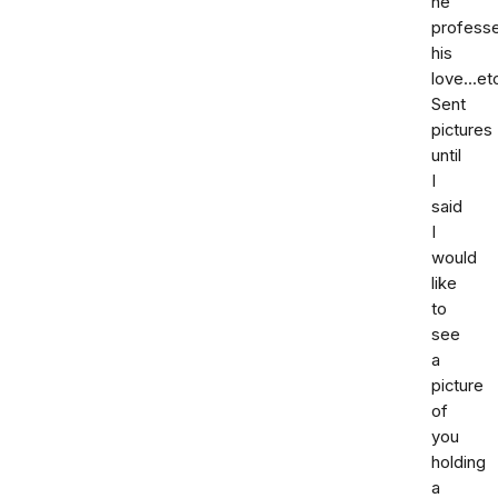
he
profess
his
love...et
Sent
pictures
until
I
said
I
would
like
to
see
a
picture
of
you
holding
a