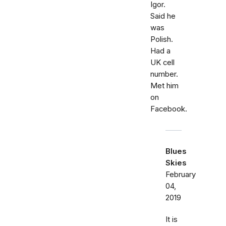
Igor.
Said he
was
Polish.
Had a
UK cell
number.
Met him
on
Facebook.
Blues
Skies
February
04,
2019
It is