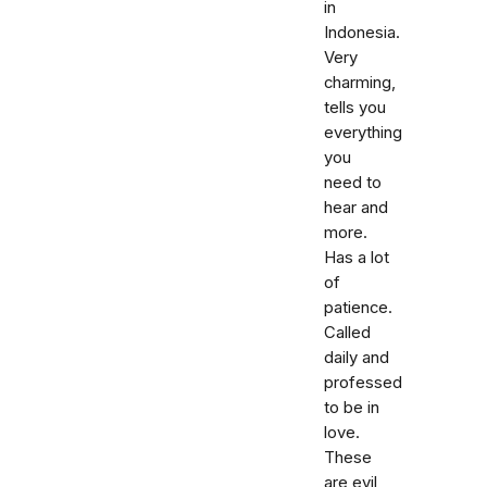
in
Indonesia.
Very
charming,
tells you
everything
you
need to
hear and
more.
Has a lot
of
patience.
Called
daily and
professed
to be in
love.
These
are evil