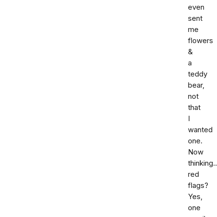
even
sent
me
flowers
&
a
teddy
bear,
not
that
I
wanted
one.
Now
thinking.
red
flags?
Yes,
one