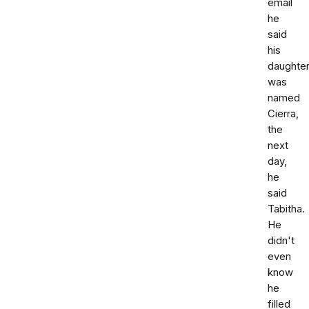
email
he
said
his
daughte
was
named
Cierra,
the
next
day,
he
said
Tabitha.
He
didn't
even
know
he
filled