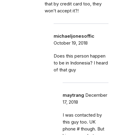
that by credit card too, they
won’t accept it?!
michaeljonesoffic
October 19, 2018
Does this person happen
to be in Indonesia? I heard
of that guy
maytrang
December
17, 2018
I was contacted by
this guy too. UK
phone # though. But