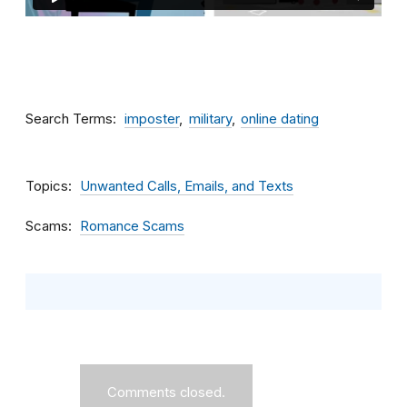
Search Terms
imposter
military
online dating
Topics
Unwanted Calls, Emails, and Texts
Scams
Romance Scams
Comments closed.