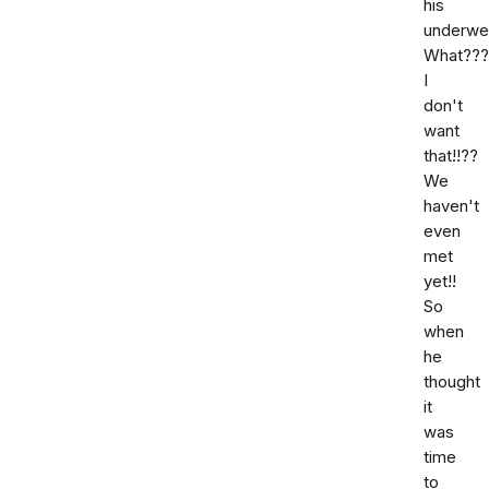
his
underwe
What???
I
don't
want
that!!??
We
haven't
even
met
yet!!
So
when
he
thought
it
was
time
to