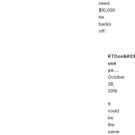
need
$10,000
he
backs
off.
KTDon&#03
use
yo…
October
28,
2019
It
could
be
the
same