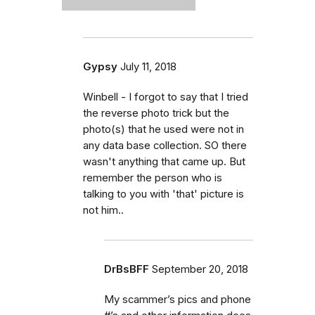
Gypsy
July 11, 2018
Winbell - I forgot to say that I tried
the reverse photo trick but the
photo(s) that he used were not in
any data base collection. SO there
wasn't anything that came up. But
remember the person who is
talking to you with 'that' picture is
not him..
DrBsBFF
September 20, 2018
My scammer’s pics and phone