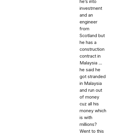
he’s into
investment
and an
engineer
from
Scotland but
he has a
construction
contract in
Malaysia ...
he said he
got stranded
in Malaysia
and run out
of money
cuz all his
money which
is with
millions?
Went to this