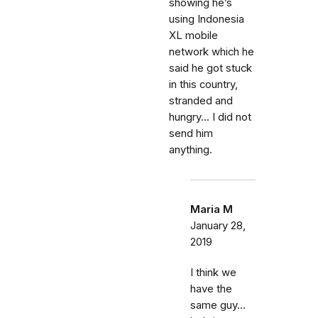
showing he’s
using Indonesia
XL mobile
network which he
said he got stuck
in this country,
stranded and
hungry... I did not
send him
anything.
Maria M
January 28,
2019
I think we
have the
same guy...