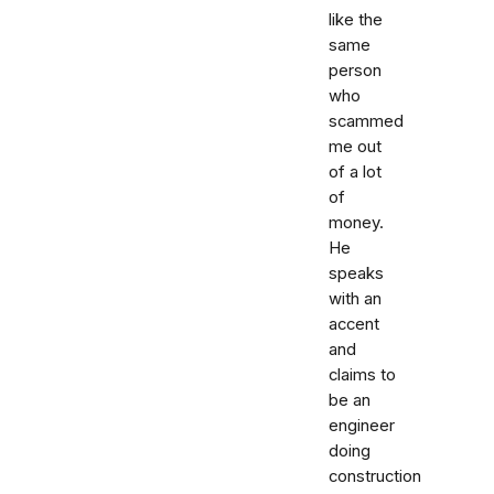
like the
same
person
who
scammed
me out
of a lot
of
money.
He
speaks
with an
accent
and
claims to
be an
engineer
doing
construction