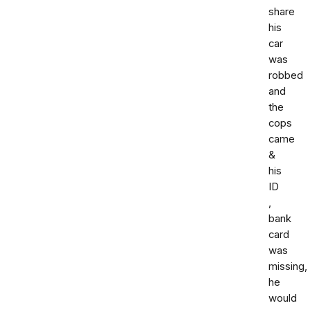
share
his
car
was
robbed
and
the
cops
came
&
his
ID
,
bank
card
was
missing,
he
would