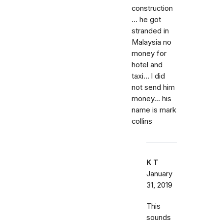
construction
... he got
stranded in
Malaysia no
money for
hotel and
taxi... l did
not send him
money... his
name is mark
collins
K T
January
31, 2019
This
sounds