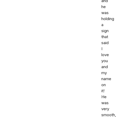
and
he
was
holding
a
sign
that
said
I
love
you
and
my
name
on
it!
He
was
very
smooth,