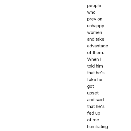
people
who
prey on
unhappy
women
and take
advantage
of them.
When I
told him
that he's
fake he
got
upset
and said
that he's
fed up
of me
humiliating