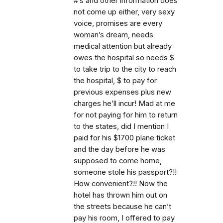
#’s and other information does
not come up either, very sexy
voice, promises are every
woman’s dream, needs
medical attention but already
owes the hospital so needs $
to take trip to the city to reach
the hospital, $ to pay for
previous expenses plus new
charges he’ll incur! Mad at me
for not paying for him to return
to the states, did I mention I
paid for his $1700 plane ticket
and the day before he was
supposed to come home,
someone stole his passport?!!
How convenient?!! Now the
hotel has thrown him out on
the streets because he can’t
pay his room, I offered to pay