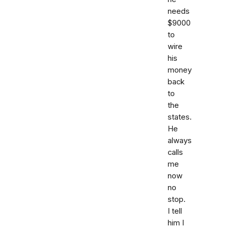
needs
$9000
to
wire
his
money
back
to
the
states.
He
always
calls
me
now
no
stop.
I tell
him I