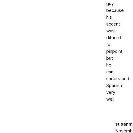
guy
because
his
accent
was
difficult
to
pinpoint,
but
he
can
understand
Spanish
very
well.
susanma
Novemb