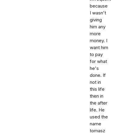
because
I wasn't
giving
him any
more
money. I
want him
to pay
for what
he's
done. If
not in
this life
then in
the after
life. He
used the
name
tomasz