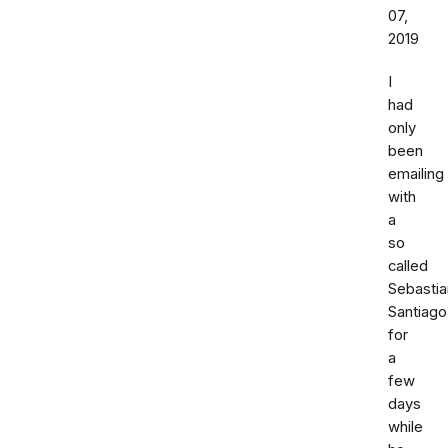
07,
2019
I
had
only
been
emailing
with
a
so
called
Sebastia
Santiago
for
a
few
days
while