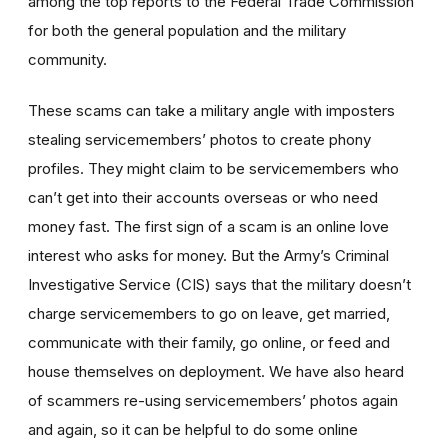
among the top reports to the Federal Trade Commission
for both the general population and the military
community.
These scams can take a military angle with imposters
stealing servicemembers’ photos to create phony
profiles. They might claim to be servicemembers who
can’t get into their accounts overseas or who need
money fast. The first sign of a scam is an online love
interest who asks for money. But the Army’s Criminal
Investigative Service (CIS) says that the military doesn’t
charge servicemembers to go on leave, get married,
communicate with their family, go online, or feed and
house themselves on deployment. We have also heard
of scammers re-using servicemembers’ photos again
and again, so it can be helpful to do some online