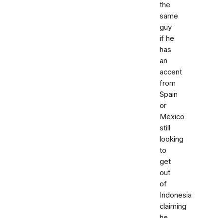
the
same
guy
if he
has
an
accent
from
Spain
or
Mexico
still
looking
to
get
out
of
Indonesia
claiming
he