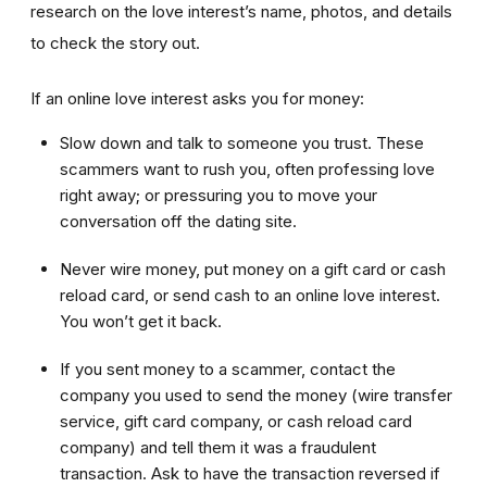
research on the love interest’s name, photos, and details
to check the story out.
If an online love interest asks you for money:
Slow down and talk to someone you trust. These
scammers want to rush you, often professing love
right away; or pressuring you to move your
conversation off the dating site.
Never wire money, put money on a gift card or cash
reload card, or send cash to an online love interest.
You won’t get it back.
If you sent money to a scammer, contact the
company you used to send the money (wire transfer
service, gift card company, or cash reload card
company) and tell them it was a fraudulent
transaction. Ask to have the transaction reversed if