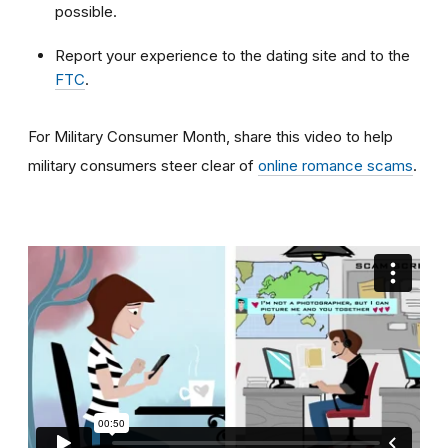
possible.
Report your experience to the dating site and to the
FTC
.
For Military Consumer Month, share this video to help
military consumers steer clear of
online romance scams
.