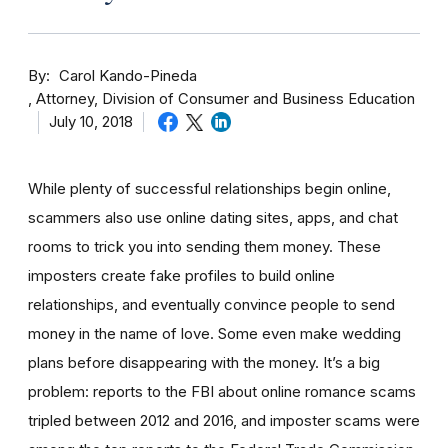
By
Carol Kando-Pineda
Attorney, Division of Consumer and Business Education
July 10, 2018
While plenty of successful relationships begin online,
scammers also use online dating sites, apps, and chat
rooms to trick you into sending them money.
These
imposters create fake profiles to build online
relationships, and eventually convince people to send
money in the name of love. Some even make wedding
plans before disappearing with the money.
It’s a big
problem: reports to the FBI about online romance scams
tripled between 2012 and 2016, and imposter scams were