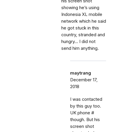
his screen shot
showing he’s using
Indonesia XL mobile
network which he said
he got stuck in this
country, stranded and
hungry... I did not
send him anything.
maytrang
December 17,
2018
I was contacted
by this guy too.
UK phone #
though. But his
screen shot