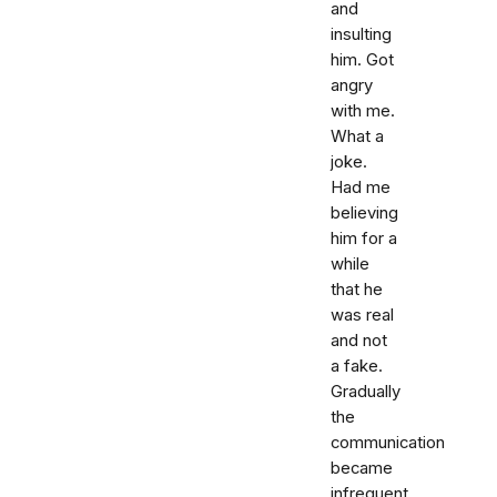
and
insulting
him. Got
angry
with me.
What a
joke.
Had me
believing
him for a
while
that he
was real
and not
a fake.
Gradually
the
communication
became
infrequent