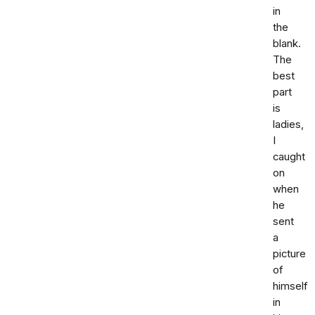
in
the
blank.
The
best
part
is
ladies,
I
caught
on
when
he
sent
a
picture
of
himself
in