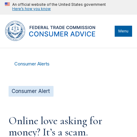
An official website of the United States government
Here’s how you know
Menu
Consumer Alerts
Consumer Alert
Online love asking for
money? It’s a scam.