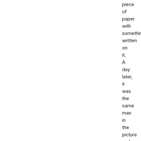
piece
of
paper
with
somethi
written
on
it.
A
day
later,
it
was
the
same
man
in
the
picture